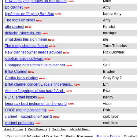
How to play high notes on Bb clarinet
Mike
new
Bb clarinet
Amy
new
tips/tricks on Playing Bari Sax
barisaxboy
new
The foots on flutes
Amy
new
alto clarinet
Kendra
new
detache, staccato, etc
musique
new
what does this sign mean
me
new
The many shades of oboe
TorusTubarius
new
New clarinet owner needs advice!!
Rick Downer
new
sibelius music software
....
new
Changing notes from flute to clarinet
Self
new
B flat Clarinet
Braden
new
Contra bass clarinet
Saxy Boy 2
new
B flat clarinet concert E scale fingerings...
Em
new
Are the fingerings of sax hard? And..
Bwa
new
RE: Clarinet history
nancy
new
tenor sax best instrument in the world
victor
new
OBOE mouth positioning.
Rob.
new
clarinet = saxophone? part 2
crab face
new
clarinet problems
crab face
new
Avail. Forums
|
View Threads
|
Go to Top
|
Mark All Read
Copyright © Woodwind.Org, Inc. All Rights Reserved
Privacy Policy
Contac