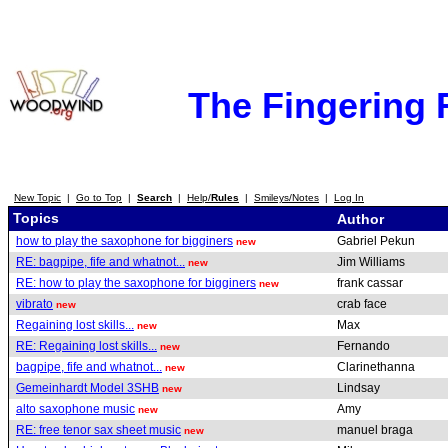
The Fingering
New Topic
|
Go to Top
|
Search
|
Help/
Rules
|
Smileys/Notes
|
Log In
Topics
Author
how to play the saxophone for bigginers
Gabriel Pekun
new
RE: bagpipe, fife and whatnot...
Jim Williams
new
RE: how to play the saxophone for bigginers
frank cassar
new
vibrato
crab face
new
Regaining lost skills...
Max
new
RE: Regaining lost skills...
Fernando
new
bagpipe, fife and whatnot...
Clarinethanna
new
Gemeinhardt Model 3SHB
Lindsay
new
alto saxophone music
Amy
new
RE: free tenor sax sheet music
manuel braga
new