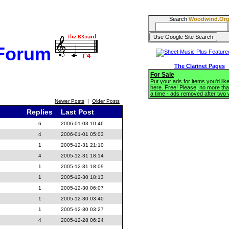
Search
Woodwind.Or
 Forum
The Clarinet Pages
For Sale
Put your ads for items you'd like
here. Free! Please, no more tha
a time - ads removed after two
Newer Posts
|
Older Posts
Replies
Last Post
6
2006-01-03 10:46
4
2006-01-01 05:03
1
2005-12-31 21:10
4
2005-12-31 18:14
1
2005-12-31 18:09
1
2005-12-30 18:13
1
2005-12-30 06:07
1
2005-12-30 03:40
1
2005-12-30 03:27
4
2005-12-28 06:24