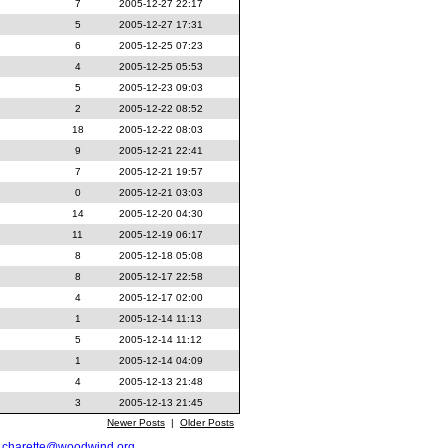
7
2005-12-27 22:17
5
2005-12-27 17:31
6
2005-12-25 07:23
4
2005-12-25 05:53
5
2005-12-23 09:03
2
2005-12-22 08:52
18
2005-12-22 08:03
9
2005-12-21 22:41
7
2005-12-21 19:57
0
2005-12-21 03:03
14
2005-12-20 04:30
11
2005-12-19 06:17
8
2005-12-18 05:08
8
2005-12-17 22:58
4
2005-12-17 02:00
1
2005-12-14 11:13
5
2005-12-14 11:12
1
2005-12-14 04:09
4
2005-12-13 21:48
3
2005-12-13 21:45
Newer Posts
|
Older Posts
t
charette@woodwind.org