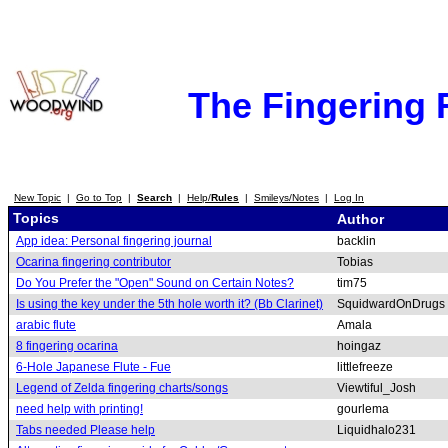
The Fingering
New Topic
|
Go to Top
|
Search
|
Help/
Rules
|
Smileys/Notes
|
Log In
Topics
Author
App idea: Personal fingering journal
backlin
Ocarina fingering contributor
Tobias
Do You Prefer the "Open" Sound on Certain Notes?
tim75
Is using the key under the 5th hole worth it? (Bb Clarinet)
SquidwardOnDrugs
arabic flute
Amala
8 fingering ocarina
hoingaz
6-Hole Japanese Flute - Fue
littlefreeze
Legend of Zelda fingering charts/songs
Viewtiful_Josh
need help with printing!
gourlema
Tabs needed Please help
Liquidhalo231