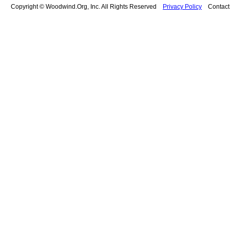
Copyright © Woodwind.Org, Inc. All Rights Reserved
Privacy Policy
Contac