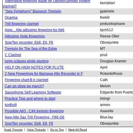
Alternative fingering guide for Oehler/German system
kerryklari
clarinet?
"Sea Symphony" Bassoon Tremolo
jgabriele
Ocarina
thekill
Trill fingering clarinet
pinkcellophane
Help... Alto altissimo fingering for A#6
bjch512
Altissimo Note fingerings
Reese Oller
Sop/Ten recorder: Eb6, E6, F6
Oboejunkie
Tremolo for The Sea of the Edge
MT
C Clarinet
pnut
jump octaves while slurring
Douglas Kramer
HELP ON HIGH NOTES FOR FLUTE
April
2 New Fingerings for Baroque Alto Recorder in F
RobertoRossi
Fingering chart B b clarinet
Cath
Can an oboe be march?
Melvin
Saxophone Self Learning Software
Edgardo from Puert
Practice Tips and where to start
lmingr
kortholt
annev
Possible A#3 - C#4 tremolo fingering
Asarelle
New Alto Sax Trill Fingering - F#6-G6
BlueJay
Sop/Ten recorder: Eb6, E6, F6
Oboejunkie
Avail. Forums
|
View Threads
|
Go to Top
|
Mark All Read