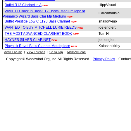
Buffet R13 Clarinet in A
HippVisual
new
WANTED Backun Bass CG Crystal Medium Mpc or
Carcamalisio
Pomarico Wizard Bass Clar Mp Medium
new
Buffet Prestige Low C 1193 Bass Clarinet
shallow-mo
new
WANTED TO BUY MITCHELL LURIE REEDS
joe englert
new
THE MOST ADVANCED CLARINET BOOK
Tom H
new
HAYNES SILVER CLARINET
joe englert
new
Playnick Ravel Bass Clarinet Mouthpiece
Kalashnikirby
new
Avail. Forums
|
View Threads
|
Go to Top
|
Mark All Read
Copyright © Woodwind.Org, Inc. All Rights Reserved
Privacy Policy
Contac