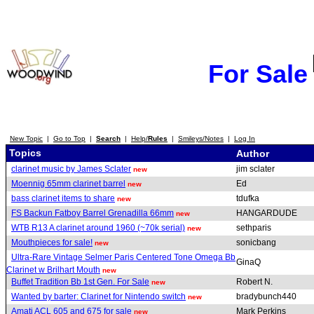
For Sale
New Topic
|
Go to Top
|
Search
|
Help/
Rules
|
Smileys/Notes
|
Log In
Topics
Author
clarinet music by James Sclater
jim sclater
new
Moennig 65mm clarinet barrel
Ed
new
bass clarinet items to share
tdufka
new
FS Backun Fatboy Barrel Grenadilla 66mm
HANGARDUDE
new
WTB R13 A clarinet around 1960 (~70k serial)
sethparis
new
Mouthpieces for sale!
sonicbang
new
Ultra-Rare Vintage Selmer Paris Centered Tone Omega Bb
GinaQ
Clarinet w Brilhart Mouth
new
Buffet Tradition Bb 1st Gen. For Sale
Robert N.
new
Wanted by barter: Clarinet for Nintendo switch
bradybunch440
new
Amati ACL 605 and 675 for sale
Mark Perkins
new