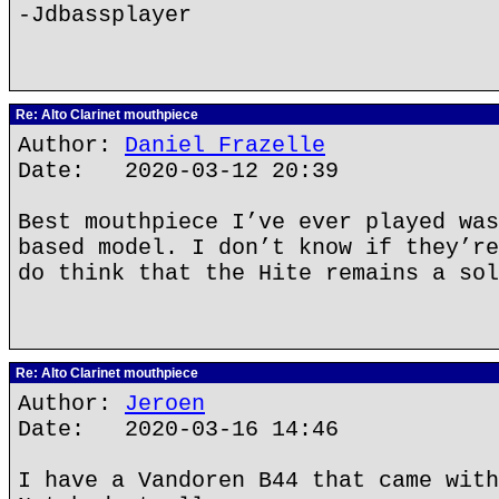
-Jdbassplayer
Re: Alto Clarinet mouthpiece
Author:
Daniel Frazelle
Date: 2020-03-12 20:39
Best mouthpiece I’ve ever played was
based model. I don’t know if they’re
do think that the Hite remains a sol
Re: Alto Clarinet mouthpiece
Author:
Jeroen
Date: 2020-03-16 14:46
I have a Vandoren B44 that came with