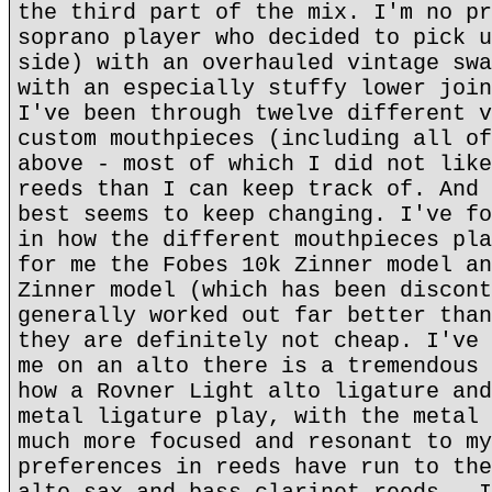
the third part of the mix. I'm no pr
soprano player who decided to pick u
side) with an overhauled vintage swa
with an especially stuffy lower join
I've been through twelve different v
custom mouthpieces (including all of
above - most of which I did not like
reeds than I can keep track of. And 
best seems to keep changing. I've fo
in how the different mouthpieces pla
for me the Fobes 10k Zinner model an
Zinner model (which has been discont
generally worked out far better than
they are definitely not cheap. I've 
me on an alto there is a tremendous 
how a Rovner Light alto ligature and
metal ligature play, with the metal 
much more focused and resonant to my
preferences in reeds have run to the