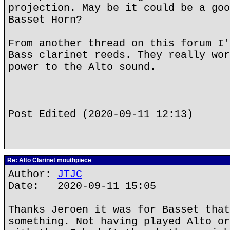
projection. May be it could be a goo
Basset Horn?
From another thread on this forum I'
Bass clarinet reeds. They really wor
power to the Alto sound.
Post Edited (2020-09-11 12:13)
Re: Alto Clarinet mouthpiece
Author:
JTJC
Date: 2020-09-11 15:05
Thanks Jeroen it was for Basset that
something. Not having played Alto or