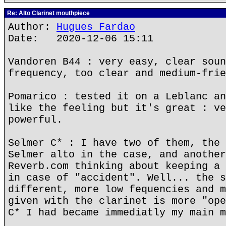
Re: Alto Clarinet mouthpiece
Author:
Hugues Fardao
Date: 2020-12-06 15:11
Vandoren B44 : very easy, clear soun
frequency, too clear and medium-frie
Pomarico : tested it on a Leblanc an
like the feeling but it's great : ve
powerful.
Selmer C* : I have two of them, the 
Selmer alto in the case, and another
Reverb.com thinking about keeping a 
in case of "accident". Well... the s
different, more low fequencies and m
given with the clarinet is more "ope
C* I had became immediatly my main m