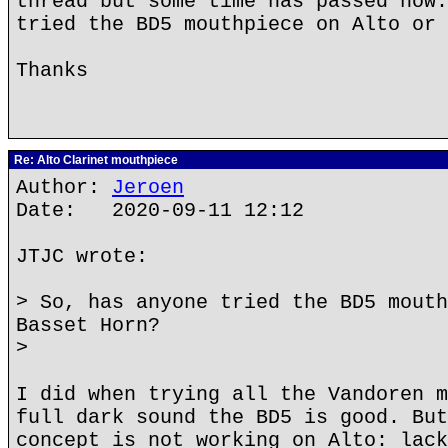
thread but some time has passed now.
tried the BD5 mouthpiece on Alto or 
Thanks
Re: Alto Clarinet mouthpiece
Author:
Jeroen
Date: 2020-09-11 12:12
JTJC wrote:
> So, has anyone tried the BD5 mouth
Basset Horn?
>
I did when trying all the Vandoren m
full dark sound the BD5 is good. But
concept is not working on Alto: lack