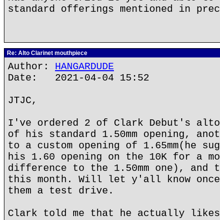
standard offerings mentioned in prec
Re: Alto Clarinet mouthpiece
Author:
HANGARDUDE
Date: 2021-04-04 15:52
JTJC,
I've ordered 2 of Clark Debut's alto
of his standard 1.50mm opening, anot
to a custom opening of 1.65mm(he sug
his 1.60 opening on the 10K for a mo
difference to the 1.50mm one), and t
this month. Will let y'all know once
them a test drive.
Clark told me that he actually likes