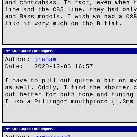
and contrabass. In fact, even when t
line and the C85 line, they had only
and Bass models. I wish we had a C85
like it very much on the B.flat.
Re: Alto Clarinet mouthpiece
Author:
graham
Date: 2020-12-06 16:57
I have to pull out quite a bit on my
as well. Oddly, I find the shorter c
out better for both tone and tuning 
I use a Pillinger mouthpiece (1.3mm 
Re: Alto Clarinet mouthpiece