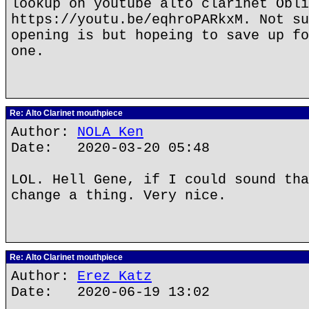
lookup on youtube alto clarinet Obli
https://youtu.be/eqhroPARkxM. Not su
opening is but hopeing to save up fo
one.
Re: Alto Clarinet mouthpiece
Author:
NOLA Ken
Date: 2020-03-20 05:48
LOL. Hell Gene, if I could sound tha
change a thing. Very nice.
Re: Alto Clarinet mouthpiece
Author:
Erez Katz
Date: 2020-06-19 13:02