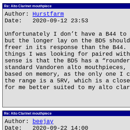
Re: Alto Clarinet mouthpiece
Author:
Hurstfarm
Date: 2020-09-12 23:53
Unfortunately I don’t have a B44 to 
but the longer lay on the BD5 should
freer in its response than the B44. 
things I was looking for paired with
sense is that the BD5 has a “rounder
standard Vandoren alto mouthpieces, 
based on memory, as the only one I c
the range is a 5RV, which is a close
for me better suited to my alto clar
Re: Alto Clarinet mouthpiece
Author:
beejay
Date: 2020-09-22 14:00