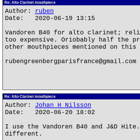
Re: Alto Clarinet mouthpiece
Author:
ruben
Date: 2020-06-19 13:15
Vandoren B40 for alto clarinet; reli
too expensive. Oriobably half the pr
other mouthpieces mentioned on this 
rubengreenbergparisfrance@gmail.com
Re: Alto Clarinet mouthpiece
Author:
Johan H Nilsson
Date: 2020-06-20 18:02
I use the Vandoren B40 and J&D Hite.
different.