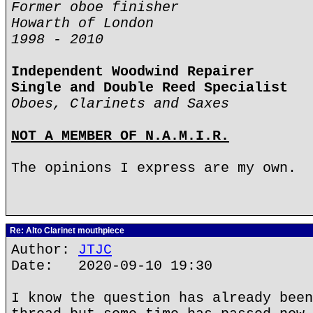
Former oboe finisher
Howarth of London
1998 - 2010
Independent Woodwind Repairer
Single and Double Reed Specialist
Oboes, Clarinets and Saxes
NOT A MEMBER OF N.A.M.I.R.
The opinions I express are my own.
Re: Alto Clarinet mouthpiece
Author:
JTJC
Date: 2020-09-10 19:30
I know the question has already been