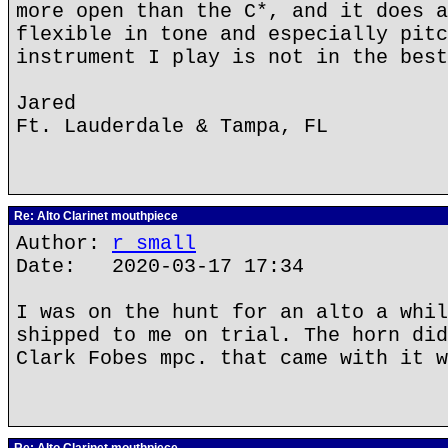
more open than the C*, and it does a
flexible in tone and especially pitc
instrument I play is not in the best
Jared
Ft. Lauderdale & Tampa, FL
Re: Alto Clarinet mouthpiece
Author:
r small
Date: 2020-03-17 17:34
I was on the hunt for an alto a whil
shipped to me on trial. The horn did
Clark Fobes mpc. that came with it w