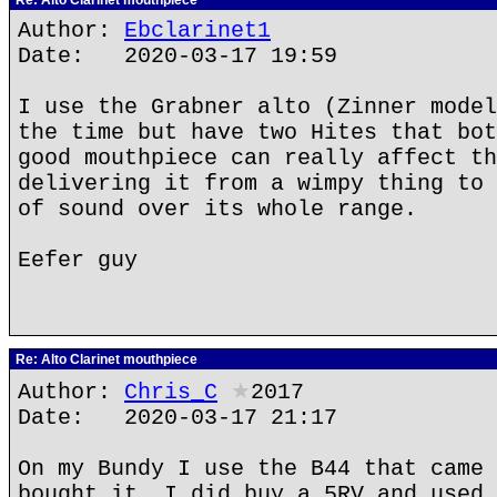
Re: Alto Clarinet mouthpiece
Author:
Ebclarinet1
Date: 2020-03-17 19:59
I use the Grabner alto (Zinner model
the time but have two Hites that bot
good mouthpiece can really affect th
delivering it from a wimpy thing to 
of sound over its whole range.
Eefer guy
Re: Alto Clarinet mouthpiece
Author:
Chris_C
★
2017
Date: 2020-03-17 21:17
On my Bundy I use the B44 that came 
bought it. I did buy a 5RV and used 