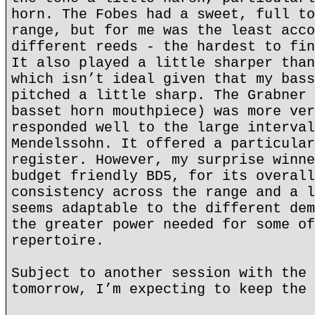
horn. The Fobes had a sweet, full to
range, but for me was the least acco
different reeds - the hardest to fin
It also played a little sharper than
which isn’t ideal given that my bass
pitched a little sharp. The Grabner 
basset horn mouthpiece) was more ver
responded well to the large interval
Mendelssohn. It offered a particular
register. However, my surprise winne
budget friendly BD5, for its overall
consistency across the range and a l
seems adaptable to the different dem
the greater power needed for some of
repertoire.
Subject to another session with the 
tomorrow, I’m expecting to keep the 