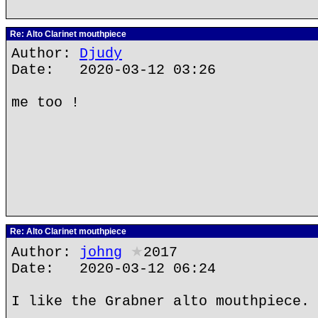
Re: Alto Clarinet mouthpiece
Author:
Djudy
Date: 2020-03-12 03:26
me too !
Re: Alto Clarinet mouthpiece
Author:
johng
★
2017
Date: 2020-03-12 06:24
I like the Grabner alto mouthpiece.