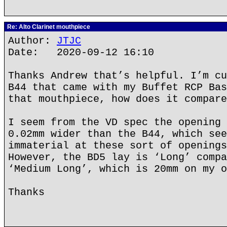
Re: Alto Clarinet mouthpiece
Author:
JTJC
Date: 2020-09-12 16:10
Thanks Andrew that’s helpful. I’m cu
B44 that came with my Buffet RCP Bas
that mouthpiece, how does it compare
I seem from the VD spec the opening 
0.02mm wider than the B44, which see
immaterial at these sort of openings
However, the BD5 lay is ‘Long’ compa
‘Medium Long’, which is 20mm on my o
Thanks