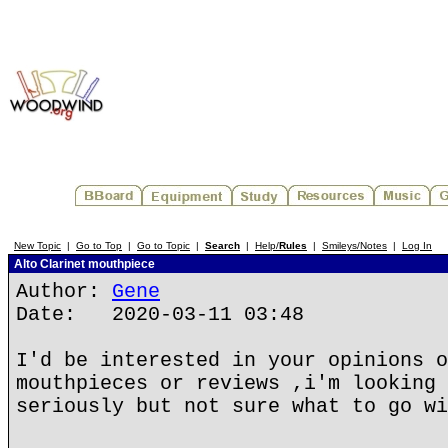
New Topic
|
Go to Top
|
Go to Topic
|
Search
|
Help/
Rules
|
Smileys/Notes
|
Log In
Alto Clarinet mouthpiece
Author:
Gene
Date: 2020-03-11 03:48
I'd be interested in your opinions o
mouthpieces or reviews ,i'm looking 
seriously but not sure what to go wi