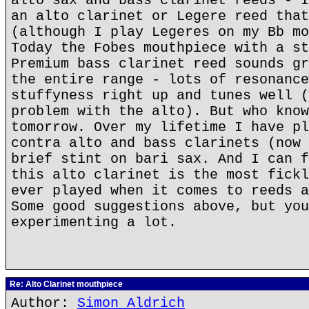
alto sax and bass clarinet reeds - I
an alto clarinet or Legere reed that
(although I play Legeres on my Bb mo
Today the Fobes mouthpiece with a st
Premium bass clarinet reed sounds gr
the entire range - lots of resonance
stuffyness right up and tunes well (
problem with the alto). But who know
tomorrow. Over my lifetime I have pl
contra alto and bass clarinets (now 
brief stint on bari sax. And I can f
this alto clarinet is the most fickl
ever played when it comes to reeds a
Some good suggestions above, but you
experimenting a lot.
Re: Alto Clarinet mouthpiece
Author:
Simon Aldrich