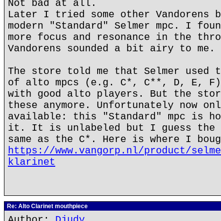
Not bad at all.
Later I tried some other Vandorens b
modern "Standard" Selmer mpc. I foun
more focus and resonance in the thro
Vandorens sounded a bit airy to me.
The store told me that Selmer used t
of alto mpcs (e.g. C*, C**, D, E, F)
with good alto players. But the stor
these anymore. Unfortunately now onl
available: this "Standard" mpc is ho
it. It is unlabeled but I guess the 
same as the C*. Here is where I boug
https://www.vangorp.nl/product/selme
klarinet
Re: Alto Clarinet mouthpiece
Author:
Djudy