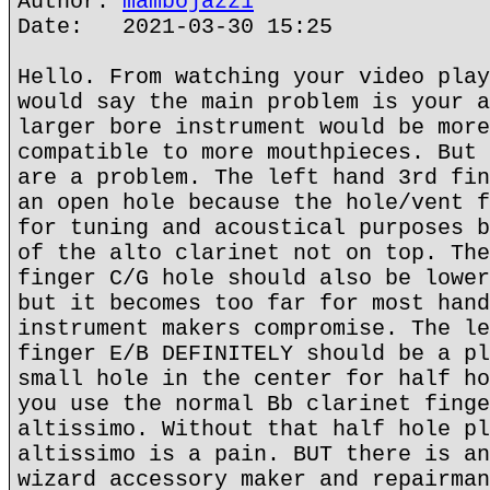
Author:
mambojazz1
Date: 2021-03-30 15:25
Hello. From watching your video play
would say the main problem is your a
larger bore instrument would be more
compatible to more mouthpieces. But 
are a problem. The left hand 3rd fin
an open hole because the hole/vent f
for tuning and acoustical purposes b
of the alto clarinet not on top. The
finger C/G hole should also be lower
but it becomes too far for most hand
instrument makers compromise. The le
finger E/B DEFINITELY should be a pl
small hole in the center for half ho
you use the normal Bb clarinet finge
altissimo. Without that half hole pl
altissimo is a pain. BUT there is an
wizard accessory maker and repairman