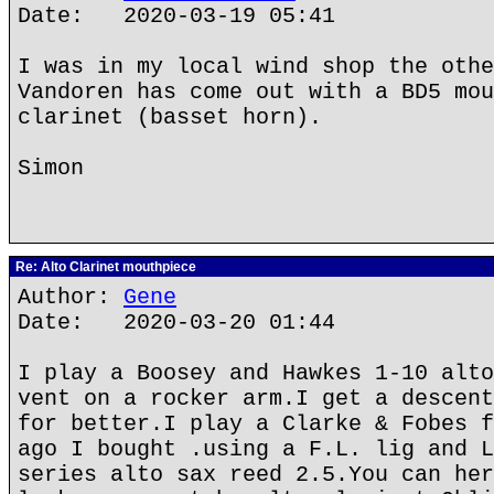
Date: 2020-03-19 05:41
I was in my local wind shop the othe
Vandoren has come out with a BD5 mou
clarinet (basset horn).
Simon
Re: Alto Clarinet mouthpiece
Author:
Gene
Date: 2020-03-20 01:44
I play a Boosey and Hawkes 1-10 alto
vent on a rocker arm.I get a descent
for better.I play a Clarke & Fobes f
ago I bought .using a F.L. lig and L
series alto sax reed 2.5.You can her