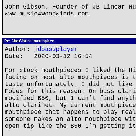
John Gibson, Founder of JB Linear Mu
www.music4woodwinds.com
Re: Alto Clarinet mouthpiece
Author:
jdbassplayer
Date: 2020-03-12 16:54
For stock mouthpieces I liked the Hi
facing on most alto mouthpieces is t
taste unfortunately. I did not like 
Fobes for this reason. On bass clari
modified B50, but I can’t find anyth
alto clarinet. My current mouthpiece
mouthpiece that happens to play real
someone makes an alto mouthpiece wit
open tip like the B50 I’m getting it