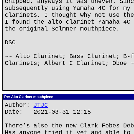
chipped, anyways it was uneven. Sinc
subsequently using Yamaha 4C for my 
clarinets, I thought why not use the
I found the alto clarinet Yamaha 4C 
the original Selmner mouthpiece.
DSC
~~ Alto Clarinet; Bass Clarinet; B-f
Clarinets; Albert C Clarinet; Oboe ~
Re: Alto Clarinet mouthpiece
Author:
JTJC
Date: 2021-03-31 12:15
There’s also the new Clark Fobes Deb
Has anyone tried it yet and able to 