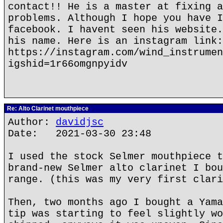
contact!! He is a master at fixing a
problems. Although I hope you have I
facebook. I havent seen his website.
his name. Here is an instagram link:
https://instagram.com/wind_instrumen
igshid=1r66omgnpyidv
Re: Alto Clarinet mouthpiece
Author:
davidjsc
Date: 2021-03-30 23:48
I used the stock Selmer mouthpiece t
brand-new Selmer alto clarinet I bou
range. (this was my very first clari
Then, two months ago I bought a Yama
tip was starting to feel slightly wo