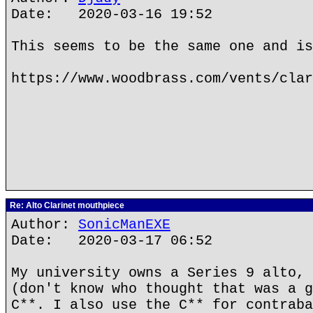
Date: 2020-03-16 19:52
This seems to be the same one and is
https://www.woodbrass.com/vents/clar
Re: Alto Clarinet mouthpiece
Author:
SonicManEXE
Date: 2020-03-17 06:52
My university owns a Series 9 alto, 
(don't know who thought that was a g
C**. I also use the C** for contraba