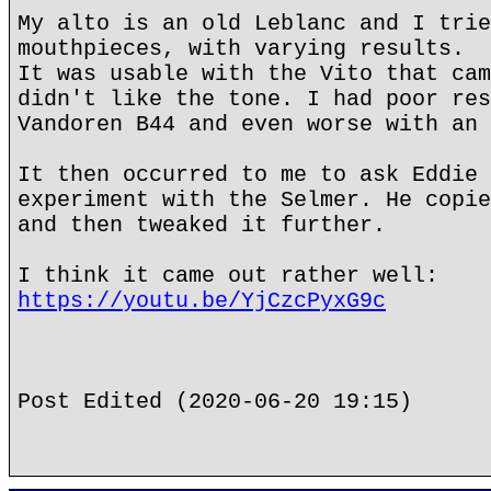
My alto is an old Leblanc and I trie
mouthpieces, with varying results.
It was usable with the Vito that cam
didn't like the tone. I had poor res
Vandoren B44 and even worse with an 
It then occurred to me to ask Eddie 
experiment with the Selmer. He copie
and then tweaked it further.
I think it came out rather well:
https://youtu.be/YjCzcPyxG9c
Post Edited (2020-06-20 19:15)