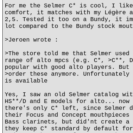
For me the Selmer C* is cool, I like
comfort, it matches with my Légère a
2,5. Tested it too on a Bundy, it im
lot compared to the Bundy stock mout
>Jeroen wrote :
>The store told me that Selmer used 
range of alto mpcs (e.g. C*, >C**, D
popular with good alto players. But 
>order these anymore. Unfortunately 
is available
Yes, I saw an old Selmer catalog wit
HS**/D and E models for alto... now 
there's only C* left, since Selmer d
their Focus and Concept mouthpieces 
Bass clarinets, but did'nt create a 
they keep C* standard by default for