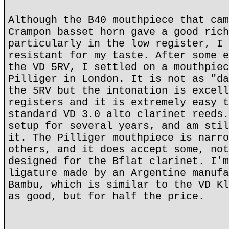
Although the B40 mouthpiece that cam
Crampon basset horn gave a good rich
particularly in the low register, I 
resistant for my taste. After some e
the VD 5RV, I settled on a mouthpiec
Pilliger in London. It is not as "da
the 5RV but the intonation is excell
registers and it is extremely easy t
standard VD 3.0 alto clarinet reeds.
setup for several years, and am stil
it. The Pilliger mouthpiece is narro
others, and it does accept some, not
designed for the Bflat clarinet. I'm
ligature made by an Argentine manufa
Bambu, which is similar to the VD Kl
as good, but for half the price.