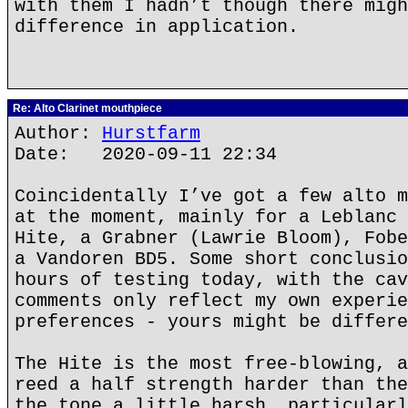
with them I hadn’t though there migh
difference in application.
Re: Alto Clarinet mouthpiece
Author:
Hurstfarm
Date: 2020-09-11 22:34
Coincidentally I’ve got a few alto m
at the moment, mainly for a Leblanc 
Hite, a Grabner (Lawrie Bloom), Fobe
a Vandoren BD5. Some short conclusio
hours of testing today, with the cav
comments only reflect my own experie
preferences - yours might be differe
The Hite is the most free-blowing, a
reed a half strength harder than the
the tone a little harsh, particularl