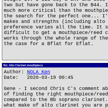
two but have gone back to the B44. I
much more critical than the mouthpie
the search for the perfect one... I'
makes and strengths (including alto 
preference varies all the time. It s
difficult to get a mouthpiece/reed c
works through the whole range of the
the case for a Bflat for Eflat.
Re: Alto Clarinet mouthpiece
Author:
NOLA Ken
Date: 2020-03-19 00:45
Gene - I second Chris C's comment ab
of finding the right mouthpiece/reed
compared to the Bb soprano clarinet.
what make of alto clarinet you are p