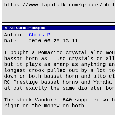
https://www.tapatalk.com/groups/mbtl
Re: Alto Clarinet mouthpiece
Author:
Chris P
Date: 2020-06-28 13:11
I bought a Pomarico crystal alto mou
basset horn as I use crystals on all
but it plays as sharp as anything an
longest crook pulled out by a lot to
down on both basset horn and alto cl
RC Prestige basset horns and Yamaha 
almost exactly the same diameter bor
The stock Vandoren B40 supplied with
right on the money on both.