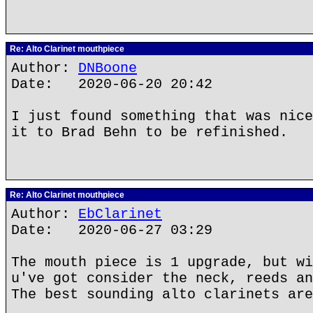
Re: Alto Clarinet mouthpiece
Author:
DNBoone
Date: 2020-06-20 20:42
I just found something that was nice
it to Brad Behn to be refinished.
Re: Alto Clarinet mouthpiece
Author:
EbClarinet
Date: 2020-06-27 03:29
The mouth piece is 1 upgrade, but wi
u've got consider the neck, reeds an
The best sounding alto clarinets are