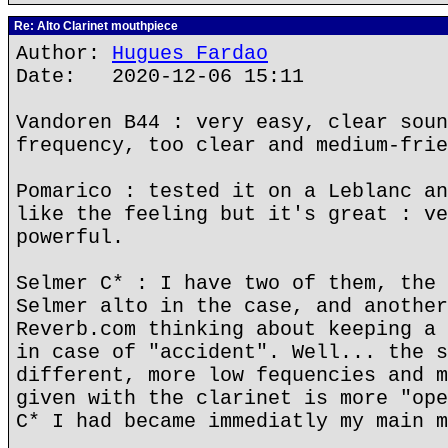
Re: Alto Clarinet mouthpiece
Author:
Hugues Fardao
Date: 2020-12-06 15:11
Vandoren B44 : very easy, clear soun
frequency, too clear and medium-frie
Pomarico : tested it on a Leblanc an
like the feeling but it's great : ve
powerful.
Selmer C* : I have two of them, the 
Selmer alto in the case, and another
Reverb.com thinking about keeping a 
in case of "accident". Well... the s
different, more low fequencies and m
given with the clarinet is more "ope
C* I had became immediatly my main m