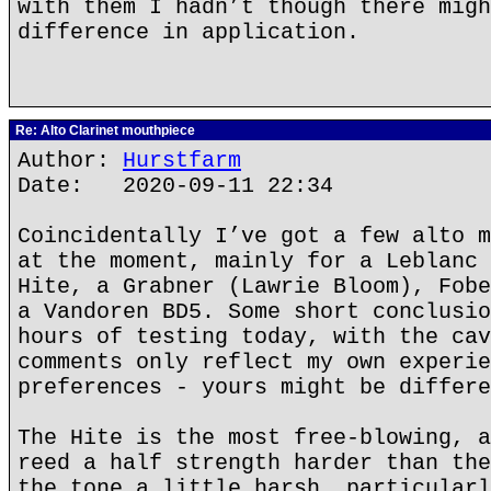
with them I hadn’t though there migh
difference in application.
Re: Alto Clarinet mouthpiece
Author:
Hurstfarm
Date: 2020-09-11 22:34
Coincidentally I’ve got a few alto m
at the moment, mainly for a Leblanc 
Hite, a Grabner (Lawrie Bloom), Fobe
a Vandoren BD5. Some short conclusio
hours of testing today, with the cav
comments only reflect my own experie
preferences - yours might be differe
The Hite is the most free-blowing, a
reed a half strength harder than the
the tone a little harsh, particularl