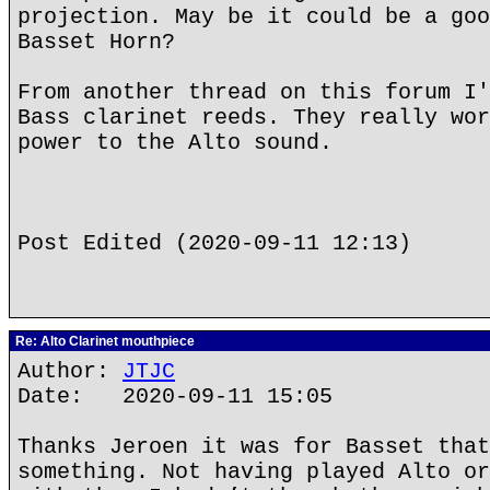
projection. May be it could be a goo
Basset Horn?
From another thread on this forum I'
Bass clarinet reeds. They really wor
power to the Alto sound.
Post Edited (2020-09-11 12:13)
Re: Alto Clarinet mouthpiece
Author:
JTJC
Date: 2020-09-11 15:05
Thanks Jeroen it was for Basset that
something. Not having played Alto or