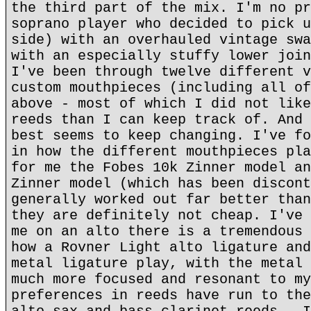
the third part of the mix. I'm no pr
soprano player who decided to pick u
side) with an overhauled vintage swa
with an especially stuffy lower join
I've been through twelve different v
custom mouthpieces (including all of
above - most of which I did not like
reeds than I can keep track of. And 
best seems to keep changing. I've fo
in how the different mouthpieces pla
for me the Fobes 10k Zinner model an
Zinner model (which has been discont
generally worked out far better than
they are definitely not cheap. I've 
me on an alto there is a tremendous 
how a Rovner Light alto ligature and
metal ligature play, with the metal 
much more focused and resonant to my
preferences in reeds have run to the