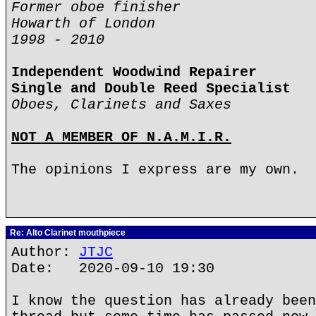
Former oboe finisher
Howarth of London
1998 - 2010
Independent Woodwind Repairer
Single and Double Reed Specialist
Oboes, Clarinets and Saxes
NOT A MEMBER OF N.A.M.I.R.
The opinions I express are my own.
Re: Alto Clarinet mouthpiece
Author:
JTJC
Date: 2020-09-10 19:30
I know the question has already been