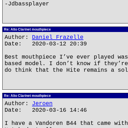
-Jdbassplayer
Re: Alto Clarinet mouthpiece
Author:
Daniel Frazelle
Date: 2020-03-12 20:39
Best mouthpiece I’ve ever played was
based model. I don’t know if they’re
do think that the Hite remains a sol
Re: Alto Clarinet mouthpiece
Author:
Jeroen
Date: 2020-03-16 14:46
I have a Vandoren B44 that came with