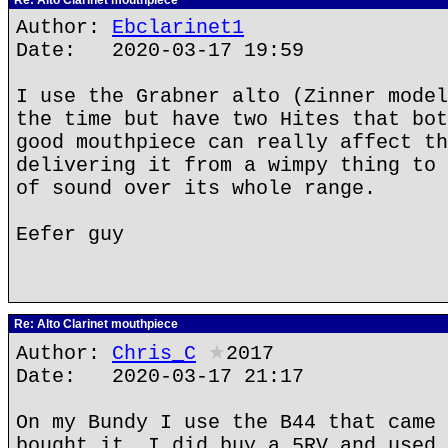
Re: Alto Clarinet mouthpiece
Author:
Ebclarinet1
Date: 2020-03-17 19:59
I use the Grabner alto (Zinner model
the time but have two Hites that bot
good mouthpiece can really affect th
delivering it from a wimpy thing to 
of sound over its whole range.
Eefer guy
Re: Alto Clarinet mouthpiece
Author:
Chris_C
★
2017
Date: 2020-03-17 21:17
On my Bundy I use the B44 that came 
bought it. I did buy a 5RV and used 