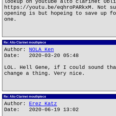
lookup on youtube alto clarinet Obli
https://youtu.be/eqhroPARkxM. Not su
opening is but hopeing to save up fo
one.
Re: Alto Clarinet mouthpiece
Author:
NOLA Ken
Date: 2020-03-20 05:48
LOL. Hell Gene, if I could sound tha
change a thing. Very nice.
Re: Alto Clarinet mouthpiece
Author:
Erez Katz
Date: 2020-06-19 13:02