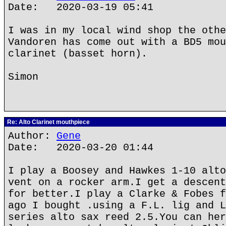
Date: 2020-03-19 05:41
I was in my local wind shop the othe
Vandoren has come out with a BD5 mou
clarinet (basset horn).
Simon
Re: Alto Clarinet mouthpiece
Author:
Gene
Date: 2020-03-20 01:44
I play a Boosey and Hawkes 1-10 alto
vent on a rocker arm.I get a descent
for better.I play a Clarke & Fobes f
ago I bought .using a F.L. lig and L
series alto sax reed 2.5.You can her