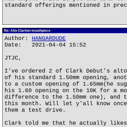
standard offerings mentioned in prec
Re: Alto Clarinet mouthpiece
Author:
HANGARDUDE
Date: 2021-04-04 15:52
JTJC,
I've ordered 2 of Clark Debut's alto
of his standard 1.50mm opening, anot
to a custom opening of 1.65mm(he sug
his 1.60 opening on the 10K for a mo
difference to the 1.50mm one), and t
this month. Will let y'all know once
them a test drive.
Clark told me that he actually likes