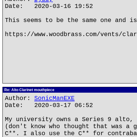
Date: 2020-03-16 19:52
This seems to be the same one and is
https://www.woodbrass.com/vents/clar
Re: Alto Clarinet mouthpiece
Author:
SonicManEXE
Date: 2020-03-17 06:52
My university owns a Series 9 alto, 
(don't know who thought that was a g
C**. I also use the C** for contraba