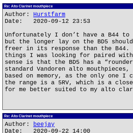
Re: Alto Clarinet mouthpiece
Author:
Hurstfarm
Date: 2020-09-12 23:53
Unfortunately I don’t have a B44 to 
but the longer lay on the BD5 should
freer in its response than the B44. 
things I was looking for paired with
sense is that the BD5 has a “rounder
standard Vandoren alto mouthpieces, 
based on memory, as the only one I c
the range is a 5RV, which is a close
for me better suited to my alto clar
Re: Alto Clarinet mouthpiece
Author:
beejay
Date: 2020-09-22 14:00