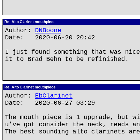
Re: Alto Clarinet mouthpiece
Author:
DNBoone
Date: 2020-06-20 20:42
I just found something that was nice
it to Brad Behn to be refinished.
Re: Alto Clarinet mouthpiece
Author:
EbClarinet
Date: 2020-06-27 03:29
The mouth piece is 1 upgrade, but wi
u've got consider the neck, reeds an
The best sounding alto clarinets are