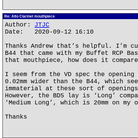
Re: Alto Clarinet mouthpiece
Author:
JTJC
Date: 2020-09-12 16:10
Thanks Andrew that’s helpful. I’m cu
B44 that came with my Buffet RCP Bas
that mouthpiece, how does it compare
I seem from the VD spec the opening 
0.02mm wider than the B44, which see
immaterial at these sort of openings
However, the BD5 lay is ‘Long’ compa
‘Medium Long’, which is 20mm on my o
Thanks