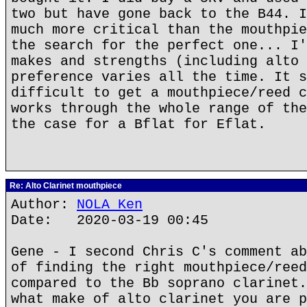
two but have gone back to the B44. I
much more critical than the mouthpie
the search for the perfect one... I'
makes and strengths (including alto 
preference varies all the time. It s
difficult to get a mouthpiece/reed c
works through the whole range of the
the case for a Bflat for Eflat.
Re: Alto Clarinet mouthpiece
Author:
NOLA Ken
Date: 2020-03-19 00:45
Gene - I second Chris C's comment ab
of finding the right mouthpiece/reed
compared to the Bb soprano clarinet.
what make of alto clarinet you are p