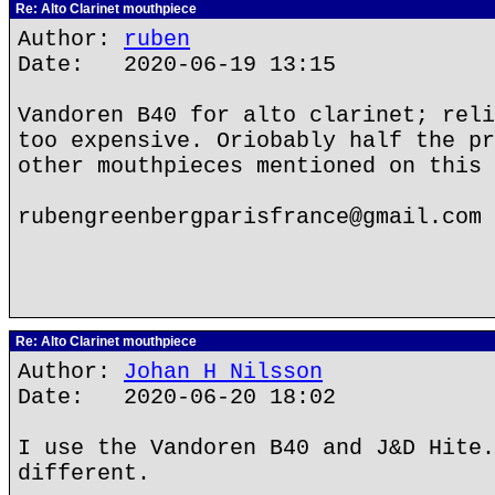
Re: Alto Clarinet mouthpiece
Author:
ruben
Date: 2020-06-19 13:15
Vandoren B40 for alto clarinet; reli
too expensive. Oriobably half the pr
other mouthpieces mentioned on this 
rubengreenbergparisfrance@gmail.com
Re: Alto Clarinet mouthpiece
Author:
Johan H Nilsson
Date: 2020-06-20 18:02
I use the Vandoren B40 and J&D Hite.
different.