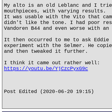
My alto is an old Leblanc and I trie
mouthpieces, with varying results.
It was usable with the Vito that cam
didn't like the tone. I had poor res
Vandoren B44 and even worse with an 
It then occurred to me to ask Eddie 
experiment with the Selmer. He copie
and then tweaked it further.
I think it came out rather well:
https://youtu.be/YjCzcPyxG9c
Post Edited (2020-06-20 19:15)