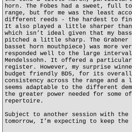
horn. The Fobes had a sweet, full to
range, but for me was the least acco
different reeds - the hardest to fin
It also played a little sharper than
which isn’t ideal given that my bass
pitched a little sharp. The Grabner 
basset horn mouthpiece) was more ver
responded well to the large interval
Mendelssohn. It offered a particular
register. However, my surprise winne
budget friendly BD5, for its overall
consistency across the range and a l
seems adaptable to the different dem
the greater power needed for some of
repertoire.
Subject to another session with the 
tomorrow, I’m expecting to keep the 