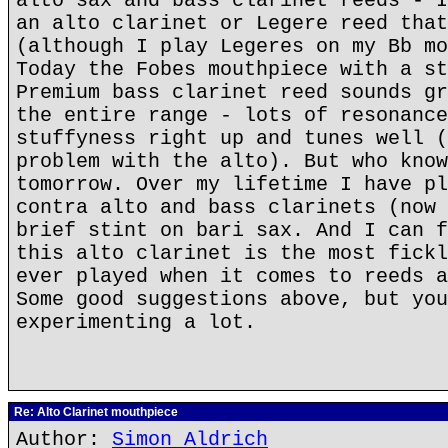
alto sax and bass clarinet reeds - I
an alto clarinet or Legere reed that
(although I play Legeres on my Bb mo
Today the Fobes mouthpiece with a st
Premium bass clarinet reed sounds gr
the entire range - lots of resonance
stuffyness right up and tunes well (
problem with the alto). But who know
tomorrow. Over my lifetime I have pl
contra alto and bass clarinets (now 
brief stint on bari sax. And I can f
this alto clarinet is the most fickl
ever played when it comes to reeds a
Some good suggestions above, but you
experimenting a lot.
Re: Alto Clarinet mouthpiece
Author:
Simon Aldrich