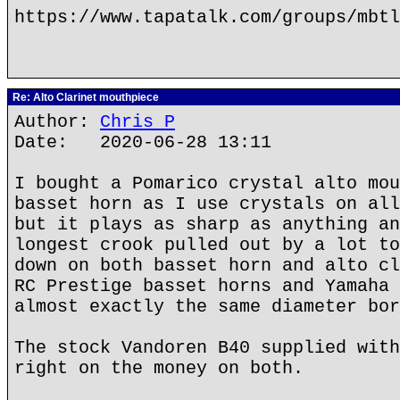
https://www.tapatalk.com/groups/mbtl
Re: Alto Clarinet mouthpiece
Author:
Chris P
Date: 2020-06-28 13:11
I bought a Pomarico crystal alto mou
basset horn as I use crystals on all
but it plays as sharp as anything an
longest crook pulled out by a lot to
down on both basset horn and alto cl
RC Prestige basset horns and Yamaha 
almost exactly the same diameter bor
The stock Vandoren B40 supplied with
right on the money on both.