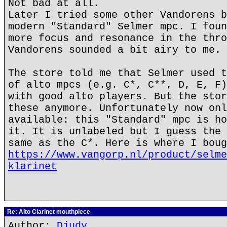
Not bad at all.
Later I tried some other Vandorens b
modern "Standard" Selmer mpc. I foun
more focus and resonance in the thro
Vandorens sounded a bit airy to me.
The store told me that Selmer used t
of alto mpcs (e.g. C*, C**, D, E, F)
with good alto players. But the stor
these anymore. Unfortunately now onl
available: this "Standard" mpc is ho
it. It is unlabeled but I guess the 
same as the C*. Here is where I boug
https://www.vangorp.nl/product/selme
klarinet
Re: Alto Clarinet mouthpiece
Author:
Djudy