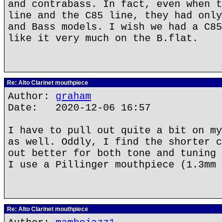
and contrabass. In fact, even when t
line and the C85 line, they had only
and Bass models. I wish we had a C85
like it very much on the B.flat.
Re: Alto Clarinet mouthpiece
Author:
graham
Date: 2020-12-06 16:57
I have to pull out quite a bit on my
as well. Oddly, I find the shorter c
out better for both tone and tuning 
I use a Pillinger mouthpiece (1.3mm 
Re: Alto Clarinet mouthpiece