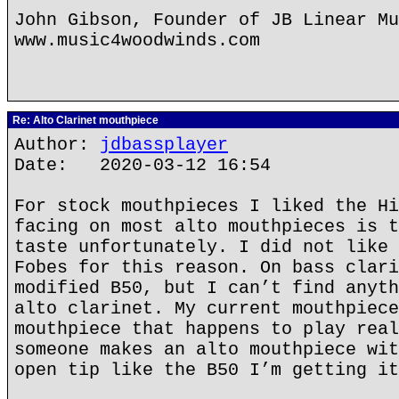
John Gibson, Founder of JB Linear Mu
www.music4woodwinds.com
Re: Alto Clarinet mouthpiece
Author:
jdbassplayer
Date: 2020-03-12 16:54
For stock mouthpieces I liked the Hi
facing on most alto mouthpieces is t
taste unfortunately. I did not like 
Fobes for this reason. On bass clari
modified B50, but I can’t find anyth
alto clarinet. My current mouthpiece
mouthpiece that happens to play real
someone makes an alto mouthpiece wit
open tip like the B50 I’m getting it