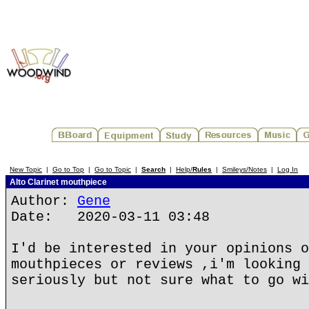
New Topic
|
Go to Top
|
Go to Topic
|
Search
|
Help/
Rules
|
Smileys/Notes
|
Log In
Alto Clarinet mouthpiece
Author:
Gene
Date: 2020-03-11 03:48
I'd be interested in your opinions o
mouthpieces or reviews ,i'm looking 
seriously but not sure what to go wi