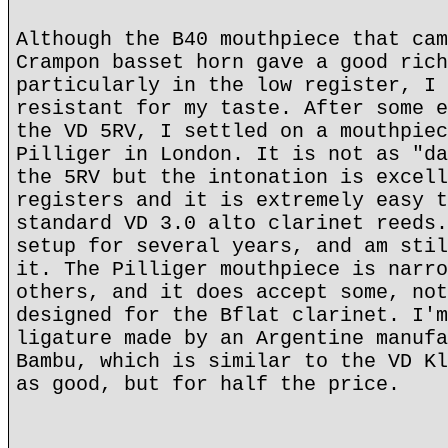
Although the B40 mouthpiece that cam
Crampon basset horn gave a good rich
particularly in the low register, I 
resistant for my taste. After some e
the VD 5RV, I settled on a mouthpiec
Pilliger in London. It is not as "da
the 5RV but the intonation is excell
registers and it is extremely easy t
standard VD 3.0 alto clarinet reeds.
setup for several years, and am stil
it. The Pilliger mouthpiece is narro
others, and it does accept some, not
designed for the Bflat clarinet. I'm
ligature made by an Argentine manufa
Bambu, which is similar to the VD Kl
as good, but for half the price.