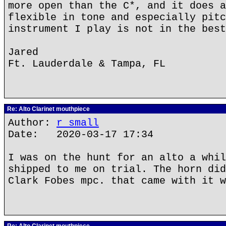
more open than the C*, and it does a
flexible in tone and especially pitc
instrument I play is not in the best
Jared
Ft. Lauderdale & Tampa, FL
Re: Alto Clarinet mouthpiece
Author:
r small
Date: 2020-03-17 17:34
I was on the hunt for an alto a whil
shipped to me on trial. The horn did
Clark Fobes mpc. that came with it w