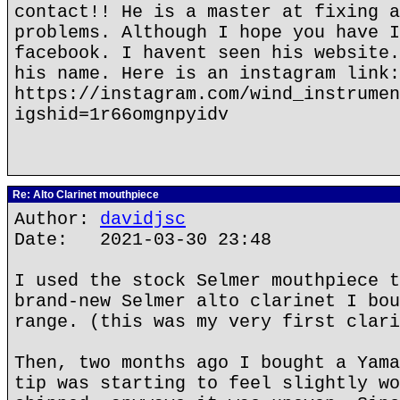
contact!! He is a master at fixing a
problems. Although I hope you have I
facebook. I havent seen his website.
his name. Here is an instagram link:
https://instagram.com/wind_instrumen
igshid=1r66omgnpyidv
Re: Alto Clarinet mouthpiece
Author:
davidjsc
Date: 2021-03-30 23:48
I used the stock Selmer mouthpiece t
brand-new Selmer alto clarinet I bou
range. (this was my very first clari
Then, two months ago I bought a Yama
tip was starting to feel slightly wo