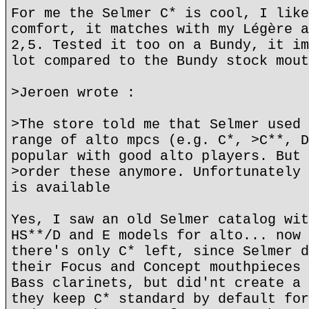
For me the Selmer C* is cool, I like
comfort, it matches with my Légère a
2,5. Tested it too on a Bundy, it im
lot compared to the Bundy stock mout
>Jeroen wrote :
>The store told me that Selmer used 
range of alto mpcs (e.g. C*, >C**, D
popular with good alto players. But 
>order these anymore. Unfortunately 
is available
Yes, I saw an old Selmer catalog wit
HS**/D and E models for alto... now 
there's only C* left, since Selmer d
their Focus and Concept mouthpieces 
Bass clarinets, but did'nt create a 
they keep C* standard by default for