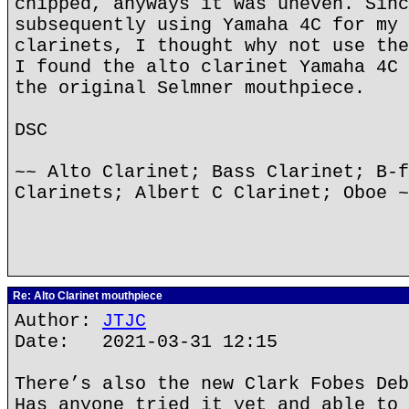
chipped, anyways it was uneven. Sinc
subsequently using Yamaha 4C for my 
clarinets, I thought why not use the
I found the alto clarinet Yamaha 4C 
the original Selmner mouthpiece.
DSC
~~ Alto Clarinet; Bass Clarinet; B-f
Clarinets; Albert C Clarinet; Oboe ~
Re: Alto Clarinet mouthpiece
Author:
JTJC
Date: 2021-03-31 12:15
There’s also the new Clark Fobes Deb
Has anyone tried it yet and able to 