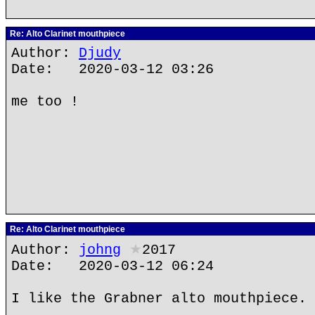
Re: Alto Clarinet mouthpiece
Author:
Djudy
Date: 2020-03-12 03:26
me too !
Re: Alto Clarinet mouthpiece
Author:
johng
★
2017
Date: 2020-03-12 06:24
I like the Grabner alto mouthpiece.