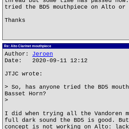
thread but some time has passed now.
tried the BD5 mouthpiece on Alto or 
Thanks
Re: Alto Clarinet mouthpiece
Author:
Jeroen
Date: 2020-09-11 12:12
JTJC wrote:
> So, has anyone tried the BD5 mouth
Basset Horn?
>
I did when trying all the Vandoren m
full dark sound the BD5 is good. But
concept is not working on Alto: lack