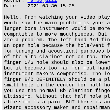
Author:
mambojazz1
Date: 2021-03-30 15:25
Hello. From watching your video play
would say the main problem is your a
larger bore instrument would be more
compatible to more mouthpieces. But 
are a problem. The left hand 3rd fin
an open hole because the hole/vent f
for tuning and acoustical purposes b
of the alto clarinet not on top. The
finger C/G hole should also be lower
but it becomes too far for most hand
instrument makers compromise. The le
finger E/B DEFINITELY should be a pl
small hole in the center for half ho
you use the normal Bb clarinet finge
altissimo. Without that half hole pl
altissimo is a pain. BUT there is an
wizard accessory maker and repairman