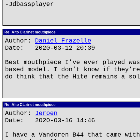
-Jdbassplayer
Re: Alto Clarinet mouthpiece
Author:
Daniel Frazelle
Date: 2020-03-12 20:39
Best mouthpiece I’ve ever played was
based model. I don’t know if they’re
do think that the Hite remains a sol
Re: Alto Clarinet mouthpiece
Author:
Jeroen
Date: 2020-03-16 14:46
I have a Vandoren B44 that came with