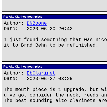
Re: Alto Clarinet mouthpiece
Author:
DNBoone
Date: 2020-06-20 20:42
I just found something that was nice
it to Brad Behn to be refinished.
Re: Alto Clarinet mouthpiece
Author:
EbClarinet
Date: 2020-06-27 03:29
The mouth piece is 1 upgrade, but wi
u've got consider the neck, reeds an
The best sounding alto clarinets are