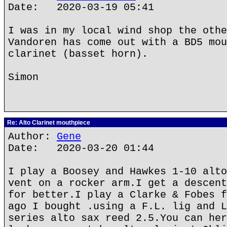
Date: 2020-03-19 05:41
I was in my local wind shop the othe
Vandoren has come out with a BD5 mou
clarinet (basset horn).
Simon
Re: Alto Clarinet mouthpiece
Author:
Gene
Date: 2020-03-20 01:44
I play a Boosey and Hawkes 1-10 alto
vent on a rocker arm.I get a descent
for better.I play a Clarke & Fobes f
ago I bought .using a F.L. lig and L
series alto sax reed 2.5.You can her