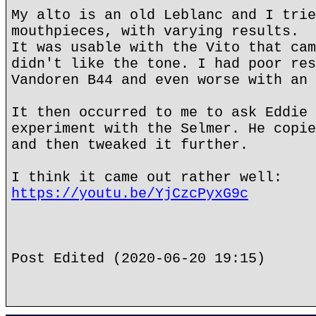
My alto is an old Leblanc and I trie
mouthpieces, with varying results.
It was usable with the Vito that cam
didn't like the tone. I had poor res
Vandoren B44 and even worse with an 
It then occurred to me to ask Eddie 
experiment with the Selmer. He copie
and then tweaked it further.
I think it came out rather well:
https://youtu.be/YjCzcPyxG9c
Post Edited (2020-06-20 19:15)