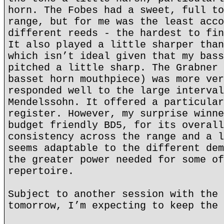
horn. The Fobes had a sweet, full to
range, but for me was the least acco
different reeds - the hardest to fin
It also played a little sharper than
which isn’t ideal given that my bass
pitched a little sharp. The Grabner 
basset horn mouthpiece) was more ver
responded well to the large interval
Mendelssohn. It offered a particular
register. However, my surprise winne
budget friendly BD5, for its overall
consistency across the range and a l
seems adaptable to the different dem
the greater power needed for some of
repertoire.
Subject to another session with the 
tomorrow, I’m expecting to keep the 