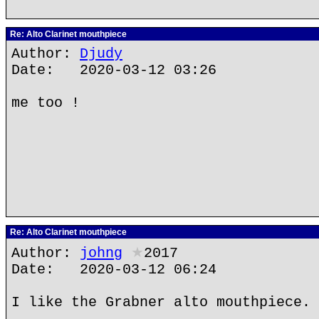
Re: Alto Clarinet mouthpiece
Author:
Djudy
Date: 2020-03-12 03:26
me too !
Re: Alto Clarinet mouthpiece
Author:
johng
★
2017
Date: 2020-03-12 06:24
I like the Grabner alto mouthpiece.