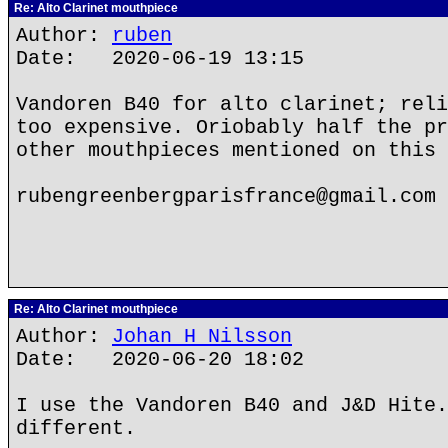
Re: Alto Clarinet mouthpiece
Author:
ruben
Date: 2020-06-19 13:15
Vandoren B40 for alto clarinet; reli
too expensive. Oriobably half the pr
other mouthpieces mentioned on this 
rubengreenbergparisfrance@gmail.com
Re: Alto Clarinet mouthpiece
Author:
Johan H Nilsson
Date: 2020-06-20 18:02
I use the Vandoren B40 and J&D Hite.
different.