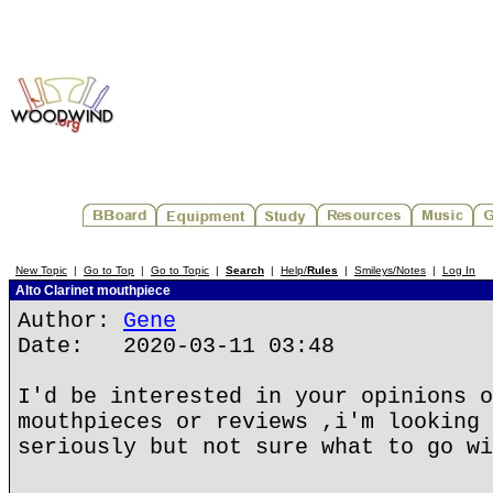
New Topic
|
Go to Top
|
Go to Topic
|
Search
|
Help/
Rules
|
Smileys/Notes
|
Log In
Alto Clarinet mouthpiece
Author:
Gene
Date: 2020-03-11 03:48
I'd be interested in your opinions o
mouthpieces or reviews ,i'm looking 
seriously but not sure what to go wi