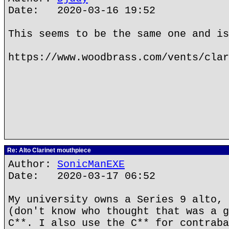
Date: 2020-03-16 19:52
This seems to be the same one and is
https://www.woodbrass.com/vents/clar
Re: Alto Clarinet mouthpiece
Author:
SonicManEXE
Date: 2020-03-17 06:52
My university owns a Series 9 alto, 
(don't know who thought that was a g
C**. I also use the C** for contraba