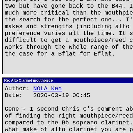
two but have gone back to the B44. I
much more critical than the mouthpie
the search for the perfect one... I'
makes and strengths (including alto 
preference varies all the time. It s
difficult to get a mouthpiece/reed c
works through the whole range of the
the case for a Bflat for Eflat.
Re: Alto Clarinet mouthpiece
Author:
NOLA Ken
Date: 2020-03-19 00:45
Gene - I second Chris C's comment ab
of finding the right mouthpiece/reed
compared to the Bb soprano clarinet.
what make of alto clarinet you are p