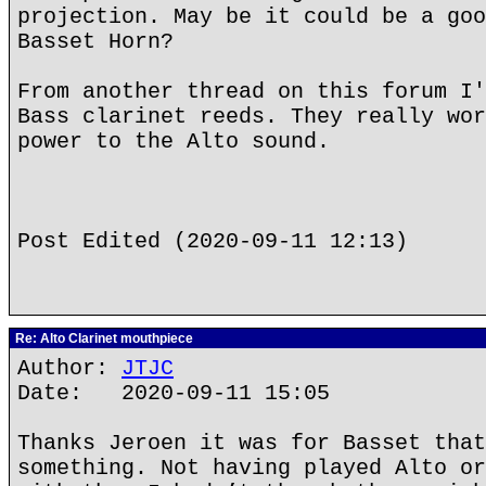
projection. May be it could be a goo
Basset Horn?
From another thread on this forum I'
Bass clarinet reeds. They really wor
power to the Alto sound.
Post Edited (2020-09-11 12:13)
Re: Alto Clarinet mouthpiece
Author:
JTJC
Date: 2020-09-11 15:05
Thanks Jeroen it was for Basset that
something. Not having played Alto or