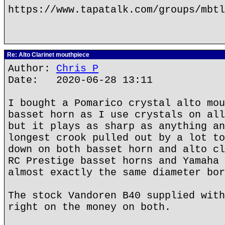
https://www.tapatalk.com/groups/mbtl
Re: Alto Clarinet mouthpiece
Author:
Chris P
Date: 2020-06-28 13:11
I bought a Pomarico crystal alto mou
basset horn as I use crystals on all
but it plays as sharp as anything an
longest crook pulled out by a lot to
down on both basset horn and alto cl
RC Prestige basset horns and Yamaha 
almost exactly the same diameter bor
The stock Vandoren B40 supplied with
right on the money on both.