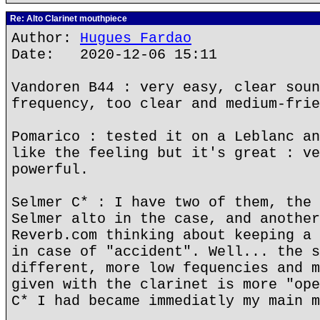
Re: Alto Clarinet mouthpiece
Author:
Hugues Fardao
Date: 2020-12-06 15:11
Vandoren B44 : very easy, clear soun
frequency, too clear and medium-frie
Pomarico : tested it on a Leblanc an
like the feeling but it's great : ve
powerful.
Selmer C* : I have two of them, the 
Selmer alto in the case, and another
Reverb.com thinking about keeping a 
in case of "accident". Well... the s
different, more low fequencies and m
given with the clarinet is more "ope
C* I had became immediatly my main m