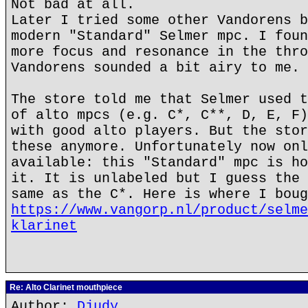
Not bad at all.
Later I tried some other Vandorens b
modern "Standard" Selmer mpc. I foun
more focus and resonance in the thro
Vandorens sounded a bit airy to me.
The store told me that Selmer used t
of alto mpcs (e.g. C*, C**, D, E, F)
with good alto players. But the stor
these anymore. Unfortunately now onl
available: this "Standard" mpc is ho
it. It is unlabeled but I guess the 
same as the C*. Here is where I boug
https://www.vangorp.nl/product/selme
klarinet
Re: Alto Clarinet mouthpiece
Author:
Djudy