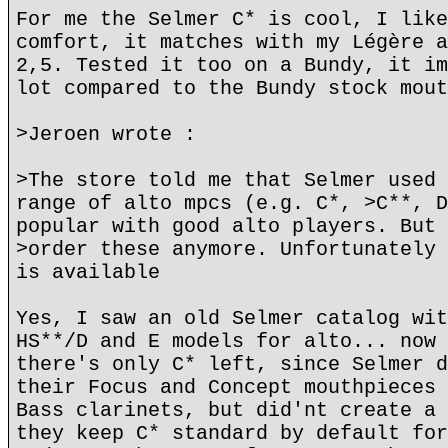
For me the Selmer C* is cool, I like
comfort, it matches with my Légère a
2,5. Tested it too on a Bundy, it im
lot compared to the Bundy stock mout
>Jeroen wrote :
>The store told me that Selmer used 
range of alto mpcs (e.g. C*, >C**, D
popular with good alto players. But 
>order these anymore. Unfortunately 
is available
Yes, I saw an old Selmer catalog wit
HS**/D and E models for alto... now 
there's only C* left, since Selmer d
their Focus and Concept mouthpieces 
Bass clarinets, but did'nt create a 
they keep C* standard by default for