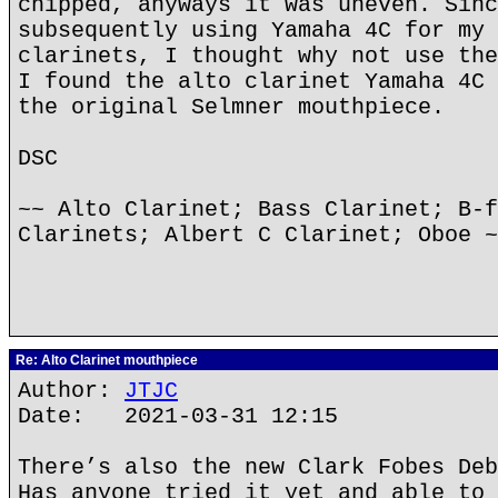
chipped, anyways it was uneven. Sinc
subsequently using Yamaha 4C for my 
clarinets, I thought why not use the
I found the alto clarinet Yamaha 4C 
the original Selmner mouthpiece.
DSC
~~ Alto Clarinet; Bass Clarinet; B-f
Clarinets; Albert C Clarinet; Oboe ~
Re: Alto Clarinet mouthpiece
Author:
JTJC
Date: 2021-03-31 12:15
There’s also the new Clark Fobes Deb
Has anyone tried it yet and able to 