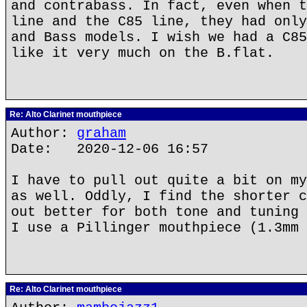
and contrabass. In fact, even when t
line and the C85 line, they had only
and Bass models. I wish we had a C85
like it very much on the B.flat.
Re: Alto Clarinet mouthpiece
Author:
graham
Date: 2020-12-06 16:57
I have to pull out quite a bit on my
as well. Oddly, I find the shorter c
out better for both tone and tuning 
I use a Pillinger mouthpiece (1.3mm 
Re: Alto Clarinet mouthpiece