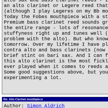
alto sax and bass clarinet reeds - I
an alto clarinet or Legere reed that
(although I play Legeres on my Bb mo
Today the Fobes mouthpiece with a st
Premium bass clarinet reed sounds gr
the entire range - lots of resonance
stuffyness right up and tunes well (
problem with the alto). But who know
tomorrow. Over my lifetime I have pl
contra alto and bass clarinets (now 
brief stint on bari sax. And I can f
this alto clarinet is the most fickl
ever played when it comes to reeds a
Some good suggestions above, but you
experimenting a lot.
Re: Alto Clarinet mouthpiece
Author:
Simon Aldrich