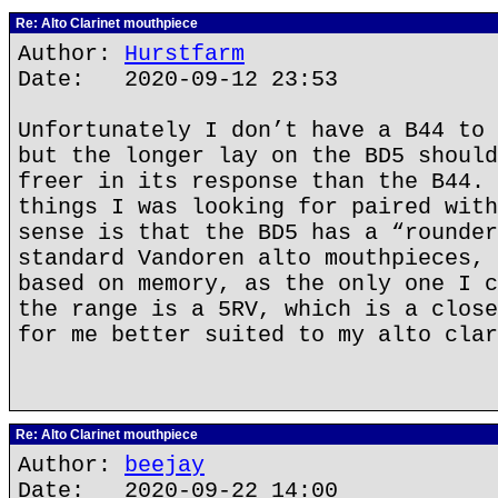
Re: Alto Clarinet mouthpiece
Author:
Hurstfarm
Date: 2020-09-12 23:53
Unfortunately I don’t have a B44 to 
but the longer lay on the BD5 should
freer in its response than the B44. 
things I was looking for paired with
sense is that the BD5 has a “rounder
standard Vandoren alto mouthpieces, 
based on memory, as the only one I c
the range is a 5RV, which is a close
for me better suited to my alto clar
Re: Alto Clarinet mouthpiece
Author:
beejay
Date: 2020-09-22 14:00