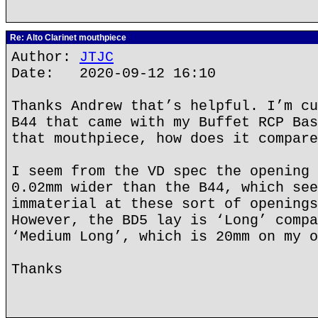
Re: Alto Clarinet mouthpiece
Author:
JTJC
Date: 2020-09-12 16:10
Thanks Andrew that’s helpful. I’m cu
B44 that came with my Buffet RCP Bas
that mouthpiece, how does it compare
I seem from the VD spec the opening 
0.02mm wider than the B44, which see
immaterial at these sort of openings
However, the BD5 lay is ‘Long’ compa
‘Medium Long’, which is 20mm on my o
Thanks