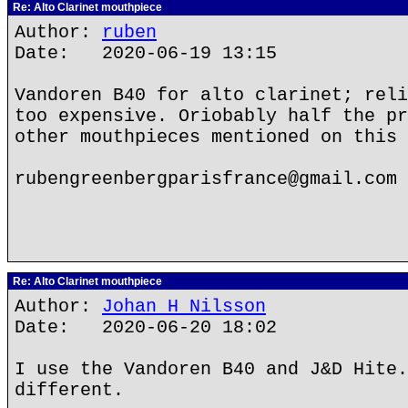
Re: Alto Clarinet mouthpiece
Author:
ruben
Date: 2020-06-19 13:15
Vandoren B40 for alto clarinet; reli
too expensive. Oriobably half the pr
other mouthpieces mentioned on this 
rubengreenbergparisfrance@gmail.com
Re: Alto Clarinet mouthpiece
Author:
Johan H Nilsson
Date: 2020-06-20 18:02
I use the Vandoren B40 and J&D Hite.
different.