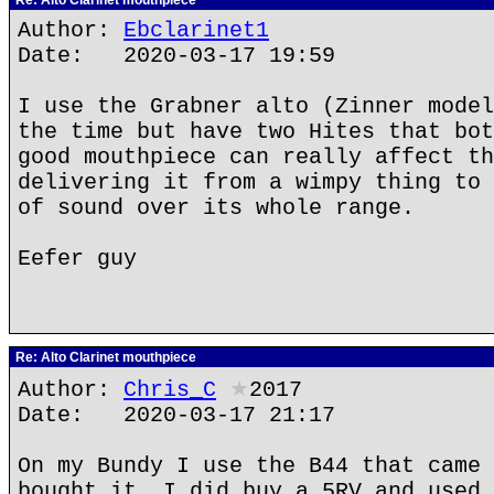
Re: Alto Clarinet mouthpiece
Author:
Ebclarinet1
Date: 2020-03-17 19:59
I use the Grabner alto (Zinner model
the time but have two Hites that bot
good mouthpiece can really affect th
delivering it from a wimpy thing to 
of sound over its whole range.
Eefer guy
Re: Alto Clarinet mouthpiece
Author:
Chris_C
★
2017
Date: 2020-03-17 21:17
On my Bundy I use the B44 that came 
bought it. I did buy a 5RV and used 