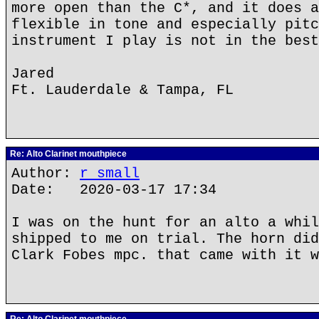
more open than the C*, and it does a
flexible in tone and especially pitc
instrument I play is not in the best
Jared
Ft. Lauderdale & Tampa, FL
Re: Alto Clarinet mouthpiece
Author:
r small
Date: 2020-03-17 17:34
I was on the hunt for an alto a whil
shipped to me on trial. The horn did
Clark Fobes mpc. that came with it w