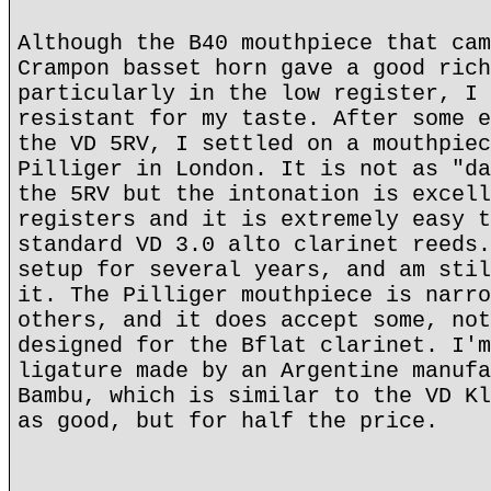
Although the B40 mouthpiece that cam
Crampon basset horn gave a good rich
particularly in the low register, I 
resistant for my taste. After some e
the VD 5RV, I settled on a mouthpiec
Pilliger in London. It is not as "da
the 5RV but the intonation is excell
registers and it is extremely easy t
standard VD 3.0 alto clarinet reeds.
setup for several years, and am stil
it. The Pilliger mouthpiece is narro
others, and it does accept some, not
designed for the Bflat clarinet. I'm
ligature made by an Argentine manufa
Bambu, which is similar to the VD Kl
as good, but for half the price.