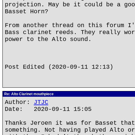
projection. May be it could be a goo
Basset Horn?
From another thread on this forum I'
Bass clarinet reeds. They really wor
power to the Alto sound.
Post Edited (2020-09-11 12:13)
Re: Alto Clarinet mouthpiece
Author:
JTJC
Date: 2020-09-11 15:05
Thanks Jeroen it was for Basset that
something. Not having played Alto or