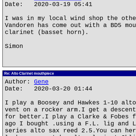
Date: 2020-03-19 05:41
I was in my local wind shop the othe
Vandoren has come out with a BD5 mou
clarinet (basset horn).
Simon
Re: Alto Clarinet mouthpiece
Author:
Gene
Date: 2020-03-20 01:44
I play a Boosey and Hawkes 1-10 alto
vent on a rocker arm.I get a descent
for better.I play a Clarke & Fobes f
ago I bought .using a F.L. lig and L
series alto sax reed 2.5.You can her