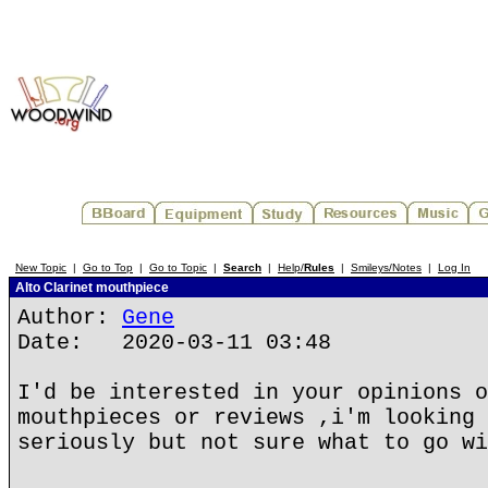
New Topic
|
Go to Top
|
Go to Topic
|
Search
|
Help/
Rules
|
Smileys/Notes
|
Log In
Alto Clarinet mouthpiece
Author:
Gene
Date: 2020-03-11 03:48
I'd be interested in your opinions o
mouthpieces or reviews ,i'm looking 
seriously but not sure what to go wi