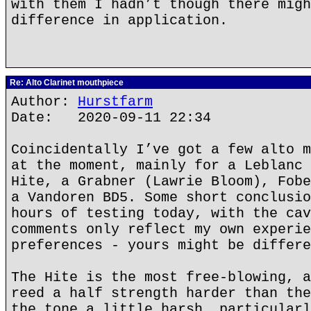
with them I hadn’t though there migh
difference in application.
Re: Alto Clarinet mouthpiece
Author:
Hurstfarm
Date: 2020-09-11 22:34
Coincidentally I’ve got a few alto m
at the moment, mainly for a Leblanc 
Hite, a Grabner (Lawrie Bloom), Fobe
a Vandoren BD5. Some short conclusio
hours of testing today, with the cav
comments only reflect my own experie
preferences - yours might be differe
The Hite is the most free-blowing, a
reed a half strength harder than the
the tone a little harsh, particularl