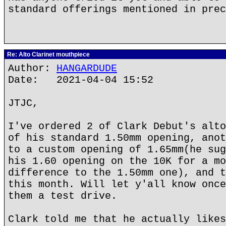
standard offerings mentioned in prec
Re: Alto Clarinet mouthpiece
Author:
HANGARDUDE
Date: 2021-04-04 15:52
JTJC,
I've ordered 2 of Clark Debut's alto
of his standard 1.50mm opening, anot
to a custom opening of 1.65mm(he sug
his 1.60 opening on the 10K for a mo
difference to the 1.50mm one), and t
this month. Will let y'all know once
them a test drive.
Clark told me that he actually likes