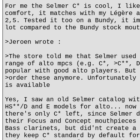
For me the Selmer C* is cool, I like
comfort, it matches with my Légère a
2,5. Tested it too on a Bundy, it im
lot compared to the Bundy stock mout
>Jeroen wrote :
>The store told me that Selmer used 
range of alto mpcs (e.g. C*, >C**, D
popular with good alto players. But 
>order these anymore. Unfortunately 
is available
Yes, I saw an old Selmer catalog wit
HS**/D and E models for alto... now 
there's only C* left, since Selmer d
their Focus and Concept mouthpieces 
Bass clarinets, but did'nt create a 
they keep C* standard by default for