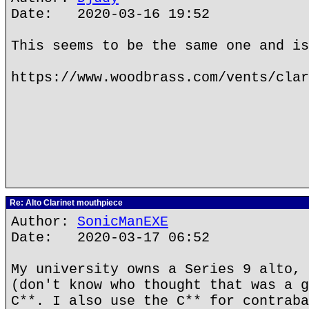
Date: 2020-03-16 19:52
This seems to be the same one and is
https://www.woodbrass.com/vents/clar
Re: Alto Clarinet mouthpiece
Author:
SonicManEXE
Date: 2020-03-17 06:52
My university owns a Series 9 alto, 
(don't know who thought that was a g
C**. I also use the C** for contraba