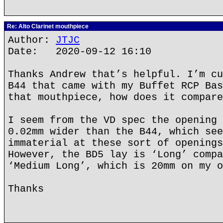
Re: Alto Clarinet mouthpiece
Author:
JTJC
Date: 2020-09-12 16:10
Thanks Andrew that’s helpful. I’m cu
B44 that came with my Buffet RCP Bas
that mouthpiece, how does it compare
I seem from the VD spec the opening 
0.02mm wider than the B44, which see
immaterial at these sort of openings
However, the BD5 lay is ‘Long’ compa
‘Medium Long’, which is 20mm on my o
Thanks