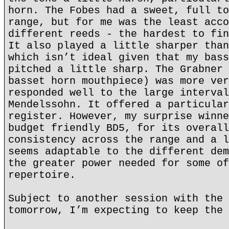
horn. The Fobes had a sweet, full to
range, but for me was the least acco
different reeds - the hardest to fin
It also played a little sharper than
which isn’t ideal given that my bass
pitched a little sharp. The Grabner 
basset horn mouthpiece) was more ver
responded well to the large interval
Mendelssohn. It offered a particular
register. However, my surprise winne
budget friendly BD5, for its overall
consistency across the range and a l
seems adaptable to the different dem
the greater power needed for some of
repertoire.
Subject to another session with the 
tomorrow, I’m expecting to keep the 