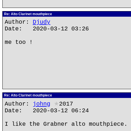
Re: Alto Clarinet mouthpiece
Author:
Djudy
Date: 2020-03-12 03:26
me too !
Re: Alto Clarinet mouthpiece
Author:
johng
★
2017
Date: 2020-03-12 06:24
I like the Grabner alto mouthpiece.