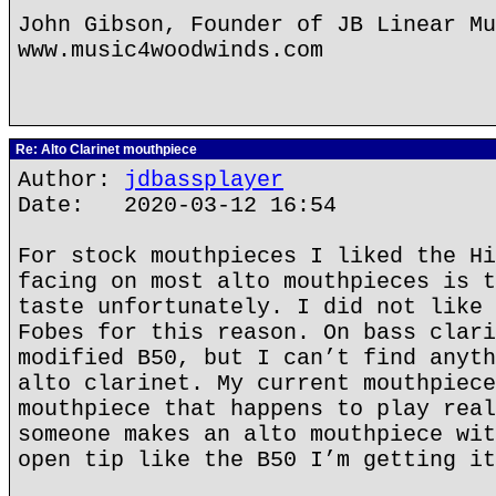
John Gibson, Founder of JB Linear Mu
www.music4woodwinds.com
Re: Alto Clarinet mouthpiece
Author:
jdbassplayer
Date: 2020-03-12 16:54
For stock mouthpieces I liked the Hi
facing on most alto mouthpieces is t
taste unfortunately. I did not like 
Fobes for this reason. On bass clari
modified B50, but I can’t find anyth
alto clarinet. My current mouthpiece
mouthpiece that happens to play real
someone makes an alto mouthpiece wit
open tip like the B50 I’m getting it