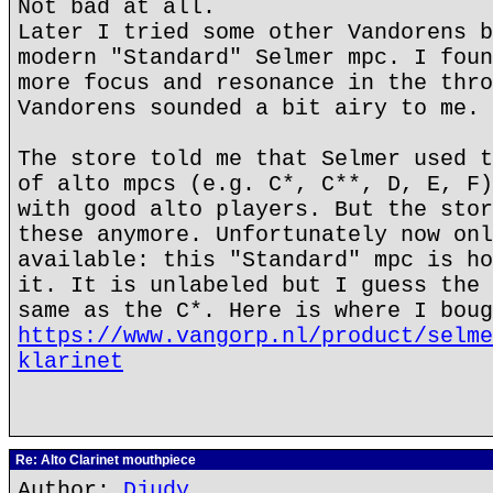
Not bad at all.
Later I tried some other Vandorens b
modern "Standard" Selmer mpc. I foun
more focus and resonance in the thro
Vandorens sounded a bit airy to me.
The store told me that Selmer used t
of alto mpcs (e.g. C*, C**, D, E, F)
with good alto players. But the stor
these anymore. Unfortunately now onl
available: this "Standard" mpc is ho
it. It is unlabeled but I guess the 
same as the C*. Here is where I boug
https://www.vangorp.nl/product/selme
klarinet
Re: Alto Clarinet mouthpiece
Author:
Djudy