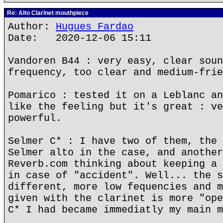
Re: Alto Clarinet mouthpiece
Author:
Hugues Fardao
Date: 2020-12-06 15:11
Vandoren B44 : very easy, clear soun
frequency, too clear and medium-frie
Pomarico : tested it on a Leblanc an
like the feeling but it's great : ve
powerful.
Selmer C* : I have two of them, the 
Selmer alto in the case, and another
Reverb.com thinking about keeping a 
in case of "accident". Well... the s
different, more low fequencies and m
given with the clarinet is more "ope
C* I had became immediatly my main m