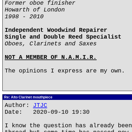
Former oboe finisher
Howarth of London
1998 - 2010
Independent Woodwind Repairer
Single and Double Reed Specialist
Oboes, Clarinets and Saxes
NOT A MEMBER OF N.A.M.I.R.
The opinions I express are my own.
Re: Alto Clarinet mouthpiece
Author:
JTJC
Date: 2020-09-10 19:30
I know the question has already been