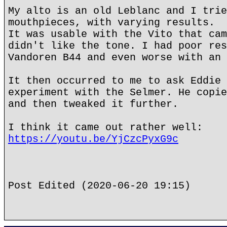
My alto is an old Leblanc and I trie
mouthpieces, with varying results.
It was usable with the Vito that cam
didn't like the tone. I had poor res
Vandoren B44 and even worse with an 
It then occurred to me to ask Eddie 
experiment with the Selmer. He copie
and then tweaked it further.
I think it came out rather well:
https://youtu.be/YjCzcPyxG9c
Post Edited (2020-06-20 19:15)