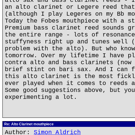
alto sax and bass clarinet reeds - I
an alto clarinet or Legere reed that
(although I play Legeres on my Bb mo
Today the Fobes mouthpiece with a st
Premium bass clarinet reed sounds gr
the entire range - lots of resonance
stuffyness right up and tunes well (
problem with the alto). But who know
tomorrow. Over my lifetime I have pl
contra alto and bass clarinets (now 
brief stint on bari sax. And I can f
this alto clarinet is the most fickl
ever played when it comes to reeds a
Some good suggestions above, but you
experimenting a lot.
Re: Alto Clarinet mouthpiece
Author:
Simon Aldrich