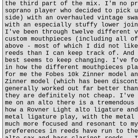
the third part of the mix. I'm no pr
soprano player who decided to pick u
side) with an overhauled vintage swa
with an especially stuffy lower join
I've been through twelve different v
custom mouthpieces (including all of
above - most of which I did not like
reeds than I can keep track of. And 
best seems to keep changing. I've fo
in how the different mouthpieces pla
for me the Fobes 10k Zinner model an
Zinner model (which has been discont
generally worked out far better than
they are definitely not cheap. I've 
me on an alto there is a tremendous 
how a Rovner Light alto ligature and
metal ligature play, with the metal 
much more focused and resonant to my
preferences in reeds have run to the