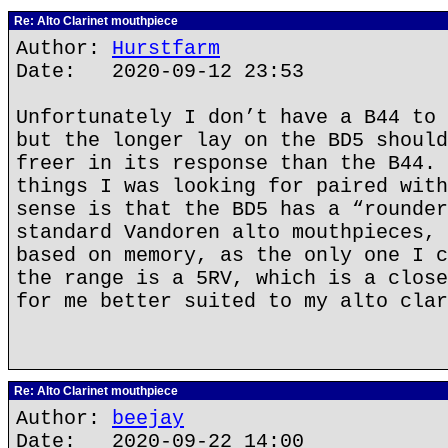
Re: Alto Clarinet mouthpiece
Author:
Hurstfarm
Date: 2020-09-12 23:53
Unfortunately I don’t have a B44 to 
but the longer lay on the BD5 should
freer in its response than the B44. 
things I was looking for paired with
sense is that the BD5 has a “rounder
standard Vandoren alto mouthpieces, 
based on memory, as the only one I c
the range is a 5RV, which is a close
for me better suited to my alto clar
Re: Alto Clarinet mouthpiece
Author:
beejay
Date: 2020-09-22 14:00