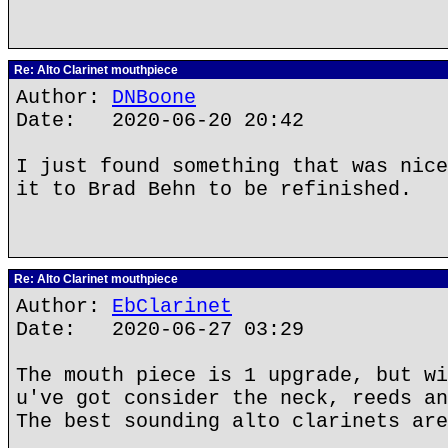
Re: Alto Clarinet mouthpiece
Author:
DNBoone
Date: 2020-06-20 20:42
I just found something that was nice
it to Brad Behn to be refinished.
Re: Alto Clarinet mouthpiece
Author:
EbClarinet
Date: 2020-06-27 03:29
The mouth piece is 1 upgrade, but wi
u've got consider the neck, reeds an
The best sounding alto clarinets are