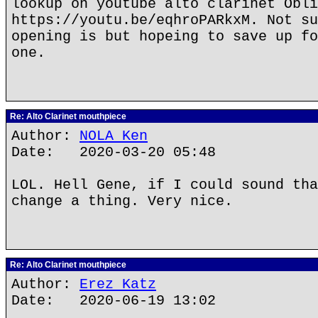
lookup on youtube alto clarinet Obli
https://youtu.be/eqhroPARkxM. Not su
opening is but hopeing to save up fo
one.
Re: Alto Clarinet mouthpiece
Author:
NOLA Ken
Date: 2020-03-20 05:48
LOL. Hell Gene, if I could sound tha
change a thing. Very nice.
Re: Alto Clarinet mouthpiece
Author:
Erez Katz
Date: 2020-06-19 13:02