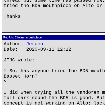
thread but some time has passed now.
tried the BD5 mouthpiece on Alto or 
Thanks
Re: Alto Clarinet mouthpiece
Author:
Jeroen
Date: 2020-09-11 12:12
JTJC wrote:
> So, has anyone tried the BD5 mouth
Basset Horn?
>
I did when trying all the Vandoren m
full dark sound the BD5 is good. But
concept is not working on Alto: lack