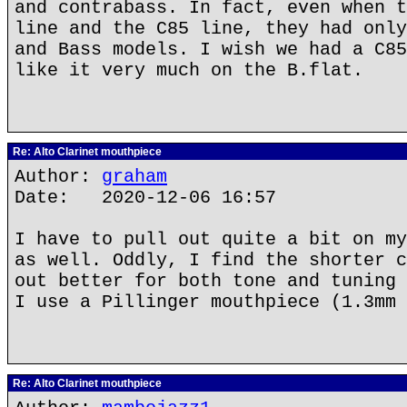
and contrabass. In fact, even when t
line and the C85 line, they had only
and Bass models. I wish we had a C85
like it very much on the B.flat.
Re: Alto Clarinet mouthpiece
Author:
graham
Date: 2020-12-06 16:57
I have to pull out quite a bit on my
as well. Oddly, I find the shorter c
out better for both tone and tuning 
I use a Pillinger mouthpiece (1.3mm 
Re: Alto Clarinet mouthpiece