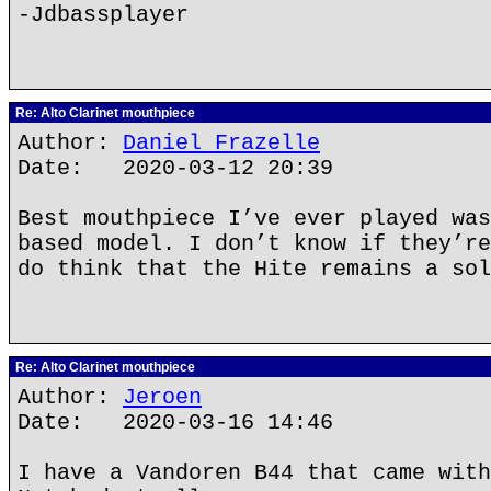
-Jdbassplayer
Re: Alto Clarinet mouthpiece
Author:
Daniel Frazelle
Date: 2020-03-12 20:39
Best mouthpiece I’ve ever played was
based model. I don’t know if they’re
do think that the Hite remains a sol
Re: Alto Clarinet mouthpiece
Author:
Jeroen
Date: 2020-03-16 14:46
I have a Vandoren B44 that came with