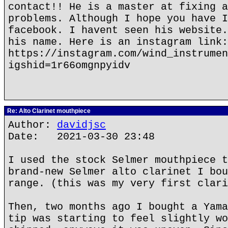
contact!! He is a master at fixing a
problems. Although I hope you have I
facebook. I havent seen his website.
his name. Here is an instagram link:
https://instagram.com/wind_instrumen
igshid=1r66omgnpyidv
Re: Alto Clarinet mouthpiece
Author:
davidjsc
Date: 2021-03-30 23:48
I used the stock Selmer mouthpiece t
brand-new Selmer alto clarinet I bou
range. (this was my very first clari
Then, two months ago I bought a Yama
tip was starting to feel slightly wo