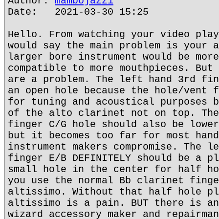
Author:
mambojazz1
Date: 2021-03-30 15:25
Hello. From watching your video play
would say the main problem is your a
larger bore instrument would be more
compatible to more mouthpieces. But 
are a problem. The left hand 3rd fin
an open hole because the hole/vent f
for tuning and acoustical purposes b
of the alto clarinet not on top. The
finger C/G hole should also be lower
but it becomes too far for most hand
instrument makers compromise. The le
finger E/B DEFINITELY should be a pl
small hole in the center for half ho
you use the normal Bb clarinet finge
altissimo. Without that half hole pl
altissimo is a pain. BUT there is an
wizard accessory maker and repairman