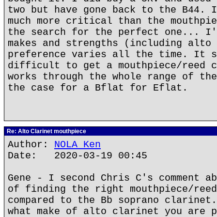
two but have gone back to the B44. I
much more critical than the mouthpie
the search for the perfect one... I'
makes and strengths (including alto 
preference varies all the time. It s
difficult to get a mouthpiece/reed c
works through the whole range of the
the case for a Bflat for Eflat.
Re: Alto Clarinet mouthpiece
Author:
NOLA Ken
Date: 2020-03-19 00:45
Gene - I second Chris C's comment ab
of finding the right mouthpiece/reed
compared to the Bb soprano clarinet.
what make of alto clarinet you are p