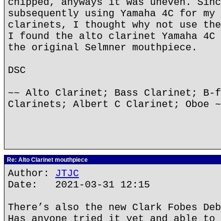
chipped, anyways it was uneven. Sinc
subsequently using Yamaha 4C for my 
clarinets, I thought why not use the
I found the alto clarinet Yamaha 4C 
the original Selmner mouthpiece.
DSC
~~ Alto Clarinet; Bass Clarinet; B-f
Clarinets; Albert C Clarinet; Oboe ~
Re: Alto Clarinet mouthpiece
Author:
JTJC
Date: 2021-03-31 12:15
There’s also the new Clark Fobes Deb
Has anyone tried it yet and able to 