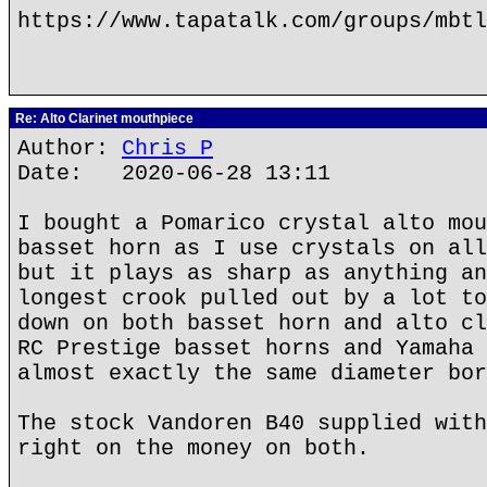
https://www.tapatalk.com/groups/mbtl
Re: Alto Clarinet mouthpiece
Author:
Chris P
Date: 2020-06-28 13:11
I bought a Pomarico crystal alto mou
basset horn as I use crystals on all
but it plays as sharp as anything an
longest crook pulled out by a lot to
down on both basset horn and alto cl
RC Prestige basset horns and Yamaha 
almost exactly the same diameter bor
The stock Vandoren B40 supplied with
right on the money on both.