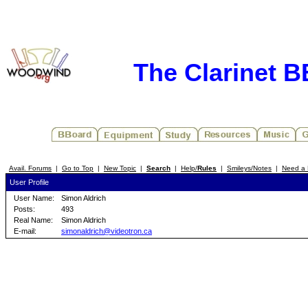
The Clarinet 
Avail. Forums
|
Go to Top
|
New Topic
|
Search
|
Help/
Rules
|
Smileys/Notes
|
Need a 
User Profile
User Name:
Simon Aldrich
Posts:
493
Real Name:
Simon Aldrich
E-mail:
simonaldrich@videotron.ca