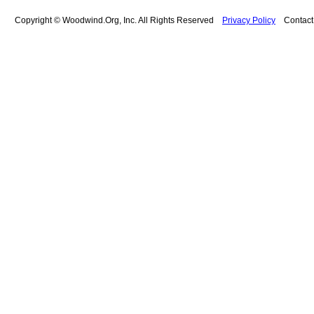
Copyright © Woodwind.Org, Inc. All Rights Reserved
Privacy Policy
Contac