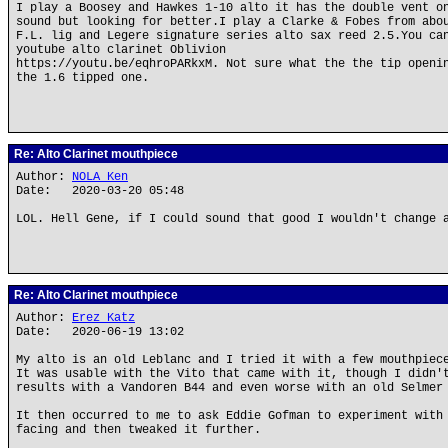
I play a Boosey and Hawkes 1-10 alto it has the double vent o
sound but looking for better.I play a Clarke & Fobes from abo
F.L. lig and Legere signature series alto sax reed 2.5.You ca
youtube alto clarinet Oblivion
https://youtu.be/eqhroPARkxM. Not sure what the the tip openi
the 1.6 tipped one.
Re: Alto Clarinet mouthpiece
Author:
NOLA Ken
Date: 2020-03-20 05:48
LOL. Hell Gene, if I could sound that good I wouldn't change 
Re: Alto Clarinet mouthpiece
Author:
Erez Katz
Date: 2020-06-19 13:02
My alto is an old Leblanc and I tried it with a few mouthpiec
It was usable with the Vito that came with it, though I didn'
results with a Vandoren B44 and even worse with an old Selmer
It then occurred to me to ask Eddie Gofman to experiment with
facing and then tweaked it further.