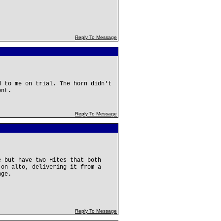
Reply To Message
d to me on trial. The horn didn't
ent.
Reply To Message
e but have two Hites that both
 on alto, delivering it from a
nge.
Reply To Message