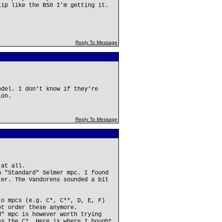
tip like the B50 I’m getting it.
Reply To Message
odel. I don’t know if they’re
ion.
Reply To Message
 at all.
n "Standard" Selmer mpc. I found
ter. The Vandorens sounded a bit
to mpcs (e.g. C*, C**, D, E, F)
ot order these anymore.
d" mpc is however worth trying
as the C*. Here is where I bought