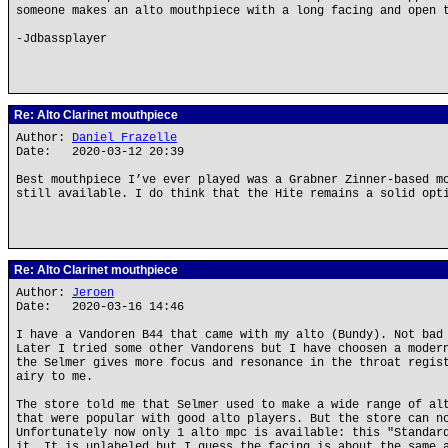
someone makes an alto mouthpiece with a long facing and open 
-Jdbassplayer
Re: Alto Clarinet mouthpiece
Author:
Daniel Frazelle
Date: 2020-03-12 20:39
Best mouthpiece I’ve ever played was a Grabner Zinner-based m
still available. I do think that the Hite remains a solid opt
Re: Alto Clarinet mouthpiece
Author:
Jeroen
Date: 2020-03-16 14:46
I have a Vandoren B44 that came with my alto (Bundy). Not bad
Later I tried some other Vandorens but I have choosen a moder
the Selmer gives more focus and resonance in the throat regis
airy to me.
The store told me that Selmer used to make a wide range of al
that were popular with good alto players. But the store can n
Unfortunately now only 1 alto mpc is available: this "Standar
it. It is unlabeled but I guess the facing is about the same 