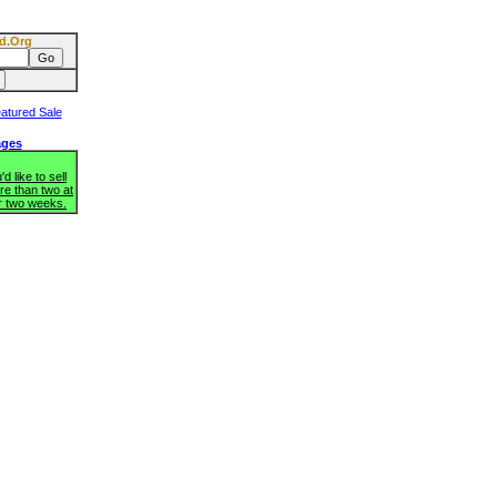
d.Org
ages
d like to sell
re than two at
r two weeks.