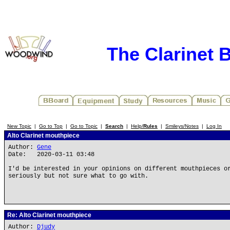
The Clarinet 
New Topic
|
Go to Top
|
Go to Topic
|
Search
|
Help/
Rules
|
Smileys/Notes
|
Log In
Alto Clarinet mouthpiece
Author:
Gene
Date: 2020-03-11 03:48
I'd be interested in your opinions on different mouthpieces o
seriously but not sure what to go with.
Re: Alto Clarinet mouthpiece
Author:
Djudy