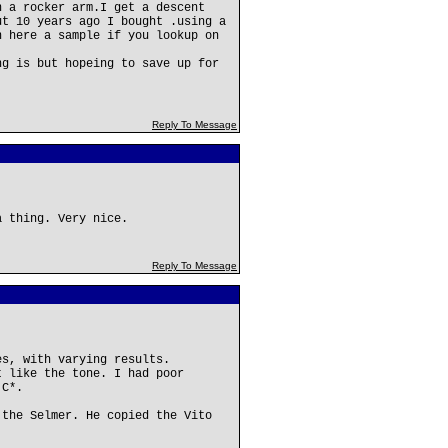
n a rocker arm.I get a descent
ut 10 years ago I bought .using a
n here a sample if you lookup on
ng is but hopeing to save up for
Reply To Message
a thing. Very nice.
Reply To Message
es, with varying results.
t like the tone. I had poor
 C*.
 the Selmer. He copied the Vito