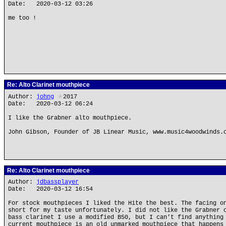
Date: 2020-03-12 03:26
me too !
Re: Alto Clarinet mouthpiece
Author:
johng
★
2017
Date: 2020-03-12 06:24
I like the Grabner alto mouthpiece.
John Gibson, Founder of JB Linear Music, www.music4woodwinds.
Re: Alto Clarinet mouthpiece
Author:
jdbassplayer
Date: 2020-03-12 16:54
For stock mouthpieces I liked the Hite the best. The facing o
short for my taste unfortunately. I did not like the Grabner 
bass clarinet I use a modified B50, but I can’t find anything
current mouthpiece is an old unmarked mouthpiece that happens