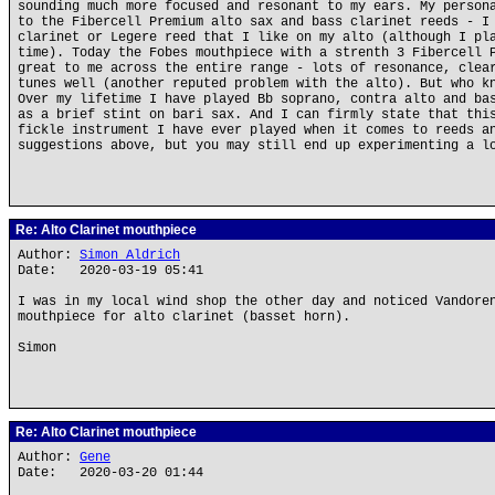
sounding much more focused and resonant to my ears. My person
to the Fibercell Premium alto sax and bass clarinet reeds - I
clarinet or Legere reed that I like on my alto (although I pl
time). Today the Fobes mouthpiece with a strenth 3 Fibercell 
great to me across the entire range - lots of resonance, clea
tunes well (another reputed problem with the alto). But who k
Over my lifetime I have played Bb soprano, contra alto and ba
as a brief stint on bari sax. And I can firmly state that thi
fickle instrument I have ever played when it comes to reeds a
suggestions above, but you may still end up experimenting a l
Re: Alto Clarinet mouthpiece
Author:
Simon Aldrich
Date: 2020-03-19 05:41
I was in my local wind shop the other day and noticed Vandore
mouthpiece for alto clarinet (basset horn).
Simon
Re: Alto Clarinet mouthpiece
Author:
Gene
Date: 2020-03-20 01:44