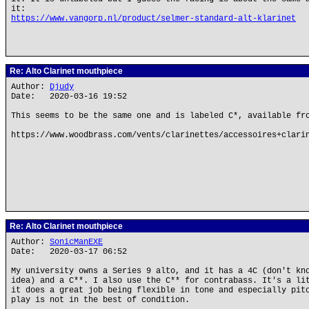
it:
https://www.vangorp.nl/product/selmer-standard-alt-klarinet
Re: Alto Clarinet mouthpiece
Author:
Djudy
Date: 2020-03-16 19:52
This seems to be the same one and is labeled C*, available fr
https://www.woodbrass.com/vents/clarinettes/accessoires+clari
Re: Alto Clarinet mouthpiece
Author:
SonicManEXE
Date: 2020-03-17 06:52
My university owns a Series 9 alto, and it has a 4C (don't kn
idea) and a C**. I also use the C** for contrabass. It's a li
it does a great job being flexible in tone and especially pit
play is not in the best of condition.