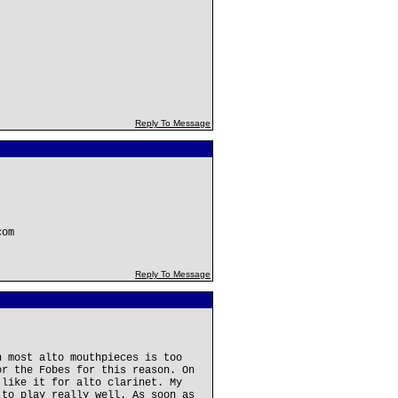
Reply To Message
com
Reply To Message
n most alto mouthpieces is too
or the Fobes for this reason. On
 like it for alto clarinet. My
 to play really well. As soon as