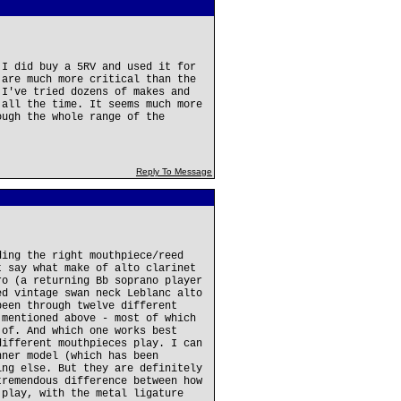
 I did buy a 5RV and used it for
 are much more critical than the
 I've tried dozens of makes and
 all the time. It seems much more
ough the whole range of the
Reply To Message
ding the right mouthpiece/reed
t say what make of alto clarinet
ro (a returning Bb soprano player
ed vintage swan neck Leblanc alto
been through twelve different
 mentioned above - most of which
 of. And which one works best
different mouthpieces play. I can
nner model (which has been
ing else. But they are definitely
tremendous difference between how
 play, with the metal ligature