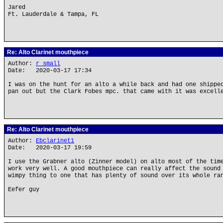
Jared
Ft. Lauderdale & Tampa, FL
Re: Alto Clarinet mouthpiece
Author:
r small
Date: 2020-03-17 17:34
I was on the hunt for an alto a while back and had one shippe
pan out but the Clark Fobes mpc. that came with it was excell
Re: Alto Clarinet mouthpiece
Author:
Ebclarinet1
Date: 2020-03-17 19:59
I use the Grabner alto (Zinner model) on alto most of the tim
work very well. A good mouthpiece can really affect the sound
wimpy thing to one that has plenty of sound over its whole ra
Eefer guy