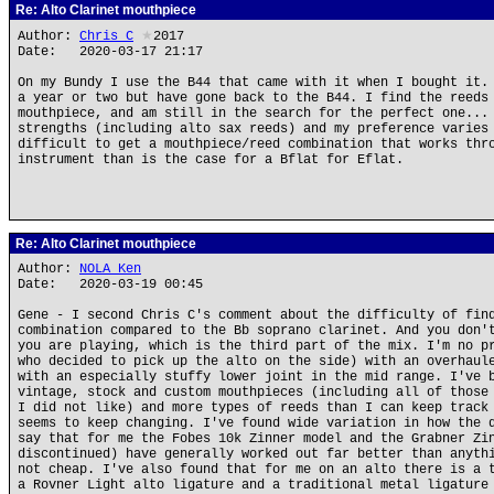
Re: Alto Clarinet mouthpiece
Author:
Chris_C
★
2017
Date: 2020-03-17 21:17
On my Bundy I use the B44 that came with it when I bought it.
a year or two but have gone back to the B44. I find the reeds
mouthpiece, and am still in the search for the perfect one...
strengths (including alto sax reeds) and my preference varies
difficult to get a mouthpiece/reed combination that works thr
instrument than is the case for a Bflat for Eflat.
Re: Alto Clarinet mouthpiece
Author:
NOLA Ken
Date: 2020-03-19 00:45
Gene - I second Chris C's comment about the difficulty of fin
combination compared to the Bb soprano clarinet. And you don'
you are playing, which is the third part of the mix. I'm no p
who decided to pick up the alto on the side) with an overhaul
with an especially stuffy lower joint in the mid range. I've 
vintage, stock and custom mouthpieces (including all of those
I did not like) and more types of reeds than I can keep track
seems to keep changing. I've found wide variation in how the 
say that for me the Fobes 10k Zinner model and the Grabner Zi
discontinued) have generally worked out far better than anyth
not cheap. I've also found that for me on an alto there is a 
a Rovner Light alto ligature and a traditional metal ligature