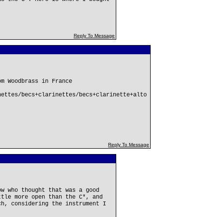
Reply To Message
om Woodbrass in France
nettes/becs+clarinettes/becs+clarinette+alto
Reply To Message
ow who thought that was a good
ttle more open than the C*, and
ch, considering the instrument I