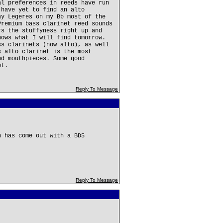
al preferences in reeds have run
 have yet to find an alto
ay Legeres on my Bb most of the
Premium bass clarinet reed sounds
rs the stuffyness right up and
nows what I will find tomorrow.
ss clarinets (now alto), as well
s alto clarinet is the most
nd mouthpieces. Some good
ot.
Reply To Message
n has come out with a BD5
Reply To Message