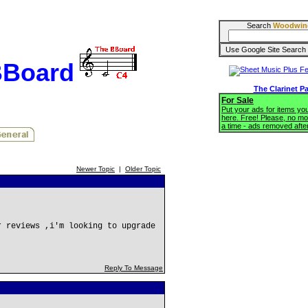
Search
Woodwin
BBoard
The Clarinet P
For Sale
Put your ads for items you'
here. Free! Please, no mo
a time - ads removed afte
Newer Topic
|
Older Topic
r reviews ,i'm looking to upgrade
Reply To Message