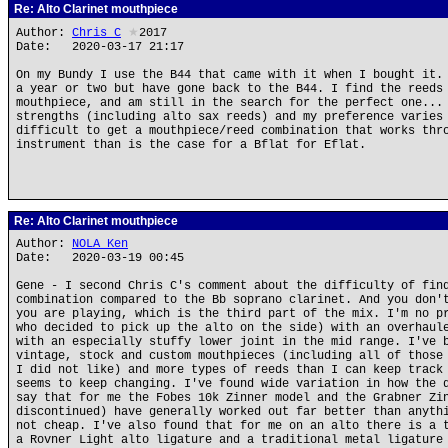
Re: Alto Clarinet mouthpiece
Author:
Chris_C
★
2017
Date: 2020-03-17 21:17
On my Bundy I use the B44 that came with it when I bought it.
a year or two but have gone back to the B44. I find the reeds
mouthpiece, and am still in the search for the perfect one...
strengths (including alto sax reeds) and my preference varies
difficult to get a mouthpiece/reed combination that works thr
instrument than is the case for a Bflat for Eflat.
Re: Alto Clarinet mouthpiece
Author:
NOLA Ken
Date: 2020-03-19 00:45
Gene - I second Chris C's comment about the difficulty of fin
combination compared to the Bb soprano clarinet. And you don'
you are playing, which is the third part of the mix. I'm no p
who decided to pick up the alto on the side) with an overhaul
with an especially stuffy lower joint in the mid range. I've 
vintage, stock and custom mouthpieces (including all of those
I did not like) and more types of reeds than I can keep track
seems to keep changing. I've found wide variation in how the 
say that for me the Fobes 10k Zinner model and the Grabner Zi
discontinued) have generally worked out far better than anyth
not cheap. I've also found that for me on an alto there is a 
a Rovner Light alto ligature and a traditional metal ligature