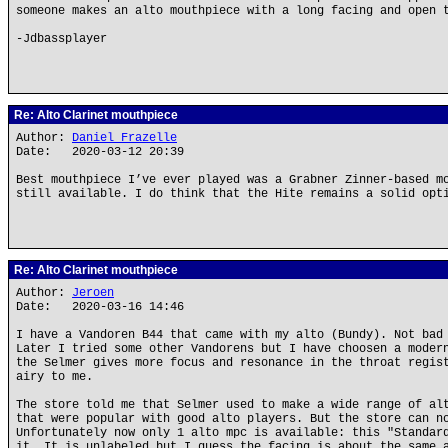
someone makes an alto mouthpiece with a long facing and open 
-Jdbassplayer
Re: Alto Clarinet mouthpiece
Author:
Daniel Frazelle
Date: 2020-03-12 20:39
Best mouthpiece I’ve ever played was a Grabner Zinner-based m
still available. I do think that the Hite remains a solid opt
Re: Alto Clarinet mouthpiece
Author:
Jeroen
Date: 2020-03-16 14:46
I have a Vandoren B44 that came with my alto (Bundy). Not bad
Later I tried some other Vandorens but I have choosen a moder
the Selmer gives more focus and resonance in the throat regis
airy to me.
The store told me that Selmer used to make a wide range of al
that were popular with good alto players. But the store can n
Unfortunately now only 1 alto mpc is available: this "Standar
it. It is unlabeled but I guess the facing is about the same 