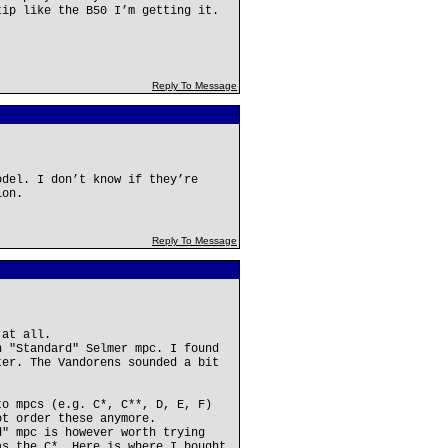
tip like the B50 I’m getting it.
Reply To Message
odel. I don’t know if they’re
ion.
Reply To Message
 at all.
n "Standard" Selmer mpc. I found
ter. The Vandorens sounded a bit
to mpcs (e.g. C*, C**, D, E, F)
ot order these anymore.
d" mpc is however worth trying
as the C*. Here is where I bought