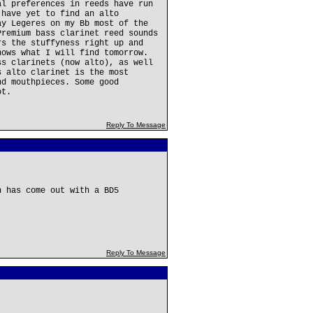
al preferences in reeds have run
 have yet to find an alto
ay Legeres on my Bb most of the
Premium bass clarinet reed sounds
rs the stuffyness right up and
nows what I will find tomorrow.
ss clarinets (now alto), as well
s alto clarinet is the most
nd mouthpieces. Some good
ot.
Reply To Message
n has come out with a BD5
Reply To Message