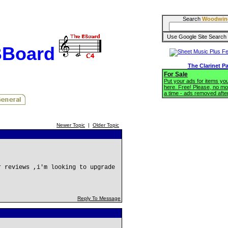
Search
Woodwin
BBoard
The Clarinet P
For Sale
Put your ads for items you'
here. Free! Please, no mo
a time - ads removed afte
Newer Topic
|
Older Topic
r reviews ,i'm looking to upgrade
Reply To Message