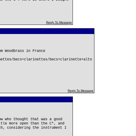
Reply To Message
om Woodbrass in France
nettes/becs+clarinettes/becs+clarinette+alto
Reply To Message
ow who thought that was a good
ttle more open than the C*, and
ch, considering the instrument I