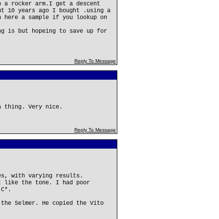
n a rocker arm.I get a descent
ut 10 years ago I bought .using a
n here a sample if you lookup on
ng is but hopeing to save up for
Reply To Message
a thing. Very nice.
Reply To Message
es, with varying results.
t like the tone. I had poor
 C*.
 the Selmer. He copied the Vito