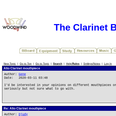
The Clarinet 
New Topic
|
Go to Top
|
Go to Topic
|
Search
|
Help/
Rules
|
Smileys/Notes
|
Log In
Alto Clarinet mouthpiece
Author:
Gene
Date: 2020-03-11 03:48
I'd be interested in your opinions on different mouthpieces o
seriously but not sure what to go with.
Re: Alto Clarinet mouthpiece
Author:
Djudy