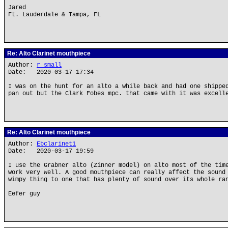
Jared
Ft. Lauderdale & Tampa, FL
Re: Alto Clarinet mouthpiece
Author:
r small
Date: 2020-03-17 17:34
I was on the hunt for an alto a while back and had one shippe
pan out but the Clark Fobes mpc. that came with it was excell
Re: Alto Clarinet mouthpiece
Author:
Ebclarinet1
Date: 2020-03-17 19:59
I use the Grabner alto (Zinner model) on alto most of the tim
work very well. A good mouthpiece can really affect the sound
wimpy thing to one that has plenty of sound over its whole ra
Eefer guy