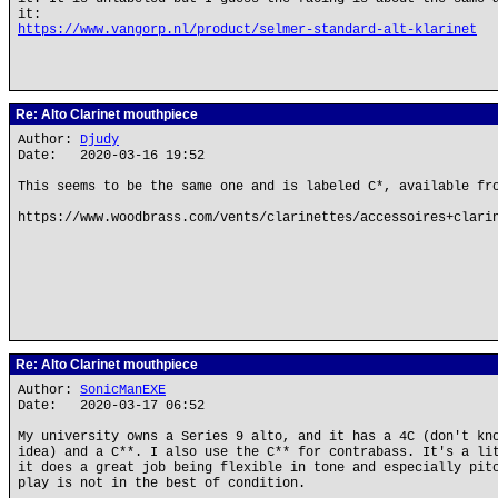
it:
https://www.vangorp.nl/product/selmer-standard-alt-klarinet
Re: Alto Clarinet mouthpiece
Author:
Djudy
Date: 2020-03-16 19:52
This seems to be the same one and is labeled C*, available fr
https://www.woodbrass.com/vents/clarinettes/accessoires+clari
Re: Alto Clarinet mouthpiece
Author:
SonicManEXE
Date: 2020-03-17 06:52
My university owns a Series 9 alto, and it has a 4C (don't kn
idea) and a C**. I also use the C** for contrabass. It's a li
it does a great job being flexible in tone and especially pit
play is not in the best of condition.