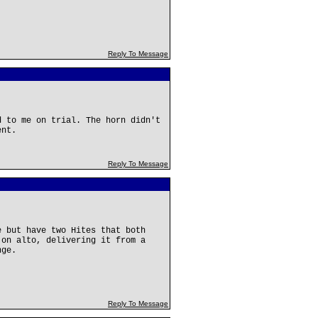
Reply To Message
d to me on trial. The horn didn't
ent.
Reply To Message
e but have two Hites that both
 on alto, delivering it from a
nge.
Reply To Message