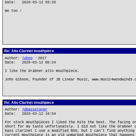
Date: 2020-03-12 03:26
me too !
Re: Alto Clarinet mouthpiece
Author:
johng
★
2017
Date: 2020-03-12 06:24
I like the Grabner alto mouthpiece.
John Gibson, Founder of JB Linear Music, www.music4woodwinds.
Re: Alto Clarinet mouthpiece
Author:
jdbassplayer
Date: 2020-03-12 16:54
For stock mouthpieces I liked the Hite the best. The facing o
short for my taste unfortunately. I did not like the Grabner 
bass clarinet I use a modified B50, but I can’t find anything
current mouthpiece is an old unmarked mouthpiece that happens