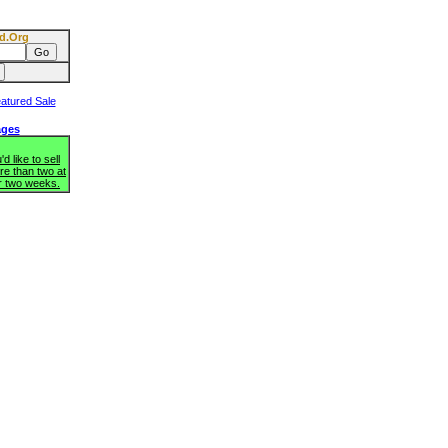
d.Org
ages
d like to sell
re than two at
r two weeks.