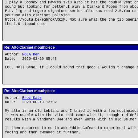
I play a Boosey and Hawkes 1-10 alto it has the double vent o
sound but looking for better.I play a Clarke & Fobes from abo
F.L. lig and Legere signature series alto sax reed 2.5.You ca
youtube alto clarinet Oblivion
https://youtu.be/eqhroPARkxM. Not sure what the the tip openi
the 1.6 tipped one.
Re: Alto Clarinet mouthpiece
Author:
NOLA Ken
Date: 2020-03-20 05:48
LOL. Hell Gene, if I could sound that good I wouldn't change 
Re: Alto Clarinet mouthpiece
Author:
Erez Katz
Date: 2020-06-19 13:02
My alto is an old Leblanc and I tried it with a few mouthpiec
It was usable with the Vito that came with it, though I didn'
results with a Vandoren B44 and even worse with an old Selmer
It then occurred to me to ask Eddie Gofman to experiment with
facing and then tweaked it further.