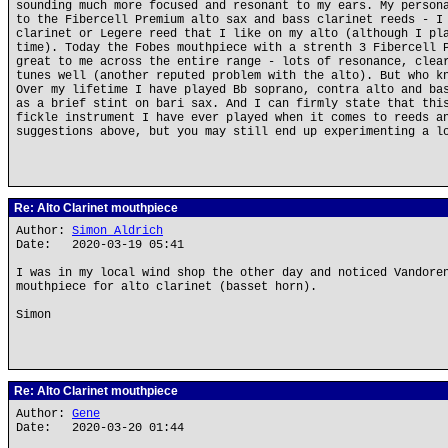
sounding much more focused and resonant to my ears. My person
to the Fibercell Premium alto sax and bass clarinet reeds - I
clarinet or Legere reed that I like on my alto (although I pl
time). Today the Fobes mouthpiece with a strenth 3 Fibercell 
great to me across the entire range - lots of resonance, clea
tunes well (another reputed problem with the alto). But who k
Over my lifetime I have played Bb soprano, contra alto and ba
as a brief stint on bari sax. And I can firmly state that thi
fickle instrument I have ever played when it comes to reeds a
suggestions above, but you may still end up experimenting a l
Re: Alto Clarinet mouthpiece
Author:
Simon Aldrich
Date: 2020-03-19 05:41
I was in my local wind shop the other day and noticed Vandore
mouthpiece for alto clarinet (basset horn).
Simon
Re: Alto Clarinet mouthpiece
Author:
Gene
Date: 2020-03-20 01:44