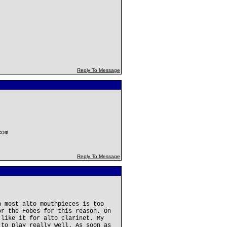
Reply To Message
com
Reply To Message
n most alto mouthpieces is too
or the Fobes for this reason. On
 like it for alto clarinet. My
 to play really well. As soon as