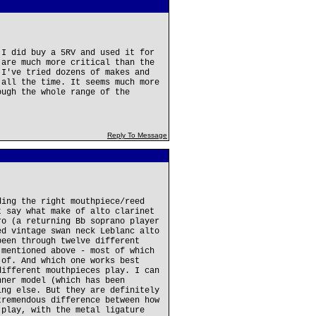
 I did buy a 5RV and used it for
 are much more critical than the
 I've tried dozens of makes and
 all the time. It seems much more
ough the whole range of the
Reply To Message
ding the right mouthpiece/reed
t say what make of alto clarinet
ro (a returning Bb soprano player
ed vintage swan neck Leblanc alto
been through twelve different
 mentioned above - most of which
 of. And which one works best
different mouthpieces play. I can
nner model (which has been
ing else. But they are definitely
tremendous difference between how
 play, with the metal ligature