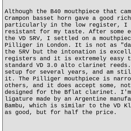
Although the B40 mouthpiece that cam
Crampon basset horn gave a good rich
particularly in the low register, I 
resistant for my taste. After some e
the VD 5RV, I settled on a mouthpiec
Pilliger in London. It is not as "da
the 5RV but the intonation is excell
registers and it is extremely easy t
standard VD 3.0 alto clarinet reeds.
setup for several years, and am stil
it. The Pilliger mouthpiece is narro
others, and it does accept some, not
designed for the Bflat clarinet. I'm
ligature made by an Argentine manufa
Bambu, which is similar to the VD Kl
as good, but for half the price.