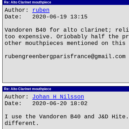
Re: Alto Clarinet mouthpiece
Author:
ruben
Date: 2020-06-19 13:15
Vandoren B40 for alto clarinet; reli
too expensive. Oriobably half the pr
other mouthpieces mentioned on this 
rubengreenbergparisfrance@gmail.com
Re: Alto Clarinet mouthpiece
Author:
Johan H Nilsson
Date: 2020-06-20 18:02
I use the Vandoren B40 and J&D Hite.
different.