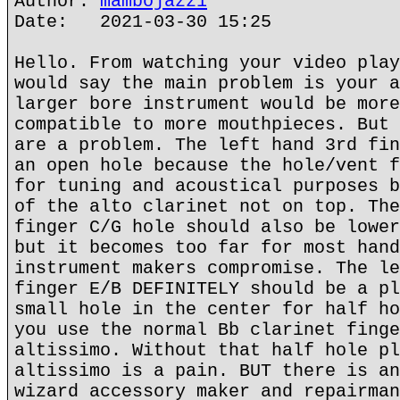
Author:
mambojazz1
Date: 2021-03-30 15:25
Hello. From watching your video play
would say the main problem is your a
larger bore instrument would be more
compatible to more mouthpieces. But 
are a problem. The left hand 3rd fin
an open hole because the hole/vent f
for tuning and acoustical purposes b
of the alto clarinet not on top. The
finger C/G hole should also be lower
but it becomes too far for most hand
instrument makers compromise. The le
finger E/B DEFINITELY should be a pl
small hole in the center for half ho
you use the normal Bb clarinet finge
altissimo. Without that half hole pl
altissimo is a pain. BUT there is an
wizard accessory maker and repairman