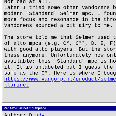
Not bad at all.
Later I tried some other Vandorens b
modern "Standard" Selmer mpc. I foun
more focus and resonance in the thro
Vandorens sounded a bit airy to me.
The store told me that Selmer used t
of alto mpcs (e.g. C*, C**, D, E, F)
with good alto players. But the stor
these anymore. Unfortunately now onl
available: this "Standard" mpc is ho
it. It is unlabeled but I guess the 
same as the C*. Here is where I boug
https://www.vangorp.nl/product/selme
klarinet
Re: Alto Clarinet mouthpiece
Author:
Djudy