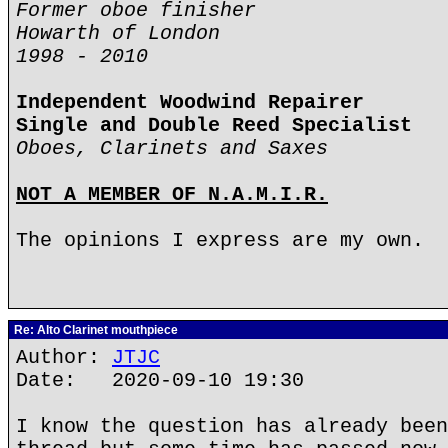
Former oboe finisher
Howarth of London
1998 - 2010
Independent Woodwind Repairer
Single and Double Reed Specialist
Oboes, Clarinets and Saxes
NOT A MEMBER OF N.A.M.I.R.
The opinions I express are my own.
Re: Alto Clarinet mouthpiece
Author:
JTJC
Date: 2020-09-10 19:30
I know the question has already been