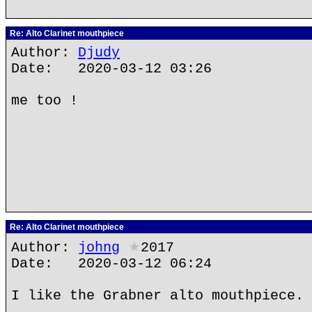
Re: Alto Clarinet mouthpiece
Author:
Djudy
Date: 2020-03-12 03:26
me too !
Re: Alto Clarinet mouthpiece
Author:
johng
★
2017
Date: 2020-03-12 06:24
I like the Grabner alto mouthpiece.