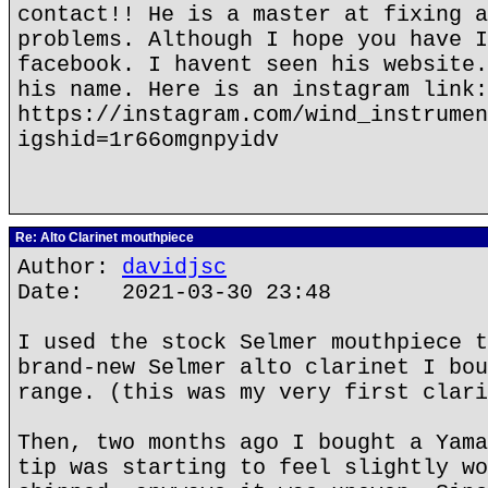
contact!! He is a master at fixing a
problems. Although I hope you have I
facebook. I havent seen his website.
his name. Here is an instagram link:
https://instagram.com/wind_instrumen
igshid=1r66omgnpyidv
Re: Alto Clarinet mouthpiece
Author:
davidjsc
Date: 2021-03-30 23:48
I used the stock Selmer mouthpiece t
brand-new Selmer alto clarinet I bou
range. (this was my very first clari
Then, two months ago I bought a Yama
tip was starting to feel slightly wo