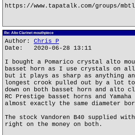
https://www.tapatalk.com/groups/mbtl
Re: Alto Clarinet mouthpiece
Author:
Chris P
Date: 2020-06-28 13:11
I bought a Pomarico crystal alto mou
basset horn as I use crystals on all
but it plays as sharp as anything an
longest crook pulled out by a lot to
down on both basset horn and alto cl
RC Prestige basset horns and Yamaha 
almost exactly the same diameter bor
The stock Vandoren B40 supplied with
right on the money on both.