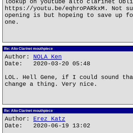
lookup on youtube alto clarinet Obli
https://youtu.be/eqhroPARkxM. Not su
opening is but hopeing to save up fo
one.
Re: Alto Clarinet mouthpiece
Author:
NOLA Ken
Date: 2020-03-20 05:48
LOL. Hell Gene, if I could sound tha
change a thing. Very nice.
Re: Alto Clarinet mouthpiece
Author:
Erez Katz
Date: 2020-06-19 13:02