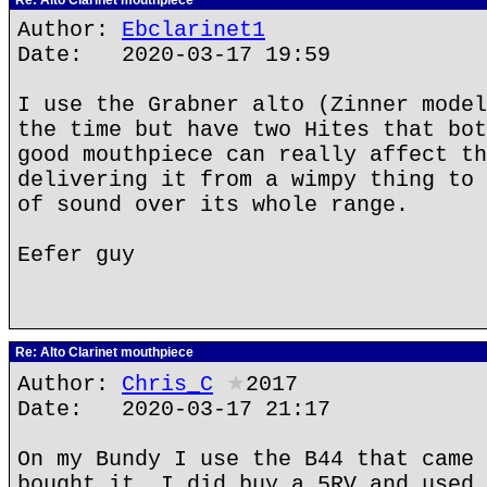
Re: Alto Clarinet mouthpiece
Author:
Ebclarinet1
Date: 2020-03-17 19:59
I use the Grabner alto (Zinner model
the time but have two Hites that bot
good mouthpiece can really affect th
delivering it from a wimpy thing to 
of sound over its whole range.
Eefer guy
Re: Alto Clarinet mouthpiece
Author:
Chris_C
★
2017
Date: 2020-03-17 21:17
On my Bundy I use the B44 that came 
bought it. I did buy a 5RV and used 