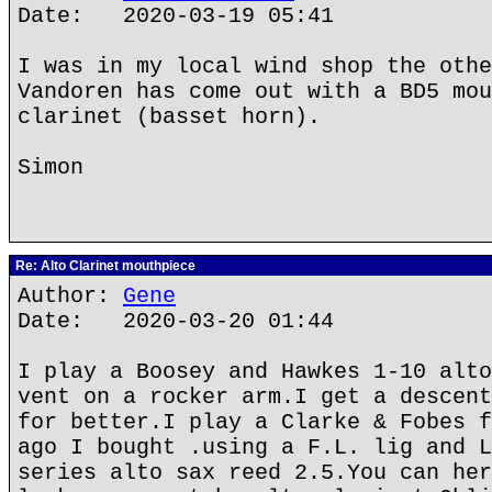
Date: 2020-03-19 05:41
I was in my local wind shop the othe
Vandoren has come out with a BD5 mou
clarinet (basset horn).
Simon
Re: Alto Clarinet mouthpiece
Author:
Gene
Date: 2020-03-20 01:44
I play a Boosey and Hawkes 1-10 alto
vent on a rocker arm.I get a descent
for better.I play a Clarke & Fobes f
ago I bought .using a F.L. lig and L
series alto sax reed 2.5.You can her