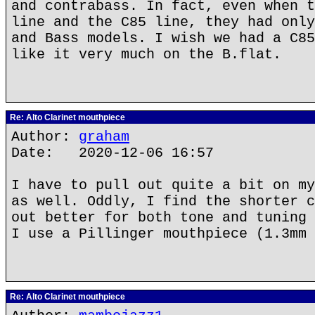
and contrabass. In fact, even when t
line and the C85 line, they had only
and Bass models. I wish we had a C85
like it very much on the B.flat.
Re: Alto Clarinet mouthpiece
Author:
graham
Date: 2020-12-06 16:57
I have to pull out quite a bit on my
as well. Oddly, I find the shorter c
out better for both tone and tuning 
I use a Pillinger mouthpiece (1.3mm 
Re: Alto Clarinet mouthpiece