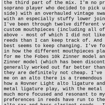
the third part of the mix. I'm no pr
soprano player who decided to pick u
side) with an overhauled vintage swa
with an especially stuffy lower join
I've been through twelve different v
custom mouthpieces (including all of
above - most of which I did not like
reeds than I can keep track of. And 
best seems to keep changing. I've fo
in how the different mouthpieces pla
for me the Fobes 10k Zinner model an
Zinner model (which has been discont
generally worked out far better than
they are definitely not cheap. I've 
me on an alto there is a tremendous 
how a Rovner Light alto ligature and
metal ligature play, with the metal 
much more focused and resonant to my
preferences in reeds have run to the