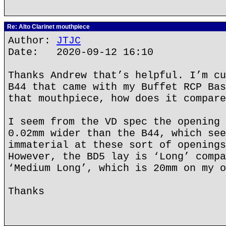
Re: Alto Clarinet mouthpiece
Author:
JTJC
Date: 2020-09-12 16:10
Thanks Andrew that’s helpful. I’m cu
B44 that came with my Buffet RCP Bas
that mouthpiece, how does it compare
I seem from the VD spec the opening 
0.02mm wider than the B44, which see
immaterial at these sort of openings
However, the BD5 lay is ‘Long’ compa
‘Medium Long’, which is 20mm on my o
Thanks