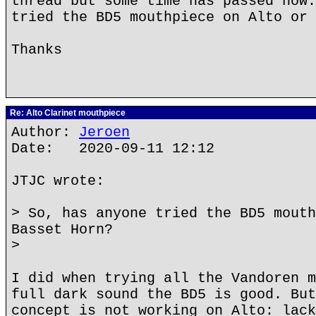
thread but some time has passed now.
tried the BD5 mouthpiece on Alto or 
Thanks
Re: Alto Clarinet mouthpiece
Author:
Jeroen
Date: 2020-09-11 12:12
JTJC wrote:
> So, has anyone tried the BD5 mouth
Basset Horn?
>
I did when trying all the Vandoren m
full dark sound the BD5 is good. But
concept is not working on Alto: lack