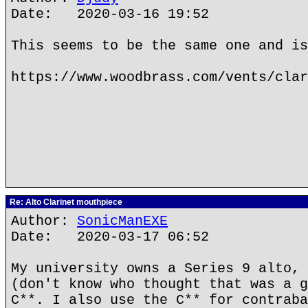
Date: 2020-03-16 19:52
This seems to be the same one and is
https://www.woodbrass.com/vents/clar
Re: Alto Clarinet mouthpiece
Author:
SonicManEXE
Date: 2020-03-17 06:52
My university owns a Series 9 alto, 
(don't know who thought that was a g
C**. I also use the C** for contraba