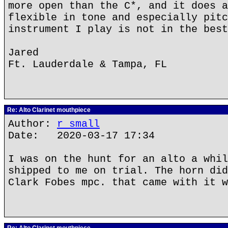
more open than the C*, and it does a
flexible in tone and especially pitc
instrument I play is not in the best
Jared
Ft. Lauderdale & Tampa, FL
Re: Alto Clarinet mouthpiece
Author:
r small
Date: 2020-03-17 17:34
I was on the hunt for an alto a whil
shipped to me on trial. The horn did
Clark Fobes mpc. that came with it w