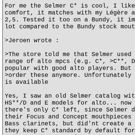
For me the Selmer C* is cool, I like
comfort, it matches with my Légère a
2,5. Tested it too on a Bundy, it im
lot compared to the Bundy stock mout
>Jeroen wrote :
>The store told me that Selmer used 
range of alto mpcs (e.g. C*, >C**, D
popular with good alto players. But 
>order these anymore. Unfortunately 
is available
Yes, I saw an old Selmer catalog wit
HS**/D and E models for alto... now 
there's only C* left, since Selmer d
their Focus and Concept mouthpieces 
Bass clarinets, but did'nt create a 
they keep C* standard by default for