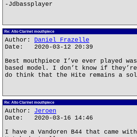
-Jdbassplayer
Re: Alto Clarinet mouthpiece
Author:
Daniel Frazelle
Date: 2020-03-12 20:39
Best mouthpiece I’ve ever played was
based model. I don’t know if they’re
do think that the Hite remains a sol
Re: Alto Clarinet mouthpiece
Author:
Jeroen
Date: 2020-03-16 14:46
I have a Vandoren B44 that came with