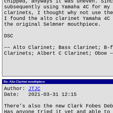
chipped, anyways it was uneven. Sinc
subsequently using Yamaha 4C for my 
clarinets, I thought why not use the
I found the alto clarinet Yamaha 4C 
the original Selmner mouthpiece.
DSC
~~ Alto Clarinet; Bass Clarinet; B-f
Clarinets; Albert C Clarinet; Oboe ~
Re: Alto Clarinet mouthpiece
Author:
JTJC
Date: 2021-03-31 12:15
There’s also the new Clark Fobes Deb
Has anyone tried it yet and able to 