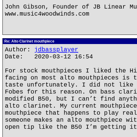
John Gibson, Founder of JB Linear Mu
www.music4woodwinds.com
Re: Alto Clarinet mouthpiece
Author:
jdbassplayer
Date: 2020-03-12 16:54
For stock mouthpieces I liked the Hi
facing on most alto mouthpieces is t
taste unfortunately. I did not like 
Fobes for this reason. On bass clari
modified B50, but I can’t find anyth
alto clarinet. My current mouthpiece
mouthpiece that happens to play real
someone makes an alto mouthpiece wit
open tip like the B50 I’m getting it