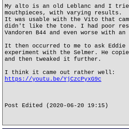
My alto is an old Leblanc and I trie
mouthpieces, with varying results.
It was usable with the Vito that cam
didn't like the tone. I had poor res
Vandoren B44 and even worse with an 
It then occurred to me to ask Eddie 
experiment with the Selmer. He copie
and then tweaked it further.
I think it came out rather well:
https://youtu.be/YjCzcPyxG9c
Post Edited (2020-06-20 19:15)