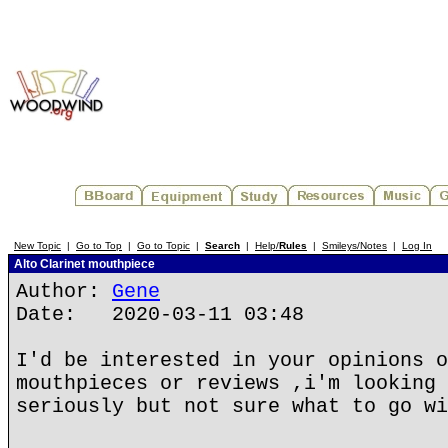
New Topic
|
Go to Top
|
Go to Topic
|
Search
|
Help/
Rules
|
Smileys/Notes
|
Log In
Alto Clarinet mouthpiece
Author:
Gene
Date: 2020-03-11 03:48
I'd be interested in your opinions o
mouthpieces or reviews ,i'm looking 
seriously but not sure what to go wi