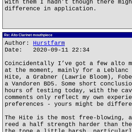
with them I hadn’t though there migh
difference in application.
Re: Alto Clarinet mouthpiece
Author:
Hurstfarm
Date: 2020-09-11 22:34
Coincidentally I’ve got a few alto m
at the moment, mainly for a Leblanc 
Hite, a Grabner (Lawrie Bloom), Fobe
a Vandoren BD5. Some short conclusio
hours of testing today, with the cav
comments only reflect my own experie
preferences - yours might be differe
The Hite is the most free-blowing, a
reed a half strength harder than the
the tone a little harsh, particularl