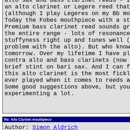
alto sax and bass clarinet reeds - I
an alto clarinet or Legere reed that
(although I play Legeres on my Bb mo
Today the Fobes mouthpiece with a st
Premium bass clarinet reed sounds gr
the entire range - lots of resonance
stuffyness right up and tunes well (
problem with the alto). But who know
tomorrow. Over my lifetime I have pl
contra alto and bass clarinets (now 
brief stint on bari sax. And I can f
this alto clarinet is the most fickl
ever played when it comes to reeds a
Some good suggestions above, but you
experimenting a lot.
Re: Alto Clarinet mouthpiece
Author:
Simon Aldrich