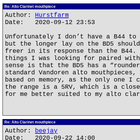
Re: Alto Clarinet mouthpiece
Author:
Hurstfarm
Date: 2020-09-12 23:53
Unfortunately I don’t have a B44 to 
but the longer lay on the BD5 should
freer in its response than the B44. 
things I was looking for paired with
sense is that the BD5 has a “rounder
standard Vandoren alto mouthpieces, 
based on memory, as the only one I c
the range is a 5RV, which is a close
for me better suited to my alto clar
Re: Alto Clarinet mouthpiece
Author:
beejay
Date: 2020-09-22 14:00