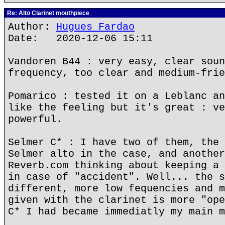
Re: Alto Clarinet mouthpiece
Author:
Hugues Fardao
Date: 2020-12-06 15:11
Vandoren B44 : very easy, clear soun
frequency, too clear and medium-frie
Pomarico : tested it on a Leblanc an
like the feeling but it's great : ve
powerful.
Selmer C* : I have two of them, the 
Selmer alto in the case, and another
Reverb.com thinking about keeping a 
in case of "accident". Well... the s
different, more low fequencies and m
given with the clarinet is more "ope
C* I had became immediatly my main m