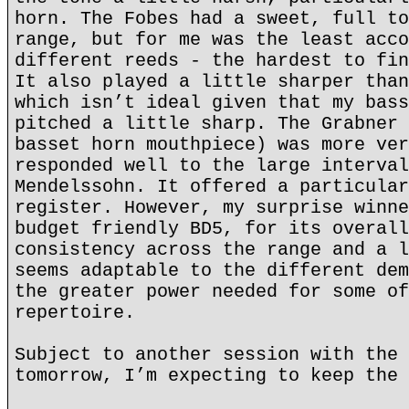
horn. The Fobes had a sweet, full to
range, but for me was the least acco
different reeds - the hardest to fin
It also played a little sharper than
which isn’t ideal given that my bass
pitched a little sharp. The Grabner 
basset horn mouthpiece) was more ver
responded well to the large interval
Mendelssohn. It offered a particular
register. However, my surprise winne
budget friendly BD5, for its overall
consistency across the range and a l
seems adaptable to the different dem
the greater power needed for some of
repertoire.
Subject to another session with the 
tomorrow, I’m expecting to keep the 