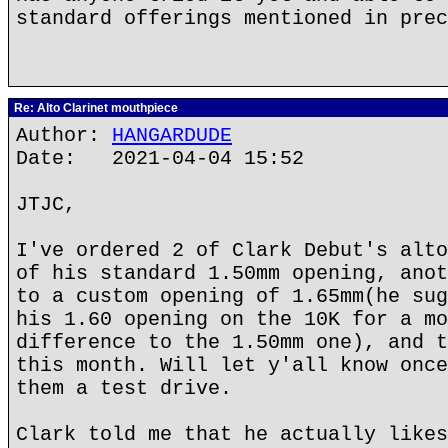
standard offerings mentioned in prec
Re: Alto Clarinet mouthpiece
Author:
HANGARDUDE
Date: 2021-04-04 15:52
JTJC,
I've ordered 2 of Clark Debut's alto
of his standard 1.50mm opening, anot
to a custom opening of 1.65mm(he sug
his 1.60 opening on the 10K for a mo
difference to the 1.50mm one), and t
this month. Will let y'all know once
them a test drive.
Clark told me that he actually likes