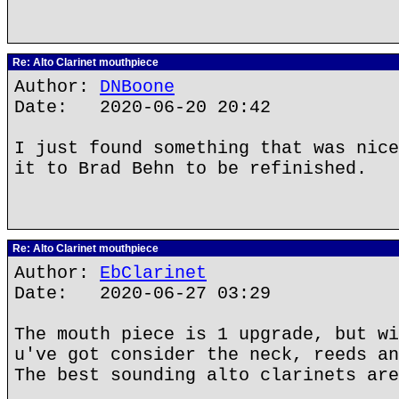
Re: Alto Clarinet mouthpiece
Author:
DNBoone
Date: 2020-06-20 20:42
I just found something that was nice
it to Brad Behn to be refinished.
Re: Alto Clarinet mouthpiece
Author:
EbClarinet
Date: 2020-06-27 03:29
The mouth piece is 1 upgrade, but wi
u've got consider the neck, reeds an
The best sounding alto clarinets are