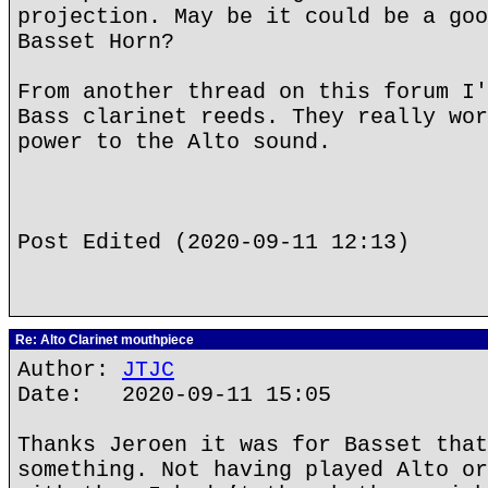
projection. May be it could be a goo
Basset Horn?
From another thread on this forum I'
Bass clarinet reeds. They really wor
power to the Alto sound.
Post Edited (2020-09-11 12:13)
Re: Alto Clarinet mouthpiece
Author:
JTJC
Date: 2020-09-11 15:05
Thanks Jeroen it was for Basset that
something. Not having played Alto or