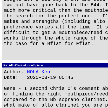
two but have gone back to the B44. I
much more critical than the mouthpie
the search for the perfect one... I'
makes and strengths (including alto 
preference varies all the time. It s
difficult to get a mouthpiece/reed c
works through the whole range of the
the case for a Bflat for Eflat.
Re: Alto Clarinet mouthpiece
Author:
NOLA Ken
Date: 2020-03-19 00:45
Gene - I second Chris C's comment ab
of finding the right mouthpiece/reed
compared to the Bb soprano clarinet.
what make of alto clarinet you are p