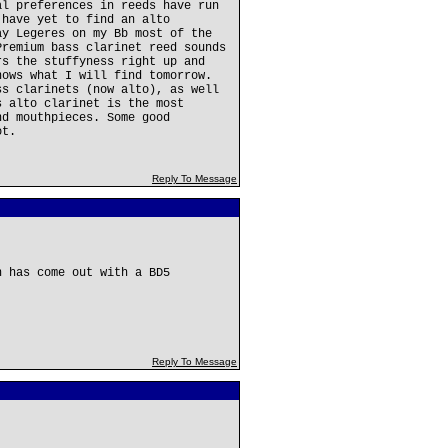
al preferences in reeds have run
 have yet to find an alto
ay Legeres on my Bb most of the
Premium bass clarinet reed sounds
rs the stuffyness right up and
nows what I will find tomorrow.
ss clarinets (now alto), as well
s alto clarinet is the most
nd mouthpieces. Some good
ot.
Reply To Message
n has come out with a BD5
Reply To Message