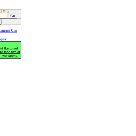
d.Org
ages
d like to sell
re than two at
r two weeks.