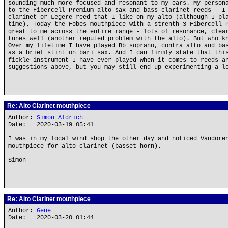
sounding much more focused and resonant to my ears. My person
to the Fibercell Premium alto sax and bass clarinet reeds - I
clarinet or Legere reed that I like on my alto (although I pl
time). Today the Fobes mouthpiece with a strenth 3 Fibercell 
great to me across the entire range - lots of resonance, clea
tunes well (another reputed problem with the alto). But who k
Over my lifetime I have played Bb soprano, contra alto and ba
as a brief stint on bari sax. And I can firmly state that thi
fickle instrument I have ever played when it comes to reeds a
suggestions above, but you may still end up experimenting a l
Re: Alto Clarinet mouthpiece
Author:
Simon Aldrich
Date: 2020-03-19 05:41
I was in my local wind shop the other day and noticed Vandore
mouthpiece for alto clarinet (basset horn).
Simon
Re: Alto Clarinet mouthpiece
Author:
Gene
Date: 2020-03-20 01:44