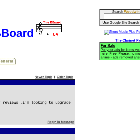
Search
Woodwin
BBoard
The Clarinet P
For Sale
Put your ads for items you'
here. Free! Please, no mo
a time - ads removed afte
Newer Topic
|
Older Topic
r reviews ,i'm looking to upgrade
Reply To Message