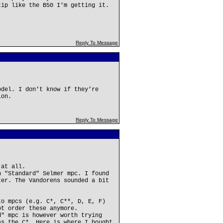
tip like the B50 I’m getting it.
Reply To Message
odel. I don’t know if they’re
ion.
Reply To Message
 at all.
n "Standard" Selmer mpc. I found
ter. The Vandorens sounded a bit
to mpcs (e.g. C*, C**, D, E, F)
ot order these anymore.
d" mpc is however worth trying
as the C*. Here is where I bought