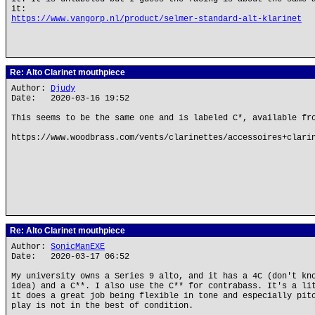
it:
https://www.vangorp.nl/product/selmer-standard-alt-klarinet
Re: Alto Clarinet mouthpiece
Author:
Djudy
Date: 2020-03-16 19:52
This seems to be the same one and is labeled C*, available fr
https://www.woodbrass.com/vents/clarinettes/accessoires+clari
Re: Alto Clarinet mouthpiece
Author:
SonicManEXE
Date: 2020-03-17 06:52
My university owns a Series 9 alto, and it has a 4C (don't kn
idea) and a C**. I also use the C** for contrabass. It's a li
it does a great job being flexible in tone and especially pit
play is not in the best of condition.