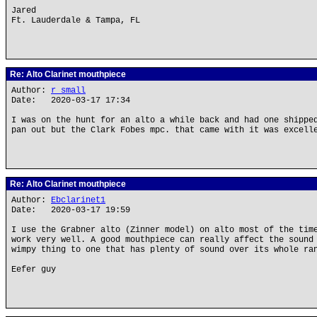
Jared
Ft. Lauderdale & Tampa, FL
Re: Alto Clarinet mouthpiece
Author:
r small
Date: 2020-03-17 17:34
I was on the hunt for an alto a while back and had one shippe
pan out but the Clark Fobes mpc. that came with it was excell
Re: Alto Clarinet mouthpiece
Author:
Ebclarinet1
Date: 2020-03-17 19:59
I use the Grabner alto (Zinner model) on alto most of the tim
work very well. A good mouthpiece can really affect the sound
wimpy thing to one that has plenty of sound over its whole ra
Eefer guy