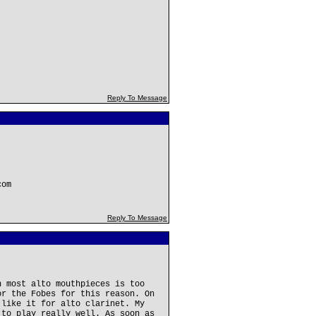
Reply To Message
com
Reply To Message
n most alto mouthpieces is too
or the Fobes for this reason. On
 like it for alto clarinet. My
 to play really well. As soon as