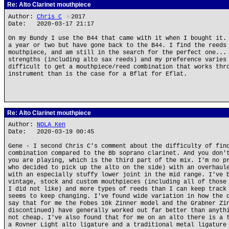
Re: Alto Clarinet mouthpiece
Author:
Chris_C
★
2017
Date: 2020-03-17 21:17
On my Bundy I use the B44 that came with it when I bought it.
a year or two but have gone back to the B44. I find the reeds
mouthpiece, and am still in the search for the perfect one...
strengths (including alto sax reeds) and my preference varies
difficult to get a mouthpiece/reed combination that works thr
instrument than is the case for a Bflat for Eflat.
Re: Alto Clarinet mouthpiece
Author:
NOLA Ken
Date: 2020-03-19 00:45
Gene - I second Chris C's comment about the difficulty of fin
combination compared to the Bb soprano clarinet. And you don'
you are playing, which is the third part of the mix. I'm no p
who decided to pick up the alto on the side) with an overhaul
with an especially stuffy lower joint in the mid range. I've 
vintage, stock and custom mouthpieces (including all of those
I did not like) and more types of reeds than I can keep track
seems to keep changing. I've found wide variation in how the 
say that for me the Fobes 10k Zinner model and the Grabner Zi
discontinued) have generally worked out far better than anyth
not cheap. I've also found that for me on an alto there is a 
a Rovner Light alto ligature and a traditional metal ligature