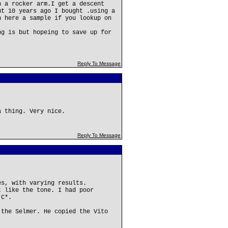
n a rocker arm.I get a descent
ut 10 years ago I bought .using a
n here a sample if you lookup on
ng is but hopeing to save up for
Reply To Message
a thing. Very nice.
Reply To Message
es, with varying results.
t like the tone. I had poor
 C*.
 the Selmer. He copied the Vito