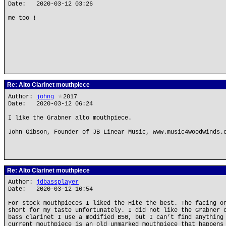
Date: 2020-03-12 03:26
me too !
Re: Alto Clarinet mouthpiece
Author:
johng
★
2017
Date: 2020-03-12 06:24
I like the Grabner alto mouthpiece.
John Gibson, Founder of JB Linear Music, www.music4woodwinds.
Re: Alto Clarinet mouthpiece
Author:
jdbassplayer
Date: 2020-03-12 16:54
For stock mouthpieces I liked the Hite the best. The facing o
short for my taste unfortunately. I did not like the Grabner 
bass clarinet I use a modified B50, but I can’t find anything
current mouthpiece is an old unmarked mouthpiece that happens