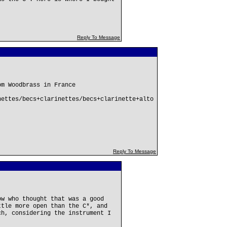
Reply To Message
om Woodbrass in France
nettes/becs+clarinettes/becs+clarinette+alto
Reply To Message
ow who thought that was a good
ttle more open than the C*, and
ch, considering the instrument I