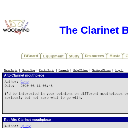
The Clarinet 
New Topic
|
Go to Top
|
Go to Topic
|
Search
|
Help/
Rules
|
Smileys/Notes
|
Log In
Alto Clarinet mouthpiece
Author:
Gene
Date: 2020-03-11 03:48
I'd be interested in your opinions on different mouthpieces o
seriously but not sure what to go with.
Re: Alto Clarinet mouthpiece
Author:
Djudy