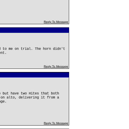
Reply To Message
d to me on trial. The horn didn't
ent.
Reply To Message
e but have two Hites that both
 on alto, delivering it from a
nge.
Reply To Message