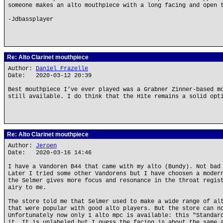
someone makes an alto mouthpiece with a long facing and open 
-Jdbassplayer
Re: Alto Clarinet mouthpiece
Author:
Daniel Frazelle
Date: 2020-03-12 20:39
Best mouthpiece I’ve ever played was a Grabner Zinner-based m
still available. I do think that the Hite remains a solid opt
Re: Alto Clarinet mouthpiece
Author:
Jeroen
Date: 2020-03-16 14:46
I have a Vandoren B44 that came with my alto (Bundy). Not bad
Later I tried some other Vandorens but I have choosen a moder
the Selmer gives more focus and resonance in the throat regis
airy to me.
The store told me that Selmer used to make a wide range of al
that were popular with good alto players. But the store can n
Unfortunately now only 1 alto mpc is available: this "Standar
it. It is unlabeled but I guess the facing is about the same 