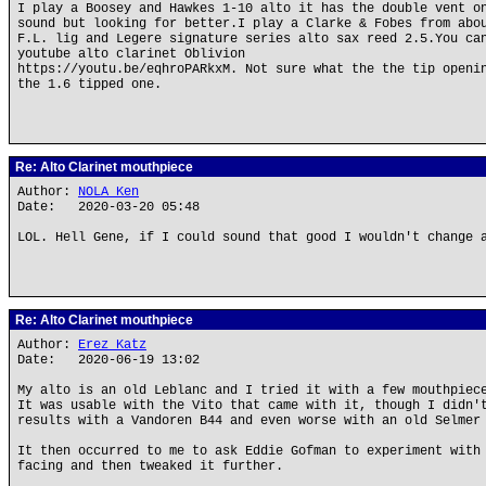
I play a Boosey and Hawkes 1-10 alto it has the double vent o
sound but looking for better.I play a Clarke & Fobes from abo
F.L. lig and Legere signature series alto sax reed 2.5.You ca
youtube alto clarinet Oblivion
https://youtu.be/eqhroPARkxM. Not sure what the the tip openi
the 1.6 tipped one.
Re: Alto Clarinet mouthpiece
Author:
NOLA Ken
Date: 2020-03-20 05:48
LOL. Hell Gene, if I could sound that good I wouldn't change 
Re: Alto Clarinet mouthpiece
Author:
Erez Katz
Date: 2020-06-19 13:02
My alto is an old Leblanc and I tried it with a few mouthpiec
It was usable with the Vito that came with it, though I didn'
results with a Vandoren B44 and even worse with an old Selmer
It then occurred to me to ask Eddie Gofman to experiment with
facing and then tweaked it further.