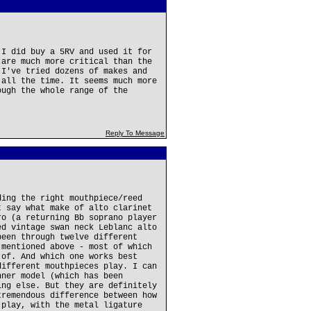
 I did buy a 5RV and used it for
 are much more critical than the
 I've tried dozens of makes and
 all the time. It seems much more
ough the whole range of the
Reply To Message
ding the right mouthpiece/reed
t say what make of alto clarinet
ro (a returning Bb soprano player
ed vintage swan neck Leblanc alto
been through twelve different
 mentioned above - most of which
 of. And which one works best
different mouthpieces play. I can
nner model (which has been
ing else. But they are definitely
tremendous difference between how
 play, with the metal ligature