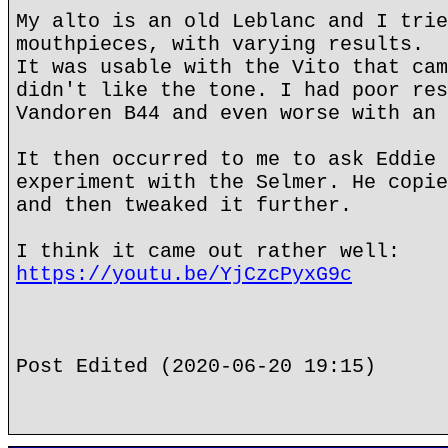
My alto is an old Leblanc and I trie
mouthpieces, with varying results.
It was usable with the Vito that cam
didn't like the tone. I had poor res
Vandoren B44 and even worse with an 
It then occurred to me to ask Eddie 
experiment with the Selmer. He copie
and then tweaked it further.
I think it came out rather well:
https://youtu.be/YjCzcPyxG9c
Post Edited (2020-06-20 19:15)