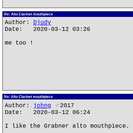
Re: Alto Clarinet mouthpiece
Author:
Djudy
Date: 2020-03-12 03:26
me too !
Re: Alto Clarinet mouthpiece
Author:
johng
★
2017
Date: 2020-03-12 06:24
I like the Grabner alto mouthpiece.