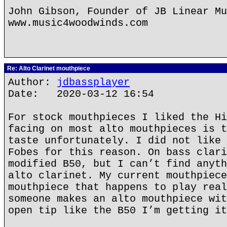
John Gibson, Founder of JB Linear Mu
www.music4woodwinds.com
Re: Alto Clarinet mouthpiece
Author:
jdbassplayer
Date: 2020-03-12 16:54
For stock mouthpieces I liked the Hi
facing on most alto mouthpieces is t
taste unfortunately. I did not like 
Fobes for this reason. On bass clari
modified B50, but I can’t find anyth
alto clarinet. My current mouthpiece
mouthpiece that happens to play real
someone makes an alto mouthpiece wit
open tip like the B50 I’m getting it