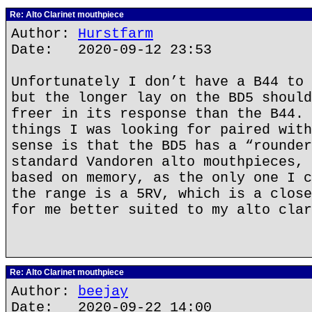
Re: Alto Clarinet mouthpiece
Author:
Hurstfarm
Date: 2020-09-12 23:53
Unfortunately I don’t have a B44 to 
but the longer lay on the BD5 should
freer in its response than the B44. 
things I was looking for paired with
sense is that the BD5 has a “rounder
standard Vandoren alto mouthpieces, 
based on memory, as the only one I c
the range is a 5RV, which is a close
for me better suited to my alto clar
Re: Alto Clarinet mouthpiece
Author:
beejay
Date: 2020-09-22 14:00