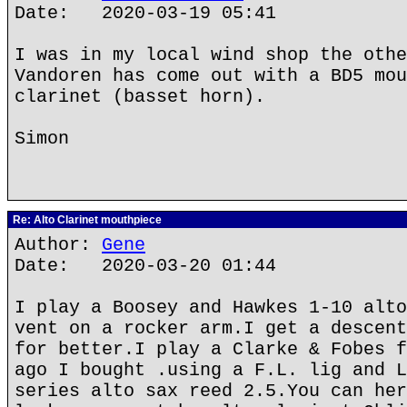
Date: 2020-03-19 05:41
I was in my local wind shop the othe
Vandoren has come out with a BD5 mou
clarinet (basset horn).
Simon
Re: Alto Clarinet mouthpiece
Author:
Gene
Date: 2020-03-20 01:44
I play a Boosey and Hawkes 1-10 alto
vent on a rocker arm.I get a descent
for better.I play a Clarke & Fobes f
ago I bought .using a F.L. lig and L
series alto sax reed 2.5.You can her