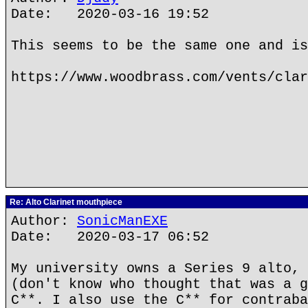
Date: 2020-03-16 19:52
This seems to be the same one and is
https://www.woodbrass.com/vents/clar
Re: Alto Clarinet mouthpiece
Author:
SonicManEXE
Date: 2020-03-17 06:52
My university owns a Series 9 alto, 
(don't know who thought that was a g
C**. I also use the C** for contraba