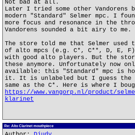
Not bad at all.
Later I tried some other Vandorens b
modern "Standard" Selmer mpc. I foun
more focus and resonance in the thro
Vandorens sounded a bit airy to me.
The store told me that Selmer used t
of alto mpcs (e.g. C*, C**, D, E, F)
with good alto players. But the stor
these anymore. Unfortunately now onl
available: this "Standard" mpc is ho
it. It is unlabeled but I guess the 
same as the C*. Here is where I boug
https://www.vangorp.nl/product/selme
klarinet
Re: Alto Clarinet mouthpiece
Author:
Djudy