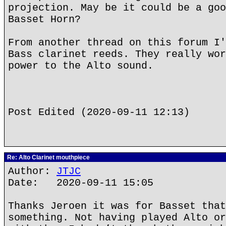
projection. May be it could be a goo
Basset Horn?
From another thread on this forum I'
Bass clarinet reeds. They really wor
power to the Alto sound.
Post Edited (2020-09-11 12:13)
Re: Alto Clarinet mouthpiece
Author:
JTJC
Date: 2020-09-11 15:05
Thanks Jeroen it was for Basset that
something. Not having played Alto or