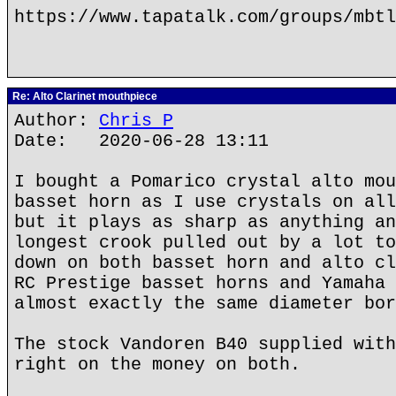
https://www.tapatalk.com/groups/mbtl
Re: Alto Clarinet mouthpiece
Author:
Chris P
Date: 2020-06-28 13:11
I bought a Pomarico crystal alto mou
basset horn as I use crystals on all
but it plays as sharp as anything an
longest crook pulled out by a lot to
down on both basset horn and alto cl
RC Prestige basset horns and Yamaha 
almost exactly the same diameter bor
The stock Vandoren B40 supplied with
right on the money on both.