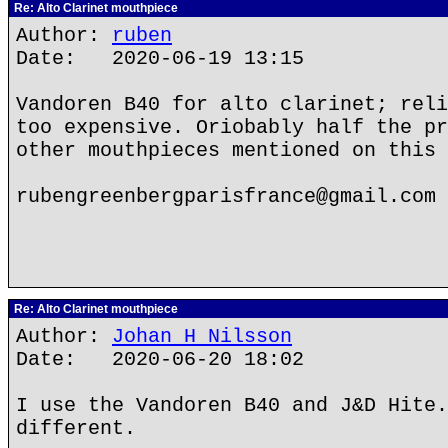
Re: Alto Clarinet mouthpiece
Author:
ruben
Date: 2020-06-19 13:15
Vandoren B40 for alto clarinet; reli
too expensive. Oriobably half the pr
other mouthpieces mentioned on this 
rubengreenbergparisfrance@gmail.com
Re: Alto Clarinet mouthpiece
Author:
Johan H Nilsson
Date: 2020-06-20 18:02
I use the Vandoren B40 and J&D Hite.
different.