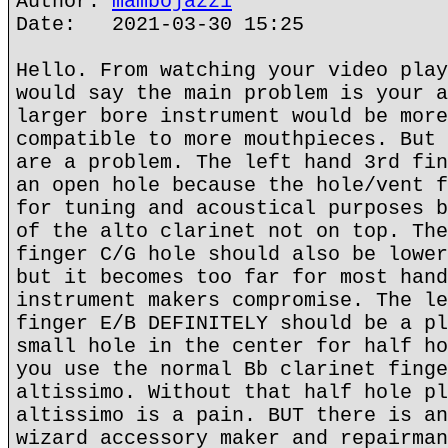
Author:
mambojazz1
Date: 2021-03-30 15:25
Hello. From watching your video play
would say the main problem is your a
larger bore instrument would be more
compatible to more mouthpieces. But 
are a problem. The left hand 3rd fin
an open hole because the hole/vent f
for tuning and acoustical purposes b
of the alto clarinet not on top. The
finger C/G hole should also be lower
but it becomes too far for most hand
instrument makers compromise. The le
finger E/B DEFINITELY should be a pl
small hole in the center for half ho
you use the normal Bb clarinet finge
altissimo. Without that half hole pl
altissimo is a pain. BUT there is an
wizard accessory maker and repairman