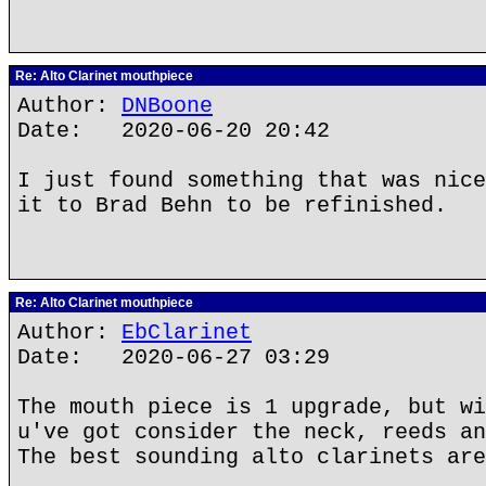
Re: Alto Clarinet mouthpiece
Author:
DNBoone
Date: 2020-06-20 20:42
I just found something that was nice
it to Brad Behn to be refinished.
Re: Alto Clarinet mouthpiece
Author:
EbClarinet
Date: 2020-06-27 03:29
The mouth piece is 1 upgrade, but wi
u've got consider the neck, reeds an
The best sounding alto clarinets are