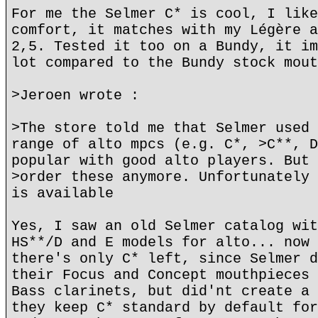
For me the Selmer C* is cool, I like
comfort, it matches with my Légère a
2,5. Tested it too on a Bundy, it im
lot compared to the Bundy stock mout
>Jeroen wrote :
>The store told me that Selmer used 
range of alto mpcs (e.g. C*, >C**, D
popular with good alto players. But 
>order these anymore. Unfortunately 
is available
Yes, I saw an old Selmer catalog wit
HS**/D and E models for alto... now 
there's only C* left, since Selmer d
their Focus and Concept mouthpieces 
Bass clarinets, but did'nt create a 
they keep C* standard by default for