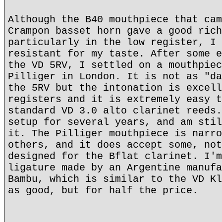
Although the B40 mouthpiece that cam
Crampon basset horn gave a good rich
particularly in the low register, I 
resistant for my taste. After some e
the VD 5RV, I settled on a mouthpiec
Pilliger in London. It is not as "da
the 5RV but the intonation is excell
registers and it is extremely easy t
standard VD 3.0 alto clarinet reeds.
setup for several years, and am stil
it. The Pilliger mouthpiece is narro
others, and it does accept some, not
designed for the Bflat clarinet. I'm
ligature made by an Argentine manufa
Bambu, which is similar to the VD Kl
as good, but for half the price.