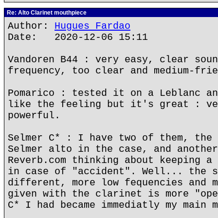
Re: Alto Clarinet mouthpiece
Author:
Hugues Fardao
Date: 2020-12-06 15:11
Vandoren B44 : very easy, clear soun
frequency, too clear and medium-frie
Pomarico : tested it on a Leblanc an
like the feeling but it's great : ve
powerful.
Selmer C* : I have two of them, the 
Selmer alto in the case, and another
Reverb.com thinking about keeping a 
in case of "accident". Well... the s
different, more low fequencies and m
given with the clarinet is more "ope
C* I had became immediatly my main m