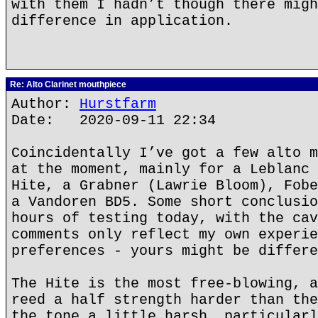
with them I hadn’t though there migh
difference in application.
Re: Alto Clarinet mouthpiece
Author:
Hurstfarm
Date: 2020-09-11 22:34
Coincidentally I’ve got a few alto m
at the moment, mainly for a Leblanc 
Hite, a Grabner (Lawrie Bloom), Fobe
a Vandoren BD5. Some short conclusio
hours of testing today, with the cav
comments only reflect my own experie
preferences - yours might be differe
The Hite is the most free-blowing, a
reed a half strength harder than the
the tone a little harsh, particularl