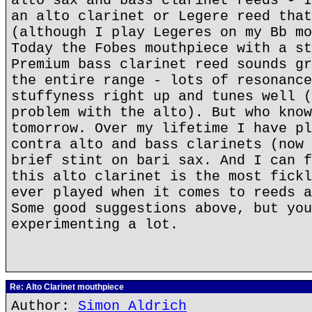
alto sax and bass clarinet reeds - I
an alto clarinet or Legere reed that
(although I play Legeres on my Bb mo
Today the Fobes mouthpiece with a st
Premium bass clarinet reed sounds gr
the entire range - lots of resonance
stuffyness right up and tunes well (
problem with the alto). But who know
tomorrow. Over my lifetime I have pl
contra alto and bass clarinets (now 
brief stint on bari sax. And I can f
this alto clarinet is the most fickl
ever played when it comes to reeds a
Some good suggestions above, but you
experimenting a lot.
Re: Alto Clarinet mouthpiece
Author:
Simon Aldrich