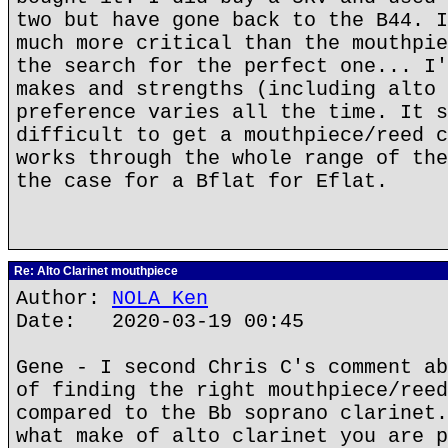
two but have gone back to the B44. I
much more critical than the mouthpie
the search for the perfect one... I'
makes and strengths (including alto 
preference varies all the time. It s
difficult to get a mouthpiece/reed c
works through the whole range of the
the case for a Bflat for Eflat.
Re: Alto Clarinet mouthpiece
Author:
NOLA Ken
Date: 2020-03-19 00:45
Gene - I second Chris C's comment ab
of finding the right mouthpiece/reed
compared to the Bb soprano clarinet.
what make of alto clarinet you are p