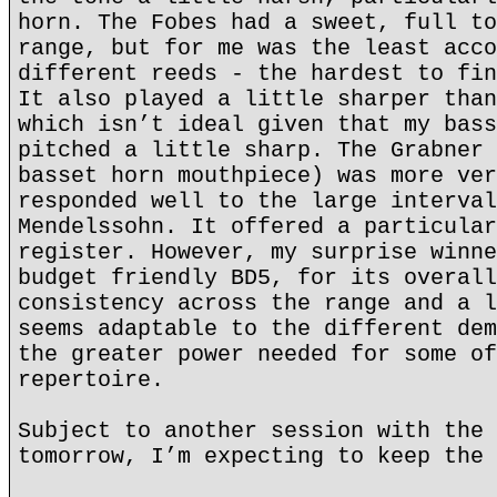
horn. The Fobes had a sweet, full to
range, but for me was the least acco
different reeds - the hardest to fin
It also played a little sharper than
which isn’t ideal given that my bass
pitched a little sharp. The Grabner 
basset horn mouthpiece) was more ver
responded well to the large interval
Mendelssohn. It offered a particular
register. However, my surprise winne
budget friendly BD5, for its overall
consistency across the range and a l
seems adaptable to the different dem
the greater power needed for some of
repertoire.
Subject to another session with the 
tomorrow, I’m expecting to keep the 