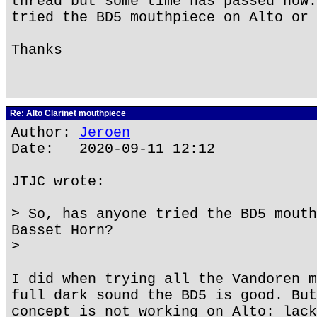
thread but some time has passed now.
tried the BD5 mouthpiece on Alto or 
Thanks
Re: Alto Clarinet mouthpiece
Author:
Jeroen
Date: 2020-09-11 12:12
JTJC wrote:
> So, has anyone tried the BD5 mouth
Basset Horn?
>
I did when trying all the Vandoren m
full dark sound the BD5 is good. But
concept is not working on Alto: lack