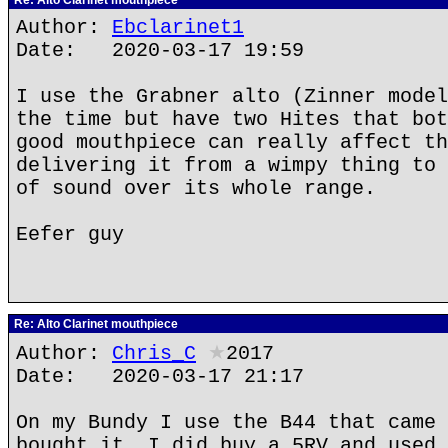
Re: Alto Clarinet mouthpiece
Author:
Ebclarinet1
Date: 2020-03-17 19:59
I use the Grabner alto (Zinner model
the time but have two Hites that bot
good mouthpiece can really affect th
delivering it from a wimpy thing to 
of sound over its whole range.
Eefer guy
Re: Alto Clarinet mouthpiece
Author:
Chris_C
★
2017
Date: 2020-03-17 21:17
On my Bundy I use the B44 that came 
bought it. I did buy a 5RV and used 