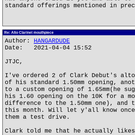
standard offerings mentioned in prec
Re: Alto Clarinet mouthpiece
Author:
HANGARDUDE
Date: 2021-04-04 15:52
JTJC,
I've ordered 2 of Clark Debut's alto
of his standard 1.50mm opening, anot
to a custom opening of 1.65mm(he sug
his 1.60 opening on the 10K for a mo
difference to the 1.50mm one), and t
this month. Will let y'all know once
them a test drive.
Clark told me that he actually likes