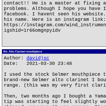
contact!! He is a master at fixing a
problems. Although I hope you have I
facebook. I havent seen his website.
his name. Here is an instagram link:
https://instagram.com/wind_instrumen
igshid=1r66omgnpyidv
Re: Alto Clarinet mouthpiece
Author:
davidjsc
Date: 2021-03-30 23:48
I used the stock Selmer mouthpiece t
brand-new Selmer alto clarinet I bou
range. (this was my very first clari
Then, two months ago I bought a Yama
tip was starting to feel slightly wo