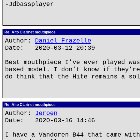
-Jdbassplayer
Re: Alto Clarinet mouthpiece
Author:
Daniel Frazelle
Date: 2020-03-12 20:39
Best mouthpiece I’ve ever played was
based model. I don’t know if they’re
do think that the Hite remains a sol
Re: Alto Clarinet mouthpiece
Author:
Jeroen
Date: 2020-03-16 14:46
I have a Vandoren B44 that came with