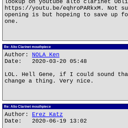
lookup on youtube alto clarinet Obli
https://youtu.be/eqhroPARkxM. Not su
opening is but hopeing to save up fo
one.
Re: Alto Clarinet mouthpiece
Author:
NOLA Ken
Date: 2020-03-20 05:48
LOL. Hell Gene, if I could sound tha
change a thing. Very nice.
Re: Alto Clarinet mouthpiece
Author:
Erez Katz
Date: 2020-06-19 13:02