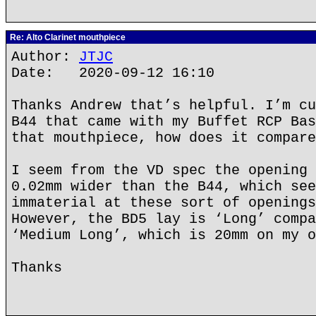
Re: Alto Clarinet mouthpiece
Author:
JTJC
Date: 2020-09-12 16:10
Thanks Andrew that’s helpful. I’m cu
B44 that came with my Buffet RCP Bas
that mouthpiece, how does it compare
I seem from the VD spec the opening 
0.02mm wider than the B44, which see
immaterial at these sort of openings
However, the BD5 lay is ‘Long’ compa
‘Medium Long’, which is 20mm on my o
Thanks