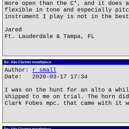
more open than the C*, and it does a
flexible in tone and especially pitc
instrument I play is not in the best
Jared
Ft. Lauderdale & Tampa, FL
Re: Alto Clarinet mouthpiece
Author:
r small
Date: 2020-03-17 17:34
I was on the hunt for an alto a whil
shipped to me on trial. The horn did
Clark Fobes mpc. that came with it w