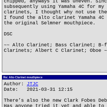
chipped, anyways it was uneven. Sinc
subsequently using Yamaha 4C for my 
clarinets, I thought why not use the
I found the alto clarinet Yamaha 4C 
the original Selmner mouthpiece.
DSC
~~ Alto Clarinet; Bass Clarinet; B-f
Clarinets; Albert C Clarinet; Oboe ~
Re: Alto Clarinet mouthpiece
Author:
JTJC
Date: 2021-03-31 12:15
There’s also the new Clark Fobes Deb
Has anyone tried it yet and able to 