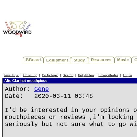
New Topic
|
Go to Top
|
Go to Topic
|
Search
|
Help/
Rules
|
Smileys/Notes
|
Log In
Alto Clarinet mouthpiece
Author:
Gene
Date: 2020-03-11 03:48
I'd be interested in your opinions o
mouthpieces or reviews ,i'm looking 
seriously but not sure what to go wi