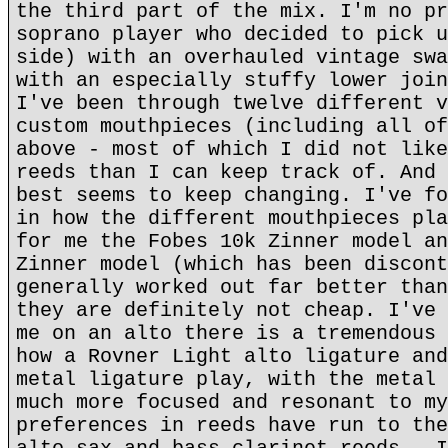
the third part of the mix. I'm no pr
soprano player who decided to pick u
side) with an overhauled vintage swa
with an especially stuffy lower join
I've been through twelve different v
custom mouthpieces (including all of
above - most of which I did not like
reeds than I can keep track of. And 
best seems to keep changing. I've fo
in how the different mouthpieces pla
for me the Fobes 10k Zinner model an
Zinner model (which has been discont
generally worked out far better than
they are definitely not cheap. I've 
me on an alto there is a tremendous 
how a Rovner Light alto ligature and
metal ligature play, with the metal 
much more focused and resonant to my
preferences in reeds have run to the