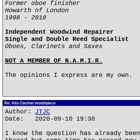
Former oboe finisher
Howarth of London
1998 - 2010
Independent Woodwind Repairer
Single and Double Reed Specialist
Oboes, Clarinets and Saxes
NOT A MEMBER OF N.A.M.I.R.
The opinions I express are my own.
Re: Alto Clarinet mouthpiece
Author:
JTJC
Date: 2020-09-10 19:30
I know the question has already been