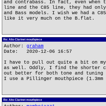
and contrabass. In fact, even when t
line and the C85 line, they had only
and Bass models. I wish we had a C85
like it very much on the B.flat.
Re: Alto Clarinet mouthpiece
Author:
graham
Date: 2020-12-06 16:57
I have to pull out quite a bit on my
as well. Oddly, I find the shorter c
out better for both tone and tuning 
I use a Pillinger mouthpiece (1.3mm 
Re: Alto Clarinet mouthpiece