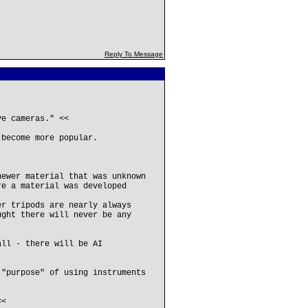
Reply To Message
ve cameras." <<
 become more popular.
newer material that was unknown
re a material was developed
er tripods are nearly always
ught there will never be any
all - there will be AI
 "purpose" of using instruments
<<