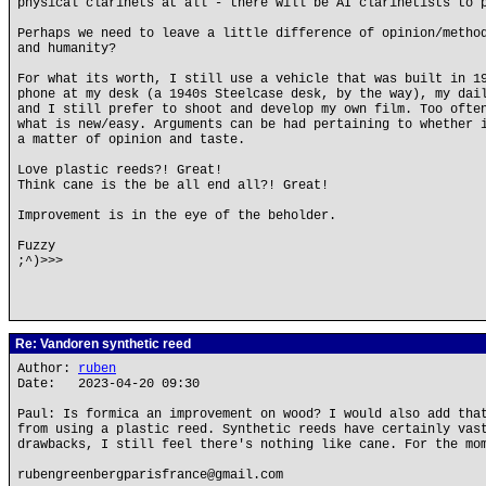
physical clarinets at all - there will be AI clarinetists to 
Perhaps we need to leave a little difference of opinion/metho
and humanity?
For what its worth, I still use a vehicle that was built in 1
phone at my desk (a 1940s Steelcase desk, by the way), my dai
and I still prefer to shoot and develop my own film. Too ofte
what is new/easy. Arguments can be had pertaining to whether 
a matter of opinion and taste.
Love plastic reeds?! Great!
Think cane is the be all end all?! Great!
Improvement is in the eye of the beholder.
Fuzzy
;^)>>>
Re: Vandoren synthetic reed
Author:
ruben
Date: 2023-04-20 09:30
Paul: Is formica an improvement on wood? I would also add tha
from using a plastic reed. Synthetic reeds have certainly vas
drawbacks, I still feel there's nothing like cane. For the mo
rubengreenbergparisfrance@gmail.com