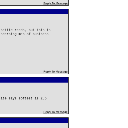
Reply To Message
thetiic reeds, but this is
iscerning man of business -
Reply To Message
site says softest is 2.5
Reply To Message