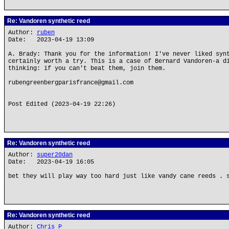
Re: Vandoren synthetic reed
Author:
ruben
Date: 2023-04-19 13:09
A. Brady: Thank you for the information! I've never liked syn
certainly worth a try. This is a case of Bernard Vandoren-a d
thinking: if you can't beat them, join them.
rubengreenbergparisfrance@gmail.com
Post Edited (2023-04-19 22:26)
Re: Vandoren synthetic reed
Author:
super20dan
Date: 2023-04-19 16:05
bet they will play way too hard just like vandy cane reeds . 
Re: Vandoren synthetic reed
Author:
Chris P