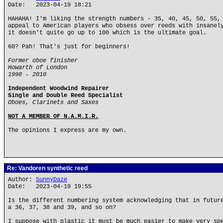
Date: 2023-04-19 18:21
HAHAHA! I'm liking the strength numbers - 35, 40, 45, 50, 55,
appeal to American players who obsess over reeds with insanel
it doesn't quite go up to 100 which is the ultimate goal.
60? Pah! That's just for beginners!
Former oboe finisher
Howarth of London
1998 - 2010
Independent Woodwind Repairer
Single and Double Reed Specialist
Oboes, Clarinets and Saxes
NOT A MEMBER OF N.A.M.I.R.
The opinions I express are my own.
Re: Vandoren synthetic reed
Author:
SunnyDaze
Date: 2023-04-19 19:55
Is the different numbering system acknowledging that in futur
a 36, 37, 38 and 39, and so on?
I suppose with plastic it must be much easier to make very sp