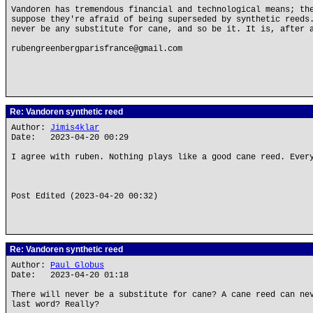
Vandoren has tremendous financial and technological means; th
suppose they're afraid of being superseded by synthetic reeds
never be any substitute for cane, and so be it. It is, after 
rubengreenbergparisfrance@gmail.com
Re: Vandoren synthetic reed
Author:
Jimis4klar
Date: 2023-04-20 00:29
I agree with ruben. Nothing plays like a good cane reed. Ever
Post Edited (2023-04-20 00:32)
Re: Vandoren synthetic reed
Author:
Paul Globus
Date: 2023-04-20 01:18
There will never be a substitute for cane? A cane reed can ne
last word? Really?