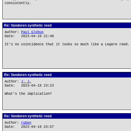
consistently.
Re: Vandoren synthetic reed
Author:
Paul Globus
Date: 2023-04-19 21:48
It's no coincidence that it looks so much like a Legere reed.
Re: Vandoren synthetic reed
Author:
J. J.
Date: 2023-04-19 23:23
What’s the implication?
Re: Vandoren synthetic reed
Author:
ruben
Date: 2023-04-19 23:57