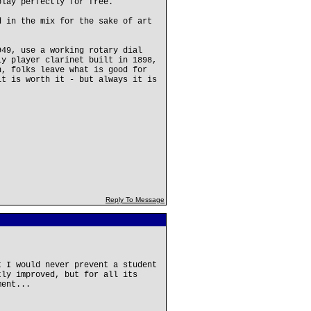
play perfectly for free.
d in the mix for the sake of art
949, use a working rotary dial
ly player clarinet built in 1898,
n, folks leave what is good for
it is worth it - but always it is
Reply To Message
t I would never prevent a student
tly improved, but for all its
ment...