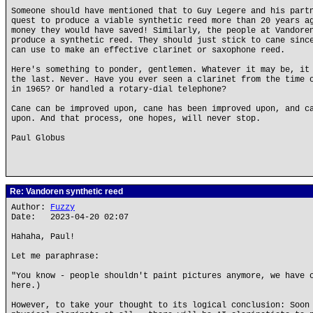
Someone should have mentioned that to Guy Legere and his part
quest to produce a viable synthetic reed more than 20 years a
money they would have saved! Similarly, the people at Vandore
produce a synthetic reed. They should just stick to cane sinc
can use to make an effective clarinet or saxophone reed.
Here's something to ponder, gentlemen. Whatever it may be, it
the last. Never. Have you ever seen a clarinet from the time 
in 1965? Or handled a rotary-dial telephone?
Cane can be improved upon, cane has been improved upon, and c
upon. And that process, one hopes, will never stop.
Paul Globus
Re: Vandoren synthetic reed
Author:
Fuzzy
Date: 2023-04-20 02:07
Hahaha, Paul!
Let me paraphrase:
"You know - people shouldn't paint pictures anymore, we have 
here.)
However, to take your thought to its logical conclusion: Soon