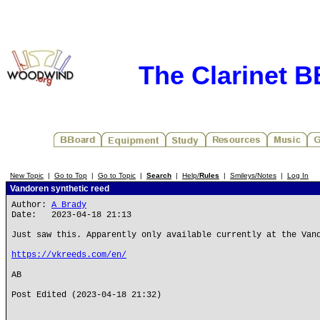
The Clarinet 
New Topic
|
Go to Top
|
Go to Topic
|
Search
|
Help/
Rules
|
Smileys/Notes
|
Log In
Vandoren synthetic reed
Author:
A Brady
Date: 2023-04-18 21:13
Just saw this. Apparently only available currently at the Van
https://vkreeds.com/en/
AB
Post Edited (2023-04-18 21:32)