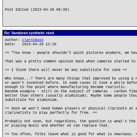
Post Edited (2023-04-20 09:39)
Re: Vandoren synthetic reed
Author:
clarnibass
Date: 2023-04-20 12:10
>> "You know - people shouldn't paint pictures anymore, we ha
That was a pretty common opinion back when cameras started to
>> I think there will never be any substitute for cane <<
Who knows...? There are many things that improved by using a 
or wasn't invented before. In some cases it took a while befo
enough to the point where manufacturing became realistic.
Random example - still on the subject of cameras - carbon fib
better than others (usually aluminium). Maybe some people tho
substitute for aluminium.
>> Soon we won't need human players or physical clarinets at 
clarinetists to play perfectly for free. <<
Probably not soon, but regardless, the question is what's the
or playing music and whether AI can replace that.
>> Too often, folks leave what is good for what is new/easy. 