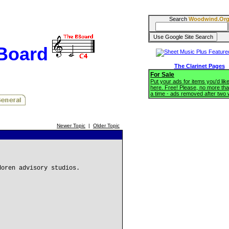
Search
Woodwind.Or
BBoard
The Clarinet Pages
For Sale
Put your ads for items you'd like
here. Free! Please, no more tha
a time - ads removed after two
Newer Topic
|
Older Topic
doren advisory studios.