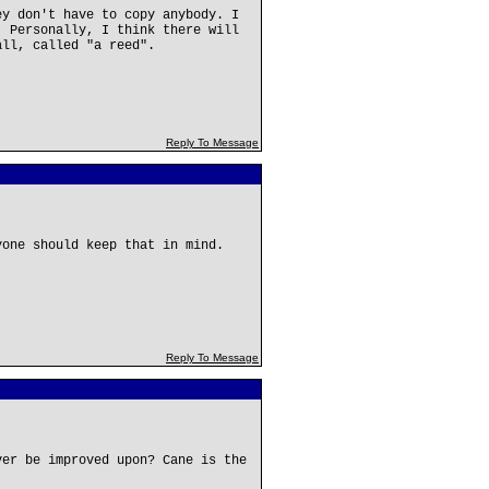
ey don't have to copy anybody. I
. Personally, I think there will
all, called "a reed".
Reply To Message
yone should keep that in mind.
Reply To Message
ver be improved upon? Cane is the