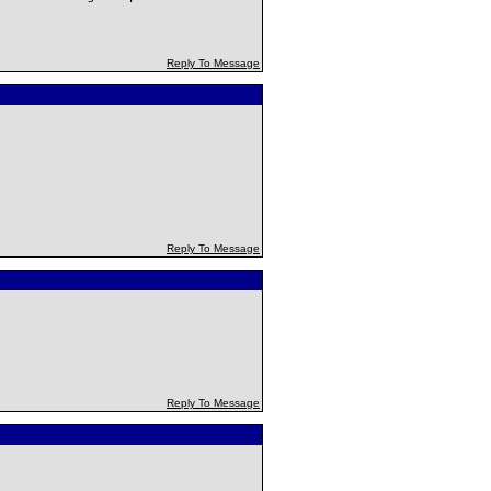
Reply To Message
Reply To Message
Reply To Message