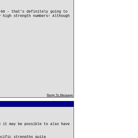
 60 - that's definitely going to
y high strength numbers! Although
Reply To Message
e it may be possible to also have
ecific strengths quite