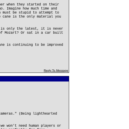
ner when they started on their
go. Imagine how much time and
n must be stupid to attempt to
e cane is the only material you
 is only the latest, it is never
of Mozart? Or sat in a car built
ane is continuing to be improved
Reply To Message
cameras." (Being lighthearted
 we won't need human players or