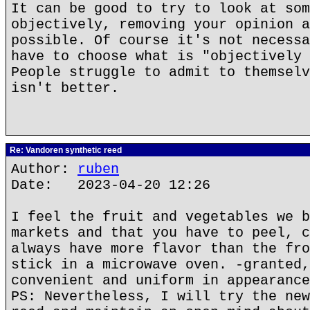
It can be good to try to look at som
objectively, removing your opinion a
possible. Of course it's not necessa
have to choose what is "objectively 
People struggle to admit to themselv
isn't better.
Re: Vandoren synthetic reed
Author:
ruben
Date: 2023-04-20 12:26
I feel the fruit and vegetables we b
markets and that you have to peel, c
always have more flavor than the fro
stick in a microwave oven. -granted,
convenient and uniform in appearance
PS: Nevertheless, I will try the new