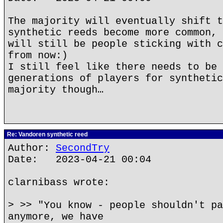
The majority will eventually shift t
synthetic reeds become more common, 
will still be people sticking with c
from now:)
I still feel like there needs to be 
generations of players for synthetic
majority though…
Re: Vandoren synthetic reed
Author:
SecondTry
Date: 2023-04-21 00:04
clarnibass wrote:
> >> "You know - people shouldn't pa
anymore, we have