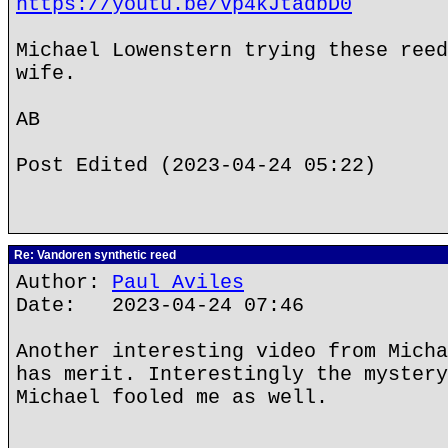
https://youtu.be/Vp4kJtadbD0
Michael Lowenstern trying these reed
wife.
AB
Post Edited (2023-04-24 05:22)
Re: Vandoren synthetic reed
Author:
Paul Aviles
Date: 2023-04-24 07:46
Another interesting video from Micha
has merit. Interestingly the mystery
Michael fooled me as well.