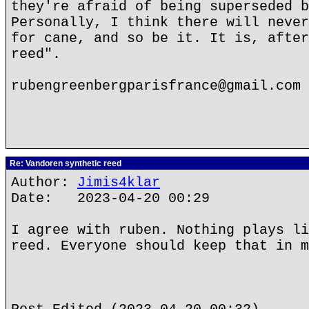
they're afraid of being superseded b
Personally, I think there will never
for cane, and so be it. It is, after
reed".
rubengreenbergparisfrance@gmail.com
Re: Vandoren synthetic reed
Author:
Jimis4klar
Date: 2023-04-20 00:29
I agree with ruben. Nothing plays li
reed. Everyone should keep that in m