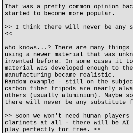
That was a pretty common opinion bac
started to become more popular.
>> I think there will never be any s
<<
Who knows...? There are many things 
using a newer material that was unkn
invented before. In some cases it to
material was developed enough to the
manufacturing became realistic.
Random example - still on the subjec
carbon fiber tripods are nearly alwa
others (usually aluminium). Maybe so
there will never be any substitute f
>> Soon we won't need human players 
clarinets at all - there will be AI 
play perfectly for free. <<