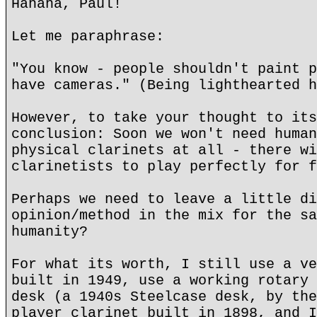
Hahaha, Paul!
Let me paraphrase:
"You know - people shouldn't paint p
have cameras." (Being lighthearted h
However, to take your thought to its
conclusion: Soon we won't need human
physical clarinets at all - there wi
clarinetists to play perfectly for f
Perhaps we need to leave a little di
opinion/method in the mix for the sa
humanity?
For what its worth, I still use a ve
built in 1949, use a working rotary 
desk (a 1940s Steelcase desk, by the
player clarinet built in 1898, and I