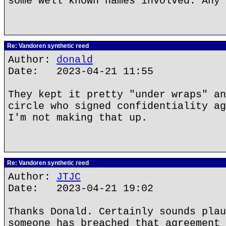
some well known names involved. Any 
Re: Vandoren synthetic reed
Author:
donald
Date: 2023-04-21 11:55
They kept it pretty "under wraps" an
circle who signed confidentiality ag
I'm not making that up.
Re: Vandoren synthetic reed
Author:
JTJC
Date: 2023-04-21 19:02
Thanks Donald. Certainly sounds plau
someone has breached that agreement 