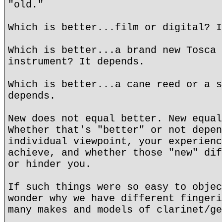
"old."
Which is better...film or digital? I
Which is better...a brand new Tosca 
instrument? It depends.
Which is better...a cane reed or a s
depends.
New does not equal better. New equal
Whether that's "better" or not depen
individual viewpoint, your experienc
achieve, and whether those "new" dif
or hinder you.
If such things were so easy to objec
wonder why we have different fingeri
many makes and models of clarinet/ge