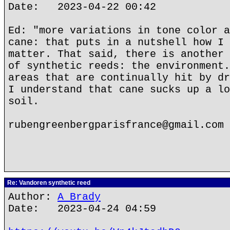
Date: 2023-04-22 00:42
Ed: "more variations in tone color a
cane: that puts in a nutshell how I 
matter. That said, there is another 
of synthetic reeds: the environment.
areas that are continually hit by dr
I understand that cane sucks up a lo
soil.
rubengreenbergparisfrance@gmail.com
Re: Vandoren synthetic reed
Author:
A Brady
Date: 2023-04-24 04:59