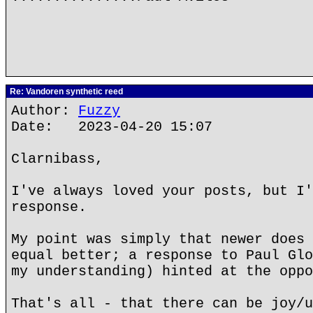
Re: Vandoren synthetic reed
Author:
Fuzzy
Date: 2023-04-20 15:07
Clarnibass,
I've always loved your posts, but I'
response.
My point was simply that newer does 
equal better; a response to Paul Glo
my understanding) hinted at the oppo
That's all - that there can be joy/u