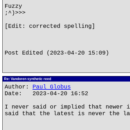
Fuzzy
;^)>>>
[Edit: corrected spelling]
Post Edited (2023-04-20 15:09)
Re: Vandoren synthetic reed
Author:
Paul Globus
Date: 2023-04-20 16:52
I never said or implied that newer i
said that the latest is never the la