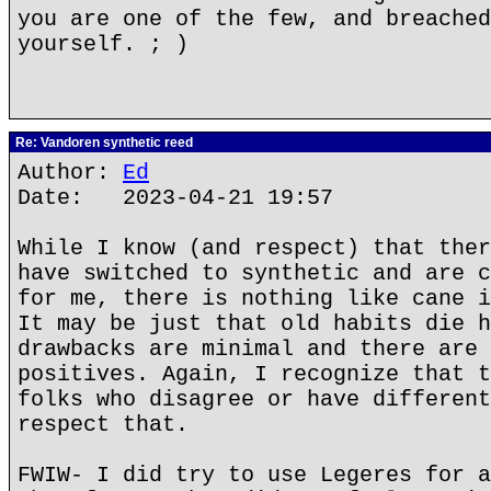
you are one of the few, and breached
yourself. ; )
Re: Vandoren synthetic reed
Author:
Ed
Date: 2023-04-21 19:57
While I know (and respect) that ther
have switched to synthetic and are c
for me, there is nothing like cane i
It may be just that old habits die h
drawbacks are minimal and there are 
positives. Again, I recognize that t
folks who disagree or have different
respect that.
FWIW- I did try to use Legeres for a