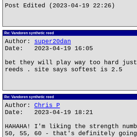
Post Edited (2023-04-19 22:26)
Re: Vandoren synthetic reed
Author:
super20dan
Date: 2023-04-19 16:05
bet they will play way too hard just
reeds . site says softest is 2.5
Re: Vandoren synthetic reed
Author:
Chris P
Date: 2023-04-19 18:21
HAHAHA! I'm liking the strength numb
50, 55, 60 - that's definitely going