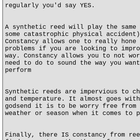
regularly you'd say YES.
A synthetic reed will play the same 
some catastrophic physical accident)
Constancy allows one to really hone 
problems if you are looking to impro
way. Constancy allows you to not wor
need to do to sound the way you want
perform
Synthetic reeds are impervious to ch
and temperature. It almost goes with
godsend it is to be worry free from 
weather or season when it comes to p
Finally, there IS constancy from ree