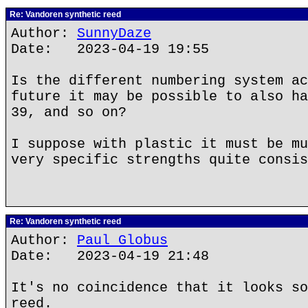
Re: Vandoren synthetic reed
Author:
SunnyDaze
Date: 2023-04-19 19:55
Is the different numbering system ac
future it may be possible to also ha
39, and so on?
I suppose with plastic it must be mu
very specific strengths quite consis
Re: Vandoren synthetic reed
Author:
Paul Globus
Date: 2023-04-19 21:48
It's no coincidence that it looks so
reed.