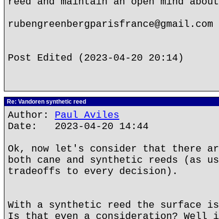
reed and maintain an open mind about
rubengreenbergparisfrance@gmail.com
Post Edited (2023-04-20 20:14)
Re: Vandoren synthetic reed
Author:
Paul Aviles
Date: 2023-04-20 14:44
Ok, now let's consider that there ar
both cane and synthetic reeds (as us
tradeoffs to every decision).
With a synthetic reed the surface is
Is that even a consideration? Well i