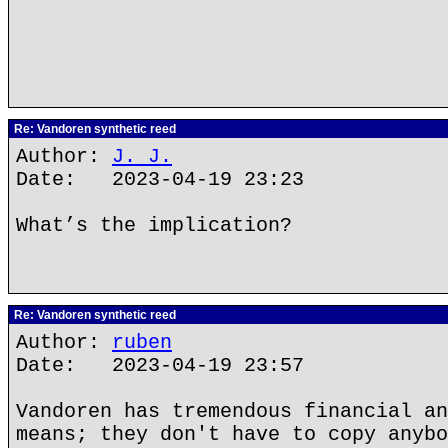
Re: Vandoren synthetic reed
Author:
J. J.
Date: 2023-04-19 23:23
What’s the implication?
Re: Vandoren synthetic reed
Author:
ruben
Date: 2023-04-19 23:57
Vandoren has tremendous financial an
means; they don't have to copy anybo