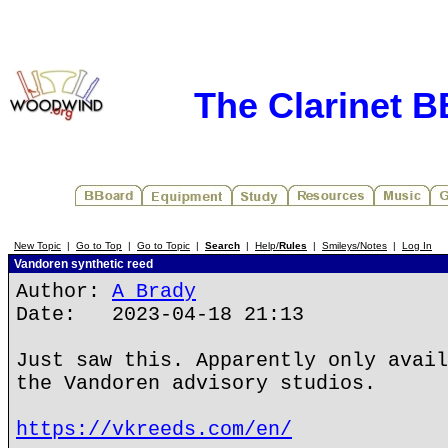
The Clarinet 
New Topic
|
Go to Top
|
Go to Topic
|
Search
|
Help/
Rules
|
Smileys/Notes
|
Log In
Vandoren synthetic reed
Author:
A Brady
Date: 2023-04-18 21:13
Just saw this. Apparently only avail
the Vandoren advisory studios.
https://vkreeds.com/en/