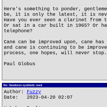
Here's something to ponder, gentleme
be, it is only the latest, it is nev
Have you ever seen a clarinet from t
Or sat in a car built in 1965? Or ha
telephone?
Cane can be improved upon, cane has 
and cane is continuing to be improve
process, one hopes, will never stop.
Paul Globus
Re: Vandoren synthetic reed
Author:
Fuzzy
Date: 2023-04-20 02:07