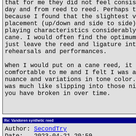
that for me they did not feel consis
day and from reed to reed. Perhaps t
because I found that the slightest v
placement (up/down and side to side)
playing characteristics considerably
cane. I would often find the optimum
just leave the reed and ligature int
rehearsals and performances.
When I would put on a cane reed, it 
comfortable to me and I felt I was a
nuance and variations in tone color.
was much like slipping into those ni
you have broken in over time.
Re: Vandoren synthetic reed
Author:
SecondTry
Date: 2023-04-21 20:59