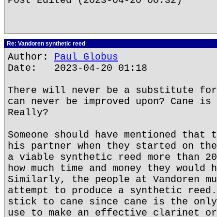
Post Edited (2023-04-20 00:32)
Re: Vandoren synthetic reed
Author:
Paul Globus
Date: 2023-04-20 01:18
There will never be a substitute for
can never be improved upon? Cane is 
Really?
Someone should have mentioned that t
his partner when they started on the
a viable synthetic reed more than 20
how much time and money they would h
Similarly, the people at Vandoren mu
attempt to produce a synthetic reed.
stick to cane since cane is the only
use to make an effective clarinet or