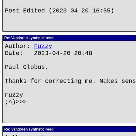
Post Edited (2023-04-20 16:55)
Re: Vandoren synthetic reed
Author:
Fuzzy
Date: 2023-04-20 20:48
Paul Globus,
Thanks for correcting me. Makes sens
Fuzzy
;^)>>>
Re: Vandoren synthetic reed