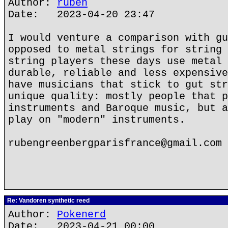
Author:
ruben
Date: 2023-04-20 23:47
I would venture a comparison with gu
opposed to metal strings for string 
string players these days use metal 
durable, reliable and less expensive
have musicians that stick to gut str
unique quality: mostly people that p
instruments and Baroque music, but a
play on "modern" instruments.
rubengreenbergparisfrance@gmail.com
Re: Vandoren synthetic reed
Author:
Pokenerd
Date: 2023-04-21 00:00