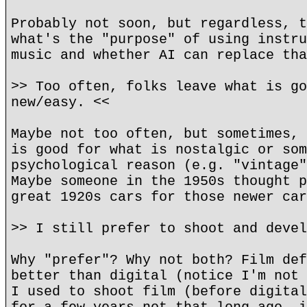
Probably not soon, but regardless, t
what's the "purpose" of using instru
music and whether AI can replace tha
>> Too often, folks leave what is go
new/easy. <<
Maybe not too often, but sometimes, 
is good for what is nostalgic or som
psychological reason (e.g. "vintage"
Maybe someone in the 1950s thought p
great 1920s cars for those newer car
>> I still prefer to shoot and devel
Why "prefer"? Why not both? Film def
better than digital (notice I'm not 
I used to shoot film (before digital