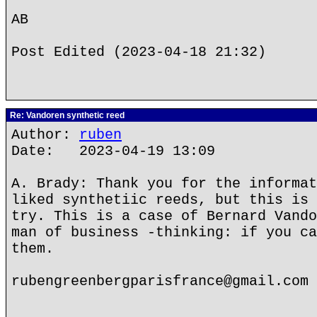
AB
Post Edited (2023-04-18 21:32)
Re: Vandoren synthetic reed
Author:
ruben
Date: 2023-04-19 13:09
A. Brady: Thank you for the informat
liked synthetiic reeds, but this is 
try. This is a case of Bernard Vando
man of business -thinking: if you ca
them.
rubengreenbergparisfrance@gmail.com