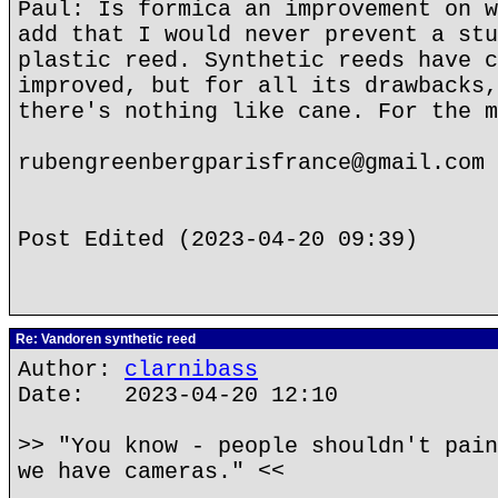
Paul: Is formica an improvement on w
add that I would never prevent a stu
plastic reed. Synthetic reeds have c
improved, but for all its drawbacks,
there's nothing like cane. For the m
rubengreenbergparisfrance@gmail.com
Post Edited (2023-04-20 09:39)
Re: Vandoren synthetic reed
Author:
clarnibass
Date: 2023-04-20 12:10
>> "You know - people shouldn't pain
we have cameras." <<