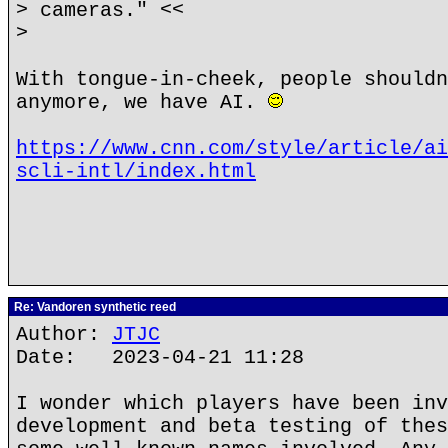
> cameras." <<
>
With tongue-in-cheek, people shouldn
anymore, we have AI.
https://www.cnn.com/style/article/ai
scli-intl/index.html
Re: Vandoren synthetic reed
Author:
JTJC
Date: 2023-04-21 11:28
I wonder which players have been inv
development and beta testing of thes