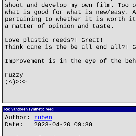
shoot and develop my own film. Too o
what is good for what is new/easy. A
pertaining to whether it is worth it
a matter of opinion and taste.
Love plastic reeds?! Great!
Think cane is the be all end all?! G
Improvement is in the eye of the beh
Fuzzy
;^)>>>
Re: Vandoren synthetic reed
Author:
ruben
Date: 2023-04-20 09:30