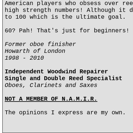
American players who obsess over ree
high strength numbers! Although it d
to 100 which is the ultimate goal.
60? Pah! That's just for beginners!
Former oboe finisher
Howarth of London
1998 - 2010
Independent Woodwind Repairer
Single and Double Reed Specialist
Oboes, Clarinets and Saxes
NOT A MEMBER OF N.A.M.I.R.
The opinions I express are my own.