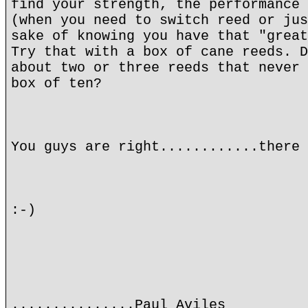
find your strength, the performance 
(when you need to switch reed or jus
sake of knowing you have that "great
Try that with a box of cane reeds. D
about two or three reeds that never 
box of ten?
You guys are right............there 
:-)
...............Paul Aviles