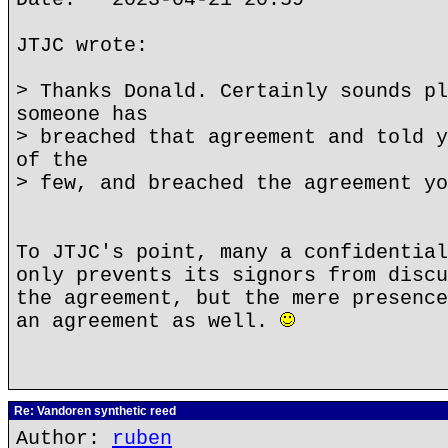
JTJC wrote:
> Thanks Donald. Certainly sounds pl
someone has
> breached that agreement and told y
of the
> few, and breached the agreement yo
To JTJC's point, many a confidential
only prevents its signors from discu
the agreement, but the mere presence
an agreement as well.
Re: Vandoren synthetic reed
Author:
ruben