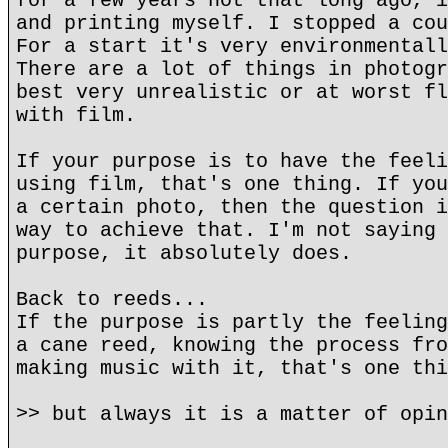
for a few years not that long ago, i
and printing myself. I stopped a cou
For a start it's very environmentall
There are a lot of things in photogr
best very unrealistic or at worst fl
with film.
If your purpose is to have the feeli
using film, that's one thing. If you
a certain photo, then the question i
way to achieve that. I'm not saying 
purpose, it absolutely does.
Back to reeds...
If the purpose is partly the feeling
a cane reed, knowing the process fro
making music with it, that's one thi
>> but always it is a matter of opin