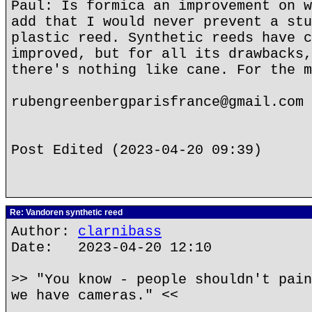
Paul: Is formica an improvement on w
add that I would never prevent a stu
plastic reed. Synthetic reeds have c
improved, but for all its drawbacks,
there's nothing like cane. For the m
rubengreenbergparisfrance@gmail.com
Post Edited (2023-04-20 09:39)
Re: Vandoren synthetic reed
Author:
clarnibass
Date: 2023-04-20 12:10
>> "You know - people shouldn't pain
we have cameras." <<