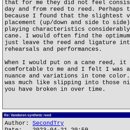
that for me they did not feel consis
day and from reed to reed. Perhaps t
because I found that the slightest v
placement (up/down and side to side)
playing characteristics considerably
cane. I would often find the optimum
just leave the reed and ligature int
rehearsals and performances.
When I would put on a cane reed, it 
comfortable to me and I felt I was a
nuance and variations in tone color.
was much like slipping into those ni
you have broken in over time.
Re: Vandoren synthetic reed
Author:
SecondTry
Date: 2023-04-21 20:59