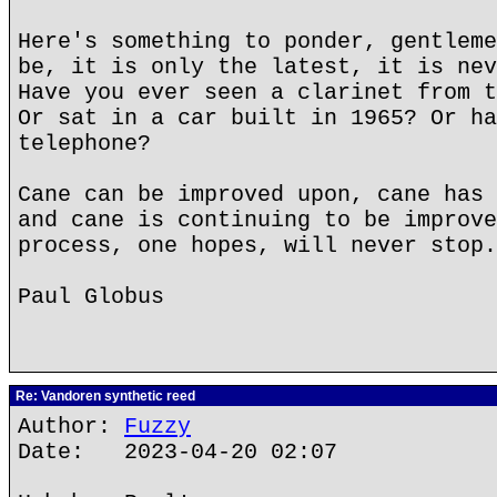
Here's something to ponder, gentleme
be, it is only the latest, it is nev
Have you ever seen a clarinet from t
Or sat in a car built in 1965? Or ha
telephone?
Cane can be improved upon, cane has 
and cane is continuing to be improve
process, one hopes, will never stop.
Paul Globus
Re: Vandoren synthetic reed
Author:
Fuzzy
Date: 2023-04-20 02:07