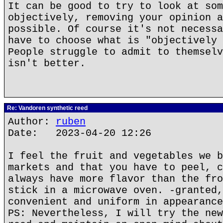
It can be good to try to look at som
objectively, removing your opinion a
possible. Of course it's not necessa
have to choose what is "objectively 
People struggle to admit to themselv
isn't better.
Re: Vandoren synthetic reed
Author:
ruben
Date: 2023-04-20 12:26
I feel the fruit and vegetables we b
markets and that you have to peel, c
always have more flavor than the fro
stick in a microwave oven. -granted,
convenient and uniform in appearance
PS: Nevertheless, I will try the new