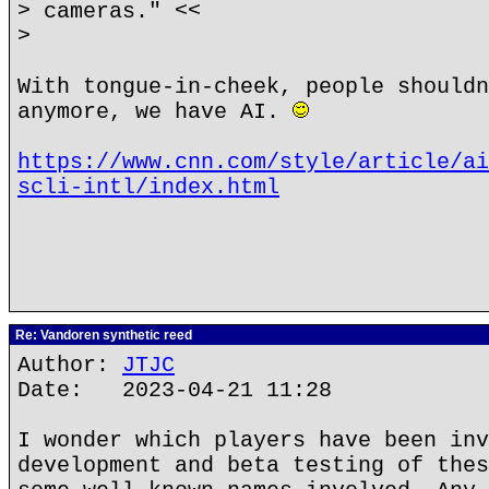
> cameras." <<
>
With tongue-in-cheek, people shouldn
anymore, we have AI.
https://www.cnn.com/style/article/ai
scli-intl/index.html
Re: Vandoren synthetic reed
Author:
JTJC
Date: 2023-04-21 11:28
I wonder which players have been inv
development and beta testing of thes