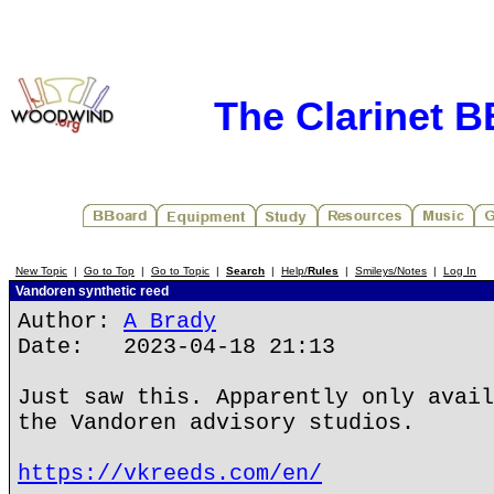
The Clarinet 
New Topic
|
Go to Top
|
Go to Topic
|
Search
|
Help/
Rules
|
Smileys/Notes
|
Log In
Vandoren synthetic reed
Author:
A Brady
Date: 2023-04-18 21:13
Just saw this. Apparently only avail
the Vandoren advisory studios.
https://vkreeds.com/en/