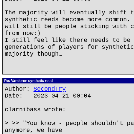
The majority will eventually shift t
synthetic reeds become more common, 
will still be people sticking with c
from now:)
I still feel like there needs to be 
generations of players for synthetic
majority though…
Re: Vandoren synthetic reed
Author:
SecondTry
Date: 2023-04-21 00:04
clarnibass wrote:
> >> "You know - people shouldn't pa
anymore, we have