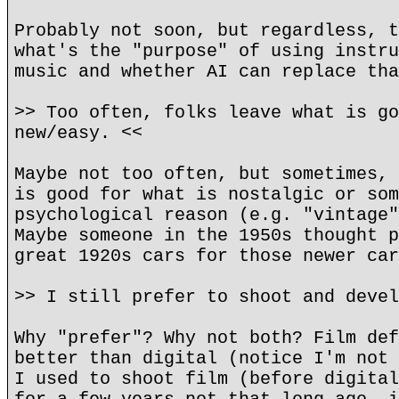
Probably not soon, but regardless, t
what's the "purpose" of using instru
music and whether AI can replace tha
>> Too often, folks leave what is go
new/easy. <<
Maybe not too often, but sometimes, 
is good for what is nostalgic or som
psychological reason (e.g. "vintage"
Maybe someone in the 1950s thought p
great 1920s cars for those newer car
>> I still prefer to shoot and devel
Why "prefer"? Why not both? Film def
better than digital (notice I'm not 
I used to shoot film (before digital