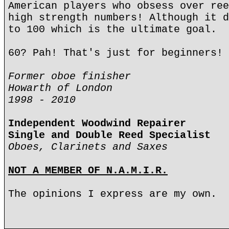
American players who obsess over ree
high strength numbers! Although it d
to 100 which is the ultimate goal.
60? Pah! That's just for beginners!
Former oboe finisher
Howarth of London
1998 - 2010
Independent Woodwind Repairer
Single and Double Reed Specialist
Oboes, Clarinets and Saxes
NOT A MEMBER OF N.A.M.I.R.
The opinions I express are my own.