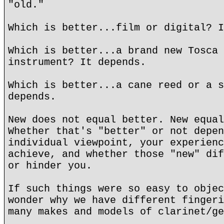
"old."
Which is better...film or digital? I
Which is better...a brand new Tosca 
instrument? It depends.
Which is better...a cane reed or a s
depends.
New does not equal better. New equal
Whether that's "better" or not depen
individual viewpoint, your experienc
achieve, and whether those "new" dif
or hinder you.
If such things were so easy to objec
wonder why we have different fingeri
many makes and models of clarinet/ge