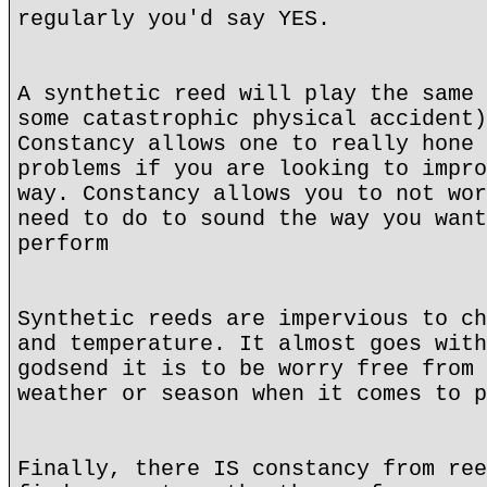
regularly you'd say YES.
A synthetic reed will play the same 
some catastrophic physical accident)
Constancy allows one to really hone 
problems if you are looking to impro
way. Constancy allows you to not wor
need to do to sound the way you want
perform
Synthetic reeds are impervious to ch
and temperature. It almost goes with
godsend it is to be worry free from 
weather or season when it comes to p
Finally, there IS constancy from ree