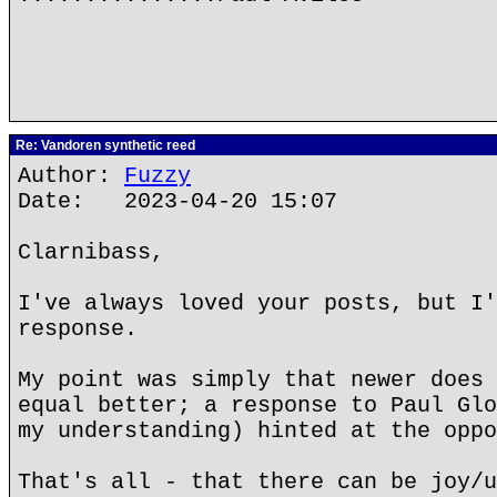
Re: Vandoren synthetic reed
Author:
Fuzzy
Date: 2023-04-20 15:07
Clarnibass,
I've always loved your posts, but I'
response.
My point was simply that newer does 
equal better; a response to Paul Glo
my understanding) hinted at the oppo
That's all - that there can be joy/u