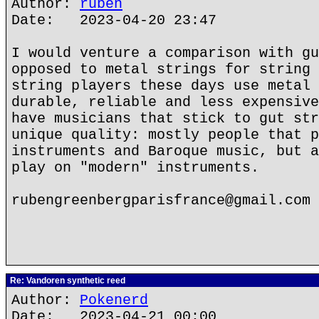
Author:
ruben
Date: 2023-04-20 23:47
I would venture a comparison with gu
opposed to metal strings for string 
string players these days use metal 
durable, reliable and less expensive
have musicians that stick to gut str
unique quality: mostly people that p
instruments and Baroque music, but a
play on "modern" instruments.
rubengreenbergparisfrance@gmail.com
Re: Vandoren synthetic reed
Author:
Pokenerd
Date: 2023-04-21 00:00