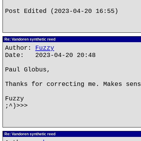
Post Edited (2023-04-20 16:55)
Re: Vandoren synthetic reed
Author:
Fuzzy
Date: 2023-04-20 20:48
Paul Globus,
Thanks for correcting me. Makes sens
Fuzzy
;^)>>>
Re: Vandoren synthetic reed