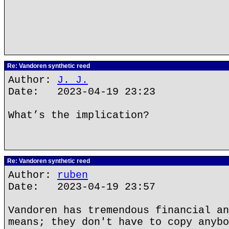
Re: Vandoren synthetic reed
Author:
J. J.
Date: 2023-04-19 23:23
What’s the implication?
Re: Vandoren synthetic reed
Author:
ruben
Date: 2023-04-19 23:57
Vandoren has tremendous financial an
means; they don't have to copy anybo