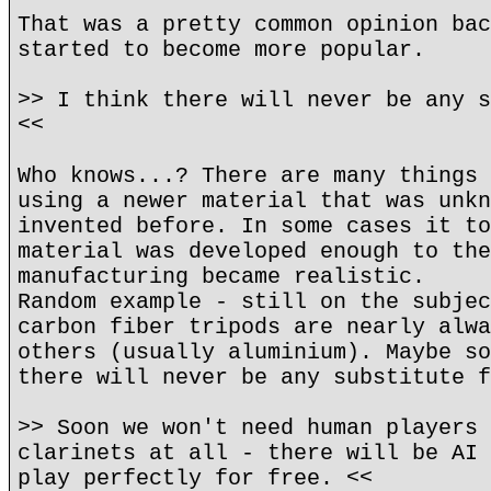
That was a pretty common opinion bac
started to become more popular.
>> I think there will never be any s
<<
Who knows...? There are many things 
using a newer material that was unkn
invented before. In some cases it to
material was developed enough to the
manufacturing became realistic.
Random example - still on the subjec
carbon fiber tripods are nearly alwa
others (usually aluminium). Maybe so
there will never be any substitute f
>> Soon we won't need human players 
clarinets at all - there will be AI 
play perfectly for free. <<