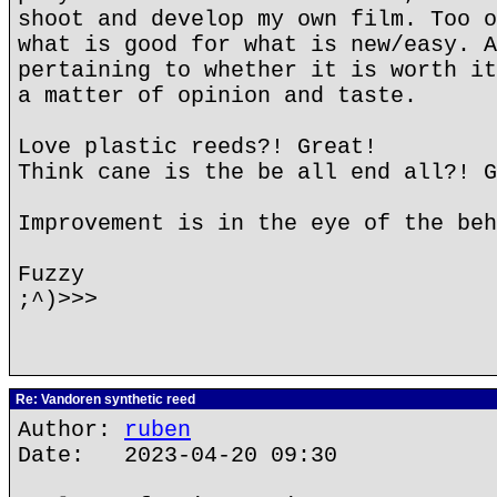
shoot and develop my own film. Too o
what is good for what is new/easy. A
pertaining to whether it is worth it
a matter of opinion and taste.
Love plastic reeds?! Great!
Think cane is the be all end all?! G
Improvement is in the eye of the beh
Fuzzy
;^)>>>
Re: Vandoren synthetic reed
Author:
ruben
Date: 2023-04-20 09:30