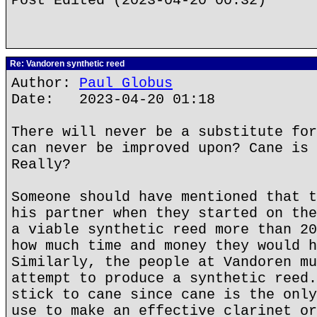
Post Edited (2023-04-20 00:32)
Re: Vandoren synthetic reed
Author:
Paul Globus
Date: 2023-04-20 01:18
There will never be a substitute for
can never be improved upon? Cane is 
Really?
Someone should have mentioned that t
his partner when they started on the
a viable synthetic reed more than 20
how much time and money they would h
Similarly, the people at Vandoren mu
attempt to produce a synthetic reed.
stick to cane since cane is the only
use to make an effective clarinet or