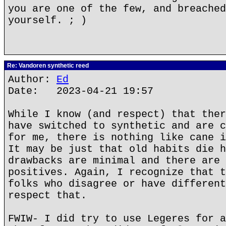
you are one of the few, and breached
yourself. ; )
Re: Vandoren synthetic reed
Author:
Ed
Date: 2023-04-21 19:57
While I know (and respect) that ther
have switched to synthetic and are c
for me, there is nothing like cane i
It may be just that old habits die h
drawbacks are minimal and there are 
positives. Again, I recognize that t
folks who disagree or have different
respect that.
FWIW- I did try to use Legeres for a