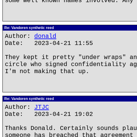
some well known names involved. Any 
Re: Vandoren synthetic reed
Author:
donald
Date: 2023-04-21 11:55
They kept it pretty "under wraps" an
circle who signed confidentiality ag
I'm not making that up.
Re: Vandoren synthetic reed
Author:
JTJC
Date: 2023-04-21 19:02
Thanks Donald. Certainly sounds plau
someone has breached that agreement 