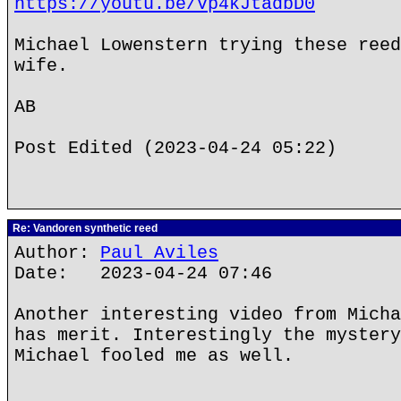
https://youtu.be/Vp4kJtadbD0
Michael Lowenstern trying these reed
wife.
AB
Post Edited (2023-04-24 05:22)
Re: Vandoren synthetic reed
Author:
Paul Aviles
Date: 2023-04-24 07:46
Another interesting video from Micha
has merit. Interestingly the mystery
Michael fooled me as well.