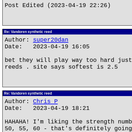
Post Edited (2023-04-19 22:26)
Re: Vandoren synthetic reed
Author:
super20dan
Date: 2023-04-19 16:05
bet they will play way too hard just
reeds . site says softest is 2.5
Re: Vandoren synthetic reed
Author:
Chris P
Date: 2023-04-19 18:21
HAHAHA! I'm liking the strength numb
50, 55, 60 - that's definitely going