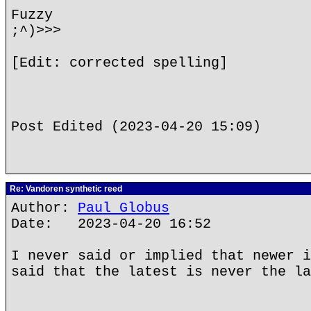
Fuzzy
;^)>>>
[Edit: corrected spelling]
Post Edited (2023-04-20 15:09)
Re: Vandoren synthetic reed
Author:
Paul Globus
Date: 2023-04-20 16:52
I never said or implied that newer i
said that the latest is never the la