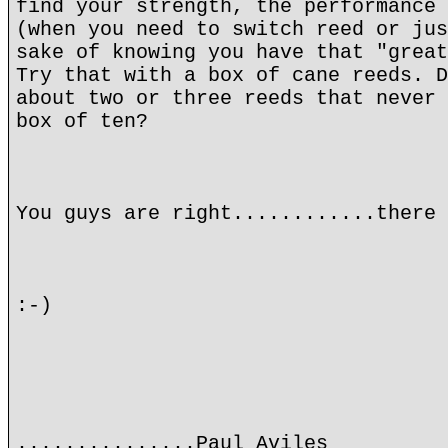
find your strength, the performance 
(when you need to switch reed or jus
sake of knowing you have that "great
Try that with a box of cane reeds. D
about two or three reeds that never 
box of ten?
You guys are right............there 
:-)
...............Paul Aviles