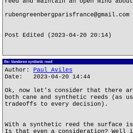
reed and maintain an open mind about
rubengreenbergparisfrance@gmail.com
Post Edited (2023-04-20 20:14)
Re: Vandoren synthetic reed
Author:
Paul Aviles
Date: 2023-04-20 14:44
Ok, now let's consider that there ar
both cane and synthetic reeds (as us
tradeoffs to every decision).
With a synthetic reed the surface is
Is that even a consideration? Well i