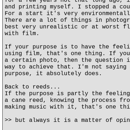
for a few years not that long ago, i
and printing myself. I stopped a cou
For a start it's very environmentall
There are a lot of things in photogr
best very unrealistic or at worst fl
with film.
If your purpose is to have the feeli
using film, that's one thing. If you
a certain photo, then the question i
way to achieve that. I'm not saying 
purpose, it absolutely does.
Back to reeds...
If the purpose is partly the feeling
a cane reed, knowing the process fro
making music with it, that's one thi
>> but always it is a matter of opin