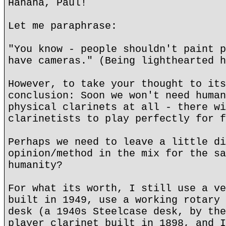
Hahaha, Paul!
Let me paraphrase:
"You know - people shouldn't paint p
have cameras." (Being lighthearted h
However, to take your thought to its
conclusion: Soon we won't need human
physical clarinets at all - there wi
clarinetists to play perfectly for f
Perhaps we need to leave a little di
opinion/method in the mix for the sa
humanity?
For what its worth, I still use a ve
built in 1949, use a working rotary 
desk (a 1940s Steelcase desk, by the
player clarinet built in 1898, and I