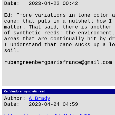
Date: 2023-04-22 00:42
Ed: "more variations in tone color a
cane: that puts in a nutshell how I 
matter. That said, there is another 
of synthetic reeds: the environment.
areas that are continually hit by dr
I understand that cane sucks up a lo
soil.
rubengreenbergparisfrance@gmail.com
Re: Vandoren synthetic reed
Author:
A Brady
Date: 2023-04-24 04:59