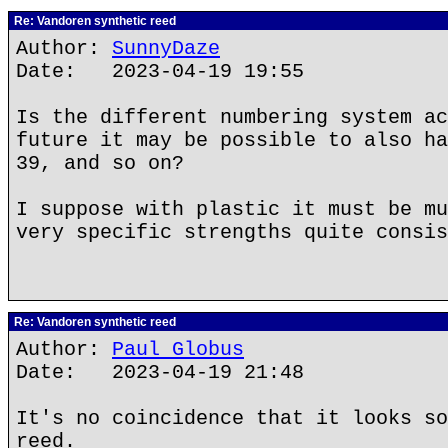
Re: Vandoren synthetic reed
Author:
SunnyDaze
Date: 2023-04-19 19:55
Is the different numbering system ac
future it may be possible to also ha
39, and so on?
I suppose with plastic it must be mu
very specific strengths quite consis
Re: Vandoren synthetic reed
Author:
Paul Globus
Date: 2023-04-19 21:48
It's no coincidence that it looks so
reed.