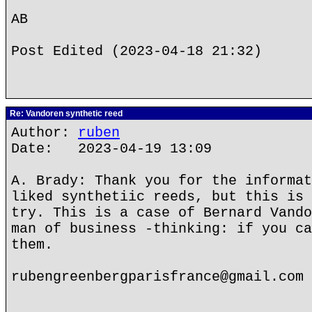
AB
Post Edited (2023-04-18 21:32)
Re: Vandoren synthetic reed
Author:
ruben
Date: 2023-04-19 13:09
A. Brady: Thank you for the informat
liked synthetiic reeds, but this is 
try. This is a case of Bernard Vando
man of business -thinking: if you ca
them.
rubengreenbergparisfrance@gmail.com