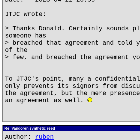
JTJC wrote:
> Thanks Donald. Certainly sounds pl
someone has
> breached that agreement and told y
of the
> few, and breached the agreement yo
To JTJC's point, many a confidential
only prevents its signors from discu
the agreement, but the mere presence
an agreement as well.
Re: Vandoren synthetic reed
Author:
ruben