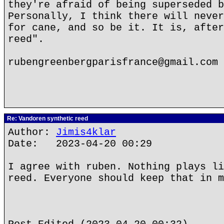
they're afraid of being superseded b
Personally, I think there will never
for cane, and so be it. It is, after
reed".
rubengreenbergparisfrance@gmail.com
Re: Vandoren synthetic reed
Author:
Jimis4klar
Date: 2023-04-20 00:29
I agree with ruben. Nothing plays li
reed. Everyone should keep that in m