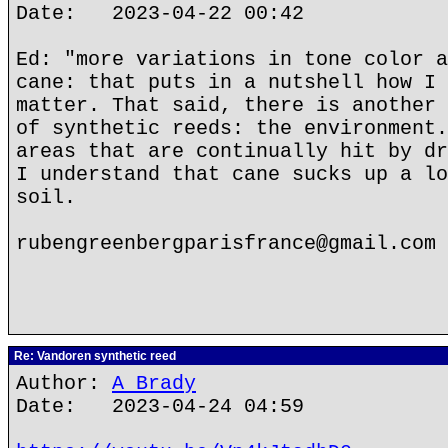
Date: 2023-04-22 00:42
Ed: "more variations in tone color a
cane: that puts in a nutshell how I 
matter. That said, there is another 
of synthetic reeds: the environment.
areas that are continually hit by dr
I understand that cane sucks up a lo
soil.
rubengreenbergparisfrance@gmail.com
Re: Vandoren synthetic reed
Author:
A Brady
Date: 2023-04-24 04:59