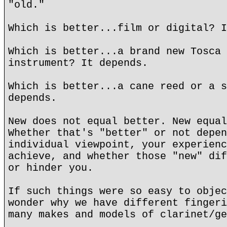
"old."
Which is better...film or digital? I
Which is better...a brand new Tosca 
instrument? It depends.
Which is better...a cane reed or a s
depends.
New does not equal better. New equal
Whether that's "better" or not depen
individual viewpoint, your experienc
achieve, and whether those "new" dif
or hinder you.
If such things were so easy to objec
wonder why we have different fingeri
many makes and models of clarinet/ge