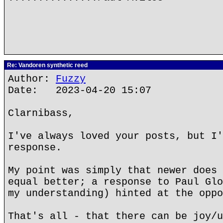
Re: Vandoren synthetic reed
Author:
Fuzzy
Date: 2023-04-20 15:07
Clarnibass,
I've always loved your posts, but I'
response.
My point was simply that newer does 
equal better; a response to Paul Glo
my understanding) hinted at the oppo
That's all - that there can be joy/u