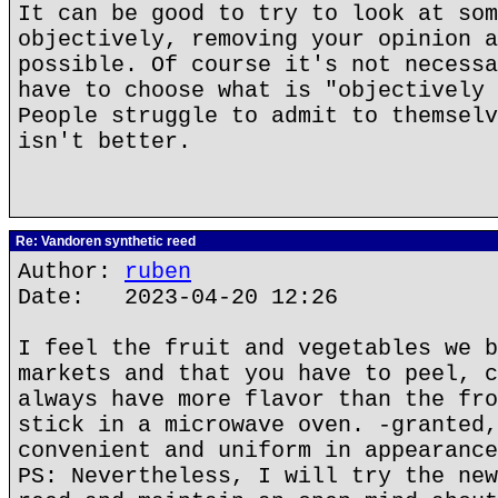
It can be good to try to look at som
objectively, removing your opinion a
possible. Of course it's not necessa
have to choose what is "objectively 
People struggle to admit to themselv
isn't better.
Re: Vandoren synthetic reed
Author:
ruben
Date: 2023-04-20 12:26
I feel the fruit and vegetables we b
markets and that you have to peel, c
always have more flavor than the fro
stick in a microwave oven. -granted,
convenient and uniform in appearance
PS: Nevertheless, I will try the new