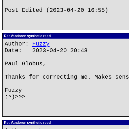
Post Edited (2023-04-20 16:55)
Re: Vandoren synthetic reed
Author:
Fuzzy
Date: 2023-04-20 20:48
Paul Globus,
Thanks for correcting me. Makes sens
Fuzzy
;^)>>>
Re: Vandoren synthetic reed