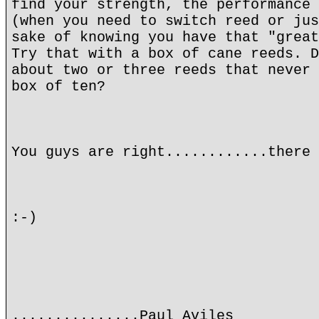
find your strength, the performance 
(when you need to switch reed or jus
sake of knowing you have that "great
Try that with a box of cane reeds. D
about two or three reeds that never 
box of ten?
You guys are right............there 
:-)
...............Paul Aviles