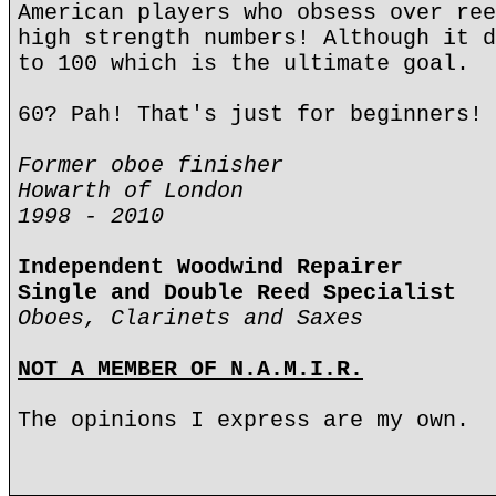
American players who obsess over ree
high strength numbers! Although it d
to 100 which is the ultimate goal.
60? Pah! That's just for beginners!
Former oboe finisher
Howarth of London
1998 - 2010
Independent Woodwind Repairer
Single and Double Reed Specialist
Oboes, Clarinets and Saxes
NOT A MEMBER OF N.A.M.I.R.
The opinions I express are my own.