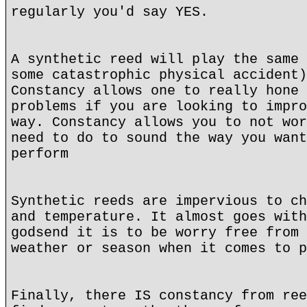
regularly you'd say YES.
A synthetic reed will play the same 
some catastrophic physical accident)
Constancy allows one to really hone 
problems if you are looking to impro
way. Constancy allows you to not wor
need to do to sound the way you want
perform
Synthetic reeds are impervious to ch
and temperature. It almost goes with
godsend it is to be worry free from 
weather or season when it comes to p
Finally, there IS constancy from ree