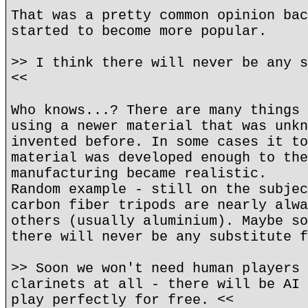
That was a pretty common opinion bac
started to become more popular.
>> I think there will never be any s
<<
Who knows...? There are many things 
using a newer material that was unkn
invented before. In some cases it to
material was developed enough to the
manufacturing became realistic.
Random example - still on the subjec
carbon fiber tripods are nearly alwa
others (usually aluminium). Maybe so
there will never be any substitute f
>> Soon we won't need human players 
clarinets at all - there will be AI 
play perfectly for free. <<