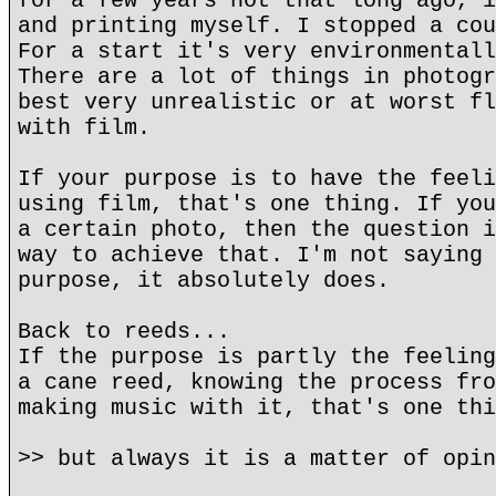
for a few years not that long ago, i
and printing myself. I stopped a cou
For a start it's very environmentall
There are a lot of things in photogr
best very unrealistic or at worst fl
with film.
If your purpose is to have the feeli
using film, that's one thing. If you
a certain photo, then the question i
way to achieve that. I'm not saying 
purpose, it absolutely does.
Back to reeds...
If the purpose is partly the feeling
a cane reed, knowing the process fro
making music with it, that's one thi
>> but always it is a matter of opin