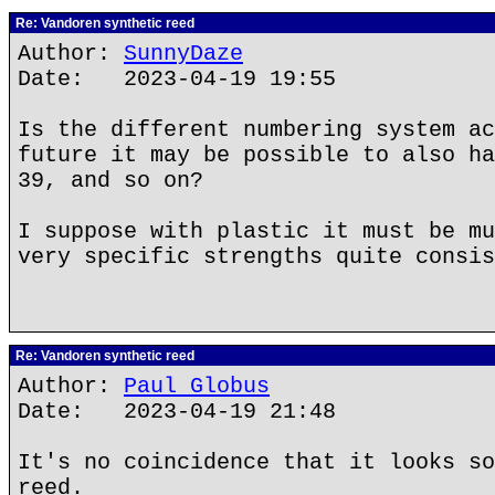
Re: Vandoren synthetic reed
Author:
SunnyDaze
Date: 2023-04-19 19:55
Is the different numbering system ac
future it may be possible to also ha
39, and so on?
I suppose with plastic it must be mu
very specific strengths quite consis
Re: Vandoren synthetic reed
Author:
Paul Globus
Date: 2023-04-19 21:48
It's no coincidence that it looks so
reed.