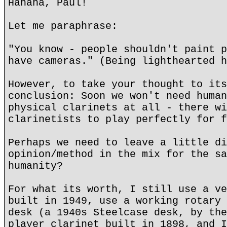
Hahaha, Paul!
Let me paraphrase:
"You know - people shouldn't paint p
have cameras." (Being lighthearted h
However, to take your thought to its
conclusion: Soon we won't need human
physical clarinets at all - there wi
clarinetists to play perfectly for f
Perhaps we need to leave a little di
opinion/method in the mix for the sa
humanity?
For what its worth, I still use a ve
built in 1949, use a working rotary 
desk (a 1940s Steelcase desk, by the
player clarinet built in 1898, and I