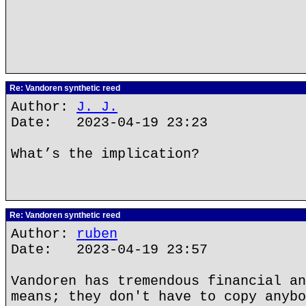
Re: Vandoren synthetic reed
Author:
J. J.
Date: 2023-04-19 23:23
What’s the implication?
Re: Vandoren synthetic reed
Author:
ruben
Date: 2023-04-19 23:57
Vandoren has tremendous financial an
means; they don't have to copy anybo