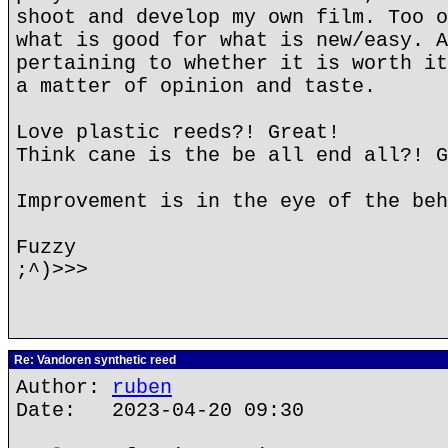
shoot and develop my own film. Too o
what is good for what is new/easy. A
pertaining to whether it is worth it
a matter of opinion and taste.
Love plastic reeds?! Great!
Think cane is the be all end all?! G
Improvement is in the eye of the beh
Fuzzy
;^)>>>
Re: Vandoren synthetic reed
Author:
ruben
Date: 2023-04-20 09:30