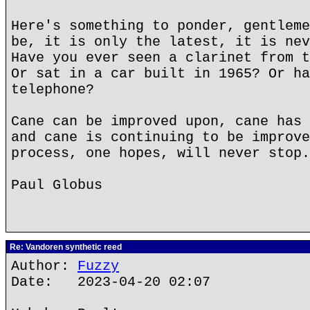
Here's something to ponder, gentleme
be, it is only the latest, it is nev
Have you ever seen a clarinet from t
Or sat in a car built in 1965? Or ha
telephone?
Cane can be improved upon, cane has 
and cane is continuing to be improve
process, one hopes, will never stop.
Paul Globus
Re: Vandoren synthetic reed
Author:
Fuzzy
Date: 2023-04-20 02:07