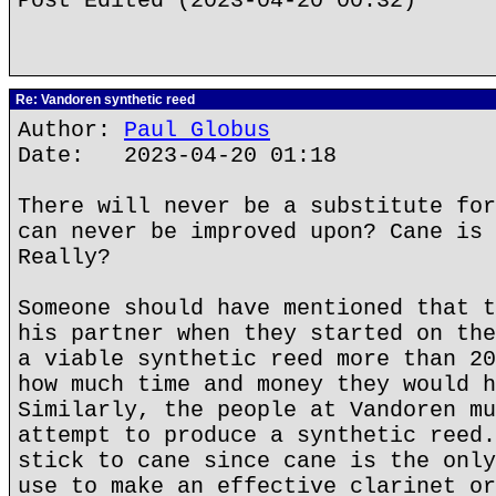
Post Edited (2023-04-20 00:32)
Re: Vandoren synthetic reed
Author:
Paul Globus
Date: 2023-04-20 01:18
There will never be a substitute for
can never be improved upon? Cane is 
Really?
Someone should have mentioned that t
his partner when they started on the
a viable synthetic reed more than 20
how much time and money they would h
Similarly, the people at Vandoren mu
attempt to produce a synthetic reed.
stick to cane since cane is the only
use to make an effective clarinet or