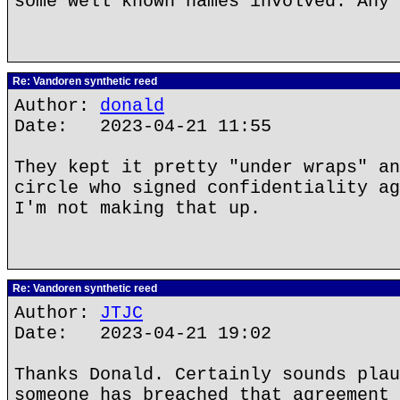
some well known names involved. Any 
Re: Vandoren synthetic reed
Author:
donald
Date: 2023-04-21 11:55
They kept it pretty "under wraps" an
circle who signed confidentiality ag
I'm not making that up.
Re: Vandoren synthetic reed
Author:
JTJC
Date: 2023-04-21 19:02
Thanks Donald. Certainly sounds plau
someone has breached that agreement 