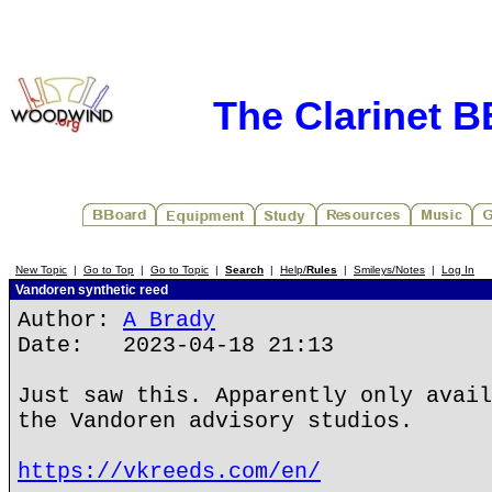
The Clarinet 
New Topic
|
Go to Top
|
Go to Topic
|
Search
|
Help/
Rules
|
Smileys/Notes
|
Log In
Vandoren synthetic reed
Author:
A Brady
Date: 2023-04-18 21:13
Just saw this. Apparently only avail
the Vandoren advisory studios.
https://vkreeds.com/en/