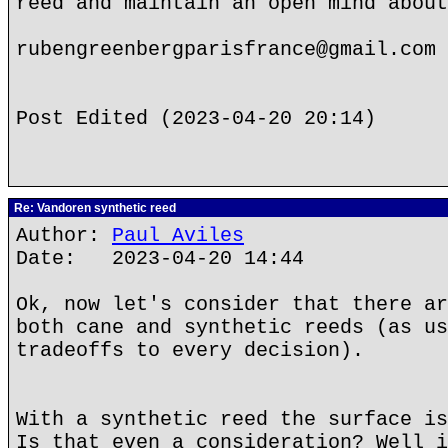
reed and maintain an open mind about
rubengreenbergparisfrance@gmail.com
Post Edited (2023-04-20 20:14)
Re: Vandoren synthetic reed
Author:
Paul Aviles
Date: 2023-04-20 14:44
Ok, now let's consider that there ar
both cane and synthetic reeds (as us
tradeoffs to every decision).
With a synthetic reed the surface is
Is that even a consideration? Well i