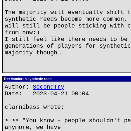
The majority will eventually shift t
synthetic reeds become more common, 
will still be people sticking with c
from now:)
I still feel like there needs to be 
generations of players for synthetic
majority though…
Re: Vandoren synthetic reed
Author:
SecondTry
Date: 2023-04-21 00:04
clarnibass wrote:
> >> "You know - people shouldn't pa
anymore, we have