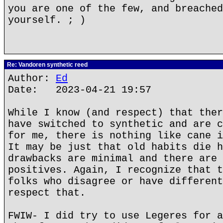
you are one of the few, and breached
yourself. ; )
Re: Vandoren synthetic reed
Author:
Ed
Date: 2023-04-21 19:57
While I know (and respect) that ther
have switched to synthetic and are c
for me, there is nothing like cane i
It may be just that old habits die h
drawbacks are minimal and there are 
positives. Again, I recognize that t
folks who disagree or have different
respect that.
FWIW- I did try to use Legeres for a