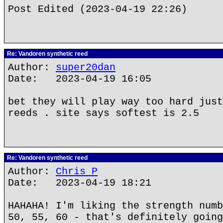
Post Edited (2023-04-19 22:26)
Re: Vandoren synthetic reed
Author:
super20dan
Date: 2023-04-19 16:05
bet they will play way too hard just
reeds . site says softest is 2.5
Re: Vandoren synthetic reed
Author:
Chris P
Date: 2023-04-19 18:21
HAHAHA! I'm liking the strength numb
50, 55, 60 - that's definitely going