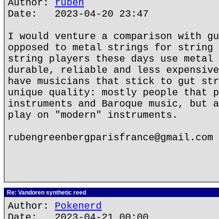
Author:
ruben
Date: 2023-04-20 23:47
I would venture a comparison with gu
opposed to metal strings for string 
string players these days use metal 
durable, reliable and less expensive
have musicians that stick to gut str
unique quality: mostly people that p
instruments and Baroque music, but a
play on "modern" instruments.
rubengreenbergparisfrance@gmail.com
Re: Vandoren synthetic reed
Author:
Pokenerd
Date: 2023-04-21 00:00