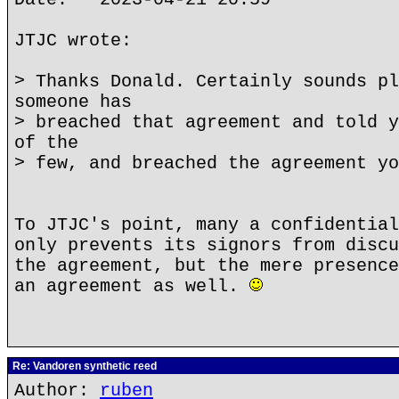
JTJC wrote:
> Thanks Donald. Certainly sounds pl
someone has
> breached that agreement and told y
of the
> few, and breached the agreement yo
To JTJC's point, many a confidential
only prevents its signors from discu
the agreement, but the mere presence
an agreement as well.
Re: Vandoren synthetic reed
Author:
ruben