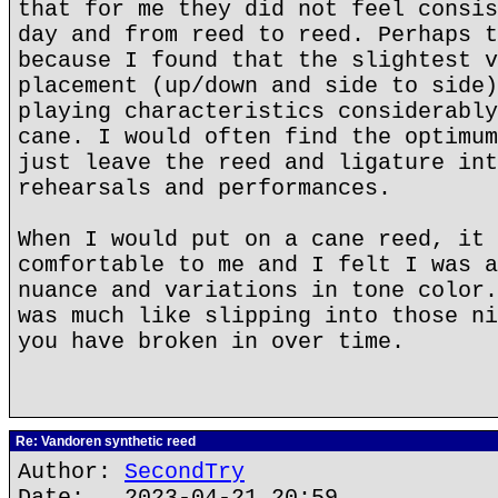
that for me they did not feel consis
day and from reed to reed. Perhaps t
because I found that the slightest v
placement (up/down and side to side)
playing characteristics considerably
cane. I would often find the optimum
just leave the reed and ligature int
rehearsals and performances.
When I would put on a cane reed, it 
comfortable to me and I felt I was a
nuance and variations in tone color.
was much like slipping into those ni
you have broken in over time.
Re: Vandoren synthetic reed
Author:
SecondTry
Date: 2023-04-21 20:59