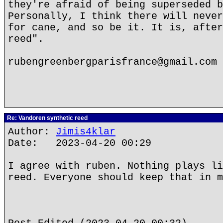
they're afraid of being superseded b
Personally, I think there will never
for cane, and so be it. It is, after
reed".
rubengreenbergparisfrance@gmail.com
Re: Vandoren synthetic reed
Author:
Jimis4klar
Date: 2023-04-20 00:29
I agree with ruben. Nothing plays li
reed. Everyone should keep that in m