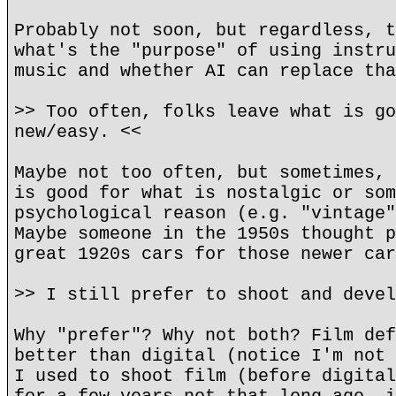
Probably not soon, but regardless, t
what's the "purpose" of using instru
music and whether AI can replace tha
>> Too often, folks leave what is go
new/easy. <<
Maybe not too often, but sometimes, 
is good for what is nostalgic or som
psychological reason (e.g. "vintage"
Maybe someone in the 1950s thought p
great 1920s cars for those newer car
>> I still prefer to shoot and devel
Why "prefer"? Why not both? Film def
better than digital (notice I'm not 
I used to shoot film (before digital