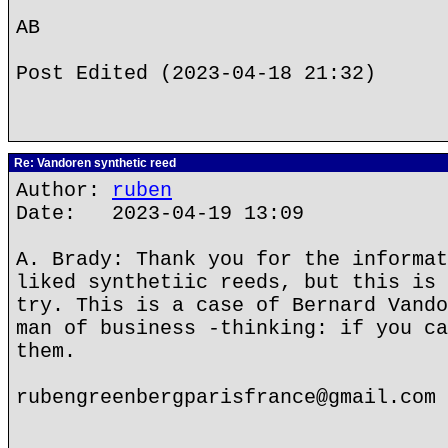
AB
Post Edited (2023-04-18 21:32)
Re: Vandoren synthetic reed
Author:
ruben
Date: 2023-04-19 13:09
A. Brady: Thank you for the informat
liked synthetiic reeds, but this is 
try. This is a case of Bernard Vando
man of business -thinking: if you ca
them.
rubengreenbergparisfrance@gmail.com