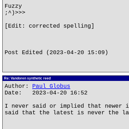
Fuzzy
;^)>>>
[Edit: corrected spelling]
Post Edited (2023-04-20 15:09)
Re: Vandoren synthetic reed
Author:
Paul Globus
Date: 2023-04-20 16:52
I never said or implied that newer i
said that the latest is never the la