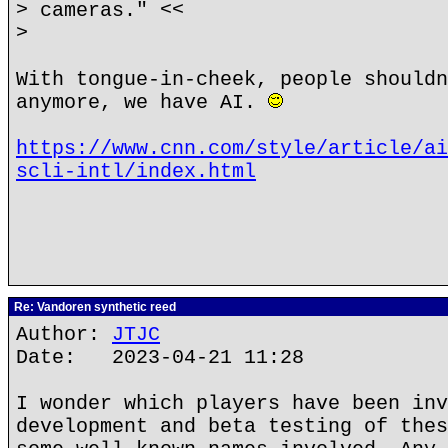
> cameras." <<
>
With tongue-in-cheek, people shouldn
anymore, we have AI.
https://www.cnn.com/style/article/ai
scli-intl/index.html
Re: Vandoren synthetic reed
Author:
JTJC
Date: 2023-04-21 11:28
I wonder which players have been inv
development and beta testing of thes