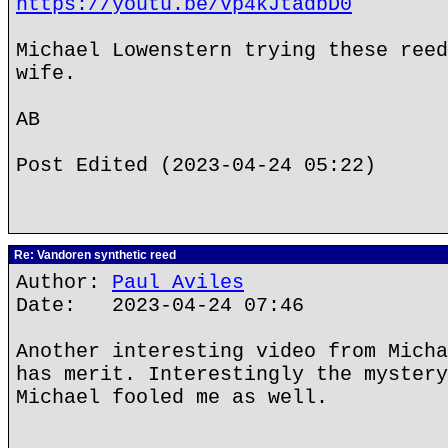
https://youtu.be/Vp4kJtadbD0
Michael Lowenstern trying these reed
wife.
AB
Post Edited (2023-04-24 05:22)
Re: Vandoren synthetic reed
Author:
Paul Aviles
Date: 2023-04-24 07:46
Another interesting video from Micha
has merit. Interestingly the mystery
Michael fooled me as well.