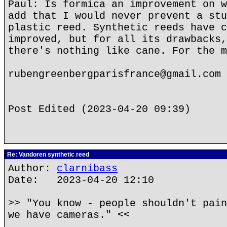
Paul: Is formica an improvement on w
add that I would never prevent a stu
plastic reed. Synthetic reeds have c
improved, but for all its drawbacks,
there's nothing like cane. For the m
rubengreenbergparisfrance@gmail.com
Post Edited (2023-04-20 09:39)
Re: Vandoren synthetic reed
Author:
clarnibass
Date: 2023-04-20 12:10
>> "You know - people shouldn't pain
we have cameras." <<