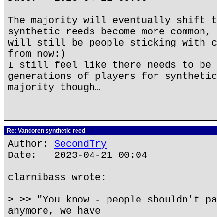
The majority will eventually shift t
synthetic reeds become more common, 
will still be people sticking with c
from now:)
I still feel like there needs to be 
generations of players for synthetic
majority though…
Re: Vandoren synthetic reed
Author:
SecondTry
Date: 2023-04-21 00:04
clarnibass wrote:
> >> "You know - people shouldn't pa
anymore, we have