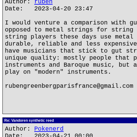
Author:
ruben
Date: 2023-04-20 23:47
I would venture a comparison with gu
opposed to metal strings for string 
string players these days use metal 
durable, reliable and less expensive
have musicians that stick to gut str
unique quality: mostly people that p
instruments and Baroque music, but a
play on "modern" instruments.
rubengreenbergparisfrance@gmail.com
Re: Vandoren synthetic reed
Author:
Pokenerd
Date: 2023-04-21 00:00