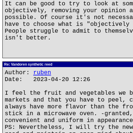
It can be good to try to look at som
objectively, removing your opinion a
possible. Of course it's not necessa
have to choose what is "objectively 
People struggle to admit to themselv
isn't better.
Re: Vandoren synthetic reed
Author:
ruben
Date: 2023-04-20 12:26
I feel the fruit and vegetables we b
markets and that you have to peel, c
always have more flavor than the fro
stick in a microwave oven. -granted,
convenient and uniform in appearance
PS: Nevertheless, I will try the new