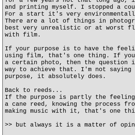
for a few years not that long ago, i
and printing myself. I stopped a cou
For a start it's very environmentall
There are a lot of things in photogr
best very unrealistic or at worst fl
with film.
If your purpose is to have the feeli
using film, that's one thing. If you
a certain photo, then the question i
way to achieve that. I'm not saying 
purpose, it absolutely does.
Back to reeds...
If the purpose is partly the feeling
a cane reed, knowing the process fro
making music with it, that's one thi
>> but always it is a matter of opin