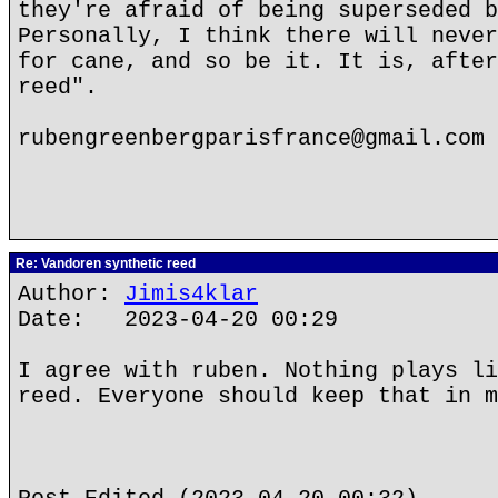
they're afraid of being superseded b
Personally, I think there will never
for cane, and so be it. It is, after
reed".
rubengreenbergparisfrance@gmail.com
Re: Vandoren synthetic reed
Author:
Jimis4klar
Date: 2023-04-20 00:29
I agree with ruben. Nothing plays li
reed. Everyone should keep that in m