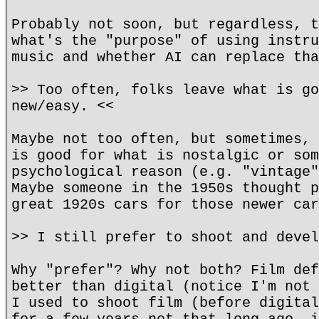
Probably not soon, but regardless, t
what's the "purpose" of using instru
music and whether AI can replace tha
>> Too often, folks leave what is go
new/easy. <<
Maybe not too often, but sometimes, 
is good for what is nostalgic or som
psychological reason (e.g. "vintage"
Maybe someone in the 1950s thought p
great 1920s cars for those newer car
>> I still prefer to shoot and devel
Why "prefer"? Why not both? Film def
better than digital (notice I'm not 
I used to shoot film (before digital