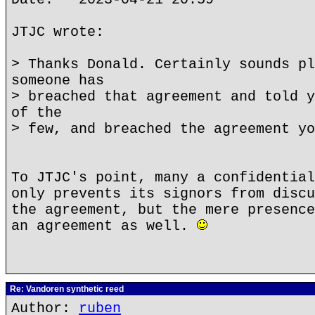
JTJC wrote:
> Thanks Donald. Certainly sounds pl
someone has
> breached that agreement and told y
of the
> few, and breached the agreement yo
To JTJC's point, many a confidential
only prevents its signors from discu
the agreement, but the mere presence
an agreement as well.
Re: Vandoren synthetic reed
Author:
ruben