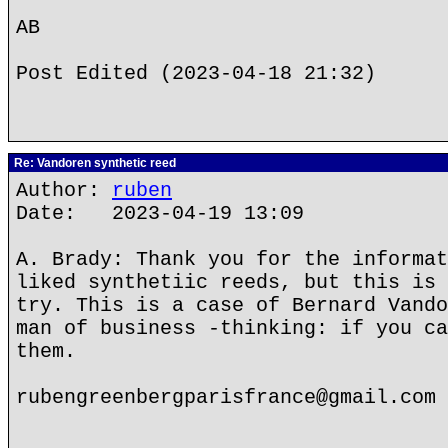
AB
Post Edited (2023-04-18 21:32)
Re: Vandoren synthetic reed
Author:
ruben
Date: 2023-04-19 13:09
A. Brady: Thank you for the informat
liked synthetiic reeds, but this is 
try. This is a case of Bernard Vando
man of business -thinking: if you ca
them.
rubengreenbergparisfrance@gmail.com