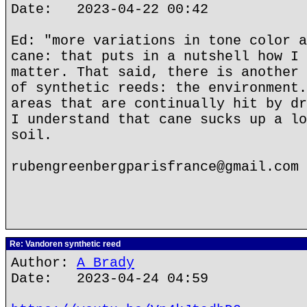
Date: 2023-04-22 00:42
Ed: "more variations in tone color a
cane: that puts in a nutshell how I 
matter. That said, there is another 
of synthetic reeds: the environment.
areas that are continually hit by dr
I understand that cane sucks up a lo
soil.
rubengreenbergparisfrance@gmail.com
Re: Vandoren synthetic reed
Author:
A Brady
Date: 2023-04-24 04:59