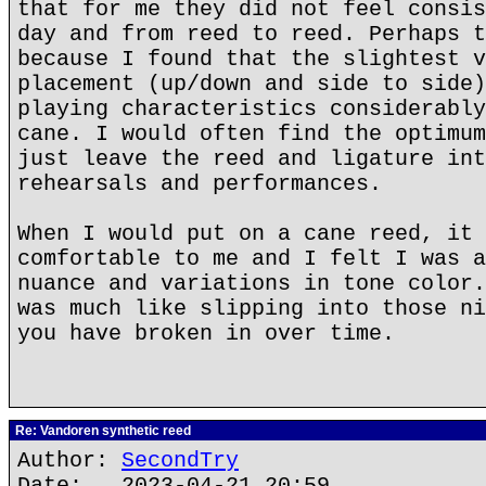
that for me they did not feel consis
day and from reed to reed. Perhaps t
because I found that the slightest v
placement (up/down and side to side)
playing characteristics considerably
cane. I would often find the optimum
just leave the reed and ligature int
rehearsals and performances.
When I would put on a cane reed, it 
comfortable to me and I felt I was a
nuance and variations in tone color.
was much like slipping into those ni
you have broken in over time.
Re: Vandoren synthetic reed
Author:
SecondTry
Date: 2023-04-21 20:59