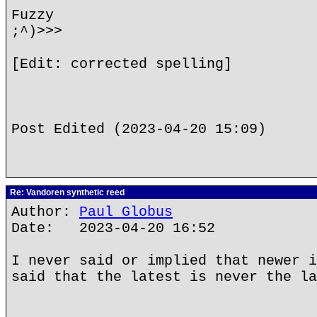
Fuzzy
;^)>>>
[Edit: corrected spelling]
Post Edited (2023-04-20 15:09)
Re: Vandoren synthetic reed
Author:
Paul Globus
Date: 2023-04-20 16:52
I never said or implied that newer i
said that the latest is never the la