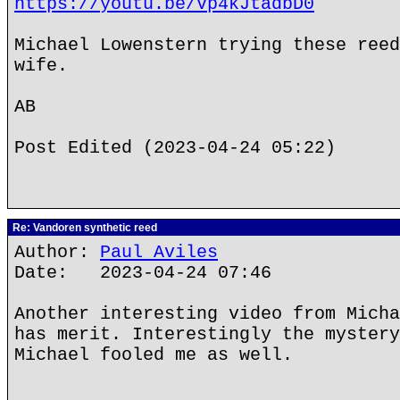
https://youtu.be/Vp4kJtadbD0
Michael Lowenstern trying these reed
wife.
AB
Post Edited (2023-04-24 05:22)
Re: Vandoren synthetic reed
Author:
Paul Aviles
Date: 2023-04-24 07:46
Another interesting video from Micha
has merit. Interestingly the mystery
Michael fooled me as well.