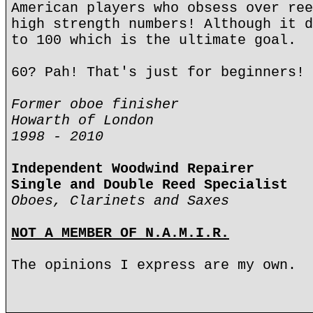
American players who obsess over ree
high strength numbers! Although it d
to 100 which is the ultimate goal.
60? Pah! That's just for beginners!
Former oboe finisher
Howarth of London
1998 - 2010
Independent Woodwind Repairer
Single and Double Reed Specialist
Oboes, Clarinets and Saxes
NOT A MEMBER OF N.A.M.I.R.
The opinions I express are my own.