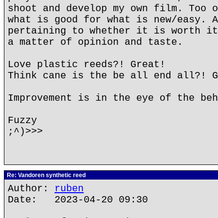
shoot and develop my own film. Too o
what is good for what is new/easy. A
pertaining to whether it is worth it
a matter of opinion and taste.
Love plastic reeds?! Great!
Think cane is the be all end all?! G
Improvement is in the eye of the beh
Fuzzy
;^)>>>
Re: Vandoren synthetic reed
Author:
ruben
Date: 2023-04-20 09:30