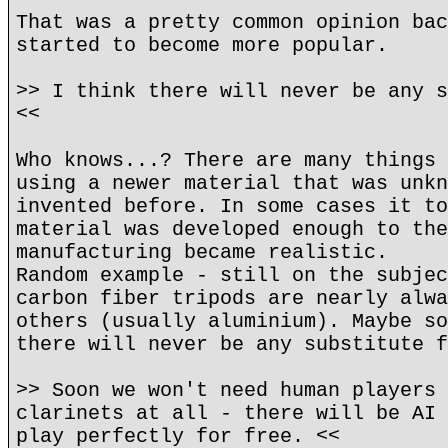
That was a pretty common opinion bac
started to become more popular.
>> I think there will never be any s
<<
Who knows...? There are many things 
using a newer material that was unkn
invented before. In some cases it to
material was developed enough to the
manufacturing became realistic.
Random example - still on the subjec
carbon fiber tripods are nearly alwa
others (usually aluminium). Maybe so
there will never be any substitute f
>> Soon we won't need human players 
clarinets at all - there will be AI 
play perfectly for free. <<