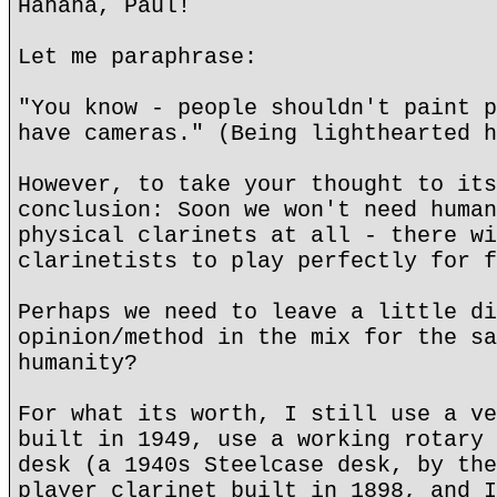
Hahaha, Paul!
Let me paraphrase:
"You know - people shouldn't paint p
have cameras." (Being lighthearted h
However, to take your thought to its
conclusion: Soon we won't need human
physical clarinets at all - there wi
clarinetists to play perfectly for f
Perhaps we need to leave a little di
opinion/method in the mix for the sa
humanity?
For what its worth, I still use a ve
built in 1949, use a working rotary 
desk (a 1940s Steelcase desk, by the
player clarinet built in 1898, and I