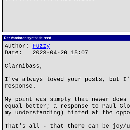
Re: Vandoren synthetic reed
Author:
Fuzzy
Date: 2023-04-20 15:07
Clarnibass,
I've always loved your posts, but I'
response.
My point was simply that newer does 
equal better; a response to Paul Glo
my understanding) hinted at the oppo
That's all - that there can be joy/u