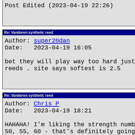
Post Edited (2023-04-19 22:26)
Re: Vandoren synthetic reed
Author:
super20dan
Date: 2023-04-19 16:05
bet they will play way too hard just
reeds . site says softest is 2.5
Re: Vandoren synthetic reed
Author:
Chris P
Date: 2023-04-19 18:21
HAHAHA! I'm liking the strength numb
50, 55, 60 - that's definitely going