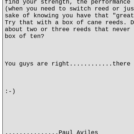
find your strength, the performance 
(when you need to switch reed or jus
sake of knowing you have that "great
Try that with a box of cane reeds. D
about two or three reeds that never 
box of ten?
You guys are right............there 
:-)
...............Paul Aviles