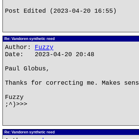
Post Edited (2023-04-20 16:55)
Re: Vandoren synthetic reed
Author:
Fuzzy
Date: 2023-04-20 20:48
Paul Globus,
Thanks for correcting me. Makes sens
Fuzzy
;^)>>>
Re: Vandoren synthetic reed