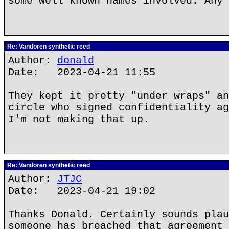
some well known names involved. Any 
Re: Vandoren synthetic reed
Author:
donald
Date: 2023-04-21 11:55
They kept it pretty "under wraps" an
circle who signed confidentiality ag
I'm not making that up.
Re: Vandoren synthetic reed
Author:
JTJC
Date: 2023-04-21 19:02
Thanks Donald. Certainly sounds plau
someone has breached that agreement 