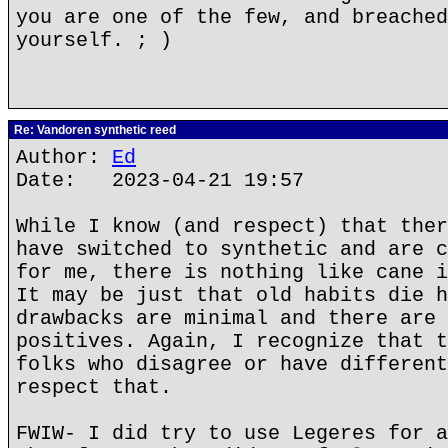
you are one of the few, and breached
yourself. ; )
Re: Vandoren synthetic reed
Author:
Ed
Date: 2023-04-21 19:57
While I know (and respect) that ther
have switched to synthetic and are c
for me, there is nothing like cane i
It may be just that old habits die h
drawbacks are minimal and there are 
positives. Again, I recognize that t
folks who disagree or have different
respect that.
FWIW- I did try to use Legeres for a