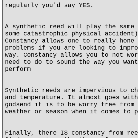
regularly you'd say YES.
A synthetic reed will play the same 
some catastrophic physical accident)
Constancy allows one to really hone 
problems if you are looking to impro
way. Constancy allows you to not wor
need to do to sound the way you want
perform
Synthetic reeds are impervious to ch
and temperature. It almost goes with
godsend it is to be worry free from 
weather or season when it comes to p
Finally, there IS constancy from ree