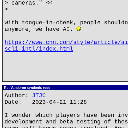
> cameras." <<
>
With tongue-in-cheek, people shouldn
anymore, we have AI.
https://www.cnn.com/style/article/ai
scli-intl/index.html
Re: Vandoren synthetic reed
Author:
JTJC
Date: 2023-04-21 11:28
I wonder which players have been inv
development and beta testing of thes