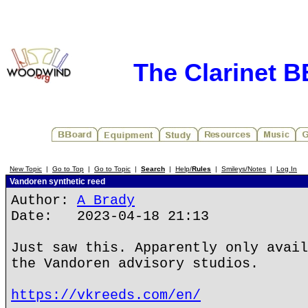
The Clarinet 
New Topic
|
Go to Top
|
Go to Topic
|
Search
|
Help/
Rules
|
Smileys/Notes
|
Log In
Vandoren synthetic reed
Author:
A Brady
Date: 2023-04-18 21:13
Just saw this. Apparently only avail
the Vandoren advisory studios.
https://vkreeds.com/en/