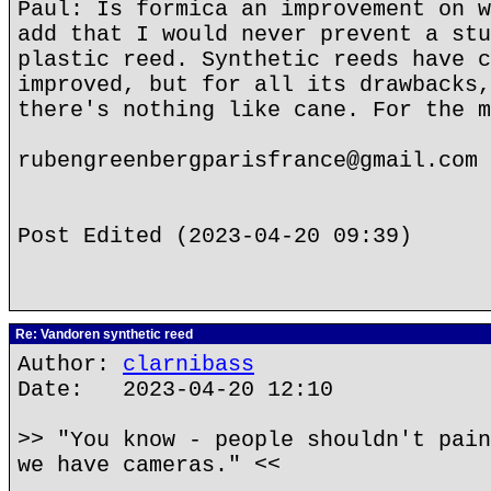
Paul: Is formica an improvement on w
add that I would never prevent a stu
plastic reed. Synthetic reeds have c
improved, but for all its drawbacks,
there's nothing like cane. For the m
rubengreenbergparisfrance@gmail.com
Post Edited (2023-04-20 09:39)
Re: Vandoren synthetic reed
Author:
clarnibass
Date: 2023-04-20 12:10
>> "You know - people shouldn't pain
we have cameras." <<