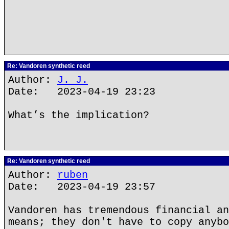
Re: Vandoren synthetic reed
Author:
J. J.
Date: 2023-04-19 23:23
What’s the implication?
Re: Vandoren synthetic reed
Author:
ruben
Date: 2023-04-19 23:57
Vandoren has tremendous financial an
means; they don't have to copy anybo