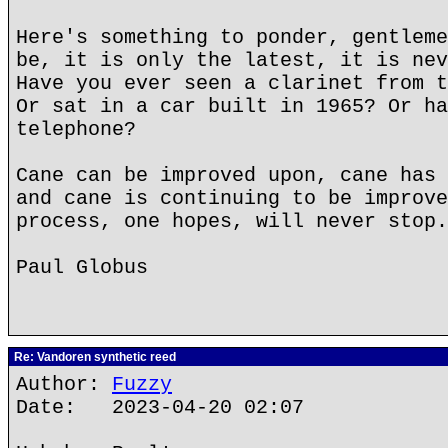
Here's something to ponder, gentleme
be, it is only the latest, it is nev
Have you ever seen a clarinet from t
Or sat in a car built in 1965? Or ha
telephone?
Cane can be improved upon, cane has 
and cane is continuing to be improve
process, one hopes, will never stop.
Paul Globus
Re: Vandoren synthetic reed
Author:
Fuzzy
Date: 2023-04-20 02:07