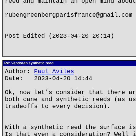
reed and maintain an open mind about
rubengreenbergparisfrance@gmail.com
Post Edited (2023-04-20 20:14)
Re: Vandoren synthetic reed
Author:
Paul Aviles
Date: 2023-04-20 14:44
Ok, now let's consider that there ar
both cane and synthetic reeds (as us
tradeoffs to every decision).
With a synthetic reed the surface is
Is that even a consideration? Well i