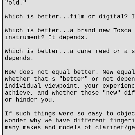
"old."
Which is better...film or digital? I
Which is better...a brand new Tosca 
instrument? It depends.
Which is better...a cane reed or a s
depends.
New does not equal better. New equal
Whether that's "better" or not depen
individual viewpoint, your experienc
achieve, and whether those "new" dif
or hinder you.
If such things were so easy to objec
wonder why we have different fingeri
many makes and models of clarinet/ge