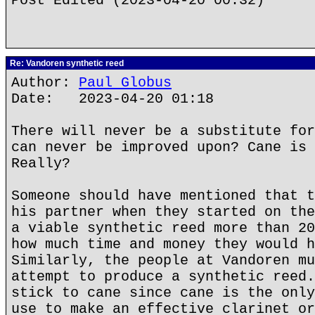
Post Edited (2023-04-20 00:32)
Re: Vandoren synthetic reed
Author:
Paul Globus
Date: 2023-04-20 01:18
There will never be a substitute for
can never be improved upon? Cane is 
Really?
Someone should have mentioned that t
his partner when they started on the
a viable synthetic reed more than 20
how much time and money they would h
Similarly, the people at Vandoren mu
attempt to produce a synthetic reed.
stick to cane since cane is the only
use to make an effective clarinet or