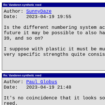
Re: Vandoren synthetic reed
Author:
SunnyDaze
Date: 2023-04-19 19:55
Is the different numbering system ac
future it may be possible to also ha
39, and so on?
I suppose with plastic it must be mu
very specific strengths quite consis
Re: Vandoren synthetic reed
Author:
Paul Globus
Date: 2023-04-19 21:48
It's no coincidence that it looks so
reed.