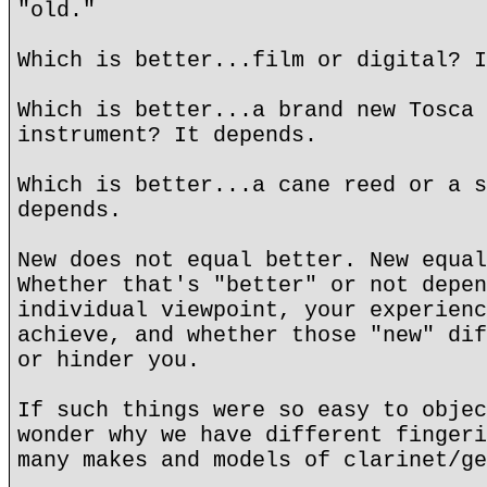
"old."
Which is better...film or digital? I
Which is better...a brand new Tosca 
instrument? It depends.
Which is better...a cane reed or a s
depends.
New does not equal better. New equal
Whether that's "better" or not depen
individual viewpoint, your experienc
achieve, and whether those "new" dif
or hinder you.
If such things were so easy to objec
wonder why we have different fingeri
many makes and models of clarinet/ge