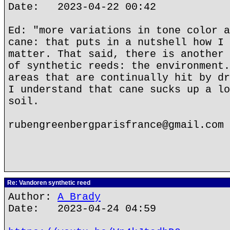
Date: 2023-04-22 00:42
Ed: "more variations in tone color a
cane: that puts in a nutshell how I 
matter. That said, there is another 
of synthetic reeds: the environment.
areas that are continually hit by dr
I understand that cane sucks up a lo
soil.
rubengreenbergparisfrance@gmail.com
Re: Vandoren synthetic reed
Author:
A Brady
Date: 2023-04-24 04:59