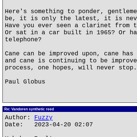
Here's something to ponder, gentleme
be, it is only the latest, it is nev
Have you ever seen a clarinet from t
Or sat in a car built in 1965? Or ha
telephone?
Cane can be improved upon, cane has 
and cane is continuing to be improve
process, one hopes, will never stop.
Paul Globus
Re: Vandoren synthetic reed
Author:
Fuzzy
Date: 2023-04-20 02:07