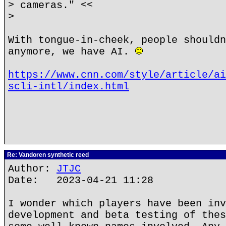
> cameras." <<
>
With tongue-in-cheek, people shouldn
anymore, we have AI.
https://www.cnn.com/style/article/ai
scli-intl/index.html
Re: Vandoren synthetic reed
Author:
JTJC
Date: 2023-04-21 11:28
I wonder which players have been inv
development and beta testing of thes