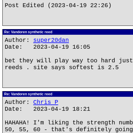
Post Edited (2023-04-19 22:26)
Re: Vandoren synthetic reed
Author:
super20dan
Date: 2023-04-19 16:05
bet they will play way too hard just
reeds . site says softest is 2.5
Re: Vandoren synthetic reed
Author:
Chris P
Date: 2023-04-19 18:21
HAHAHA! I'm liking the strength numb
50, 55, 60 - that's definitely going