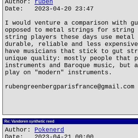
Author:
ruben
Date: 2023-04-20 23:47
I would venture a comparison with gu
opposed to metal strings for string 
string players these days use metal 
durable, reliable and less expensive
have musicians that stick to gut str
unique quality: mostly people that p
instruments and Baroque music, but a
play on "modern" instruments.
rubengreenbergparisfrance@gmail.com
Re: Vandoren synthetic reed
Author:
Pokenerd
Date: 2023-04-21 00:00