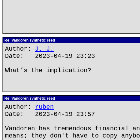
Re: Vandoren synthetic reed
Author:
J. J.
Date: 2023-04-19 23:23
What’s the implication?
Re: Vandoren synthetic reed
Author:
ruben
Date: 2023-04-19 23:57
Vandoren has tremendous financial an
means; they don't have to copy anybo