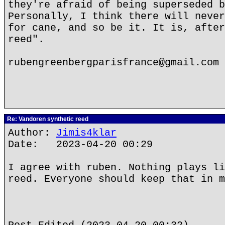
they're afraid of being superseded b
Personally, I think there will never
for cane, and so be it. It is, after
reed".
rubengreenbergparisfrance@gmail.com
Re: Vandoren synthetic reed
Author:
Jimis4klar
Date: 2023-04-20 00:29
I agree with ruben. Nothing plays li
reed. Everyone should keep that in m