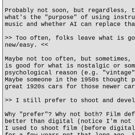
Probably not soon, but regardless, t
what's the "purpose" of using instru
music and whether AI can replace tha
>> Too often, folks leave what is go
new/easy. <<
Maybe not too often, but sometimes, 
is good for what is nostalgic or som
psychological reason (e.g. "vintage"
Maybe someone in the 1950s thought p
great 1920s cars for those newer car
>> I still prefer to shoot and devel
Why "prefer"? Why not both? Film def
better than digital (notice I'm not 
I used to shoot film (before digital