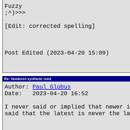
Fuzzy
;^)>>>
[Edit: corrected spelling]
Post Edited (2023-04-20 15:09)
Re: Vandoren synthetic reed
Author:
Paul Globus
Date: 2023-04-20 16:52
I never said or implied that newer i
said that the latest is never the la