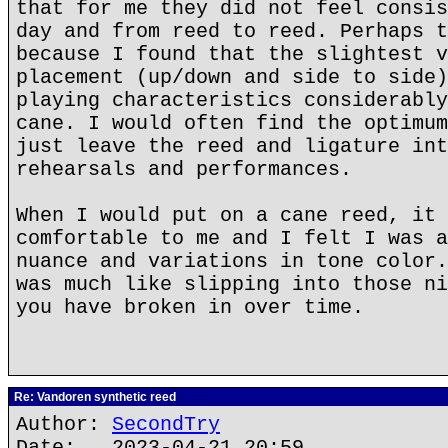
that for me they did not feel consis
day and from reed to reed. Perhaps t
because I found that the slightest v
placement (up/down and side to side)
playing characteristics considerably
cane. I would often find the optimum
just leave the reed and ligature int
rehearsals and performances.
When I would put on a cane reed, it 
comfortable to me and I felt I was a
nuance and variations in tone color.
was much like slipping into those ni
you have broken in over time.
Re: Vandoren synthetic reed
Author:
SecondTry
Date: 2023-04-21 20:59