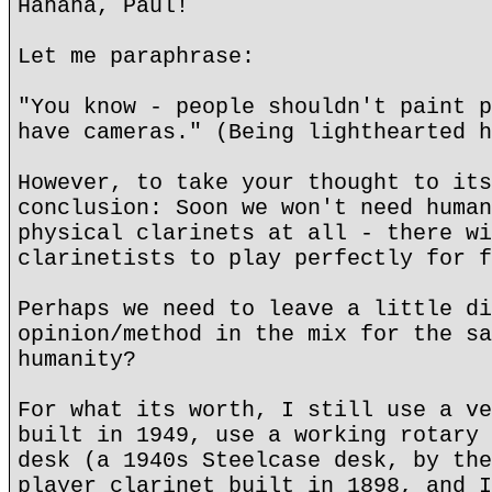
Hahaha, Paul!
Let me paraphrase:
"You know - people shouldn't paint p
have cameras." (Being lighthearted h
However, to take your thought to its
conclusion: Soon we won't need human
physical clarinets at all - there wi
clarinetists to play perfectly for f
Perhaps we need to leave a little di
opinion/method in the mix for the sa
humanity?
For what its worth, I still use a ve
built in 1949, use a working rotary 
desk (a 1940s Steelcase desk, by the
player clarinet built in 1898, and I