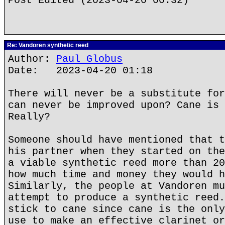
Post Edited (2023-04-20 00:32)
Re: Vandoren synthetic reed
Author:
Paul Globus
Date: 2023-04-20 01:18
There will never be a substitute for
can never be improved upon? Cane is 
Really?
Someone should have mentioned that t
his partner when they started on the
a viable synthetic reed more than 20
how much time and money they would h
Similarly, the people at Vandoren mu
attempt to produce a synthetic reed.
stick to cane since cane is the only
use to make an effective clarinet or