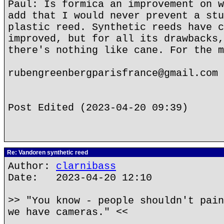
Paul: Is formica an improvement on w
add that I would never prevent a stu
plastic reed. Synthetic reeds have c
improved, but for all its drawbacks,
there's nothing like cane. For the m
rubengreenbergparisfrance@gmail.com
Post Edited (2023-04-20 09:39)
Re: Vandoren synthetic reed
Author:
clarnibass
Date: 2023-04-20 12:10
>> "You know - people shouldn't pain
we have cameras." <<