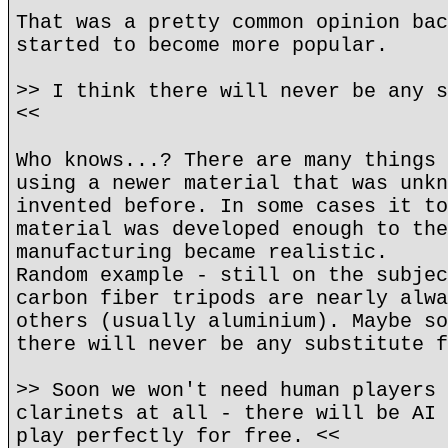
That was a pretty common opinion bac
started to become more popular.
>> I think there will never be any s
<<
Who knows...? There are many things 
using a newer material that was unkn
invented before. In some cases it to
material was developed enough to the
manufacturing became realistic.
Random example - still on the subjec
carbon fiber tripods are nearly alwa
others (usually aluminium). Maybe so
there will never be any substitute f
>> Soon we won't need human players 
clarinets at all - there will be AI 
play perfectly for free. <<