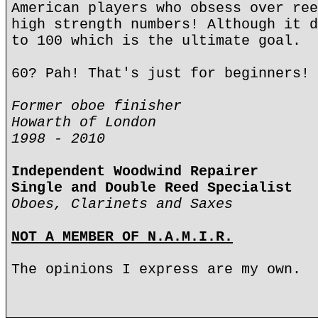
American players who obsess over ree
high strength numbers! Although it d
to 100 which is the ultimate goal.
60? Pah! That's just for beginners!
Former oboe finisher
Howarth of London
1998 - 2010
Independent Woodwind Repairer
Single and Double Reed Specialist
Oboes, Clarinets and Saxes
NOT A MEMBER OF N.A.M.I.R.
The opinions I express are my own.