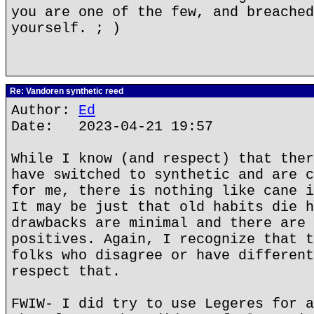
you are one of the few, and breached
yourself. ; )
Re: Vandoren synthetic reed
Author:
Ed
Date: 2023-04-21 19:57
While I know (and respect) that ther
have switched to synthetic and are c
for me, there is nothing like cane i
It may be just that old habits die h
drawbacks are minimal and there are 
positives. Again, I recognize that t
folks who disagree or have different
respect that.
FWIW- I did try to use Legeres for a