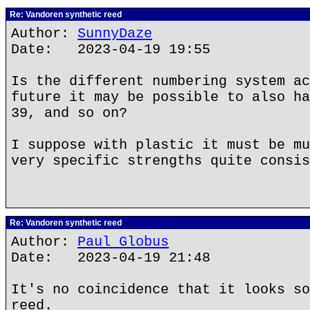
Re: Vandoren synthetic reed
Author:
SunnyDaze
Date: 2023-04-19 19:55
Is the different numbering system ac
future it may be possible to also ha
39, and so on?
I suppose with plastic it must be mu
very specific strengths quite consis
Re: Vandoren synthetic reed
Author:
Paul Globus
Date: 2023-04-19 21:48
It's no coincidence that it looks so
reed.