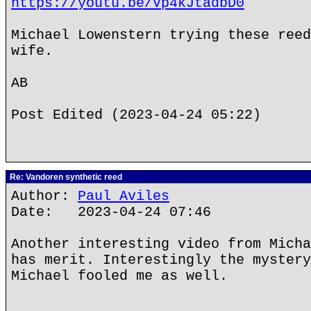
https://youtu.be/Vp4kJtadbD0
Michael Lowenstern trying these reed
wife.
AB
Post Edited (2023-04-24 05:22)
Re: Vandoren synthetic reed
Author:
Paul Aviles
Date: 2023-04-24 07:46
Another interesting video from Micha
has merit. Interestingly the mystery
Michael fooled me as well.