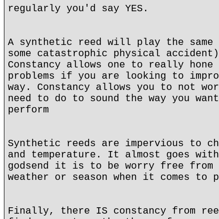
regularly you'd say YES.
A synthetic reed will play the same 
some catastrophic physical accident)
Constancy allows one to really hone 
problems if you are looking to impro
way. Constancy allows you to not wor
need to do to sound the way you want
perform
Synthetic reeds are impervious to ch
and temperature. It almost goes with
godsend it is to be worry free from 
weather or season when it comes to p
Finally, there IS constancy from ree