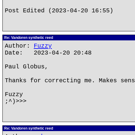
Post Edited (2023-04-20 16:55)
Re: Vandoren synthetic reed
Author:
Fuzzy
Date: 2023-04-20 20:48
Paul Globus,
Thanks for correcting me. Makes sens
Fuzzy
;^)>>>
Re: Vandoren synthetic reed