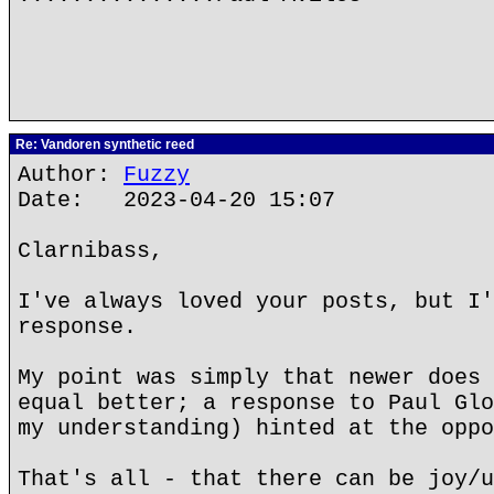
Re: Vandoren synthetic reed
Author:
Fuzzy
Date: 2023-04-20 15:07
Clarnibass,
I've always loved your posts, but I'
response.
My point was simply that newer does 
equal better; a response to Paul Glo
my understanding) hinted at the oppo
That's all - that there can be joy/u