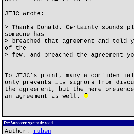
JTJC wrote:
> Thanks Donald. Certainly sounds pl
someone has
> breached that agreement and told y
of the
> few, and breached the agreement yo
To JTJC's point, many a confidential
only prevents its signors from discu
the agreement, but the mere presence
an agreement as well.
Re: Vandoren synthetic reed
Author:
ruben