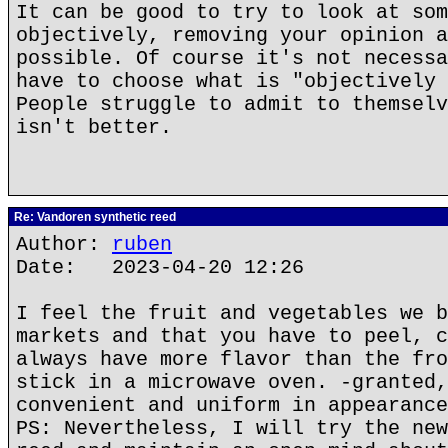
It can be good to try to look at som
objectively, removing your opinion a
possible. Of course it's not necessa
have to choose what is "objectively 
People struggle to admit to themselv
isn't better.
Re: Vandoren synthetic reed
Author:
ruben
Date: 2023-04-20 12:26
I feel the fruit and vegetables we b
markets and that you have to peel, c
always have more flavor than the fro
stick in a microwave oven. -granted,
convenient and uniform in appearance
PS: Nevertheless, I will try the new