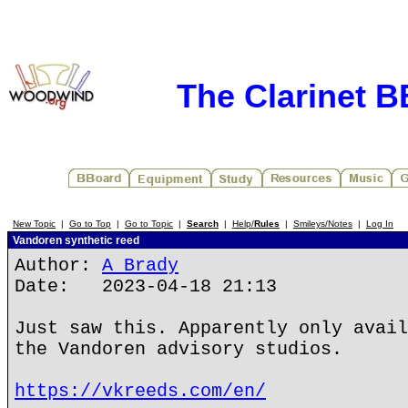
The Clarinet 
New Topic
|
Go to Top
|
Go to Topic
|
Search
|
Help/
Rules
|
Smileys/Notes
|
Log In
Vandoren synthetic reed
Author:
A Brady
Date: 2023-04-18 21:13
Just saw this. Apparently only avail
the Vandoren advisory studios.
https://vkreeds.com/en/