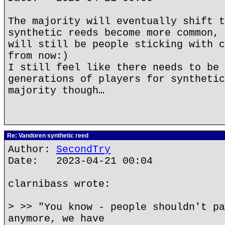
The majority will eventually shift t
synthetic reeds become more common, 
will still be people sticking with c
from now:)
I still feel like there needs to be 
generations of players for synthetic
majority though…
Re: Vandoren synthetic reed
Author:
SecondTry
Date: 2023-04-21 00:04
clarnibass wrote:
> >> "You know - people shouldn't pa
anymore, we have