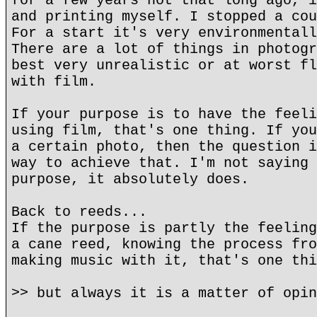
for a few years not that long ago, i
and printing myself. I stopped a cou
For a start it's very environmentall
There are a lot of things in photogr
best very unrealistic or at worst fl
with film.
If your purpose is to have the feeli
using film, that's one thing. If you
a certain photo, then the question i
way to achieve that. I'm not saying 
purpose, it absolutely does.
Back to reeds...
If the purpose is partly the feeling
a cane reed, knowing the process fro
making music with it, that's one thi
>> but always it is a matter of opin