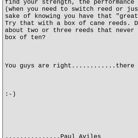
find your strength, the performance 
(when you need to switch reed or jus
sake of knowing you have that "great
Try that with a box of cane reeds. D
about two or three reeds that never 
box of ten?
You guys are right............there 
:-)
...............Paul Aviles