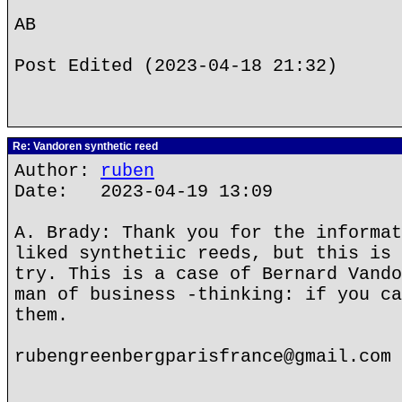
AB
Post Edited (2023-04-18 21:32)
Re: Vandoren synthetic reed
Author:
ruben
Date: 2023-04-19 13:09
A. Brady: Thank you for the informat
liked synthetiic reeds, but this is 
try. This is a case of Bernard Vando
man of business -thinking: if you ca
them.
rubengreenbergparisfrance@gmail.com