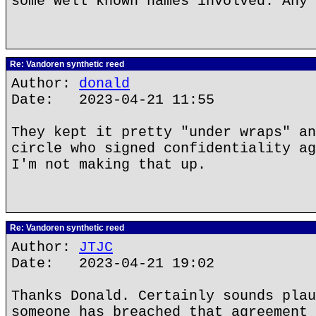
some well known names involved. Any 
Re: Vandoren synthetic reed
Author:
donald
Date: 2023-04-21 11:55
They kept it pretty "under wraps" an
circle who signed confidentiality ag
I'm not making that up.
Re: Vandoren synthetic reed
Author:
JTJC
Date: 2023-04-21 19:02
Thanks Donald. Certainly sounds plau
someone has breached that agreement 