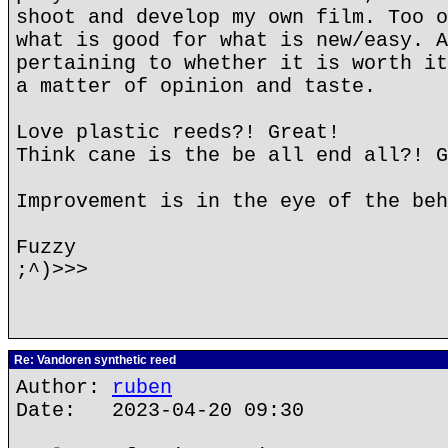
shoot and develop my own film. Too o
what is good for what is new/easy. A
pertaining to whether it is worth it
a matter of opinion and taste.
Love plastic reeds?! Great!
Think cane is the be all end all?! G
Improvement is in the eye of the beh
Fuzzy
;^)>>>
Re: Vandoren synthetic reed
Author:
ruben
Date: 2023-04-20 09:30