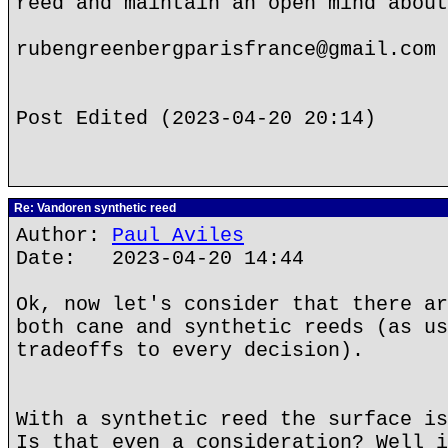
reed and maintain an open mind about
rubengreenbergparisfrance@gmail.com
Post Edited (2023-04-20 20:14)
Re: Vandoren synthetic reed
Author:
Paul Aviles
Date: 2023-04-20 14:44
Ok, now let's consider that there ar
both cane and synthetic reeds (as us
tradeoffs to every decision).
With a synthetic reed the surface is
Is that even a consideration? Well i