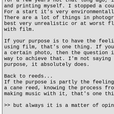
for a few years not that long ago, i
and printing myself. I stopped a cou
For a start it's very environmentall
There are a lot of things in photogr
best very unrealistic or at worst fl
with film.
If your purpose is to have the feeli
using film, that's one thing. If you
a certain photo, then the question i
way to achieve that. I'm not saying 
purpose, it absolutely does.
Back to reeds...
If the purpose is partly the feeling
a cane reed, knowing the process fro
making music with it, that's one thi
>> but always it is a matter of opin