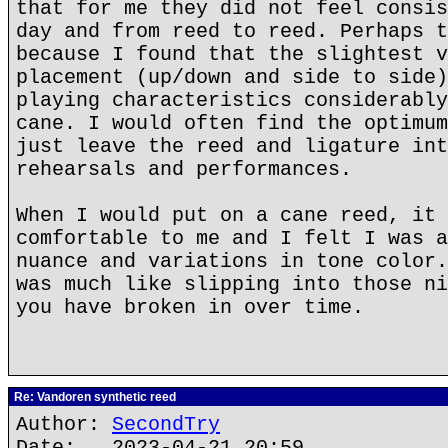
that for me they did not feel consis
day and from reed to reed. Perhaps t
because I found that the slightest v
placement (up/down and side to side)
playing characteristics considerably
cane. I would often find the optimum
just leave the reed and ligature int
rehearsals and performances.
When I would put on a cane reed, it 
comfortable to me and I felt I was a
nuance and variations in tone color.
was much like slipping into those ni
you have broken in over time.
Re: Vandoren synthetic reed
Author:
SecondTry
Date: 2023-04-21 20:59