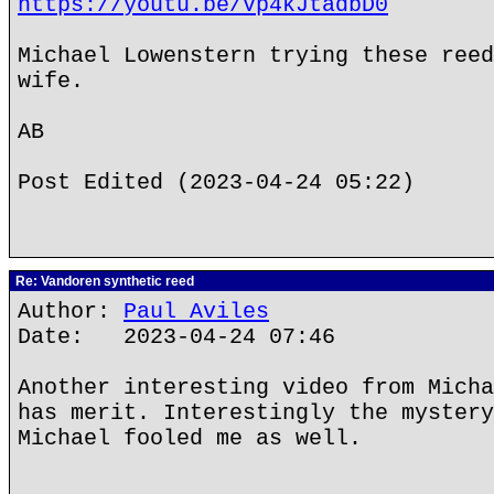
https://youtu.be/Vp4kJtadbD0
Michael Lowenstern trying these reed
wife.
AB
Post Edited (2023-04-24 05:22)
Re: Vandoren synthetic reed
Author:
Paul Aviles
Date: 2023-04-24 07:46
Another interesting video from Micha
has merit. Interestingly the mystery
Michael fooled me as well.