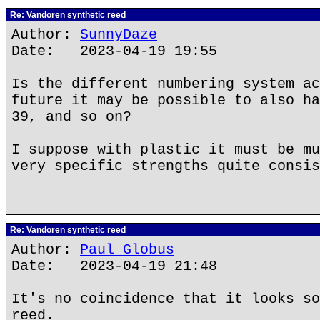
Re: Vandoren synthetic reed
Author:
SunnyDaze
Date: 2023-04-19 19:55
Is the different numbering system ac
future it may be possible to also ha
39, and so on?
I suppose with plastic it must be mu
very specific strengths quite consis
Re: Vandoren synthetic reed
Author:
Paul Globus
Date: 2023-04-19 21:48
It's no coincidence that it looks so
reed.