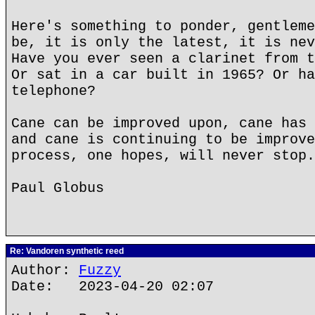
Here's something to ponder, gentleme
be, it is only the latest, it is nev
Have you ever seen a clarinet from t
Or sat in a car built in 1965? Or ha
telephone?
Cane can be improved upon, cane has 
and cane is continuing to be improve
process, one hopes, will never stop.
Paul Globus
Re: Vandoren synthetic reed
Author:
Fuzzy
Date: 2023-04-20 02:07