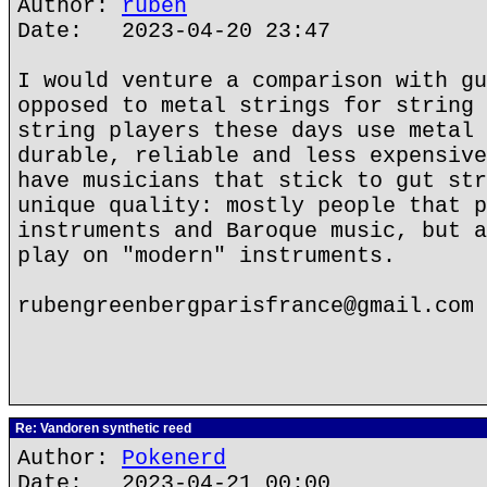
Author:
ruben
Date: 2023-04-20 23:47
I would venture a comparison with gu
opposed to metal strings for string 
string players these days use metal 
durable, reliable and less expensive
have musicians that stick to gut str
unique quality: mostly people that p
instruments and Baroque music, but a
play on "modern" instruments.
rubengreenbergparisfrance@gmail.com
Re: Vandoren synthetic reed
Author:
Pokenerd
Date: 2023-04-21 00:00