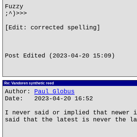
Fuzzy
;^)>>>
[Edit: corrected spelling]
Post Edited (2023-04-20 15:09)
Re: Vandoren synthetic reed
Author:
Paul Globus
Date: 2023-04-20 16:52
I never said or implied that newer i
said that the latest is never the la