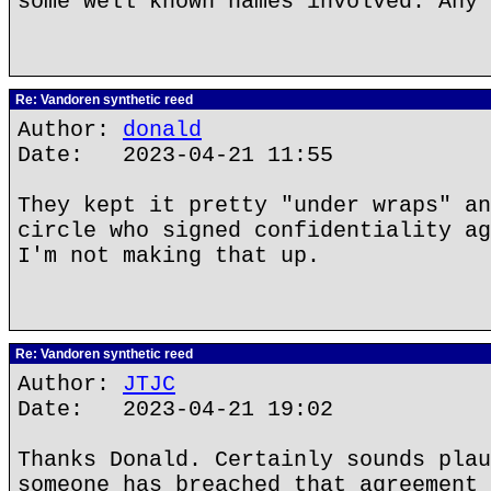
some well known names involved. Any 
Re: Vandoren synthetic reed
Author:
donald
Date: 2023-04-21 11:55
They kept it pretty "under wraps" an
circle who signed confidentiality ag
I'm not making that up.
Re: Vandoren synthetic reed
Author:
JTJC
Date: 2023-04-21 19:02
Thanks Donald. Certainly sounds plau
someone has breached that agreement 