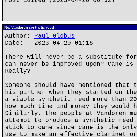
Post Edited (2023-04-20 00:32)
Re: Vandoren synthetic reed
Author:
Paul Globus
Date: 2023-04-20 01:18
There will never be a substitute for
can never be improved upon? Cane is 
Really?
Someone should have mentioned that t
his partner when they started on the
a viable synthetic reed more than 20
how much time and money they would h
Similarly, the people at Vandoren mu
attempt to produce a synthetic reed.
stick to cane since cane is the only
use to make an effective clarinet or