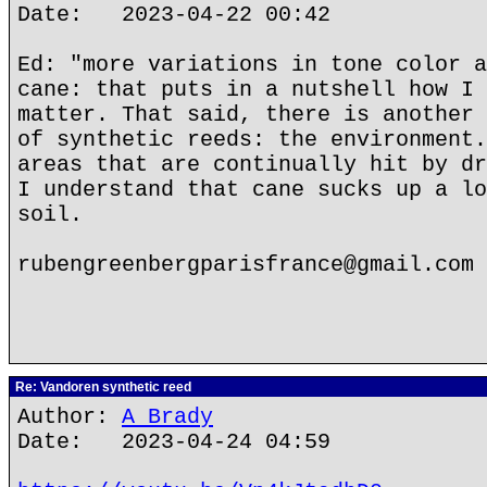
Date: 2023-04-22 00:42
Ed: "more variations in tone color a
cane: that puts in a nutshell how I 
matter. That said, there is another 
of synthetic reeds: the environment.
areas that are continually hit by dr
I understand that cane sucks up a lo
soil.
rubengreenbergparisfrance@gmail.com
Re: Vandoren synthetic reed
Author:
A Brady
Date: 2023-04-24 04:59