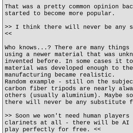
That was a pretty common opinion bac
started to become more popular.
>> I think there will never be any s
<<
Who knows...? There are many things 
using a newer material that was unkn
invented before. In some cases it to
material was developed enough to the
manufacturing became realistic.
Random example - still on the subjec
carbon fiber tripods are nearly alwa
others (usually aluminium). Maybe so
there will never be any substitute f
>> Soon we won't need human players 
clarinets at all - there will be AI 
play perfectly for free. <<