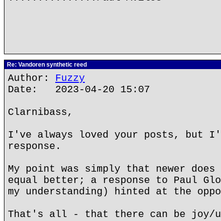
Re: Vandoren synthetic reed
Author:
Fuzzy
Date: 2023-04-20 15:07
Clarnibass,
I've always loved your posts, but I'
response.
My point was simply that newer does 
equal better; a response to Paul Glo
my understanding) hinted at the oppo
That's all - that there can be joy/u