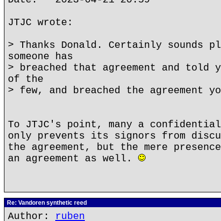
JTJC wrote:
> Thanks Donald. Certainly sounds pl
someone has
> breached that agreement and told y
of the
> few, and breached the agreement yo
To JTJC's point, many a confidential
only prevents its signors from discu
the agreement, but the mere presence
an agreement as well.
Re: Vandoren synthetic reed
Author:
ruben