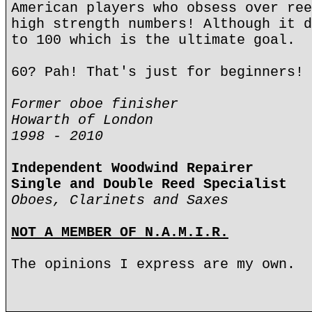
American players who obsess over ree
high strength numbers! Although it d
to 100 which is the ultimate goal.
60? Pah! That's just for beginners!
Former oboe finisher
Howarth of London
1998 - 2010
Independent Woodwind Repairer
Single and Double Reed Specialist
Oboes, Clarinets and Saxes
NOT A MEMBER OF N.A.M.I.R.
The opinions I express are my own.