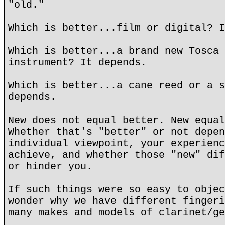
"old."
Which is better...film or digital? I
Which is better...a brand new Tosca 
instrument? It depends.
Which is better...a cane reed or a s
depends.
New does not equal better. New equal
Whether that's "better" or not depen
individual viewpoint, your experienc
achieve, and whether those "new" dif
or hinder you.
If such things were so easy to objec
wonder why we have different fingeri
many makes and models of clarinet/ge