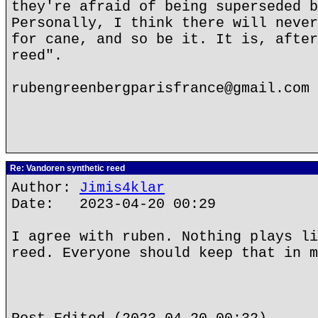
they're afraid of being superseded b
Personally, I think there will never
for cane, and so be it. It is, after
reed".
rubengreenbergparisfrance@gmail.com
Re: Vandoren synthetic reed
Author:
Jimis4klar
Date: 2023-04-20 00:29
I agree with ruben. Nothing plays li
reed. Everyone should keep that in m