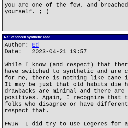
you are one of the few, and breached
yourself. ; )
Re: Vandoren synthetic reed
Author:
Ed
Date: 2023-04-21 19:57
While I know (and respect) that ther
have switched to synthetic and are c
for me, there is nothing like cane i
It may be just that old habits die h
drawbacks are minimal and there are 
positives. Again, I recognize that t
folks who disagree or have different
respect that.
FWIW- I did try to use Legeres for a