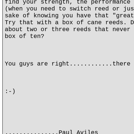
find your strength, the performance 
(when you need to switch reed or jus
sake of knowing you have that "great
Try that with a box of cane reeds. D
about two or three reeds that never 
box of ten?
You guys are right............there 
:-)
...............Paul Aviles