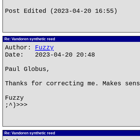
Post Edited (2023-04-20 16:55)
Re: Vandoren synthetic reed
Author:
Fuzzy
Date: 2023-04-20 20:48
Paul Globus,
Thanks for correcting me. Makes sens
Fuzzy
;^)>>>
Re: Vandoren synthetic reed