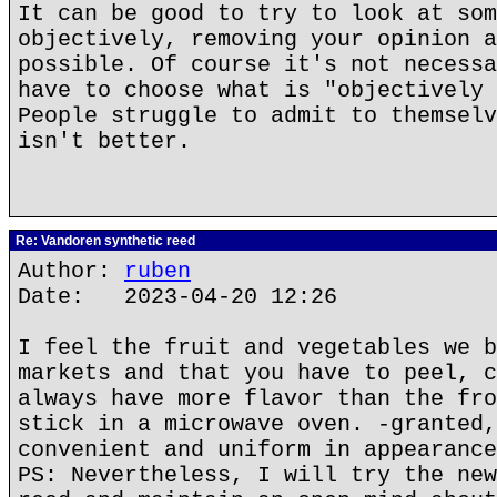
It can be good to try to look at som
objectively, removing your opinion a
possible. Of course it's not necessa
have to choose what is "objectively 
People struggle to admit to themselv
isn't better.
Re: Vandoren synthetic reed
Author:
ruben
Date: 2023-04-20 12:26
I feel the fruit and vegetables we b
markets and that you have to peel, c
always have more flavor than the fro
stick in a microwave oven. -granted,
convenient and uniform in appearance
PS: Nevertheless, I will try the new