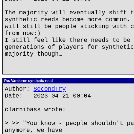
The majority will eventually shift t
synthetic reeds become more common, 
will still be people sticking with c
from now:)
I still feel like there needs to be 
generations of players for synthetic
majority though…
Re: Vandoren synthetic reed
Author:
SecondTry
Date: 2023-04-21 00:04
clarnibass wrote:
> >> "You know - people shouldn't pa
anymore, we have