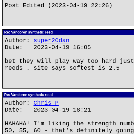
Post Edited (2023-04-19 22:26)
Re: Vandoren synthetic reed
Author:
super20dan
Date: 2023-04-19 16:05
bet they will play way too hard just
reeds . site says softest is 2.5
Re: Vandoren synthetic reed
Author:
Chris P
Date: 2023-04-19 18:21
HAHAHA! I'm liking the strength numb
50, 55, 60 - that's definitely going