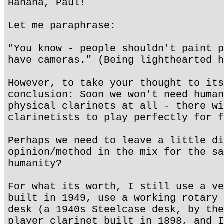
Hahaha, Paul!
Let me paraphrase:
"You know - people shouldn't paint p
have cameras." (Being lighthearted h
However, to take your thought to its
conclusion: Soon we won't need human
physical clarinets at all - there wi
clarinetists to play perfectly for f
Perhaps we need to leave a little di
opinion/method in the mix for the sa
humanity?
For what its worth, I still use a ve
built in 1949, use a working rotary 
desk (a 1940s Steelcase desk, by the
player clarinet built in 1898, and I