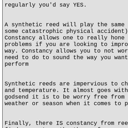
regularly you'd say YES.
A synthetic reed will play the same 
some catastrophic physical accident)
Constancy allows one to really hone 
problems if you are looking to impro
way. Constancy allows you to not wor
need to do to sound the way you want
perform
Synthetic reeds are impervious to ch
and temperature. It almost goes with
godsend it is to be worry free from 
weather or season when it comes to p
Finally, there IS constancy from ree