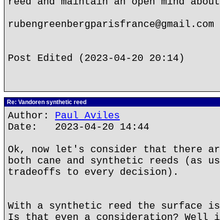
reed and maintain an open mind about
rubengreenbergparisfrance@gmail.com
Post Edited (2023-04-20 20:14)
Re: Vandoren synthetic reed
Author:
Paul Aviles
Date: 2023-04-20 14:44
Ok, now let's consider that there ar
both cane and synthetic reeds (as us
tradeoffs to every decision).
With a synthetic reed the surface is
Is that even a consideration? Well i