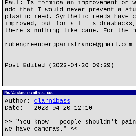
Paul: Is formica an improvement on w
add that I would never prevent a stu
plastic reed. Synthetic reeds have c
improved, but for all its drawbacks,
there's nothing like cane. For the m
rubengreenbergparisfrance@gmail.com
Post Edited (2023-04-20 09:39)
Re: Vandoren synthetic reed
Author:
clarnibass
Date: 2023-04-20 12:10
>> "You know - people shouldn't pain
we have cameras." <<