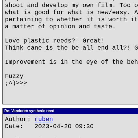
shoot and develop my own film. Too o
what is good for what is new/easy. A
pertaining to whether it is worth it
a matter of opinion and taste.
Love plastic reeds?! Great!
Think cane is the be all end all?! G
Improvement is in the eye of the beh
Fuzzy
;^)>>>
Re: Vandoren synthetic reed
Author:
ruben
Date: 2023-04-20 09:30