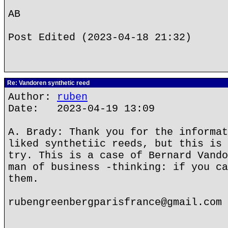
AB
Post Edited (2023-04-18 21:32)
Re: Vandoren synthetic reed
Author:
ruben
Date: 2023-04-19 13:09
A. Brady: Thank you for the informat
liked synthetiic reeds, but this is 
try. This is a case of Bernard Vando
man of business -thinking: if you ca
them.
rubengreenbergparisfrance@gmail.com