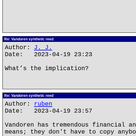
Re: Vandoren synthetic reed
Author:
J. J.
Date: 2023-04-19 23:23
What’s the implication?
Re: Vandoren synthetic reed
Author:
ruben
Date: 2023-04-19 23:57
Vandoren has tremendous financial an
means; they don't have to copy anybo