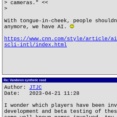
> cameras." <<
>
With tongue-in-cheek, people shouldn
anymore, we have AI.
https://www.cnn.com/style/article/ai
scli-intl/index.html
Re: Vandoren synthetic reed
Author:
JTJC
Date: 2023-04-21 11:28
I wonder which players have been inv
development and beta testing of thes