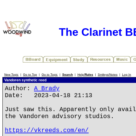
The Clarinet 
New Topic
|
Go to Top
|
Go to Topic
|
Search
|
Help/
Rules
|
Smileys/Notes
|
Log In
Vandoren synthetic reed
Author:
A Brady
Date: 2023-04-18 21:13
Just saw this. Apparently only avail
the Vandoren advisory studios.
https://vkreeds.com/en/