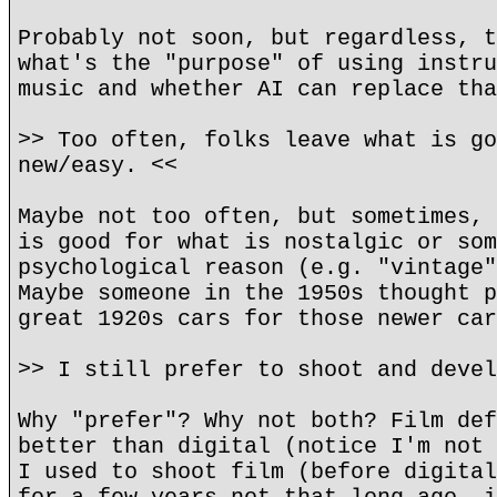
Probably not soon, but regardless, t
what's the "purpose" of using instru
music and whether AI can replace tha
>> Too often, folks leave what is go
new/easy. <<
Maybe not too often, but sometimes, 
is good for what is nostalgic or som
psychological reason (e.g. "vintage"
Maybe someone in the 1950s thought p
great 1920s cars for those newer car
>> I still prefer to shoot and devel
Why "prefer"? Why not both? Film def
better than digital (notice I'm not 
I used to shoot film (before digital