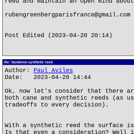
reed and maintain an open mind about
rubengreenbergparisfrance@gmail.com
Post Edited (2023-04-20 20:14)
Re: Vandoren synthetic reed
Author:
Paul Aviles
Date: 2023-04-20 14:44
Ok, now let's consider that there ar
both cane and synthetic reeds (as us
tradeoffs to every decision).
With a synthetic reed the surface is
Is that even a consideration? Well i