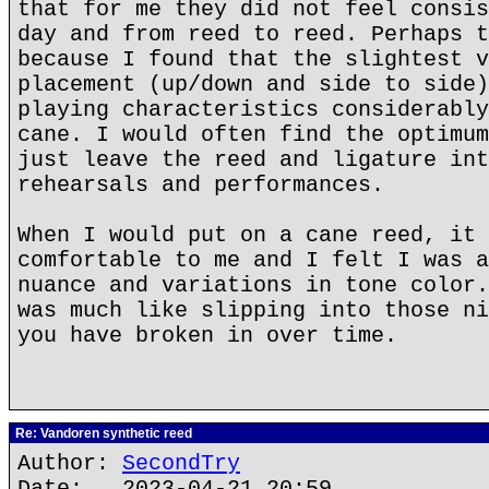
that for me they did not feel consis
day and from reed to reed. Perhaps t
because I found that the slightest v
placement (up/down and side to side)
playing characteristics considerably
cane. I would often find the optimum
just leave the reed and ligature int
rehearsals and performances.
When I would put on a cane reed, it 
comfortable to me and I felt I was a
nuance and variations in tone color.
was much like slipping into those ni
you have broken in over time.
Re: Vandoren synthetic reed
Author:
SecondTry
Date: 2023-04-21 20:59