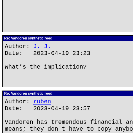
Re: Vandoren synthetic reed
Author:
J. J.
Date: 2023-04-19 23:23
What’s the implication?
Re: Vandoren synthetic reed
Author:
ruben
Date: 2023-04-19 23:57
Vandoren has tremendous financial an
means; they don't have to copy anybo