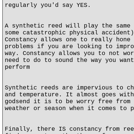
regularly you'd say YES.
A synthetic reed will play the same 
some catastrophic physical accident)
Constancy allows one to really hone 
problems if you are looking to impro
way. Constancy allows you to not wor
need to do to sound the way you want
perform
Synthetic reeds are impervious to ch
and temperature. It almost goes with
godsend it is to be worry free from 
weather or season when it comes to p
Finally, there IS constancy from ree