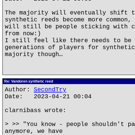
The majority will eventually shift t
synthetic reeds become more common, 
will still be people sticking with c
from now:)
I still feel like there needs to be 
generations of players for synthetic
majority though…
Re: Vandoren synthetic reed
Author:
SecondTry
Date: 2023-04-21 00:04
clarnibass wrote:
> >> "You know - people shouldn't pa
anymore, we have