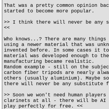
That was a pretty common opinion bac
started to become more popular.
>> I think there will never be any s
<<
Who knows...? There are many things 
using a newer material that was unkn
invented before. In some cases it to
material was developed enough to the
manufacturing became realistic.
Random example - still on the subjec
carbon fiber tripods are nearly alwa
others (usually aluminium). Maybe so
there will never be any substitute f
>> Soon we won't need human players 
clarinets at all - there will be AI 
play perfectly for free. <<