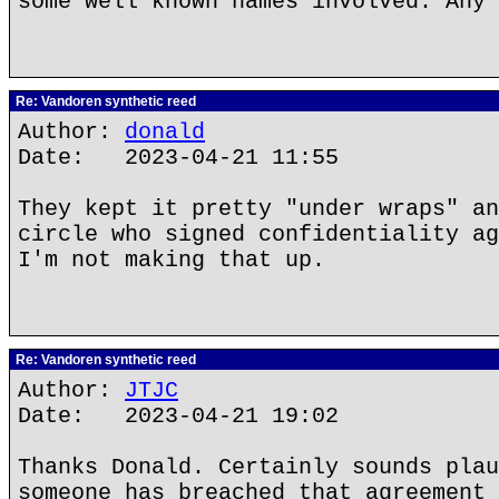
some well known names involved. Any 
Re: Vandoren synthetic reed
Author:
donald
Date: 2023-04-21 11:55
They kept it pretty "under wraps" an
circle who signed confidentiality ag
I'm not making that up.
Re: Vandoren synthetic reed
Author:
JTJC
Date: 2023-04-21 19:02
Thanks Donald. Certainly sounds plau
someone has breached that agreement 