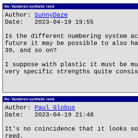
Re: Vandoren synthetic reed
Author:
SunnyDaze
Date: 2023-04-19 19:55
Is the different numbering system ac
future it may be possible to also ha
39, and so on?
I suppose with plastic it must be mu
very specific strengths quite consis
Re: Vandoren synthetic reed
Author:
Paul Globus
Date: 2023-04-19 21:48
It's no coincidence that it looks so
reed.