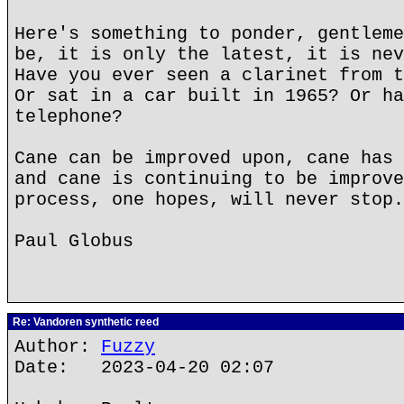
Here's something to ponder, gentleme
be, it is only the latest, it is nev
Have you ever seen a clarinet from t
Or sat in a car built in 1965? Or ha
telephone?
Cane can be improved upon, cane has 
and cane is continuing to be improve
process, one hopes, will never stop.
Paul Globus
Re: Vandoren synthetic reed
Author:
Fuzzy
Date: 2023-04-20 02:07