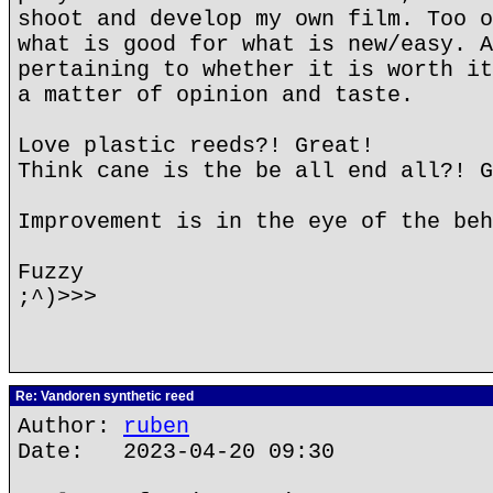
shoot and develop my own film. Too o
what is good for what is new/easy. A
pertaining to whether it is worth it
a matter of opinion and taste.
Love plastic reeds?! Great!
Think cane is the be all end all?! G
Improvement is in the eye of the beh
Fuzzy
;^)>>>
Re: Vandoren synthetic reed
Author:
ruben
Date: 2023-04-20 09:30