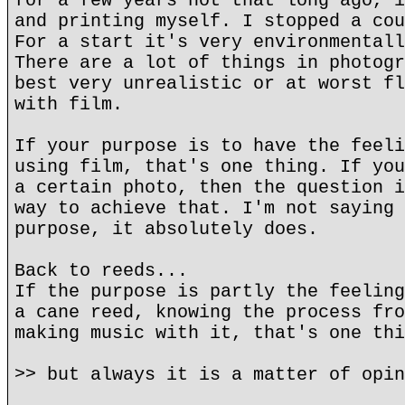
for a few years not that long ago, i
and printing myself. I stopped a cou
For a start it's very environmentall
There are a lot of things in photogr
best very unrealistic or at worst fl
with film.
If your purpose is to have the feeli
using film, that's one thing. If you
a certain photo, then the question i
way to achieve that. I'm not saying 
purpose, it absolutely does.
Back to reeds...
If the purpose is partly the feeling
a cane reed, knowing the process fro
making music with it, that's one thi
>> but always it is a matter of opin