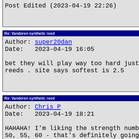
Post Edited (2023-04-19 22:26)
Re: Vandoren synthetic reed
Author:
super20dan
Date: 2023-04-19 16:05
bet they will play way too hard just
reeds . site says softest is 2.5
Re: Vandoren synthetic reed
Author:
Chris P
Date: 2023-04-19 18:21
HAHAHA! I'm liking the strength numb
50, 55, 60 - that's definitely going