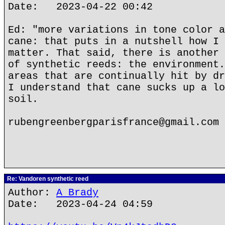
Date: 2023-04-22 00:42
Ed: "more variations in tone color a
cane: that puts in a nutshell how I 
matter. That said, there is another 
of synthetic reeds: the environment.
areas that are continually hit by dr
I understand that cane sucks up a lo
soil.
rubengreenbergparisfrance@gmail.com
Re: Vandoren synthetic reed
Author:
A Brady
Date: 2023-04-24 04:59