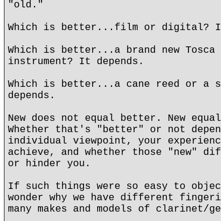
"old."
Which is better...film or digital? I
Which is better...a brand new Tosca 
instrument? It depends.
Which is better...a cane reed or a s
depends.
New does not equal better. New equal
Whether that's "better" or not depen
individual viewpoint, your experienc
achieve, and whether those "new" dif
or hinder you.
If such things were so easy to objec
wonder why we have different fingeri
many makes and models of clarinet/ge