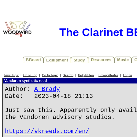
The Clarinet 
New Topic
|
Go to Top
|
Go to Topic
|
Search
|
Help/
Rules
|
Smileys/Notes
|
Log In
Vandoren synthetic reed
Author:
A Brady
Date: 2023-04-18 21:13
Just saw this. Apparently only avail
the Vandoren advisory studios.
https://vkreeds.com/en/