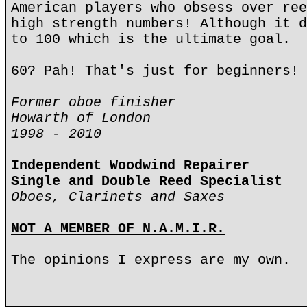
American players who obsess over ree
high strength numbers! Although it d
to 100 which is the ultimate goal.
60? Pah! That's just for beginners!
Former oboe finisher
Howarth of London
1998 - 2010
Independent Woodwind Repairer
Single and Double Reed Specialist
Oboes, Clarinets and Saxes
NOT A MEMBER OF N.A.M.I.R.
The opinions I express are my own.