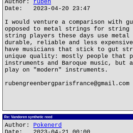
Author:
ruben
Date: 2023-04-20 23:47
I would venture a comparison with gu
opposed to metal strings for string 
string players these days use metal 
durable, reliable and less expensive
have musicians that stick to gut str
unique quality: mostly people that p
instruments and Baroque music, but a
play on "modern" instruments.
rubengreenbergparisfrance@gmail.com
Re: Vandoren synthetic reed
Author:
Pokenerd
Date: 2023-04-21 00:00