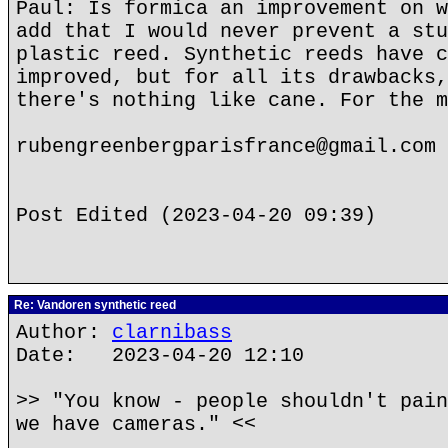
Paul: Is formica an improvement on w
add that I would never prevent a stu
plastic reed. Synthetic reeds have c
improved, but for all its drawbacks,
there's nothing like cane. For the m
rubengreenbergparisfrance@gmail.com
Post Edited (2023-04-20 09:39)
Re: Vandoren synthetic reed
Author:
clarnibass
Date: 2023-04-20 12:10
>> "You know - people shouldn't pain
we have cameras." <<