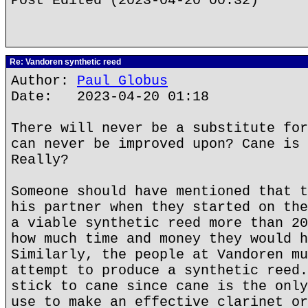
Post Edited (2023-04-20 00:32)
Re: Vandoren synthetic reed
Author:
Paul Globus
Date: 2023-04-20 01:18
There will never be a substitute for
can never be improved upon? Cane is 
Really?
Someone should have mentioned that t
his partner when they started on the
a viable synthetic reed more than 20
how much time and money they would h
Similarly, the people at Vandoren mu
attempt to produce a synthetic reed.
stick to cane since cane is the only
use to make an effective clarinet or