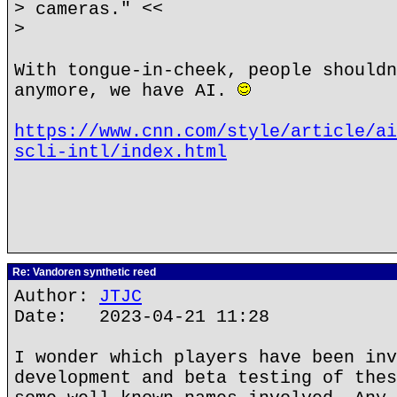
> cameras." <<
>
With tongue-in-cheek, people shouldn
anymore, we have AI.
https://www.cnn.com/style/article/ai
scli-intl/index.html
Re: Vandoren synthetic reed
Author:
JTJC
Date: 2023-04-21 11:28
I wonder which players have been inv
development and beta testing of thes