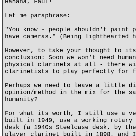
Hahaha, Paul!
Let me paraphrase:
"You know - people shouldn't paint p
have cameras." (Being lighthearted h
However, to take your thought to its
conclusion: Soon we won't need human
physical clarinets at all - there wi
clarinetists to play perfectly for f
Perhaps we need to leave a little di
opinion/method in the mix for the sa
humanity?
For what its worth, I still use a ve
built in 1949, use a working rotary 
desk (a 1940s Steelcase desk, by the
player clarinet built in 1898, and I