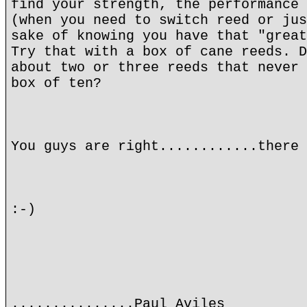
find your strength, the performance 
(when you need to switch reed or jus
sake of knowing you have that "great
Try that with a box of cane reeds. D
about two or three reeds that never 
box of ten?
You guys are right............there 
:-)
...............Paul Aviles