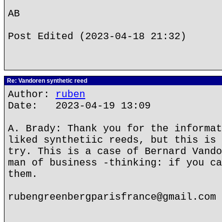
AB
Post Edited (2023-04-18 21:32)
Re: Vandoren synthetic reed
Author:
ruben
Date: 2023-04-19 13:09
A. Brady: Thank you for the informat
liked synthetiic reeds, but this is 
try. This is a case of Bernard Vando
man of business -thinking: if you ca
them.
rubengreenbergparisfrance@gmail.com