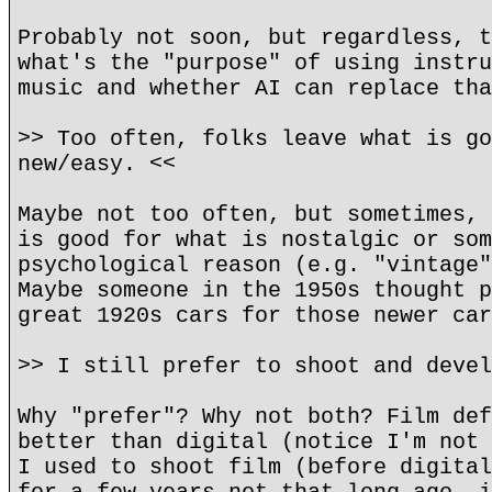
Probably not soon, but regardless, t
what's the "purpose" of using instru
music and whether AI can replace tha
>> Too often, folks leave what is go
new/easy. <<
Maybe not too often, but sometimes, 
is good for what is nostalgic or som
psychological reason (e.g. "vintage"
Maybe someone in the 1950s thought p
great 1920s cars for those newer car
>> I still prefer to shoot and devel
Why "prefer"? Why not both? Film def
better than digital (notice I'm not 
I used to shoot film (before digital