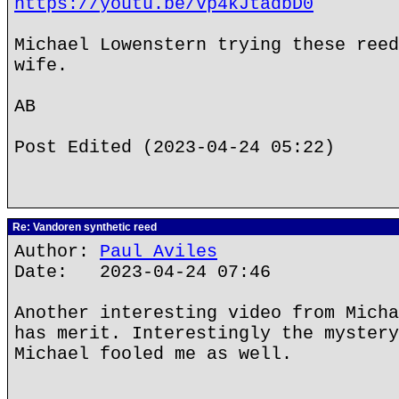
https://youtu.be/Vp4kJtadbD0
Michael Lowenstern trying these reed
wife.
AB
Post Edited (2023-04-24 05:22)
Re: Vandoren synthetic reed
Author:
Paul Aviles
Date: 2023-04-24 07:46
Another interesting video from Micha
has merit. Interestingly the mystery
Michael fooled me as well.