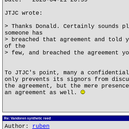
JTJC wrote:
> Thanks Donald. Certainly sounds pl
someone has
> breached that agreement and told y
of the
> few, and breached the agreement yo
To JTJC's point, many a confidential
only prevents its signors from discu
the agreement, but the mere presence
an agreement as well.
Re: Vandoren synthetic reed
Author:
ruben