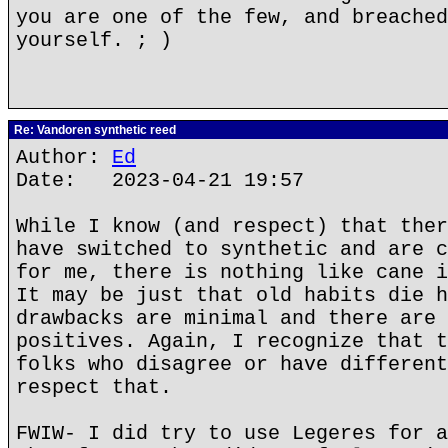
you are one of the few, and breached
yourself. ; )
Re: Vandoren synthetic reed
Author:
Ed
Date: 2023-04-21 19:57
While I know (and respect) that ther
have switched to synthetic and are c
for me, there is nothing like cane i
It may be just that old habits die h
drawbacks are minimal and there are 
positives. Again, I recognize that t
folks who disagree or have different
respect that.
FWIW- I did try to use Legeres for a