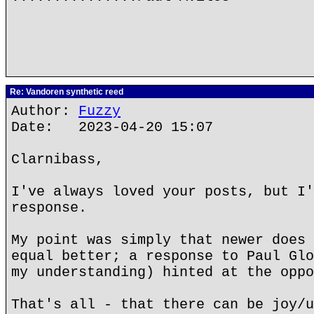
Re: Vandoren synthetic reed
Author:
Fuzzy
Date: 2023-04-20 15:07
Clarnibass,
I've always loved your posts, but I'
response.
My point was simply that newer does 
equal better; a response to Paul Glo
my understanding) hinted at the oppo
That's all - that there can be joy/u