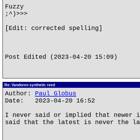
Fuzzy
;^)>>>
[Edit: corrected spelling]
Post Edited (2023-04-20 15:09)
Re: Vandoren synthetic reed
Author:
Paul Globus
Date: 2023-04-20 16:52
I never said or implied that newer i
said that the latest is never the la