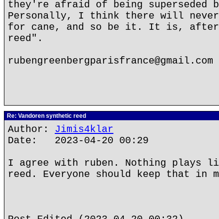
they're afraid of being superseded b
Personally, I think there will never
for cane, and so be it. It is, after
reed".
rubengreenbergparisfrance@gmail.com
Re: Vandoren synthetic reed
Author:
Jimis4klar
Date: 2023-04-20 00:29
I agree with ruben. Nothing plays li
reed. Everyone should keep that in m