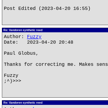
Post Edited (2023-04-20 16:55)
Re: Vandoren synthetic reed
Author:
Fuzzy
Date: 2023-04-20 20:48
Paul Globus,
Thanks for correcting me. Makes sens
Fuzzy
;^)>>>
Re: Vandoren synthetic reed