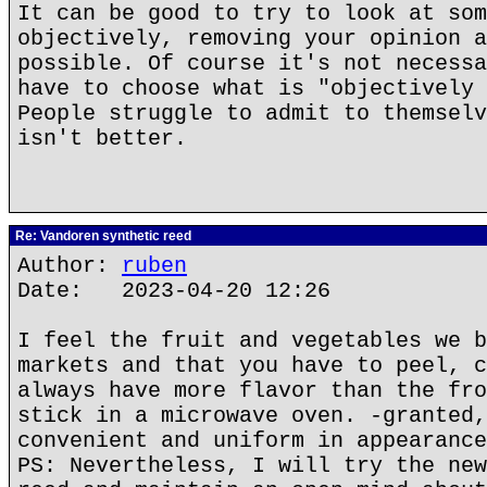
It can be good to try to look at som
objectively, removing your opinion a
possible. Of course it's not necessa
have to choose what is "objectively 
People struggle to admit to themselv
isn't better.
Re: Vandoren synthetic reed
Author:
ruben
Date: 2023-04-20 12:26
I feel the fruit and vegetables we b
markets and that you have to peel, c
always have more flavor than the fro
stick in a microwave oven. -granted,
convenient and uniform in appearance
PS: Nevertheless, I will try the new