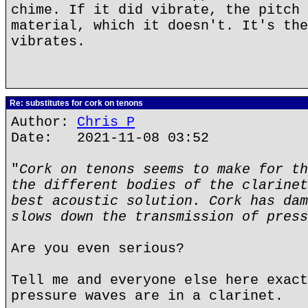
chime. If it did vibrate, the pitch 
material, which it doesn't. It's the
vibrates.
Re: substitutes for cork on tenons
Author:
Chris P
Date: 2021-11-08 03:52
"
Cork on tenons seems to make for th
the different bodies of the clarinet
best acoustic solution. Cork has dam
slows down the transmission of press
Are you even serious?
Tell me and everyone else here exact
pressure waves are in a clarinet.