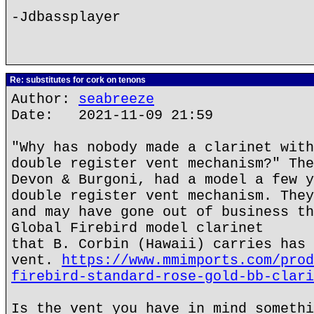
-Jdbassplayer
Re: substitutes for cork on tenons
Author:
seabreeze
Date: 2021-11-09 21:59
"Why has nobody made a clarinet with
double register vent mechanism?" The
Devon & Burgoni, had a model a few y
double register vent mechanism. They
and may have gone out of business th
Global Firebird model clarinet
that B. Corbin (Hawaii) carries has 
vent.
https://www.mmimports.com/prod
firebird-standard-rose-gold-bb-clari
Is the vent you have in mind somethi