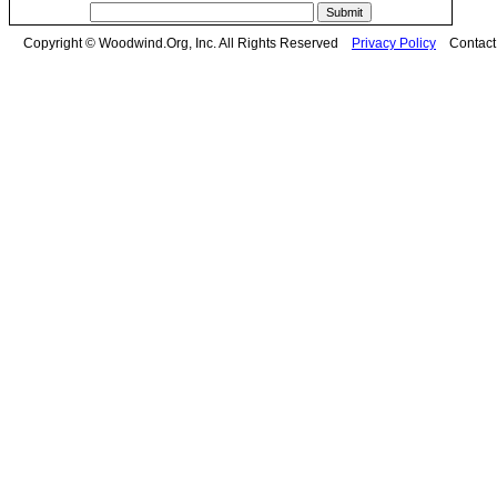
Copyright © Woodwind.Org, Inc. All Rights Reserved
Privacy Policy
Contac