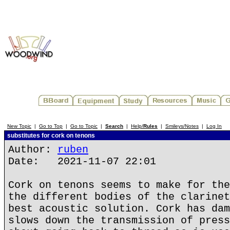
New Topic
|
Go to Top
|
Go to Topic
|
Search
|
Help/
Rules
|
Smileys/Notes
|
Log In
substitutes for cork on tenons
Author:
ruben
Date: 2021-11-07 22:01
Cork on tenons seems to make for the
the different bodies of the clarinet
best acoustic solution. Cork has dam
slows down the transmission of press