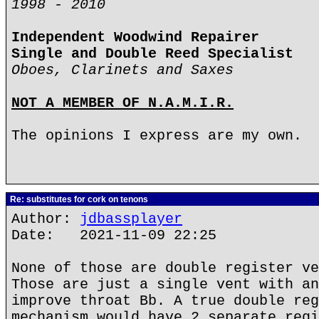
1998 - 2010
Independent Woodwind Repairer
Single and Double Reed Specialist
Oboes, Clarinets and Saxes
NOT A MEMBER OF N.A.M.I.R.
The opinions I express are my own.
Re: substitutes for cork on tenons
Author:
jdbassplayer
Date: 2021-11-09 22:25
None of those are double register ve
Those are just a single vent with an
improve throat Bb. A true double reg
mechanism would have 2 separate regi