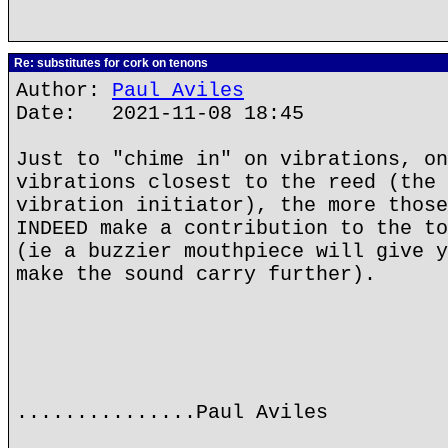
Re: substitutes for cork on tenons
Author:
Paul Aviles
Date: 2021-11-08 18:45
Just to "chime in" on vibrations, on
vibrations closest to the reed (the 
vibration initiator), the more those
INDEED make a contribution to the to
(ie a buzzier mouthpiece will give y
make the sound carry further).
...............Paul Aviles