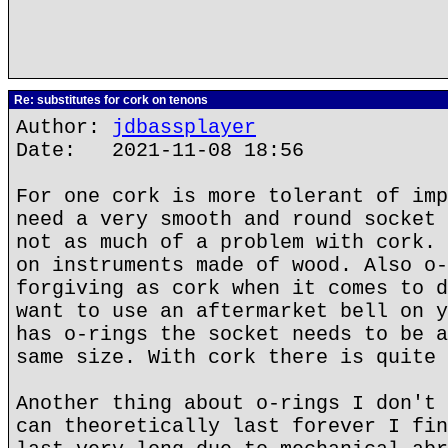
Re: substitutes for cork on tenons
Author:
jdbassplayer
Date: 2021-11-08 18:56
For one cork is more tolerant of imp
need a very smooth and round socket 
not as much of a problem with cork. 
on instruments made of wood. Also o-
forgiving as cork when it comes to d
want to use an aftermarket bell on y
has o-rings the socket needs to be a
same size. With cork there is quite 
Another thing about o-rings I don't 
can theoretically last forever I fin