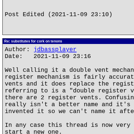
Post Edited (2021-11-09 23:10)
Re: substitutes for cork on tenons
Author:
jdbassplayer
Date: 2021-11-09 23:16
Well calling it a double vent mechan
register mechanism is fairly accurat
vents and it does replace the regist
referring to is a "double register v
there are 2 register vents. Confusin
really isn't a better name and it's 
invented it so we can't name it afte
In any case this thread is now very 
start a new one.