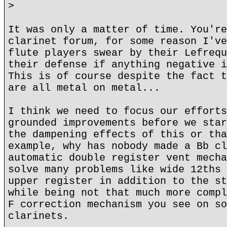
>
It was only a matter of time. You're
clarinet forum, for some reason I've
flute players swear by their Lefrequ
their defense if anything negative i
This is of course despite the fact t
are all metal on metal...
I think we need to focus our efforts
grounded improvements before we star
the dampening effects of this or tha
example, why has nobody made a Bb cl
automatic double register vent mecha
solve many problems like wide 12ths 
upper register in addition to the st
while being not that much more compl
F correction mechanism you see on so
clarinets.