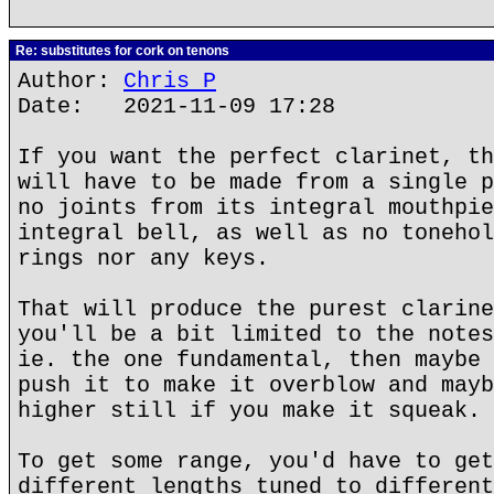
Re: substitutes for cork on tenons
Author:
Chris P
Date: 2021-11-09 17:28
If you want the perfect clarinet, th
will have to be made from a single p
no joints from its integral mouthpie
integral bell, as well as no tonehol
rings nor any keys.
That will produce the purest clarine
you'll be a bit limited to the notes
ie. the one fundamental, then maybe 
push it to make it overblow and mayb
higher still if you make it squeak.
To get some range, you'd have to get
different lengths tuned to different