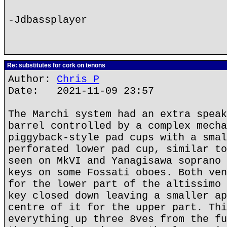
-Jdbassplayer
Re: substitutes for cork on tenons
Author:
Chris P
Date: 2021-11-09 23:57
The Marchi system had an extra speak
barrel controlled by a complex mecha
piggyback-style pad cups with a smal
perforated lower pad cup, similar to
seen on MkVI and Yanagisawa soprano 
keys on some Fossati oboes. Both ven
for the lower part of the altissimo 
key closed down leaving a smaller ap
centre of it for the upper part. Thi
everything up three 8ves from the fu