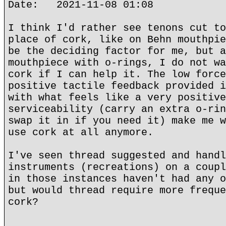
Date: 2021-11-08 01:08
I think I'd rather see tenons cut to
place of cork, like on Behn mouthpie
be the deciding factor for me, but a
mouthpiece with o-rings, I do not wa
cork if I can help it. The low force
positive tactile feedback provided i
with what feels like a very positive
serviceability (carry an extra o-rin
swap it in if you need it) make me w
use cork at all anymore.
I've seen thread suggested and handl
instruments (recreations) on a coupl
in those instances haven't had any o
but would thread require more freque
cork?