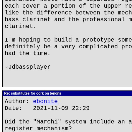
each cover a portion of the upper re
like the difference between the mech
bass clarinet and the professional m
clarinet.
I'm hoping to build a prototype some
definitely be a very complicated pro
had the time.
-Jdbassplayer
Re: substitutes for cork on tenons
Author:
ebonite
Date: 2021-11-09 22:29
Did the "Marchi" system include an a
register mechanism?