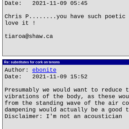
Date: 2021-11-09 05:45
Chris P........you have such poetic 
love it !
tiaroa@shaw.ca
Re: substitutes for cork on tenons
Author:
ebonite
Date: 2021-11-09 15:52
Presumably we would want to reduce t
vibrations of the body, as these wou
from the standing wave of the air co
dampening would actually be a good t
Disclaimer: I'm not an acoustician