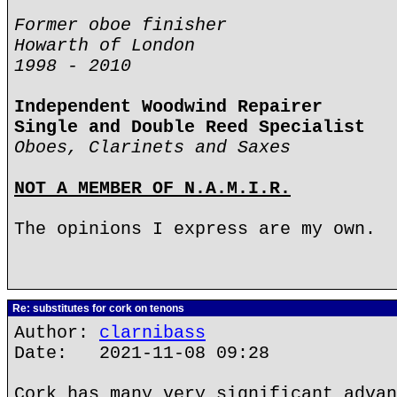
Former oboe finisher
Howarth of London
1998 - 2010
Independent Woodwind Repairer
Single and Double Reed Specialist
Oboes, Clarinets and Saxes
NOT A MEMBER OF N.A.M.I.R.
The opinions I express are my own.
Re: substitutes for cork on tenons
Author:
clarnibass
Date: 2021-11-08 09:28
Cork has many very significant advan