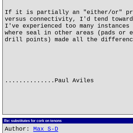
If it is partially an "either/or" pr
versus connectivity, I'd tend toward
I've experienced too many instances 
where seal in other areas (pads or e
drill points) made all the differenc
..............Paul Aviles
Re: substitutes for cork on tenons
Author:
Max S-D