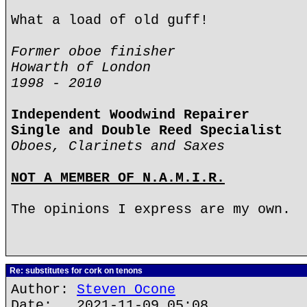
What a load of old guff!
Former oboe finisher
Howarth of London
1998 - 2010
Independent Woodwind Repairer
Single and Double Reed Specialist
Oboes, Clarinets and Saxes
NOT A MEMBER OF N.A.M.I.R.
The opinions I express are my own.
Re: substitutes for cork on tenons
Author:
Steven Ocone
Date: 2021-11-09 05:08