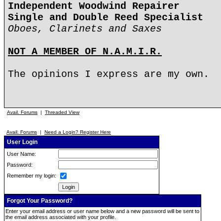
Independent Woodwind Repairer
Single and Double Reed Specialist
Oboes, Clarinets and Saxes
NOT A MEMBER OF N.A.M.I.R.
The opinions I express are my own.
Avail. Forums
|
Threaded View
Avail. Forums
|
Need a Login? Register Here
User Login
User Name:
Password:
Remember my login:
Forgot Your Password?
Enter your email address or user name below and a new password will be sent to
the email address associated with your profile.