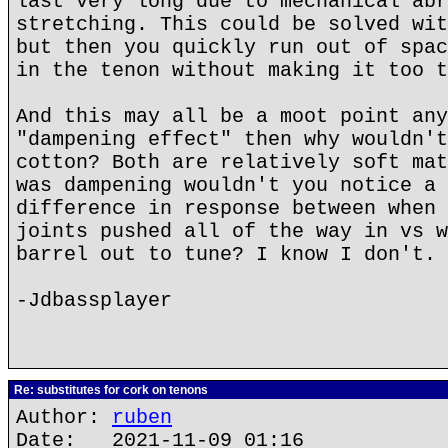
last very long due to mechanical abr
stretching. This could be solved wit
but then you quickly run out of spac
in the tenon without making it too t
And this may all be a moot point any
"dampening effect" then why wouldn't
cotton? Both are relatively soft mat
was dampening wouldn't you notice a 
difference in response between when 
joints pushed all of the way in vs w
barrel out to tune? I know I don't.
-Jdbassplayer
Re: substitutes for cork on tenons
Author:
ruben
Date: 2021-11-09 01:16