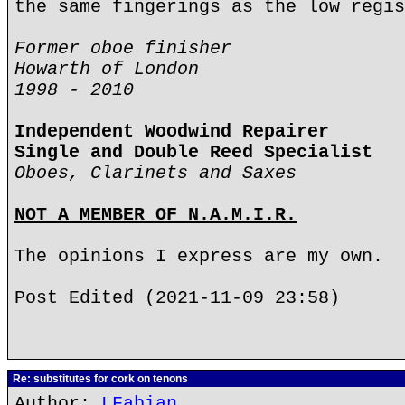
the same fingerings as the low regis
Former oboe finisher
Howarth of London
1998 - 2010
Independent Woodwind Repairer
Single and Double Reed Specialist
Oboes, Clarinets and Saxes
NOT A MEMBER OF N.A.M.I.R.
The opinions I express are my own.
Post Edited (2021-11-09 23:58)
Re: substitutes for cork on tenons
Author:
LFabian