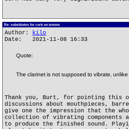
Re: substitutes for cork on tenons
Author:
kilo
Date: 2021-11-08 16:33
Quote:
The clarinet is not supposed to vibrate, unlike
Thank you, Burt, for pointing this o
discussions about mouthpieces, barre
give one the impression that the who
collection of vibrating components a
to produce the finished sound. Playi