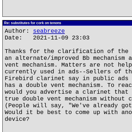
Re: substitutes for cork on tenons
Author:
seabreeze
Date: 2021-11-09 23:03
Thanks for the clarification of the 
an alternate/improved Bb mechanism a
vent mechanism. Matters are not help
currently used in ads--Sellers of th
Firebird clarinet say in public ads 
has a double vent mechanism. To reac
would you advertise a clarinet that 
true double vent mechanism without c
(People will say, "We've already got
Would it be best to come up with ano
device?