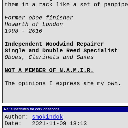
them in a rack like a set of panpipe
Former oboe finisher
Howarth of London
1998 - 2010
Independent Woodwind Repairer
Single and Double Reed Specialist
Oboes, Clarinets and Saxes
NOT A MEMBER OF N.A.M.I.R.
The opinions I express are my own.
Re: substitutes for cork on tenons
Author:
smokindok
Date: 2021-11-09 18:13