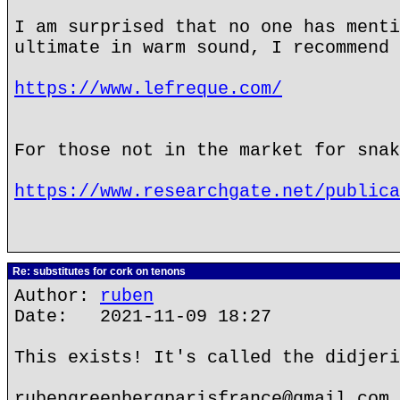
I am surprised that no one has menti
ultimate in warm sound, I recommend 
https://www.lefreque.com/
For those not in the market for snak
https://www.researchgate.net/publica
Re: substitutes for cork on tenons
Author:
ruben
Date: 2021-11-09 18:27
This exists! It's called the didjeri
rubengreenbergparisfrance@gmail.com