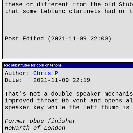
these or different from the old Stub
that some Leblanc clarinets had or t
Post Edited (2021-11-09 22:00)
Re: substitutes for cork on tenons
Author:
Chris P
Date: 2021-11-09 22:19
That's not a double speaker mechanis
improved throat Bb vent and opens al
speaker key while the left thumb is 
Former oboe finisher
Howarth of London