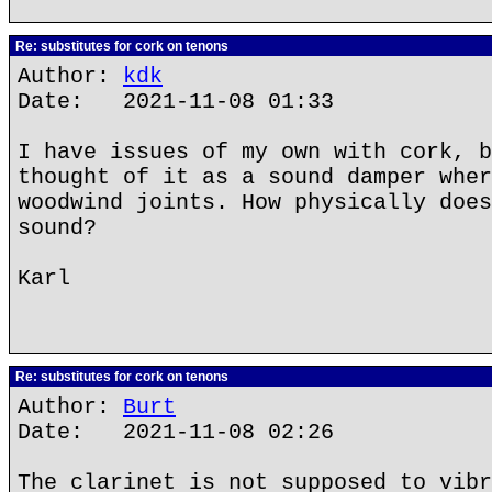
Re: substitutes for cork on tenons
Author:
kdk
Date: 2021-11-08 01:33
I have issues of my own with cork, b
thought of it as a sound damper wher
woodwind joints. How physically does
sound?
Karl
Re: substitutes for cork on tenons
Author:
Burt
Date: 2021-11-08 02:26
The clarinet is not supposed to vibr