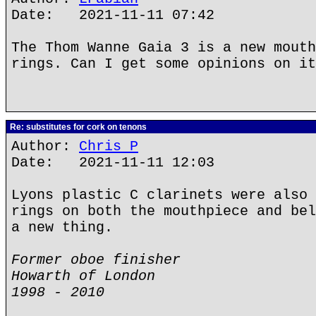
Date: 2021-11-11 07:42
The Thom Wanne Gaia 3 is a new mouth
rings. Can I get some opinions on it
Re: substitutes for cork on tenons
Author:
Chris P
Date: 2021-11-11 12:03
Lyons plastic C clarinets were also 
rings on both the mouthpiece and bel
a new thing.
Former oboe finisher
Howarth of London
1998 - 2010