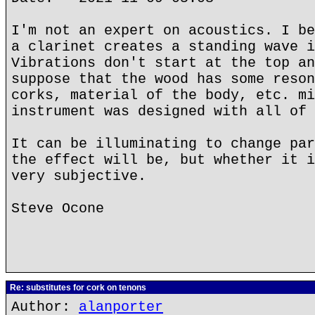
I'm not an expert on acoustics. I be
a clarinet creates a standing wave i
Vibrations don't start at the top an
suppose that the wood has some reson
corks, material of the body, etc. mi
instrument was designed with all of 
It can be illuminating to change par
the effect will be, but whether it i
very subjective.
Steve Ocone
Re: substitutes for cork on tenons
Author:
alanporter