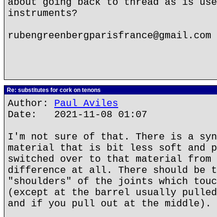
about going back to thread as is use
instruments?
rubengreenbergparisfrance@gmail.com
Re: substitutes for cork on tenons
Author:
Paul Aviles
Date: 2021-11-08 01:07
I'm not sure of that. There is a syn
material that is bit less soft and p
switched over to that material from 
difference at all. There should be t
"shoulders" of the joints which touc
(except at the barrel usually pulled
and if you pull out at the middle).