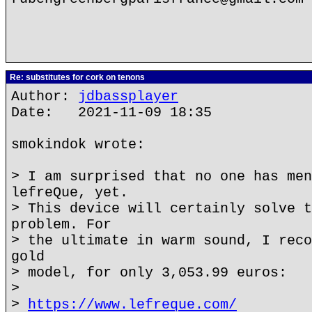
Re: substitutes for cork on tenons
Author:
jdbassplayer
Date: 2021-11-09 18:35
smokindok wrote:
> I am surprised that no one has men
lefreQue, yet.
> This device will certainly solve t
problem. For
> the ultimate in warm sound, I reco
gold
> model, for only 3,053.99 euros:
>
>
https://www.lefreque.com/