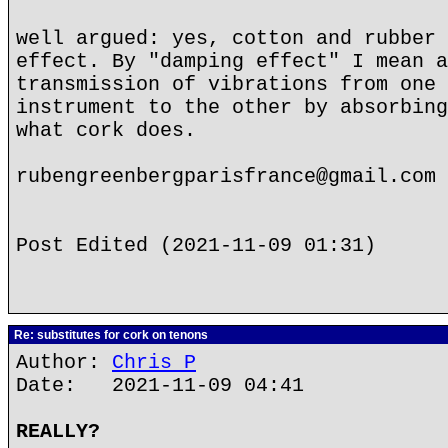
well argued: yes, cotton and rubber 
effect. By "damping effect" I mean a
transmission of vibrations from one 
instrument to the other by absorbing
what cork does.
rubengreenbergparisfrance@gmail.com
Post Edited (2021-11-09 01:31)
Re: substitutes for cork on tenons
Author:
Chris P
Date: 2021-11-09 04:41
REALLY?