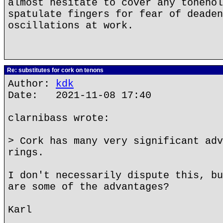
almost hesitate to cover any tonehol
spatulate fingers for fear of deaden
oscillations at work.
Re: substitutes for cork on tenons
Author:
kdk
Date: 2021-11-08 17:40
clarnibass wrote:
> Cork has many very significant adv
rings.
I don't necessarily dispute this, bu
are some of the advantages?
Karl