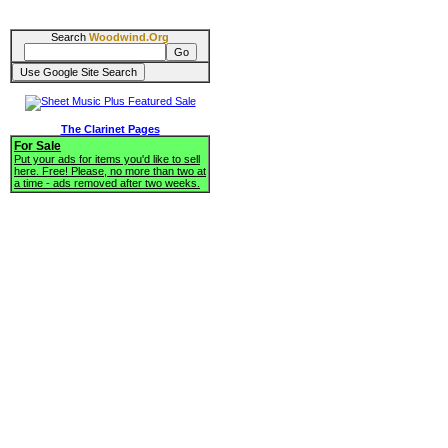
Search
Woodwind.Org
The Clarinet Pages
For Sale
Put your ads for items you'd like to sell
here. Free! Please, no more than two at
a time - ads removed after two weeks.