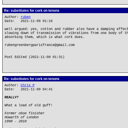
Re: substitutes for cork on tenons
Author:
ruben
Date: 2021-11-09 01:16
well argued: yes, cotton and rubber also have a damping effec
slowing down of transmission of vibrations from one body of t
absorbing them, which is what cork does.
rubengreenbergparisfrance@gmail.com
Post Edited (2021-11-09 01:31)
Re: substitutes for cork on tenons
Author:
Chris P
Date: 2021-11-09 04:41
REALLY?
What a load of old guff!
Former oboe finisher
Howarth of London
1998 - 2010