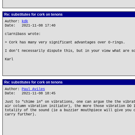
Re: substitutes for cork on tenons
Author:
kdk
Date: 2021-11-08 17:40
clarnibass wrote:
> Cork has many very significant advantages over O-rings.
I don't necessarily dispute this, but in your view what are s
Karl
Re: substitutes for cork on tenons
Author:
Paul Aviles
Date: 2021-11-08 18:45
Just to "chime in" on vibrations, one can argue the the vibra
air column vibration initiator), the more those vibration DO 
totality of the sound (ie a buzzier mouthpiece will give you 
carry further).