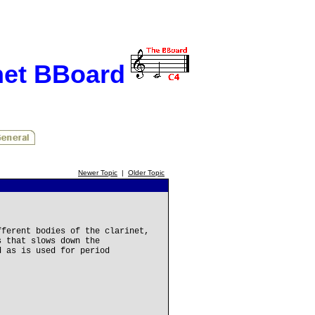
net BBoard
Newer Topic
|
Older Topic
fferent bodies of the clarinet,
s that slows down the
d as is used for period