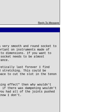
Reply To Message
a very smooth and round socket to
ortant on instruments made of
 to dimensions. If you want to
 socket needs to be almost
rance.
retically last forever I find
d stretching. This could be
pace to cut the slot in the tenon
ning effect" then why wouldn't
. if there was dampening wouldn't
you had all of the joints pushed
know I don't.