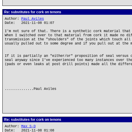
Re: substitutes for cork on tenons
Author:
Paul Aviles
Date: 2021-11-08 01:07
I'm not sure of that. There is a synthetic cork material that
When I switched over to that material from cork it made no di
transmission at the "shoulders" of the joints which touch all
usually pulled out to some degree and if you pull out at the 
If it is partially an "either/or" proposition of seal versus 
seal anyway since I've experienced too many instances over th
(pads or even leaks at post drill points) made all the differ
..............Paul Aviles
Re: substitutes for cork on tenons
Author:
Max S-D
Date: 2021-11-08 01:08