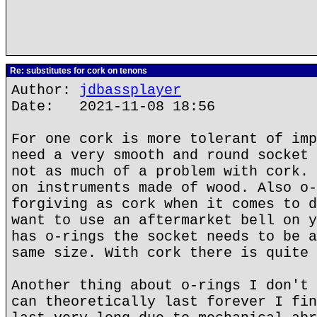
Re: substitutes for cork on tenons
Author:
jdbassplayer
Date: 2021-11-08 18:56
For one cork is more tolerant of imp
need a very smooth and round socket 
not as much of a problem with cork. 
on instruments made of wood. Also o-
forgiving as cork when it comes to d
want to use an aftermarket bell on y
has o-rings the socket needs to be a
same size. With cork there is quite 
Another thing about o-rings I don't 
can theoretically last forever I fin