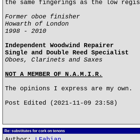
the same fingerings as the low regis
Former oboe finisher
Howarth of London
1998 - 2010
Independent Woodwind Repairer
Single and Double Reed Specialist
Oboes, Clarinets and Saxes
NOT A MEMBER OF N.A.M.I.R.
The opinions I express are my own.
Post Edited (2021-11-09 23:58)
Re: substitutes for cork on tenons
Author:
LFabian