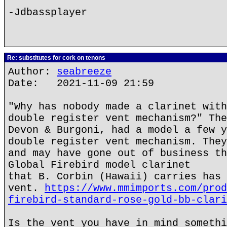
-Jdbassplayer
Re: substitutes for cork on tenons
Author:
seabreeze
Date: 2021-11-09 21:59
"Why has nobody made a clarinet with
double register vent mechanism?" The
Devon & Burgoni, had a model a few y
double register vent mechanism. They
and may have gone out of business th
Global Firebird model clarinet
that B. Corbin (Hawaii) carries has 
vent.
https://www.mmimports.com/prod
firebird-standard-rose-gold-bb-clari
Is the vent you have in mind somethi