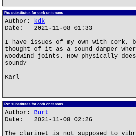
Re: substitutes for cork on tenons
Author:
kdk
Date: 2021-11-08 01:33
I have issues of my own with cork, b
thought of it as a sound damper wher
woodwind joints. How physically does
sound?
Karl
Re: substitutes for cork on tenons
Author:
Burt
Date: 2021-11-08 02:26
The clarinet is not supposed to vibr