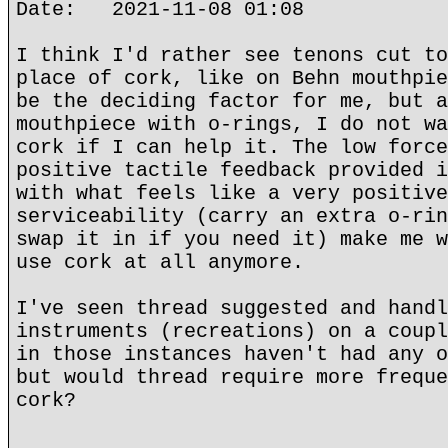
Date: 2021-11-08 01:08
I think I'd rather see tenons cut to
place of cork, like on Behn mouthpie
be the deciding factor for me, but a
mouthpiece with o-rings, I do not wa
cork if I can help it. The low force
positive tactile feedback provided i
with what feels like a very positive
serviceability (carry an extra o-rin
swap it in if you need it) make me w
use cork at all anymore.
I've seen thread suggested and handl
instruments (recreations) on a coupl
in those instances haven't had any o
but would thread require more freque
cork?