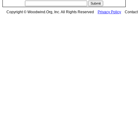
Copyright © Woodwind.Org, Inc. All Rights Reserved
Privacy Policy
Contac