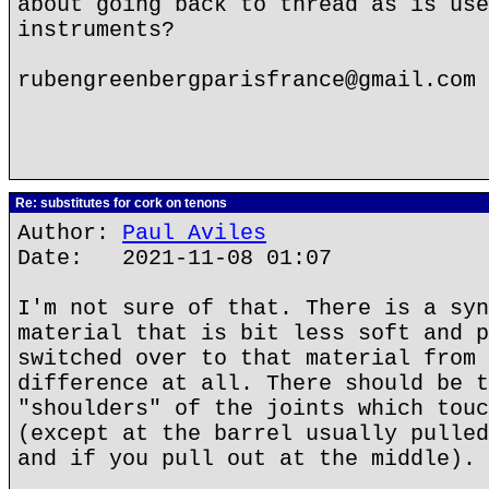
about going back to thread as is use
instruments?
rubengreenbergparisfrance@gmail.com
Re: substitutes for cork on tenons
Author:
Paul Aviles
Date: 2021-11-08 01:07
I'm not sure of that. There is a syn
material that is bit less soft and p
switched over to that material from 
difference at all. There should be t
"shoulders" of the joints which touc
(except at the barrel usually pulled
and if you pull out at the middle).