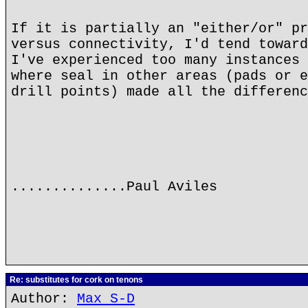
If it is partially an "either/or" pr
versus connectivity, I'd tend toward
I've experienced too many instances 
where seal in other areas (pads or e
drill points) made all the differenc
..............Paul Aviles
Re: substitutes for cork on tenons
Author:
Max S-D