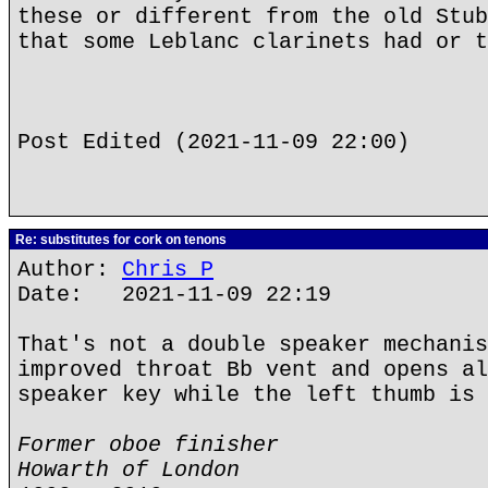
these or different from the old Stub
that some Leblanc clarinets had or t
Post Edited (2021-11-09 22:00)
Re: substitutes for cork on tenons
Author:
Chris P
Date: 2021-11-09 22:19
That's not a double speaker mechanis
improved throat Bb vent and opens al
speaker key while the left thumb is 
Former oboe finisher
Howarth of London