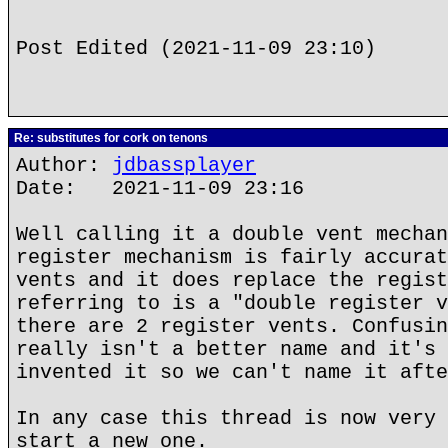
Post Edited (2021-11-09 23:10)
Re: substitutes for cork on tenons
Author:
jdbassplayer
Date: 2021-11-09 23:16
Well calling it a double vent mechan
register mechanism is fairly accurat
vents and it does replace the regist
referring to is a "double register v
there are 2 register vents. Confusin
really isn't a better name and it's 
invented it so we can't name it afte
In any case this thread is now very 
start a new one.