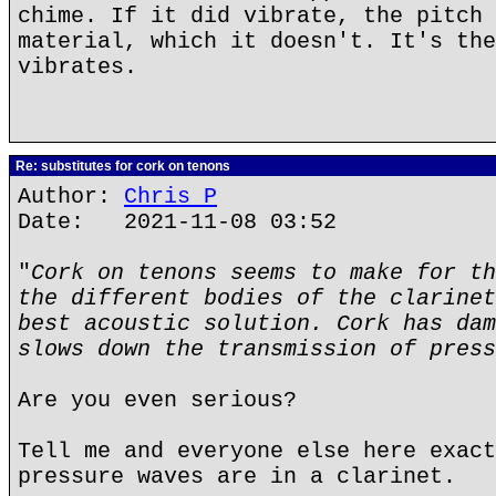
chime. If it did vibrate, the pitch 
material, which it doesn't. It's the
vibrates.
Re: substitutes for cork on tenons
Author:
Chris P
Date: 2021-11-08 03:52
"
Cork on tenons seems to make for th
the different bodies of the clarinet
best acoustic solution. Cork has dam
slows down the transmission of press
Are you even serious?
Tell me and everyone else here exact
pressure waves are in a clarinet.