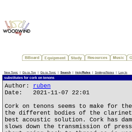
New Topic
|
Go to Top
|
Go to Topic
|
Search
|
Help/
Rules
|
Smileys/Notes
|
Log In
substitutes for cork on tenons
Author:
ruben
Date: 2021-11-07 22:01
Cork on tenons seems to make for the
the different bodies of the clarinet
best acoustic solution. Cork has dam
slows down the transmission of press