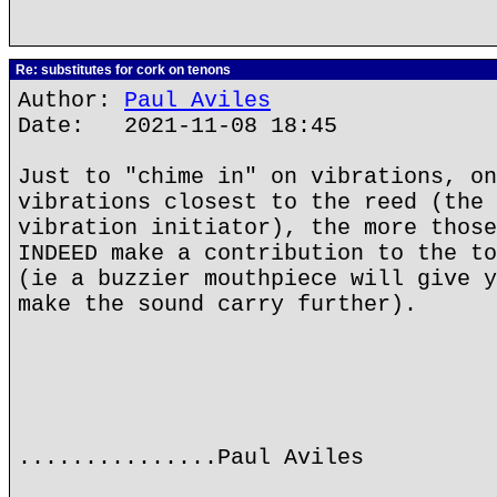
Re: substitutes for cork on tenons
Author:
Paul Aviles
Date: 2021-11-08 18:45
Just to "chime in" on vibrations, on
vibrations closest to the reed (the 
vibration initiator), the more those
INDEED make a contribution to the to
(ie a buzzier mouthpiece will give y
make the sound carry further).
...............Paul Aviles