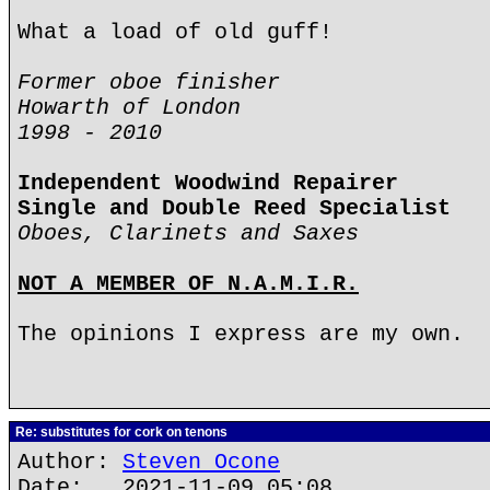
What a load of old guff!
Former oboe finisher
Howarth of London
1998 - 2010
Independent Woodwind Repairer
Single and Double Reed Specialist
Oboes, Clarinets and Saxes
NOT A MEMBER OF N.A.M.I.R.
The opinions I express are my own.
Re: substitutes for cork on tenons
Author:
Steven Ocone
Date: 2021-11-09 05:08