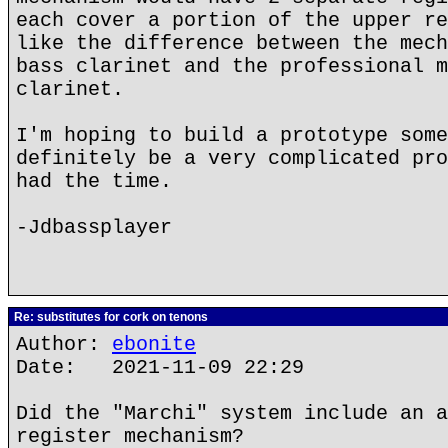
each cover a portion of the upper re
like the difference between the mech
bass clarinet and the professional m
clarinet.
I'm hoping to build a prototype some
definitely be a very complicated pro
had the time.
-Jdbassplayer
Re: substitutes for cork on tenons
Author:
ebonite
Date: 2021-11-09 22:29
Did the "Marchi" system include an a
register mechanism?