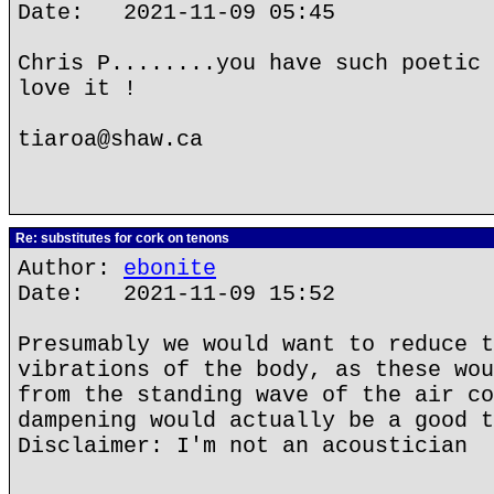
Date: 2021-11-09 05:45
Chris P........you have such poetic 
love it !
tiaroa@shaw.ca
Re: substitutes for cork on tenons
Author:
ebonite
Date: 2021-11-09 15:52
Presumably we would want to reduce t
vibrations of the body, as these wou
from the standing wave of the air co
dampening would actually be a good t
Disclaimer: I'm not an acoustician