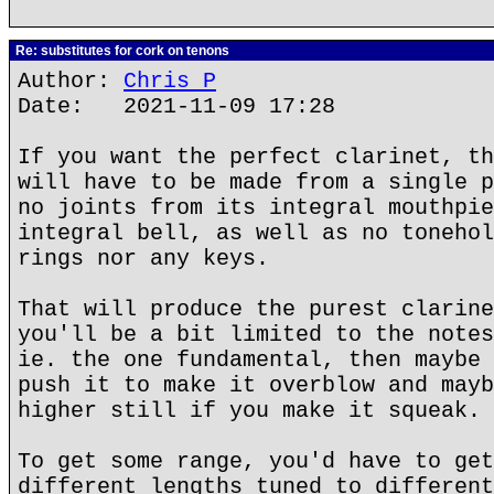
Re: substitutes for cork on tenons
Author:
Chris P
Date: 2021-11-09 17:28
If you want the perfect clarinet, th
will have to be made from a single p
no joints from its integral mouthpie
integral bell, as well as no tonehol
rings nor any keys.
That will produce the purest clarine
you'll be a bit limited to the notes
ie. the one fundamental, then maybe 
push it to make it overblow and mayb
higher still if you make it squeak.
To get some range, you'd have to get
different lengths tuned to different