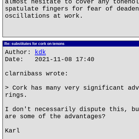
almost hesitate to cover any tonehol
spatulate fingers for fear of deaden
oscillations at work.
Re: substitutes for cork on tenons
Author:
kdk
Date: 2021-11-08 17:40
clarnibass wrote:
> Cork has many very significant adv
rings.
I don't necessarily dispute this, bu
are some of the advantages?
Karl