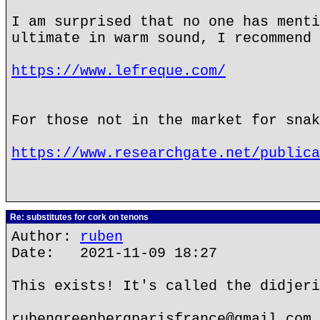
I am surprised that no one has menti
ultimate in warm sound, I recommend 
https://www.lefreque.com/
For those not in the market for snak
https://www.researchgate.net/publica
Re: substitutes for cork on tenons
Author:
ruben
Date: 2021-11-09 18:27
This exists! It's called the didjeri
rubengreenbergparisfrance@gmail.com