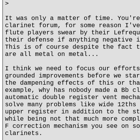
>
It was only a matter of time. You're
clarinet forum, for some reason I've
flute players swear by their Lefrequ
their defense if anything negative i
This is of course despite the fact t
are all metal on metal...
I think we need to focus our efforts
grounded improvements before we star
the dampening effects of this or tha
example, why has nobody made a Bb cl
automatic double register vent mecha
solve many problems like wide 12ths 
upper register in addition to the st
while being not that much more compl
F correction mechanism you see on so
clarinets.