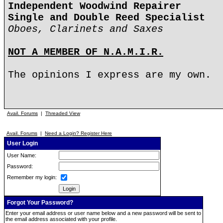
Independent Woodwind Repairer
Single and Double Reed Specialist
Oboes, Clarinets and Saxes
NOT A MEMBER OF N.A.M.I.R.
The opinions I express are my own.
Avail. Forums
|
Threaded View
Avail. Forums
|
Need a Login? Register Here
User Login
User Name:
Password:
Remember my login:
Forgot Your Password?
Enter your email address or user name below and a new password will be sent to
the email address associated with your profile.