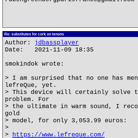
Re: substitutes for cork on tenons
Author:
jdbassplayer
Date: 2021-11-09 18:35
smokindok wrote:
> I am surprised that no one has men
lefreQue, yet.
> This device will certainly solve t
problem. For
> the ultimate in warm sound, I reco
gold
> model, for only 3,053.99 euros:
>
>
https://www.lefreque.com/