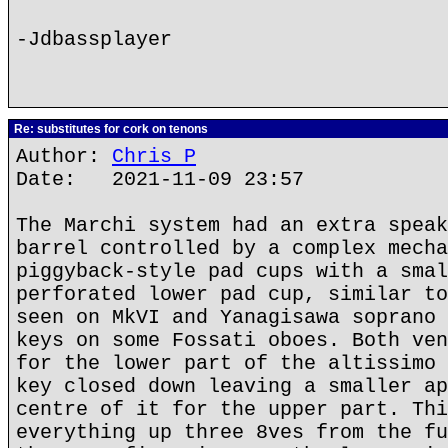
-Jdbassplayer
Re: substitutes for cork on tenons
Author:
Chris P
Date: 2021-11-09 23:57
The Marchi system had an extra speak
barrel controlled by a complex mecha
piggyback-style pad cups with a smal
perforated lower pad cup, similar to
seen on MkVI and Yanagisawa soprano 
keys on some Fossati oboes. Both ven
for the lower part of the altissimo 
key closed down leaving a smaller ap
centre of it for the upper part. Thi
everything up three 8ves from the fu