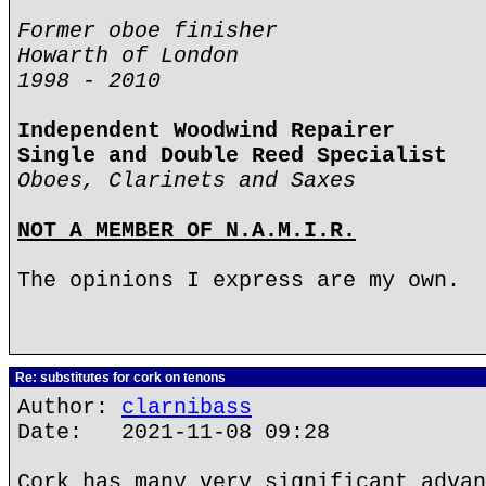
Former oboe finisher
Howarth of London
1998 - 2010
Independent Woodwind Repairer
Single and Double Reed Specialist
Oboes, Clarinets and Saxes
NOT A MEMBER OF N.A.M.I.R.
The opinions I express are my own.
Re: substitutes for cork on tenons
Author:
clarnibass
Date: 2021-11-08 09:28
Cork has many very significant advan