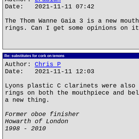
Date: 2021-11-11 07:42
The Thom Wanne Gaia 3 is a new mouth
rings. Can I get some opinions on it
Re: substitutes for cork on tenons
Author:
Chris P
Date: 2021-11-11 12:03
Lyons plastic C clarinets were also 
rings on both the mouthpiece and bel
a new thing.
Former oboe finisher
Howarth of London
1998 - 2010