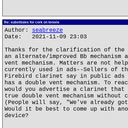
Re: substitutes for cork on tenons
Author:
seabreeze
Date: 2021-11-09 23:03
Thanks for the clarification of the 
an alternate/improved Bb mechanism a
vent mechanism. Matters are not help
currently used in ads--Sellers of th
Firebird clarinet say in public ads 
has a double vent mechanism. To reac
would you advertise a clarinet that 
true double vent mechanism without c
(People will say, "We've already got
Would it be best to come up with ano
device?