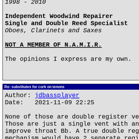
1998 - 2010
Independent Woodwind Repairer
Single and Double Reed Specialist
Oboes, Clarinets and Saxes
NOT A MEMBER OF N.A.M.I.R.
The opinions I express are my own.
Re: substitutes for cork on tenons
Author:
jdbassplayer
Date: 2021-11-09 22:25
None of those are double register ve
Those are just a single vent with an
improve throat Bb. A true double reg
mechanism would have 2 separate regi