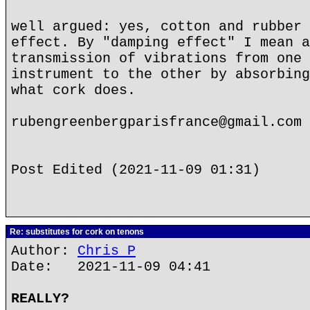
well argued: yes, cotton and rubber 
effect. By "damping effect" I mean a
transmission of vibrations from one 
instrument to the other by absorbing
what cork does.
rubengreenbergparisfrance@gmail.com
Post Edited (2021-11-09 01:31)
Re: substitutes for cork on tenons
Author:
Chris P
Date: 2021-11-09 04:41
REALLY?