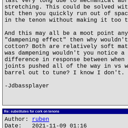
last very long due to mechanical abr
stretching. This could be solved wit
but then you quickly run out of spac
in the tenon without making it too t
And this may all be a moot point any
"dampening effect" then why wouldn't
cotton? Both are relatively soft mat
was dampening wouldn't you notice a 
difference in response between when 
joints pushed all of the way in vs w
barrel out to tune? I know I don't.
-Jdbassplayer
Re: substitutes for cork on tenons
Author:
ruben
Date: 2021-11-09 01:16