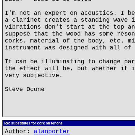
I'm not an expert on acoustics. I be
a clarinet creates a standing wave i
Vibrations don't start at the top an
suppose that the wood has some reson
corks, material of the body, etc. mi
instrument was designed with all of 
It can be illuminating to change par
the effect will be, but whether it i
very subjective.
Steve Ocone
Re: substitutes for cork on tenons
Author:
alanporter