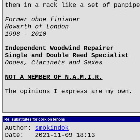
them in a rack like a set of panpipe
Former oboe finisher
Howarth of London
1998 - 2010
Independent Woodwind Repairer
Single and Double Reed Specialist
Oboes, Clarinets and Saxes
NOT A MEMBER OF N.A.M.I.R.
The opinions I express are my own.
Re: substitutes for cork on tenons
Author:
smokindok
Date: 2021-11-09 18:13