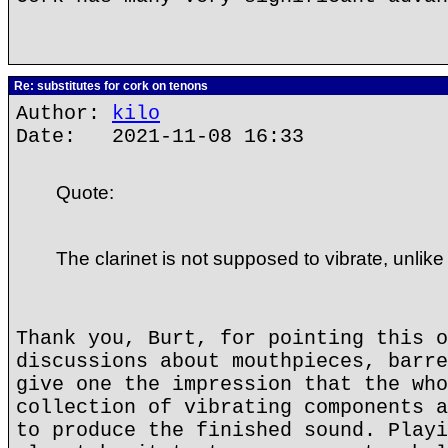
Re: substitutes for cork on tenons
Author:
kilo
Date: 2021-11-08 16:33
Quote:
The clarinet is not supposed to vibrate, unlike
Thank you, Burt, for pointing this o
discussions about mouthpieces, barre
give one the impression that the who
collection of vibrating components a
to produce the finished sound. Playi