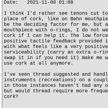
Date: 2021-11-08 01:08
I think I'd rather see tenons cut to
place of cork, like on Behn mouthpie
be the deciding factor for me, but a
mouthpiece with o-rings, I do not wa
cork if I can help it. The low force
positive tactile feedback provided i
with what feels like a very positive
serviceability (carry an extra o-rin
swap it in if you need it) make me w
use cork at all anymore.
I've seen thread suggested and handl
instruments (recreations) on a coupl
in those instances haven't had any o
but would thread require more freque
cork?