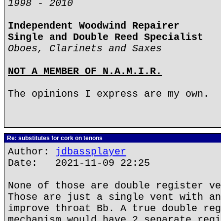
1998 - 2010
Independent Woodwind Repairer
Single and Double Reed Specialist
Oboes, Clarinets and Saxes
NOT A MEMBER OF N.A.M.I.R.
The opinions I express are my own.
Re: substitutes for cork on tenons
Author:
jdbassplayer
Date: 2021-11-09 22:25
None of those are double register ve
Those are just a single vent with an
improve throat Bb. A true double reg
mechanism would have 2 separate regi