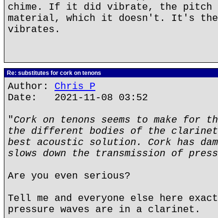
chime. If it did vibrate, the pitch 
material, which it doesn't. It's the
vibrates.
Re: substitutes for cork on tenons
Author:
Chris P
Date: 2021-11-08 03:52
"
Cork on tenons seems to make for th
the different bodies of the clarinet
best acoustic solution. Cork has dam
slows down the transmission of press
Are you even serious?
Tell me and everyone else here exact
pressure waves are in a clarinet.