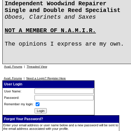
Independent Woodwind Repairer
Single and Double Reed Specialist
Oboes, Clarinets and Saxes
NOT A MEMBER OF N.A.M.I.R.
The opinions I express are my own.
Avail. Forums
|
Threaded View
Avail. Forums
|
Need a Login? Register Here
User Login
User Name:
Password:
Remember my login:
Forgot Your Password?
Enter your email address or user name below and a new password will be sent to
the email address associated with your profile.