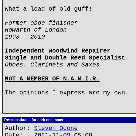
What a load of old guff!
Former oboe finisher
Howarth of London
1998 - 2010
Independent Woodwind Repairer
Single and Double Reed Specialist
Oboes, Clarinets and Saxes
NOT A MEMBER OF N.A.M.I.R.
The opinions I express are my own.
Re: substitutes for cork on tenons
Author:
Steven Ocone
Date: 2021-11-09 05:08