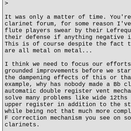
>
It was only a matter of time. You're
clarinet forum, for some reason I've
flute players swear by their Lefrequ
their defense if anything negative i
This is of course despite the fact t
are all metal on metal...
I think we need to focus our efforts
grounded improvements before we star
the dampening effects of this or tha
example, why has nobody made a Bb cl
automatic double register vent mecha
solve many problems like wide 12ths 
upper register in addition to the st
while being not that much more compl
F correction mechanism you see on so
clarinets.