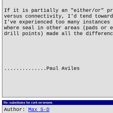
If it is partially an "either/or" pr
versus connectivity, I'd tend toward
I've experienced too many instances 
where seal in other areas (pads or e
drill points) made all the differenc
..............Paul Aviles
Re: substitutes for cork on tenons
Author:
Max S-D