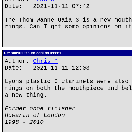
Date: 2021-11-11 07:42
The Thom Wanne Gaia 3 is a new mouth
rings. Can I get some opinions on it
Re: substitutes for cork on tenons
Author:
Chris P
Date: 2021-11-11 12:03
Lyons plastic C clarinets were also 
rings on both the mouthpiece and bel
a new thing.
Former oboe finisher
Howarth of London
1998 - 2010