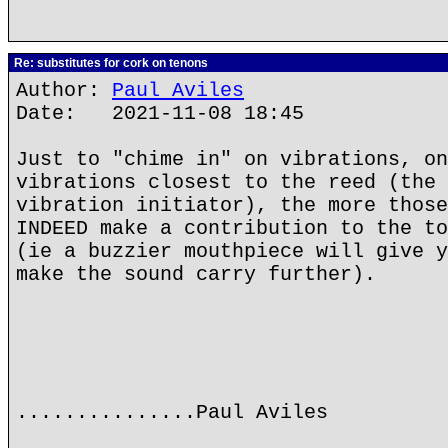
Re: substitutes for cork on tenons
Author:
Paul Aviles
Date: 2021-11-08 18:45
Just to "chime in" on vibrations, on
vibrations closest to the reed (the 
vibration initiator), the more those
INDEED make a contribution to the to
(ie a buzzier mouthpiece will give y
make the sound carry further).
...............Paul Aviles