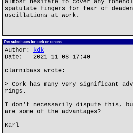
almost hesitate to cover any tonehol
spatulate fingers for fear of deaden
oscillations at work.
Re: substitutes for cork on tenons
Author:
kdk
Date: 2021-11-08 17:40
clarnibass wrote:
> Cork has many very significant adv
rings.
I don't necessarily dispute this, bu
are some of the advantages?
Karl