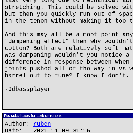
last very long due to mechanical abr
stretching. This could be solved wit
but then you quickly run out of spac
in the tenon without making it too t
And this may all be a moot point any
"dampening effect" then why wouldn't
cotton? Both are relatively soft mat
was dampening wouldn't you notice a 
difference in response between when 
joints pushed all of the way in vs w
barrel out to tune? I know I don't.
-Jdbassplayer
Re: substitutes for cork on tenons
Author:
ruben
Date: 2021-11-09 01:16