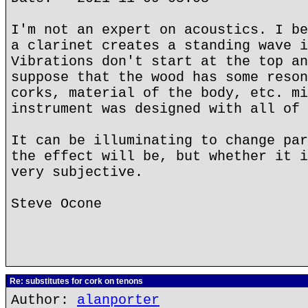
I'm not an expert on acoustics. I be
a clarinet creates a standing wave i
Vibrations don't start at the top an
suppose that the wood has some reson
corks, material of the body, etc. mi
instrument was designed with all of 
It can be illuminating to change par
the effect will be, but whether it i
very subjective.
Steve Ocone
Re: substitutes for cork on tenons
Author:
alanporter