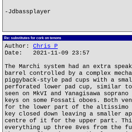
-Jdbassplayer
Re: substitutes for cork on tenons
Author:
Chris P
Date: 2021-11-09 23:57
The Marchi system had an extra speak
barrel controlled by a complex mecha
piggyback-style pad cups with a smal
perforated lower pad cup, similar to
seen on MkVI and Yanagisawa soprano 
keys on some Fossati oboes. Both ven
for the lower part of the altissimo 
key closed down leaving a smaller ap
centre of it for the upper part. Thi
everything up three 8ves from the fu