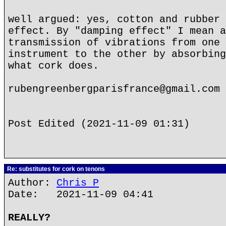
well argued: yes, cotton and rubber 
effect. By "damping effect" I mean a
transmission of vibrations from one 
instrument to the other by absorbing
what cork does.
rubengreenbergparisfrance@gmail.com
Post Edited (2021-11-09 01:31)
Re: substitutes for cork on tenons
Author:
Chris P
Date: 2021-11-09 04:41
REALLY?