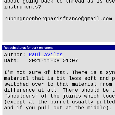
about going back to thread as is use
instruments?
rubengreenbergparisfrance@gmail.com
Re: substitutes for cork on tenons
Author:
Paul Aviles
Date: 2021-11-08 01:07
I'm not sure of that. There is a syn
material that is bit less soft and p
switched over to that material from 
difference at all. There should be t
"shoulders" of the joints which touc
(except at the barrel usually pulled
and if you pull out at the middle).