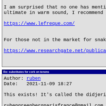
I am surprised that no one has menti
ultimate in warm sound, I recommend 
https://www.lefreque.com/
For those not in the market for snak
https://www.researchgate.net/publica
Re: substitutes for cork on tenons
Author:
ruben
Date: 2021-11-09 18:27
This exists! It's called the didjeri
rubengreenbergparisfrance@gmail.com