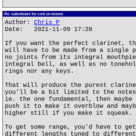
Re: substitutes for cork on tenons
Author:
Chris P
Date: 2021-11-09 17:28
If you want the perfect clarinet, th
will have to be made from a single p
no joints from its integral mouthpie
integral bell, as well as no tonehol
rings nor any keys.
That will produce the purest clarine
you'll be a bit limited to the notes
ie. the one fundamental, then maybe 
push it to make it overblow and mayb
higher still if you make it squeak.
To get some range, you'd have to get
different lengths tuned to different