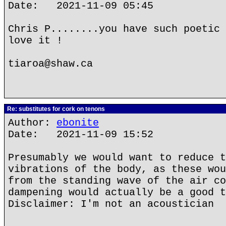
Date: 2021-11-09 05:45
Chris P........you have such poetic 
love it !
tiaroa@shaw.ca
Re: substitutes for cork on tenons
Author:
ebonite
Date: 2021-11-09 15:52
Presumably we would want to reduce t
vibrations of the body, as these wou
from the standing wave of the air co
dampening would actually be a good t
Disclaimer: I'm not an acoustician