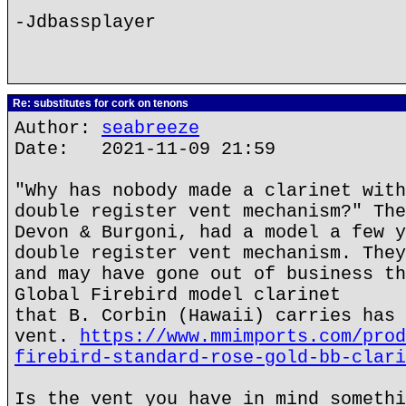
-Jdbassplayer
Re: substitutes for cork on tenons
Author:
seabreeze
Date: 2021-11-09 21:59
"Why has nobody made a clarinet with
double register vent mechanism?" The
Devon & Burgoni, had a model a few y
double register vent mechanism. They
and may have gone out of business th
Global Firebird model clarinet
that B. Corbin (Hawaii) carries has 
vent.
https://www.mmimports.com/prod
firebird-standard-rose-gold-bb-clari
Is the vent you have in mind somethi