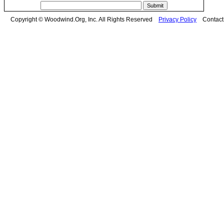
Copyright © Woodwind.Org, Inc. All Rights Reserved
Privacy Policy
Contac