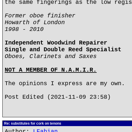
the same fingerings as the low regis
Former oboe finisher
Howarth of London
1998 - 2010
Independent Woodwind Repairer
Single and Double Reed Specialist
Oboes, Clarinets and Saxes
NOT A MEMBER OF N.A.M.I.R.
The opinions I express are my own.
Post Edited (2021-11-09 23:58)
Re: substitutes for cork on tenons
Author:
LFabian