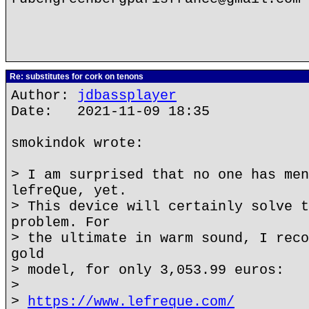
Re: substitutes for cork on tenons
Author:
jdbassplayer
Date: 2021-11-09 18:35
smokindok wrote:
> I am surprised that no one has men
lefreQue, yet.
> This device will certainly solve t
problem. For
> the ultimate in warm sound, I reco
gold
> model, for only 3,053.99 euros:
>
>
https://www.lefreque.com/