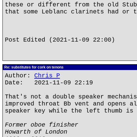
these or different from the old Stub
that some Leblanc clarinets had or t
Post Edited (2021-11-09 22:00)
Re: substitutes for cork on tenons
Author:
Chris P
Date: 2021-11-09 22:19
That's not a double speaker mechanis
improved throat Bb vent and opens al
speaker key while the left thumb is 
Former oboe finisher
Howarth of London