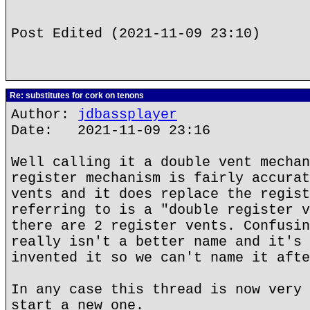
Post Edited (2021-11-09 23:10)
Re: substitutes for cork on tenons
Author:
jdbassplayer
Date: 2021-11-09 23:16
Well calling it a double vent mechan
register mechanism is fairly accurat
vents and it does replace the regist
referring to is a "double register v
there are 2 register vents. Confusin
really isn't a better name and it's 
invented it so we can't name it afte
In any case this thread is now very 
start a new one.