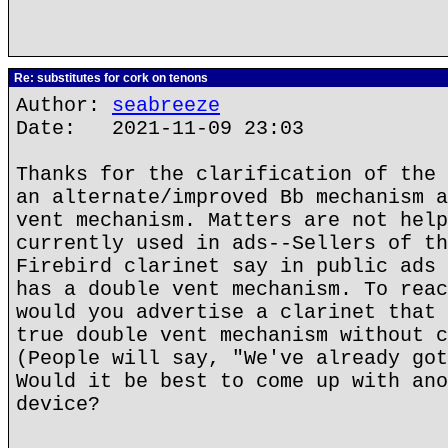
Re: substitutes for cork on tenons
Author:
seabreeze
Date: 2021-11-09 23:03
Thanks for the clarification of the 
an alternate/improved Bb mechanism a
vent mechanism. Matters are not help
currently used in ads--Sellers of th
Firebird clarinet say in public ads 
has a double vent mechanism. To reac
would you advertise a clarinet that 
true double vent mechanism without c
(People will say, "We've already got
Would it be best to come up with ano
device?