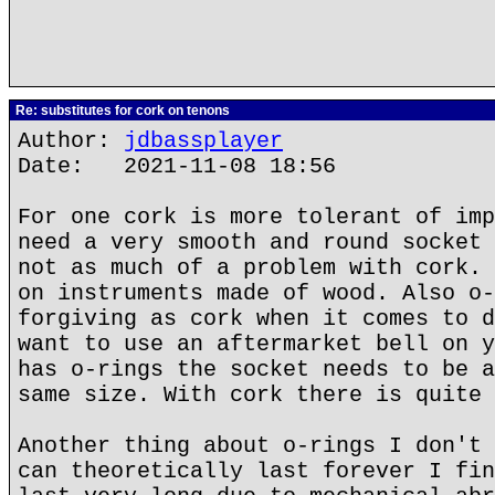
Re: substitutes for cork on tenons
Author:
jdbassplayer
Date: 2021-11-08 18:56
For one cork is more tolerant of imp
need a very smooth and round socket 
not as much of a problem with cork. 
on instruments made of wood. Also o-
forgiving as cork when it comes to d
want to use an aftermarket bell on y
has o-rings the socket needs to be a
same size. With cork there is quite 
Another thing about o-rings I don't 
can theoretically last forever I fin