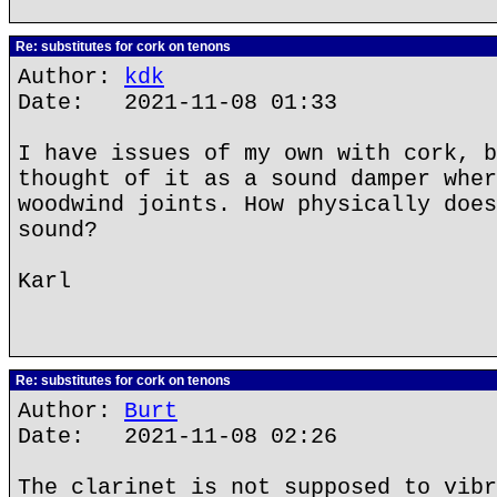
Re: substitutes for cork on tenons
Author:
kdk
Date: 2021-11-08 01:33
I have issues of my own with cork, b
thought of it as a sound damper wher
woodwind joints. How physically does
sound?
Karl
Re: substitutes for cork on tenons
Author:
Burt
Date: 2021-11-08 02:26
The clarinet is not supposed to vibr