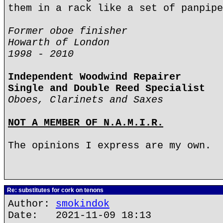
them in a rack like a set of panpipe
Former oboe finisher
Howarth of London
1998 - 2010
Independent Woodwind Repairer
Single and Double Reed Specialist
Oboes, Clarinets and Saxes
NOT A MEMBER OF N.A.M.I.R.
The opinions I express are my own.
Re: substitutes for cork on tenons
Author:
smokindok
Date: 2021-11-09 18:13