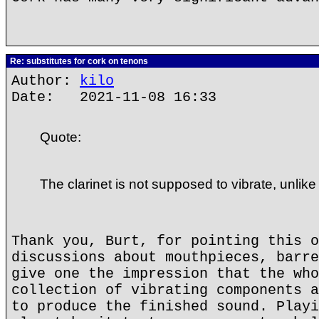
Re: substitutes for cork on tenons
Author:
kilo
Date: 2021-11-08 16:33
Quote:
The clarinet is not supposed to vibrate, unlike
Thank you, Burt, for pointing this o
discussions about mouthpieces, barre
give one the impression that the who
collection of vibrating components a
to produce the finished sound. Playi