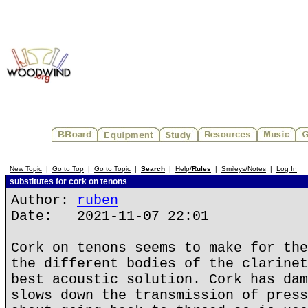
New Topic
|
Go to Top
|
Go to Topic
|
Search
|
Help/
Rules
|
Smileys/Notes
|
Log In
substitutes for cork on tenons
Author:
ruben
Date: 2021-11-07 22:01
Cork on tenons seems to make for the
the different bodies of the clarinet
best acoustic solution. Cork has dam
slows down the transmission of press