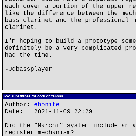
each cover a portion of the upper re
like the difference between the mech
bass clarinet and the professional m
clarinet.
I'm hoping to build a prototype some
definitely be a very complicated pro
had the time.
-Jdbassplayer
Re: substitutes for cork on tenons
Author:
ebonite
Date: 2021-11-09 22:29
Did the "Marchi" system include an a
register mechanism?