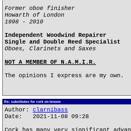
Former oboe finisher
Howarth of London
1998 - 2010
Independent Woodwind Repairer
Single and Double Reed Specialist
Oboes, Clarinets and Saxes
NOT A MEMBER OF N.A.M.I.R.
The opinions I express are my own.
Re: substitutes for cork on tenons
Author:
clarnibass
Date: 2021-11-08 09:28
Cork has many very significant advan