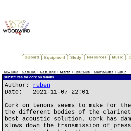
New Topic
|
Go to Top
|
Go to Topic
|
Search
|
Help/
Rules
|
Smileys/Notes
|
Log In
substitutes for cork on tenons
Author:
ruben
Date: 2021-11-07 22:01
Cork on tenons seems to make for the
the different bodies of the clarinet
best acoustic solution. Cork has dam
slows down the transmission of press