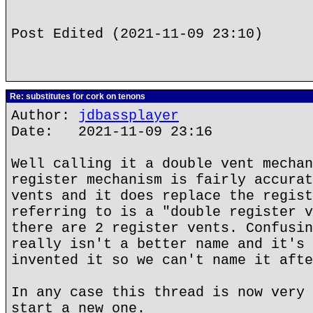
Post Edited (2021-11-09 23:10)
Re: substitutes for cork on tenons
Author:
jdbassplayer
Date: 2021-11-09 23:16
Well calling it a double vent mechan
register mechanism is fairly accurat
vents and it does replace the regist
referring to is a "double register v
there are 2 register vents. Confusin
really isn't a better name and it's 
invented it so we can't name it afte
In any case this thread is now very 
start a new one.