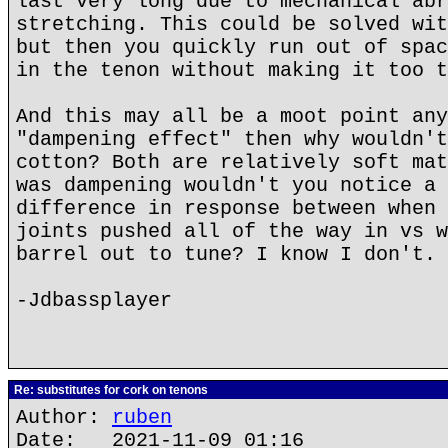
last very long due to mechanical abr
stretching. This could be solved wit
but then you quickly run out of spac
in the tenon without making it too t
And this may all be a moot point any
"dampening effect" then why wouldn't
cotton? Both are relatively soft mat
was dampening wouldn't you notice a 
difference in response between when 
joints pushed all of the way in vs w
barrel out to tune? I know I don't.
-Jdbassplayer
Re: substitutes for cork on tenons
Author:
ruben
Date: 2021-11-09 01:16