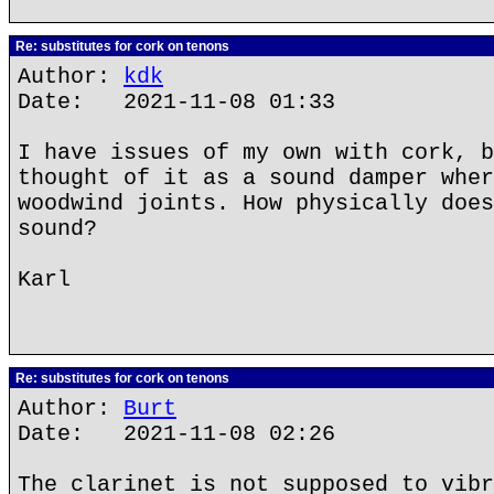
Re: substitutes for cork on tenons
Author:
kdk
Date: 2021-11-08 01:33
I have issues of my own with cork, b
thought of it as a sound damper wher
woodwind joints. How physically does
sound?
Karl
Re: substitutes for cork on tenons
Author:
Burt
Date: 2021-11-08 02:26
The clarinet is not supposed to vibr