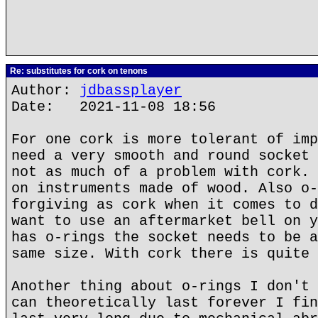
Re: substitutes for cork on tenons
Author:
jdbassplayer
Date: 2021-11-08 18:56
For one cork is more tolerant of imp
need a very smooth and round socket 
not as much of a problem with cork. 
on instruments made of wood. Also o-
forgiving as cork when it comes to d
want to use an aftermarket bell on y
has o-rings the socket needs to be a
same size. With cork there is quite 
Another thing about o-rings I don't 
can theoretically last forever I fin