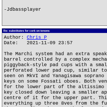
-Jdbassplayer
Re: substitutes for cork on tenons
Author:
Chris P
Date: 2021-11-09 23:57
The Marchi system had an extra speak
barrel controlled by a complex mecha
piggyback-style pad cups with a smal
perforated lower pad cup, similar to
seen on MkVI and Yanagisawa soprano 
keys on some Fossati oboes. Both ven
for the lower part of the altissimo 
key closed down leaving a smaller ap
centre of it for the upper part. Thi
everything up three 8ves from the fu