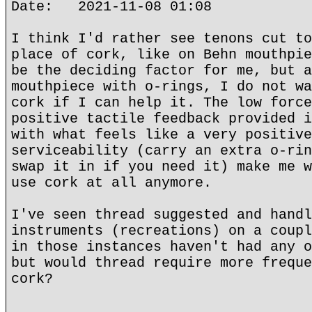
Date: 2021-11-08 01:08
I think I'd rather see tenons cut to
place of cork, like on Behn mouthpie
be the deciding factor for me, but a
mouthpiece with o-rings, I do not wa
cork if I can help it. The low force
positive tactile feedback provided i
with what feels like a very positive
serviceability (carry an extra o-rin
swap it in if you need it) make me w
use cork at all anymore.
I've seen thread suggested and handl
instruments (recreations) on a coupl
in those instances haven't had any o
but would thread require more freque
cork?