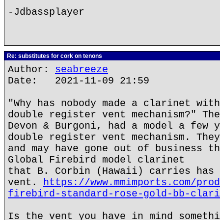
-Jdbassplayer
Re: substitutes for cork on tenons
Author:
seabreeze
Date: 2021-11-09 21:59
"Why has nobody made a clarinet with
double register vent mechanism?" The
Devon & Burgoni, had a model a few y
double register vent mechanism. They
and may have gone out of business th
Global Firebird model clarinet
that B. Corbin (Hawaii) carries has 
vent.
https://www.mmimports.com/prod
firebird-standard-rose-gold-bb-clari
Is the vent you have in mind somethi