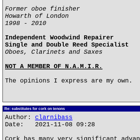
Former oboe finisher
Howarth of London
1998 - 2010
Independent Woodwind Repairer
Single and Double Reed Specialist
Oboes, Clarinets and Saxes
NOT A MEMBER OF N.A.M.I.R.
The opinions I express are my own.
Re: substitutes for cork on tenons
Author:
clarnibass
Date: 2021-11-08 09:28
Cork has many very significant advan