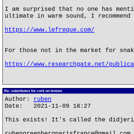
I am surprised that no one has menti
ultimate in warm sound, I recommend 
https://www.lefreque.com/
For those not in the market for snak
https://www.researchgate.net/publica
Re: substitutes for cork on tenons
Author:
ruben
Date: 2021-11-09 18:27
This exists! It's called the didjeri
rubengreenbergparisfrance@gmail.com