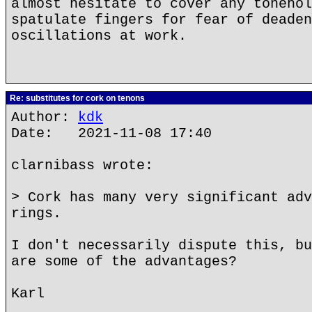
almost hesitate to cover any tonehol
spatulate fingers for fear of deaden
oscillations at work.
Re: substitutes for cork on tenons
Author:
kdk
Date: 2021-11-08 17:40
clarnibass wrote:
> Cork has many very significant adv
rings.
I don't necessarily dispute this, bu
are some of the advantages?
Karl