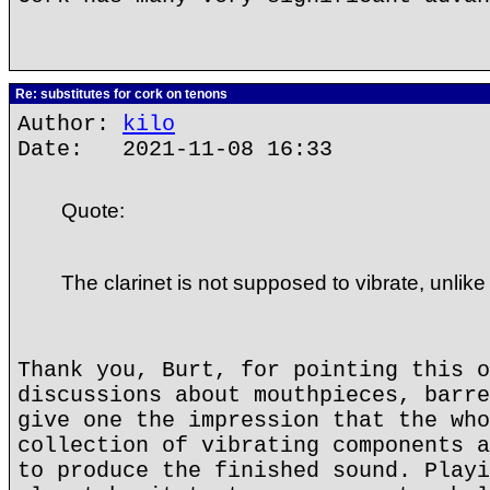
Re: substitutes for cork on tenons
Author:
kilo
Date: 2021-11-08 16:33
Quote:
The clarinet is not supposed to vibrate, unlike
Thank you, Burt, for pointing this o
discussions about mouthpieces, barre
give one the impression that the who
collection of vibrating components a
to produce the finished sound. Playi