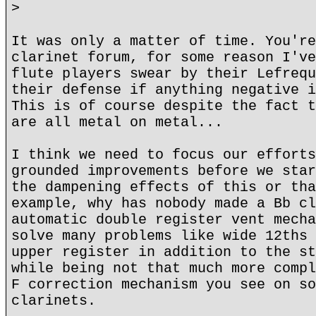
>
It was only a matter of time. You're
clarinet forum, for some reason I've
flute players swear by their Lefrequ
their defense if anything negative i
This is of course despite the fact t
are all metal on metal...
I think we need to focus our efforts
grounded improvements before we star
the dampening effects of this or tha
example, why has nobody made a Bb cl
automatic double register vent mecha
solve many problems like wide 12ths 
upper register in addition to the st
while being not that much more compl
F correction mechanism you see on so
clarinets.