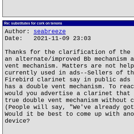
Re: substitutes for cork on tenons
Author:
seabreeze
Date: 2021-11-09 23:03
Thanks for the clarification of the 
an alternate/improved Bb mechanism a
vent mechanism. Matters are not help
currently used in ads--Sellers of th
Firebird clarinet say in public ads 
has a double vent mechanism. To reac
would you advertise a clarinet that 
true double vent mechanism without c
(People will say, "We've already got
Would it be best to come up with ano
device?