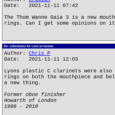
Date: 2021-11-11 07:42
The Thom Wanne Gaia 3 is a new mouth
rings. Can I get some opinions on it
Re: substitutes for cork on tenons
Author:
Chris P
Date: 2021-11-11 12:03
Lyons plastic C clarinets were also 
rings on both the mouthpiece and bel
a new thing.
Former oboe finisher
Howarth of London
1998 - 2010