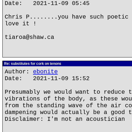
Date: 2021-11-09 05:45
Chris P........you have such poetic 
love it !
tiaroa@shaw.ca
Re: substitutes for cork on tenons
Author:
ebonite
Date: 2021-11-09 15:52
Presumably we would want to reduce t
vibrations of the body, as these wou
from the standing wave of the air co
dampening would actually be a good t
Disclaimer: I'm not an acoustician