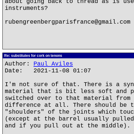
about going back to thread as is use
instruments?
rubengreenbergparisfrance@gmail.com
Re: substitutes for cork on tenons
Author:
Paul Aviles
Date: 2021-11-08 01:07
I'm not sure of that. There is a syn
material that is bit less soft and p
switched over to that material from 
difference at all. There should be t
"shoulders" of the joints which touc
(except at the barrel usually pulled
and if you pull out at the middle).