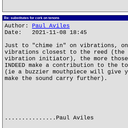
Re: substitutes for cork on tenons
Author:
Paul Aviles
Date: 2021-11-08 18:45
Just to "chime in" on vibrations, on
vibrations closest to the reed (the 
vibration initiator), the more those
INDEED make a contribution to the to
(ie a buzzier mouthpiece will give y
make the sound carry further).
...............Paul Aviles