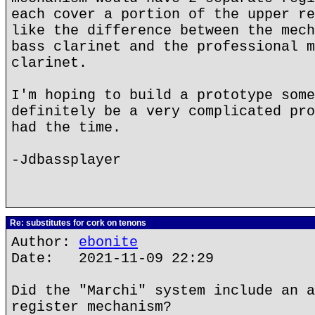
each cover a portion of the upper re
like the difference between the mech
bass clarinet and the professional m
clarinet.
I'm hoping to build a prototype some
definitely be a very complicated pro
had the time.
-Jdbassplayer
Re: substitutes for cork on tenons
Author:
ebonite
Date: 2021-11-09 22:29
Did the "Marchi" system include an a
register mechanism?