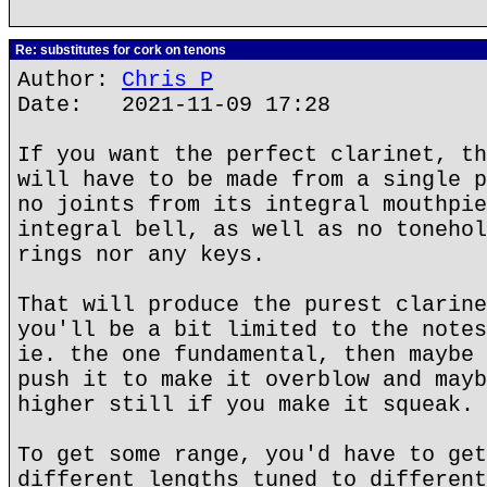
Re: substitutes for cork on tenons
Author:
Chris P
Date: 2021-11-09 17:28
If you want the perfect clarinet, th
will have to be made from a single p
no joints from its integral mouthpie
integral bell, as well as no tonehol
rings nor any keys.
That will produce the purest clarine
you'll be a bit limited to the notes
ie. the one fundamental, then maybe 
push it to make it overblow and mayb
higher still if you make it squeak.
To get some range, you'd have to get
different lengths tuned to different