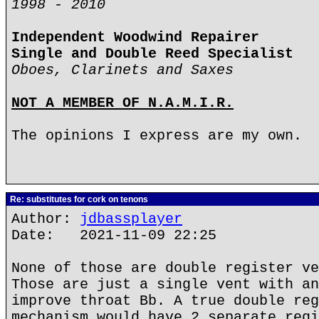
1998 - 2010
Independent Woodwind Repairer
Single and Double Reed Specialist
Oboes, Clarinets and Saxes
NOT A MEMBER OF N.A.M.I.R.
The opinions I express are my own.
Re: substitutes for cork on tenons
Author:
jdbassplayer
Date: 2021-11-09 22:25
None of those are double register ve
Those are just a single vent with an
improve throat Bb. A true double reg
mechanism would have 2 separate regi