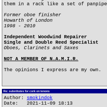
them in a rack like a set of panpipe
Former oboe finisher
Howarth of London
1998 - 2010
Independent Woodwind Repairer
Single and Double Reed Specialist
Oboes, Clarinets and Saxes
NOT A MEMBER OF N.A.M.I.R.
The opinions I express are my own.
Re: substitutes for cork on tenons
Author:
smokindok
Date: 2021-11-09 18:13