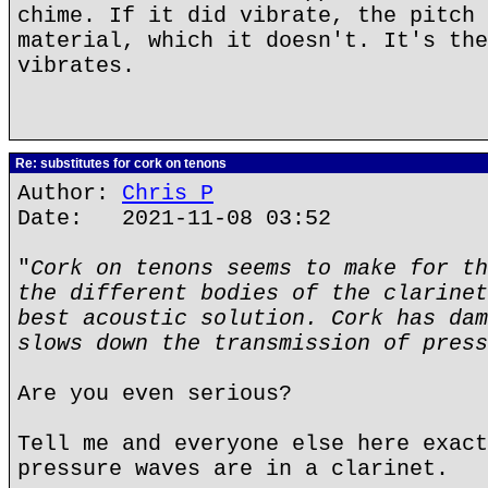
chime. If it did vibrate, the pitch 
material, which it doesn't. It's the
vibrates.
Re: substitutes for cork on tenons
Author:
Chris P
Date: 2021-11-08 03:52
"
Cork on tenons seems to make for th
the different bodies of the clarinet
best acoustic solution. Cork has dam
slows down the transmission of press
Are you even serious?
Tell me and everyone else here exact
pressure waves are in a clarinet.