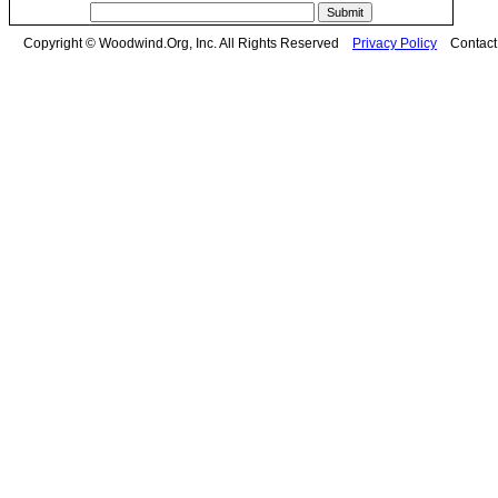
Copyright © Woodwind.Org, Inc. All Rights Reserved
Privacy Policy
Contac