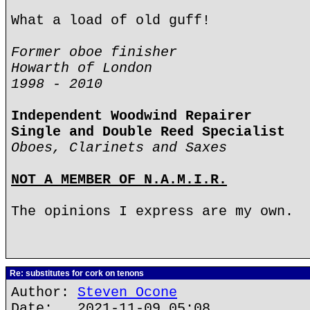
What a load of old guff!
Former oboe finisher
Howarth of London
1998 - 2010
Independent Woodwind Repairer
Single and Double Reed Specialist
Oboes, Clarinets and Saxes
NOT A MEMBER OF N.A.M.I.R.
The opinions I express are my own.
Re: substitutes for cork on tenons
Author:
Steven Ocone
Date: 2021-11-09 05:08