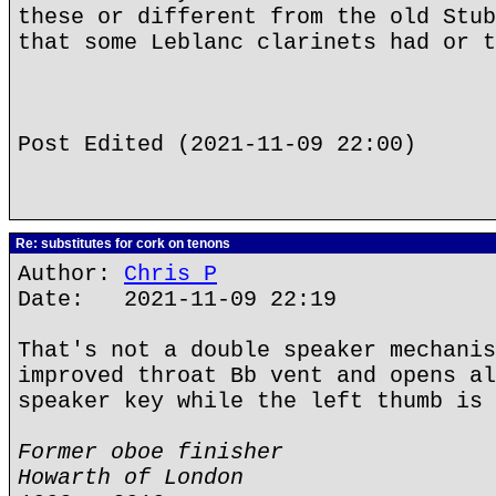
these or different from the old Stub
that some Leblanc clarinets had or t
Post Edited (2021-11-09 22:00)
Re: substitutes for cork on tenons
Author:
Chris P
Date: 2021-11-09 22:19
That's not a double speaker mechanis
improved throat Bb vent and opens al
speaker key while the left thumb is 
Former oboe finisher
Howarth of London