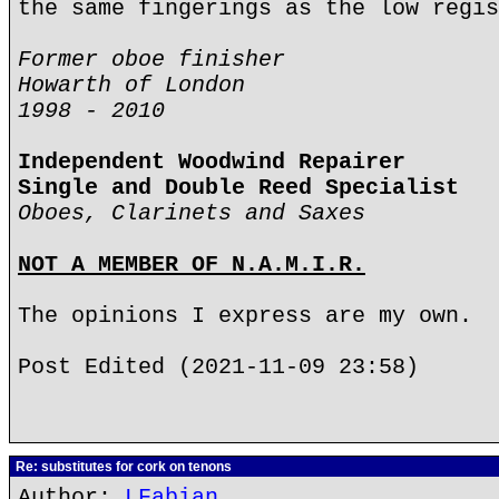
the same fingerings as the low regis
Former oboe finisher
Howarth of London
1998 - 2010
Independent Woodwind Repairer
Single and Double Reed Specialist
Oboes, Clarinets and Saxes
NOT A MEMBER OF N.A.M.I.R.
The opinions I express are my own.
Post Edited (2021-11-09 23:58)
Re: substitutes for cork on tenons
Author:
LFabian