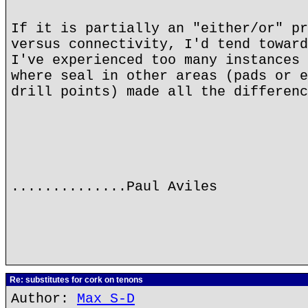
If it is partially an "either/or" pr
versus connectivity, I'd tend toward
I've experienced too many instances 
where seal in other areas (pads or e
drill points) made all the differenc
..............Paul Aviles
Re: substitutes for cork on tenons
Author:
Max S-D