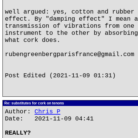
well argued: yes, cotton and rubber 
effect. By "damping effect" I mean a
transmission of vibrations from one 
instrument to the other by absorbing
what cork does.
rubengreenbergparisfrance@gmail.com
Post Edited (2021-11-09 01:31)
Re: substitutes for cork on tenons
Author:
Chris P
Date: 2021-11-09 04:41
REALLY?