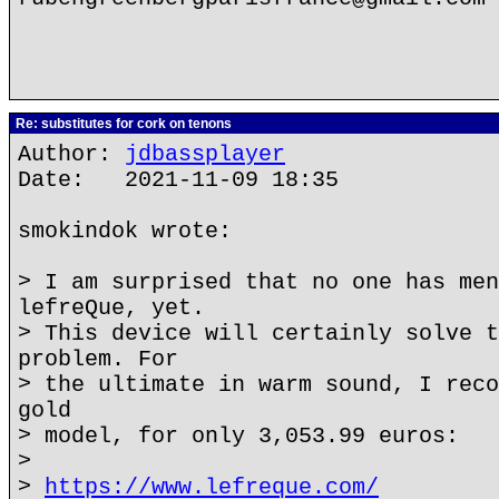
Re: substitutes for cork on tenons
Author:
jdbassplayer
Date: 2021-11-09 18:35
smokindok wrote:
> I am surprised that no one has men
lefreQue, yet.
> This device will certainly solve t
problem. For
> the ultimate in warm sound, I reco
gold
> model, for only 3,053.99 euros:
>
>
https://www.lefreque.com/