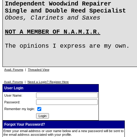
Independent Woodwind Repairer
Single and Double Reed Specialist
Oboes, Clarinets and Saxes
NOT A MEMBER OF N.A.M.I.R.
The opinions I express are my own.
Avail. Forums
|
Threaded View
Avail. Forums
|
Need a Login? Register Here
User Login
User Name:
Password:
Remember my login:
Forgot Your Password?
Enter your email address or user name below and a new password will be sent to
the email address associated with your profile.