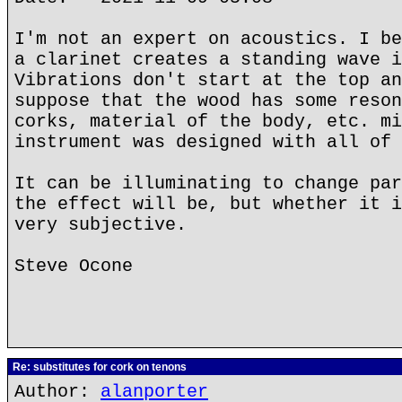
I'm not an expert on acoustics. I be
a clarinet creates a standing wave i
Vibrations don't start at the top an
suppose that the wood has some reson
corks, material of the body, etc. mi
instrument was designed with all of 
It can be illuminating to change par
the effect will be, but whether it i
very subjective.
Steve Ocone
Re: substitutes for cork on tenons
Author:
alanporter