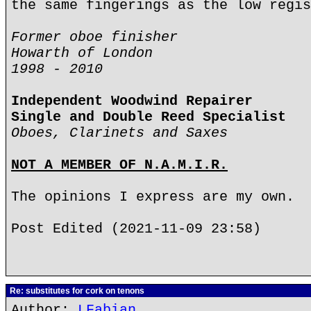
the same fingerings as the low regis
Former oboe finisher
Howarth of London
1998 - 2010
Independent Woodwind Repairer
Single and Double Reed Specialist
Oboes, Clarinets and Saxes
NOT A MEMBER OF N.A.M.I.R.
The opinions I express are my own.
Post Edited (2021-11-09 23:58)
Re: substitutes for cork on tenons
Author:
LFabian