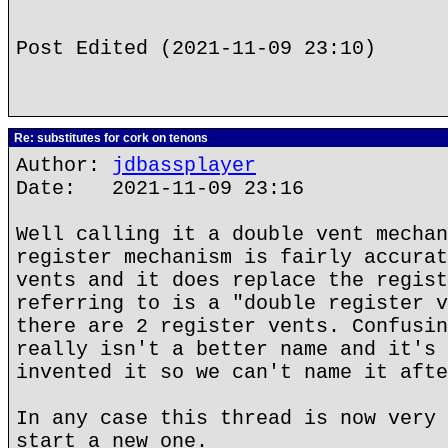
Post Edited (2021-11-09 23:10)
Re: substitutes for cork on tenons
Author:
jdbassplayer
Date: 2021-11-09 23:16
Well calling it a double vent mechan
register mechanism is fairly accurat
vents and it does replace the regist
referring to is a "double register v
there are 2 register vents. Confusin
really isn't a better name and it's 
invented it so we can't name it afte
In any case this thread is now very 
start a new one.