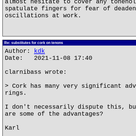
almost hesitate to cover any tonehol
spatulate fingers for fear of deaden
oscillations at work.
Re: substitutes for cork on tenons
Author:
kdk
Date: 2021-11-08 17:40
clarnibass wrote:
> Cork has many very significant adv
rings.
I don't necessarily dispute this, bu
are some of the advantages?
Karl