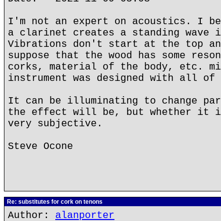
I'm not an expert on acoustics. I be
a clarinet creates a standing wave i
Vibrations don't start at the top an
suppose that the wood has some reson
corks, material of the body, etc. mi
instrument was designed with all of 
It can be illuminating to change par
the effect will be, but whether it i
very subjective.
Steve Ocone
Re: substitutes for cork on tenons
Author:
alanporter