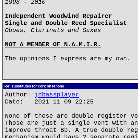
1998 - 2010
Independent Woodwind Repairer
Single and Double Reed Specialist
Oboes, Clarinets and Saxes
NOT A MEMBER OF N.A.M.I.R.
The opinions I express are my own.
Re: substitutes for cork on tenons
Author:
jdbassplayer
Date: 2021-11-09 22:25
None of those are double register ve
Those are just a single vent with an
improve throat Bb. A true double reg
mechanism would have 2 separate regi