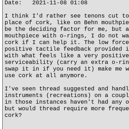
Date: 2021-11-08 01:08
I think I'd rather see tenons cut to
place of cork, like on Behn mouthpie
be the deciding factor for me, but a
mouthpiece with o-rings, I do not wa
cork if I can help it. The low force
positive tactile feedback provided i
with what feels like a very positive
serviceability (carry an extra o-rin
swap it in if you need it) make me w
use cork at all anymore.
I've seen thread suggested and handl
instruments (recreations) on a coupl
in those instances haven't had any o
but would thread require more freque
cork?