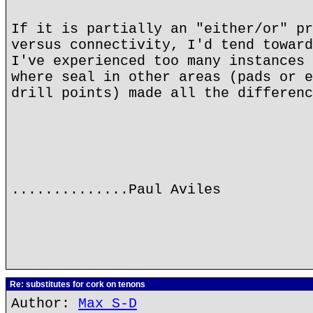
If it is partially an "either/or" pr
versus connectivity, I'd tend toward
I've experienced too many instances 
where seal in other areas (pads or e
drill points) made all the differenc
..............Paul Aviles
Re: substitutes for cork on tenons
Author:
Max S-D