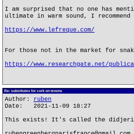
I am surprised that no one has menti
ultimate in warm sound, I recommend 
https://www.lefreque.com/
For those not in the market for snak
https://www.researchgate.net/publica
Re: substitutes for cork on tenons
Author:
ruben
Date: 2021-11-09 18:27
This exists! It's called the didjeri
rubengreenbergparisfrance@gmail.com