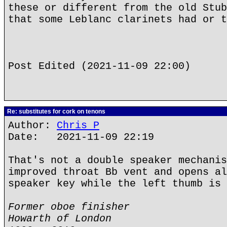
these or different from the old Stub
that some Leblanc clarinets had or t
Post Edited (2021-11-09 22:00)
Re: substitutes for cork on tenons
Author:
Chris P
Date: 2021-11-09 22:19
That's not a double speaker mechanis
improved throat Bb vent and opens al
speaker key while the left thumb is 
Former oboe finisher
Howarth of London