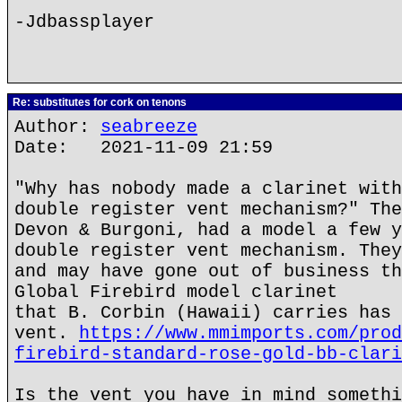
-Jdbassplayer
Re: substitutes for cork on tenons
Author:
seabreeze
Date: 2021-11-09 21:59
"Why has nobody made a clarinet with
double register vent mechanism?" The
Devon & Burgoni, had a model a few y
double register vent mechanism. They
and may have gone out of business th
Global Firebird model clarinet
that B. Corbin (Hawaii) carries has 
vent.
https://www.mmimports.com/prod
firebird-standard-rose-gold-bb-clari
Is the vent you have in mind somethi