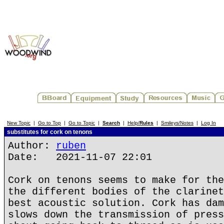
New Topic
|
Go to Top
|
Go to Topic
|
Search
|
Help/
Rules
|
Smileys/Notes
|
Log In
substitutes for cork on tenons
Author:
ruben
Date: 2021-11-07 22:01
Cork on tenons seems to make for the
the different bodies of the clarinet
best acoustic solution. Cork has dam
slows down the transmission of press