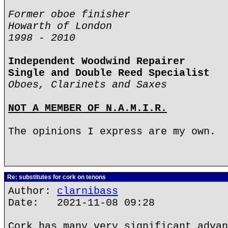
Former oboe finisher
Howarth of London
1998 - 2010
Independent Woodwind Repairer
Single and Double Reed Specialist
Oboes, Clarinets and Saxes
NOT A MEMBER OF N.A.M.I.R.
The opinions I express are my own.
Re: substitutes for cork on tenons
Author:
clarnibass
Date: 2021-11-08 09:28
Cork has many very significant advan