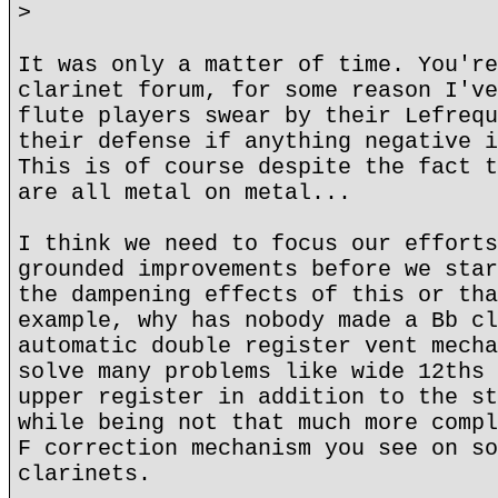
>
It was only a matter of time. You're
clarinet forum, for some reason I've
flute players swear by their Lefrequ
their defense if anything negative i
This is of course despite the fact t
are all metal on metal...
I think we need to focus our efforts
grounded improvements before we star
the dampening effects of this or tha
example, why has nobody made a Bb cl
automatic double register vent mecha
solve many problems like wide 12ths 
upper register in addition to the st
while being not that much more compl
F correction mechanism you see on so
clarinets.