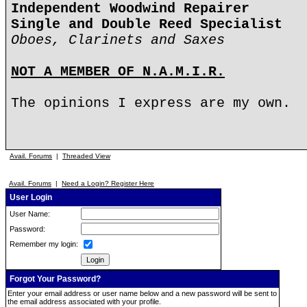
Independent Woodwind Repairer
Single and Double Reed Specialist
Oboes, Clarinets and Saxes
NOT A MEMBER OF N.A.M.I.R.
The opinions I express are my own.
Avail. Forums
|
Threaded View
Avail. Forums
|
Need a Login? Register Here
User Login
User Name:
Password:
Remember my login:
Forgot Your Password?
Enter your email address or user name below and a new password will be sent to
the email address associated with your profile.