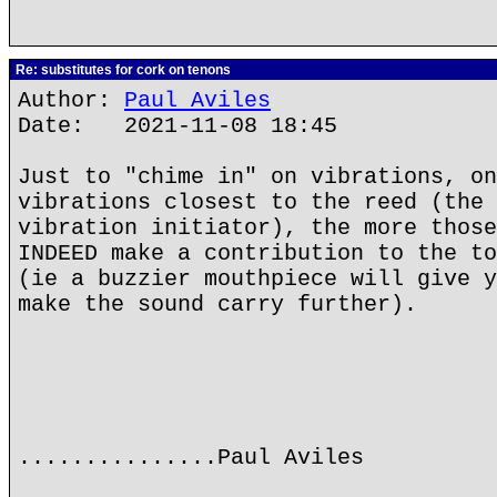
Re: substitutes for cork on tenons
Author:
Paul Aviles
Date: 2021-11-08 18:45
Just to "chime in" on vibrations, on
vibrations closest to the reed (the 
vibration initiator), the more those
INDEED make a contribution to the to
(ie a buzzier mouthpiece will give y
make the sound carry further).
...............Paul Aviles