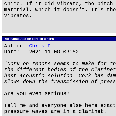
chime. If it did vibrate, the pitch 
material, which it doesn't. It's the
vibrates.
Re: substitutes for cork on tenons
Author:
Chris P
Date: 2021-11-08 03:52
"
Cork on tenons seems to make for th
the different bodies of the clarinet
best acoustic solution. Cork has dam
slows down the transmission of press
Are you even serious?
Tell me and everyone else here exact
pressure waves are in a clarinet.