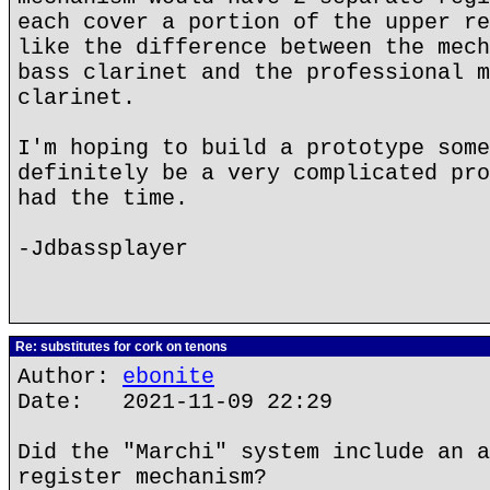
each cover a portion of the upper re
like the difference between the mech
bass clarinet and the professional m
clarinet.
I'm hoping to build a prototype some
definitely be a very complicated pro
had the time.
-Jdbassplayer
Re: substitutes for cork on tenons
Author:
ebonite
Date: 2021-11-09 22:29
Did the "Marchi" system include an a
register mechanism?