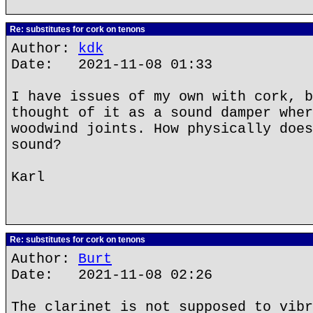
Re: substitutes for cork on tenons
Author:
kdk
Date: 2021-11-08 01:33
I have issues of my own with cork, b
thought of it as a sound damper wher
woodwind joints. How physically does
sound?
Karl
Re: substitutes for cork on tenons
Author:
Burt
Date: 2021-11-08 02:26
The clarinet is not supposed to vibr