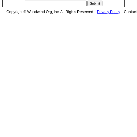
Copyright © Woodwind.Org, Inc. All Rights Reserved
Privacy Policy
Contac