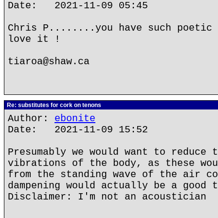
Date: 2021-11-09 05:45
Chris P........you have such poetic 
love it !
tiaroa@shaw.ca
Re: substitutes for cork on tenons
Author:
ebonite
Date: 2021-11-09 15:52
Presumably we would want to reduce t
vibrations of the body, as these wou
from the standing wave of the air co
dampening would actually be a good t
Disclaimer: I'm not an acoustician