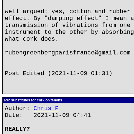
well argued: yes, cotton and rubber 
effect. By "damping effect" I mean a
transmission of vibrations from one 
instrument to the other by absorbing
what cork does.
rubengreenbergparisfrance@gmail.com
Post Edited (2021-11-09 01:31)
Re: substitutes for cork on tenons
Author:
Chris P
Date: 2021-11-09 04:41
REALLY?