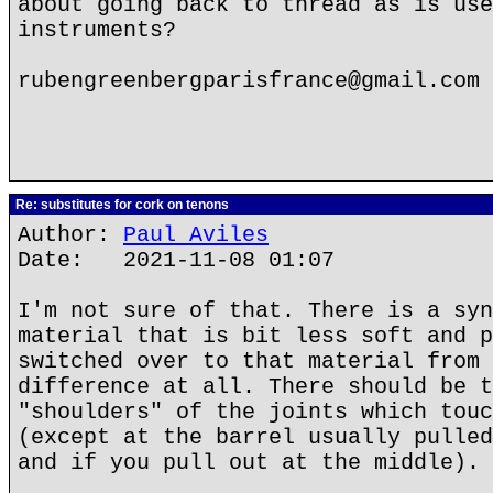
about going back to thread as is use
instruments?
rubengreenbergparisfrance@gmail.com
Re: substitutes for cork on tenons
Author:
Paul Aviles
Date: 2021-11-08 01:07
I'm not sure of that. There is a syn
material that is bit less soft and p
switched over to that material from 
difference at all. There should be t
"shoulders" of the joints which touc
(except at the barrel usually pulled
and if you pull out at the middle).