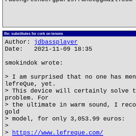
Re: substitutes for cork on tenons
Author:
jdbassplayer
Date: 2021-11-09 18:35
smokindok wrote:
> I am surprised that no one has men
lefreQue, yet.
> This device will certainly solve t
problem. For
> the ultimate in warm sound, I reco
gold
> model, for only 3,053.99 euros:
>
>
https://www.lefreque.com/