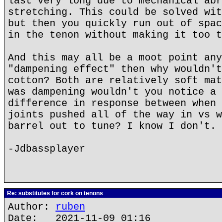
last very long due to mechanical abr
stretching. This could be solved wit
but then you quickly run out of spac
in the tenon without making it too t
And this may all be a moot point any
"dampening effect" then why wouldn't
cotton? Both are relatively soft mat
was dampening wouldn't you notice a 
difference in response between when 
joints pushed all of the way in vs w
barrel out to tune? I know I don't.
-Jdbassplayer
Re: substitutes for cork on tenons
Author:
ruben
Date: 2021-11-09 01:16