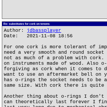
Re: substitutes for cork on tenons
Author:
jdbassplayer
Date: 2021-11-08 18:56
For one cork is more tolerant of imp
need a very smooth and round socket 
not as much of a problem with cork. 
on instruments made of wood. Also o-
forgiving as cork when it comes to d
want to use an aftermarket bell on y
has o-rings the socket needs to be a
same size. With cork there is quite 
Another thing about o-rings I don't 
can theoretically last forever I fin