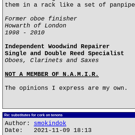
them in a rack like a set of panpipe
Former oboe finisher
Howarth of London
1998 - 2010
Independent Woodwind Repairer
Single and Double Reed Specialist
Oboes, Clarinets and Saxes
NOT A MEMBER OF N.A.M.I.R.
The opinions I express are my own.
Re: substitutes for cork on tenons
Author:
smokindok
Date: 2021-11-09 18:13