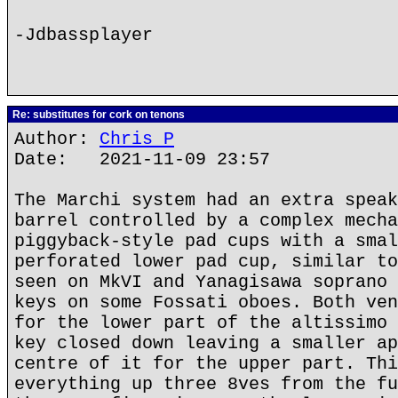
-Jdbassplayer
Re: substitutes for cork on tenons
Author:
Chris P
Date: 2021-11-09 23:57
The Marchi system had an extra speak
barrel controlled by a complex mecha
piggyback-style pad cups with a smal
perforated lower pad cup, similar to
seen on MkVI and Yanagisawa soprano 
keys on some Fossati oboes. Both ven
for the lower part of the altissimo 
key closed down leaving a smaller ap
centre of it for the upper part. Thi
everything up three 8ves from the fu