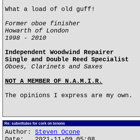
What a load of old guff!
Former oboe finisher
Howarth of London
1998 - 2010
Independent Woodwind Repairer
Single and Double Reed Specialist
Oboes, Clarinets and Saxes
NOT A MEMBER OF N.A.M.I.R.
The opinions I express are my own.
Re: substitutes for cork on tenons
Author:
Steven Ocone
Date: 2021-11-09 05:08