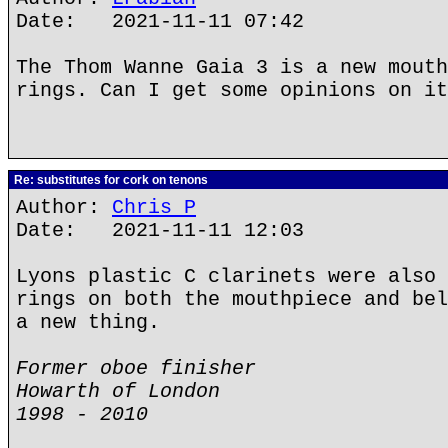
Date: 2021-11-11 07:42
The Thom Wanne Gaia 3 is a new mouth
rings. Can I get some opinions on it
Re: substitutes for cork on tenons
Author:
Chris P
Date: 2021-11-11 12:03
Lyons plastic C clarinets were also 
rings on both the mouthpiece and bel
a new thing.
Former oboe finisher
Howarth of London
1998 - 2010