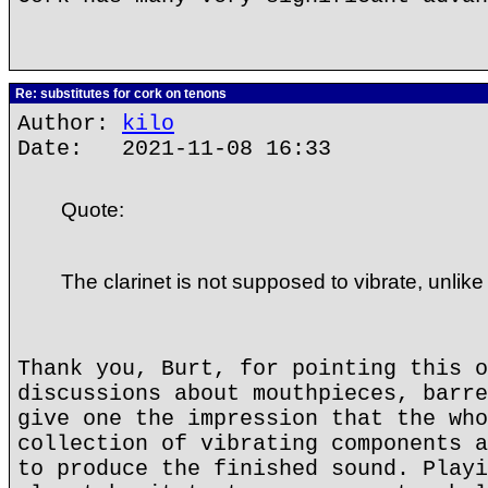
Re: substitutes for cork on tenons
Author:
kilo
Date: 2021-11-08 16:33
Quote:
The clarinet is not supposed to vibrate, unlike
Thank you, Burt, for pointing this o
discussions about mouthpieces, barre
give one the impression that the who
collection of vibrating components a
to produce the finished sound. Playi