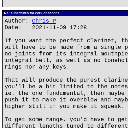
Re: substitutes for cork on tenons
Author:
Chris P
Date: 2021-11-09 17:28
If you want the perfect clarinet, th
will have to be made from a single p
no joints from its integral mouthpie
integral bell, as well as no tonehol
rings nor any keys.
That will produce the purest clarine
you'll be a bit limited to the notes
ie. the one fundamental, then maybe 
push it to make it overblow and mayb
higher still if you make it squeak.
To get some range, you'd have to get
different lengths tuned to different