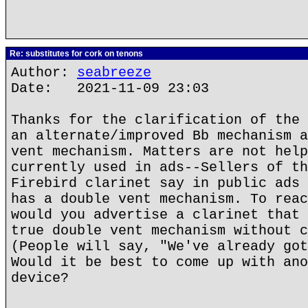
Re: substitutes for cork on tenons
Author:
seabreeze
Date: 2021-11-09 23:03
Thanks for the clarification of the 
an alternate/improved Bb mechanism a
vent mechanism. Matters are not help
currently used in ads--Sellers of th
Firebird clarinet say in public ads 
has a double vent mechanism. To reac
would you advertise a clarinet that 
true double vent mechanism without c
(People will say, "We've already got
Would it be best to come up with ano
device?