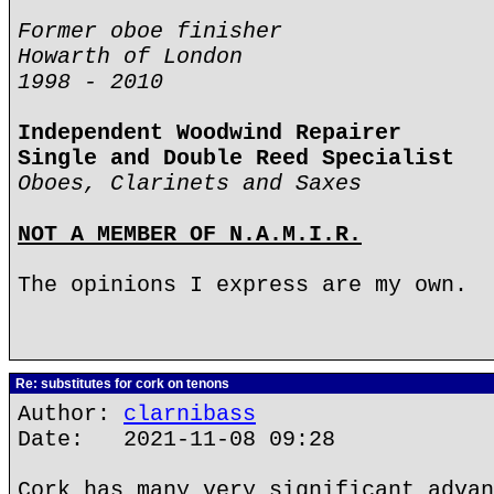
Former oboe finisher
Howarth of London
1998 - 2010
Independent Woodwind Repairer
Single and Double Reed Specialist
Oboes, Clarinets and Saxes
NOT A MEMBER OF N.A.M.I.R.
The opinions I express are my own.
Re: substitutes for cork on tenons
Author:
clarnibass
Date: 2021-11-08 09:28
Cork has many very significant advan