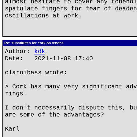
almost hesitate to cover any tonehol
spatulate fingers for fear of deaden
oscillations at work.
Re: substitutes for cork on tenons
Author:
kdk
Date: 2021-11-08 17:40
clarnibass wrote:
> Cork has many very significant adv
rings.
I don't necessarily dispute this, bu
are some of the advantages?
Karl