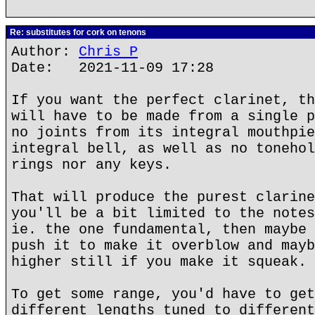
Re: substitutes for cork on tenons
Author:
Chris P
Date: 2021-11-09 17:28
If you want the perfect clarinet, th
will have to be made from a single p
no joints from its integral mouthpie
integral bell, as well as no tonehol
rings nor any keys.
That will produce the purest clarine
you'll be a bit limited to the notes
ie. the one fundamental, then maybe 
push it to make it overblow and mayb
higher still if you make it squeak.
To get some range, you'd have to get
different lengths tuned to different