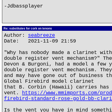
-Jdbassplayer
Re: substitutes for cork on tenons
Author:
seabreeze
Date: 2021-11-09 21:59
"Why has nobody made a clarinet with
double register vent mechanism?" The
Devon & Burgoni, had a model a few y
double register vent mechanism. They
and may have gone out of business th
Global Firebird model clarinet
that B. Corbin (Hawaii) carries has 
vent.
https://www.mmimports.com/prod
firebird-standard-rose-gold-bb-clari
Is the vent you have in mind somethi