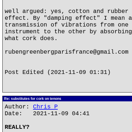
well argued: yes, cotton and rubber 
effect. By "damping effect" I mean a
transmission of vibrations from one 
instrument to the other by absorbing
what cork does.
rubengreenbergparisfrance@gmail.com
Post Edited (2021-11-09 01:31)
Re: substitutes for cork on tenons
Author:
Chris P
Date: 2021-11-09 04:41
REALLY?