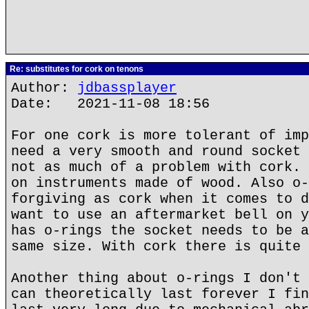
Re: substitutes for cork on tenons
Author:
jdbassplayer
Date: 2021-11-08 18:56
For one cork is more tolerant of imp
need a very smooth and round socket 
not as much of a problem with cork. 
on instruments made of wood. Also o-
forgiving as cork when it comes to d
want to use an aftermarket bell on y
has o-rings the socket needs to be a
same size. With cork there is quite 
Another thing about o-rings I don't 
can theoretically last forever I fin