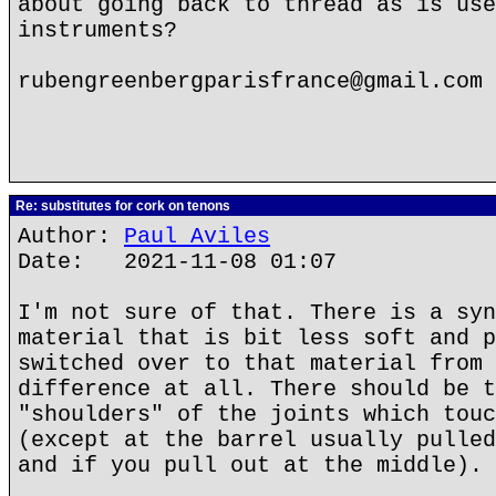
about going back to thread as is use
instruments?
rubengreenbergparisfrance@gmail.com
Re: substitutes for cork on tenons
Author:
Paul Aviles
Date: 2021-11-08 01:07
I'm not sure of that. There is a syn
material that is bit less soft and p
switched over to that material from 
difference at all. There should be t
"shoulders" of the joints which touc
(except at the barrel usually pulled
and if you pull out at the middle).