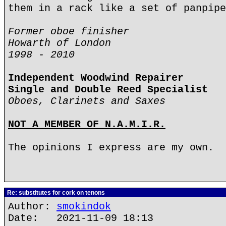
them in a rack like a set of panpipe
Former oboe finisher
Howarth of London
1998 - 2010
Independent Woodwind Repairer
Single and Double Reed Specialist
Oboes, Clarinets and Saxes
NOT A MEMBER OF N.A.M.I.R.
The opinions I express are my own.
Re: substitutes for cork on tenons
Author:
smokindok
Date: 2021-11-09 18:13