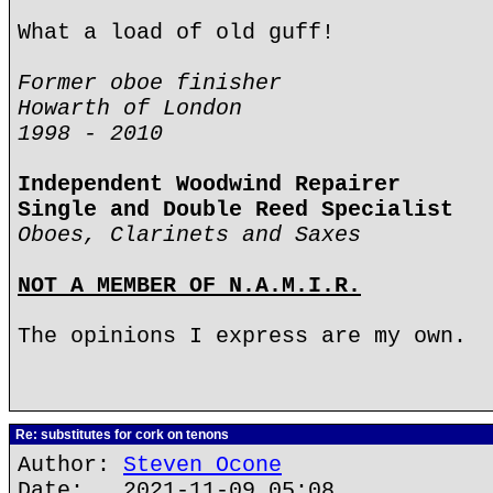
What a load of old guff!
Former oboe finisher
Howarth of London
1998 - 2010
Independent Woodwind Repairer
Single and Double Reed Specialist
Oboes, Clarinets and Saxes
NOT A MEMBER OF N.A.M.I.R.
The opinions I express are my own.
Re: substitutes for cork on tenons
Author:
Steven Ocone
Date: 2021-11-09 05:08