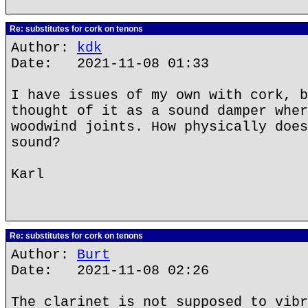
Re: substitutes for cork on tenons
Author:
kdk
Date: 2021-11-08 01:33
I have issues of my own with cork, b
thought of it as a sound damper wher
woodwind joints. How physically does
sound?
Karl
Re: substitutes for cork on tenons
Author:
Burt
Date: 2021-11-08 02:26
The clarinet is not supposed to vibr