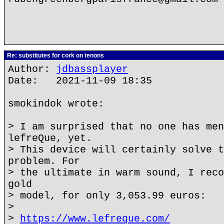
Re: substitutes for cork on tenons
Author:
jdbassplayer
Date: 2021-11-09 18:35
smokindok wrote:
> I am surprised that no one has men
lefreQue, yet.
> This device will certainly solve t
problem. For
> the ultimate in warm sound, I reco
gold
> model, for only 3,053.99 euros:
>
>
https://www.lefreque.com/