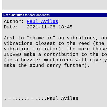
Re: substitutes for cork on tenons
Author:
Paul Aviles
Date: 2021-11-08 18:45
Just to "chime in" on vibrations, on
vibrations closest to the reed (the 
vibration initiator), the more those
INDEED make a contribution to the to
(ie a buzzier mouthpiece will give y
make the sound carry further).
...............Paul Aviles