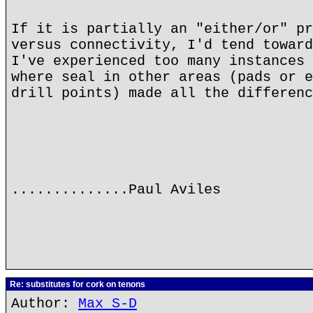
If it is partially an "either/or" pr
versus connectivity, I'd tend toward
I've experienced too many instances 
where seal in other areas (pads or e
drill points) made all the differenc
..............Paul Aviles
Re: substitutes for cork on tenons
Author:
Max S-D