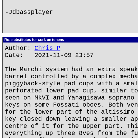
-Jdbassplayer
Re: substitutes for cork on tenons
Author:
Chris P
Date: 2021-11-09 23:57
The Marchi system had an extra speak
barrel controlled by a complex mecha
piggyback-style pad cups with a smal
perforated lower pad cup, similar to
seen on MkVI and Yanagisawa soprano 
keys on some Fossati oboes. Both ven
for the lower part of the altissimo 
key closed down leaving a smaller ap
centre of it for the upper part. Thi
everything up three 8ves from the fu