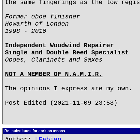
the same fingerings as the low regis
Former oboe finisher
Howarth of London
1998 - 2010
Independent Woodwind Repairer
Single and Double Reed Specialist
Oboes, Clarinets and Saxes
NOT A MEMBER OF N.A.M.I.R.
The opinions I express are my own.
Post Edited (2021-11-09 23:58)
Re: substitutes for cork on tenons
Author:
LFabian