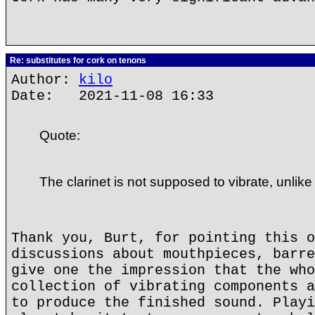
Re: substitutes for cork on tenons
Author:
kilo
Date: 2021-11-08 16:33
Quote:
The clarinet is not supposed to vibrate, unlike
Thank you, Burt, for pointing this o
discussions about mouthpieces, barre
give one the impression that the who
collection of vibrating components a
to produce the finished sound. Playi