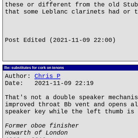
these or different from the old Stub
that some Leblanc clarinets had or t
Post Edited (2021-11-09 22:00)
Re: substitutes for cork on tenons
Author:
Chris P
Date: 2021-11-09 22:19
That's not a double speaker mechanis
improved throat Bb vent and opens al
speaker key while the left thumb is 
Former oboe finisher
Howarth of London