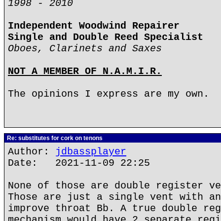
1998 - 2010
Independent Woodwind Repairer
Single and Double Reed Specialist
Oboes, Clarinets and Saxes
NOT A MEMBER OF N.A.M.I.R.
The opinions I express are my own.
Re: substitutes for cork on tenons
Author:
jdbassplayer
Date: 2021-11-09 22:25
None of those are double register ve
Those are just a single vent with an
improve throat Bb. A true double reg
mechanism would have 2 separate regi