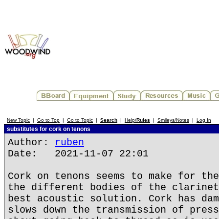
New Topic
|
Go to Top
|
Go to Topic
|
Search
|
Help/
Rules
|
Smileys/Notes
|
Log In
substitutes for cork on tenons
Author:
ruben
Date: 2021-11-07 22:01
Cork on tenons seems to make for the
the different bodies of the clarinet
best acoustic solution. Cork has dam
slows down the transmission of press