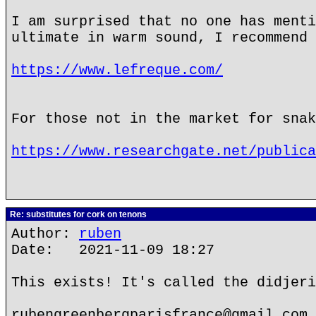
I am surprised that no one has menti
ultimate in warm sound, I recommend 
https://www.lefreque.com/
For those not in the market for snak
https://www.researchgate.net/publica
Re: substitutes for cork on tenons
Author:
ruben
Date: 2021-11-09 18:27
This exists! It's called the didjeri
rubengreenbergparisfrance@gmail.com