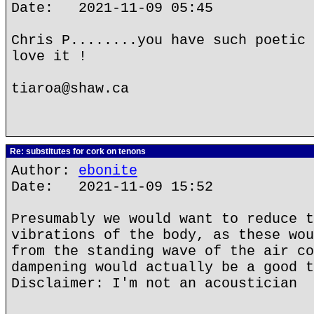
Date: 2021-11-09 05:45
Chris P........you have such poetic 
love it !
tiaroa@shaw.ca
Re: substitutes for cork on tenons
Author:
ebonite
Date: 2021-11-09 15:52
Presumably we would want to reduce t
vibrations of the body, as these wou
from the standing wave of the air co
dampening would actually be a good t
Disclaimer: I'm not an acoustician