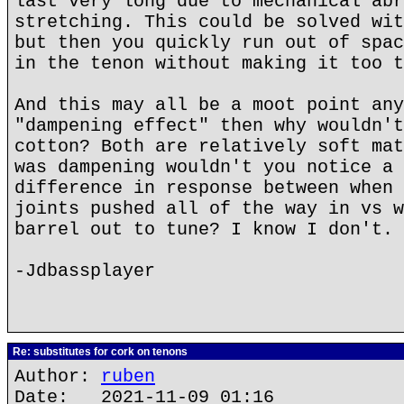
last very long due to mechanical abr
stretching. This could be solved wit
but then you quickly run out of spac
in the tenon without making it too t
And this may all be a moot point any
"dampening effect" then why wouldn't
cotton? Both are relatively soft mat
was dampening wouldn't you notice a 
difference in response between when 
joints pushed all of the way in vs w
barrel out to tune? I know I don't.
-Jdbassplayer
Re: substitutes for cork on tenons
Author:
ruben
Date: 2021-11-09 01:16