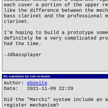
each cover a portion of the upper re
like the difference between the mech
bass clarinet and the professional m
clarinet.
I'm hoping to build a prototype some
definitely be a very complicated pro
had the time.
-Jdbassplayer
Re: substitutes for cork on tenons
Author:
ebonite
Date: 2021-11-09 22:29
Did the "Marchi" system include an a
register mechanism?