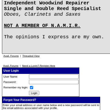
Independent Woodwind Repairer
Single and Double Reed Specialist
Oboes, Clarinets and Saxes
NOT A MEMBER OF N.A.M.I.R.
The opinions I express are my own.
Avail. Forums
|
Threaded View
Avail. Forums
|
Need a Login? Register Here
User Login
User Name:
Password:
Remember my login:
Forgot Your Password?
Enter your email address or user name below and a new password will be sent to
the email address associated with your profile.