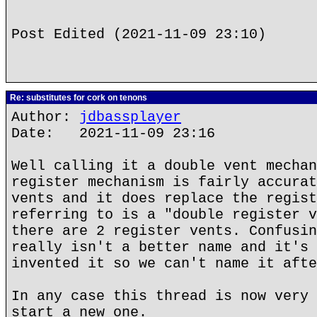
Post Edited (2021-11-09 23:10)
Re: substitutes for cork on tenons
Author:
jdbassplayer
Date: 2021-11-09 23:16
Well calling it a double vent mechan
register mechanism is fairly accurat
vents and it does replace the regist
referring to is a "double register v
there are 2 register vents. Confusin
really isn't a better name and it's 
invented it so we can't name it afte
In any case this thread is now very 
start a new one.