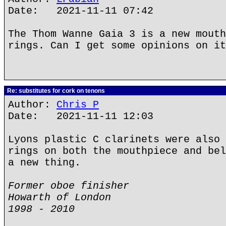
Date: 2021-11-11 07:42
The Thom Wanne Gaia 3 is a new mouth
rings. Can I get some opinions on it
Re: substitutes for cork on tenons
Author:
Chris P
Date: 2021-11-11 12:03
Lyons plastic C clarinets were also 
rings on both the mouthpiece and bel
a new thing.
Former oboe finisher
Howarth of London
1998 - 2010