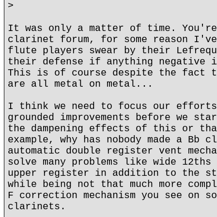
>
It was only a matter of time. You're
clarinet forum, for some reason I've
flute players swear by their Lefrequ
their defense if anything negative i
This is of course despite the fact t
are all metal on metal...
I think we need to focus our efforts
grounded improvements before we star
the dampening effects of this or tha
example, why has nobody made a Bb cl
automatic double register vent mecha
solve many problems like wide 12ths 
upper register in addition to the st
while being not that much more compl
F correction mechanism you see on so
clarinets.