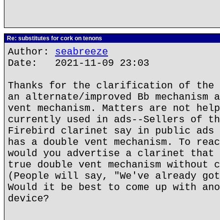
Re: substitutes for cork on tenons
Author:
seabreeze
Date: 2021-11-09 23:03
Thanks for the clarification of the 
an alternate/improved Bb mechanism a
vent mechanism. Matters are not help
currently used in ads--Sellers of th
Firebird clarinet say in public ads 
has a double vent mechanism. To reac
would you advertise a clarinet that 
true double vent mechanism without c
(People will say, "We've already got
Would it be best to come up with ano
device?