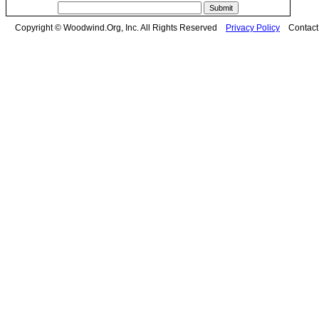
Copyright © Woodwind.Org, Inc. All Rights Reserved
Privacy Policy
Contac