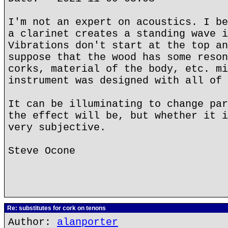
I'm not an expert on acoustics. I be
a clarinet creates a standing wave i
Vibrations don't start at the top an
suppose that the wood has some reson
corks, material of the body, etc. mi
instrument was designed with all of 
It can be illuminating to change par
the effect will be, but whether it i
very subjective.
Steve Ocone
Re: substitutes for cork on tenons
Author:
alanporter