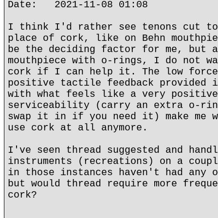
Date: 2021-11-08 01:08
I think I'd rather see tenons cut to
place of cork, like on Behn mouthpie
be the deciding factor for me, but a
mouthpiece with o-rings, I do not wa
cork if I can help it. The low force
positive tactile feedback provided i
with what feels like a very positive
serviceability (carry an extra o-rin
swap it in if you need it) make me w
use cork at all anymore.
I've seen thread suggested and handl
instruments (recreations) on a coupl
in those instances haven't had any o
but would thread require more freque
cork?