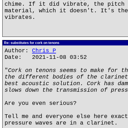
chime. If it did vibrate, the pitch 
material, which it doesn't. It's the
vibrates.
Re: substitutes for cork on tenons
Author:
Chris P
Date: 2021-11-08 03:52
"
Cork on tenons seems to make for th
the different bodies of the clarinet
best acoustic solution. Cork has dam
slows down the transmission of press
Are you even serious?
Tell me and everyone else here exact
pressure waves are in a clarinet.