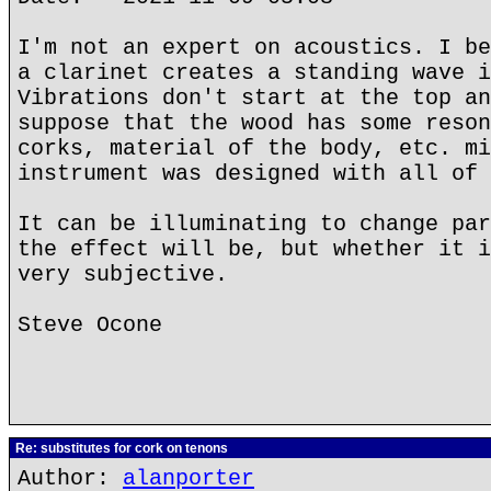
I'm not an expert on acoustics. I be
a clarinet creates a standing wave i
Vibrations don't start at the top an
suppose that the wood has some reson
corks, material of the body, etc. mi
instrument was designed with all of 
It can be illuminating to change par
the effect will be, but whether it i
very subjective.
Steve Ocone
Re: substitutes for cork on tenons
Author:
alanporter