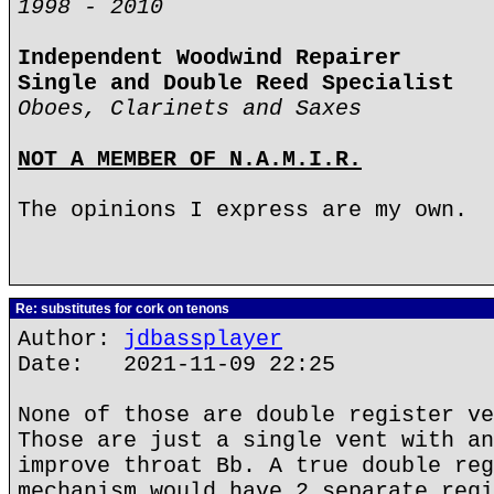
1998 - 2010
Independent Woodwind Repairer
Single and Double Reed Specialist
Oboes, Clarinets and Saxes
NOT A MEMBER OF N.A.M.I.R.
The opinions I express are my own.
Re: substitutes for cork on tenons
Author:
jdbassplayer
Date: 2021-11-09 22:25
None of those are double register ve
Those are just a single vent with an
improve throat Bb. A true double reg
mechanism would have 2 separate regi