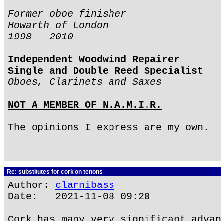
Former oboe finisher
Howarth of London
1998 - 2010
Independent Woodwind Repairer
Single and Double Reed Specialist
Oboes, Clarinets and Saxes
NOT A MEMBER OF N.A.M.I.R.
The opinions I express are my own.
Re: substitutes for cork on tenons
Author:
clarnibass
Date: 2021-11-08 09:28
Cork has many very significant advan