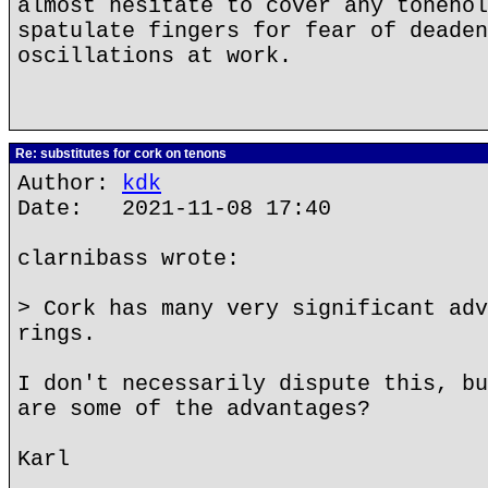
almost hesitate to cover any tonehol
spatulate fingers for fear of deaden
oscillations at work.
Re: substitutes for cork on tenons
Author:
kdk
Date: 2021-11-08 17:40
clarnibass wrote:
> Cork has many very significant adv
rings.
I don't necessarily dispute this, bu
are some of the advantages?
Karl