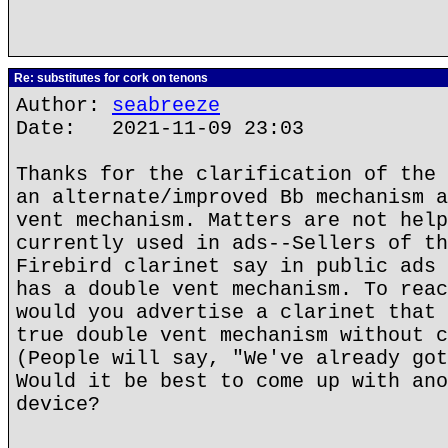
Re: substitutes for cork on tenons
Author:
seabreeze
Date: 2021-11-09 23:03
Thanks for the clarification of the 
an alternate/improved Bb mechanism a
vent mechanism. Matters are not help
currently used in ads--Sellers of th
Firebird clarinet say in public ads 
has a double vent mechanism. To reac
would you advertise a clarinet that 
true double vent mechanism without c
(People will say, "We've already got
Would it be best to come up with ano
device?