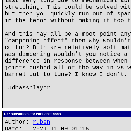
last very long due to mechanical abr
stretching. This could be solved wit
but then you quickly run out of spac
in the tenon without making it too t
And this may all be a moot point any
"dampening effect" then why wouldn't
cotton? Both are relatively soft mat
was dampening wouldn't you notice a 
difference in response between when 
joints pushed all of the way in vs w
barrel out to tune? I know I don't.
-Jdbassplayer
Re: substitutes for cork on tenons
Author:
ruben
Date: 2021-11-09 01:16