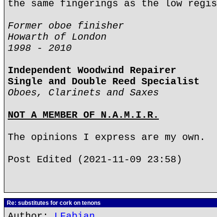
the same fingerings as the low regis
Former oboe finisher
Howarth of London
1998 - 2010
Independent Woodwind Repairer
Single and Double Reed Specialist
Oboes, Clarinets and Saxes
NOT A MEMBER OF N.A.M.I.R.
The opinions I express are my own.
Post Edited (2021-11-09 23:58)
Re: substitutes for cork on tenons
Author:
LFabian