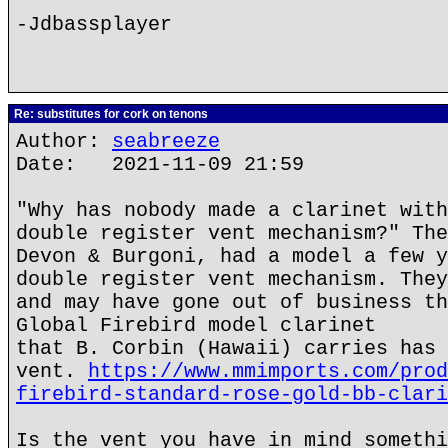
-Jdbassplayer
Re: substitutes for cork on tenons
Author:
seabreeze
Date: 2021-11-09 21:59
"Why has nobody made a clarinet with
double register vent mechanism?" The
Devon & Burgoni, had a model a few y
double register vent mechanism. They
and may have gone out of business th
Global Firebird model clarinet
that B. Corbin (Hawaii) carries has 
vent.
https://www.mmimports.com/prod
firebird-standard-rose-gold-bb-clari
Is the vent you have in mind somethi