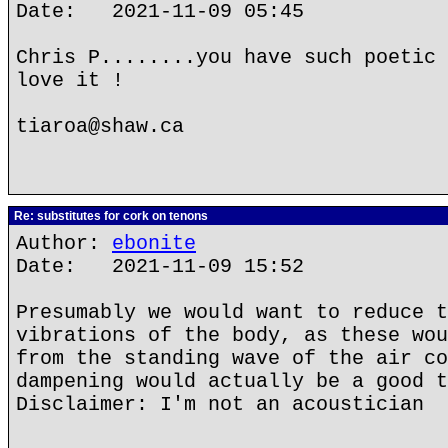
Date: 2021-11-09 05:45
Chris P........you have such poetic 
love it !
tiaroa@shaw.ca
Re: substitutes for cork on tenons
Author:
ebonite
Date: 2021-11-09 15:52
Presumably we would want to reduce t
vibrations of the body, as these wou
from the standing wave of the air co
dampening would actually be a good t
Disclaimer: I'm not an acoustician