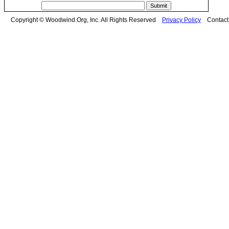
Copyright © Woodwind.Org, Inc. All Rights Reserved
Privacy Policy
Contac