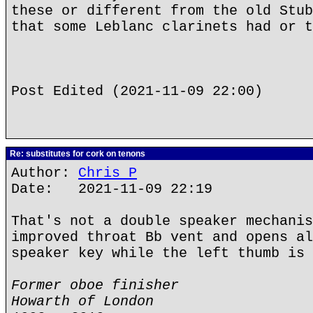
these or different from the old Stub
that some Leblanc clarinets had or t
Post Edited (2021-11-09 22:00)
Re: substitutes for cork on tenons
Author:
Chris P
Date: 2021-11-09 22:19
That's not a double speaker mechanis
improved throat Bb vent and opens al
speaker key while the left thumb is 
Former oboe finisher
Howarth of London