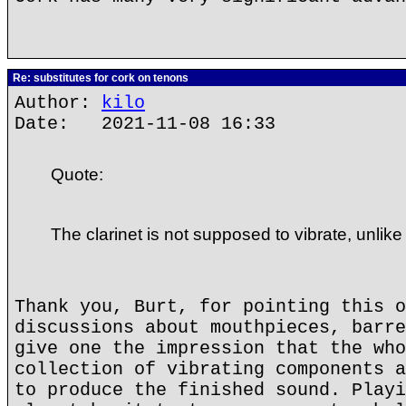
Re: substitutes for cork on tenons
Author:
kilo
Date: 2021-11-08 16:33
Quote:
The clarinet is not supposed to vibrate, unlike
Thank you, Burt, for pointing this o
discussions about mouthpieces, barre
give one the impression that the who
collection of vibrating components a
to produce the finished sound. Playi