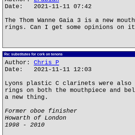
Date: 2021-11-11 07:42
The Thom Wanne Gaia 3 is a new mouth
rings. Can I get some opinions on it
Re: substitutes for cork on tenons
Author:
Chris P
Date: 2021-11-11 12:03
Lyons plastic C clarinets were also 
rings on both the mouthpiece and bel
a new thing.
Former oboe finisher
Howarth of London
1998 - 2010