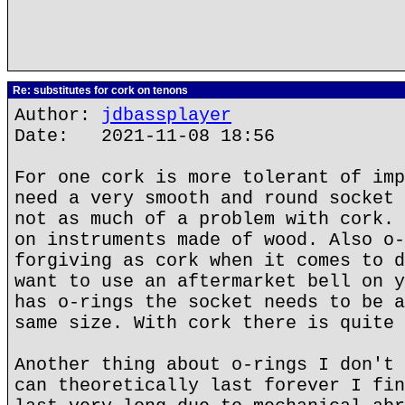
Re: substitutes for cork on tenons
Author:
jdbassplayer
Date: 2021-11-08 18:56
For one cork is more tolerant of imp
need a very smooth and round socket 
not as much of a problem with cork. 
on instruments made of wood. Also o-
forgiving as cork when it comes to d
want to use an aftermarket bell on y
has o-rings the socket needs to be a
same size. With cork there is quite 
Another thing about o-rings I don't 
can theoretically last forever I fin