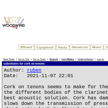
New Topic
|
Go to Top
|
Go to Topic
|
Search
|
Help/
Rules
|
Smileys/Notes
|
Log In
substitutes for cork on tenons
Author:
ruben
Date: 2021-11-07 22:01
Cork on tenons seems to make for the
the different bodies of the clarinet
best acoustic solution. Cork has dam
slows down the transmission of press