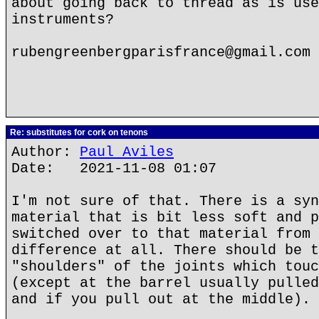
about going back to thread as is use
instruments?
rubengreenbergparisfrance@gmail.com
Re: substitutes for cork on tenons
Author:
Paul Aviles
Date: 2021-11-08 01:07
I'm not sure of that. There is a syn
material that is bit less soft and p
switched over to that material from 
difference at all. There should be t
"shoulders" of the joints which touc
(except at the barrel usually pulled
and if you pull out at the middle).