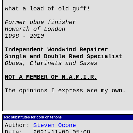
What a load of old guff!
Former oboe finisher
Howarth of London
1998 - 2010
Independent Woodwind Repairer
Single and Double Reed Specialist
Oboes, Clarinets and Saxes
NOT A MEMBER OF N.A.M.I.R.
The opinions I express are my own.
Re: substitutes for cork on tenons
Author:
Steven Ocone
Date: 2021-11-09 05:08