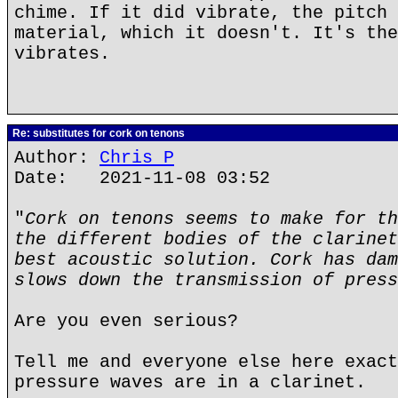
chime. If it did vibrate, the pitch 
material, which it doesn't. It's the
vibrates.
Re: substitutes for cork on tenons
Author:
Chris P
Date: 2021-11-08 03:52
"
Cork on tenons seems to make for th
the different bodies of the clarinet
best acoustic solution. Cork has dam
slows down the transmission of press
Are you even serious?
Tell me and everyone else here exact
pressure waves are in a clarinet.