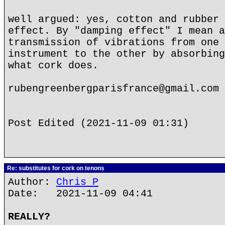
well argued: yes, cotton and rubber 
effect. By "damping effect" I mean a
transmission of vibrations from one 
instrument to the other by absorbing
what cork does.
rubengreenbergparisfrance@gmail.com
Post Edited (2021-11-09 01:31)
Re: substitutes for cork on tenons
Author:
Chris P
Date: 2021-11-09 04:41
REALLY?