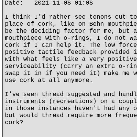
Date: 2021-11-08 01:08
I think I'd rather see tenons cut to
place of cork, like on Behn mouthpie
be the deciding factor for me, but a
mouthpiece with o-rings, I do not wa
cork if I can help it. The low force
positive tactile feedback provided i
with what feels like a very positive
serviceability (carry an extra o-rin
swap it in if you need it) make me w
use cork at all anymore.
I've seen thread suggested and handl
instruments (recreations) on a coupl
in those instances haven't had any o
but would thread require more freque
cork?