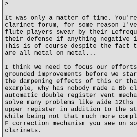
>
It was only a matter of time. You're
clarinet forum, for some reason I've
flute players swear by their Lefrequ
their defense if anything negative i
This is of course despite the fact t
are all metal on metal...
I think we need to focus our efforts
grounded improvements before we star
the dampening effects of this or tha
example, why has nobody made a Bb cl
automatic double register vent mecha
solve many problems like wide 12ths 
upper register in addition to the st
while being not that much more compl
F correction mechanism you see on so
clarinets.