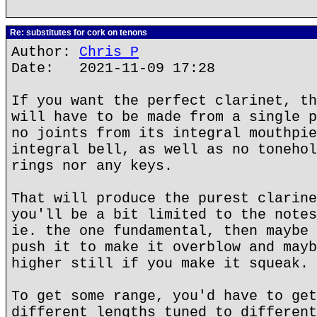
Re: substitutes for cork on tenons
Author:
Chris P
Date: 2021-11-09 17:28
If you want the perfect clarinet, th
will have to be made from a single p
no joints from its integral mouthpie
integral bell, as well as no tonehol
rings nor any keys.
That will produce the purest clarine
you'll be a bit limited to the notes
ie. the one fundamental, then maybe 
push it to make it overblow and mayb
higher still if you make it squeak.
To get some range, you'd have to get
different lengths tuned to different