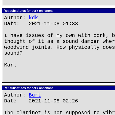
Re: substitutes for cork on tenons
Author:
kdk
Date: 2021-11-08 01:33
I have issues of my own with cork, b
thought of it as a sound damper wher
woodwind joints. How physically does
sound?
Karl
Re: substitutes for cork on tenons
Author:
Burt
Date: 2021-11-08 02:26
The clarinet is not supposed to vibr