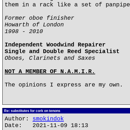
them in a rack like a set of panpipe
Former oboe finisher
Howarth of London
1998 - 2010
Independent Woodwind Repairer
Single and Double Reed Specialist
Oboes, Clarinets and Saxes
NOT A MEMBER OF N.A.M.I.R.
The opinions I express are my own.
Re: substitutes for cork on tenons
Author:
smokindok
Date: 2021-11-09 18:13