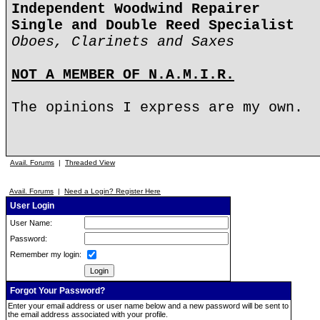
Independent Woodwind Repairer
Single and Double Reed Specialist
Oboes, Clarinets and Saxes
NOT A MEMBER OF N.A.M.I.R.
The opinions I express are my own.
Avail. Forums
|
Threaded View
Avail. Forums
|
Need a Login? Register Here
User Login
User Name:
Password:
Remember my login:
Forgot Your Password?
Enter your email address or user name below and a new password will be sent to
the email address associated with your profile.