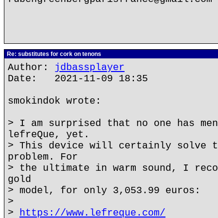
Re: substitutes for cork on tenons
Author:
jdbassplayer
Date: 2021-11-09 18:35
smokindok wrote:
> I am surprised that no one has men
lefreQue, yet.
> This device will certainly solve t
problem. For
> the ultimate in warm sound, I reco
gold
> model, for only 3,053.99 euros:
>
>
https://www.lefreque.com/