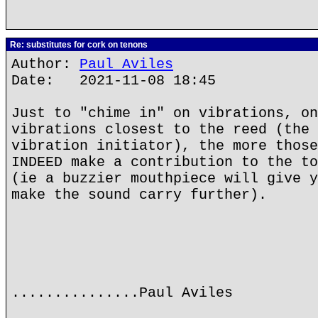
Re: substitutes for cork on tenons
Author:
Paul Aviles
Date: 2021-11-08 18:45
Just to "chime in" on vibrations, on
vibrations closest to the reed (the 
vibration initiator), the more those
INDEED make a contribution to the to
(ie a buzzier mouthpiece will give y
make the sound carry further).
...............Paul Aviles