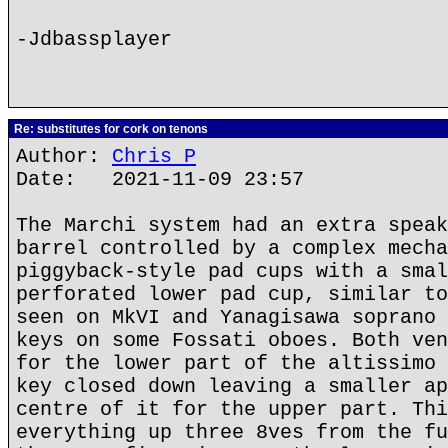
-Jdbassplayer
Re: substitutes for cork on tenons
Author:
Chris P
Date: 2021-11-09 23:57
The Marchi system had an extra speak
barrel controlled by a complex mecha
piggyback-style pad cups with a smal
perforated lower pad cup, similar to
seen on MkVI and Yanagisawa soprano 
keys on some Fossati oboes. Both ven
for the lower part of the altissimo 
key closed down leaving a smaller ap
centre of it for the upper part. Thi
everything up three 8ves from the fu