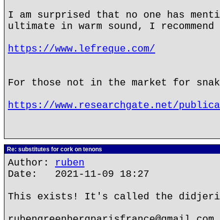
I am surprised that no one has menti
ultimate in warm sound, I recommend 
https://www.lefreque.com/
For those not in the market for snak
https://www.researchgate.net/publica
Re: substitutes for cork on tenons
Author:
ruben
Date: 2021-11-09 18:27
This exists! It's called the didjeri
rubengreenbergparisfrance@gmail.com