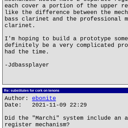
each cover a portion of the upper re
like the difference between the mech
bass clarinet and the professional m
clarinet.
I'm hoping to build a prototype some
definitely be a very complicated pro
had the time.
-Jdbassplayer
Re: substitutes for cork on tenons
Author:
ebonite
Date: 2021-11-09 22:29
Did the "Marchi" system include an a
register mechanism?