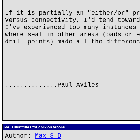
If it is partially an "either/or" pr
versus connectivity, I'd tend toward
I've experienced too many instances 
where seal in other areas (pads or e
drill points) made all the differenc
..............Paul Aviles
Re: substitutes for cork on tenons
Author:
Max S-D