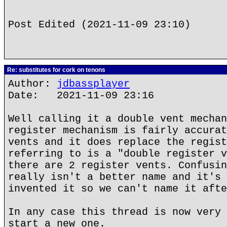
Post Edited (2021-11-09 23:10)
Re: substitutes for cork on tenons
Author:
jdbassplayer
Date: 2021-11-09 23:16
Well calling it a double vent mechan
register mechanism is fairly accurat
vents and it does replace the regist
referring to is a "double register v
there are 2 register vents. Confusin
really isn't a better name and it's 
invented it so we can't name it afte
In any case this thread is now very 
start a new one.