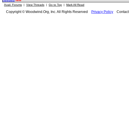
needed
new
Avail. Forums
|
View Threads
|
Go to Top
|
Mark All Read
Copyright © Woodwind.Org, Inc. All Rights Reserved
Privacy Policy
Contac