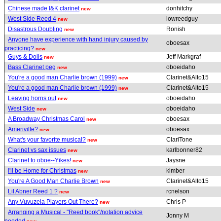
Chinese made I&K clarinet
donhitchy
new
West Side Reed 4
lowreedguy
new
Disastrous Doubling
Ronish
new
Anyone have experience with hand injury caused by
oboesax
practicing?
new
Guys & Dolls
Jeff Markgraf
new
Bass Clarinet peg
oboeidaho
new
You're a good man Charlie brown (1999)
Clarinet&Alto15
new
You're a good man Charlie brown (1999)
Clarinet&Alto15
new
Leaving horns out
oboeidaho
new
West Side
oboeidaho
new
A Broadway Christmas Carol
oboesax
new
Ameriville?
oboesax
new
What's your favorite musical?
ClariTone
new
Clarinet vs sax issues
karlbonner82
new
Clarinet to oboe--Yikes!
Jaysne
new
I'll be Home for Christmas
kimber
new
You're A Good Man Charlie Brown
Clarinet&Alto15
new
Lil Abner Reed 1 ?
rcnelson
new
Any Vuvuzela Players Out There?
Chris P
new
Arranging a Musical - "Reed book"/notation advice
Jonny M