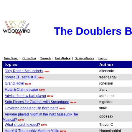
The Doublers 
New Topic
|
Go to Top
|
Search
|
Help/
Rules
|
Smileys/Notes
|
Log In
Topics
Author
Dirty Rotten Scoundrels
allencole
new
noblet EH serial #30
freeda1ball
new
Grand Hotel
rcnelson
new
Flute & Clarinet case
Sally
new
Advice for new bari player
adrienne
new
Solo Pieces for Clarinet with Saxophone
mguider
new
Covering oboe/english horn parts
timw
new
Anyone played Night at the Wax Museum-The
oboesax
Musical?
new
What should I expect?
Trevor C
new
Honk! & Thoroughly Modern Millie
Hummingbird
new