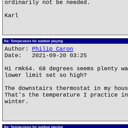
ordinarily not be needed.
Karl
Re: Temperature for outdoor playing
Author:
Philip Caron
Date: 2021-09-20 03:25
Hi rmk64. 68 degrees seems plenty wa
lower limit set so high?
The downstairs thermostat in my hous
That's the temperature I practice in
winter.
Re: Temperature for outdoor playing