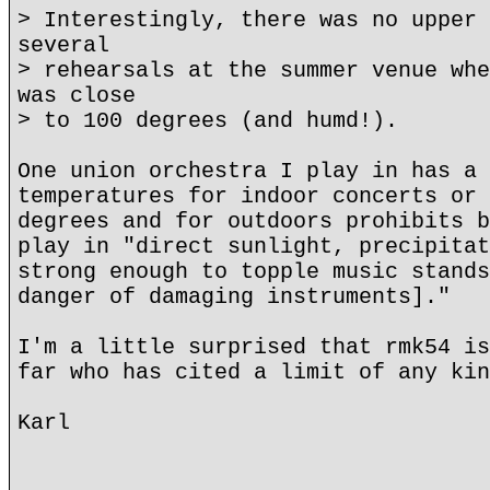
> Interestingly, there was no upper 
several
> rehearsals at the summer venue whe
was close
> to 100 degrees (and humd!).
One union orchestra I play in has a 
temperatures for indoor concerts or 
degrees and for outdoors prohibits b
play in "direct sunlight, precipitat
strong enough to topple music stands
danger of damaging instruments]."
I'm a little surprised that rmk54 is
far who has cited a limit of any kin
Karl