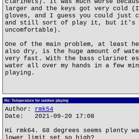
clarinets). It was much worse becaus
larger and the keys got very cold (I
gloves, and I guess you could just c
and still sort of play it, but it's 
uncomfortable).
One of the main problem, at least he
also dry, is the huge amount of wate
very fast. With the bass clarinet es
water all over my hands in a few min
playing.
Re: Temperature for outdoor playing
Author:
rmk54
Date: 2021-09-20 17:08
Hi rmk64. 68 degrees seems plenty wa
lower limit set so high?