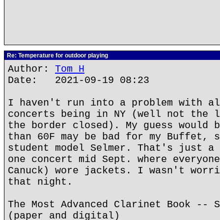
Re: Temperature for outdoor playing
Author:
Tom H
Date: 2021-09-19 08:23
I haven't run into a problem with al
concerts being in NY (well not the l
the border closed). My guess would b
than 60F may be bad for my Buffet, s
student model Selmer. That's just a 
one concert mid Sept. where everyone
Canuck) wore jackets. I wasn't worri
that night.
The Most Advanced Clarinet Book -- S
(paper and digital)