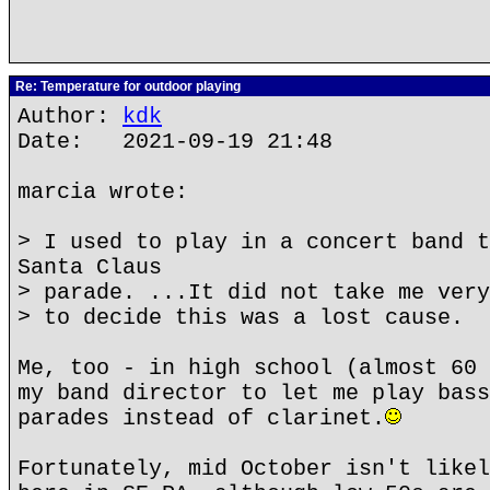
Re: Temperature for outdoor playing
Author:
kdk
Date: 2021-09-19 21:48
marcia wrote:
> I used to play in a concert band t
Santa Claus
> parade. ...It did not take me very
> to decide this was a lost cause.
Me, too - in high school (almost 60 
my band director to let me play bass
parades instead of clarinet.
Fortunately, mid October isn't likel