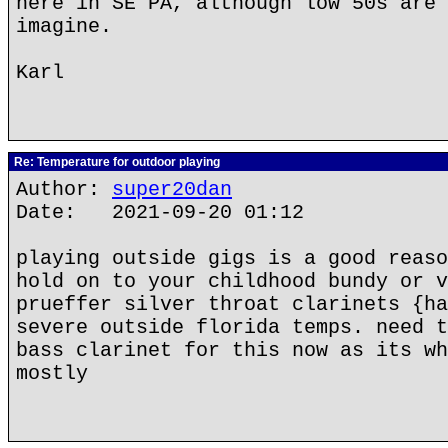
here in SE PA, although low 50s are 
imagine.
Karl
Re: Temperature for outdoor playing
Author:
super20dan
Date: 2021-09-20 01:12
playing outside gigs is a good reaso
hold on to your childhood bundy or v
prueffer silver throat clarinets {ha
severe outside florida temps. need t
bass clarinet for this now as its wh
mostly