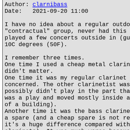
Author:
clarnibass
Date: 2021-09-20 11:00
I have no idea about a regular outdo
"contractual" group, never had this 
played a few concerts outside in (gu
10C degrees (50F).
I remember three times.
One time I used a cheap metal clarin
didn't matter.
One time it was my regular clarinet 
concerned. The other clarinetist was
possibly didn't play in the part tha
was a play and moved mostly inside a
of a building).
Another time it was the bass clarine
a spare (and a cheap spare is not re
it's a huge difference compared with