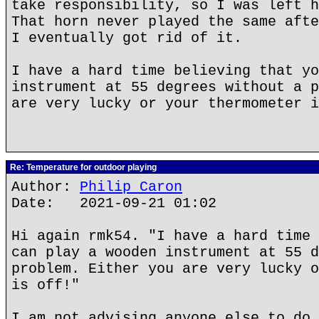
take responsibility, so I was left h
That horn never played the same afte
I eventually got rid of it.
I have a hard time believing that yo
instrument at 55 degrees without a p
are very lucky or your thermometer i
Re: Temperature for outdoor playing
Author:
Philip Caron
Date: 2021-09-21 01:02
Hi again rmk54. "I have a hard time 
can play a wooden instrument at 55 d
problem. Either you are very lucky o
is off!"
I am not advising anyone else to do 