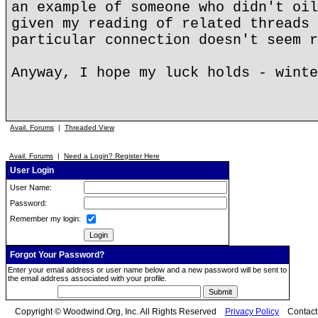
an example of someone who didn't oil
given my reading of related threads 
particular connection doesn't seem r
Anyway, I hope my luck holds - winte
Avail. Forums
|
Threaded View
Avail. Forums
|
Need a Login? Register Here
User Login
User Name:
Password:
Remember my login:
Forgot Your Password?
Enter your email address or user name below and a new password will be sent to
the email address associated with your profile.
Copyright © Woodwind.Org, Inc. All Rights Reserved
Privacy Policy
Contac