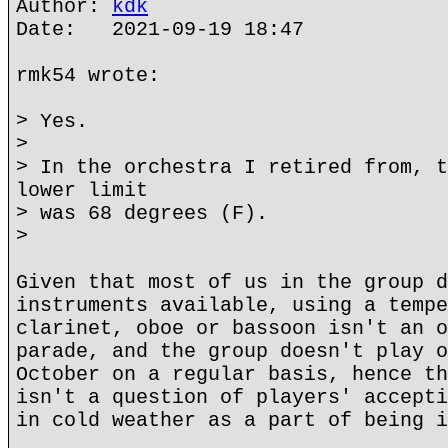
Author:
kdk
Date: 2021-09-19 18:47
rmk54 wrote:
> Yes.
>
> In the orchestra I retired from, t
lower limit
> was 68 degrees (F).
>
Given that most of us in the group d
instruments available, using a tempe
clarinet, oboe or bassoon isn't an o
parade, and the group doesn't play o
October on a regular basis, hence th
isn't a question of players' accepti
in cold weather as a part of being i