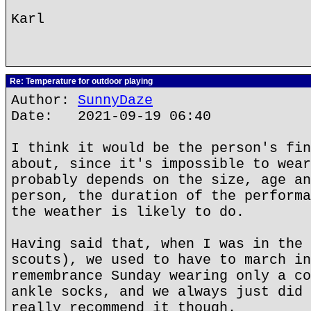
Karl
Re: Temperature for outdoor playing
Author:
SunnyDaze
Date: 2021-09-19 06:40
I think it would be the person's fin
about, since it's impossible to wear
probably depends on the size, age an
person, the duration of the performa
the weather is likely to do.
Having said that, when I was in the 
scouts), we used to have to march in
remembrance Sunday wearing only a co
ankle socks, and we always just did 
really recommend it though.