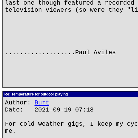
last one though featured a recorded 
television viewers (so were they "li
...................Paul Aviles
Re: Temperature for outdoor playing
Author:
Burt
Date: 2021-09-19 07:18
For cold weather gigs, I keep my cyc
me.