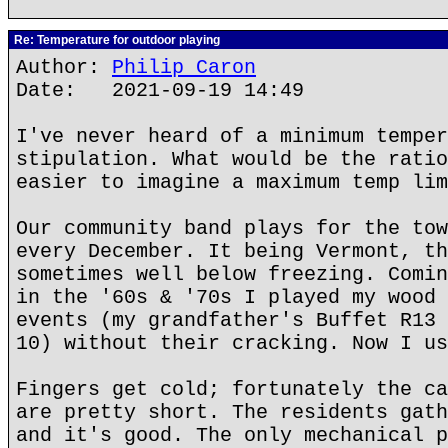
Re: Temperature for outdoor playing
Author:
Philip Caron
Date: 2021-09-19 14:49
I've never heard of a minimum temper
stipulation. What would be the ratio
easier to imagine a maximum temp lim
Our community band plays for the tow
every December. It being Vermont, th
sometimes well below freezing. Comin
in the '60s & '70s I played my wood 
events (my grandfather's Buffet R13 
10) without their cracking. Now I us
Fingers get cold; fortunately the ca
are pretty short. The residents gath
and it's good. The only mechanical p