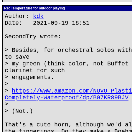
Re: Temperature for outdoor playing
Author:
kdk
Date: 2021-09-19 18:51
SecondTry wrote:
> Besides, for orchestral solos with
to save
> my green (think color, not Buffet 
clarinet for such
> engagements.
>
>
https://www.amazon.com/NUVO-Plasti
Completely-Waterproof/dp/B07KR89BJV
>
> (Not.)
That's a cute horn, although we'd al
the fingerings. Do they make a Boehm