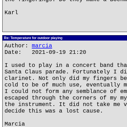
Karl
Re: Temperature for outdoor playing
Author:
marcia
Date: 2021-09-19 21:20
I used to play in a concert band tha
Santa Claus parade. Fortunately I di
clarinet. Not only did my fingers be
cold to be of much use, eventually m
I could not form any semblance of em
escaped through the corners of my my
the instrument. It did not take me v
decide this was a lost cause.
Marcia