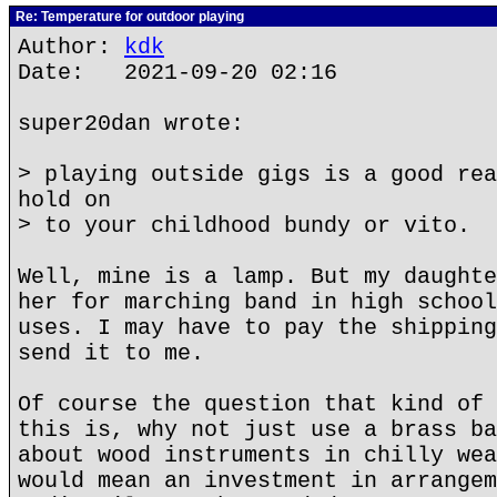
Re: Temperature for outdoor playing
Author:
kdk
Date: 2021-09-20 02:16
super20dan wrote:
> playing outside gigs is a good rea
hold on
> to your childhood bundy or vito.
Well, mine is a lamp. But my daughte
her for marching band in high school
uses. I may have to pay the shipping
send it to me.
Of course the question that kind of 
this is, why not just use a brass ba
about wood instruments in chilly wea
would mean an investment in arrangem