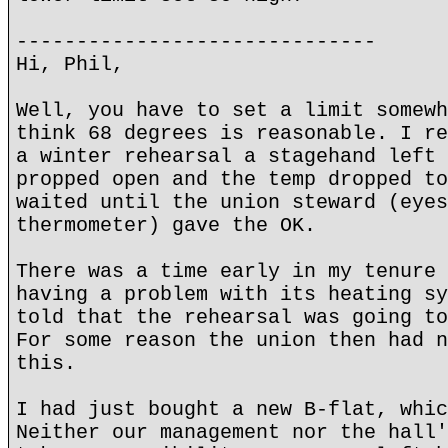
------------------------------
Hi, Phil,
Well, you have to set a limit somewh
think 68 degrees is reasonable. I re
a winter rehearsal a stagehand left 
propped open and the temp dropped to
waited until the union steward (eyes
thermometer) gave the OK.
There was a time early in my tenure 
having a problem with its heating sy
told that the rehearsal was going to
For some reason the union then had n
this.
I had just bought a new B-flat, whic
Neither our management nor the hall'