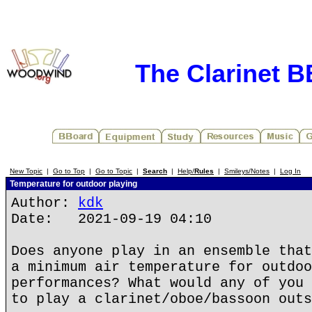
The Clarinet 
New Topic
|
Go to Top
|
Go to Topic
|
Search
|
Help/
Rules
|
Smileys/Notes
|
Log In
Temperature for outdoor playing
Author:
kdk
Date: 2021-09-19 04:10
Does anyone play in an ensemble that
a minimum air temperature for outdoo
performances? What would any of you 
to play a clarinet/oboe/bassoon outs