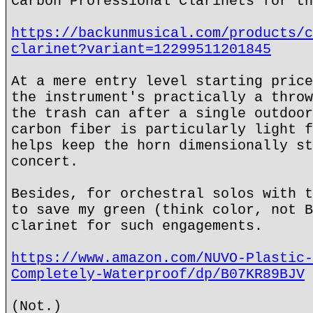
Carbon Professional Clarinets for th
https://backunmusical.com/products/c
clarinet?variant=12299511201845
At a mere entry level starting price
the instrument's practically a throw
the trash can after a single outdoor
carbon fiber is particularly light f
helps keep the horn dimensionally st
concert.
Besides, for orchestral solos with t
to save my green (think color, not B
clarinet for such engagements.
https://www.amazon.com/NUVO-Plastic-
Completely-Waterproof/dp/B07KR89BJV
(Not.)