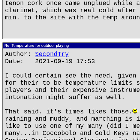
tenon cork once came unglued while a
clarinet, which was real cold after 
min. to the site with the temp aroun
Re: Temperature for outdoor playing
Author:
SecondTry
Date: 2021-09-19 17:53
I could certain see the need, given 
for their to be temperature limits s
players and their expensive instrume
intonation might suffer as well.
That said, it's times likes those,
raining and muddy, and marching is i
like to use one of my many (did I me
many...in Coccobolo and Gold Keys na