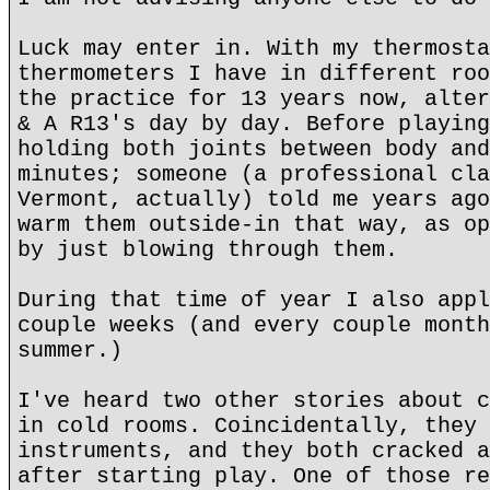
Luck may enter in. With my thermosta
thermometers I have in different roo
the practice for 13 years now, alter
& A R13's day by day. Before playing
holding both joints between body and
minutes; someone (a professional cla
Vermont, actually) told me years ago
warm them outside-in that way, as op
by just blowing through them.
During that time of year I also appl
couple weeks (and every couple month
summer.)
I've heard two other stories about c
in cold rooms. Coincidentally, they 
instruments, and they both cracked a
after starting play. One of those re