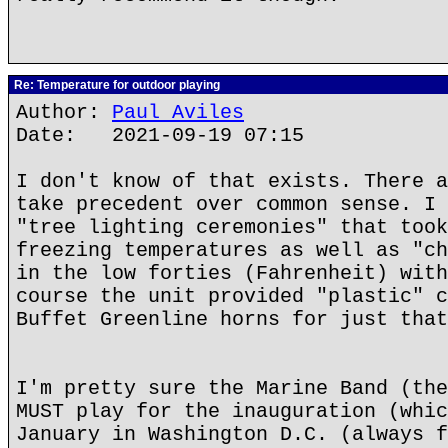
Re: Temperature for outdoor playing
Author:
Paul Aviles
Date: 2021-09-19 07:15
I don't know of that exists. There a
take precedent over common sense. I 
"tree lighting ceremonies" that took
freezing temperatures as well as "ch
in the low forties (Fahrenheit) with
course the unit provided "plastic" c
Buffet Greenline horns for just that
I'm pretty sure the Marine Band (the
MUST play for the inauguration (whic
January in Washington D.C. (always f