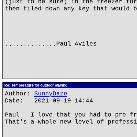
(just to be sure) in the freezer for
then filed down any key that would b
..............Paul Aviles
Re: Temperature for outdoor playing
Author:
SunnyDaze
Date: 2021-09-19 14:44
Paul - I love that you had to pre-fr
That's a whole new level of professi