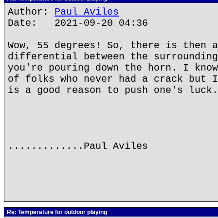
Author:
Paul Aviles
Date: 2021-09-20 04:36
Wow, 55 degrees! So, there is then a
differential between the surrounding
you're pouring down the horn. I know
of folks who never had a crack but I
is a good reason to push one's luck.
.............Paul Aviles
Re: Temperature for outdoor playing