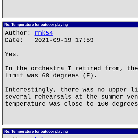
Re: Temperature for outdoor playing
Author:
rmk54
Date: 2021-09-19 17:59
Yes.
In the orchestra I retired from, the
limit was 68 degrees (F).
Interestingly, there was no upper li
several rehearsals at the summer ven
temperature was close to 100 degrees
Re: Temperature for outdoor playing