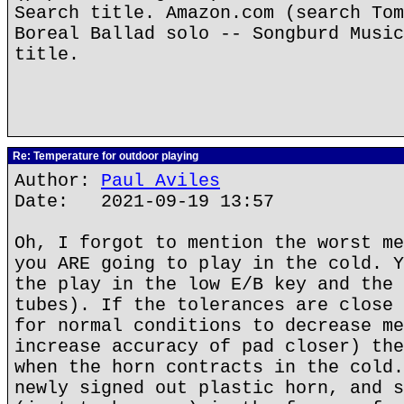
Search title. Amazon.com (search Tom
Boreal Ballad solo -- Songburd Music
title.
Re: Temperature for outdoor playing
Author:
Paul Aviles
Date: 2021-09-19 13:57
Oh, I forgot to mention the worst me
you ARE going to play in the cold. Y
the play in the low E/B key and the 
tubes). If the tolerances are close 
for normal conditions to decrease me
increase accuracy of pad closer) the
when the horn contracts in the cold.
newly signed out plastic horn, and s