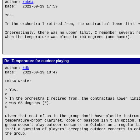
Author:
rmk54
Date: 2021-09-19 17:59
Yes.
In the orchestra I retired from, the contractual lower limit 
Interestingly, there was no upper limit. I remember several r
when the temperature was close to 100 degrees (and humd!).
Re: Temperature for outdoor playing
Author:
kdk
Date: 2021-09-19 18:47
rmk54 wrote:
> Yes.
>
> In the orchestra I retired from, the contractual lower limi
> was 68 degrees (F).
>
Given that most of us in the group don't have plastic instrum
temperature-proof clarinet, oboe or bassoon isn't an option. 
group doesn't play outdoor concerts in October on a regular b
isn't a question of players' accepting outdoor concerts in co
the group.