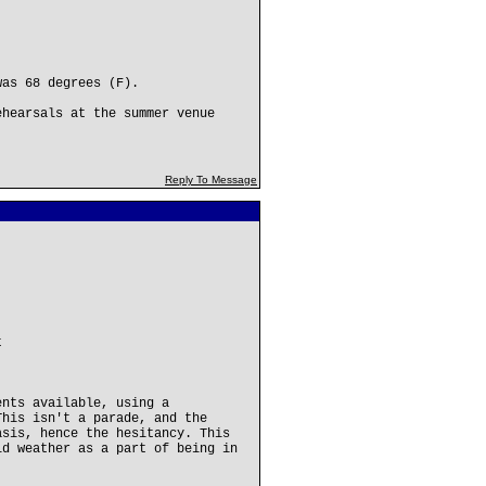
was 68 degrees (F).
ehearsals at the summer venue
Reply To Message
t
ents available, using a
This isn't a parade, and the
asis, hence the hesitancy. This
ld weather as a part of being in