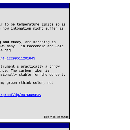
ir to be temperature limits so as
g how intonation might suffer as
 and muddy, and marching is
own many...in Coccobolo and Gold
he gig.
ant=12299511201845
strument's practically a throw
ance. The carbon fiber is
nsionally stable for the concert.
 my green (think color, not
erproof/dp/B07KR89BJV
Reply To Message