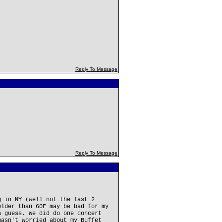
Reply To Message
Reply To Message
g in NY (well not the last 2
older than 60F may be bad for my
a guess. We did do one concert
wasn't worried about my Buffet