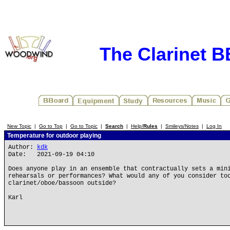
The Clarinet 
New Topic
|
Go to Top
|
Go to Topic
|
Search
|
Help/
Rules
|
Smileys/Notes
|
Log In
Temperature for outdoor playing
Author:
kdk
Date: 2021-09-19 04:10
Does anyone play in an ensemble that contractually sets a min
rehearsals or performances? What would any of you consider to
clarinet/oboe/bassoon outside?
Karl