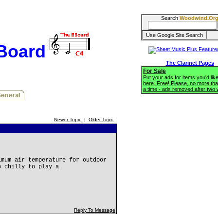
Search
Woodwind.Or
BBoard
The Clarinet Pages
For Sale
Put your ads for items you'd like
here. Free! Please, no more tha
a time - ads removed after two
Newer Topic
|
Older Topic
imum air temperature for outdoor
o chilly to play a
Reply To Message