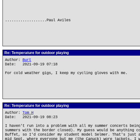
...................Paul Aviles
Re: Temperature for outdoor playing
Author:
Burt
Date: 2021-09-19 07:18
For cold weather gigs, I keep my cycling gloves with me.
Re: Temperature for outdoor playing
Author:
Tom H
Date: 2021-09-19 08:23
I haven't run into a problem with all my summer concerts bein
summers with the border closed). My guess would be anything c
Buffet, so I'd consider my student model Selmer. That's just 
mid Sept. where everyone but me (the Canuck) wore jackets. I 