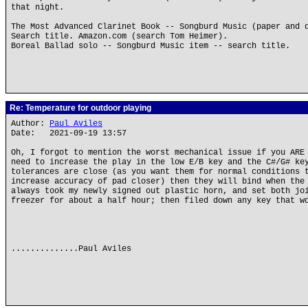
that night.
The Most Advanced Clarinet Book -- Songburd Music (paper and 
Search title. Amazon.com (search Tom Heimer).
Boreal Ballad solo -- Songburd Music item -- search title.
Re: Temperature for outdoor playing
Author:
Paul Aviles
Date: 2021-09-19 13:57
Oh, I forgot to mention the worst mechanical issue if you ARE
need to increase the play in the low E/B key and the C#/G# ke
tolerances are close (as you want them for normal conditions 
increase accuracy of pad closer) then they will bind when the
always took my newly signed out plastic horn, and set both jo
freezer for about a half hour; then filed down any key that w
..............Paul Aviles