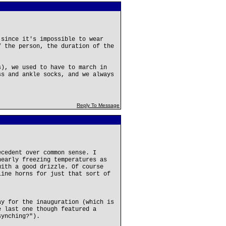
 since it's impossible to wear
f the person, the duration of the
s), we used to have to march in
ss and ankle socks, and we always
Reply To Message
ecedent over common sense. I
nearly freezing temperatures as
with a good drizzle. Of course
line horns for just that sort of
ay for the inauguration (which is
e last one though featured a
synching?").