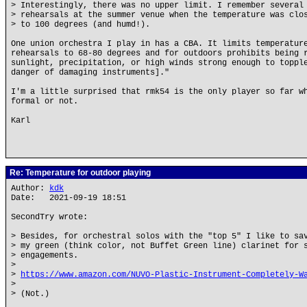
> Interestingly, there was no upper limit. I remember several
> rehearsals at the summer venue when the temperature was clo
> to 100 degrees (and humd!).
One union orchestra I play in has a CBA. It limits temperatur
rehearsals to 68-80 degrees and for outdoors prohibits being 
sunlight, precipitation, or high winds strong enough to toppl
danger of damaging instruments]."
I'm a little surprised that rmk54 is the only player so far w
formal or not.
Karl
Re: Temperature for outdoor playing
Author:
kdk
Date: 2021-09-19 18:51
SecondTry wrote:
> Besides, for orchestral solos with the "top 5" I like to sa
> my green (think color, not Buffet Green line) clarinet for 
> engagements.
>
>
https://www.amazon.com/NUVO-Plastic-Instrument-Completely-W
>
> (Not.)