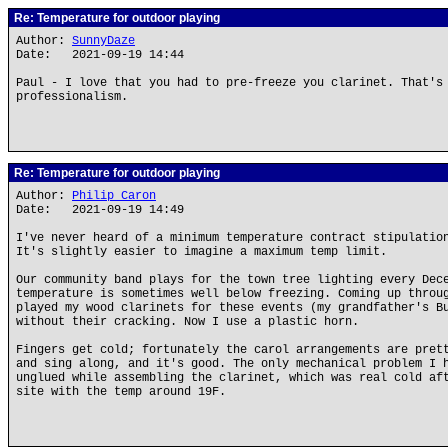
Re: Temperature for outdoor playing
Author:
SunnyDaze
Date: 2021-09-19 14:44
Paul - I love that you had to pre-freeze you clarinet. That's
professionalism.
Re: Temperature for outdoor playing
Author:
Philip Caron
Date: 2021-09-19 14:49
I've never heard of a minimum temperature contract stipulatio
It's slightly easier to imagine a maximum temp limit.
Our community band plays for the town tree lighting every Dec
temperature is sometimes well below freezing. Coming up throu
played my wood clarinets for these events (my grandfather's B
without their cracking. Now I use a plastic horn.
Fingers get cold; fortunately the carol arrangements are pret
and sing along, and it's good. The only mechanical problem I 
unglued while assembling the clarinet, which was real cold af
site with the temp around 19F.