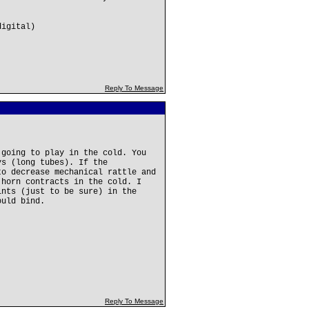
digital)
Reply To Message
 going to play in the cold. You
ys (long tubes). If the
to decrease mechanical rattle and
 horn contracts in the cold. I
ints (just to be sure) in the
ould bind.
Reply To Message