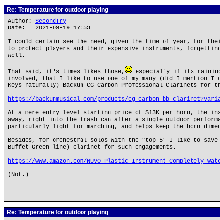
Re: Temperature for outdoor playing
Author:
SecondTry
Date: 2021-09-19 17:53
I could certain see the need, given the time of year, for the
to protect players and their expensive instruments, forgettin
well.
That said, it's times likes those,
especially if its raining
involved, that I like to use one of my many (did I mention I 
Keys naturally) Backun CG Carbon Professional Clarinets for t
https://backunmusical.com/products/cg-carbon-bb-clarinet?vari
At a mere entry level starting price of $13K per horn, the in
away, right into the trash can after a single outdoor perform
particularly light for marching, and helps keep the horn dime
Besides, for orchestral solos with the "top 5" I like to save
Buffet Green line) clarinet for such engagements.
https://www.amazon.com/NUVO-Plastic-Instrument-Completely-Wat
(Not.)
Re: Temperature for outdoor playing