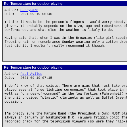
Re: Temperature for outdoor playing
Author:
SunnyDaze
Date: 2021-09-19 06:40
I think it would be the person's fingers I would worry about,
gloves. It probably depends on the size, age and robustness o
performance, and what else the weather is likely to do.
Having said that, when I was in the Brownies (like girl scout
freezing rain on remembrance Sunday wearing only a cotton dre
just did it. I wouldn't really recommend it though.
Re: Temperature for outdoor playing
Author:
Paul Aviles
Date: 2021-09-19 07:15
I don't know of that exists. There are gigs that just take pr
played several "tree lighting ceremonies" that took place in 
well as "changes-of-command" in the low forties (Fahrenheit) 
the unit provided "plastic" clarinets as well as Buffet Green
occasion.
I'm pretty sure the Marine Band (the President's Own) MUST pl
always in January in Washington D.C. (always friggin cold) Th
recorded track for the television viewers (so were they "lip-