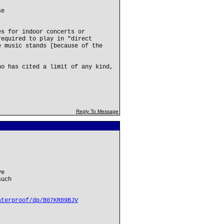
se
es for indoor concerts or
required to play in "direct
e music stands [because of the
ho has cited a limit of any kind,
Reply To Message
ve
such
aterproof/dp/B07KR89BJV