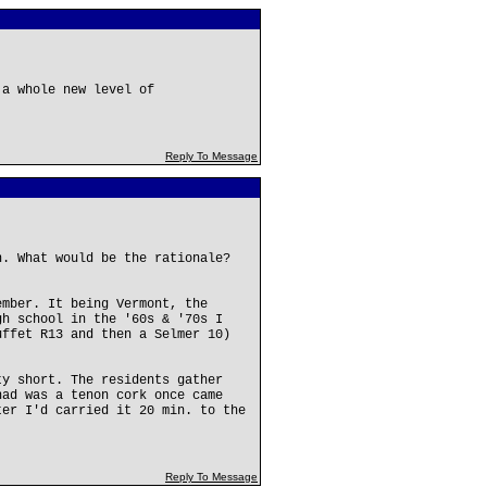
 a whole new level of
Reply To Message
n. What would be the rationale?
ember. It being Vermont, the
gh school in the '60s & '70s I
uffet R13 and then a Selmer 10)
ty short. The residents gather
had was a tenon cork once came
ter I'd carried it 20 min. to the
Reply To Message