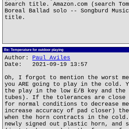
Search title. Amazon.com (search Tom
Boreal Ballad solo -- Songburd Music
title.
Re: Temperature for outdoor playing
Author:
Paul Aviles
Date: 2021-09-19 13:57
Oh, I forgot to mention the worst me
you ARE going to play in the cold. Y
the play in the low E/B key and the 
tubes). If the tolerances are close 
for normal conditions to decrease me
increase accuracy of pad closer) the
when the horn contracts in the cold.
newly signed out plastic horn, and s