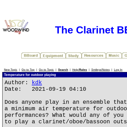
The Clarinet 
New Topic
|
Go to Top
|
Go to Topic
|
Search
|
Help/
Rules
|
Smileys/Notes
|
Log In
Temperature for outdoor playing
Author:
kdk
Date: 2021-09-19 04:10
Does anyone play in an ensemble that
a minimum air temperature for outdoo
performances? What would any of you 
to play a clarinet/oboe/bassoon outs