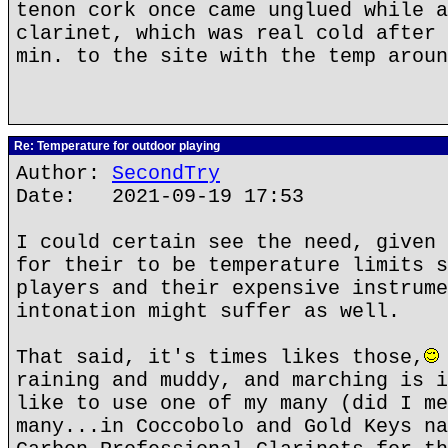
tenon cork once came unglued while a
clarinet, which was real cold after 
min. to the site with the temp aroun
Re: Temperature for outdoor playing
Author:
SecondTry
Date: 2021-09-19 17:53
I could certain see the need, given 
for their to be temperature limits s
players and their expensive instrume
intonation might suffer as well.
That said, it's times likes those,
raining and muddy, and marching is i
like to use one of my many (did I me
many...in Coccobolo and Gold Keys na