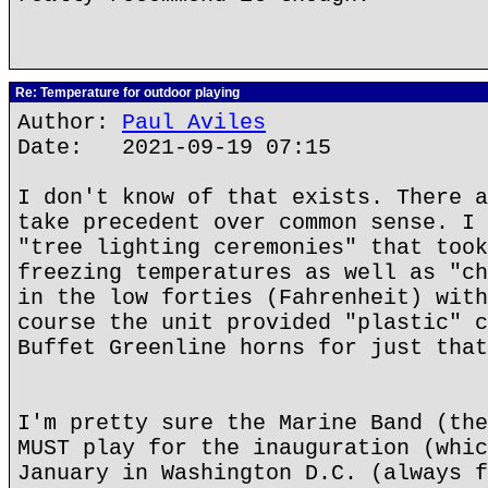
Re: Temperature for outdoor playing
Author:
Paul Aviles
Date: 2021-09-19 07:15
I don't know of that exists. There a
take precedent over common sense. I 
"tree lighting ceremonies" that took
freezing temperatures as well as "ch
in the low forties (Fahrenheit) with
course the unit provided "plastic" c
Buffet Greenline horns for just that
I'm pretty sure the Marine Band (the
MUST play for the inauguration (whic
January in Washington D.C. (always f