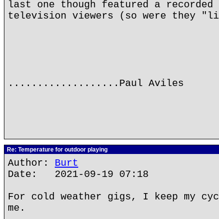
last one though featured a recorded 
television viewers (so were they "li
...................Paul Aviles
Re: Temperature for outdoor playing
Author:
Burt
Date: 2021-09-19 07:18
For cold weather gigs, I keep my cyc
me.