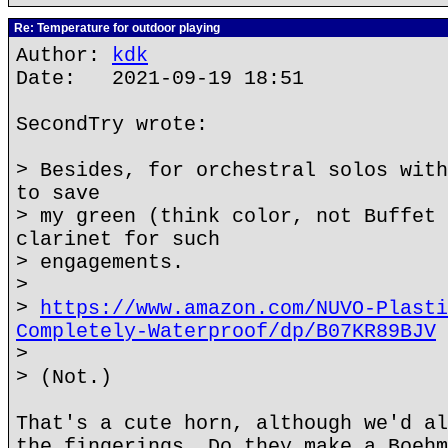
Re: Temperature for outdoor playing
Author:
kdk
Date: 2021-09-19 18:51
SecondTry wrote:
> Besides, for orchestral solos with
to save
> my green (think color, not Buffet 
clarinet for such
> engagements.
>
>
https://www.amazon.com/NUVO-Plasti
Completely-Waterproof/dp/B07KR89BJV
>
> (Not.)
That's a cute horn, although we'd al
the fingerings. Do they make a Boehm