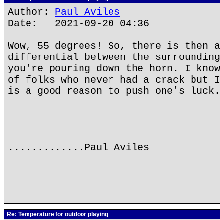
Author:
Paul Aviles
Date: 2021-09-20 04:36
Wow, 55 degrees! So, there is then a
differential between the surrounding
you're pouring down the horn. I know
of folks who never had a crack but I
is a good reason to push one's luck.
.............Paul Aviles
Re: Temperature for outdoor playing