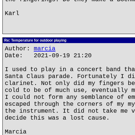
Karl
Re: Temperature for outdoor playing
Author:
marcia
Date: 2021-09-19 21:20
I used to play in a concert band tha
Santa Claus parade. Fortunately I di
clarinet. Not only did my fingers be
cold to be of much use, eventually m
I could not form any semblance of em
escaped through the corners of my my
the instrument. It did not take me v
decide this was a lost cause.
Marcia