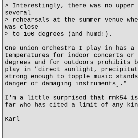
> Interestingly, there was no upper 
several
> rehearsals at the summer venue whe
was close
> to 100 degrees (and humd!).
One union orchestra I play in has a 
temperatures for indoor concerts or 
degrees and for outdoors prohibits b
play in "direct sunlight, precipitat
strong enough to topple music stands
danger of damaging instruments]."
I'm a little surprised that rmk54 is
far who has cited a limit of any kin
Karl