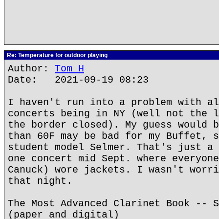
Re: Temperature for outdoor playing
Author:
Tom H
Date: 2021-09-19 08:23
I haven't run into a problem with al
concerts being in NY (well not the l
the border closed). My guess would b
than 60F may be bad for my Buffet, s
student model Selmer. That's just a 
one concert mid Sept. where everyone
Canuck) wore jackets. I wasn't worri
that night.
The Most Advanced Clarinet Book -- S
(paper and digital)