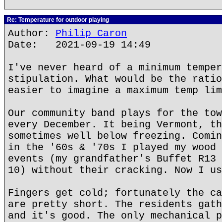
Re: Temperature for outdoor playing
Author:
Philip Caron
Date: 2021-09-19 14:49
I've never heard of a minimum temper
stipulation. What would be the ratio
easier to imagine a maximum temp lim
Our community band plays for the tow
every December. It being Vermont, th
sometimes well below freezing. Comin
in the '60s & '70s I played my wood 
events (my grandfather's Buffet R13 
10) without their cracking. Now I us
Fingers get cold; fortunately the ca
are pretty short. The residents gath
and it's good. The only mechanical p