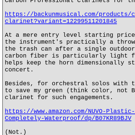
Carbon Professional Clarinets for th
https://backunmusical.com/products/c
clarinet?variant=12299511201845
At a mere entry level starting price
the instrument's practically a throw
the trash can after a single outdoor
carbon fiber is particularly light f
helps keep the horn dimensionally st
concert.
Besides, for orchestral solos with t
to save my green (think color, not B
clarinet for such engagements.
https://www.amazon.com/NUVO-Plastic-
Completely-Waterproof/dp/B07KR89BJV
(Not.)