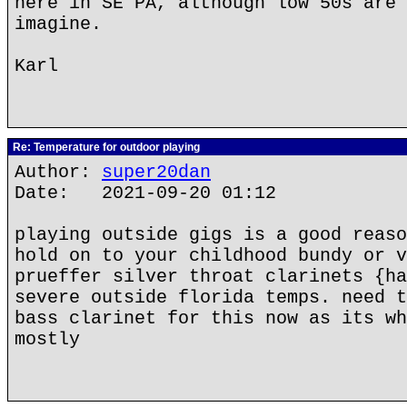
here in SE PA, although low 50s are 
imagine.
Karl
Re: Temperature for outdoor playing
Author:
super20dan
Date: 2021-09-20 01:12
playing outside gigs is a good reaso
hold on to your childhood bundy or v
prueffer silver throat clarinets {ha
severe outside florida temps. need t
bass clarinet for this now as its wh
mostly