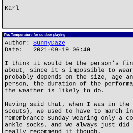
Karl
Re: Temperature for outdoor playing
Author:
SunnyDaze
Date: 2021-09-19 06:40
I think it would be the person's fin
about, since it's impossible to wear
probably depends on the size, age an
person, the duration of the performa
the weather is likely to do.
Having said that, when I was in the 
scouts), we used to have to march in
remembrance Sunday wearing only a co
ankle socks, and we always just did 
really recommend it though.