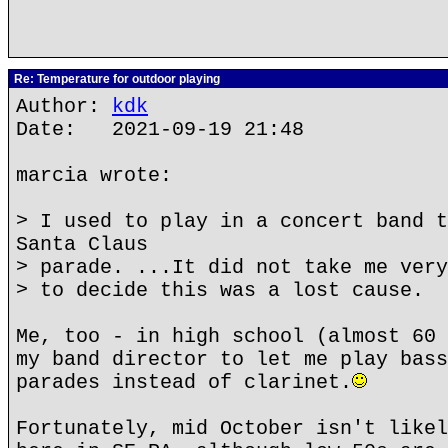
Re: Temperature for outdoor playing
Author:
kdk
Date: 2021-09-19 21:48
marcia wrote:
> I used to play in a concert band t
Santa Claus
> parade. ...It did not take me very
> to decide this was a lost cause.
Me, too - in high school (almost 60 
my band director to let me play bass
parades instead of clarinet.
Fortunately, mid October isn't likel