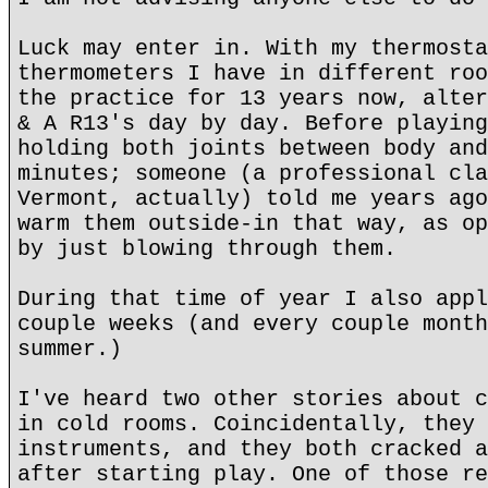
Luck may enter in. With my thermosta
thermometers I have in different roo
the practice for 13 years now, alter
& A R13's day by day. Before playing
holding both joints between body and
minutes; someone (a professional cla
Vermont, actually) told me years ago
warm them outside-in that way, as op
by just blowing through them.
During that time of year I also appl
couple weeks (and every couple month
summer.)
I've heard two other stories about c
in cold rooms. Coincidentally, they 
instruments, and they both cracked a
after starting play. One of those re