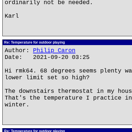
ordinarily not be needed.
Karl
Re: Temperature for outdoor playing
Author:
Philip Caron
Date: 2021-09-20 03:25
Hi rmk64. 68 degrees seems plenty wa
lower limit set so high?
The downstairs thermostat in my hous
That's the temperature I practice in
winter.
Re: Temperature for outdoor playing