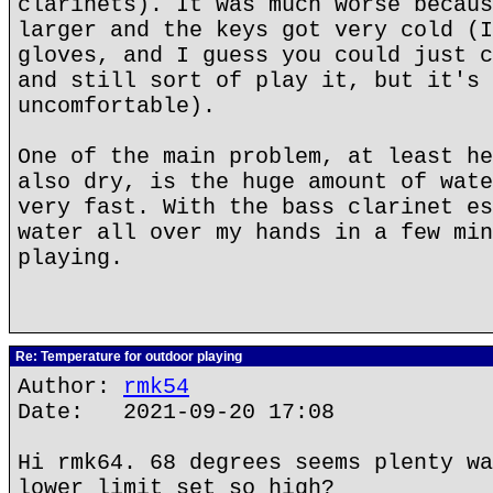
clarinets). It was much worse becaus
larger and the keys got very cold (I
gloves, and I guess you could just c
and still sort of play it, but it's 
uncomfortable).
One of the main problem, at least he
also dry, is the huge amount of wate
very fast. With the bass clarinet es
water all over my hands in a few min
playing.
Re: Temperature for outdoor playing
Author:
rmk54
Date: 2021-09-20 17:08
Hi rmk64. 68 degrees seems plenty wa
lower limit set so high?