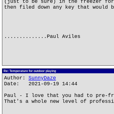
(just to be sure) in the freezer for
then filed down any key that would b
..............Paul Aviles
Re: Temperature for outdoor playing
Author:
SunnyDaze
Date: 2021-09-19 14:44
Paul - I love that you had to pre-fr
That's a whole new level of professi