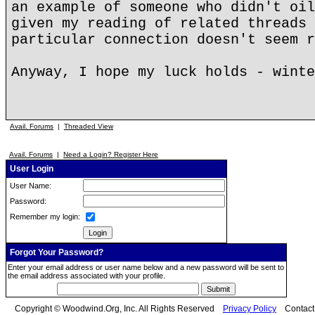
an example of someone who didn't oil
given my reading of related threads 
particular connection doesn't seem r
Anyway, I hope my luck holds - winte
Avail. Forums
|
Threaded View
Avail. Forums
|
Need a Login? Register Here
User Login
User Name:
Password:
Remember my login:
Forgot Your Password?
Enter your email address or user name below and a new password will be sent to
the email address associated with your profile.
Copyright © Woodwind.Org, Inc. All Rights Reserved
Privacy Policy
Contac