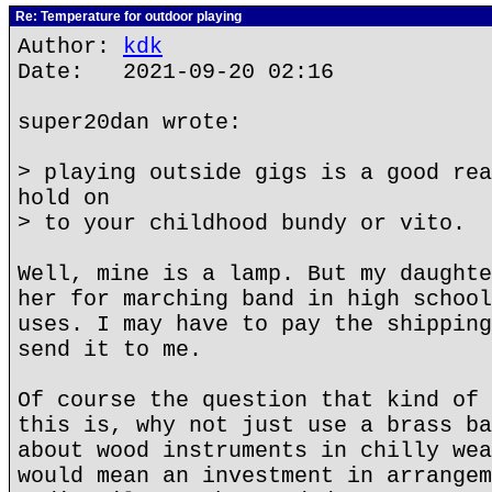
Re: Temperature for outdoor playing
Author:
kdk
Date: 2021-09-20 02:16
super20dan wrote:
> playing outside gigs is a good rea
hold on
> to your childhood bundy or vito.
Well, mine is a lamp. But my daughte
her for marching band in high school
uses. I may have to pay the shipping
send it to me.
Of course the question that kind of 
this is, why not just use a brass ba
about wood instruments in chilly wea
would mean an investment in arrangem