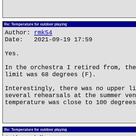
Re: Temperature for outdoor playing
Author:
rmk54
Date: 2021-09-19 17:59
Yes.
In the orchestra I retired from, the
limit was 68 degrees (F).
Interestingly, there was no upper li
several rehearsals at the summer ven
temperature was close to 100 degrees
Re: Temperature for outdoor playing