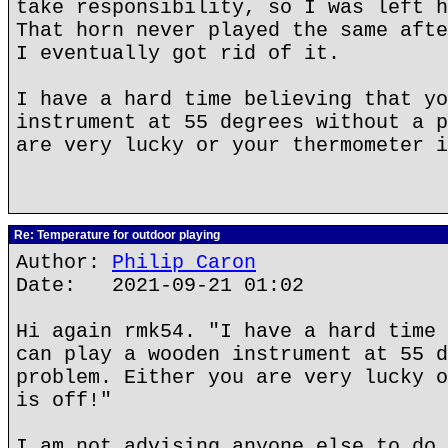
take responsibility, so I was left h
That horn never played the same afte
I eventually got rid of it.
I have a hard time believing that yo
instrument at 55 degrees without a p
are very lucky or your thermometer i
Re: Temperature for outdoor playing
Author:
Philip Caron
Date: 2021-09-21 01:02
Hi again rmk54. "I have a hard time 
can play a wooden instrument at 55 d
problem. Either you are very lucky o
is off!"
I am not advising anyone else to do 