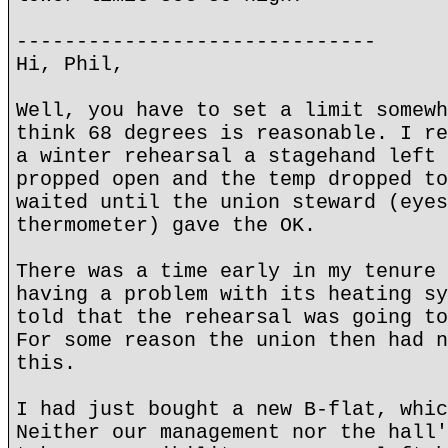
------------------------------
Hi, Phil,
Well, you have to set a limit somewh
think 68 degrees is reasonable. I re
a winter rehearsal a stagehand left 
propped open and the temp dropped to
waited until the union steward (eyes
thermometer) gave the OK.
There was a time early in my tenure 
having a problem with its heating sy
told that the rehearsal was going to
For some reason the union then had n
this.
I had just bought a new B-flat, whic
Neither our management nor the hall'