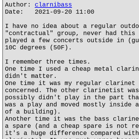
Author:
clarnibass
Date: 2021-09-20 11:00
I have no idea about a regular outdo
"contractual" group, never had this 
played a few concerts outside in (gu
10C degrees (50F).
I remember three times.
One time I used a cheap metal clarin
didn't matter.
One time it was my regular clarinet 
concerned. The other clarinetist was
possibly didn't play in the part tha
was a play and moved mostly inside a
of a building).
Another time it was the bass clarine
a spare (and a cheap spare is not re
it's a huge difference compared with