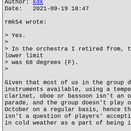
Author:
kdk
Date: 2021-09-19 18:47
rmk54 wrote:
> Yes.
>
> In the orchestra I retired from, t
lower limit
> was 68 degrees (F).
>
Given that most of us in the group d
instruments available, using a tempe
clarinet, oboe or bassoon isn't an o
parade, and the group doesn't play o
October on a regular basis, hence th
isn't a question of players' accepti
in cold weather as a part of being i