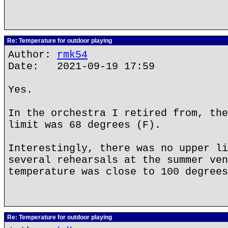
Re: Temperature for outdoor playing
Author:
rmk54
Date: 2021-09-19 17:59
Yes.
In the orchestra I retired from, the
limit was 68 degrees (F).
Interestingly, there was no upper li
several rehearsals at the summer ven
temperature was close to 100 degrees
Re: Temperature for outdoor playing