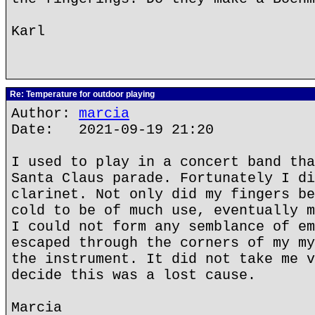
Karl
Re: Temperature for outdoor playing
Author:
marcia
Date: 2021-09-19 21:20
I used to play in a concert band tha
Santa Claus parade. Fortunately I di
clarinet. Not only did my fingers be
cold to be of much use, eventually m
I could not form any semblance of em
escaped through the corners of my my
the instrument. It did not take me v
decide this was a lost cause.
Marcia