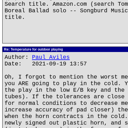
Search title. Amazon.com (search Tom
Boreal Ballad solo -- Songburd Music
title.
Re: Temperature for outdoor playing
Author:
Paul Aviles
Date: 2021-09-19 13:57
Oh, I forgot to mention the worst me
you ARE going to play in the cold. Y
the play in the low E/B key and the 
tubes). If the tolerances are close 
for normal conditions to decrease me
increase accuracy of pad closer) the
when the horn contracts in the cold.
newly signed out plastic horn, and s