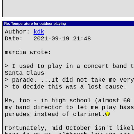
Re: Temperature for outdoor playing
Author:
kdk
Date: 2021-09-19 21:48
marcia wrote:
> I used to play in a concert band t
Santa Claus
> parade. ...It did not take me very
> to decide this was a lost cause.
Me, too - in high school (almost 60 
my band director to let me play bass
parades instead of clarinet.
Fortunately, mid October isn't likel