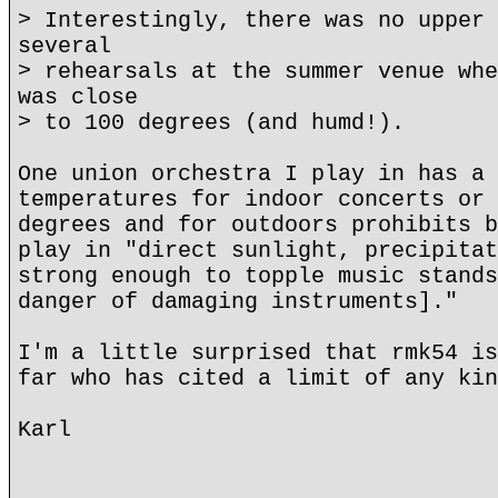
> Interestingly, there was no upper 
several
> rehearsals at the summer venue whe
was close
> to 100 degrees (and humd!).
One union orchestra I play in has a 
temperatures for indoor concerts or 
degrees and for outdoors prohibits b
play in "direct sunlight, precipitat
strong enough to topple music stands
danger of damaging instruments]."
I'm a little surprised that rmk54 is
far who has cited a limit of any kin
Karl