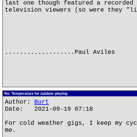
last one though featured a recorded 
television viewers (so were they "li
...................Paul Aviles
Re: Temperature for outdoor playing
Author:
Burt
Date: 2021-09-19 07:18
For cold weather gigs, I keep my cyc
me.