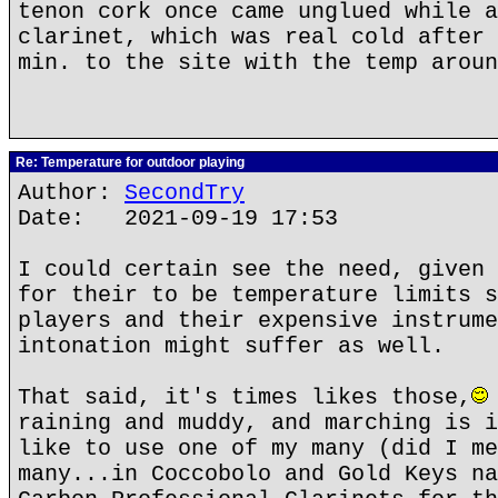
tenon cork once came unglued while a
clarinet, which was real cold after 
min. to the site with the temp aroun
Re: Temperature for outdoor playing
Author:
SecondTry
Date: 2021-09-19 17:53
I could certain see the need, given 
for their to be temperature limits s
players and their expensive instrume
intonation might suffer as well.
That said, it's times likes those,
raining and muddy, and marching is i
like to use one of my many (did I me
many...in Coccobolo and Gold Keys na