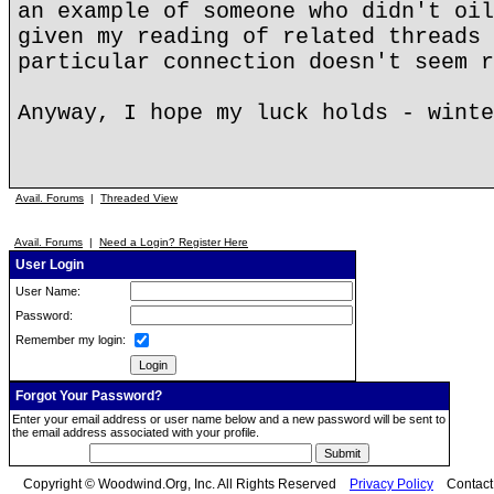
an example of someone who didn't oil
given my reading of related threads 
particular connection doesn't seem r
Anyway, I hope my luck holds - winte
Avail. Forums
|
Threaded View
Avail. Forums
|
Need a Login? Register Here
User Login
User Name:
Password:
Remember my login:
Forgot Your Password?
Enter your email address or user name below and a new password will be sent to
the email address associated with your profile.
Copyright © Woodwind.Org, Inc. All Rights Reserved
Privacy Policy
Contac