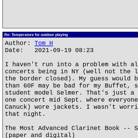
Re: Temperature for outdoor playing
Author:
Tom H
Date: 2021-09-19 08:23
I haven't run into a problem with al
concerts being in NY (well not the l
the border closed). My guess would b
than 60F may be bad for my Buffet, s
student model Selmer. That's just a 
one concert mid Sept. where everyone
Canuck) wore jackets. I wasn't worri
that night.
The Most Advanced Clarinet Book -- S
(paper and digital)