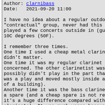
Author:
clarnibass
Date: 2021-09-20 11:00
I have no idea about a regular outdo
"contractual" group, never had this 
played a few concerts outside in (gu
10C degrees (50F).
I remember three times.
One time I used a cheap metal clarin
didn't matter.
One time it was my regular clarinet 
concerned. The other clarinetist was
possibly didn't play in the part tha
was a play and moved mostly inside a
of a building).
Another time it was the bass clarine
a spare (and a cheap spare is not re
it's a huge difference compared with