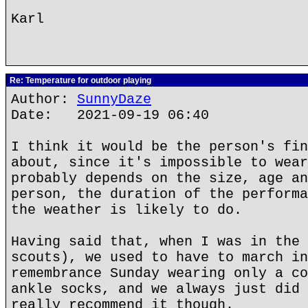
Karl
Re: Temperature for outdoor playing
Author:
SunnyDaze
Date: 2021-09-19 06:40
I think it would be the person's fin
about, since it's impossible to wear
probably depends on the size, age an
person, the duration of the performa
the weather is likely to do.
Having said that, when I was in the 
scouts), we used to have to march in
remembrance Sunday wearing only a co
ankle socks, and we always just did 
really recommend it though.