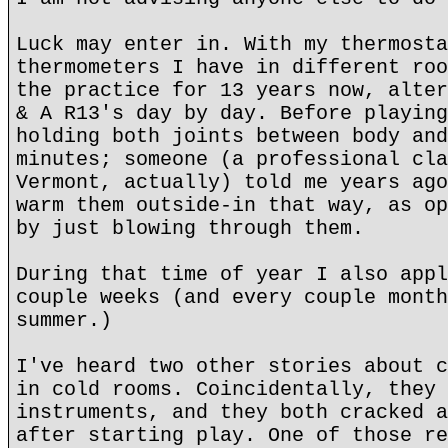
Luck may enter in. With my thermosta
thermometers I have in different roo
the practice for 13 years now, alter
& A R13's day by day. Before playing
holding both joints between body and
minutes; someone (a professional cla
Vermont, actually) told me years ago
warm them outside-in that way, as op
by just blowing through them.
During that time of year I also appl
couple weeks (and every couple month
summer.)
I've heard two other stories about c
in cold rooms. Coincidentally, they 
instruments, and they both cracked a
after starting play. One of those re