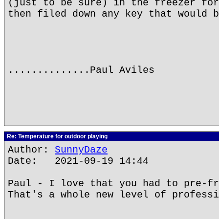
(just to be sure) in the freezer for
then filed down any key that would b
..............Paul Aviles
Re: Temperature for outdoor playing
Author:
SunnyDaze
Date: 2021-09-19 14:44
Paul - I love that you had to pre-fr
That's a whole new level of professi