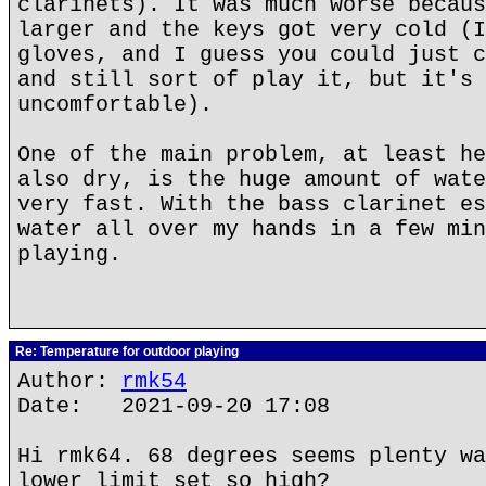
clarinets). It was much worse becaus
larger and the keys got very cold (I
gloves, and I guess you could just c
and still sort of play it, but it's 
uncomfortable).
One of the main problem, at least he
also dry, is the huge amount of wate
very fast. With the bass clarinet es
water all over my hands in a few min
playing.
Re: Temperature for outdoor playing
Author:
rmk54
Date: 2021-09-20 17:08
Hi rmk64. 68 degrees seems plenty wa
lower limit set so high?