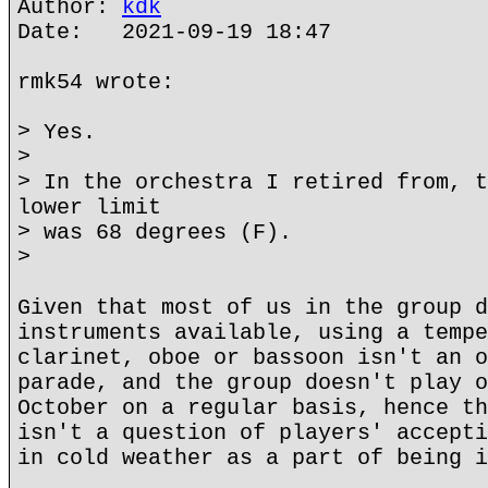
Author:
kdk
Date: 2021-09-19 18:47
rmk54 wrote:
> Yes.
>
> In the orchestra I retired from, t
lower limit
> was 68 degrees (F).
>
Given that most of us in the group d
instruments available, using a tempe
clarinet, oboe or bassoon isn't an o
parade, and the group doesn't play o
October on a regular basis, hence th
isn't a question of players' accepti
in cold weather as a part of being i