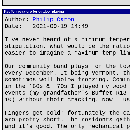
Re: Temperature for outdoor playing
Author:
Philip Caron
Date: 2021-09-19 14:49
I've never heard of a minimum temper
stipulation. What would be the ratio
easier to imagine a maximum temp lim
Our community band plays for the tow
every December. It being Vermont, th
sometimes well below freezing. Comin
in the '60s & '70s I played my wood 
events (my grandfather's Buffet R13 
10) without their cracking. Now I us
Fingers get cold; fortunately the ca
are pretty short. The residents gath
and it's good. The only mechanical p