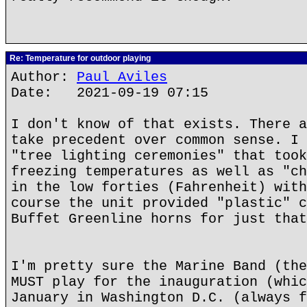
Re: Temperature for outdoor playing
Author:
Paul Aviles
Date: 2021-09-19 07:15
I don't know of that exists. There a
take precedent over common sense. I 
"tree lighting ceremonies" that took
freezing temperatures as well as "ch
in the low forties (Fahrenheit) with
course the unit provided "plastic" c
Buffet Greenline horns for just that
I'm pretty sure the Marine Band (the
MUST play for the inauguration (whic
January in Washington D.C. (always f