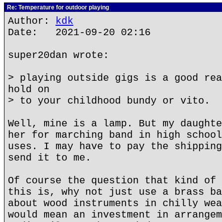
Re: Temperature for outdoor playing
Author:
kdk
Date: 2021-09-20 02:16
super20dan wrote:
> playing outside gigs is a good rea
hold on
> to your childhood bundy or vito.
Well, mine is a lamp. But my daughte
her for marching band in high school
uses. I may have to pay the shipping
send it to me.
Of course the question that kind of 
this is, why not just use a brass ba
about wood instruments in chilly wea
would mean an investment in arrangem