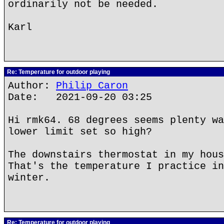
ordinarily not be needed.
Karl
Re: Temperature for outdoor playing
Author:
Philip Caron
Date: 2021-09-20 03:25
Hi rmk64. 68 degrees seems plenty wa
lower limit set so high?
The downstairs thermostat in my hous
That's the temperature I practice in
winter.
Re: Temperature for outdoor playing