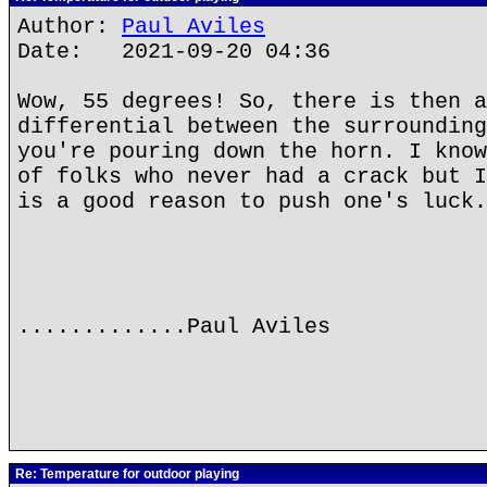
Author:
Paul Aviles
Date: 2021-09-20 04:36
Wow, 55 degrees! So, there is then a
differential between the surrounding
you're pouring down the horn. I know
of folks who never had a crack but I
is a good reason to push one's luck.
.............Paul Aviles
Re: Temperature for outdoor playing