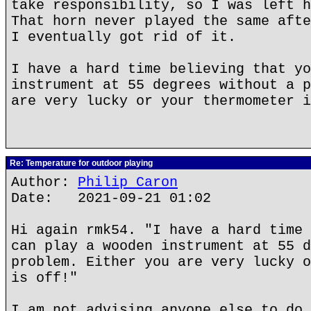
take responsibility, so I was left h
That horn never played the same afte
I eventually got rid of it.
I have a hard time believing that yo
instrument at 55 degrees without a p
are very lucky or your thermometer i
Re: Temperature for outdoor playing
Author:
Philip Caron
Date: 2021-09-21 01:02
Hi again rmk54. "I have a hard time 
can play a wooden instrument at 55 d
problem. Either you are very lucky o
is off!"
I am not advising anyone else to do 