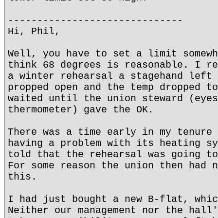
------------------------------
Hi, Phil,
Well, you have to set a limit somewh
think 68 degrees is reasonable. I re
a winter rehearsal a stagehand left 
propped open and the temp dropped to
waited until the union steward (eyes
thermometer) gave the OK.
There was a time early in my tenure 
having a problem with its heating sy
told that the rehearsal was going to
For some reason the union then had n
this.
I had just bought a new B-flat, whic
Neither our management nor the hall'