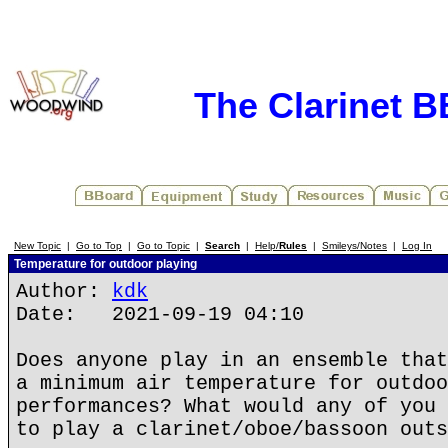
The Clarinet 
New Topic
|
Go to Top
|
Go to Topic
|
Search
|
Help/
Rules
|
Smileys/Notes
|
Log In
Temperature for outdoor playing
Author:
kdk
Date: 2021-09-19 04:10
Does anyone play in an ensemble that
a minimum air temperature for outdoo
performances? What would any of you 
to play a clarinet/oboe/bassoon outs