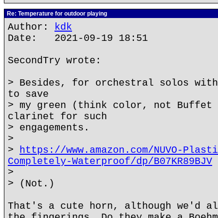
Re: Temperature for outdoor playing
Author:
kdk
Date: 2021-09-19 18:51
SecondTry wrote:
> Besides, for orchestral solos with
to save
> my green (think color, not Buffet 
clarinet for such
> engagements.
>
>
https://www.amazon.com/NUVO-Plasti
Completely-Waterproof/dp/B07KR89BJV
>
> (Not.)
That's a cute horn, although we'd al
the fingerings. Do they make a Boehm