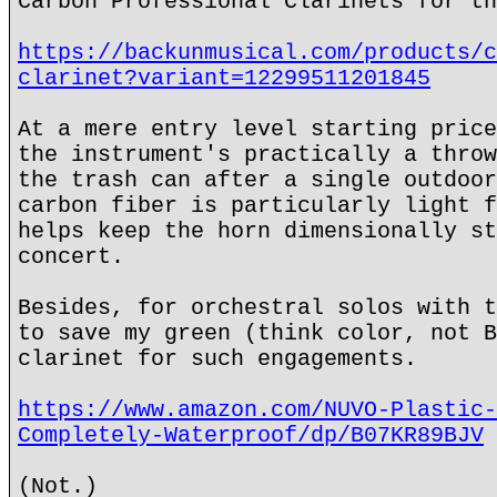
Carbon Professional Clarinets for th
https://backunmusical.com/products/c
clarinet?variant=12299511201845
At a mere entry level starting price
the instrument's practically a throw
the trash can after a single outdoor
carbon fiber is particularly light f
helps keep the horn dimensionally st
concert.
Besides, for orchestral solos with t
to save my green (think color, not B
clarinet for such engagements.
https://www.amazon.com/NUVO-Plastic-
Completely-Waterproof/dp/B07KR89BJV
(Not.)