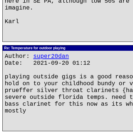
here in SE PA, although low 50s are 
imagine.
Karl
Re: Temperature for outdoor playing
Author:
super20dan
Date: 2021-09-20 01:12
playing outside gigs is a good reaso
hold on to your childhood bundy or v
prueffer silver throat clarinets {ha
severe outside florida temps. need t
bass clarinet for this now as its wh
mostly