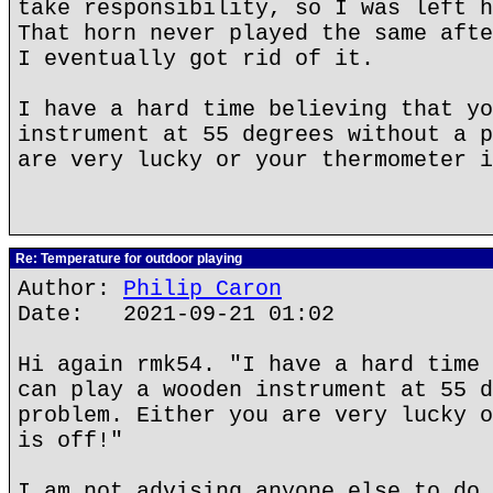
take responsibility, so I was left h
That horn never played the same afte
I eventually got rid of it.
I have a hard time believing that yo
instrument at 55 degrees without a p
are very lucky or your thermometer i
Re: Temperature for outdoor playing
Author:
Philip Caron
Date: 2021-09-21 01:02
Hi again rmk54. "I have a hard time 
can play a wooden instrument at 55 d
problem. Either you are very lucky o
is off!"
I am not advising anyone else to do 