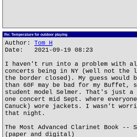
Re: Temperature for outdoor playing
Author:
Tom H
Date: 2021-09-19 08:23
I haven't run into a problem with al
concerts being in NY (well not the l
the border closed). My guess would b
than 60F may be bad for my Buffet, s
student model Selmer. That's just a 
one concert mid Sept. where everyone
Canuck) wore jackets. I wasn't worri
that night.
The Most Advanced Clarinet Book -- S
(paper and digital)