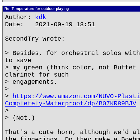
Re: Temperature for outdoor playing
Author:
kdk
Date: 2021-09-19 18:51
SecondTry wrote:
> Besides, for orchestral solos with
to save
> my green (think color, not Buffet 
clarinet for such
> engagements.
>
>
https://www.amazon.com/NUVO-Plasti
Completely-Waterproof/dp/B07KR89BJV
>
> (Not.)
That's a cute horn, although we'd al
the fingerings. Do they make a Boehm