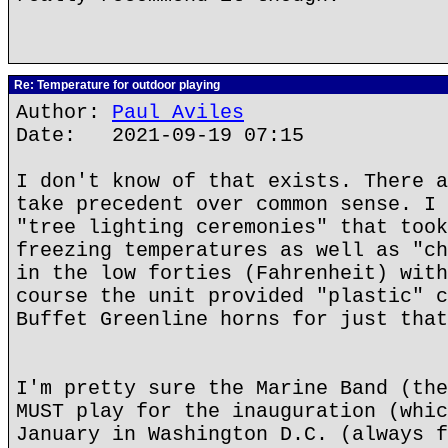
Re: Temperature for outdoor playing
Author:
Paul Aviles
Date: 2021-09-19 07:15
I don't know of that exists. There a
take precedent over common sense. I 
"tree lighting ceremonies" that took
freezing temperatures as well as "ch
in the low forties (Fahrenheit) with
course the unit provided "plastic" c
Buffet Greenline horns for just that
I'm pretty sure the Marine Band (the
MUST play for the inauguration (whic
January in Washington D.C. (always f