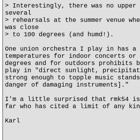
> Interestingly, there was no upper 
several
> rehearsals at the summer venue whe
was close
> to 100 degrees (and humd!).
One union orchestra I play in has a 
temperatures for indoor concerts or 
degrees and for outdoors prohibits b
play in "direct sunlight, precipitat
strong enough to topple music stands
danger of damaging instruments]."
I'm a little surprised that rmk54 is
far who has cited a limit of any kin
Karl