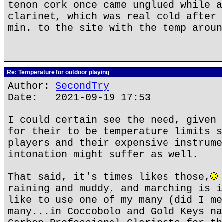
tenon cork once came unglued while a
clarinet, which was real cold after 
min. to the site with the temp aroun
Re: Temperature for outdoor playing
Author:
SecondTry
Date: 2021-09-19 17:53
I could certain see the need, given 
for their to be temperature limits s
players and their expensive instrume
intonation might suffer as well.
That said, it's times likes those,
raining and muddy, and marching is i
like to use one of my many (did I me
many...in Coccobolo and Gold Keys na