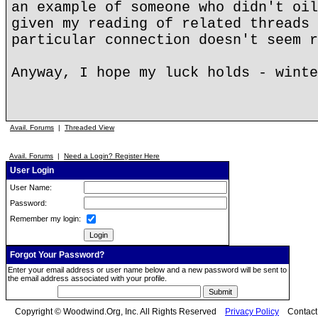
an example of someone who didn't oil
given my reading of related threads 
particular connection doesn't seem r
Anyway, I hope my luck holds - winte
Avail. Forums
|
Threaded View
Avail. Forums
|
Need a Login? Register Here
User Login
User Name:
Password:
Remember my login:
Forgot Your Password?
Enter your email address or user name below and a new password will be sent to
the email address associated with your profile.
Copyright © Woodwind.Org, Inc. All Rights Reserved
Privacy Policy
Contac