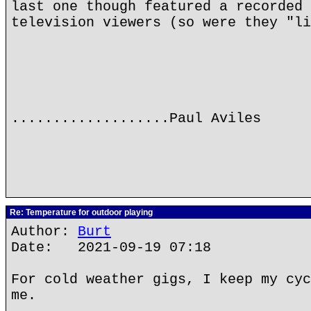
last one though featured a recorded 
television viewers (so were they "li
...................Paul Aviles
Re: Temperature for outdoor playing
Author:
Burt
Date: 2021-09-19 07:18
For cold weather gigs, I keep my cyc
me.