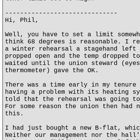
------------------------------
Hi, Phil,
Well, you have to set a limit somewh
think 68 degrees is reasonable. I re
a winter rehearsal a stagehand left 
propped open and the temp dropped to
waited until the union steward (eyes
thermometer) gave the OK.
There was a time early in my tenure 
having a problem with its heating sy
told that the rehearsal was going to
For some reason the union then had n
this.
I had just bought a new B-flat, whic
Neither our management nor the hall'