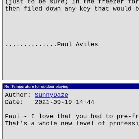
(just to be sure) in the freezer for
then filed down any key that would b
..............Paul Aviles
Re: Temperature for outdoor playing
Author:
SunnyDaze
Date: 2021-09-19 14:44
Paul - I love that you had to pre-fr
That's a whole new level of professi