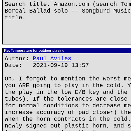
Search title. Amazon.com (search Tom
Boreal Ballad solo -- Songburd Music
title.
Re: Temperature for outdoor playing
Author:
Paul Aviles
Date: 2021-09-19 13:57
Oh, I forgot to mention the worst me
you ARE going to play in the cold. Y
the play in the low E/B key and the 
tubes). If the tolerances are close 
for normal conditions to decrease me
increase accuracy of pad closer) the
when the horn contracts in the cold.
newly signed out plastic horn, and s