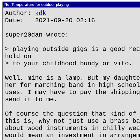
Re: Temperature for outdoor playing
Author:
kdk
Date: 2021-09-20 02:16
super20dan wrote:
> playing outside gigs is a good rea
hold on
> to your childhood bundy or vito.
Well, mine is a lamp. But my daughte
her for marching band in high school
uses. I may have to pay the shipping
send it to me.
Of course the question that kind of 
this is, why not just use a brass ba
about wood instruments in chilly wea
would mean an investment in arrangem