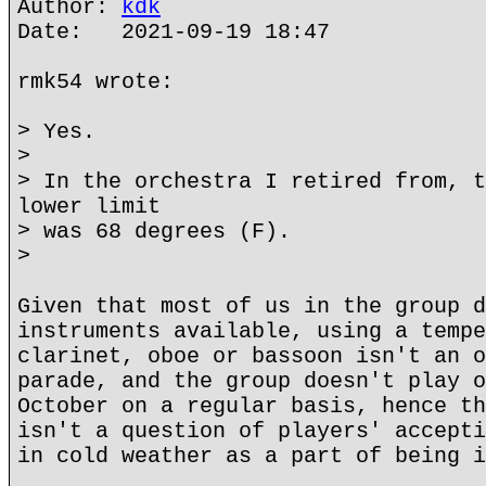
Author:
kdk
Date: 2021-09-19 18:47
rmk54 wrote:
> Yes.
>
> In the orchestra I retired from, t
lower limit
> was 68 degrees (F).
>
Given that most of us in the group d
instruments available, using a tempe
clarinet, oboe or bassoon isn't an o
parade, and the group doesn't play o
October on a regular basis, hence th
isn't a question of players' accepti
in cold weather as a part of being i