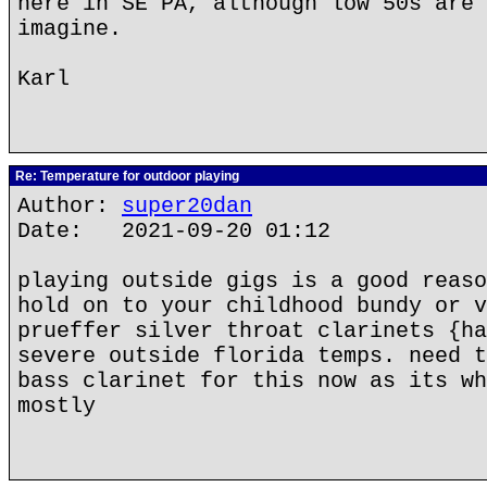
here in SE PA, although low 50s are 
imagine.
Karl
Re: Temperature for outdoor playing
Author:
super20dan
Date: 2021-09-20 01:12
playing outside gigs is a good reaso
hold on to your childhood bundy or v
prueffer silver throat clarinets {ha
severe outside florida temps. need t
bass clarinet for this now as its wh
mostly