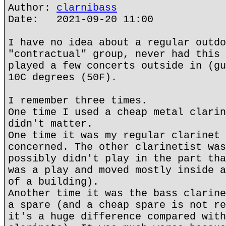
Author:
clarnibass
Date: 2021-09-20 11:00
I have no idea about a regular outdo
"contractual" group, never had this 
played a few concerts outside in (gu
10C degrees (50F).
I remember three times.
One time I used a cheap metal clarin
didn't matter.
One time it was my regular clarinet 
concerned. The other clarinetist was
possibly didn't play in the part tha
was a play and moved mostly inside a
of a building).
Another time it was the bass clarine
a spare (and a cheap spare is not re
it's a huge difference compared with