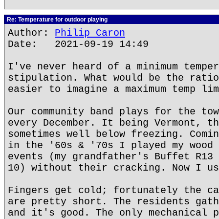
Re: Temperature for outdoor playing
Author:
Philip Caron
Date: 2021-09-19 14:49
I've never heard of a minimum temper
stipulation. What would be the ratio
easier to imagine a maximum temp lim
Our community band plays for the tow
every December. It being Vermont, th
sometimes well below freezing. Comin
in the '60s & '70s I played my wood 
events (my grandfather's Buffet R13 
10) without their cracking. Now I us
Fingers get cold; fortunately the ca
are pretty short. The residents gath
and it's good. The only mechanical p