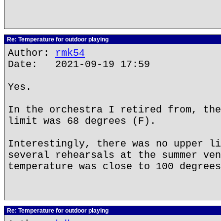
Re: Temperature for outdoor playing
Author:
rmk54
Date: 2021-09-19 17:59
Yes.
In the orchestra I retired from, the
limit was 68 degrees (F).
Interestingly, there was no upper li
several rehearsals at the summer ven
temperature was close to 100 degrees
Re: Temperature for outdoor playing