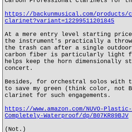
Carbon Professional Clarinets for th
https://backunmusical.com/products/c
clarinet?variant=12299511201845
At a mere entry level starting price
the instrument's practically a throw
the trash can after a single outdoor
carbon fiber is particularly light f
helps keep the horn dimensionally st
concert.
Besides, for orchestral solos with t
to save my green (think color, not B
clarinet for such engagements.
https://www.amazon.com/NUVO-Plastic-
Completely-Waterproof/dp/B07KR89BJV
(Not.)