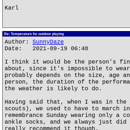
Karl
Re: Temperature for outdoor playing
Author:
SunnyDaze
Date: 2021-09-19 06:40
I think it would be the person's fin
about, since it's impossible to wear
probably depends on the size, age an
person, the duration of the performa
the weather is likely to do.
Having said that, when I was in the 
scouts), we used to have to march in
remembrance Sunday wearing only a co
ankle socks, and we always just did 
really recommend it though.