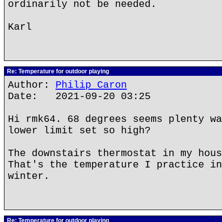
ordinarily not be needed.
Karl
Re: Temperature for outdoor playing
Author:
Philip Caron
Date: 2021-09-20 03:25
Hi rmk64. 68 degrees seems plenty wa
lower limit set so high?
The downstairs thermostat in my hous
That's the temperature I practice in
winter.
Re: Temperature for outdoor playing