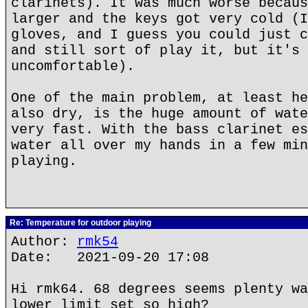
clarinets). It was much worse becaus
larger and the keys got very cold (I
gloves, and I guess you could just c
and still sort of play it, but it's 
uncomfortable).
One of the main problem, at least he
also dry, is the huge amount of wate
very fast. With the bass clarinet es
water all over my hands in a few min
playing.
Re: Temperature for outdoor playing
Author:
rmk54
Date: 2021-09-20 17:08
Hi rmk64. 68 degrees seems plenty wa
lower limit set so high?