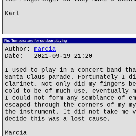
Karl
Re: Temperature for outdoor playing
Author:
marcia
Date: 2021-09-19 21:20
I used to play in a concert band tha
Santa Claus parade. Fortunately I di
clarinet. Not only did my fingers be
cold to be of much use, eventually m
I could not form any semblance of em
escaped through the corners of my my
the instrument. It did not take me v
decide this was a lost cause.
Marcia