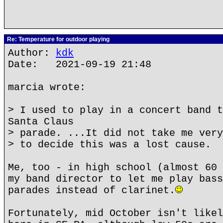
Re: Temperature for outdoor playing
Author:
kdk
Date: 2021-09-19 21:48
marcia wrote:
> I used to play in a concert band t
Santa Claus
> parade. ...It did not take me very
> to decide this was a lost cause.
Me, too - in high school (almost 60 
my band director to let me play bass
parades instead of clarinet.
Fortunately, mid October isn't likel