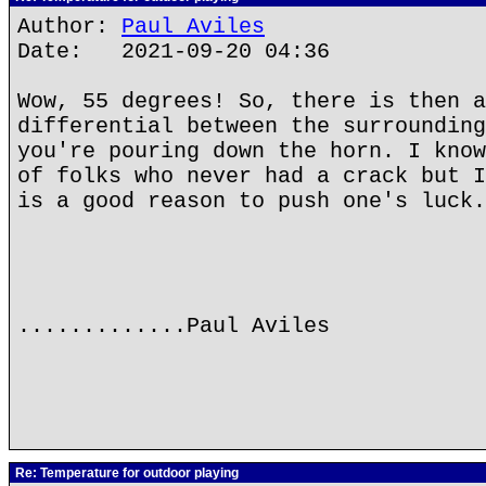
Author:
Paul Aviles
Date: 2021-09-20 04:36
Wow, 55 degrees! So, there is then a
differential between the surrounding
you're pouring down the horn. I know
of folks who never had a crack but I
is a good reason to push one's luck.
.............Paul Aviles
Re: Temperature for outdoor playing