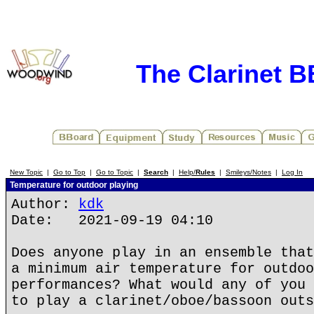
The Clarinet 
New Topic
|
Go to Top
|
Go to Topic
|
Search
|
Help/
Rules
|
Smileys/Notes
|
Log In
Temperature for outdoor playing
Author:
kdk
Date: 2021-09-19 04:10
Does anyone play in an ensemble that
a minimum air temperature for outdoo
performances? What would any of you 
to play a clarinet/oboe/bassoon outs