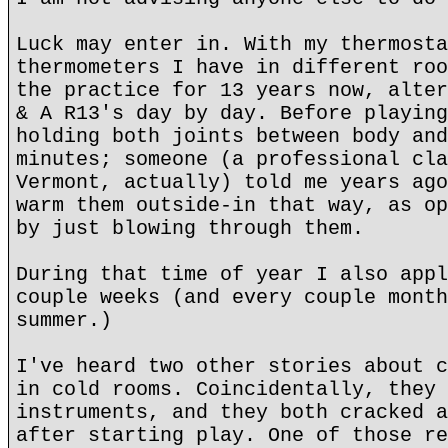
Luck may enter in. With my thermosta
thermometers I have in different roo
the practice for 13 years now, alter
& A R13's day by day. Before playing
holding both joints between body and
minutes; someone (a professional cla
Vermont, actually) told me years ago
warm them outside-in that way, as op
by just blowing through them.
During that time of year I also appl
couple weeks (and every couple month
summer.)
I've heard two other stories about c
in cold rooms. Coincidentally, they 
instruments, and they both cracked a
after starting play. One of those re