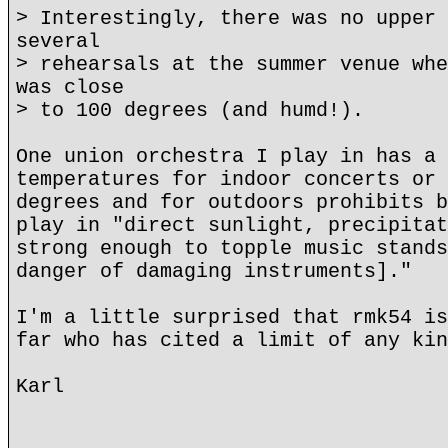
> Interestingly, there was no upper 
several
> rehearsals at the summer venue whe
was close
> to 100 degrees (and humd!).
One union orchestra I play in has a 
temperatures for indoor concerts or 
degrees and for outdoors prohibits b
play in "direct sunlight, precipitat
strong enough to topple music stands
danger of damaging instruments]."
I'm a little surprised that rmk54 is
far who has cited a limit of any kin
Karl