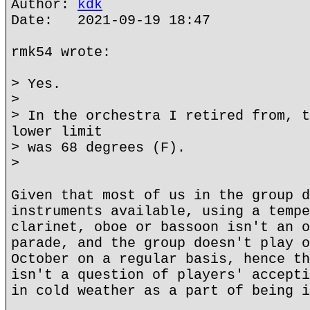
Author:
kdk
Date: 2021-09-19 18:47
rmk54 wrote:
> Yes.
>
> In the orchestra I retired from, t
lower limit
> was 68 degrees (F).
>
Given that most of us in the group d
instruments available, using a tempe
clarinet, oboe or bassoon isn't an o
parade, and the group doesn't play o
October on a regular basis, hence th
isn't a question of players' accepti
in cold weather as a part of being i