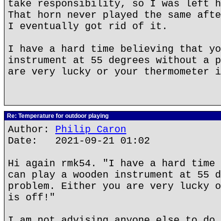
take responsibility, so I was left h
That horn never played the same afte
I eventually got rid of it.
I have a hard time believing that yo
instrument at 55 degrees without a p
are very lucky or your thermometer i
Re: Temperature for outdoor playing
Author:
Philip Caron
Date: 2021-09-21 01:02
Hi again rmk54. "I have a hard time 
can play a wooden instrument at 55 d
problem. Either you are very lucky o
is off!"
I am not advising anyone else to do 