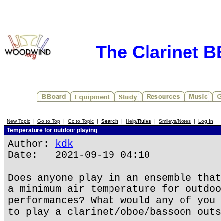
The Clarinet 
New Topic
|
Go to Top
|
Go to Topic
|
Search
|
Help/
Rules
|
Smileys/Notes
|
Log In
Temperature for outdoor playing
Author:
kdk
Date: 2021-09-19 04:10
Does anyone play in an ensemble that
a minimum air temperature for outdoo
performances? What would any of you 
to play a clarinet/oboe/bassoon outs