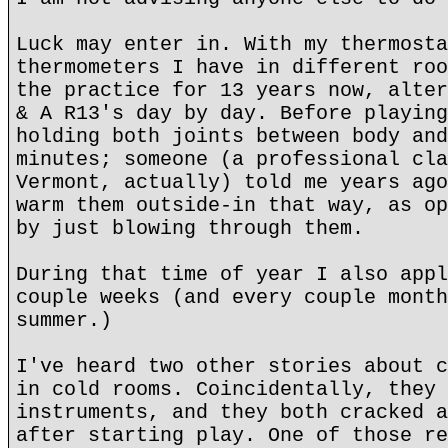
Luck may enter in. With my thermosta
thermometers I have in different roo
the practice for 13 years now, alter
& A R13's day by day. Before playing
holding both joints between body and
minutes; someone (a professional cla
Vermont, actually) told me years ago
warm them outside-in that way, as op
by just blowing through them.
During that time of year I also appl
couple weeks (and every couple month
summer.)
I've heard two other stories about c
in cold rooms. Coincidentally, they 
instruments, and they both cracked a
after starting play. One of those re