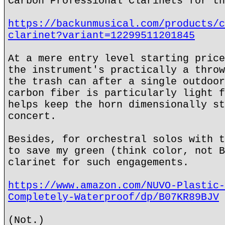
Carbon Professional Clarinets for th
https://backunmusical.com/products/c
clarinet?variant=12299511201845
At a mere entry level starting price
the instrument's practically a throw
the trash can after a single outdoor
carbon fiber is particularly light f
helps keep the horn dimensionally st
concert.
Besides, for orchestral solos with t
to save my green (think color, not B
clarinet for such engagements.
https://www.amazon.com/NUVO-Plastic-
Completely-Waterproof/dp/B07KR89BJV
(Not.)