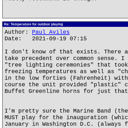
Re: Temperature for outdoor playing
Author:
Paul Aviles
Date: 2021-09-19 07:15
I don't know of that exists. There a
take precedent over common sense. I 
"tree lighting ceremonies" that took
freezing temperatures as well as "ch
in the low forties (Fahrenheit) with
course the unit provided "plastic" c
Buffet Greenline horns for just that
I'm pretty sure the Marine Band (the
MUST play for the inauguration (whic
January in Washington D.C. (always f