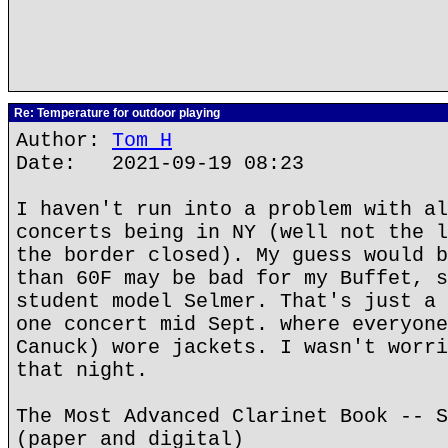
Re: Temperature for outdoor playing
Author:
Tom H
Date: 2021-09-19 08:23
I haven't run into a problem with al
concerts being in NY (well not the l
the border closed). My guess would b
than 60F may be bad for my Buffet, s
student model Selmer. That's just a 
one concert mid Sept. where everyone
Canuck) wore jackets. I wasn't worri
that night.
The Most Advanced Clarinet Book -- S
(paper and digital)