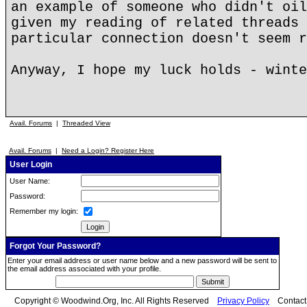
an example of someone who didn't oil
given my reading of related threads 
particular connection doesn't seem r
Anyway, I hope my luck holds - winte
Avail. Forums
|
Threaded View
Avail. Forums
|
Need a Login? Register Here
User Login
User Name:
Password:
Remember my login:
Forgot Your Password?
Enter your email address or user name below and a new password will be sent to
the email address associated with your profile.
Copyright © Woodwind.Org, Inc. All Rights Reserved
Privacy Policy
Contac