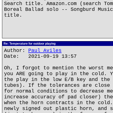
Search title. Amazon.com (search Tom
Boreal Ballad solo -- Songburd Music
title.
Re: Temperature for outdoor playing
Author:
Paul Aviles
Date: 2021-09-19 13:57
Oh, I forgot to mention the worst me
you ARE going to play in the cold. Y
the play in the low E/B key and the 
tubes). If the tolerances are close 
for normal conditions to decrease me
increase accuracy of pad closer) the
when the horn contracts in the cold.
newly signed out plastic horn, and s