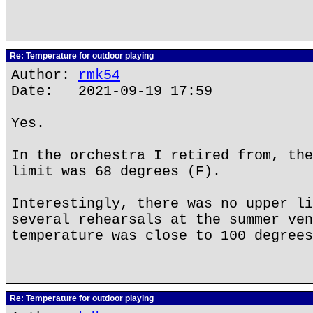
Re: Temperature for outdoor playing
Author:
rmk54
Date: 2021-09-19 17:59
Yes.
In the orchestra I retired from, the
limit was 68 degrees (F).
Interestingly, there was no upper li
several rehearsals at the summer ven
temperature was close to 100 degrees
Re: Temperature for outdoor playing