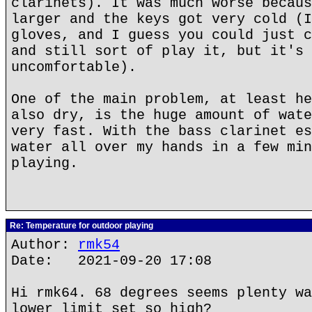
clarinets). It was much worse becaus
larger and the keys got very cold (I
gloves, and I guess you could just c
and still sort of play it, but it's 
uncomfortable).
One of the main problem, at least he
also dry, is the huge amount of wate
very fast. With the bass clarinet es
water all over my hands in a few min
playing.
Re: Temperature for outdoor playing
Author:
rmk54
Date: 2021-09-20 17:08
Hi rmk64. 68 degrees seems plenty wa
lower limit set so high?