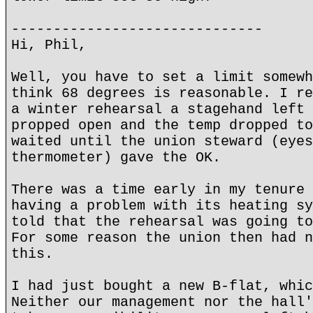
------------------------------
Hi, Phil,
Well, you have to set a limit somewh
think 68 degrees is reasonable. I re
a winter rehearsal a stagehand left 
propped open and the temp dropped to
waited until the union steward (eyes
thermometer) gave the OK.
There was a time early in my tenure 
having a problem with its heating sy
told that the rehearsal was going to
For some reason the union then had n
this.
I had just bought a new B-flat, whic
Neither our management nor the hall'