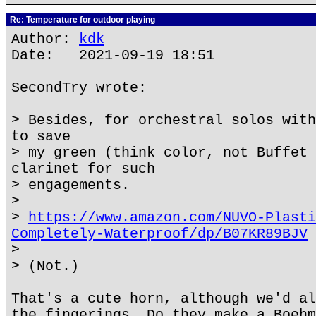
Re: Temperature for outdoor playing
Author:
kdk
Date: 2021-09-19 18:51
SecondTry wrote:
> Besides, for orchestral solos with
to save
> my green (think color, not Buffet 
clarinet for such
> engagements.
>
>
https://www.amazon.com/NUVO-Plasti
Completely-Waterproof/dp/B07KR89BJV
>
> (Not.)
That's a cute horn, although we'd al
the fingerings. Do they make a Boehm