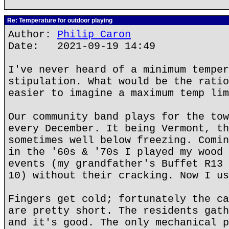
Re: Temperature for outdoor playing
Author:
Philip Caron
Date: 2021-09-19 14:49
I've never heard of a minimum temper
stipulation. What would be the ratio
easier to imagine a maximum temp lim
Our community band plays for the tow
every December. It being Vermont, th
sometimes well below freezing. Comin
in the '60s & '70s I played my wood 
events (my grandfather's Buffet R13 
10) without their cracking. Now I us
Fingers get cold; fortunately the ca
are pretty short. The residents gath
and it's good. The only mechanical p