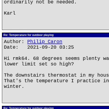
ordinarily not be needed.
Karl
Re: Temperature for outdoor playing
Author:
Philip Caron
Date: 2021-09-20 03:25
Hi rmk64. 68 degrees seems plenty wa
lower limit set so high?
The downstairs thermostat in my hous
That's the temperature I practice in
winter.
Re: Temperature for outdoor playing