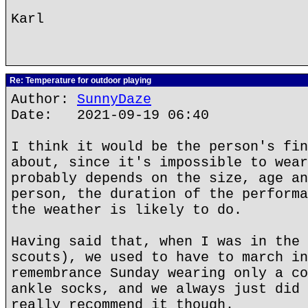
Karl
Re: Temperature for outdoor playing
Author:
SunnyDaze
Date: 2021-09-19 06:40
I think it would be the person's fin
about, since it's impossible to wear
probably depends on the size, age an
person, the duration of the performa
the weather is likely to do.
Having said that, when I was in the 
scouts), we used to have to march in
remembrance Sunday wearing only a co
ankle socks, and we always just did 
really recommend it though.