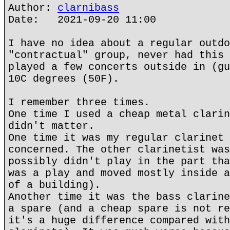
Author:
clarnibass
Date: 2021-09-20 11:00
I have no idea about a regular outdo
"contractual" group, never had this 
played a few concerts outside in (gu
10C degrees (50F).
I remember three times.
One time I used a cheap metal clarin
didn't matter.
One time it was my regular clarinet 
concerned. The other clarinetist was
possibly didn't play in the part tha
was a play and moved mostly inside a
of a building).
Another time it was the bass clarine
a spare (and a cheap spare is not re
it's a huge difference compared with