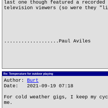
last one though featured a recorded 
television viewers (so were they "li
...................Paul Aviles
Re: Temperature for outdoor playing
Author:
Burt
Date: 2021-09-19 07:18
For cold weather gigs, I keep my cyc
me.