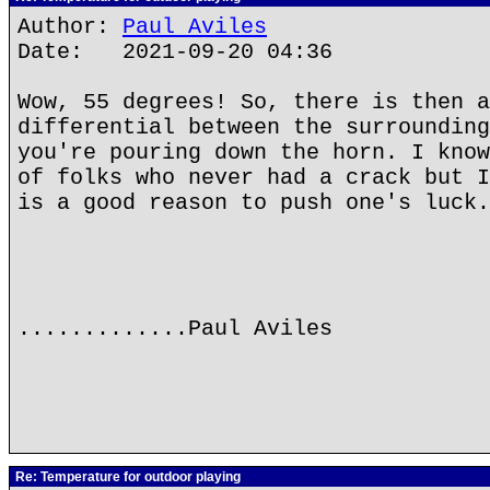
Author:
Paul Aviles
Date: 2021-09-20 04:36
Wow, 55 degrees! So, there is then a
differential between the surrounding
you're pouring down the horn. I know
of folks who never had a crack but I
is a good reason to push one's luck.
.............Paul Aviles
Re: Temperature for outdoor playing