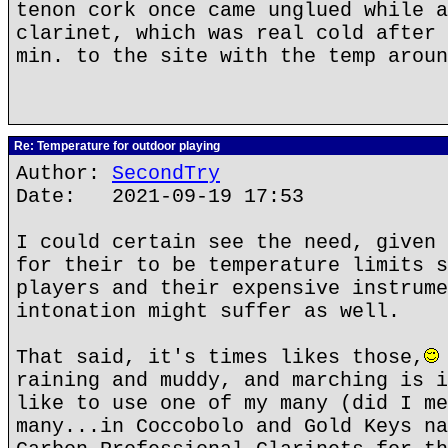
tenon cork once came unglued while a
clarinet, which was real cold after 
min. to the site with the temp aroun
Re: Temperature for outdoor playing
Author:
SecondTry
Date: 2021-09-19 17:53
I could certain see the need, given 
for their to be temperature limits s
players and their expensive instrume
intonation might suffer as well.
That said, it's times likes those,
raining and muddy, and marching is i
like to use one of my many (did I me
many...in Coccobolo and Gold Keys na