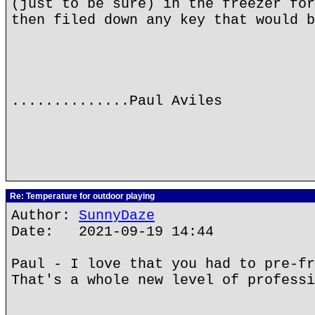
(just to be sure) in the freezer for
then filed down any key that would b
..............Paul Aviles
Re: Temperature for outdoor playing
Author:
SunnyDaze
Date: 2021-09-19 14:44
Paul - I love that you had to pre-fr
That's a whole new level of professi