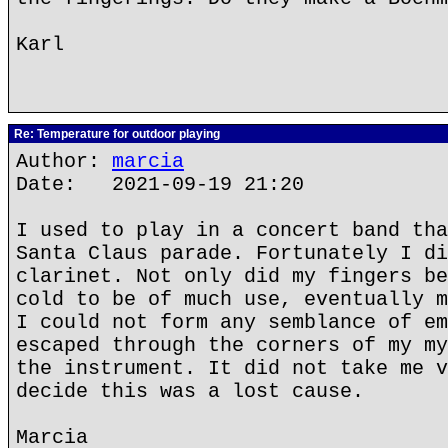
Karl
Re: Temperature for outdoor playing
Author:
marcia
Date: 2021-09-19 21:20
I used to play in a concert band tha
Santa Claus parade. Fortunately I di
clarinet. Not only did my fingers be
cold to be of much use, eventually m
I could not form any semblance of em
escaped through the corners of my my
the instrument. It did not take me v
decide this was a lost cause.
Marcia