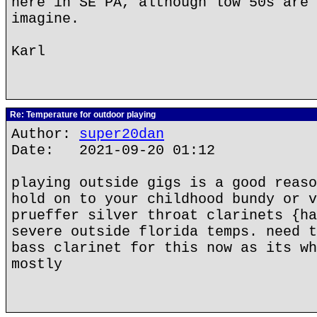
here in SE PA, although low 50s are 
imagine.
Karl
Re: Temperature for outdoor playing
Author:
super20dan
Date: 2021-09-20 01:12
playing outside gigs is a good reaso
hold on to your childhood bundy or v
prueffer silver throat clarinets {ha
severe outside florida temps. need t
bass clarinet for this now as its wh
mostly