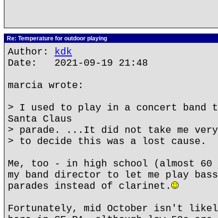
Re: Temperature for outdoor playing
Author:
kdk
Date: 2021-09-19 21:48
marcia wrote:
> I used to play in a concert band t
Santa Claus
> parade. ...It did not take me very
> to decide this was a lost cause.
Me, too - in high school (almost 60 
my band director to let me play bass
parades instead of clarinet.
Fortunately, mid October isn't likel