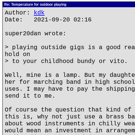
Re: Temperature for outdoor playing
Author:
kdk
Date: 2021-09-20 02:16
super20dan wrote:
> playing outside gigs is a good rea
hold on
> to your childhood bundy or vito.
Well, mine is a lamp. But my daughte
her for marching band in high school
uses. I may have to pay the shipping
send it to me.
Of course the question that kind of 
this is, why not just use a brass ba
about wood instruments in chilly wea
would mean an investment in arrangem