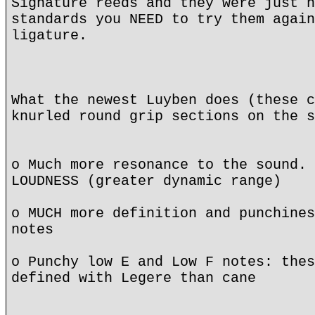
Signature reeds and they were just n
standards you NEED to try them again
ligature.
What the newest Luyben does (these c
knurled round grip sections on the s
o Much more resonance to the sound. 
LOUDNESS (greater dynamic range)
o MUCH more definition and punchines
notes
o Punchy low E and Low F notes: thes
defined with Legere than cane