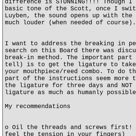
difference is STUNNING!!!! Though I 
basic tone of the Scott, once I swit
Luyben, the sound opens up with the 
much louder (when needed of course).
I want to address the breaking in pe
search on this Board there was discu
break-in method. The important part 
tell) is to get the ligature to take
your mouthpiece/reed combo. To do th
part of the instructions seem more t
the ligature for three days and NOT 
ligature as much as humanly possible
My recommendations
o Oil the threads and screws first! 
feel the tension in your fingers)