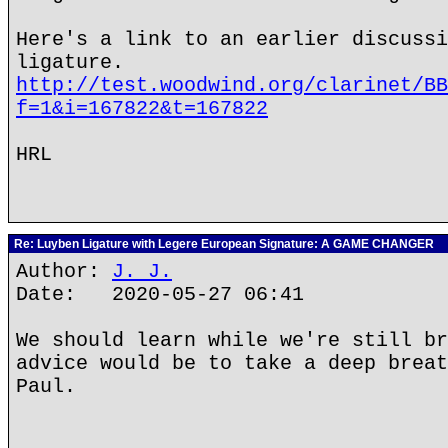
Here's a link to an earlier discussi
ligature.
http://test.woodwind.org/clarinet/BB
f=1&i=167822&t=167822
HRL
Re: Luyben Ligature with Legere European Signature: A GAME CHANGER
Author:
J. J.
Date: 2020-05-27 06:41
We should learn while we're still br
advice would be to take a deep breat
Paul.