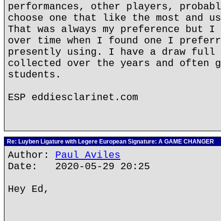
performances, other players, probabl
choose one that like the most and us
That was always my preference but I 
over time when I found one I preferr
presently using. I have a draw full 
collected over the years and often g
students.
ESP eddiesclarinet.com
Re: Luyben Ligature with Legere European Signature: A GAME CHANGER
Author:
Paul Aviles
Date: 2020-05-29 20:25
Hey Ed,