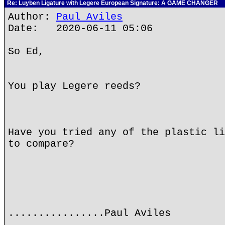
Re: Luyben Ligature with Legere European Signature: A GAME CHANGER
Author:
Paul Aviles
Date: 2020-06-11 05:06
So Ed,
You play Legere reeds?
Have you tried any of the plastic li
to compare?
................Paul Aviles