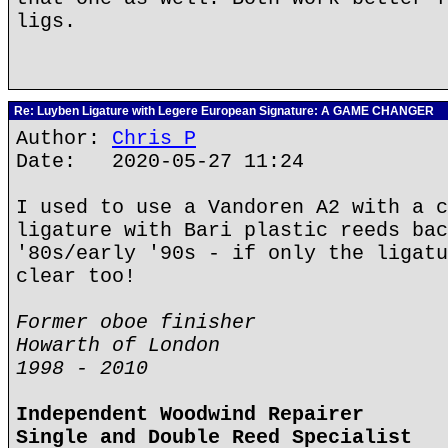
ligs.
Re: Luyben Ligature with Legere European Signature: A GAME CHANGER
Author:
Chris P
Date: 2020-05-27 11:24
I used to use a Vandoren A2 with a c
ligature with Bari plastic reeds bac
'80s/early '90s - if only the ligatu
clear too!
Former oboe finisher
Howarth of London
1998 - 2010
Independent Woodwind Repairer
Single and Double Reed Specialist