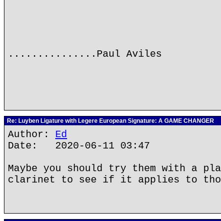
...............Paul Aviles
Re: Luyben Ligature with Legere European Signature: A GAME CHANGER
Author:
Ed
Date: 2020-06-11 03:47
Maybe you should try them with a pla
clarinet to see if it applies to tho