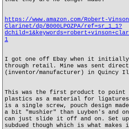
https://www.amazon.com/Robert-Vinson
Clarinet/dp/B000LPOZPA/ref=sr_1_1?
dchild=1&keywords=robert+vinson+clar
1
I got one off Ebay when it initially
through retail. Mine was sent direct
(inventor/manufacturer) in Quincy Il
This was the first product to point 
plastics as a material for ligatures
is a single screw, pouch design made
a bit "mushier" than Luyben's and on
can just slide it off and on. Set up
subdued though which is what makes i