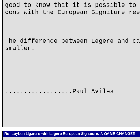
good to know that it is possible to 
cons with the European Signature ree
The difference between Legere and ca
smaller.
..................Paul Aviles
Re: Luyben Ligature with Legere European Signature: A GAME CHANGER