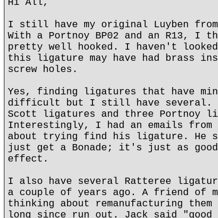
Hi All,
I still have my original Luyben from
With a Portnoy BP02 and an R13, I th
pretty well hooked. I haven't looked
this ligature may have had brass ins
screw holes.
Yes, finding ligatures that have min
difficult but I still have several. 
Scott ligatures and three Portnoy li
Interestingly, I had an emails from 
about trying find his ligature. He s
just get a Bonade; it's just as good
effect.
I also have several Ratteree ligatur
a couple of years ago. A friend of m
thinking about remanufacturing them 
long since run out. Jack said "good 