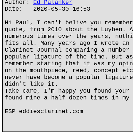
Author:
Ed Palanker
Date: 2020-05-30 16:53
Hi Paul, I can't belive you remember
quote, from 2010 about the Luyben. A
numerous times over the years, nothi
fits all. Many years ago I wrote an 
Clarinet Journal comparing a number 
popular ligature of the time. But as
remember stating that it was my opin
on the mouthpiece, reed, concept etc
never have become a popular ligature
didn't like it.
Take care, I'm happy you found your 
found mine a half dozen times in my 
ESP eddiesclarinet.com