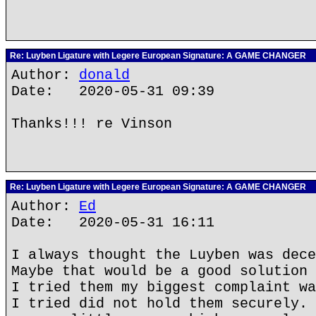
Re: Luyben Ligature with Legere European Signature: A GAME CHANGER
Author:
donald
Date: 2020-05-31 09:39
Thanks!!! re Vinson
Re: Luyben Ligature with Legere European Signature: A GAME CHANGER
Author:
Ed
Date: 2020-05-31 16:11
I always thought the Luyben was dece
Maybe that would be a good solution 
I tried them my biggest complaint wa
I tried did not hold them securely. 