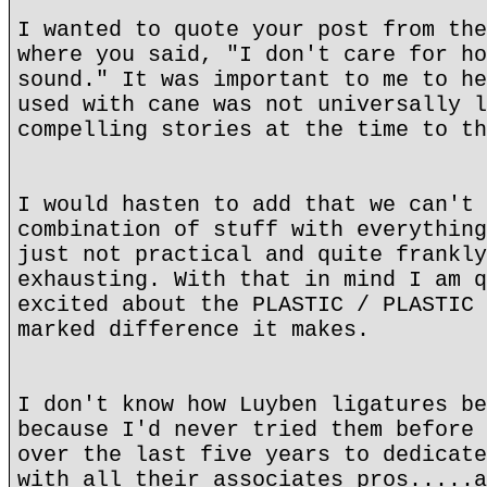
I wanted to quote your post from the
where you said, "I don't care for ho
sound." It was important to me to he
used with cane was not universally l
compelling stories at the time to th
I would hasten to add that we can't 
combination of stuff with everything
just not practical and quite frankly
exhausting. With that in mind I am q
excited about the PLASTIC / PLASTIC 
marked difference it makes.
I don't know how Luyben ligatures be
because I'd never tried them before 
over the last five years to dedicate
with all their associates pros.....a