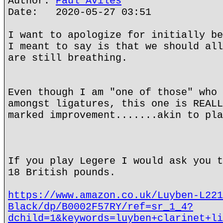
Author:
Paul Aviles
Date: 2020-05-27 03:51
I want to apologize for initially be
I meant to say is that we should all
are still breathing.
Even though I am "one of those" who 
amongst ligatures, this one is REALL
marked improvement.......akin to pla
If you play Legere I would ask you t
18 British pounds.
https://www.amazon.co.uk/Luyben-L221
Black/dp/B0002F57RY/ref=sr_1_4?
dchild=1&keywords=luyben+clarinet+li