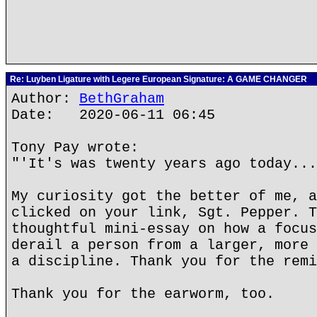
Re: Luyben Ligature with Legere European Signature: A GAME CHANGER
Author:
BethGraham
Date: 2020-06-11 06:45
Tony Pay wrote:
"'It's was twenty years ago today...
My curiosity got the better of me, a
clicked on your link, Sgt. Pepper. T
thoughtful mini-essay on how a focus
derail a person from a larger, more 
a discipline. Thank you for the remi
Thank you for the earworm, too.