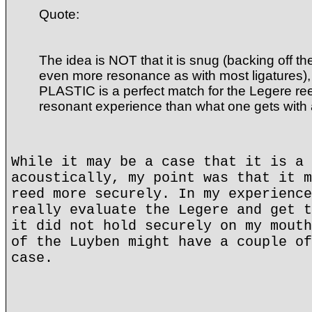
Quote:
The idea is NOT that it is snug (backing off t
even more resonance as with most ligatures), 
PLASTIC is a perfect match for the Legere ree
resonant experience than what one gets with
While it may be a case that it is a 
acoustically, my point was that it m
reed more securely. In my experience
really evaluate the Legere and get t
it did not hold securely on my mouth
of the Luyben might have a couple of
case.