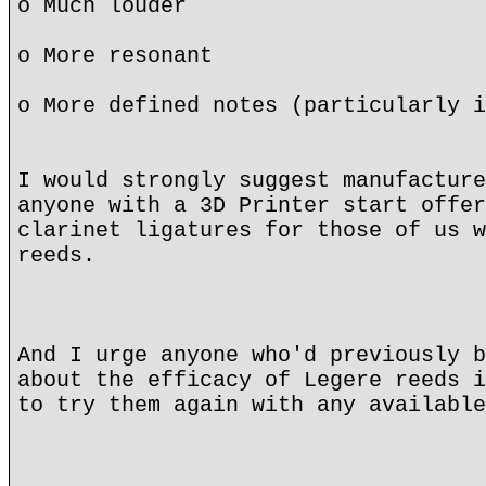
o Much louder
o More resonant
o More defined notes (particularly i
I would strongly suggest manufacture
anyone with a 3D Printer start offer
clarinet ligatures for those of us w
reeds.
And I urge anyone who'd previously b
about the efficacy of Legere reeds i
to try them again with any available