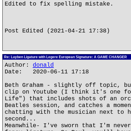
Edited to fix spelling mistake.
Post Edited (2021-04-21 17:38)
Re: Luyben Ligature with Legere European Signature: A GAME CHANGER
Author:
donald
Date: 2020-06-11 17:18
Beth Graham - slightly off topic, bu
clip on Youtube (I think it's one fo
Life") that includes shots of an orc
Beatles session, and catches a momen
chatting with the musician next to h
second...
Meanwhile- I've sworn that I'm never