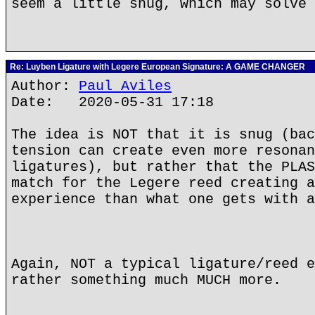
seem a little snug, which may solve 
Re: Luyben Ligature with Legere European Signature: A GAME CHANGER
Author:
Paul Aviles
Date: 2020-05-31 17:18
The idea is NOT that it is snug (bac
tension can create even more resonan
ligatures), but rather that the PLAS
match for the Legere reed creating a
experience than what one gets with a
Again, NOT a typical ligature/reed e
rather something much MUCH more.