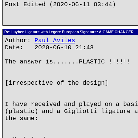
Post Edited (2020-06-11 03:44)
Re: Luyben Ligature with Legere European Signature: A GAME CHANGER
Author:
Paul Aviles
Date: 2020-06-10 21:43
The answer is.......PLASTIC !!!!!!
[irrespective of the design]
I have received and played on a basi
(plastic) and a Gigliotti ligature a
the same: