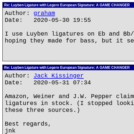
Re: Luyben Ligature with Legere European Signature: A GAME CHANGER
Author:
graham
Date: 2020-05-30 19:55
I use Luyben ligatures on Eb and Bb/
hoping they made for bass, but it se
Re: Luyben Ligature with Legere European Signature: A GAME CHANGER
Author:
Jack Kissinger
Date: 2020-05-31 07:34
Amazon, Weiner and J.W. Pepper claim
ligatures in stock. (I stopped looki
these three sources.)
Best regards,
jnk