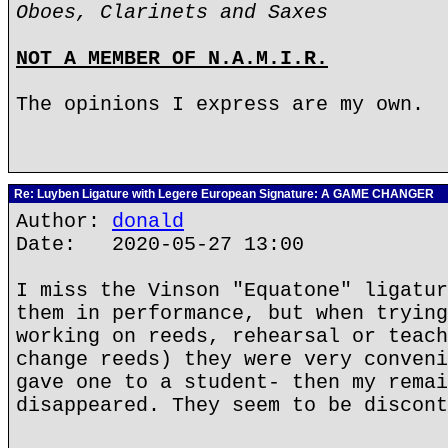
Oboes, Clarinets and Saxes
NOT A MEMBER OF N.A.M.I.R.
The opinions I express are my own.
Re: Luyben Ligature with Legere European Signature: A GAME CHANGER
Author:
donald
Date: 2020-05-27 13:00
I miss the Vinson "Equatone" ligatur
them in performance, but when trying
working on reeds, rehearsal or teach
change reeds) they were very conveni
gave one to a student- then my remai
disappeared. They seem to be discont