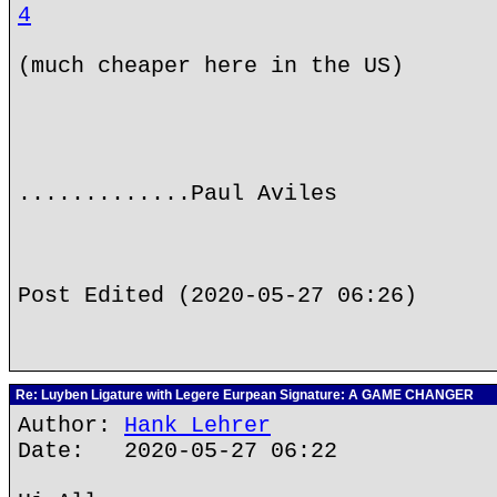
4
(much cheaper here in the US)
.............Paul Aviles
Post Edited (2020-05-27 06:26)
Re: Luyben Ligature with Legere Eurpean Signature: A GAME CHANGER
Author:
Hank Lehrer
Date: 2020-05-27 06:22