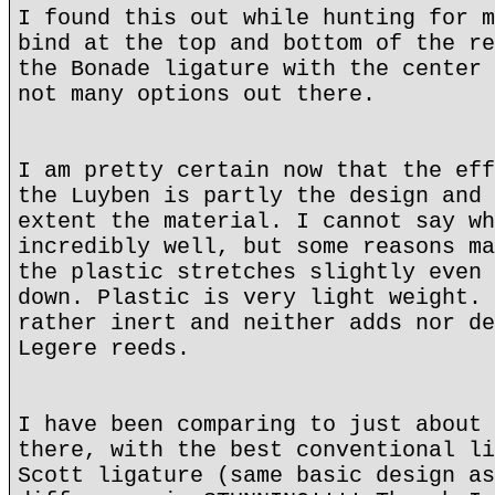
I found this out while hunting for m
bind at the top and bottom of the re
the Bonade ligature with the center 
not many options out there.
I am pretty certain now that the eff
the Luyben is partly the design and 
extent the material. I cannot say wh
incredibly well, but some reasons ma
the plastic stretches slightly even 
down. Plastic is very light weight. 
rather inert and neither adds nor de
Legere reeds.
I have been comparing to just about 
there, with the best conventional li
Scott ligature (same basic design as