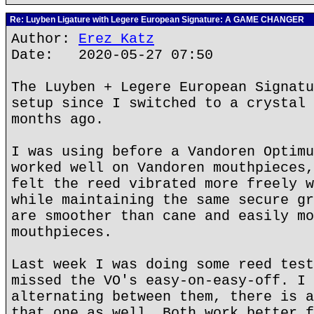
Re: Luyben Ligature with Legere European Signature: A GAME CHANGER
Author:
Erez Katz
Date: 2020-05-27 07:50
The Luyben + Legere European Signatu
setup since I switched to a crystal 
months ago.
I was using before a Vandoren Optimu
worked well on Vandoren mouthpieces,
felt the reed vibrated more freely w
while maintaining the same secure gr
are smoother than cane and easily mo
mouthpieces.
Last week I was doing some reed test
missed the VO's easy-on-easy-off. I 
alternating between them, there is a
that one as well. Both work better f