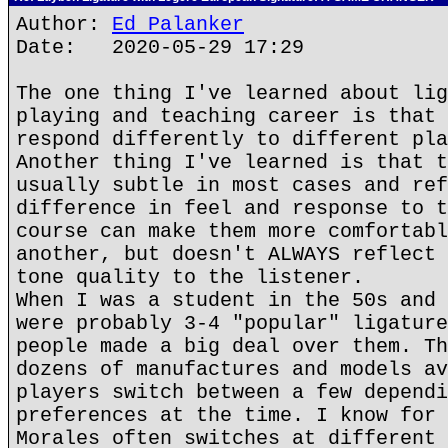
Author:
Ed Palanker
Date: 2020-05-29 17:29
The one thing I've learned about lig
playing and teaching career is that 
respond differently to different pla
Another thing I've learned is that t
usually subtle in most cases and ref
difference in feel and response to t
course can make them more comfortabl
another, but doesn't ALWAYS reflect 
tone quality to the listener.
When I was a student in the 50s and 
were probably 3-4 "popular" ligature
people made a big deal over them. Th
dozens of manufactures and models av
players switch between a few dependi
preferences at the time. I know for 
Morales often switches at different 