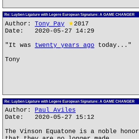
Re: Luyben Ligature with Legere European Signature: A GAME CHANGER
Author:
Tony Pay
★
2017
Date: 2020-05-27 14:29
"It was
twenty years ago
today..."
Tony
Re: Luyben Ligature with Legere European Signature: A GAME CHANGER
Author:
Paul Aviles
Date: 2020-05-27 15:12
The Vinson Equatone is a noble honor
that they are no longer made.