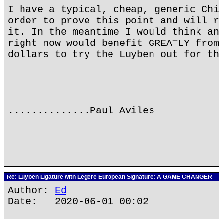
I have a typical, cheap, generic Chi
order to prove this point and will r
it. In the meantime I would think an
right now would benefit GREATLY from
dollars to try the Luyben out for th
..............Paul Aviles
Re: Luyben Ligature with Legere European Signature: A GAME CHANGER
Author:
Ed
Date: 2020-06-01 00:02