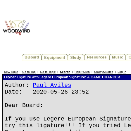
New Topic
|
Go to Top
|
Go to Topic
|
Search
|
Help/
Rules
|
Smileys/Notes
|
Log In
Luyben Ligature with Legere European Signature: A GAME CHANGER
Author:
Paul Aviles
Date: 2020-05-26 23:52
Dear Board:
If you use Legere European Signature
try this ligature!!! If you tried Le