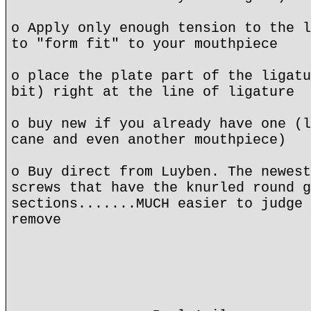
o Apply only enough tension to the l
to "form fit" to your mouthpiece
o place the plate part of the ligatu
bit) right at the line of ligature
o buy new if you already have one (l
cane and even another mouthpiece)
o Buy direct from Luyben. The newest
screws that have the knurled round g
sections.......MUCH easier to judge 
remove