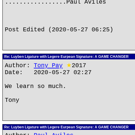
.................Paul Aviles
Post Edited (2020-05-27 06:25)
Re: Luyben Ligature with Legere Eurpean Signature: A GAME CHANGER
Author:
Tony Pay
★
2017
Date: 2020-05-27 02:27
We learn so much.
Tony
Re: Luyben Ligature with Legere Eurpean Signature: A GAME CHANGER