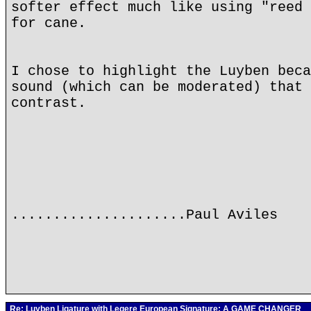
softer effect much like using "reed 
for cane.
I chose to highlight the Luyben beca
sound (which can be moderated) that 
contrast.
.....................Paul Aviles
Re: Luyben Ligature with Legere European Signature: A GAME CHANGER