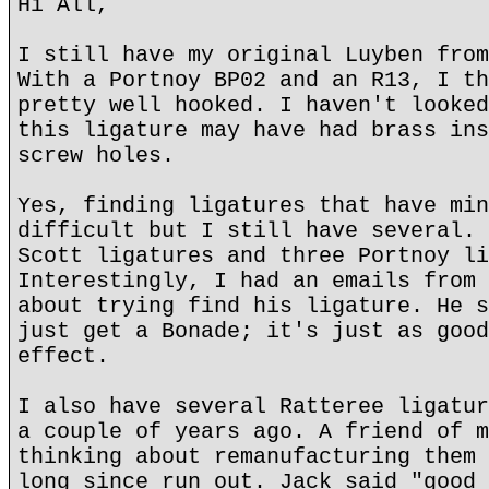
Hi All,
I still have my original Luyben from
With a Portnoy BP02 and an R13, I th
pretty well hooked. I haven't looked
this ligature may have had brass ins
screw holes.
Yes, finding ligatures that have min
difficult but I still have several. 
Scott ligatures and three Portnoy li
Interestingly, I had an emails from 
about trying find his ligature. He s
just get a Bonade; it's just as good
effect.
I also have several Ratteree ligatur
a couple of years ago. A friend of m
thinking about remanufacturing them 
long since run out. Jack said "good 