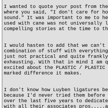
I wanted to quote your post from the
where you said, "I don't care for ho
sound." It was important to me to he
used with cane was not universally l
compelling stories at the time to th
I would hasten to add that we can't 
combination of stuff with everything
just not practical and quite frankly
exhausting. With that in mind I am q
excited about the PLASTIC / PLASTIC 
marked difference it makes.
I don't know how Luyben ligatures be
because I'd never tried them before 
over the last five years to dedicate
with all their associates pros.....a