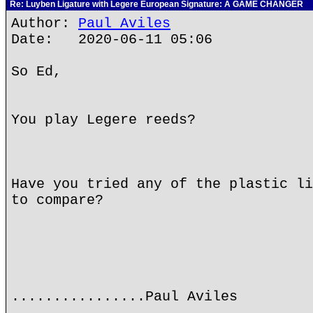
Re: Luyben Ligature with Legere European Signature: A GAME CHANGER
Author:
Paul Aviles
Date: 2020-06-11 05:06
So Ed,
You play Legere reeds?
Have you tried any of the plastic li
to compare?
................Paul Aviles