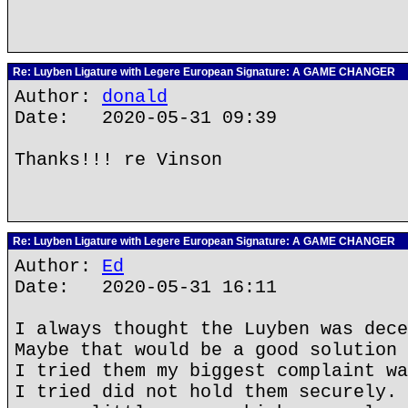
Re: Luyben Ligature with Legere European Signature: A GAME CHANGER
Author:
donald
Date: 2020-05-31 09:39
Thanks!!! re Vinson
Re: Luyben Ligature with Legere European Signature: A GAME CHANGER
Author:
Ed
Date: 2020-05-31 16:11
I always thought the Luyben was dece
Maybe that would be a good solution 
I tried them my biggest complaint wa
I tried did not hold them securely. 