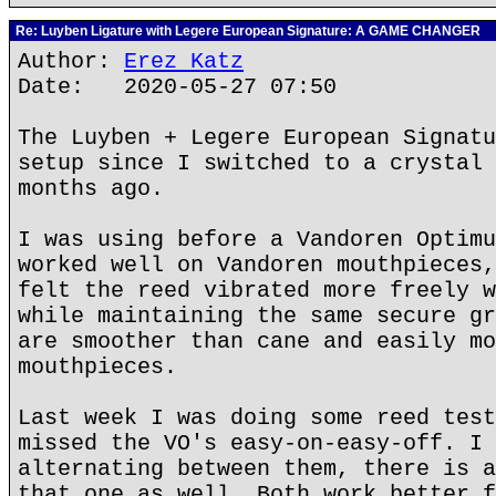
Re: Luyben Ligature with Legere European Signature: A GAME CHANGER
Author:
Erez Katz
Date: 2020-05-27 07:50
The Luyben + Legere European Signatu
setup since I switched to a crystal 
months ago.
I was using before a Vandoren Optimu
worked well on Vandoren mouthpieces,
felt the reed vibrated more freely w
while maintaining the same secure gr
are smoother than cane and easily mo
mouthpieces.
Last week I was doing some reed test
missed the VO's easy-on-easy-off. I 
alternating between them, there is a
that one as well. Both work better f