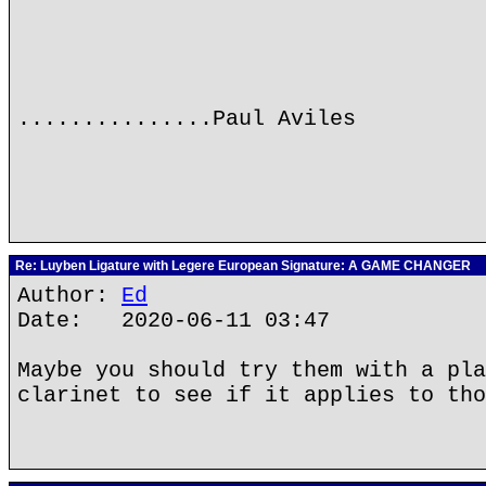
...............Paul Aviles
Re: Luyben Ligature with Legere European Signature: A GAME CHANGER
Author:
Ed
Date: 2020-06-11 03:47
Maybe you should try them with a pla
clarinet to see if it applies to tho