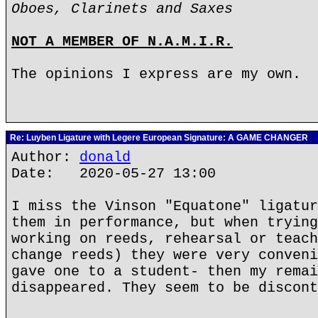
Oboes, Clarinets and Saxes
NOT A MEMBER OF N.A.M.I.R.
The opinions I express are my own.
Re: Luyben Ligature with Legere European Signature: A GAME CHANGER
Author:
donald
Date: 2020-05-27 13:00
I miss the Vinson "Equatone" ligatur
them in performance, but when trying
working on reeds, rehearsal or teach
change reeds) they were very conveni
gave one to a student- then my remai
disappeared. They seem to be discont