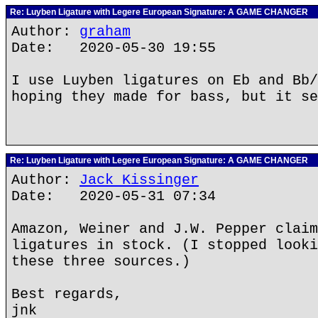
Re: Luyben Ligature with Legere European Signature: A GAME CHANGER
Author:
graham
Date: 2020-05-30 19:55
I use Luyben ligatures on Eb and Bb/
hoping they made for bass, but it se
Re: Luyben Ligature with Legere European Signature: A GAME CHANGER
Author:
Jack Kissinger
Date: 2020-05-31 07:34
Amazon, Weiner and J.W. Pepper claim
ligatures in stock. (I stopped looki
these three sources.)
Best regards,
jnk