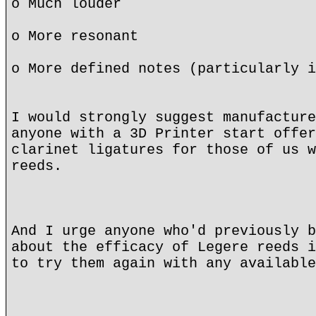
o Much louder
o More resonant
o More defined notes (particularly i
I would strongly suggest manufacture
anyone with a 3D Printer start offer
clarinet ligatures for those of us w
reeds.
And I urge anyone who'd previously b
about the efficacy of Legere reeds i
to try them again with any available