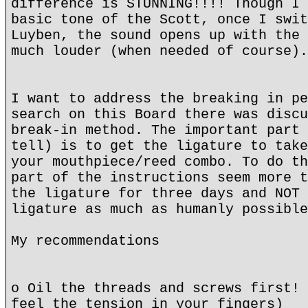
difference is STUNNING!!!! Though I 
basic tone of the Scott, once I swit
Luyben, the sound opens up with the 
much louder (when needed of course).
I want to address the breaking in pe
search on this Board there was discu
break-in method. The important part 
tell) is to get the ligature to take
your mouthpiece/reed combo. To do th
part of the instructions seem more t
the ligature for three days and NOT 
ligature as much as humanly possible
My recommendations
o Oil the threads and screws first! 
feel the tension in your fingers)