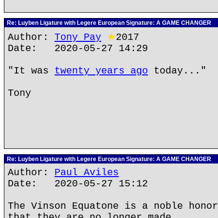
Re: Luyben Ligature with Legere European Signature: A GAME CHANGER
Author:
Tony Pay
★
2017
Date: 2020-05-27 14:29
"It was
twenty years ago
today..."
Tony
Re: Luyben Ligature with Legere European Signature: A GAME CHANGER
Author:
Paul Aviles
Date: 2020-05-27 15:12
The Vinson Equatone is a noble honor
that they are no longer made.