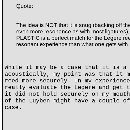
Quote:
The idea is NOT that it is snug (backing off t
even more resonance as with most ligatures), 
PLASTIC is a perfect match for the Legere ree
resonant experience than what one gets with
While it may be a case that it is a 
acoustically, my point was that it m
reed more securely. In my experience
really evaluate the Legere and get t
it did not hold securely on my mouth
of the Luyben might have a couple of
case.