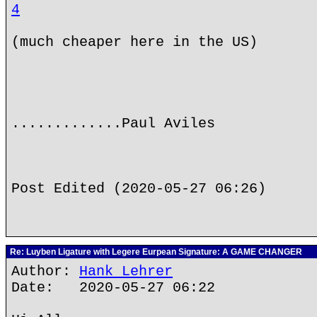
4
(much cheaper here in the US)
.............Paul Aviles
Post Edited (2020-05-27 06:26)
Re: Luyben Ligature with Legere Eurpean Signature: A GAME CHANGER
Author:
Hank Lehrer
Date: 2020-05-27 06:22