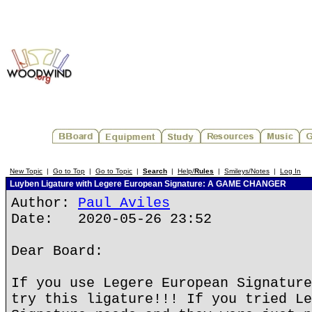
New Topic
|
Go to Top
|
Go to Topic
|
Search
|
Help/
Rules
|
Smileys/Notes
|
Log In
Luyben Ligature with Legere European Signature: A GAME CHANGER
Author:
Paul Aviles
Date: 2020-05-26 23:52
Dear Board:
If you use Legere European Signature
try this ligature!!! If you tried Le