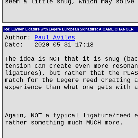
seem a little snug, which may solve 
Re: Luyben Ligature with Legere European Signature: A GAME CHANGER
Author:
Paul Aviles
Date: 2020-05-31 17:18
The idea is NOT that it is snug (bac
tension can create even more resonan
ligatures), but rather that the PLAS
match for the Legere reed creating a
experience than what one gets with a
Again, NOT a typical ligature/reed e
rather something much MUCH more.