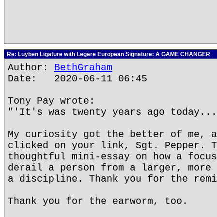
Re: Luyben Ligature with Legere European Signature: A GAME CHANGER
Author:
BethGraham
Date: 2020-06-11 06:45
Tony Pay wrote:
"'It's was twenty years ago today...
My curiosity got the better of me, a
clicked on your link, Sgt. Pepper. T
thoughtful mini-essay on how a focus
derail a person from a larger, more 
a discipline. Thank you for the remi
Thank you for the earworm, too.