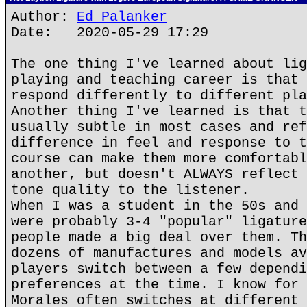
Author:
Ed Palanker
Date: 2020-05-29 17:29
The one thing I've learned about lig
playing and teaching career is that 
respond differently to different pla
Another thing I've learned is that t
usually subtle in most cases and ref
difference in feel and response to t
course can make them more comfortabl
another, but doesn't ALWAYS reflect 
tone quality to the listener.
When I was a student in the 50s and 
were probably 3-4 "popular" ligature
people made a big deal over them. Th
dozens of manufactures and models av
players switch between a few dependi
preferences at the time. I know for 
Morales often switches at different 