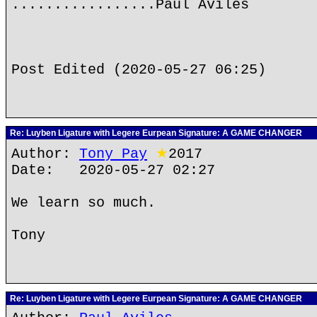
.................Paul Aviles
Post Edited (2020-05-27 06:25)
Re: Luyben Ligature with Legere Eurpean Signature: A GAME CHANGER
Author:
Tony Pay
★
2017
Date: 2020-05-27 02:27
We learn so much.
Tony
Re: Luyben Ligature with Legere Eurpean Signature: A GAME CHANGER