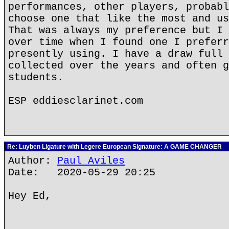
performances, other players, probabl
choose one that like the most and us
That was always my preference but I 
over time when I found one I preferr
presently using. I have a draw full 
collected over the years and often g
students.
ESP eddiesclarinet.com
Re: Luyben Ligature with Legere European Signature: A GAME CHANGER
Author:
Paul Aviles
Date: 2020-05-29 20:25
Hey Ed,