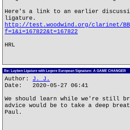
Here's a link to an earlier discussi
ligature.
http://test.woodwind.org/clarinet/BB
f=1&i=167822&t=167822
HRL
Re: Luyben Ligature with Legere European Signature: A GAME CHANGER
Author:
J. J.
Date: 2020-05-27 06:41
We should learn while we're still br
advice would be to take a deep breat
Paul.