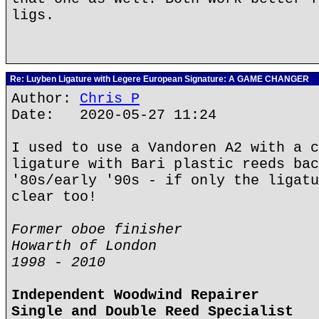
ligs.
Re: Luyben Ligature with Legere European Signature: A GAME CHANGER
Author:
Chris P
Date: 2020-05-27 11:24
I used to use a Vandoren A2 with a c
ligature with Bari plastic reeds bac
'80s/early '90s - if only the ligatu
clear too!
Former oboe finisher
Howarth of London
1998 - 2010
Independent Woodwind Repairer
Single and Double Reed Specialist