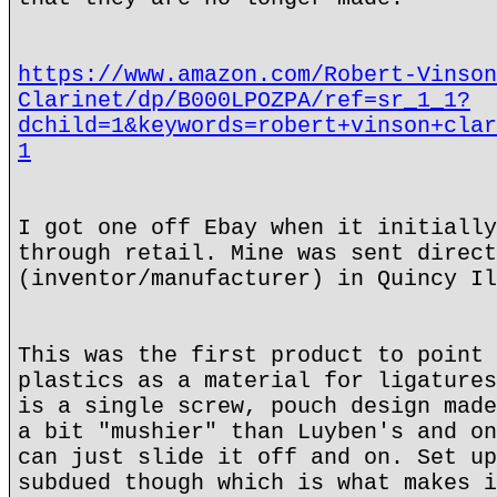
https://www.amazon.com/Robert-Vinson
Clarinet/dp/B000LPOZPA/ref=sr_1_1?
dchild=1&keywords=robert+vinson+clar
1
I got one off Ebay when it initially
through retail. Mine was sent direct
(inventor/manufacturer) in Quincy Il
This was the first product to point 
plastics as a material for ligatures
is a single screw, pouch design made
a bit "mushier" than Luyben's and on
can just slide it off and on. Set up
subdued though which is what makes i