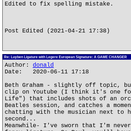
Edited to fix spelling mistake.
Post Edited (2021-04-21 17:38)
Re: Luyben Ligature with Legere European Signature: A GAME CHANGER
Author:
donald
Date: 2020-06-11 17:18
Beth Graham - slightly off topic, bu
clip on Youtube (I think it's one fo
Life") that includes shots of an orc
Beatles session, and catches a momen
chatting with the musician next to h
second...
Meanwhile- I've sworn that I'm never