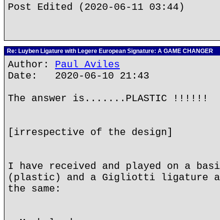
Post Edited (2020-06-11 03:44)
Re: Luyben Ligature with Legere European Signature: A GAME CHANGER
Author:
Paul Aviles
Date: 2020-06-10 21:43
The answer is.......PLASTIC !!!!!!
[irrespective of the design]
I have received and played on a basi
(plastic) and a Gigliotti ligature a
the same: