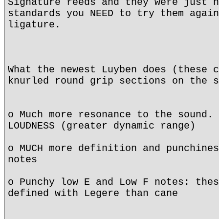
Signature reeds and they were just n
standards you NEED to try them again
ligature.
What the newest Luyben does (these c
knurled round grip sections on the s
o Much more resonance to the sound. 
LOUDNESS (greater dynamic range)
o MUCH more definition and punchines
notes
o Punchy low E and Low F notes: thes
defined with Legere than cane