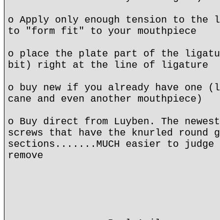
o Apply only enough tension to the l
to "form fit" to your mouthpiece
o place the plate part of the ligatu
bit) right at the line of ligature
o buy new if you already have one (l
cane and even another mouthpiece)
o Buy direct from Luyben. The newest
screws that have the knurled round g
sections.......MUCH easier to judge 
remove