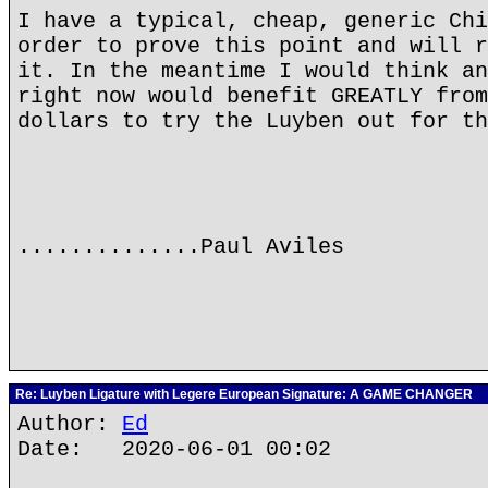
I have a typical, cheap, generic Chi
order to prove this point and will r
it. In the meantime I would think an
right now would benefit GREATLY from
dollars to try the Luyben out for th
..............Paul Aviles
Re: Luyben Ligature with Legere European Signature: A GAME CHANGER
Author:
Ed
Date: 2020-06-01 00:02