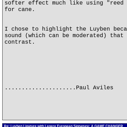
softer effect much like using "reed 
for cane.
I chose to highlight the Luyben beca
sound (which can be moderated) that 
contrast.
.....................Paul Aviles
Re: Luyben Ligature with Legere European Signature: A GAME CHANGER