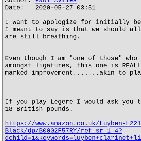
Author:
Paul Aviles
Date: 2020-05-27 03:51
I want to apologize for initially be
I meant to say is that we should all
are still breathing.
Even though I am "one of those" who 
amongst ligatures, this one is REALL
marked improvement.......akin to pla
If you play Legere I would ask you t
18 British pounds.
https://www.amazon.co.uk/Luyben-L221
Black/dp/B0002F57RY/ref=sr_1_4?
dchild=1&keywords=luyben+clarinet+li