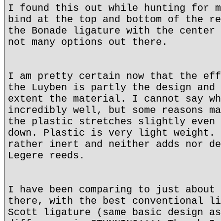
I found this out while hunting for m
bind at the top and bottom of the re
the Bonade ligature with the center 
not many options out there.
I am pretty certain now that the eff
the Luyben is partly the design and 
extent the material. I cannot say wh
incredibly well, but some reasons ma
the plastic stretches slightly even 
down. Plastic is very light weight. 
rather inert and neither adds nor de
Legere reeds.
I have been comparing to just about 
there, with the best conventional li
Scott ligature (same basic design as