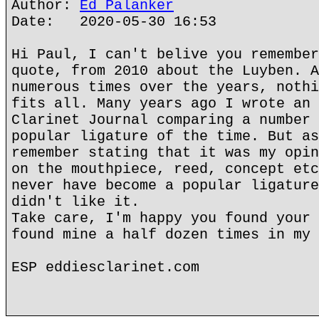
Author:
Ed Palanker
Date: 2020-05-30 16:53
Hi Paul, I can't belive you remember
quote, from 2010 about the Luyben. A
numerous times over the years, nothi
fits all. Many years ago I wrote an 
Clarinet Journal comparing a number 
popular ligature of the time. But as
remember stating that it was my opin
on the mouthpiece, reed, concept etc
never have become a popular ligature
didn't like it.
Take care, I'm happy you found your 
found mine a half dozen times in my 
ESP eddiesclarinet.com