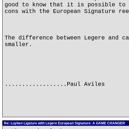
good to know that it is possible to 
cons with the European Signature ree
The difference between Legere and ca
smaller.
..................Paul Aviles
Re: Luyben Ligature with Legere European Signature: A GAME CHANGER