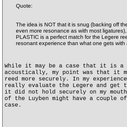
Quote:
The idea is NOT that it is snug (backing off t
even more resonance as with most ligatures), 
PLASTIC is a perfect match for the Legere ree
resonant experience than what one gets with
While it may be a case that it is a 
acoustically, my point was that it m
reed more securely. In my experience
really evaluate the Legere and get t
it did not hold securely on my mouth
of the Luyben might have a couple of
case.