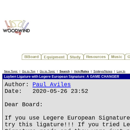
New Topic
|
Go to Top
|
Go to Topic
|
Search
|
Help/
Rules
|
Smileys/Notes
|
Log In
Luyben Ligature with Legere European Signature: A GAME CHANGER
Author:
Paul Aviles
Date: 2020-05-26 23:52
Dear Board:
If you use Legere European Signature
try this ligature!!! If you tried Le