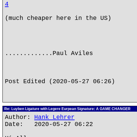
4
(much cheaper here in the US)
.............Paul Aviles
Post Edited (2020-05-27 06:26)
Re: Luyben Ligature with Legere Eurpean Signature: A GAME CHANGER
Author:
Hank Lehrer
Date: 2020-05-27 06:22