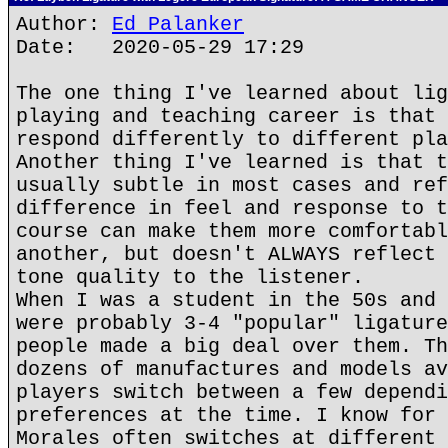
Author:
Ed Palanker
Date: 2020-05-29 17:29
The one thing I've learned about lig
playing and teaching career is that 
respond differently to different pla
Another thing I've learned is that t
usually subtle in most cases and ref
difference in feel and response to t
course can make them more comfortabl
another, but doesn't ALWAYS reflect 
tone quality to the listener.
When I was a student in the 50s and 
were probably 3-4 "popular" ligature
people made a big deal over them. Th
dozens of manufactures and models av
players switch between a few dependi
preferences at the time. I know for 
Morales often switches at different 