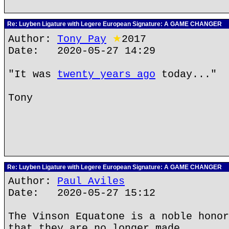
Re: Luyben Ligature with Legere European Signature: A GAME CHANGER
Author:
Tony Pay
★
2017
Date: 2020-05-27 14:29
"It was
twenty years ago
today..."
Tony
Re: Luyben Ligature with Legere European Signature: A GAME CHANGER
Author:
Paul Aviles
Date: 2020-05-27 15:12
The Vinson Equatone is a noble honor
that they are no longer made.