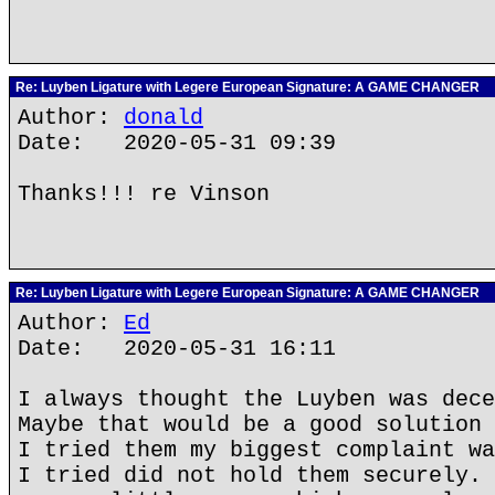
Re: Luyben Ligature with Legere European Signature: A GAME CHANGER
Author:
donald
Date: 2020-05-31 09:39
Thanks!!! re Vinson
Re: Luyben Ligature with Legere European Signature: A GAME CHANGER
Author:
Ed
Date: 2020-05-31 16:11
I always thought the Luyben was dece
Maybe that would be a good solution 
I tried them my biggest complaint wa
I tried did not hold them securely. 