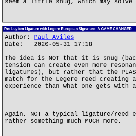
seem a little snug, which may solve 
Re: Luyben Ligature with Legere European Signature: A GAME CHANGER
Author:
Paul Aviles
Date: 2020-05-31 17:18
The idea is NOT that it is snug (bac
tension can create even more resonan
ligatures), but rather that the PLAS
match for the Legere reed creating a
experience than what one gets with a
Again, NOT a typical ligature/reed e
rather something much MUCH more.