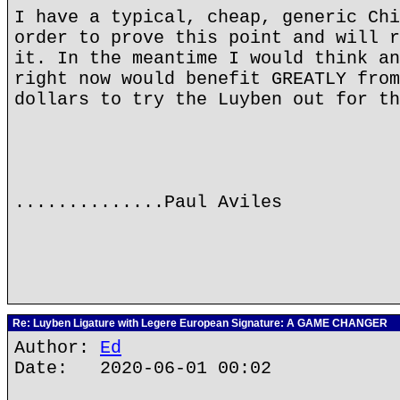
I have a typical, cheap, generic Chi
order to prove this point and will r
it. In the meantime I would think an
right now would benefit GREATLY from
dollars to try the Luyben out for th
..............Paul Aviles
Re: Luyben Ligature with Legere European Signature: A GAME CHANGER
Author:
Ed
Date: 2020-06-01 00:02