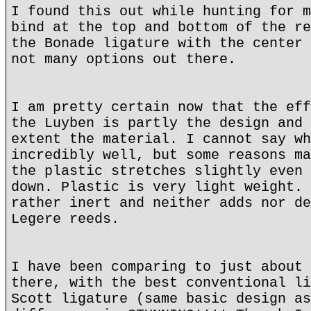
I found this out while hunting for m
bind at the top and bottom of the re
the Bonade ligature with the center 
not many options out there.
I am pretty certain now that the eff
the Luyben is partly the design and 
extent the material. I cannot say wh
incredibly well, but some reasons ma
the plastic stretches slightly even 
down. Plastic is very light weight. 
rather inert and neither adds nor de
Legere reeds.
I have been comparing to just about 
there, with the best conventional li
Scott ligature (same basic design as