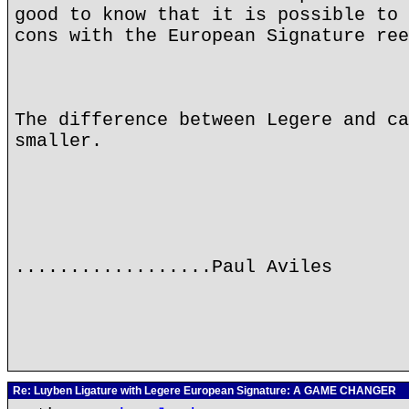
good to know that it is possible to 
cons with the European Signature ree
The difference between Legere and ca
smaller.
..................Paul Aviles
Re: Luyben Ligature with Legere European Signature: A GAME CHANGER