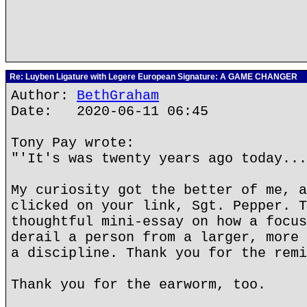
Re: Luyben Ligature with Legere European Signature: A GAME CHANGER
Author:
BethGraham
Date: 2020-06-11 06:45
Tony Pay wrote:
"'It's was twenty years ago today...
My curiosity got the better of me, a
clicked on your link, Sgt. Pepper. T
thoughtful mini-essay on how a focus
derail a person from a larger, more 
a discipline. Thank you for the remi
Thank you for the earworm, too.