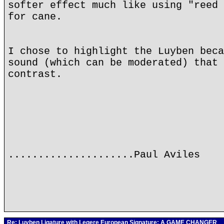
softer effect much like using "reed 
for cane.
I chose to highlight the Luyben beca
sound (which can be moderated) that 
contrast.
.....................Paul Aviles
Re: Luyben Ligature with Legere European Signature: A GAME CHANGER