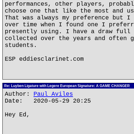
performances, other players, probabl
choose one that like the most and us
That was always my preference but I 
over time when I found one I preferr
presently using. I have a draw full 
collected over the years and often g
students.
ESP eddiesclarinet.com
Re: Luyben Ligature with Legere European Signature: A GAME CHANGER
Author:
Paul Aviles
Date: 2020-05-29 20:25
Hey Ed,