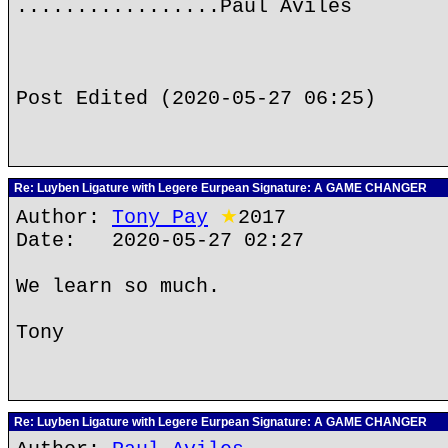
.................Paul Aviles
Post Edited (2020-05-27 06:25)
Re: Luyben Ligature with Legere Eurpean Signature: A GAME CHANGER
Author:
Tony Pay
★
2017
Date: 2020-05-27 02:27
We learn so much.
Tony
Re: Luyben Ligature with Legere Eurpean Signature: A GAME CHANGER