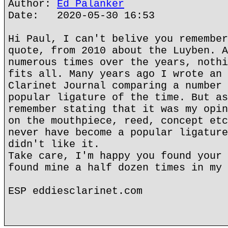
Author:
Ed Palanker
Date: 2020-05-30 16:53
Hi Paul, I can't belive you remember
quote, from 2010 about the Luyben. A
numerous times over the years, nothi
fits all. Many years ago I wrote an 
Clarinet Journal comparing a number 
popular ligature of the time. But as
remember stating that it was my opin
on the mouthpiece, reed, concept etc
never have become a popular ligature
didn't like it.
Take care, I'm happy you found your 
found mine a half dozen times in my 
ESP eddiesclarinet.com