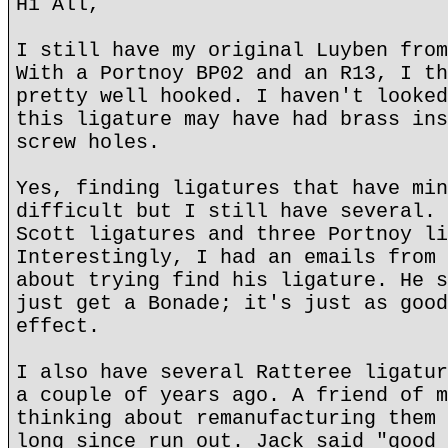
Hi All,
I still have my original Luyben from
With a Portnoy BP02 and an R13, I th
pretty well hooked. I haven't looked
this ligature may have had brass ins
screw holes.
Yes, finding ligatures that have min
difficult but I still have several. 
Scott ligatures and three Portnoy li
Interestingly, I had an emails from 
about trying find his ligature. He s
just get a Bonade; it's just as good
effect.
I also have several Ratteree ligatur
a couple of years ago. A friend of m
thinking about remanufacturing them 
long since run out. Jack said "good 