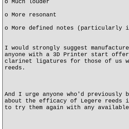
o Much louder
o More resonant
o More defined notes (particularly i
I would strongly suggest manufacture
anyone with a 3D Printer start offer
clarinet ligatures for those of us w
reeds.
And I urge anyone who'd previously b
about the efficacy of Legere reeds i
to try them again with any available