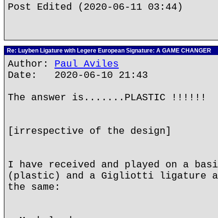
Post Edited (2020-06-11 03:44)
Re: Luyben Ligature with Legere European Signature: A GAME CHANGER
Author:
Paul Aviles
Date: 2020-06-10 21:43
The answer is.......PLASTIC !!!!!!
[irrespective of the design]
I have received and played on a basi
(plastic) and a Gigliotti ligature a
the same: