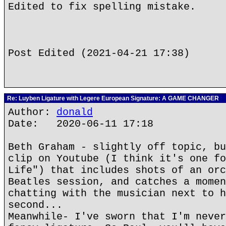
Edited to fix spelling mistake.
Post Edited (2021-04-21 17:38)
Re: Luyben Ligature with Legere European Signature: A GAME CHANGER
Author:
donald
Date: 2020-06-11 17:18
Beth Graham - slightly off topic, bu
clip on Youtube (I think it's one fo
Life") that includes shots of an orc
Beatles session, and catches a momen
chatting with the musician next to h
second...
Meanwhile- I've sworn that I'm never