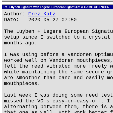
Re: Luyben Ligature with Legere European Signature: A GAME CHANGER
Author:
Erez Katz
Date: 2020-05-27 07:50
The Luyben + Legere European Signatu
setup since I switched to a crystal 
months ago.
I was using before a Vandoren Optimu
worked well on Vandoren mouthpieces,
felt the reed vibrated more freely w
while maintaining the same secure gr
are smoother than cane and easily mo
mouthpieces.
Last week I was doing some reed test
missed the VO's easy-on-easy-off. I 
alternating between them, there is a
that one as well. Both work better f