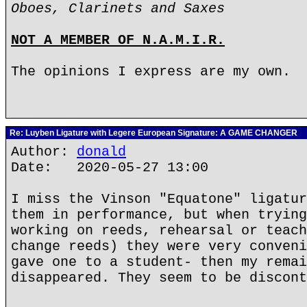
Oboes, Clarinets and Saxes
NOT A MEMBER OF N.A.M.I.R.
The opinions I express are my own.
Re: Luyben Ligature with Legere European Signature: A GAME CHANGER
Author:
donald
Date: 2020-05-27 13:00
I miss the Vinson "Equatone" ligatur
them in performance, but when trying
working on reeds, rehearsal or teach
change reeds) they were very conveni
gave one to a student- then my remai
disappeared. They seem to be discont