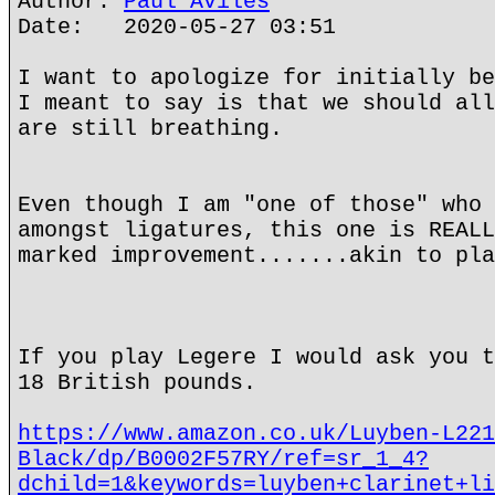
Author:
Paul Aviles
Date: 2020-05-27 03:51
I want to apologize for initially be
I meant to say is that we should all
are still breathing.
Even though I am "one of those" who 
amongst ligatures, this one is REALL
marked improvement.......akin to pla
If you play Legere I would ask you t
18 British pounds.
https://www.amazon.co.uk/Luyben-L221
Black/dp/B0002F57RY/ref=sr_1_4?
dchild=1&keywords=luyben+clarinet+li