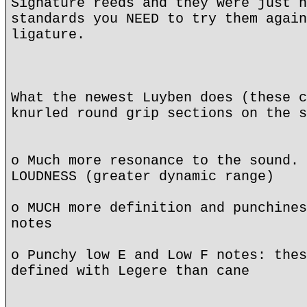
Signature reeds and they were just n
standards you NEED to try them again
ligature.
What the newest Luyben does (these c
knurled round grip sections on the s
o Much more resonance to the sound. 
LOUDNESS (greater dynamic range)
o MUCH more definition and punchines
notes
o Punchy low E and Low F notes: thes
defined with Legere than cane