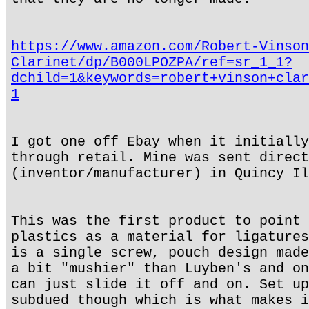
https://www.amazon.com/Robert-Vinson
Clarinet/dp/B000LPOZPA/ref=sr_1_1?
dchild=1&keywords=robert+vinson+clar
1
I got one off Ebay when it initially
through retail. Mine was sent direct
(inventor/manufacturer) in Quincy Il
This was the first product to point 
plastics as a material for ligatures
is a single screw, pouch design made
a bit "mushier" than Luyben's and on
can just slide it off and on. Set up
subdued though which is what makes i