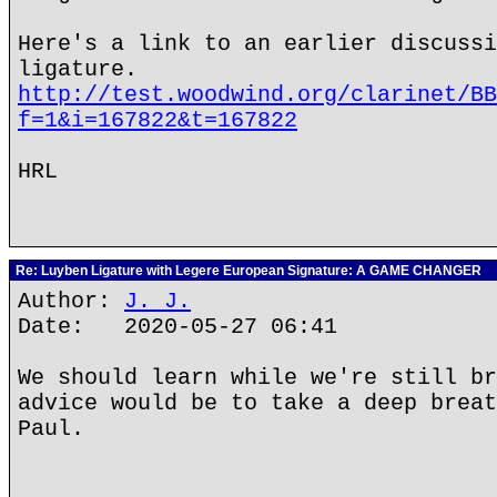
Here's a link to an earlier discussi
ligature.
http://test.woodwind.org/clarinet/BB
f=1&i=167822&t=167822
HRL
Re: Luyben Ligature with Legere European Signature: A GAME CHANGER
Author:
J. J.
Date: 2020-05-27 06:41
We should learn while we're still br
advice would be to take a deep breat
Paul.