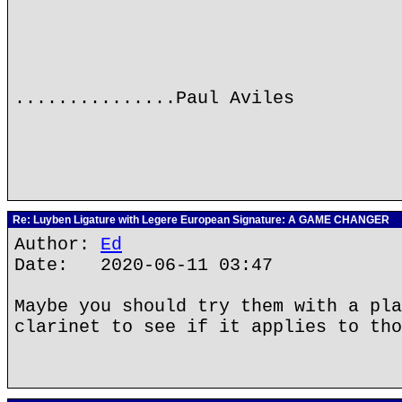
...............Paul Aviles
Re: Luyben Ligature with Legere European Signature: A GAME CHANGER
Author:
Ed
Date: 2020-06-11 03:47
Maybe you should try them with a pla
clarinet to see if it applies to tho