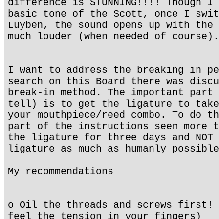
difference is STUNNING!!!! Though I 
basic tone of the Scott, once I swit
Luyben, the sound opens up with the 
much louder (when needed of course).
I want to address the breaking in pe
search on this Board there was discu
break-in method. The important part 
tell) is to get the ligature to take
your mouthpiece/reed combo. To do th
part of the instructions seem more t
the ligature for three days and NOT 
ligature as much as humanly possible
My recommendations
o Oil the threads and screws first! 
feel the tension in your fingers)