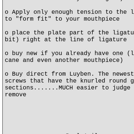
o Apply only enough tension to the l
to "form fit" to your mouthpiece
o place the plate part of the ligatu
bit) right at the line of ligature
o buy new if you already have one (l
cane and even another mouthpiece)
o Buy direct from Luyben. The newest
screws that have the knurled round g
sections.......MUCH easier to judge 
remove