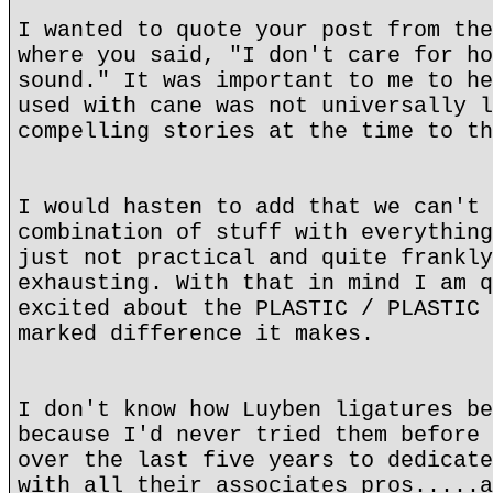
I wanted to quote your post from the
where you said, "I don't care for ho
sound." It was important to me to he
used with cane was not universally l
compelling stories at the time to th
I would hasten to add that we can't 
combination of stuff with everything
just not practical and quite frankly
exhausting. With that in mind I am q
excited about the PLASTIC / PLASTIC 
marked difference it makes.
I don't know how Luyben ligatures be
because I'd never tried them before 
over the last five years to dedicate
with all their associates pros.....a