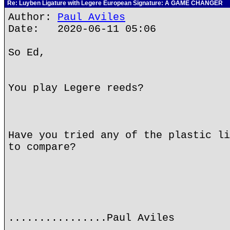
Re: Luyben Ligature with Legere European Signature: A GAME CHANGER
Author:
Paul Aviles
Date: 2020-06-11 05:06
So Ed,
You play Legere reeds?
Have you tried any of the plastic li
to compare?
................Paul Aviles