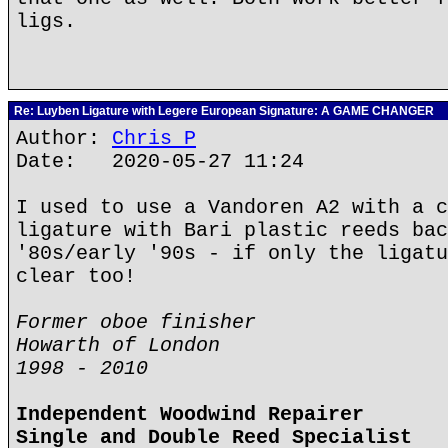
ligs.
Re: Luyben Ligature with Legere European Signature: A GAME CHANGER
Author:
Chris P
Date: 2020-05-27 11:24
I used to use a Vandoren A2 with a c
ligature with Bari plastic reeds bac
'80s/early '90s - if only the ligatu
clear too!
Former oboe finisher
Howarth of London
1998 - 2010
Independent Woodwind Repairer
Single and Double Reed Specialist