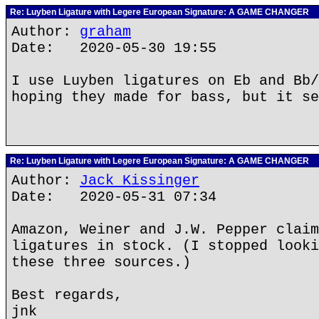
Re: Luyben Ligature with Legere European Signature: A GAME CHANGER
Author:
graham
Date: 2020-05-30 19:55
I use Luyben ligatures on Eb and Bb/
hoping they made for bass, but it se
Re: Luyben Ligature with Legere European Signature: A GAME CHANGER
Author:
Jack Kissinger
Date: 2020-05-31 07:34
Amazon, Weiner and J.W. Pepper claim
ligatures in stock. (I stopped looki
these three sources.)
Best regards,
jnk