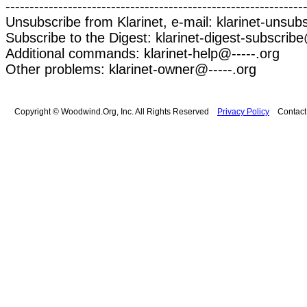
--------------------------------------------------------------
Unsubscribe from Klarinet, e-mail: klarinet-unsub
Subscribe to the Digest: klarinet-digest-subscribe
Additional commands: klarinet-help@-----.org
Other problems: klarinet-owner@-----.org
Copyright © Woodwind.Org, Inc. All Rights Reserved
Privacy Policy
Contac