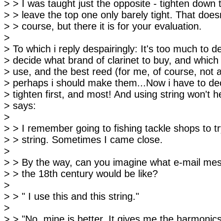
> > I was taught just the opposite - tighten down
> > leave the top one only barely tight. That doesn
> > course, but there it is for your evaluation.
>
> To which i reply despairingly: It's too much to d
> decide what brand of clarinet to buy, and whic
> use, and the best reed (for me, of course, not 
> perhaps i should make them...Now i have to de
> tighten first, and most! And using string won't 
> says:
>
> > I remember going to fishing tackle shops to try
> > string. Sometimes I came close.
>
> > By the way, can you imagine what e-mail mes
> > the 18th century would be like?
>
> > " I use this and this string."
>
> > "No, mine is better. It gives me the harmonics