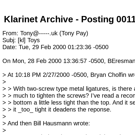
Klarinet Archive - Posting 001
From: Tony@-----.uk (Tony Pay)
Subj: [kl] Toys
Date: Tue, 29 Feb 2000 01:23:36 -0500
On Mon, 28 Feb 2000 13:36:57 -0500, BEresman
> At 10:18 PM 2/27/2000 -0500, Bryan Cholfin wr
>
> > With two-screw type metal ligatures, is ther
> > much to tighten the screws? I've read a rec
> > bottom a little less tight than the top. And it 
> > it _too_ tight it deadens the reponse.
>
> And then Bill Hausmann wrote:
>