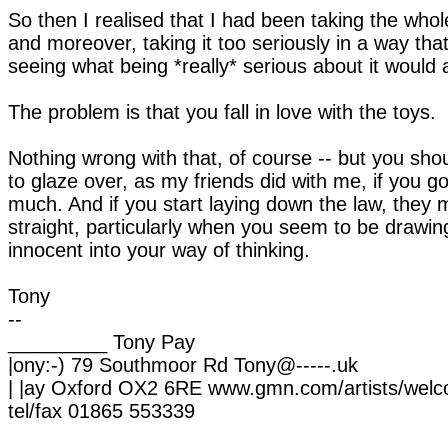
So then I realised that I had been taking the whole
and moreover, taking it too seriously in a way th
seeing what being *really* serious about it would a
The problem is that you fall in love with the toys.
Nothing wrong with that, of course -- but you sh
to glaze over, as my friends did with me, if you go
much. And if you start laying down the law, they 
straight, particularly when you seem to be drawi
innocent into your way of thinking.
Tony
--
_________ Tony Pay
|ony:-) 79 Southmoor Rd Tony@-----.uk
| |ay Oxford OX2 6RE www.gmn.com/artists/wel
tel/fax 01865 553339