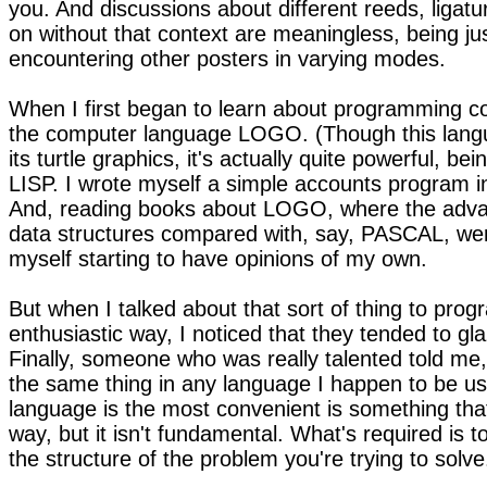
you. And discussions about different reeds, ligatu
on without that context are meaningless, being ju
encountering other posters in varying modes.
When I first began to learn about programming c
the computer language LOGO. (Though this langu
its turtle graphics, it's actually quite powerful, bei
LISP. I wrote myself a simple accounts program in
And, reading books about LOGO, where the advan
data structures compared with, say, PASCAL, wer
myself starting to have opinions of my own.
But when I talked about that sort of thing to pro
enthusiastic way, I noticed that they tended to gla
Finally, someone who was really talented told me,
the same thing in any language I happen to be us
language is the most convenient is something that i
way, but it isn't fundamental. What's required is t
the structure of the problem you're trying to solve