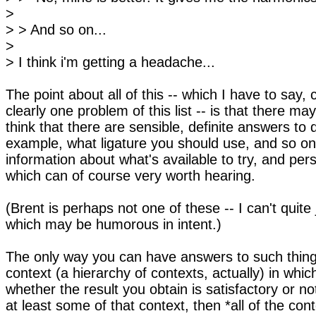
>
> > And so on...
>
> I think i'm getting a headache...
The point about all of this -- which I have to say, 
clearly one problem of this list -- is that there m
think that there are sensible, definite answers to 
example, what ligature you should use, and so on.
information about what's available to try, and per
which can of course very worth hearing.
(Brent is perhaps not one of these -- I can't quite
which may be humorous in intent.)
The only way you can have answers to such things 
context (a hierarchy of contexts, actually) in whi
whether the result you obtain is satisfactory or no
at least some of that context, then *all of the cont