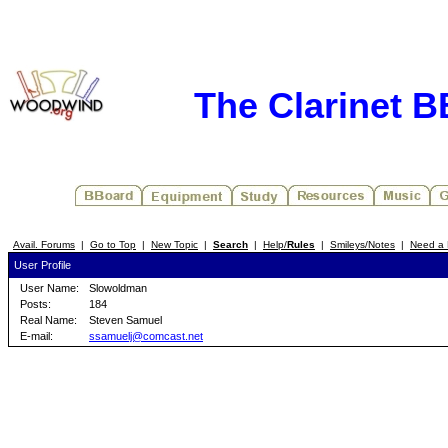
The Clarinet 
Avail. Forums
|
Go to Top
|
New Topic
|
Search
|
Help/
Rules
|
Smileys/Notes
|
Need a 
User Profile
User Name:
Slowoldman
Posts:
184
Real Name:
Steven Samuel
E-mail:
ssamuelj@comcast.net