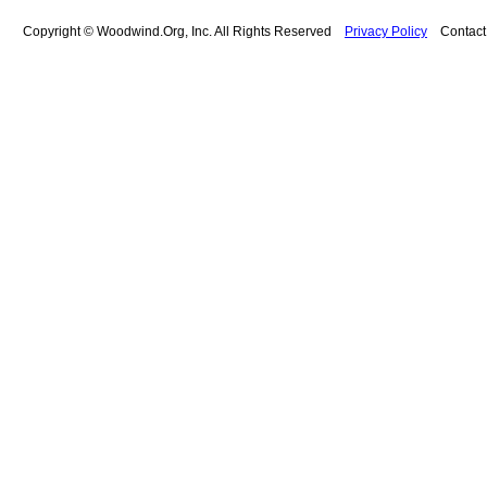
Copyright © Woodwind.Org, Inc. All Rights Reserved
Privacy Policy
Contac