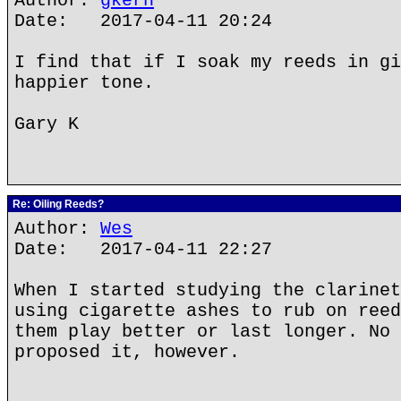
Author:
gkern
Date: 2017-04-11 20:24
I find that if I soak my reeds in gi
happier tone.
Gary K
Re: Oiling Reeds?
Author:
Wes
Date: 2017-04-11 22:27
When I started studying the clarinet
using cigarette ashes to rub on reed
them play better or last longer. No 
proposed it, however.