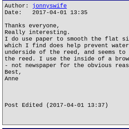
Author:
jonnyswife
Date: 2017-04-01 13:35
Thanks everyone,
Really interesting.
I do use paper to smooth the flat si
which I find does help prevent water
underside of the reed, and seems to 
the reed. I use the inside of a brow
- not newspaper for the obvious reas
Best,
Anne
Post Edited (2017-04-01 13:37)