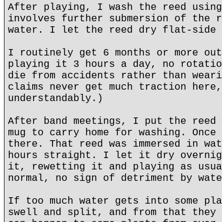
After playing, I wash the reed using
involves further submersion of the r
water. I let the reed dry flat-side 
I routinely get 6 months or more out
playing it 3 hours a day, no rotatio
die from accidents rather than weari
claims never get much traction here,
understandably.)
After band meetings, I put the reed 
mug to carry home for washing. Once 
there. That reed was immersed in wat
hours straight. I let it dry overnig
it, rewetting it and playing as usua
normal, no sign of detriment by wate
If too much water gets into some pla
swell and split, and from that they 