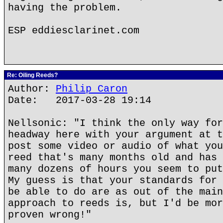
having the problem.
ESP eddiesclarinet.com
Re: Oiling Reeds?
Author:
Philip Caron
Date: 2017-03-28 19:14
Nellsonic: "I think the only way for
headway here with your argument at t
post some video or audio of what you
reed that's many months old and has 
many dozens of hours you seem to put
My guess is that your standards for 
be able to do are as out of the main
approach to reeds is, but I'd be mor
proven wrong!"