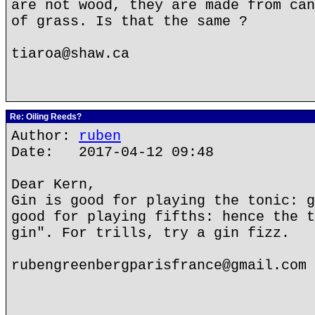
are not wood, they are made from can
of grass. Is that the same ?
tiaroa@shaw.ca
Re: Oiling Reeds?
Author:
ruben
Date: 2017-04-12 09:48
Dear Kern,
Gin is good for playing the tonic: g
good for playing fifths: hence the t
gin". For trills, try a gin fizz.
rubengreenbergparisfrance@gmail.com