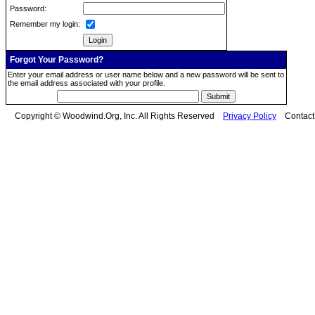
Password:
Remember my login:
Forgot Your Password?
Enter your email address or user name below and a new password will be sent to
the email address associated with your profile.
Copyright © Woodwind.Org, Inc. All Rights Reserved
Privacy Policy
Contac