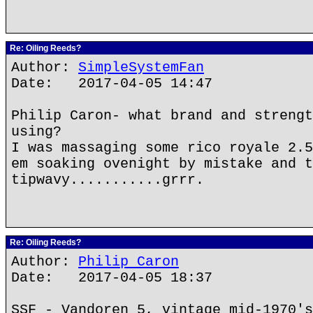
Re: Oiling Reeds?
Author:
SimpleSystemFan
Date: 2017-04-05 14:47
Philip Caron- what brand and strengt
using?
I was massaging some rico royale 2.5
em soaking ovenight by mistake and t
tipwavy...........grrr.
Re: Oiling Reeds?
Author:
Philip Caron
Date: 2017-04-05 18:37
SSF - Vandoren 5, vintage mid-1970's