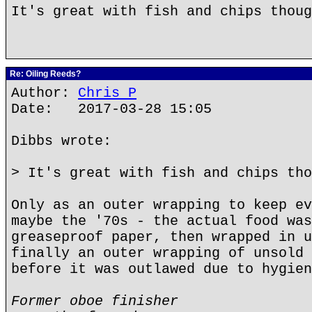
It's great with fish and chips thoug
Re: Oiling Reeds?
Author:
Chris P
Date: 2017-03-28 15:05
Dibbs wrote:
> It's great with fish and chips tho
Only as an outer wrapping to keep ev
maybe the '70s - the actual food was
greaseproof paper, then wrapped in u
finally an outer wrapping of unsold 
before it was outlawed due to hygien
Former oboe finisher