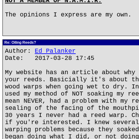
NOT A MEMBER OF N.A.M.I.R.
The opinions I express are my own.
Re: Oiling Reeds?
Author:
Ed Palanker
Date: 2017-03-28 17:45
My website has an article about why 
your reeds. Basicially it's about th
wood warps when going wet to dry. In
used my method of NOT soaking my ree
mean NEVER, had a problem with my re
sealing of the facing of the mouthpi
30 years I never had a reed warp. Ch
if you're interested. I knew several
warping problems because they soaked
began doing what I did, or not doing