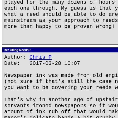
played for the many dozens of hours 
each one through. My guess is that y
what a reed should be able to do are
mainstream as your approach to reeds
more than happy to be proven wrong!
Re: Oiling Reeds?
Author:
Chris P
Date: 2017-03-28 10:07
Newspaper ink was made from old engi
(not sure if that's still the case n
you want to be covering your reeds w
That's why in another age of upstair
servants ironed newspapers so it wou
amount of ink rub-off that would mak
manor's delicate hands a bit grubby.