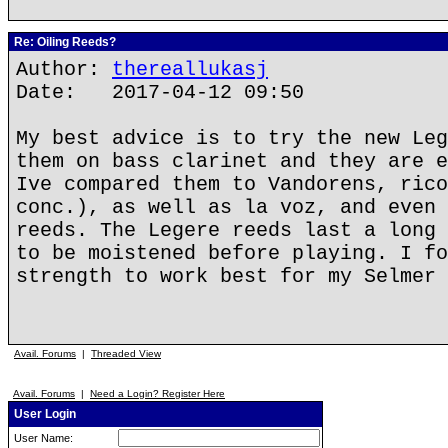
Re: Oiling Reeds?
Author:
thereallukasj
Date: 2017-04-12 09:50
My best advice is to try the new Leg
them on bass clarinet and they are e
Ive compared them to Vandorens, rico
conc.), as well as la voz, and even 
reeds. The Legere reeds last a long 
to be moistened before playing. I fo
strength to work best for my Selmer 
Avail. Forums
|
Threaded View
Avail. Forums
|
Need a Login? Register Here
User Login
User Name: