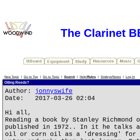
The Clarinet 
New Topic
|
Go to Top
|
Go to Topic
|
Search
|
Help/
Rules
|
Smileys/Notes
|
Log In
Oiling Reeds?
Author:
jonnyswife
Date: 2017-03-26 02:04
Hi all,
Reading a book by Stanley Richmond o
published in 1972.. In it he talks a
oil or corn oil as a 'dressing' for 