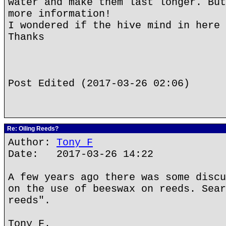
water and make them last longer. But
more information!
I wondered if the hive mind in here 
Thanks
Post Edited (2017-03-26 02:06)
Re: Oiling Reeds?
Author:
Tony F
Date: 2017-03-26 14:22
A few years ago there was some discu
on the use of beeswax on reeds. Sear
reeds".
Tony F.