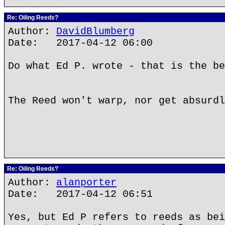
Re: Oiling Reeds?
Author:
DavidBlumberg
Date: 2017-04-12 06:00
Do what Ed P. wrote - that is the be
The Reed won't warp, nor get absurdl
Re: Oiling Reeds?
Author:
alanporter
Date: 2017-04-12 06:51
Yes, but Ed P refers to reeds as bei