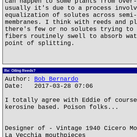
can happen to some plants from over-
usually it's due to a process involv
equalization of solutes across semi-
membranes. I think with reeds and pl
there's few or no solutes trying to 
fibers routinely swell to absorb wat
point of splitting.
Re: Oiling Reeds?
Author:
Bob Bernardo
Date: 2017-03-28 07:06
I totally agree with Eddie of course
kerosine based. Poison folks...
Designer of - Vintage 1940 Cicero Mo
La Vecchia mouthpieces