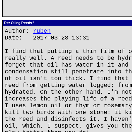
Re: Oiling Reeds?
Author:
ruben
Date: 2017-03-28 13:31
I find that putting a thin film of o
really well. A reed needs to be hydr
forget that oil has water in it and 
condensation still penetrate into th
of oil isn't too thick. I find that 
reed from getting water logged; from
hydrated. On the other hand, I'm not
increases the playing-life of a reed
I uses lemon oil or thym or rosemary
kill two birds with one stone: it ki
the reed and disinfects it. I haven'
oil, which, I suspect, gives you the