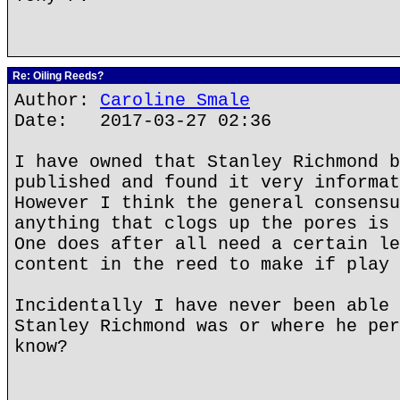
Re: Oiling Reeds?
Author:
Caroline Smale
Date: 2017-03-27 02:36
I have owned that Stanley Richmond b
published and found it very informat
However I think the general consensu
anything that clogs up the pores is 
One does after all need a certain le
content in the reed to make if play 
Incidentally I have never been able 
Stanley Richmond was or where he per
know?