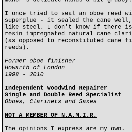
I once tried to seal an oboe reed wi
superglue - it sealed the cane well,
like steel. I don't know if there is
resin impregnated natural cane clari
(as opposed to reconstituted cane fi
reeds).
Former oboe finisher
Howarth of London
1998 - 2010
Independent Woodwind Repairer
Single and Double Reed Specialist
Oboes, Clarinets and Saxes
NOT A MEMBER OF N.A.M.I.R.
The opinions I express are my own.