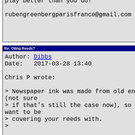
play better than you do!
rubengreenbergparisfrance@gmail.com
Re: Oiling Reeds?
Author:
Dibbs
Date: 2017-03-28 13:40
Chris P wrote:
> Newspaper ink was made from old en
(not sure
> if that's still the case now), so 
want to be
> covering your reeds with.
>