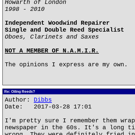
Howarth of London
1998 - 2010
Independent Woodwind Repairer
Single and Double Reed Specialist
Oboes, Clarinets and Saxes
NOT A MEMBER OF N.A.M.I.R.
The opinions I express are my own.
Re: Oiling Reeds?
Author:
Dibbs
Date: 2017-03-28 17:01
I'm pretty sure I remember them wrap
newspaper in the 60s. It's a long ti
wrong. They were definitely fried in