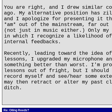
You are right, and I drew similar co
ago. My alternative position has zil
and I apologize for presenting it th
*am* out of the mainstream, far out 
(not just in music either.) Only my 
in which I recognize a likelihood of
internal feedbacks.
Recently, leading toward the idea of
lessons, I upgraded my microphone an
something better than worst. I'm pro
lessons out of fright, but I should 
record myself and see/hear some exte
may then retract or alter my past cl
ditch.
Re: Oiling Reeds?