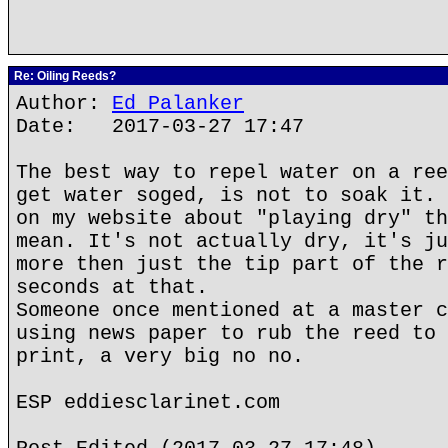
Re: Oiling Reeds?
Author:
Ed Palanker
Date: 2017-03-27 17:47
The best way to repel water on a ree
get water soged, is not to soak it. 
on my website about "playing dry" th
mean. It's not actually dry, it's ju
more then just the tip part of the r
seconds at that.
Someone once mentioned at a master c
using news paper to rub the reed to 
print, a very big no no.
ESP eddiesclarinet.com