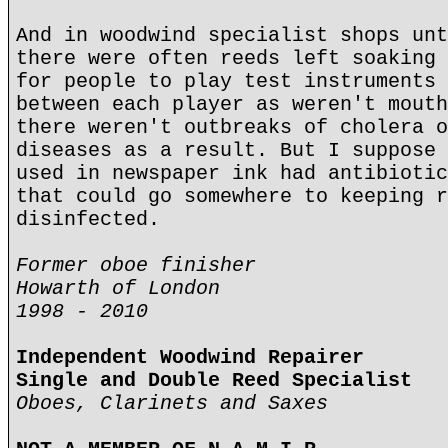
And in woodwind specialist shops unt
there were often reeds left soaking 
for people to play test instruments 
between each player as weren't mouth
there weren't outbreaks of cholera o
diseases as a result. But I suppose 
used in newspaper ink had antibiotic
that could go somewhere to keeping r
disinfected.
Former oboe finisher
Howarth of London
1998 - 2010
Independent Woodwind Repairer
Single and Double Reed Specialist
Oboes, Clarinets and Saxes