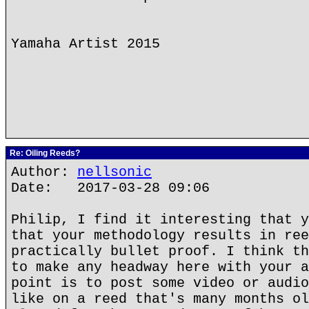
Yamaha Artist 2015
Re: Oiling Reeds?
Author:
nellsonic
Date: 2017-03-28 09:06
Philip, I find it interesting that y
that your methodology results in ree
practically bullet proof. I think th
to make any headway here with your a
point is to post some video or audio
like on a reed that's many months ol