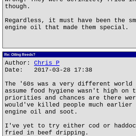
though.
Regardless, it must have been the sm
engine oil that made them special.
Re: Oiling Reeds?
Author:
Chris P
Date: 2017-03-28 17:38
The '60s was a very different world 
assume food hygiene wasn't high on t
priorities and chances are there wer
would've killed people much earlier 
engine oil and soot.
I've yet to try either cod or haddoc
fried in beef dripping.