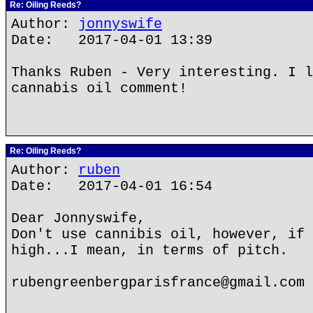
Re: Oiling Reeds?
Author:
jonnyswife
Date: 2017-04-01 13:39
Thanks Ruben - Very interesting. I l
cannabis oil comment!
Re: Oiling Reeds?
Author:
ruben
Date: 2017-04-01 16:54
Dear Jonnyswife,
Don't use cannibis oil, however, if 
high...I mean, in terms of pitch.
rubengreenbergparisfrance@gmail.com