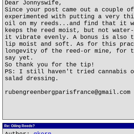
Dear Jonnyswife,
Since your post came out a couple of
experimented with putting a very thi
oil on my reeds...and find that it w
keeps the reed moist, but not water-
it vibrate evenly. A bonus is also t
lip moist and soft. As for this prac
longevity of the reed-or mine, for t
say yet.
So thank you for the tip!
PS: I still haven't tried cannabis o
salad dressing.
rubengreenbergparisfrance@gmail.com
Re: Oiling Reeds?