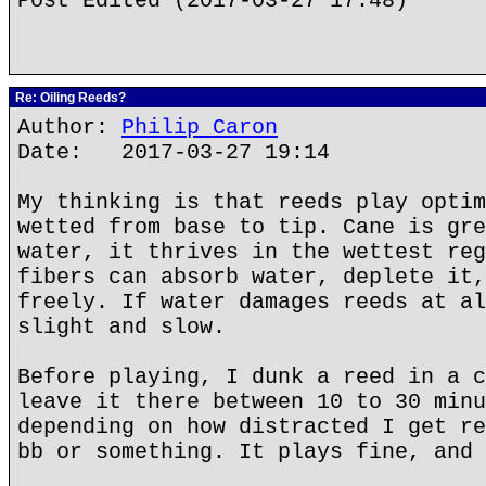
Post Edited (2017-03-27 17:48)
Re: Oiling Reeds?
Author:
Philip Caron
Date: 2017-03-27 19:14
My thinking is that reeds play optim
wetted from base to tip. Cane is gre
water, it thrives in the wettest reg
fibers can absorb water, deplete it,
freely. If water damages reeds at al
slight and slow.
Before playing, I dunk a reed in a c
leave it there between 10 to 30 minu
depending on how distracted I get re
bb or something. It plays fine, and 