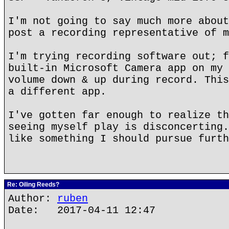
I'm not going to say much more about
post a recording representative of m
I'm trying recording software out; f
built-in Microsoft Camera app on my 
volume down & up during record. This
a different app.
I've gotten far enough to realize th
seeing myself play is disconcerting.
like something I should pursue furth
Re: Oiling Reeds?
Author:
ruben
Date: 2017-04-11 12:47