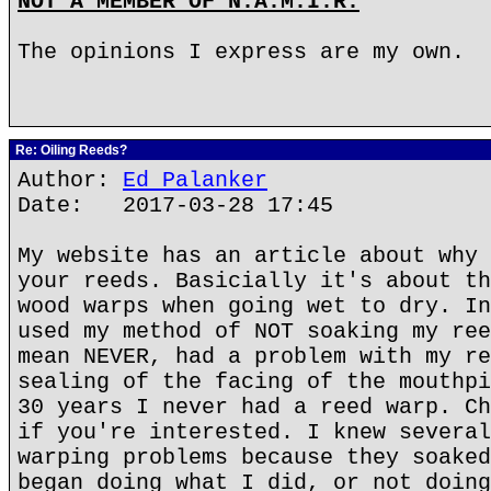
NOT A MEMBER OF N.A.M.I.R.
The opinions I express are my own.
Re: Oiling Reeds?
Author:
Ed Palanker
Date: 2017-03-28 17:45
My website has an article about why 
your reeds. Basicially it's about th
wood warps when going wet to dry. In
used my method of NOT soaking my ree
mean NEVER, had a problem with my re
sealing of the facing of the mouthpi
30 years I never had a reed warp. Ch
if you're interested. I knew several
warping problems because they soaked
began doing what I did, or not doing