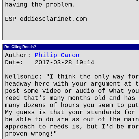
having the problem.
ESP eddiesclarinet.com
Re: Oiling Reeds?
Author:
Philip Caron
Date: 2017-03-28 19:14
Nellsonic: "I think the only way for
headway here with your argument at t
post some video or audio of what you
reed that's many months old and has 
many dozens of hours you seem to put
My guess is that your standards for 
be able to do are as out of the main
approach to reeds is, but I'd be mor
proven wrong!"