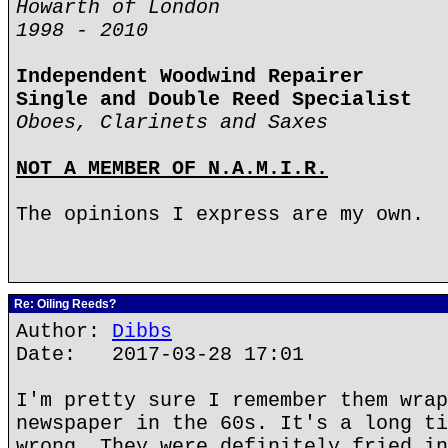
Howarth of London
1998 - 2010
Independent Woodwind Repairer
Single and Double Reed Specialist
Oboes, Clarinets and Saxes
NOT A MEMBER OF N.A.M.I.R.
The opinions I express are my own.
Re: Oiling Reeds?
Author:
Dibbs
Date: 2017-03-28 17:01
I'm pretty sure I remember them wrap
newspaper in the 60s. It's a long ti
wrong. They were definitely fried in