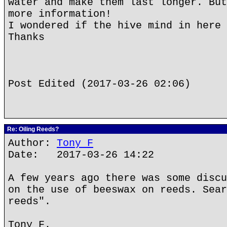
water and make them last longer. But
more information!
I wondered if the hive mind in here 
Thanks
Post Edited (2017-03-26 02:06)
Re: Oiling Reeds?
Author:
Tony F
Date: 2017-03-26 14:22
A few years ago there was some discu
on the use of beeswax on reeds. Sear
reeds".
Tony F.