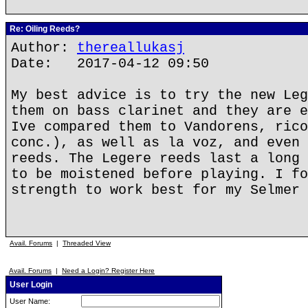
Re: Oiling Reeds?
Author:
thereallukasj
Date: 2017-04-12 09:50
My best advice is to try the new Leg
them on bass clarinet and they are e
Ive compared them to Vandorens, rico
conc.), as well as la voz, and even 
reeds. The Legere reeds last a long 
to be moistened before playing. I fo
strength to work best for my Selmer 
Avail. Forums
|
Threaded View
Avail. Forums
|
Need a Login? Register Here
User Login
User Name: