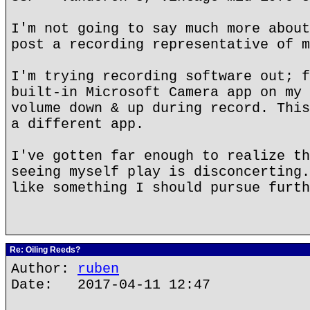
I'm not going to say much more about
post a recording representative of m
I'm trying recording software out; f
built-in Microsoft Camera app on my 
volume down & up during record. This
a different app.
I've gotten far enough to realize th
seeing myself play is disconcerting.
like something I should pursue furth
Re: Oiling Reeds?
Author:
ruben
Date: 2017-04-11 12:47