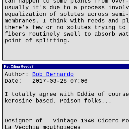
can happen to some plants from over-
usually it's due to a process involv
equalization of solutes across semi-
membranes. I think with reeds and pl
there's few or no solutes trying to 
fibers routinely swell to absorb wat
point of splitting.
Re: Oiling Reeds?
Author:
Bob Bernardo
Date: 2017-03-28 07:06
I totally agree with Eddie of course
kerosine based. Poison folks...
Designer of - Vintage 1940 Cicero Mo
La Vecchia mouthpieces