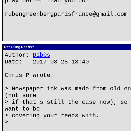
play better than you do!
rubengreenbergparisfrance@gmail.com
Re: Oiling Reeds?
Author:
Dibbs
Date: 2017-03-28 13:40
Chris P wrote:
> Newspaper ink was made from old en
(not sure
> if that's still the case now), so 
want to be
> covering your reeds with.
>