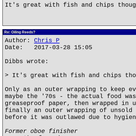
It's great with fish and chips thoug
Re: Oiling Reeds?
Author:
Chris P
Date: 2017-03-28 15:05
Dibbs wrote:
> It's great with fish and chips tho
Only as an outer wrapping to keep ev
maybe the '70s - the actual food was
greaseproof paper, then wrapped in u
finally an outer wrapping of unsold 
before it was outlawed due to hygien
Former oboe finisher