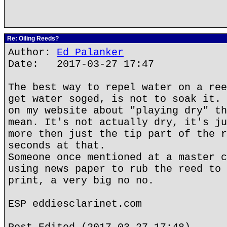
Re: Oiling Reeds?
Author:
Ed Palanker
Date: 2017-03-27 17:47
The best way to repel water on a ree
get water soged, is not to soak it. 
on my website about "playing dry" th
mean. It's not actually dry, it's ju
more then just the tip part of the r
seconds at that.
Someone once mentioned at a master c
using news paper to rub the reed to 
print, a very big no no.
ESP eddiesclarinet.com