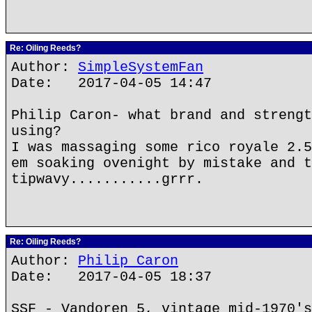
Re: Oiling Reeds?
Author:
SimpleSystemFan
Date: 2017-04-05 14:47
Philip Caron- what brand and strengt
using?
I was massaging some rico royale 2.5
em soaking ovenight by mistake and t
tipwavy...........grrr.
Re: Oiling Reeds?
Author:
Philip Caron
Date: 2017-04-05 18:37
SSF - Vandoren 5, vintage mid-1970's