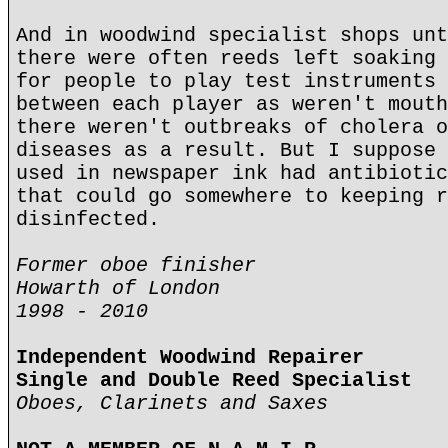
And in woodwind specialist shops unt
there were often reeds left soaking 
for people to play test instruments 
between each player as weren't mouth
there weren't outbreaks of cholera o
diseases as a result. But I suppose 
used in newspaper ink had antibiotic
that could go somewhere to keeping r
disinfected.
Former oboe finisher
Howarth of London
1998 - 2010
Independent Woodwind Repairer
Single and Double Reed Specialist
Oboes, Clarinets and Saxes