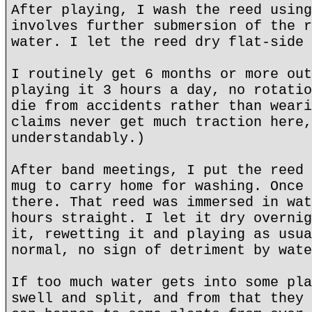
After playing, I wash the reed using
involves further submersion of the r
water. I let the reed dry flat-side 
I routinely get 6 months or more out
playing it 3 hours a day, no rotatio
die from accidents rather than weari
claims never get much traction here,
understandably.)
After band meetings, I put the reed 
mug to carry home for washing. Once 
there. That reed was immersed in wat
hours straight. I let it dry overnig
it, rewetting it and playing as usua
normal, no sign of detriment by wate
If too much water gets into some pla
swell and split, and from that they 