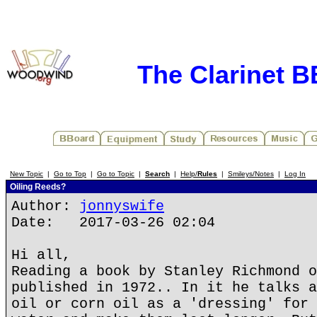
The Clarinet 
New Topic
|
Go to Top
|
Go to Topic
|
Search
|
Help/
Rules
|
Smileys/Notes
|
Log In
Oiling Reeds?
Author:
jonnyswife
Date: 2017-03-26 02:04
Hi all,
Reading a book by Stanley Richmond o
published in 1972.. In it he talks a
oil or corn oil as a 'dressing' for 