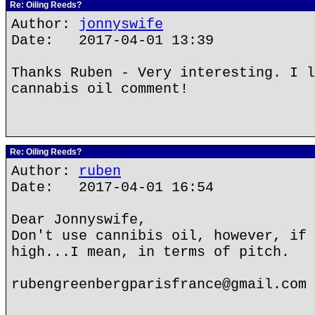
Re: Oiling Reeds?
Author:
jonnyswife
Date: 2017-04-01 13:39
Thanks Ruben - Very interesting. I l
cannabis oil comment!
Re: Oiling Reeds?
Author:
ruben
Date: 2017-04-01 16:54
Dear Jonnyswife,
Don't use cannibis oil, however, if 
high...I mean, in terms of pitch.
rubengreenbergparisfrance@gmail.com