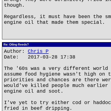
though.
Regardless, it must have been the sm
engine oil that made them special.
Re: Oiling Reeds?
Author:
Chris P
Date: 2017-03-28 17:38
The '60s was a very different world 
assume food hygiene wasn't high on t
priorities and chances are there wer
would've killed people much earlier 
engine oil and soot.
I've yet to try either cod or haddoc
fried in beef dripping.