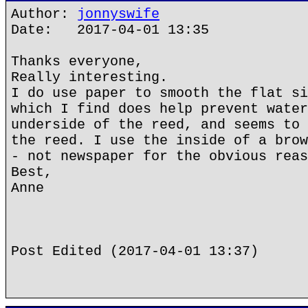
Author:
jonnyswife
Date: 2017-04-01 13:35
Thanks everyone,
Really interesting.
I do use paper to smooth the flat si
which I find does help prevent water
underside of the reed, and seems to 
the reed. I use the inside of a brow
- not newspaper for the obvious reas
Best,
Anne
Post Edited (2017-04-01 13:37)