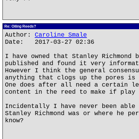
Re: Oiling Reeds?
Author:
Caroline Smale
Date: 2017-03-27 02:36
I have owned that Stanley Richmond b
published and found it very informat
However I think the general consensu
anything that clogs up the pores is 
One does after all need a certain le
content in the reed to make if play 
Incidentally I have never been able 
Stanley Richmond was or where he per
know?