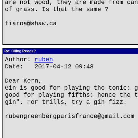
are not wood, they are made from can
of grass. Is that the same ?
tiaroa@shaw.ca
Re: Oiling Reeds?
Author:
ruben
Date: 2017-04-12 09:48
Dear Kern,
Gin is good for playing the tonic: g
good for playing fifths: hence the t
gin". For trills, try a gin fizz.
rubengreenbergparisfrance@gmail.com