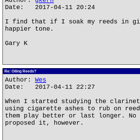
Author:
gkern
Date: 2017-04-11 20:24
I find that if I soak my reeds in gi
happier tone.
Gary K
Re: Oiling Reeds?
Author:
Wes
Date: 2017-04-11 22:27
When I started studying the clarinet
using cigarette ashes to rub on reed
them play better or last longer. No 
proposed it, however.