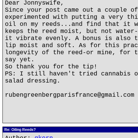
Dear Jonnyswife,
Since your post came out a couple of
experimented with putting a very thi
oil on my reeds...and find that it w
keeps the reed moist, but not water-
it vibrate evenly. A bonus is also t
lip moist and soft. As for this prac
longevity of the reed-or mine, for t
say yet.
So thank you for the tip!
PS: I still haven't tried cannabis o
salad dressing.
rubengreenbergparisfrance@gmail.com
Re: Oiling Reeds?