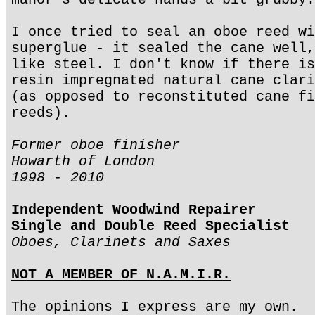
I once tried to seal an oboe reed wi
superglue - it sealed the cane well,
like steel. I don't know if there is
resin impregnated natural cane clari
(as opposed to reconstituted cane fi
reeds).
Former oboe finisher
Howarth of London
1998 - 2010
Independent Woodwind Repairer
Single and Double Reed Specialist
Oboes, Clarinets and Saxes
NOT A MEMBER OF N.A.M.I.R.
The opinions I express are my own.