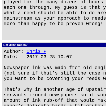
played for the many dozens of hours 
each one through. My guess is that y
what a reed should be able to do are
mainstream as your approach to reeds
more than happy to be proven wrong!
Re: Oiling Reeds?
Author:
Chris P
Date: 2017-03-28 10:07
Newspaper ink was made from old engi
(not sure if that's still the case n
you want to be covering your reeds w
That's why in another age of upstair
servants ironed newspapers so it wou
amount of ink rub-off that would mak
manor's delicate hands a bit grubby.