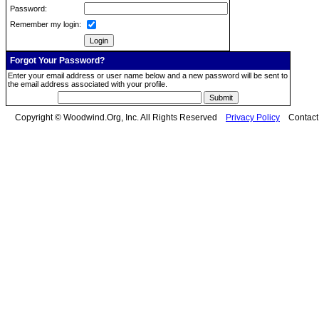
Password:
Remember my login:
Forgot Your Password?
Enter your email address or user name below and a new password will be sent to
the email address associated with your profile.
Copyright © Woodwind.Org, Inc. All Rights Reserved
Privacy Policy
Contac