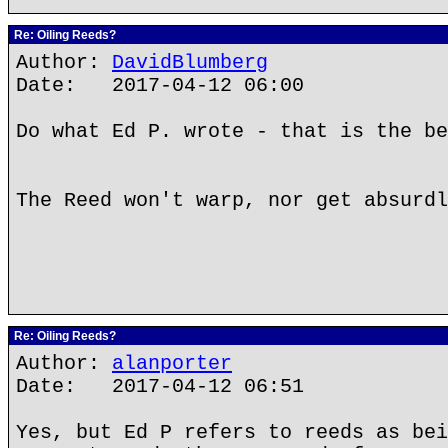
Re: Oiling Reeds?
Author:
DavidBlumberg
Date: 2017-04-12 06:00
Do what Ed P. wrote - that is the be
The Reed won't warp, nor get absurdl
Re: Oiling Reeds?
Author:
alanporter
Date: 2017-04-12 06:51
Yes, but Ed P refers to reeds as bei