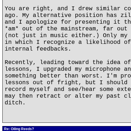
You are right, and I drew similar co
ago. My alternative position has zil
and I apologize for presenting it th
*am* out of the mainstream, far out 
(not just in music either.) Only my 
in which I recognize a likelihood of
internal feedbacks.
Recently, leading toward the idea of
lessons, I upgraded my microphone an
something better than worst. I'm pro
lessons out of fright, but I should 
record myself and see/hear some exte
may then retract or alter my past cl
ditch.
Re: Oiling Reeds?