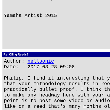
Yamaha Artist 2015
Re: Oiling Reeds?
Author:
nellsonic
Date: 2017-03-28 09:06
Philip, I find it interesting that y
that your methodology results in ree
practically bullet proof. I think th
to make any headway here with your a
point is to post some video or audio
like on a reed that's many months ol