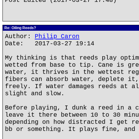
Post Edited (2017-03-27 17:48)
Re: Oiling Reeds?
Author:
Philip Caron
Date: 2017-03-27 19:14
My thinking is that reeds play optim
wetted from base to tip. Cane is gre
water, it thrives in the wettest reg
fibers can absorb water, deplete it,
freely. If water damages reeds at al
slight and slow.
Before playing, I dunk a reed in a c
leave it there between 10 to 30 minu
depending on how distracted I get re
bb or something. It plays fine, and 