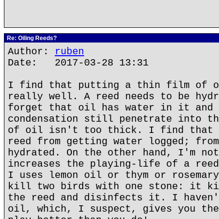
Re: Oiling Reeds?
Author:
ruben
Date: 2017-03-28 13:31
I find that putting a thin film of o
really well. A reed needs to be hydr
forget that oil has water in it and 
condensation still penetrate into th
of oil isn't too thick. I find that 
reed from getting water logged; from
hydrated. On the other hand, I'm not
increases the playing-life of a reed
I uses lemon oil or thym or rosemary
kill two birds with one stone: it ki
the reed and disinfects it. I haven'
oil, which, I suspect, gives you the