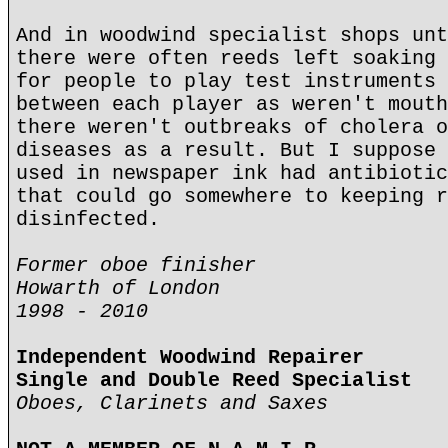
And in woodwind specialist shops unt
there were often reeds left soaking 
for people to play test instruments 
between each player as weren't mouth
there weren't outbreaks of cholera o
diseases as a result. But I suppose 
used in newspaper ink had antibiotic
that could go somewhere to keeping r
disinfected.
Former oboe finisher
Howarth of London
1998 - 2010
Independent Woodwind Repairer
Single and Double Reed Specialist
Oboes, Clarinets and Saxes