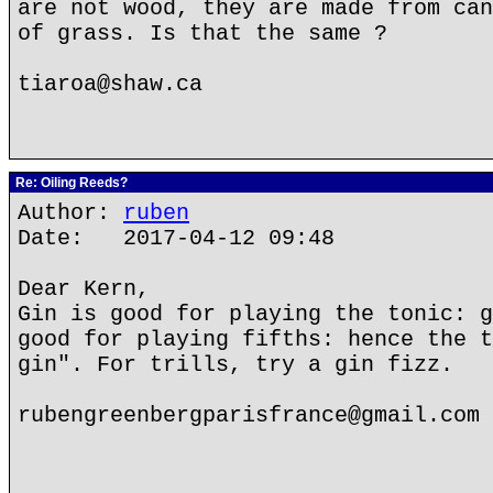
are not wood, they are made from can
of grass. Is that the same ?
tiaroa@shaw.ca
Re: Oiling Reeds?
Author:
ruben
Date: 2017-04-12 09:48
Dear Kern,
Gin is good for playing the tonic: g
good for playing fifths: hence the t
gin". For trills, try a gin fizz.
rubengreenbergparisfrance@gmail.com