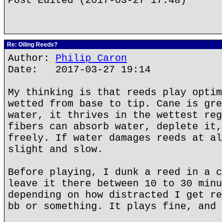
Post Edited (2017-03-27 17:48)
Re: Oiling Reeds?
Author:
Philip Caron
Date: 2017-03-27 19:14
My thinking is that reeds play optim
wetted from base to tip. Cane is gre
water, it thrives in the wettest reg
fibers can absorb water, deplete it,
freely. If water damages reeds at al
slight and slow.
Before playing, I dunk a reed in a c
leave it there between 10 to 30 minu
depending on how distracted I get re
bb or something. It plays fine, and 