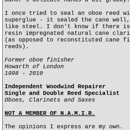
I once tried to seal an oboe reed wi
superglue - it sealed the cane well,
like steel. I don't know if there is
resin impregnated natural cane clari
(as opposed to reconstituted cane fi
reeds).
Former oboe finisher
Howarth of London
1998 - 2010
Independent Woodwind Repairer
Single and Double Reed Specialist
Oboes, Clarinets and Saxes
NOT A MEMBER OF N.A.M.I.R.
The opinions I express are my own.