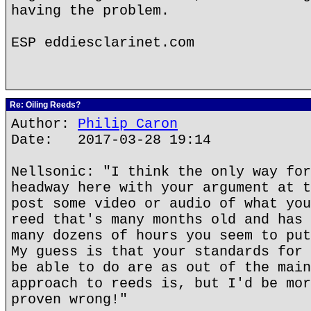
having the problem.
ESP eddiesclarinet.com
Re: Oiling Reeds?
Author:
Philip Caron
Date: 2017-03-28 19:14
Nellsonic: "I think the only way for
headway here with your argument at t
post some video or audio of what you
reed that's many months old and has 
many dozens of hours you seem to put
My guess is that your standards for 
be able to do are as out of the main
approach to reeds is, but I'd be mor
proven wrong!"