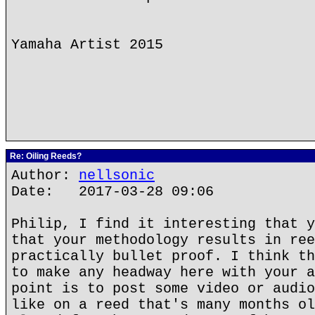
Yamaha Artist 2015
Re: Oiling Reeds?
Author:
nellsonic
Date: 2017-03-28 09:06
Philip, I find it interesting that y
that your methodology results in ree
practically bullet proof. I think th
to make any headway here with your a
point is to post some video or audio
like on a reed that's many months ol