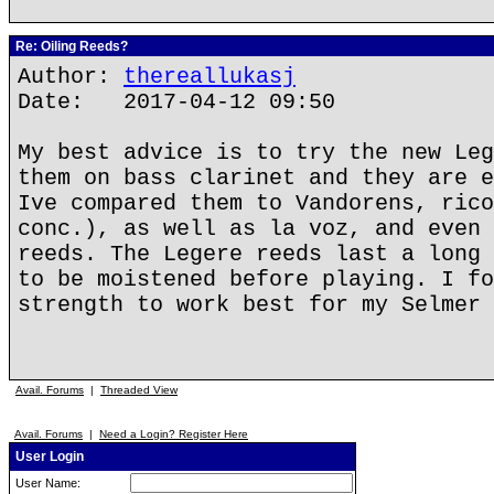
Re: Oiling Reeds?
Author:
thereallukasj
Date: 2017-04-12 09:50
My best advice is to try the new Leg
them on bass clarinet and they are e
Ive compared them to Vandorens, rico
conc.), as well as la voz, and even 
reeds. The Legere reeds last a long 
to be moistened before playing. I fo
strength to work best for my Selmer 
Avail. Forums
|
Threaded View
Avail. Forums
|
Need a Login? Register Here
User Login
User Name: