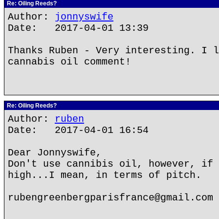
Re: Oiling Reeds?
Author:
jonnyswife
Date: 2017-04-01 13:39
Thanks Ruben - Very interesting. I l
cannabis oil comment!
Re: Oiling Reeds?
Author:
ruben
Date: 2017-04-01 16:54
Dear Jonnyswife,
Don't use cannibis oil, however, if 
high...I mean, in terms of pitch.
rubengreenbergparisfrance@gmail.com