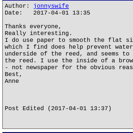
Author:
jonnyswife
Date: 2017-04-01 13:35
Thanks everyone,
Really interesting.
I do use paper to smooth the flat si
which I find does help prevent water
underside of the reed, and seems to 
the reed. I use the inside of a brow
- not newspaper for the obvious reas
Best,
Anne
Post Edited (2017-04-01 13:37)