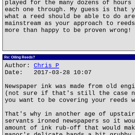
played for the many dozens of hours 
each one through. My guess is that y
what a reed should be able to do are
mainstream as your approach to reeds
more than happy to be proven wrong!
Re: Oiling Reeds?
Author:
Chris P
Date: 2017-03-28 10:07
Newspaper ink was made from old engi
(not sure if that's still the case n
you want to be covering your reeds w
That's why in another age of upstair
servants ironed newspapers so it wou
amount of ink rub-off that would mak
manor's delicate hands a bit grubby.