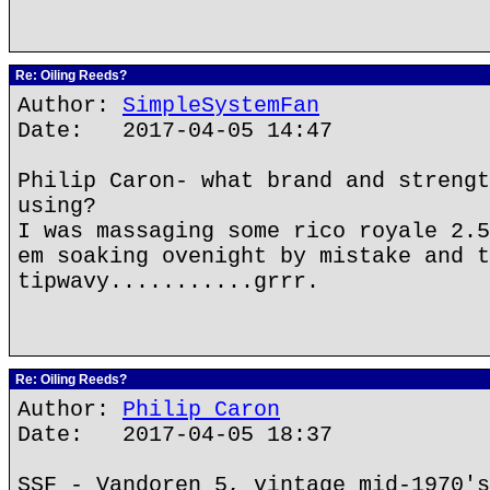
Re: Oiling Reeds?
Author:
SimpleSystemFan
Date: 2017-04-05 14:47
Philip Caron- what brand and strengt
using?
I was massaging some rico royale 2.5
em soaking ovenight by mistake and t
tipwavy...........grrr.
Re: Oiling Reeds?
Author:
Philip Caron
Date: 2017-04-05 18:37
SSF - Vandoren 5, vintage mid-1970's