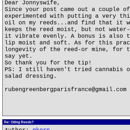
Dear Jonnyswife,
Since your post came out a couple of
experimented with putting a very thi
oil on my reeds...and find that it w
keeps the reed moist, but not water-
it vibrate evenly. A bonus is also t
lip moist and soft. As for this prac
longevity of the reed-or mine, for t
say yet.
So thank you for the tip!
PS: I still haven't tried cannabis o
salad dressing.
rubengreenbergparisfrance@gmail.com
Re: Oiling Reeds?