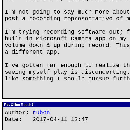
I'm not going to say much more about
post a recording representative of m
I'm trying recording software out; f
built-in Microsoft Camera app on my 
volume down & up during record. This
a different app.
I've gotten far enough to realize th
seeing myself play is disconcerting.
like something I should pursue furth
Re: Oiling Reeds?
Author:
ruben
Date: 2017-04-11 12:47