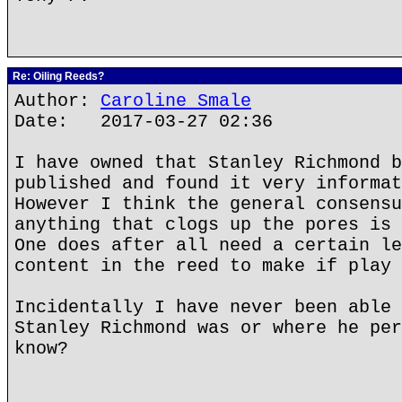
Re: Oiling Reeds?
Author:
Caroline Smale
Date: 2017-03-27 02:36
I have owned that Stanley Richmond b
published and found it very informat
However I think the general consensu
anything that clogs up the pores is 
One does after all need a certain le
content in the reed to make if play 
Incidentally I have never been able 
Stanley Richmond was or where he per
know?