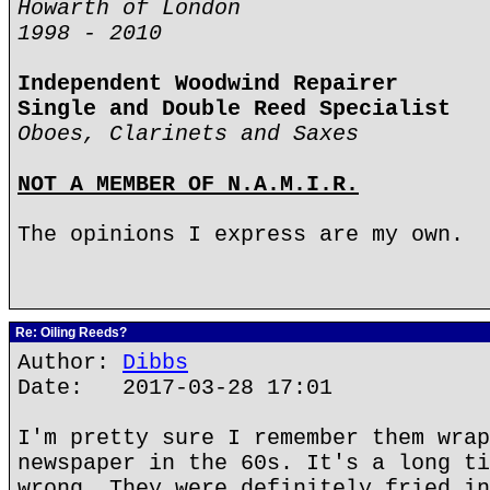
Howarth of London
1998 - 2010
Independent Woodwind Repairer
Single and Double Reed Specialist
Oboes, Clarinets and Saxes
NOT A MEMBER OF N.A.M.I.R.
The opinions I express are my own.
Re: Oiling Reeds?
Author:
Dibbs
Date: 2017-03-28 17:01
I'm pretty sure I remember them wrap
newspaper in the 60s. It's a long ti
wrong. They were definitely fried in