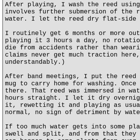
After playing, I wash the reed using
involves further submersion of the r
water. I let the reed dry flat-side 
I routinely get 6 months or more out
playing it 3 hours a day, no rotatio
die from accidents rather than weari
claims never get much traction here,
understandably.)
After band meetings, I put the reed 
mug to carry home for washing. Once 
there. That reed was immersed in wat
hours straight. I let it dry overnig
it, rewetting it and playing as usua
normal, no sign of detriment by wate
If too much water gets into some pla
swell and split, and from that they 