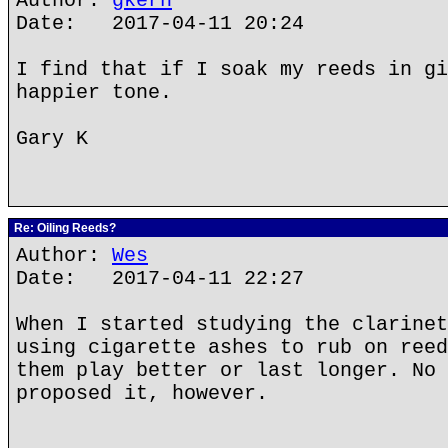
Author:
gkern
Date: 2017-04-11 20:24
I find that if I soak my reeds in gi
happier tone.
Gary K
Re: Oiling Reeds?
Author:
Wes
Date: 2017-04-11 22:27
When I started studying the clarinet
using cigarette ashes to rub on reed
them play better or last longer. No 
proposed it, however.