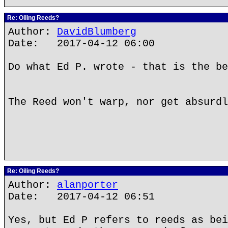
Re: Oiling Reeds?
Author:
DavidBlumberg
Date: 2017-04-12 06:00
Do what Ed P. wrote - that is the be
The Reed won't warp, nor get absurdl
Re: Oiling Reeds?
Author:
alanporter
Date: 2017-04-12 06:51
Yes, but Ed P refers to reeds as bei