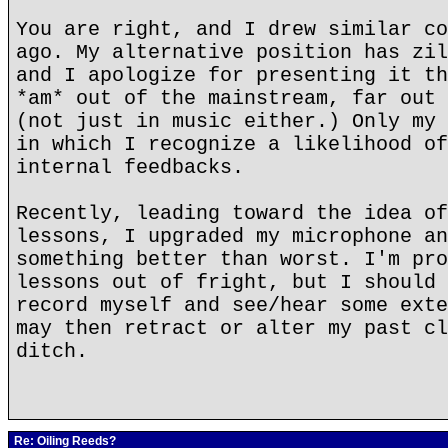
You are right, and I drew similar co
ago. My alternative position has zil
and I apologize for presenting it th
*am* out of the mainstream, far out 
(not just in music either.) Only my 
in which I recognize a likelihood of
internal feedbacks.
Recently, leading toward the idea of
lessons, I upgraded my microphone an
something better than worst. I'm pro
lessons out of fright, but I should 
record myself and see/hear some exte
may then retract or alter my past cl
ditch.
Re: Oiling Reeds?