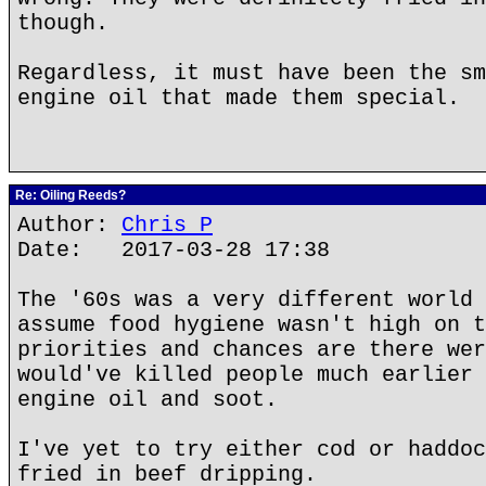
though.
Regardless, it must have been the sm
engine oil that made them special.
Re: Oiling Reeds?
Author:
Chris P
Date: 2017-03-28 17:38
The '60s was a very different world 
assume food hygiene wasn't high on t
priorities and chances are there wer
would've killed people much earlier 
engine oil and soot.
I've yet to try either cod or haddoc
fried in beef dripping.