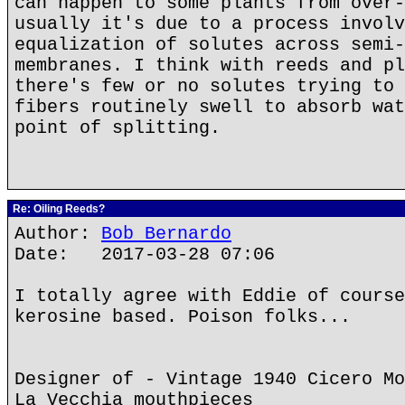
can happen to some plants from over-
usually it's due to a process involv
equalization of solutes across semi-
membranes. I think with reeds and pl
there's few or no solutes trying to 
fibers routinely swell to absorb wat
point of splitting.
Re: Oiling Reeds?
Author:
Bob Bernardo
Date: 2017-03-28 07:06
I totally agree with Eddie of course
kerosine based. Poison folks...
Designer of - Vintage 1940 Cicero Mo
La Vecchia mouthpieces