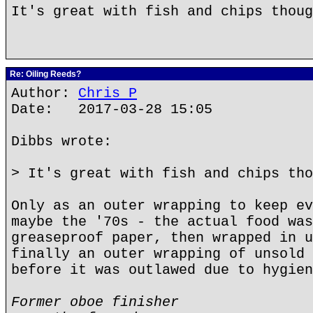
It's great with fish and chips thoug
Re: Oiling Reeds?
Author:
Chris P
Date: 2017-03-28 15:05
Dibbs wrote:
> It's great with fish and chips tho
Only as an outer wrapping to keep ev
maybe the '70s - the actual food was
greaseproof paper, then wrapped in u
finally an outer wrapping of unsold 
before it was outlawed due to hygien
Former oboe finisher