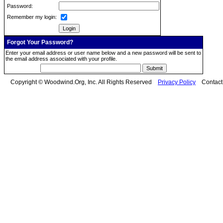
Password:
Remember my login:
Forgot Your Password?
Enter your email address or user name below and a new password will be sent to
the email address associated with your profile.
Copyright © Woodwind.Org, Inc. All Rights Reserved
Privacy Policy
Contac