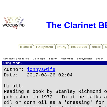
The Clarinet 
New Topic
|
Go to Top
|
Go to Topic
|
Search
|
Help/
Rules
|
Smileys/Notes
|
Log In
Oiling Reeds?
Author:
jonnyswife
Date: 2017-03-26 02:04
Hi all,
Reading a book by Stanley Richmond o
published in 1972.. In it he talks a
oil or corn oil as a 'dressing' for 