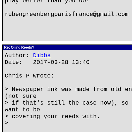
play better than you do!
rubengreenbergparisfrance@gmail.com
Re: Oiling Reeds?
Author:
Dibbs
Date: 2017-03-28 13:40
Chris P wrote:
> Newspaper ink was made from old en
(not sure
> if that's still the case now), so 
want to be
> covering your reeds with.
>