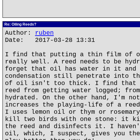
Re: Oiling Reeds?
Author:
ruben
Date: 2017-03-28 13:31
I find that putting a thin film of o
really well. A reed needs to be hydr
forget that oil has water in it and 
condensation still penetrate into th
of oil isn't too thick. I find that 
reed from getting water logged; from
hydrated. On the other hand, I'm not
increases the playing-life of a reed
I uses lemon oil or thym or rosemary
kill two birds with one stone: it ki
the reed and disinfects it. I haven'
oil, which, I suspect, gives you the