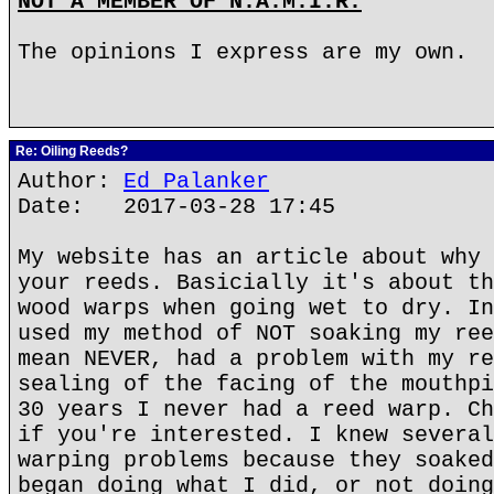
NOT A MEMBER OF N.A.M.I.R.
The opinions I express are my own.
Re: Oiling Reeds?
Author:
Ed Palanker
Date: 2017-03-28 17:45
My website has an article about why 
your reeds. Basicially it's about th
wood warps when going wet to dry. In
used my method of NOT soaking my ree
mean NEVER, had a problem with my re
sealing of the facing of the mouthpi
30 years I never had a reed warp. Ch
if you're interested. I knew several
warping problems because they soaked
began doing what I did, or not doing