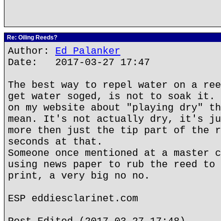
Re: Oiling Reeds?
Author:
Ed Palanker
Date: 2017-03-27 17:47
The best way to repel water on a ree
get water soged, is not to soak it. 
on my website about "playing dry" th
mean. It's not actually dry, it's ju
more then just the tip part of the r
seconds at that.
Someone once mentioned at a master c
using news paper to rub the reed to 
print, a very big no no.
ESP eddiesclarinet.com