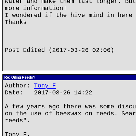
water and make them last longer. But
more information!
I wondered if the hive mind in here 
Thanks
Post Edited (2017-03-26 02:06)
Re: Oiling Reeds?
Author:
Tony F
Date: 2017-03-26 14:22
A few years ago there was some discu
on the use of beeswax on reeds. Sear
reeds".
Tony F.