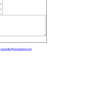
t
charette@woodwind.org