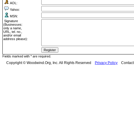
AOL:
Yahoo:
MSN:
Signature
(Businesses:
only a name,
URL, tel. no.,
and/or email
address please):
Fields marked with * are required.
Copyright © Woodwind.Org, Inc. All Rights Reserved
Privacy Policy
Contac