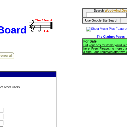
Search
Woodwind.Or
BBoard
The Clarinet Pages
For Sale
Put your ads for items you'd like
here. Free! Please, no more tha
a time - ads removed after two
om other users