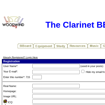
The Clarinet 
Already Registered? Login Here
Registration
User Name*:
(used in your posts)
Your E-mail*:
Hide my email fr
Enter this number*: 715
Real Name:
Homepage:
Image URL:
ICQ: