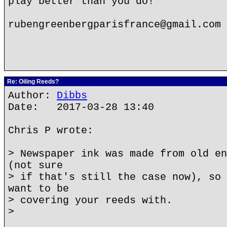
play better than you do!
rubengreenbergparisfrance@gmail.com
Re: Oiling Reeds?
Author:
Dibbs
Date: 2017-03-28 13:40
Chris P wrote:
> Newspaper ink was made from old en
(not sure
> if that's still the case now), so 
want to be
> covering your reeds with.
>