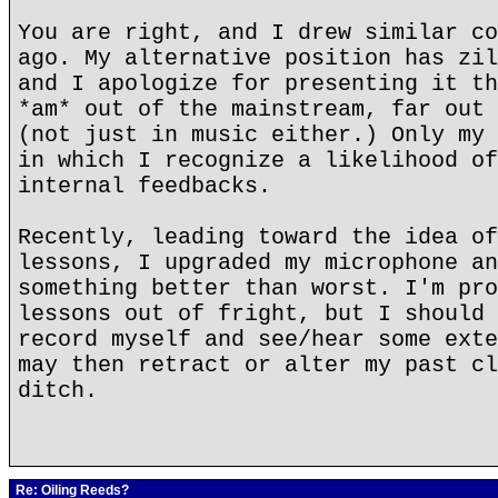
You are right, and I drew similar co
ago. My alternative position has zil
and I apologize for presenting it th
*am* out of the mainstream, far out 
(not just in music either.) Only my 
in which I recognize a likelihood of
internal feedbacks.
Recently, leading toward the idea of
lessons, I upgraded my microphone an
something better than worst. I'm pro
lessons out of fright, but I should 
record myself and see/hear some exte
may then retract or alter my past cl
ditch.
Re: Oiling Reeds?