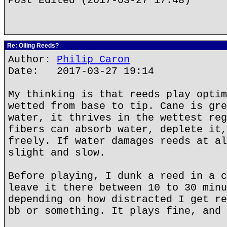
Post Edited (2017-03-27 17:48)
Re: Oiling Reeds?
Author:
Philip Caron
Date: 2017-03-27 19:14
My thinking is that reeds play optim
wetted from base to tip. Cane is gre
water, it thrives in the wettest reg
fibers can absorb water, deplete it,
freely. If water damages reeds at al
slight and slow.
Before playing, I dunk a reed in a c
leave it there between 10 to 30 minu
depending on how distracted I get re
bb or something. It plays fine, and 