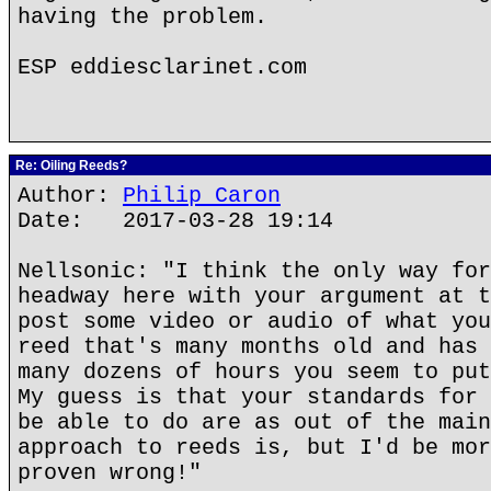
having the problem.
ESP eddiesclarinet.com
Re: Oiling Reeds?
Author:
Philip Caron
Date: 2017-03-28 19:14
Nellsonic: "I think the only way for
headway here with your argument at t
post some video or audio of what you
reed that's many months old and has 
many dozens of hours you seem to put
My guess is that your standards for 
be able to do are as out of the main
approach to reeds is, but I'd be mor
proven wrong!"