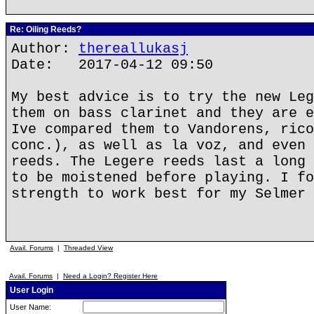
Re: Oiling Reeds?
Author:
thereallukasj
Date: 2017-04-12 09:50
My best advice is to try the new Leg
them on bass clarinet and they are e
Ive compared them to Vandorens, rico
conc.), as well as la voz, and even 
reeds. The Legere reeds last a long 
to be moistened before playing. I fo
strength to work best for my Selmer 
Avail. Forums
|
Threaded View
Avail. Forums
|
Need a Login? Register Here
User Login
User Name: