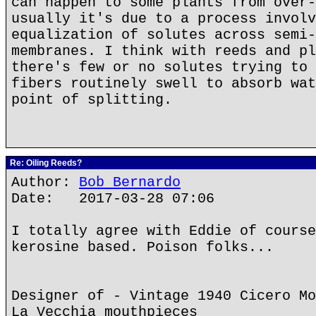
can happen to some plants from over-
usually it's due to a process involv
equalization of solutes across semi-
membranes. I think with reeds and pl
there's few or no solutes trying to 
fibers routinely swell to absorb wat
point of splitting.
Re: Oiling Reeds?
Author:
Bob Bernardo
Date: 2017-03-28 07:06
I totally agree with Eddie of course
kerosine based. Poison folks...
Designer of - Vintage 1940 Cicero Mo
La Vecchia mouthpieces