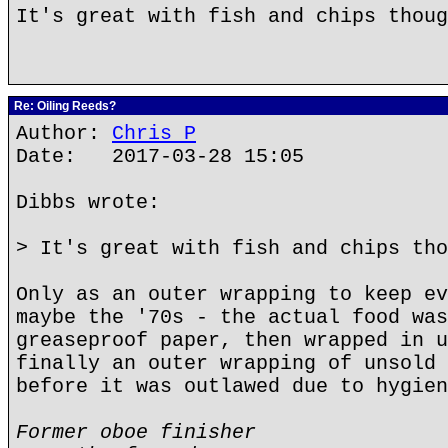
It's great with fish and chips thoug
Re: Oiling Reeds?
Author:
Chris P
Date: 2017-03-28 15:05
Dibbs wrote:
> It's great with fish and chips tho
Only as an outer wrapping to keep ev
maybe the '70s - the actual food was
greaseproof paper, then wrapped in u
finally an outer wrapping of unsold 
before it was outlawed due to hygien
Former oboe finisher