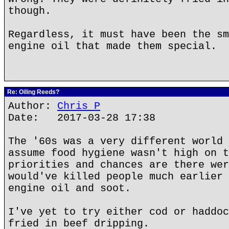
though.
Regardless, it must have been the sm
engine oil that made them special.
Re: Oiling Reeds?
Author:
Chris P
Date: 2017-03-28 17:38
The '60s was a very different world 
assume food hygiene wasn't high on t
priorities and chances are there wer
would've killed people much earlier 
engine oil and soot.
I've yet to try either cod or haddoc
fried in beef dripping.