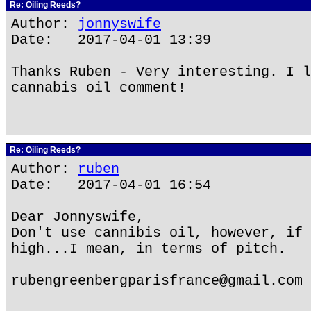
Re: Oiling Reeds?
Author:
jonnyswife
Date: 2017-04-01 13:39
Thanks Ruben - Very interesting. I l
cannabis oil comment!
Re: Oiling Reeds?
Author:
ruben
Date: 2017-04-01 16:54
Dear Jonnyswife,
Don't use cannibis oil, however, if 
high...I mean, in terms of pitch.
rubengreenbergparisfrance@gmail.com