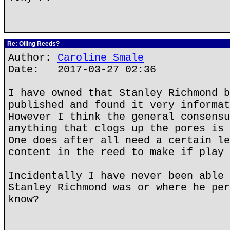
Re: Oiling Reeds?
Author:
Caroline Smale
Date: 2017-03-27 02:36
I have owned that Stanley Richmond b
published and found it very informat
However I think the general consensu
anything that clogs up the pores is 
One does after all need a certain le
content in the reed to make if play 
Incidentally I have never been able 
Stanley Richmond was or where he per
know?