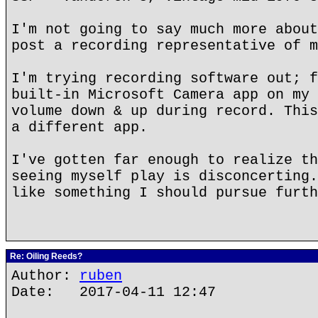
I'm not going to say much more about
post a recording representative of m
I'm trying recording software out; f
built-in Microsoft Camera app on my 
volume down & up during record. This
a different app.
I've gotten far enough to realize th
seeing myself play is disconcerting.
like something I should pursue furth
Re: Oiling Reeds?
Author:
ruben
Date: 2017-04-11 12:47