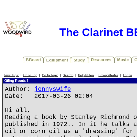
The Clarinet 
New Topic
|
Go to Top
|
Go to Topic
|
Search
|
Help/
Rules
|
Smileys/Notes
|
Log In
Oiling Reeds?
Author:
jonnyswife
Date: 2017-03-26 02:04
Hi all,
Reading a book by Stanley Richmond o
published in 1972.. In it he talks a
oil or corn oil as a 'dressing' for 