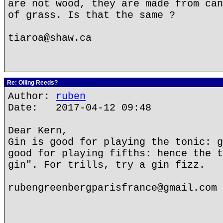
are not wood, they are made from can
of grass. Is that the same ?
tiaroa@shaw.ca
Re: Oiling Reeds?
Author:
ruben
Date: 2017-04-12 09:48
Dear Kern,
Gin is good for playing the tonic: g
good for playing fifths: hence the t
gin". For trills, try a gin fizz.
rubengreenbergparisfrance@gmail.com