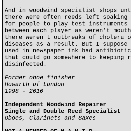
And in woodwind specialist shops unt
there were often reeds left soaking 
for people to play test instruments 
between each player as weren't mouth
there weren't outbreaks of cholera o
diseases as a result. But I suppose 
used in newspaper ink had antibiotic
that could go somewhere to keeping r
disinfected.
Former oboe finisher
Howarth of London
1998 - 2010
Independent Woodwind Repairer
Single and Double Reed Specialist
Oboes, Clarinets and Saxes