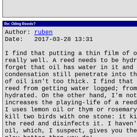
Re: Oiling Reeds?
Author:
ruben
Date: 2017-03-28 13:31
I find that putting a thin film of o
really well. A reed needs to be hydr
forget that oil has water in it and 
condensation still penetrate into th
of oil isn't too thick. I find that 
reed from getting water logged; from
hydrated. On the other hand, I'm not
increases the playing-life of a reed
I uses lemon oil or thym or rosemary
kill two birds with one stone: it ki
the reed and disinfects it. I haven'
oil, which, I suspect, gives you the