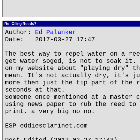
Re: Oiling Reeds?
Author:
Ed Palanker
Date: 2017-03-27 17:47
The best way to repel water on a ree
get water soged, is not to soak it. 
on my website about "playing dry" th
mean. It's not actually dry, it's ju
more then just the tip part of the r
seconds at that.
Someone once mentioned at a master c
using news paper to rub the reed to 
print, a very big no no.
ESP eddiesclarinet.com