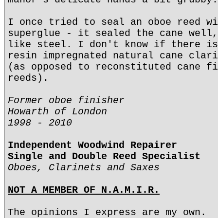
I once tried to seal an oboe reed wi
superglue - it sealed the cane well,
like steel. I don't know if there is
resin impregnated natural cane clari
(as opposed to reconstituted cane fi
reeds).
Former oboe finisher
Howarth of London
1998 - 2010
Independent Woodwind Repairer
Single and Double Reed Specialist
Oboes, Clarinets and Saxes
NOT A MEMBER OF N.A.M.I.R.
The opinions I express are my own.