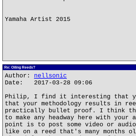
Yamaha Artist 2015
Re: Oiling Reeds?
Author:
nellsonic
Date: 2017-03-28 09:06
Philip, I find it interesting that y
that your methodology results in ree
practically bullet proof. I think th
to make any headway here with your a
point is to post some video or audio
like on a reed that's many months ol