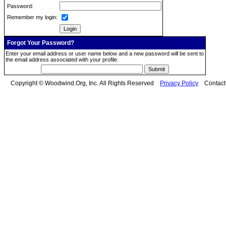
Password:
Remember my login:
Forgot Your Password?
Enter your email address or user name below and a new password will be sent to
the email address associated with your profile.
Copyright © Woodwind.Org, Inc. All Rights Reserved
Privacy Policy
Contac