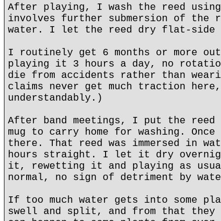
After playing, I wash the reed using
involves further submersion of the r
water. I let the reed dry flat-side 
I routinely get 6 months or more out
playing it 3 hours a day, no rotatio
die from accidents rather than weari
claims never get much traction here,
understandably.)
After band meetings, I put the reed 
mug to carry home for washing. Once 
there. That reed was immersed in wat
hours straight. I let it dry overnig
it, rewetting it and playing as usua
normal, no sign of detriment by wate
If too much water gets into some pla
swell and split, and from that they 