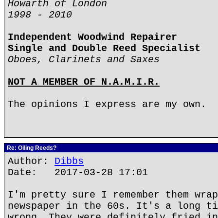
Howarth of London
1998 - 2010
Independent Woodwind Repairer
Single and Double Reed Specialist
Oboes, Clarinets and Saxes
NOT A MEMBER OF N.A.M.I.R.
The opinions I express are my own.
Re: Oiling Reeds?
Author:
Dibbs
Date: 2017-03-28 17:01
I'm pretty sure I remember them wrap
newspaper in the 60s. It's a long ti
wrong. They were definitely fried in