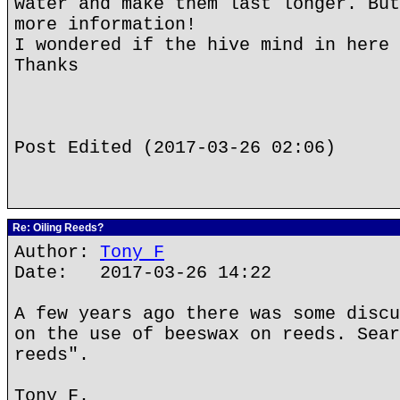
water and make them last longer. But
more information!
I wondered if the hive mind in here 
Thanks
Post Edited (2017-03-26 02:06)
Re: Oiling Reeds?
Author:
Tony F
Date: 2017-03-26 14:22
A few years ago there was some discu
on the use of beeswax on reeds. Sear
reeds".
Tony F.