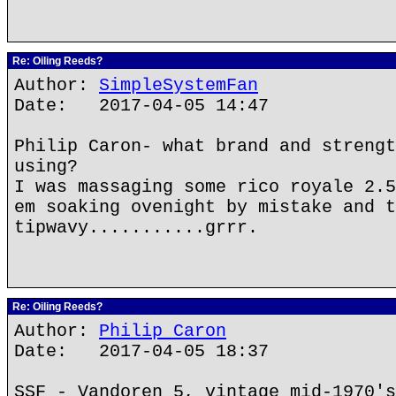
Re: Oiling Reeds?
Author:
SimpleSystemFan
Date: 2017-04-05 14:47
Philip Caron- what brand and strengt
using?
I was massaging some rico royale 2.5
em soaking ovenight by mistake and t
tipwavy...........grrr.
Re: Oiling Reeds?
Author:
Philip Caron
Date: 2017-04-05 18:37
SSF - Vandoren 5, vintage mid-1970's