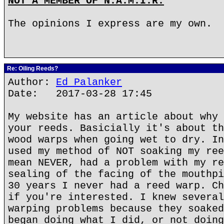
NOT A MEMBER OF N.A.M.I.R.
The opinions I express are my own.
Re: Oiling Reeds?
Author:
Ed Palanker
Date: 2017-03-28 17:45
My website has an article about why 
your reeds. Basicially it's about th
wood warps when going wet to dry. In
used my method of NOT soaking my ree
mean NEVER, had a problem with my re
sealing of the facing of the mouthpi
30 years I never had a reed warp. Ch
if you're interested. I knew several
warping problems because they soaked
began doing what I did, or not doing