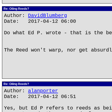
Re: Oiling Reeds?
Author:
DavidBlumberg
Date: 2017-04-12 06:00
Do what Ed P. wrote - that is the be
The Reed won't warp, nor get absurdl
Re: Oiling Reeds?
Author:
alanporter
Date: 2017-04-12 06:51
Yes, but Ed P refers to reeds as bei