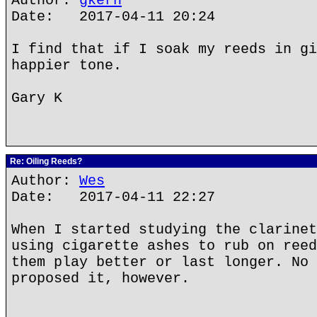
Author:
gkern
Date: 2017-04-11 20:24
I find that if I soak my reeds in gi
happier tone.
Gary K
Re: Oiling Reeds?
Author:
Wes
Date: 2017-04-11 22:27
When I started studying the clarinet
using cigarette ashes to rub on reed
them play better or last longer. No 
proposed it, however.