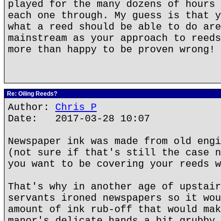
played for the many dozens of hours 
each one through. My guess is that y
what a reed should be able to do are
mainstream as your approach to reeds
more than happy to be proven wrong!
Re: Oiling Reeds?
Author:
Chris P
Date: 2017-03-28 10:07
Newspaper ink was made from old engi
(not sure if that's still the case n
you want to be covering your reeds w
That's why in another age of upstair
servants ironed newspapers so it wou
amount of ink rub-off that would mak
manor's delicate hands a bit grubby.