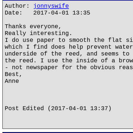
Author:
jonnyswife
Date: 2017-04-01 13:35
Thanks everyone,
Really interesting.
I do use paper to smooth the flat si
which I find does help prevent water
underside of the reed, and seems to 
the reed. I use the inside of a brow
- not newspaper for the obvious reas
Best,
Anne
Post Edited (2017-04-01 13:37)