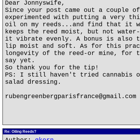
Dear Jonnyswife,
Since your post came out a couple of
experimented with putting a very thi
oil on my reeds...and find that it w
keeps the reed moist, but not water-
it vibrate evenly. A bonus is also t
lip moist and soft. As for this prac
longevity of the reed-or mine, for t
say yet.
So thank you for the tip!
PS: I still haven't tried cannabis o
salad dressing.
rubengreenbergparisfrance@gmail.com
Re: Oiling Reeds?