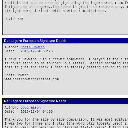
recitals but can be seen on gigs using the legere when I am f
fatigue and use Legere..the sound is great and resonse easy. 
straight bore clarinets with Hawkins r mouthpieces.
David Dow
Re: Legere European Signature Reeds
Author:
Chris Howard
Date: 2016-12-04 03:23
I have a Hawkins R in a drawer somewhere. I played it for a f
it could stand to be touched up a little. Started becoming le
this is just the spark I need to finally getting around to se
Chris Howard
www.chrishowardclarinet.com
Re: Legere European Signature Reeds
Author:
doug mason
Date: 2016-12-04 04:30
Thank you for the side by side comparison. It was most edifyi
I was two for three and I play (the word play loosely used) a
As a 64 year old beginner on clarinet (1-1/2 years) I find th