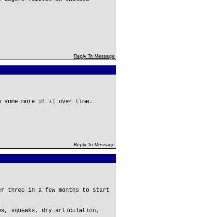
Reply To Message
o some more of it over time.
Reply To Message
er three in a few months to start
ps, squeaks, dry articulation,