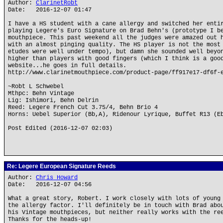
Author:
ClarinetRobt
Date: 2016-12-07 01:47
I have a HS student with a cane allergy and switched her enti
playing Legere's Euro Signature on Brad Behn's (prototype I b
mouthpiece. This past weekend all the judges were amazed out 
with an almost pinging quality. The HS player is not the most
etudes were well under tempo), but damn she sounded well beyo
higher than players with good fingers (which I think is a goo
website...he goes in full details.
http://www.clarinetmouthpiece.com/product-page/ff917e17-df6f-
~Robt L Schwebel
Mthpc: Behn Vintage
Lig: Ishimori, Behn Delrin
Reed: Legere French Cut 3.75/4, Behn Brio 4
Horns: Uebel Superior (Bb,A), Ridenour Lyrique, Buffet R13 (E
Post Edited (2016-12-07 02:03)
Re: Legere European Signature Reeds
Author:
Chris Howard
Date: 2016-12-07 04:56
What a great story, Robert. I work closely with lots of young
the allergy factor. I'll definitely be in touch with Brad abo
his Vintage mouthpieces, but neither really works with the re
Thanks for the heads-up!