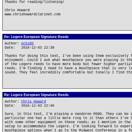
Thanks for reading/listening!
Chris Howard
www.chrishowardclarinet.com
Re: Legere European Signature Reeds
Author:
echi85
Date: 2016-12-03 22:38
Thanks for doing this test, I've been using them exclusively 
enjoyment. Could I ask what mouthpiece you were playing in th
of the Legere reeds to have more body but fewer higher partia
reeds. I'm finding I need to have a mouthpiece that is very l
sound. They feel incredibly comfortable but tonally I find th
Re: Legere European Signature Reeds
Author:
Chris Howard
Date: 2016-12-03 22:46
Sure, in this test, I'm playing a Vandoren M30D. They can be 
particular one has a little more ring to it than others I've 
with some other equipment on these reeds; as I mention in the
setup to accommodate the Legere. I'm looking forward to exper
mouthpiece options when I go to the Midwest Conference in a f