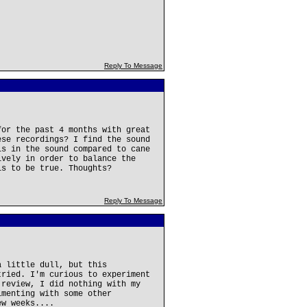
Reply To Message
for the past 4 months with great
ese recordings? I find the sound
ls in the sound compared to cane
ively in order to balance the
is to be true. Thoughts?
Reply To Message
a little dull, but this
tried. I'm curious to experiment
 review, I did nothing with my
imenting with some other
ew weeks....