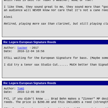
which reed is best for TODAY's weather, NONE OF THAT!
I like them, they sound great to me, they sound more than "go
an audience will NEVER know nor care that it's not a cane ree
Alexi
Retired, playing more sax than clarinet, but still playing cl
Re: Legere European Signature Reeds
Author:
tucker
★
2017
Date: 2016-12-04 16:56
STILL waiting for the European Signature for bass. (Maybe som
I did try a tenor sax Studio Cut...... MUCH better than Signa
Re: Legere European Signature Reeds
Author:
TomS
Date: 2016-12-05 08:59
FYI, if you didn't know ... Brad Behn makes a "Zinner" MP des
reeds. The price is $290.00 and this INCLUDES a reed (strengt