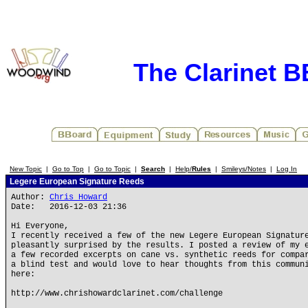
The Clarinet 
New Topic
|
Go to Top
|
Go to Topic
|
Search
|
Help/
Rules
|
Smileys/Notes
|
Log In
Legere European Signature Reeds
Author:
Chris Howard
Date: 2016-12-03 21:36
Hi Everyone,
I recently received a few of the new Legere European Signatur
pleasantly surprised by the results. I posted a review of my 
a few recorded excerpts on cane vs. synthetic reeds for compa
a blind test and would love to hear thoughts from this commun
here:
http://www.chrishowardclarinet.com/challenge