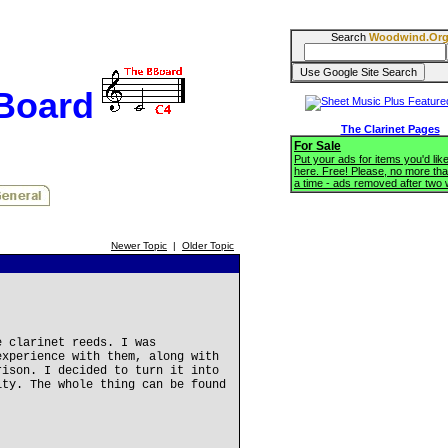
Search
Woodwind.Or
BBoard
The Clarinet Pages
For Sale
Put your ads for items you'd like
here. Free! Please, no more tha
a time - ads removed after two
Newer Topic
|
Older Topic
e clarinet reeds. I was
experience with them, along with
rison. I decided to turn it into
ity. The whole thing can be found