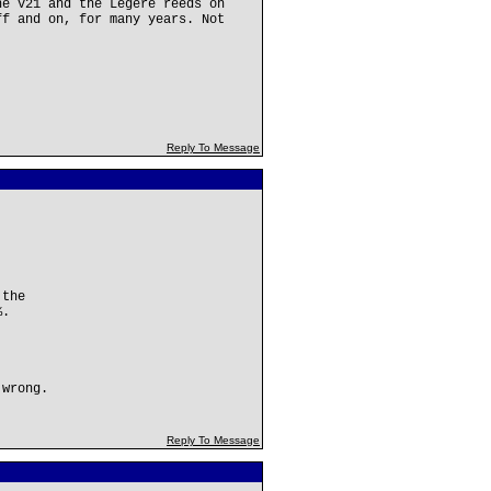
he V21 and the Legere reeds on
ff and on, for many years. Not
Reply To Message
 the
%.
 wrong.
Reply To Message