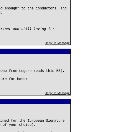
od enough" to the conductors, and
d.
arinet and still loving it!
Reply To Message
eone from Legere reads this BB).
ture for bass!
Reply To Message
igned for the European Signature
h of your choice).