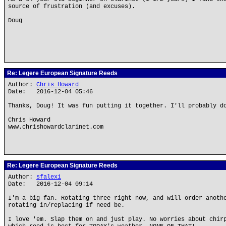
source of frustration (and excuses).
Doug
Re: Legere European Signature Reeds
Author:
Chris Howard
Date: 2016-12-04 05:46
Thanks, Doug! It was fun putting it together. I'll probably d
Chris Howard
www.chrishowardclarinet.com
Re: Legere European Signature Reeds
Author:
sfalexi
Date: 2016-12-04 09:14
I'm a big fan. Rotating three right now, and will order anoth
rotating in/replacing if need be.
I love 'em. Slap them on and just play. No worries about chir