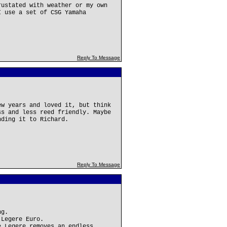
rustated with weather or my own
I use a set of CSG Yamaha
Reply To Message
ew years and loved it, but think
ss and less reed friendly. Maybe
nding it to Richard.
Reply To Message
ng.
 Legere Euro.
e Legere removes an endless