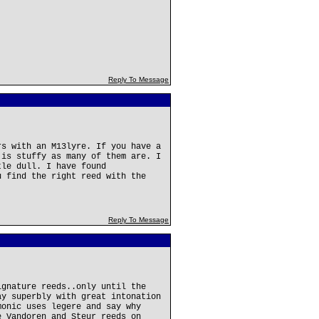
Reply To Message
rs with an M13lyre. If you have a
 is stuffy as many of them are. I
tle dull. I have found
u find the right reed with the
.
Reply To Message
ignature reeds..only until the
ay superbly with great intonation
monic uses legere and say why
e Vandoren and Steur reeds on