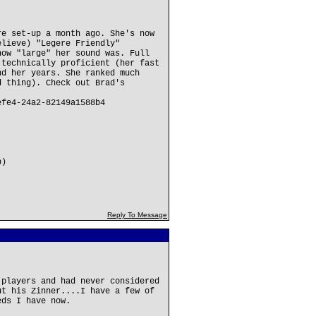
re set-up a month ago. She's now
elieve) "Legere Friendly"
how "large" her sound was. Full
 technically proficient (her fast
nd her years. She ranked much
d thing). Check out Brad's
efe4-24a2-82149a1588b4
b)
Reply To Message
 players and had never considered
ut his Zinner....I have a few of
eds I have now.