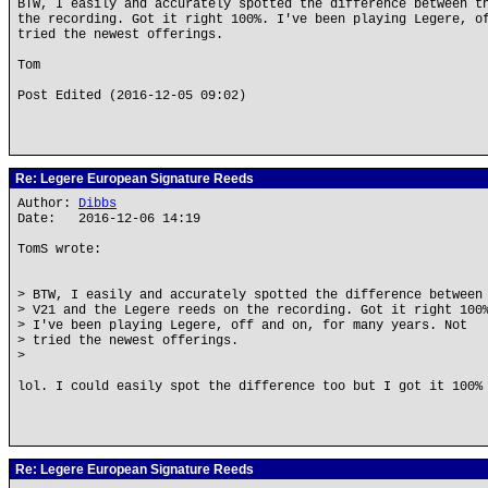
BTW, I easily and accurately spotted the difference between t
the recording. Got it right 100%. I've been playing Legere, o
tried the newest offerings.
Tom
Post Edited (2016-12-05 09:02)
Re: Legere European Signature Reeds
Author:
Dibbs
Date: 2016-12-06 14:19
TomS wrote:
> BTW, I easily and accurately spotted the difference between
> V21 and the Legere reeds on the recording. Got it right 100
> I've been playing Legere, off and on, for many years. Not
> tried the newest offerings.
>
lol. I could easily spot the difference too but I got it 100%
Re: Legere European Signature Reeds