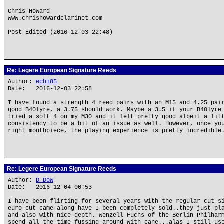
Chris Howard
www.chrishowardclarinet.com
Post Edited (2016-12-03 22:48)
Re: Legere European Signature Reeds
Author:
echi85
Date: 2016-12-03 22:58
I have found a strength 4 reed pairs with an M15 and 4.25 pai
good B40lyre, a 3.75 should work. Maybe a 3.5 if your B40lyre
tried a soft 4 on my M30 and it felt pretty good albeit a lit
consistency to be a bit of an issue as well. However, once yo
right mouthpiece, the playing experience is pretty incredible
Re: Legere European Signature Reeds
Author:
D Dow
Date: 2016-12-04 00:53
I have been flirting for several years with the regular cut s
euro cut came along have I been completely sold..they just pl
and also with nice depth. Wenzell Fuchs of the Berlin Philhar
spend all the time fussing around with cane...alas I still us