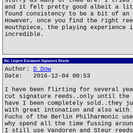
stuffy as many of them are. I tried 
and it felt pretty good albeit a lit
found consistency to be a bit of an 
However, once you find the right ree
mouthpiece, the playing experience i
incredible.
Re: Legere European Signature Reeds
Author:
D Dow
Date: 2016-12-04 00:53
I have been flirting for several yea
cut signature reeds..only until the 
have I been completely sold..they ju
with great intonation and also with 
Fuchs of the Berlin Philharmonic use
why spend all the time fussing aroun
I still use Vandoren and Steur reeds