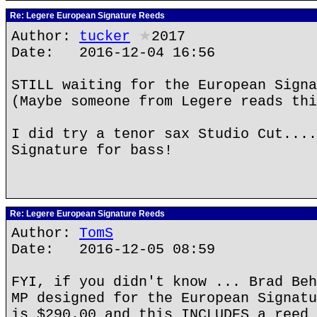
Re: Legere European Signature Reeds
Author:
tucker
★
2017
Date: 2016-12-04 16:56
STILL waiting for the European Signa
(Maybe someone from Legere reads thi
I did try a tenor sax Studio Cut....
Signature for bass!
Re: Legere European Signature Reeds
Author:
TomS
Date: 2016-12-05 08:59
FYI, if you didn't know ... Brad Beh
MP designed for the European Signatu
is $290.00 and this INCLUDES a reed 