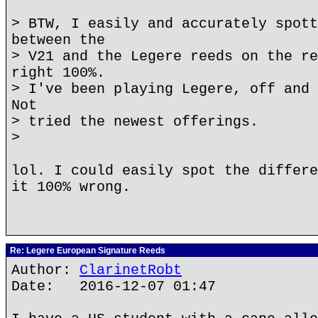
> BTW, I easily and accurately spott
between the
> V21 and the Legere reeds on the re
right 100%.
> I've been playing Legere, off and 
Not
> tried the newest offerings.
>
lol. I could easily spot the differe
it 100% wrong.
Re: Legere European Signature Reeds
Author:
ClarinetRobt
Date: 2016-12-07 01:47