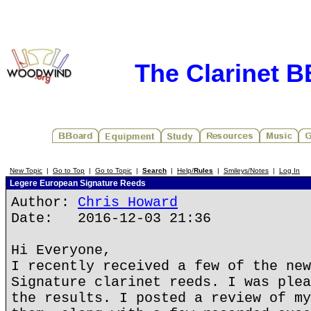
The Clarinet 
New Topic
|
Go to Top
|
Go to Topic
|
Search
|
Help/
Rules
|
Smileys/Notes
|
Log In
Legere European Signature Reeds
Author:
Chris Howard
Date: 2016-12-03 21:36
Hi Everyone,
I recently received a few of the new
Signature clarinet reeds. I was plea
the results. I posted a review of my