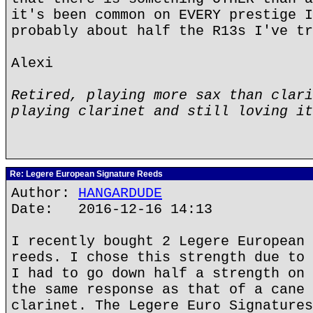
it's been common on EVERY prestige I
probably about half the R13s I've tr
Alexi
Retired, playing more sax than clari
playing clarinet and still loving it
Re: Legere European Signature Reeds
Author:
HANGARDUDE
Date: 2016-12-16 14:13
I recently bought 2 Legere European 
reeds. I chose this strength due to 
I had to go down half a strength on 
the same response as that of a cane 
clarinet. The Legere Euro Signatures