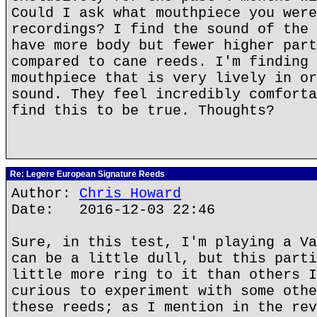
Could I ask what mouthpiece you were
recordings? I find the sound of the 
have more body but fewer higher part
compared to cane reeds. I'm finding 
mouthpiece that is very lively in or
sound. They feel incredibly comforta
find this to be true. Thoughts?
Re: Legere European Signature Reeds
Author:
Chris Howard
Date: 2016-12-03 22:46
Sure, in this test, I'm playing a Va
can be a little dull, but this parti
little more ring to it than others I
curious to experiment with some othe
these reeds; as I mention in the rev