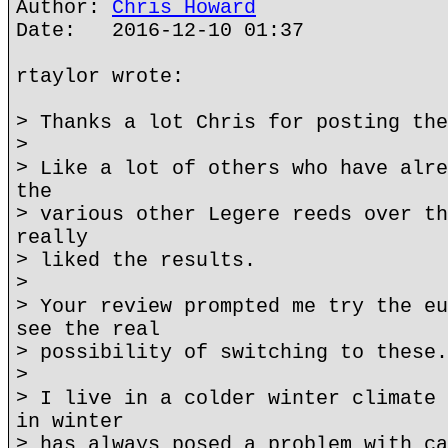
Author:
Chris Howard
Date: 2016-12-10 01:37
rtaylor wrote:
> Thanks a lot Chris for posting the
>
> Like a lot of others who have alre
the
> various other Legere reeds over th
really
> liked the results.
>
> Your review prompted me try the eu
see the real
> possibility of switching to these.
>
> I live in a colder winter climate 
in winter
> has always posed a problem with ca