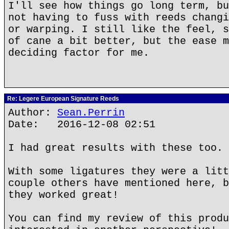
I'll see how things go long term, bu
not having to fuss with reeds changi
or warping. I still like the feel, s
of cane a bit better, but the ease m
deciding factor for me.
Re: Legere European Signature Reeds
Author:
Sean.Perrin
Date: 2016-12-08 02:51
I had great results with these too.
With some ligatures they were a litt
couple others have mentioned here, b
they worked great!
You can find my review of this produ