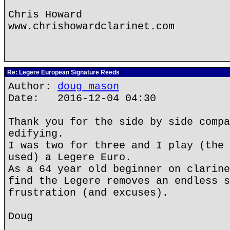
Chris Howard
www.chrishowardclarinet.com
Re: Legere European Signature Reeds
Author:
doug mason
Date: 2016-12-04 04:30
Thank you for the side by side compa
edifying.
I was two for three and I play (the 
used) a Legere Euro.
As a 64 year old beginner on clarine
find the Legere removes an endless s
frustration (and excuses).
Doug