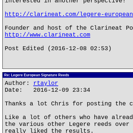
interested in another perspective!
http://clarineat.com/legere-european
Founder and host of the Clarineat Po
http://www.clarineat.com
Post Edited (2016-12-08 02:53)
Re: Legere European Signature Reeds
Author:
rtaylor
Date: 2016-12-09 23:34
Thanks a lot Chris for posting the c
Like a lot of others who have alread
the various other Legere reeds over 
really liked the results.