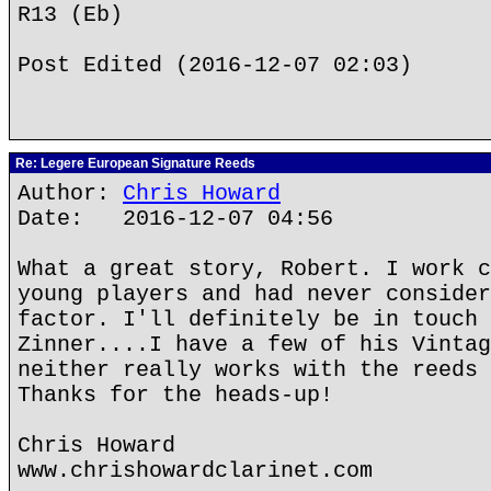
R13 (Eb)
Post Edited (2016-12-07 02:03)
Re: Legere European Signature Reeds
Author:
Chris Howard
Date: 2016-12-07 04:56
What a great story, Robert. I work c
young players and had never consider
factor. I'll definitely be in touch 
Zinner....I have a few of his Vintag
neither really works with the reeds 
Thanks for the heads-up!
Chris Howard
www.chrishowardclarinet.com