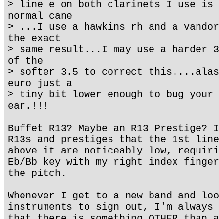
> line e on both clarinets I use is 
normal cane
> ...I use a hawkins rh and a vandor
the exact
> same result...I may use a harder 3
of the
> softer 3.5 to correct this....alas
euro just a
> tiny bit lower enough to bug your 
ear.!!!
Buffet R13? Maybe an R13 Prestige? I
R13s and prestiges that the 1st line
above it are noticeably low, requiri
Eb/Bb key with my right index finger
the pitch.
Whenever I get to a new band and loo
instruments to sign out, I'm always 
that there is something OTHER than a