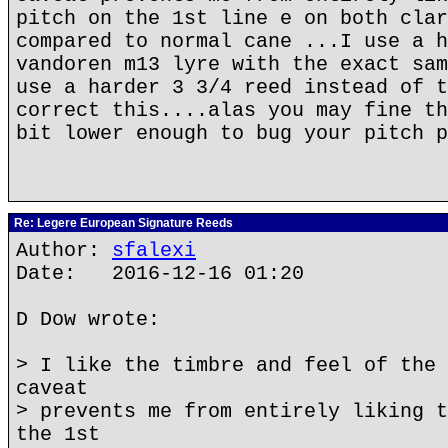
pitch on the 1st line e on both clar
compared to normal cane ...I use a h
vandoren m13 lyre with the exact sam
use a harder 3 3/4 reed instead of t
correct this....alas you may fine th
bit lower enough to bug your pitch p
Re: Legere European Signature Reeds
Author:
sfalexi
Date: 2016-12-16 01:20
D Dow wrote:
> I like the timbre and feel of the 
caveat
> prevents me from entirely liking t
the 1st