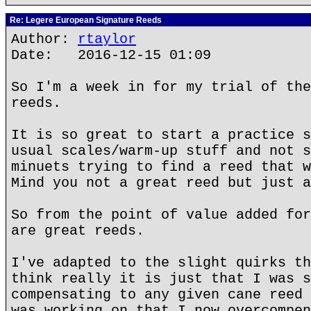
Re: Legere European Signature Reeds
Author:
rtaylor
Date: 2016-12-15 01:09
So I'm a week in for my trial of the
reeds.
It is so great to start a practice s
usual scales/warm-up stuff and not s
minuets trying to find a reed that w
Mind you not a great reed but just a
So from the point of value added for
are great reeds.
I've adapted to the slight quirks th
think really it is just that I was s
compensating to any given cane reed 
was working on that I now overcompen