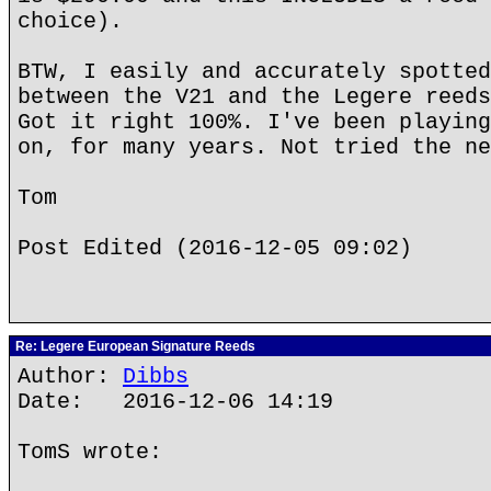
choice).
BTW, I easily and accurately spotted
between the V21 and the Legere reeds
Got it right 100%. I've been playing
on, for many years. Not tried the ne
Tom
Post Edited (2016-12-05 09:02)
Re: Legere European Signature Reeds
Author:
Dibbs
Date: 2016-12-06 14:19
TomS wrote: