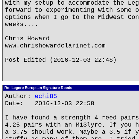
with my setup to accommodate the Leg
forward to experimenting with some o
options when I go to the Midwest Con
weeks....
Chris Howard
www.chrishowardclarinet.com
Post Edited (2016-12-03 22:48)
Re: Legere European Signature Reeds
Author:
echi85
Date: 2016-12-03 22:58
I have found a strength 4 reed pairs
4.25 pairs with an M13lyre. If you h
a 3.75 should work. Maybe a 3.5 if y