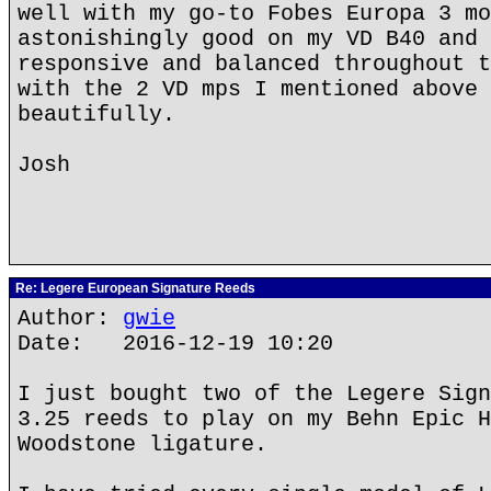
well with my go-to Fobes Europa 3 mo
astonishingly good on my VD B40 and 
responsive and balanced throughout t
with the 2 VD mps I mentioned above 
beautifully.
Josh
Re: Legere European Signature Reeds
Author:
gwie
Date: 2016-12-19 10:20
I just bought two of the Legere Sign
3.25 reeds to play on my Behn Epic H
Woodstone ligature.