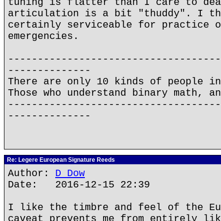
tuning is flatter than I care to dea
articulation is a bit "thuddy". I th
certainly serviceable for practice o
emergencies.
------------------------------------
--------------
There are only 10 kinds of people in
Those who understand binary math, an
------------------------------------
--------------
Re: Legere European Signature Reeds
Author:
D Dow
Date: 2016-12-15 22:39
I like the timbre and feel of the Eu
caveat prevents me from entirely lik