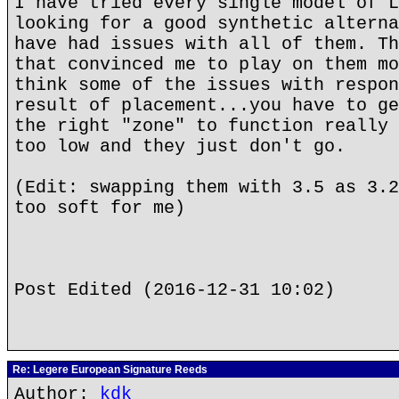
I have tried every single model of L
looking for a good synthetic alterna
have had issues with all of them. Th
that convinced me to play on them mo
think some of the issues with respon
result of placement...you have to ge
the right "zone" to function really 
too low and they just don't go.
(Edit: swapping them with 3.5 as 3.2
too soft for me)
Post Edited (2016-12-31 10:02)
Re: Legere European Signature Reeds
Author:
kdk