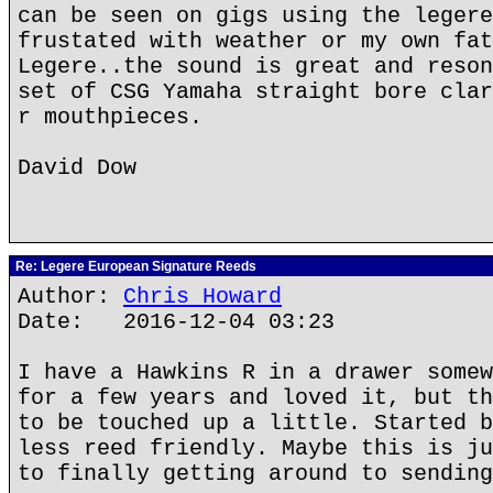
can be seen on gigs using the legere
frustated with weather or my own fat
Legere..the sound is great and reson
set of CSG Yamaha straight bore clar
r mouthpieces.
David Dow
Re: Legere European Signature Reeds
Author:
Chris Howard
Date: 2016-12-04 03:23
I have a Hawkins R in a drawer somew
for a few years and loved it, but th
to be touched up a little. Started b
less reed friendly. Maybe this is ju
to finally getting around to sending