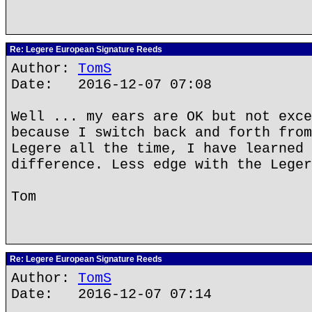
Re: Legere European Signature Reeds
Author:
TomS
Date: 2016-12-07 07:08
Well ... my ears are OK but not exce
because I switch back and forth from
Legere all the time, I have learned 
difference. Less edge with the Leger
Tom
Re: Legere European Signature Reeds
Author:
TomS
Date: 2016-12-07 07:14