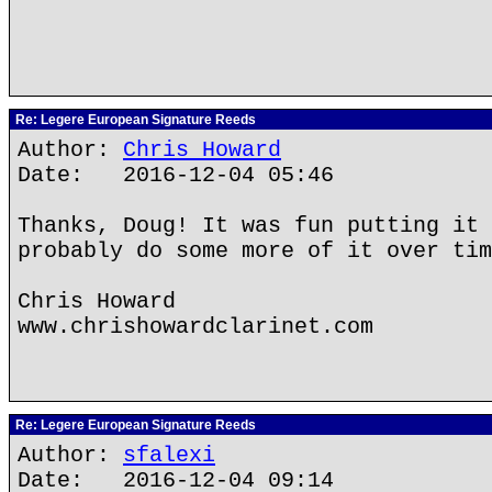
Re: Legere European Signature Reeds
Author:
Chris Howard
Date: 2016-12-04 05:46
Thanks, Doug! It was fun putting it 
probably do some more of it over tim
Chris Howard
www.chrishowardclarinet.com
Re: Legere European Signature Reeds
Author:
sfalexi
Date: 2016-12-04 09:14