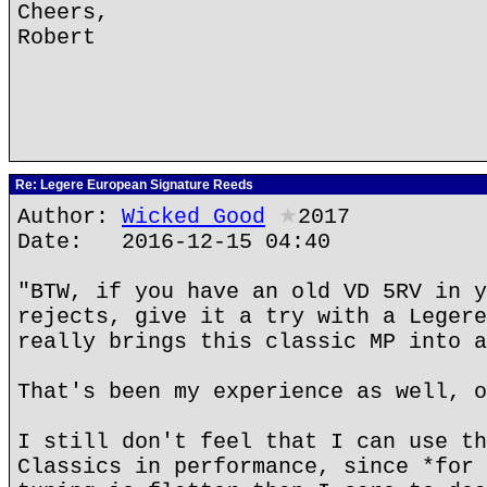
Cheers,
Robert
Re: Legere European Signature Reeds
Author:
Wicked Good
★
2017
Date: 2016-12-15 04:40
"BTW, if you have an old VD 5RV in y
rejects, give it a try with a Legere
really brings this classic MP into a
That's been my experience as well, o
I still don't feel that I can use th
Classics in performance, since *for 