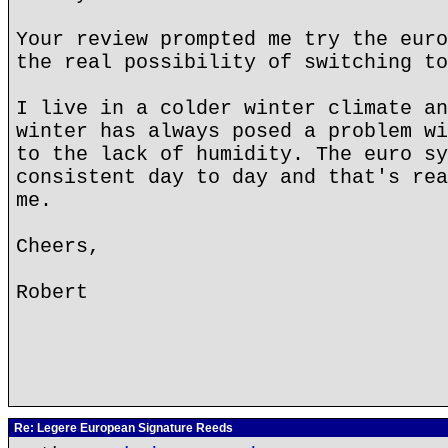
Your review prompted me try the euro
the real possibility of switching to
I live in a colder winter climate an
winter has always posed a problem wi
to the lack of humidity. The euro sy
consistent day to day and that's rea
me.
Cheers,
Robert
Re: Legere European Signature Reeds