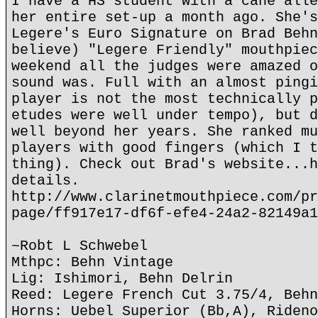
I have a HS student with a cane alle
her entire set-up a month ago. She's
Legere's Euro Signature on Brad Behn
believe) "Legere Friendly" mouthpiec
weekend all the judges were amazed o
sound was. Full with an almost pingi
player is not the most technically p
etudes were well under tempo), but d
well beyond her years. She ranked mu
players with good fingers (which I t
thing). Check out Brad's website...h
details.
http://www.clarinetmouthpiece.com/pr
page/ff917e17-df6f-efe4-24a2-82149a1
~Robt L Schwebel
Mthpc: Behn Vintage
Lig: Ishimori, Behn Delrin
Reed: Legere French Cut 3.75/4, Behn
Horns: Uebel Superior (Bb,A), Rideno