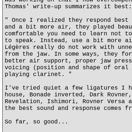
Thomas' write-up summarizes it best:
" Once I realized they respond best 
and a bit more air, they played beau
comfortable you need to learn not to
to speak. Instead, use a bit more ai
Légères really do not work with unne
from the jaw. In some ways, they for
better air support, proper jaw press
voicing (position and shape of oral 
playing clarinet. "
I've tried quiet a few ligatures I h
house, Bonade inverted, Dark Rovner,
Revelation, Ishimori, Rovner Versa a
the best sound and response comes fr
So far, so good...