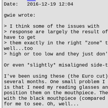
Date: 2016-12-19 12:04
gwie wrote:
> I think some of the issues with
> response are largely the result of
have to get
> them exactly in the right "zone" t
well...too
> high or too low and they just don'
Or even *slightly* misaligned side-t
I've been using these (the Euro cut)
several months. One small problem I 
is that I need my reading glasses an
position them on the mouthpiece. The
with the black mouthpiece (compared 
for me to see. Oh, well...