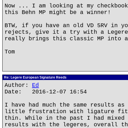
Now ... I am looking at my checkbook
this Behn MP might be a winner!
BTW, if you have an old VD 5RV in yo
rejects, give it a try with a Legere
really brings this classic MP into a
Tom
Re: Legere European Signature Reeds
Author:
Ed
Date: 2016-12-07 16:54
I have had much the same results as 
little frustration with ligature fit
thin. While in the past I had mixed 
results with the legeres, overall th