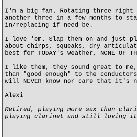
I'm a big fan. Rotating three right 
another three in a few months to sta
in/replacing if need be.
I love 'em. Slap them on and just pl
about chirps, squeaks, dry articulat
best for TODAY's weather, NONE OF TH
I like them, they sound great to me,
than "good enough" to the conductors
will NEVER know nor care that it's n
Alexi
Retired, playing more sax than clari
playing clarinet and still loving it