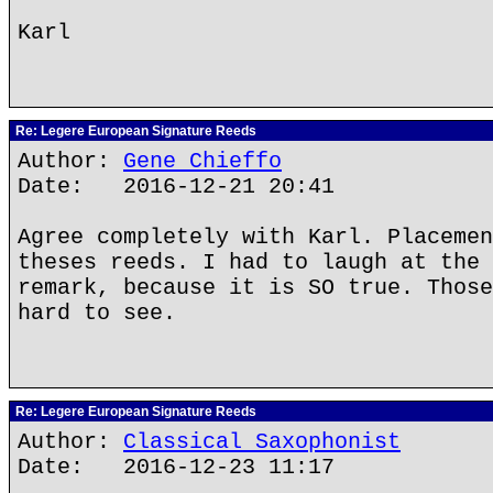
Karl
Re: Legere European Signature Reeds
Author:
Gene Chieffo
Date: 2016-12-21 20:41
Agree completely with Karl. Placemen
theses reeds. I had to laugh at the 
remark, because it is SO true. Those
hard to see.
Re: Legere European Signature Reeds
Author:
Classical Saxophonist
Date: 2016-12-23 11:17