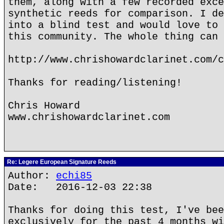
them, along with a few recorded exce
synthetic reeds for comparison. I de
into a blind test and would love to 
this community. The whole thing can 
http://www.chrishowardclarinet.com/c
Thanks for reading/listening!
Chris Howard
www.chrishowardclarinet.com
Re: Legere European Signature Reeds
Author:
echi85
Date: 2016-12-03 22:38
Thanks for doing this test, I've bee
exclusively for the past 4 months wi