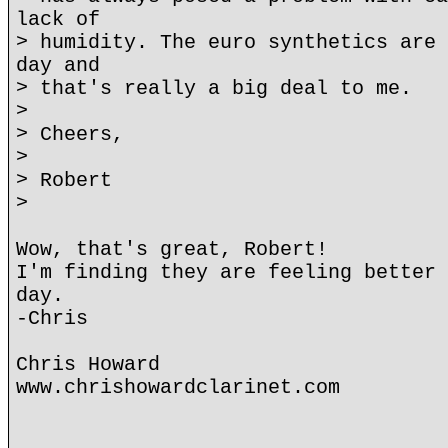
lack of
> humidity. The euro synthetics are 
day and
> that's really a big deal to me.
>
> Cheers,
>
> Robert
>
Wow, that's great, Robert!
I'm finding they are feeling better 
day.
-Chris
Chris Howard
www.chrishowardclarinet.com