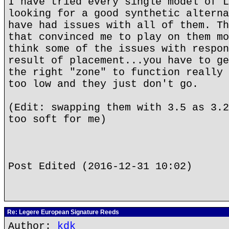
I have tried every single model of L
looking for a good synthetic alterna
have had issues with all of them. Th
that convinced me to play on them mo
think some of the issues with respon
result of placement...you have to ge
the right "zone" to function really 
too low and they just don't go.
(Edit: swapping them with 3.5 as 3.2
too soft for me)
Post Edited (2016-12-31 10:02)
Re: Legere European Signature Reeds
Author:
kdk