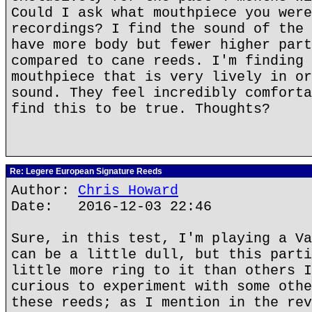
Could I ask what mouthpiece you were
recordings? I find the sound of the 
have more body but fewer higher part
compared to cane reeds. I'm finding 
mouthpiece that is very lively in or
sound. They feel incredibly comforta
find this to be true. Thoughts?
Re: Legere European Signature Reeds
Author:
Chris Howard
Date: 2016-12-03 22:46
Sure, in this test, I'm playing a Va
can be a little dull, but this parti
little more ring to it than others I
curious to experiment with some othe
these reeds; as I mention in the rev