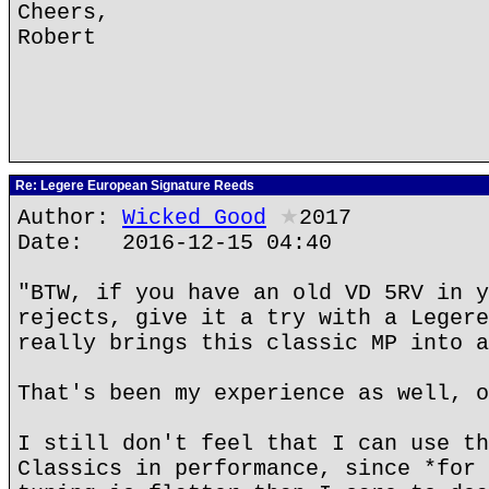
Cheers,
Robert
Re: Legere European Signature Reeds
Author:
Wicked Good
★
2017
Date: 2016-12-15 04:40
"BTW, if you have an old VD 5RV in y
rejects, give it a try with a Legere
really brings this classic MP into a
That's been my experience as well, o
I still don't feel that I can use th
Classics in performance, since *for 