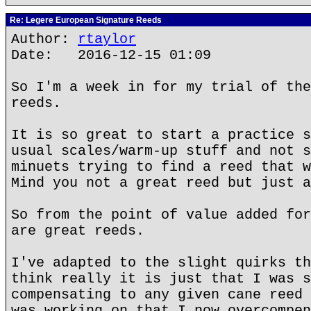
Re: Legere European Signature Reeds
Author:
rtaylor
Date: 2016-12-15 01:09
So I'm a week in for my trial of the
reeds.
It is so great to start a practice s
usual scales/warm-up stuff and not s
minuets trying to find a reed that w
Mind you not a great reed but just a
So from the point of value added for
are great reeds.
I've adapted to the slight quirks th
think really it is just that I was s
compensating to any given cane reed 
was working on that I now overcompen