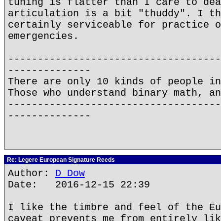
tuning is flatter than I care to dea
articulation is a bit "thuddy". I th
certainly serviceable for practice o
emergencies.
------------------------------------
--------------
There are only 10 kinds of people in
Those who understand binary math, an
------------------------------------
--------------
Re: Legere European Signature Reeds
Author:
D Dow
Date: 2016-12-15 22:39
I like the timbre and feel of the Eu
caveat prevents me from entirely lik