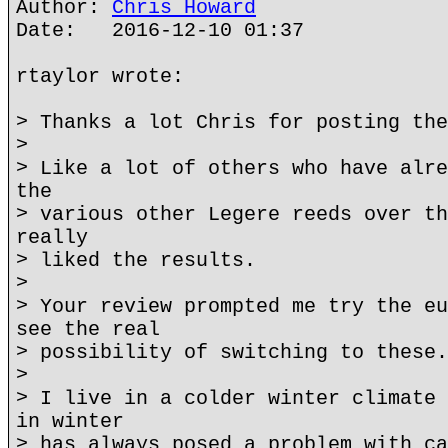
Author:
Chris Howard
Date: 2016-12-10 01:37
rtaylor wrote:
> Thanks a lot Chris for posting the
>
> Like a lot of others who have alre
the
> various other Legere reeds over th
really
> liked the results.
>
> Your review prompted me try the eu
see the real
> possibility of switching to these.
>
> I live in a colder winter climate 
in winter
> has always posed a problem with ca