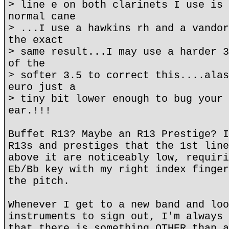
> line e on both clarinets I use is 
normal cane
> ...I use a hawkins rh and a vandor
the exact
> same result...I may use a harder 3
of the
> softer 3.5 to correct this....alas
euro just a
> tiny bit lower enough to bug your 
ear.!!!
Buffet R13? Maybe an R13 Prestige? I
R13s and prestiges that the 1st line
above it are noticeably low, requiri
Eb/Bb key with my right index finger
the pitch.
Whenever I get to a new band and loo
instruments to sign out, I'm always 
that there is something OTHER than a