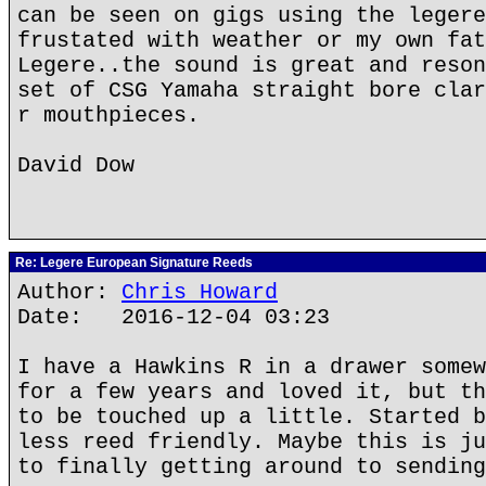
can be seen on gigs using the legere
frustated with weather or my own fat
Legere..the sound is great and reson
set of CSG Yamaha straight bore clar
r mouthpieces.
David Dow
Re: Legere European Signature Reeds
Author:
Chris Howard
Date: 2016-12-04 03:23
I have a Hawkins R in a drawer somew
for a few years and loved it, but th
to be touched up a little. Started b
less reed friendly. Maybe this is ju
to finally getting around to sending