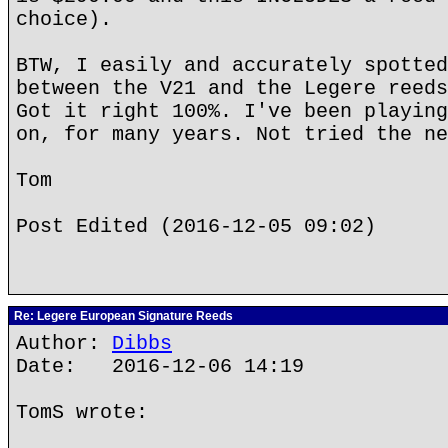
choice).
BTW, I easily and accurately spotted
between the V21 and the Legere reeds
Got it right 100%. I've been playing
on, for many years. Not tried the ne
Tom
Post Edited (2016-12-05 09:02)
Re: Legere European Signature Reeds
Author:
Dibbs
Date: 2016-12-06 14:19
TomS wrote: