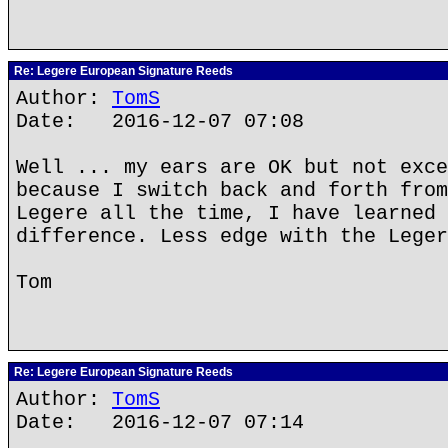
Re: Legere European Signature Reeds
Author:
TomS
Date: 2016-12-07 07:08
Well ... my ears are OK but not exce
because I switch back and forth from
Legere all the time, I have learned 
difference. Less edge with the Leger
Tom
Re: Legere European Signature Reeds
Author:
TomS
Date: 2016-12-07 07:14