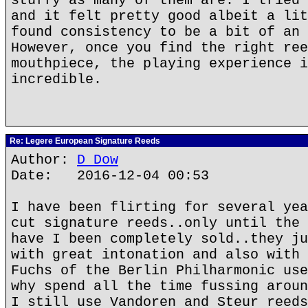
stuffy as many of them are. I tried 
and it felt pretty good albeit a lit
found consistency to be a bit of an 
However, once you find the right ree
mouthpiece, the playing experience i
incredible.
Re: Legere European Signature Reeds
Author:
D Dow
Date: 2016-12-04 00:53
I have been flirting for several yea
cut signature reeds..only until the 
have I been completely sold..they ju
with great intonation and also with 
Fuchs of the Berlin Philharmonic use
why spend all the time fussing aroun
I still use Vandoren and Steur reeds