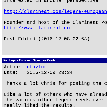
interested in another perspective!
http://clarineat.com/legere-european
Founder and host of the Clarineat Po
http://www.clarineat.com
Post Edited (2016-12-08 02:53)
Re: Legere European Signature Reeds
Author:
rtaylor
Date: 2016-12-09 23:34
Thanks a lot Chris for posting the c
Like a lot of others who have alread
the various other Legere reeds over 
really liked the results.