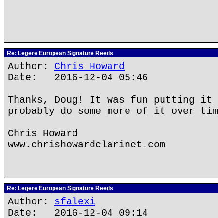
Re: Legere European Signature Reeds
Author:
Chris Howard
Date: 2016-12-04 05:46
Thanks, Doug! It was fun putting it 
probably do some more of it over tim
Chris Howard
www.chrishowardclarinet.com
Re: Legere European Signature Reeds
Author:
sfalexi
Date: 2016-12-04 09:14