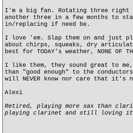
I'm a big fan. Rotating three right 
another three in a few months to sta
in/replacing if need be.
I love 'em. Slap them on and just pl
about chirps, squeaks, dry articulat
best for TODAY's weather, NONE OF TH
I like them, they sound great to me,
than "good enough" to the conductors
will NEVER know nor care that it's n
Alexi
Retired, playing more sax than clari
playing clarinet and still loving it