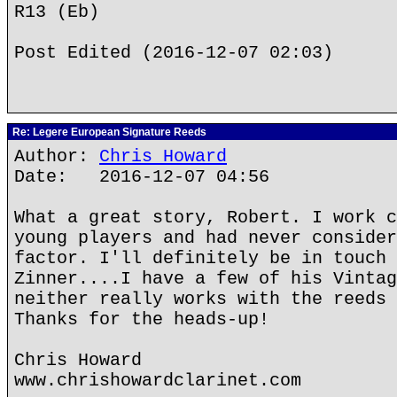
R13 (Eb)
Post Edited (2016-12-07 02:03)
Re: Legere European Signature Reeds
Author:
Chris Howard
Date: 2016-12-07 04:56
What a great story, Robert. I work c
young players and had never consider
factor. I'll definitely be in touch 
Zinner....I have a few of his Vintag
neither really works with the reeds 
Thanks for the heads-up!
Chris Howard
www.chrishowardclarinet.com