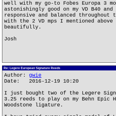
well with my go-to Fobes Europa 3 mo
astonishingly good on my VD B40 and 
responsive and balanced throughout t
with the 2 VD mps I mentioned above 
beautifully.
Josh
Re: Legere European Signature Reeds
Author:
gwie
Date: 2016-12-19 10:20
I just bought two of the Legere Sign
3.25 reeds to play on my Behn Epic H
Woodstone ligature.