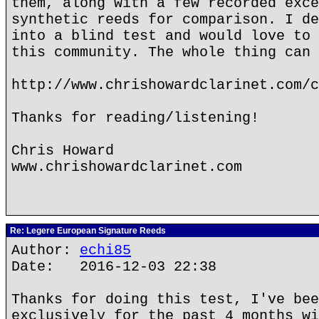
them, along with a few recorded exce
synthetic reeds for comparison. I de
into a blind test and would love to 
this community. The whole thing can 
http://www.chrishowardclarinet.com/c
Thanks for reading/listening!
Chris Howard
www.chrishowardclarinet.com
Re: Legere European Signature Reeds
Author:
echi85
Date: 2016-12-03 22:38
Thanks for doing this test, I've bee
exclusively for the past 4 months wi