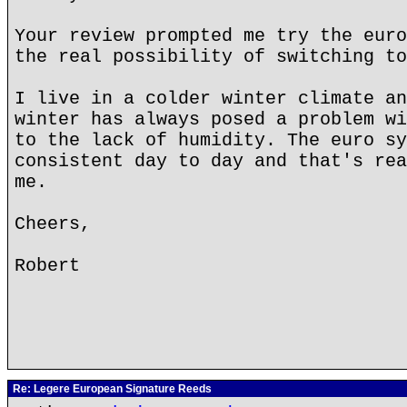
Your review prompted me try the euro
the real possibility of switching to
I live in a colder winter climate an
winter has always posed a problem wi
to the lack of humidity. The euro sy
consistent day to day and that's rea
me.
Cheers,
Robert
Re: Legere European Signature Reeds