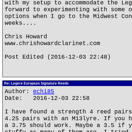
with my setup to accommodate the Leg
forward to experimenting with some o
options when I go to the Midwest Con
weeks....
Chris Howard
www.chrishowardclarinet.com
Post Edited (2016-12-03 22:48)
Re: Legere European Signature Reeds
Author:
echi85
Date: 2016-12-03 22:58
I have found a strength 4 reed pairs
4.25 pairs with an M13lyre. If you h
a 3.75 should work. Maybe a 3.5 if y