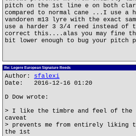
pitch on the 1st line e on both clar
compared to normal cane ...I use a h
vandoren m13 lyre with the exact sam
use a harder 3 3/4 reed instead of t
correct this....alas you may fine th
bit lower enough to bug your pitch p
Re: Legere European Signature Reeds
Author:
sfalexi
Date: 2016-12-16 01:20
D Dow wrote:
> I like the timbre and feel of the 
caveat
> prevents me from entirely liking t
the 1st