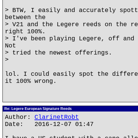
> BTW, I easily and accurately spott
between the
> V21 and the Legere reeds on the re
right 100%.
> I've been playing Legere, off and 
Not
> tried the newest offerings.
>
lol. I could easily spot the differe
it 100% wrong.
Re: Legere European Signature Reeds
Author:
ClarinetRobt
Date: 2016-12-07 01:47