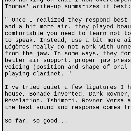
Thomas' write-up summarizes it best:
" Once I realized they respond best 
and a bit more air, they played beau
comfortable you need to learn not to
to speak. Instead, use a bit more ai
Légères really do not work with unne
from the jaw. In some ways, they for
better air support, proper jaw press
voicing (position and shape of oral 
playing clarinet. "
I've tried quiet a few ligatures I h
house, Bonade inverted, Dark Rovner,
Revelation, Ishimori, Rovner Versa a
the best sound and response comes fr
So far, so good...