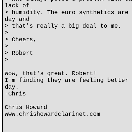
lack of
> humidity. The euro synthetics are 
day and
> that's really a big deal to me.
>
> Cheers,
>
> Robert
>
Wow, that's great, Robert!
I'm finding they are feeling better 
day.
-Chris
Chris Howard
www.chrishowardclarinet.com