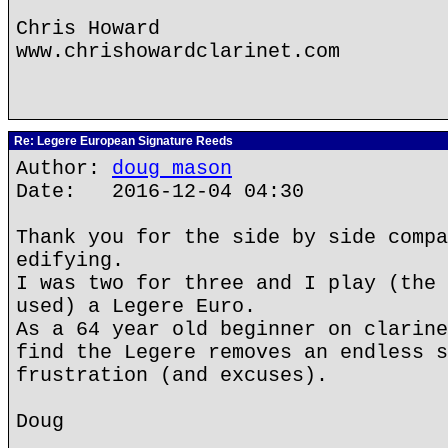
Chris Howard
www.chrishowardclarinet.com
Re: Legere European Signature Reeds
Author:
doug mason
Date: 2016-12-04 04:30
Thank you for the side by side compa
edifying.
I was two for three and I play (the 
used) a Legere Euro.
As a 64 year old beginner on clarine
find the Legere removes an endless s
frustration (and excuses).
Doug