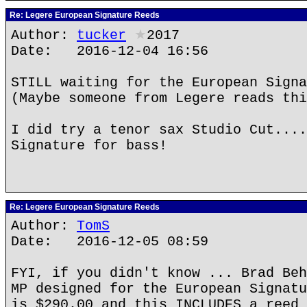
Re: Legere European Signature Reeds
Author:
tucker
★
2017
Date: 2016-12-04 16:56
STILL waiting for the European Signa
(Maybe someone from Legere reads thi
I did try a tenor sax Studio Cut....
Signature for bass!
Re: Legere European Signature Reeds
Author:
TomS
Date: 2016-12-05 08:59
FYI, if you didn't know ... Brad Beh
MP designed for the European Signatu
is $290.00 and this INCLUDES a reed 