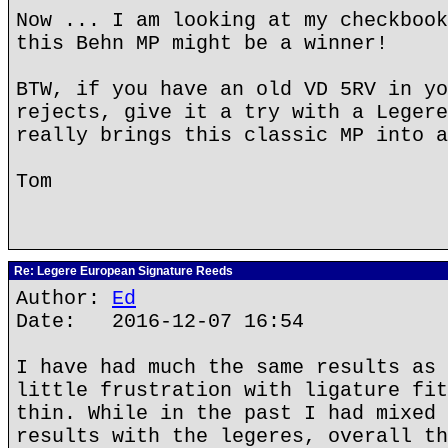
Now ... I am looking at my checkbook
this Behn MP might be a winner!
BTW, if you have an old VD 5RV in yo
rejects, give it a try with a Legere
really brings this classic MP into a
Tom
Re: Legere European Signature Reeds
Author:
Ed
Date: 2016-12-07 16:54
I have had much the same results as 
little frustration with ligature fit
thin. While in the past I had mixed 
results with the legeres, overall th