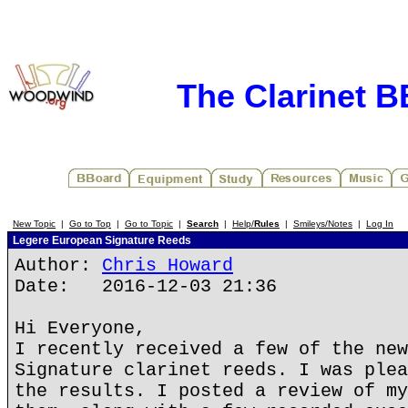
The Clarinet 
New Topic
|
Go to Top
|
Go to Topic
|
Search
|
Help/
Rules
|
Smileys/Notes
|
Log In
Legere European Signature Reeds
Author:
Chris Howard
Date: 2016-12-03 21:36
Hi Everyone,
I recently received a few of the new
Signature clarinet reeds. I was plea
the results. I posted a review of my