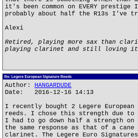
it's been common on EVERY prestige I
probably about half the R13s I've tr
Alexi
Retired, playing more sax than clari
playing clarinet and still loving it
Re: Legere European Signature Reeds
Author:
HANGARDUDE
Date: 2016-12-16 14:13
I recently bought 2 Legere European 
reeds. I chose this strength due to 
I had to go down half a strength on 
the same response as that of a cane 
clarinet. The Legere Euro Signatures