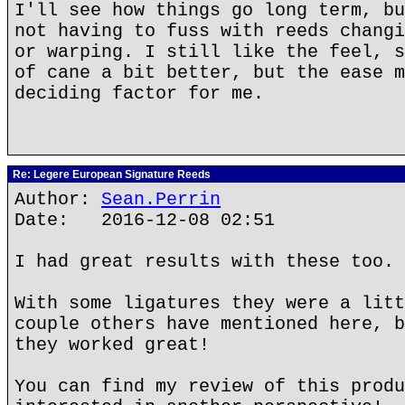
I'll see how things go long term, bu
not having to fuss with reeds changi
or warping. I still like the feel, s
of cane a bit better, but the ease m
deciding factor for me.
Re: Legere European Signature Reeds
Author:
Sean.Perrin
Date: 2016-12-08 02:51
I had great results with these too.
With some ligatures they were a litt
couple others have mentioned here, b
they worked great!
You can find my review of this produ