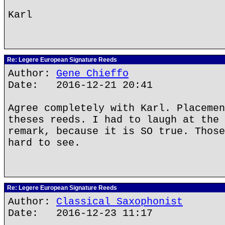
Karl
Re: Legere European Signature Reeds
Author:
Gene Chieffo
Date: 2016-12-21 20:41
Agree completely with Karl. Placemen
theses reeds. I had to laugh at the 
remark, because it is SO true. Those
hard to see.
Re: Legere European Signature Reeds
Author:
Classical Saxophonist
Date: 2016-12-23 11:17