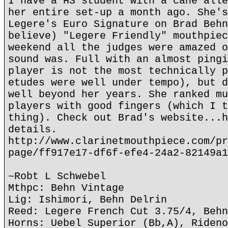
I have a HS student with a cane alle
her entire set-up a month ago. She's
Legere's Euro Signature on Brad Behn
believe) "Legere Friendly" mouthpiec
weekend all the judges were amazed o
sound was. Full with an almost pingi
player is not the most technically p
etudes were well under tempo), but d
well beyond her years. She ranked mu
players with good fingers (which I t
thing). Check out Brad's website...h
details.
http://www.clarinetmouthpiece.com/pr
page/ff917e17-df6f-efe4-24a2-82149a1
~Robt L Schwebel
Mthpc: Behn Vintage
Lig: Ishimori, Behn Delrin
Reed: Legere French Cut 3.75/4, Behn
Horns: Uebel Superior (Bb,A), Rideno