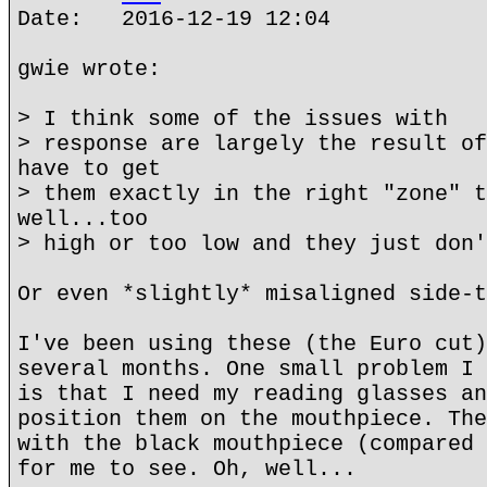
Date: 2016-12-19 12:04
gwie wrote:
> I think some of the issues with
> response are largely the result of
have to get
> them exactly in the right "zone" t
well...too
> high or too low and they just don'
Or even *slightly* misaligned side-t
I've been using these (the Euro cut)
several months. One small problem I 
is that I need my reading glasses an
position them on the mouthpiece. The
with the black mouthpiece (compared 
for me to see. Oh, well...