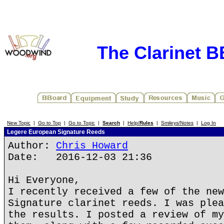
The Clarinet 
New Topic
|
Go to Top
|
Go to Topic
|
Search
|
Help/
Rules
|
Smileys/Notes
|
Log In
Legere European Signature Reeds
Author:
Chris Howard
Date: 2016-12-03 21:36
Hi Everyone,
I recently received a few of the new
Signature clarinet reeds. I was plea
the results. I posted a review of my