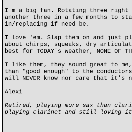
I'm a big fan. Rotating three right 
another three in a few months to sta
in/replacing if need be.
I love 'em. Slap them on and just pl
about chirps, squeaks, dry articulat
best for TODAY's weather, NONE OF TH
I like them, they sound great to me,
than "good enough" to the conductors
will NEVER know nor care that it's n
Alexi
Retired, playing more sax than clari
playing clarinet and still loving it