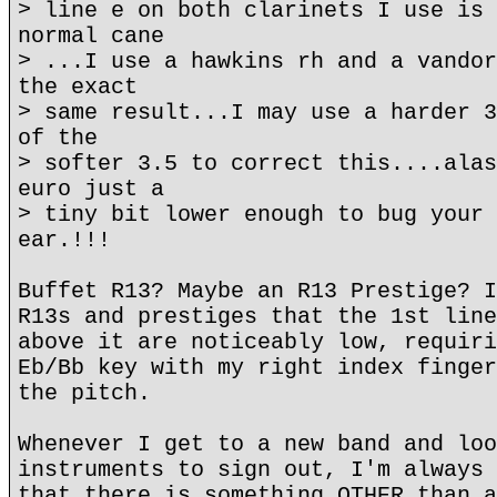
> line e on both clarinets I use is 
normal cane
> ...I use a hawkins rh and a vandor
the exact
> same result...I may use a harder 3
of the
> softer 3.5 to correct this....alas
euro just a
> tiny bit lower enough to bug your 
ear.!!!
Buffet R13? Maybe an R13 Prestige? I
R13s and prestiges that the 1st line
above it are noticeably low, requiri
Eb/Bb key with my right index finger
the pitch.
Whenever I get to a new band and loo
instruments to sign out, I'm always 
that there is something OTHER than a