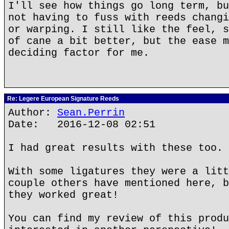
I'll see how things go long term, bu
not having to fuss with reeds changi
or warping. I still like the feel, s
of cane a bit better, but the ease m
deciding factor for me.
Re: Legere European Signature Reeds
Author:
Sean.Perrin
Date: 2016-12-08 02:51
I had great results with these too.
With some ligatures they were a litt
couple others have mentioned here, b
they worked great!
You can find my review of this produ