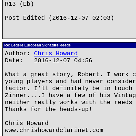
R13 (Eb)
Post Edited (2016-12-07 02:03)
Re: Legere European Signature Reeds
Author:
Chris Howard
Date: 2016-12-07 04:56
What a great story, Robert. I work c
young players and had never consider
factor. I'll definitely be in touch 
Zinner....I have a few of his Vintag
neither really works with the reeds 
Thanks for the heads-up!
Chris Howard
www.chrishowardclarinet.com