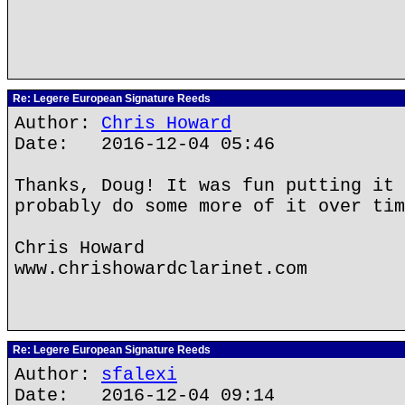
Re: Legere European Signature Reeds
Author:
Chris Howard
Date: 2016-12-04 05:46
Thanks, Doug! It was fun putting it 
probably do some more of it over tim
Chris Howard
www.chrishowardclarinet.com
Re: Legere European Signature Reeds
Author:
sfalexi
Date: 2016-12-04 09:14