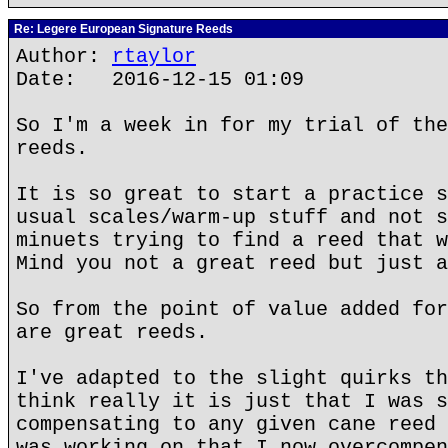
Re: Legere European Signature Reeds
Author:
rtaylor
Date: 2016-12-15 01:09
So I'm a week in for my trial of the
reeds.
It is so great to start a practice s
usual scales/warm-up stuff and not s
minuets trying to find a reed that w
Mind you not a great reed but just a
So from the point of value added for
are great reeds.
I've adapted to the slight quirks th
think really it is just that I was s
compensating to any given cane reed 
was working on that I now overcompen