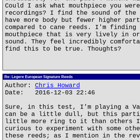
Could I ask what mouthpiece you were
recordings? I find the sound of the 
have more body but fewer higher part
compared to cane reeds. I'm finding 
mouthpiece that is very lively in or
sound. They feel incredibly comforta
find this to be true. Thoughts?
Re: Legere European Signature Reeds
Author:
Chris Howard
Date: 2016-12-03 22:46
Sure, in this test, I'm playing a Va
can be a little dull, but this parti
little more ring to it than others I
curious to experiment with some othe
these reeds; as I mention in the rev