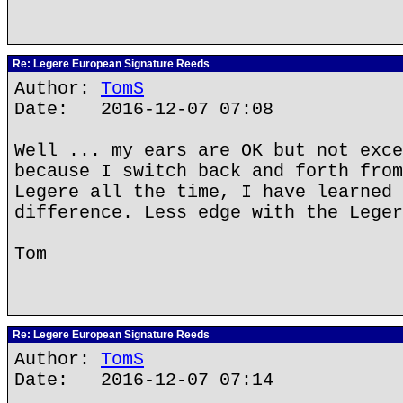
Re: Legere European Signature Reeds
Author:
TomS
Date: 2016-12-07 07:08
Well ... my ears are OK but not exce
because I switch back and forth from
Legere all the time, I have learned 
difference. Less edge with the Leger
Tom
Re: Legere European Signature Reeds
Author:
TomS
Date: 2016-12-07 07:14