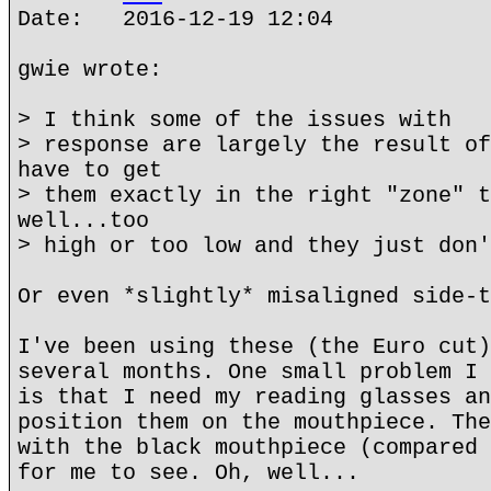
Date: 2016-12-19 12:04
gwie wrote:
> I think some of the issues with
> response are largely the result of
have to get
> them exactly in the right "zone" t
well...too
> high or too low and they just don'
Or even *slightly* misaligned side-t
I've been using these (the Euro cut)
several months. One small problem I 
is that I need my reading glasses an
position them on the mouthpiece. The
with the black mouthpiece (compared 
for me to see. Oh, well...