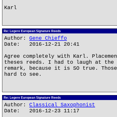
Karl
Re: Legere European Signature Reeds
Author:
Gene Chieffo
Date: 2016-12-21 20:41
Agree completely with Karl. Placemen
theses reeds. I had to laugh at the 
remark, because it is SO true. Those
hard to see.
Re: Legere European Signature Reeds
Author:
Classical Saxophonist
Date: 2016-12-23 11:17