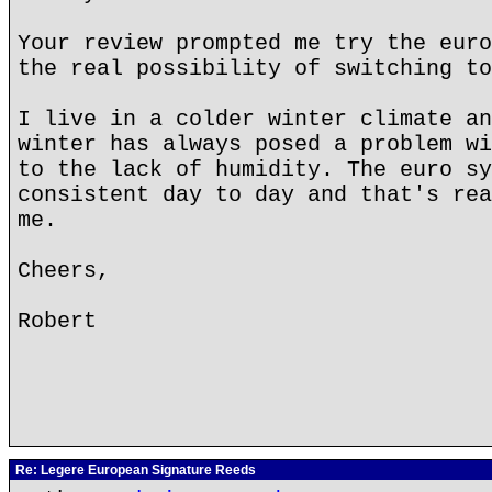
Your review prompted me try the euro
the real possibility of switching to
I live in a colder winter climate an
winter has always posed a problem wi
to the lack of humidity. The euro sy
consistent day to day and that's rea
me.
Cheers,
Robert
Re: Legere European Signature Reeds