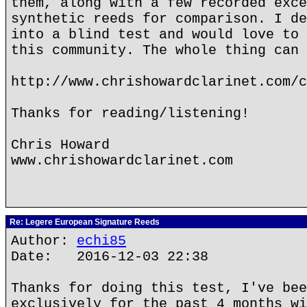
them, along with a few recorded exce
synthetic reeds for comparison. I de
into a blind test and would love to 
this community. The whole thing can 
http://www.chrishowardclarinet.com/c
Thanks for reading/listening!
Chris Howard
www.chrishowardclarinet.com
Re: Legere European Signature Reeds
Author:
echi85
Date: 2016-12-03 22:38
Thanks for doing this test, I've bee
exclusively for the past 4 months wi