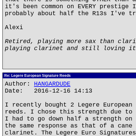
it's been common on EVERY prestige I
probably about half the R13s I've tr
Alexi
Retired, playing more sax than clari
playing clarinet and still loving it
Re: Legere European Signature Reeds
Author:
HANGARDUDE
Date: 2016-12-16 14:13
I recently bought 2 Legere European 
reeds. I chose this strength due to 
I had to go down half a strength on 
the same response as that of a cane 
clarinet. The Legere Euro Signatures