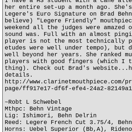
I have a HS student with a cane alle
her entire set-up a month ago. She's
Legere's Euro Signature on Brad Behn
believe) "Legere Friendly" mouthpiec
weekend all the judges were amazed o
sound was. Full with an almost pingi
player is not the most technically p
etudes were well under tempo), but d
well beyond her years. She ranked mu
players with good fingers (which I t
thing). Check out Brad's website...h
details.
http://www.clarinetmouthpiece.com/pr
page/ff917e17-df6f-efe4-24a2-82149a1
~Robt L Schwebel
Mthpc: Behn Vintage
Lig: Ishimori, Behn Delrin
Reed: Legere French Cut 3.75/4, Behn
Horns: Uebel Superior (Bb,A), Rideno