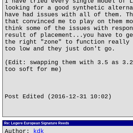
I have tried every single model of L
looking for a good synthetic alterna
have had issues with all of them. Th
that convinced me to play on them mo
think some of the issues with respon
result of placement...you have to ge
the right "zone" to function really 
too low and they just don't go.
(Edit: swapping them with 3.5 as 3.2
too soft for me)
Post Edited (2016-12-31 10:02)
Re: Legere European Signature Reeds
Author:
kdk