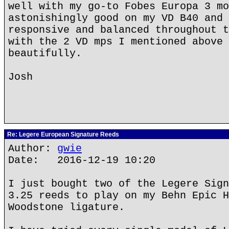
well with my go-to Fobes Europa 3 mo
astonishingly good on my VD B40 and 
responsive and balanced throughout t
with the 2 VD mps I mentioned above 
beautifully.
Josh
Re: Legere European Signature Reeds
Author:
gwie
Date: 2016-12-19 10:20
I just bought two of the Legere Sign
3.25 reeds to play on my Behn Epic H
Woodstone ligature.