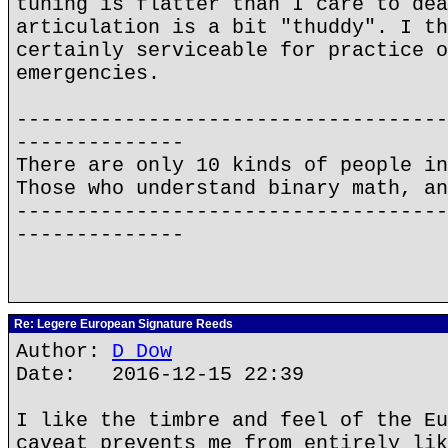
tuning is flatter than I care to dea
articulation is a bit "thuddy". I th
certainly serviceable for practice o
emergencies.
------------------------------------
--------------
There are only 10 kinds of people in
Those who understand binary math, an
------------------------------------
--------------
Re: Legere European Signature Reeds
Author:
D Dow
Date: 2016-12-15 22:39
I like the timbre and feel of the Eu
caveat prevents me from entirely lik