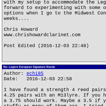
with my setup to accommodate the Leg
forward to experimenting with some o
options when I go to the Midwest Con
weeks....
Chris Howard
www.chrishowardclarinet.com
Post Edited (2016-12-03 22:48)
Re: Legere European Signature Reeds
Author:
echi85
Date: 2016-12-03 22:58
I have found a strength 4 reed pairs
4.25 pairs with an M13lyre. If you h
a 3.75 should work. Maybe a 3.5 if y