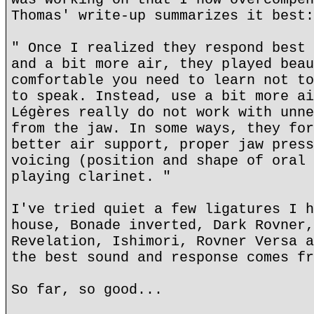
Thomas' write-up summarizes it best:
" Once I realized they respond best 
and a bit more air, they played beau
comfortable you need to learn not to
to speak. Instead, use a bit more ai
Légères really do not work with unne
from the jaw. In some ways, they for
better air support, proper jaw press
voicing (position and shape of oral 
playing clarinet. "
I've tried quiet a few ligatures I h
house, Bonade inverted, Dark Rovner,
Revelation, Ishimori, Rovner Versa a
the best sound and response comes fr
So far, so good...