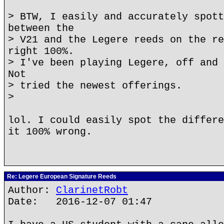
> BTW, I easily and accurately spott
between the
> V21 and the Legere reeds on the re
right 100%.
> I've been playing Legere, off and 
Not
> tried the newest offerings.
>
lol. I could easily spot the differe
it 100% wrong.
Re: Legere European Signature Reeds
Author:
ClarinetRobt
Date: 2016-12-07 01:47