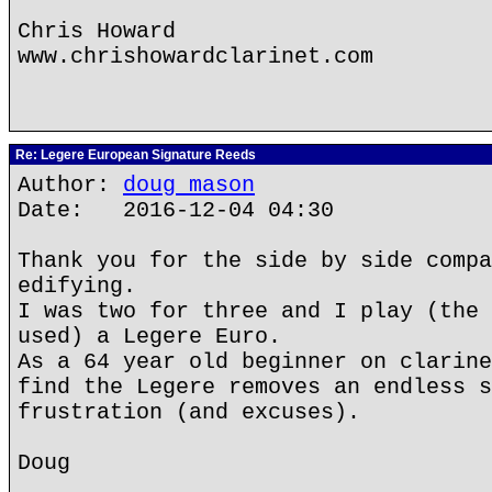
Chris Howard
www.chrishowardclarinet.com
Re: Legere European Signature Reeds
Author:
doug mason
Date: 2016-12-04 04:30
Thank you for the side by side compa
edifying.
I was two for three and I play (the 
used) a Legere Euro.
As a 64 year old beginner on clarine
find the Legere removes an endless s
frustration (and excuses).
Doug