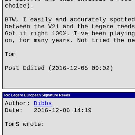
choice).
BTW, I easily and accurately spotted
between the V21 and the Legere reeds
Got it right 100%. I've been playing
on, for many years. Not tried the ne
Tom
Post Edited (2016-12-05 09:02)
Re: Legere European Signature Reeds
Author:
Dibbs
Date: 2016-12-06 14:19
TomS wrote: