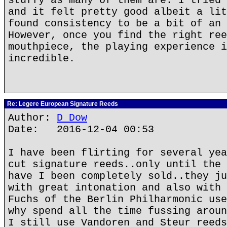
stuffy as many of them are. I tried 
and it felt pretty good albeit a lit
found consistency to be a bit of an 
However, once you find the right ree
mouthpiece, the playing experience i
incredible.
Re: Legere European Signature Reeds
Author:
D Dow
Date: 2016-12-04 00:53
I have been flirting for several yea
cut signature reeds..only until the 
have I been completely sold..they ju
with great intonation and also with 
Fuchs of the Berlin Philharmonic use
why spend all the time fussing aroun
I still use Vandoren and Steur reeds