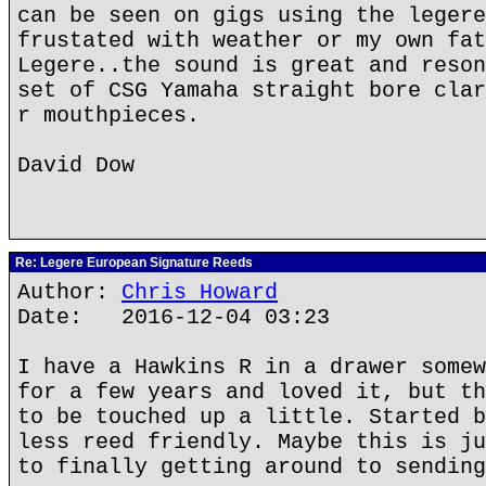
can be seen on gigs using the legere
frustated with weather or my own fat
Legere..the sound is great and reson
set of CSG Yamaha straight bore clar
r mouthpieces.
David Dow
Re: Legere European Signature Reeds
Author:
Chris Howard
Date: 2016-12-04 03:23
I have a Hawkins R in a drawer somew
for a few years and loved it, but th
to be touched up a little. Started b
less reed friendly. Maybe this is ju
to finally getting around to sending