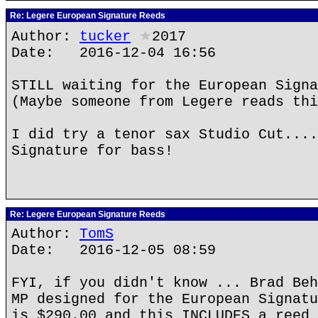
Re: Legere European Signature Reeds
Author:
tucker
★
2017
Date: 2016-12-04 16:56
STILL waiting for the European Signa
(Maybe someone from Legere reads thi
I did try a tenor sax Studio Cut....
Signature for bass!
Re: Legere European Signature Reeds
Author:
TomS
Date: 2016-12-05 08:59
FYI, if you didn't know ... Brad Beh
MP designed for the European Signatu
is $290.00 and this INCLUDES a reed 