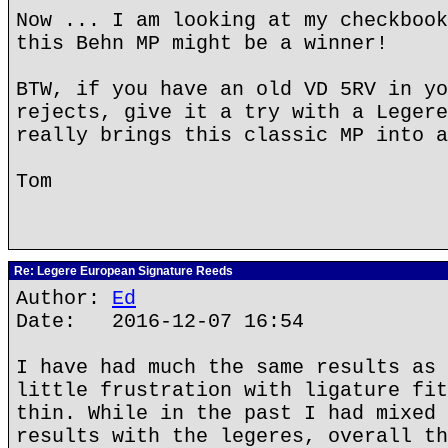
Now ... I am looking at my checkbook
this Behn MP might be a winner!
BTW, if you have an old VD 5RV in yo
rejects, give it a try with a Legere
really brings this classic MP into a
Tom
Re: Legere European Signature Reeds
Author:
Ed
Date: 2016-12-07 16:54
I have had much the same results as 
little frustration with ligature fit
thin. While in the past I had mixed 
results with the legeres, overall th