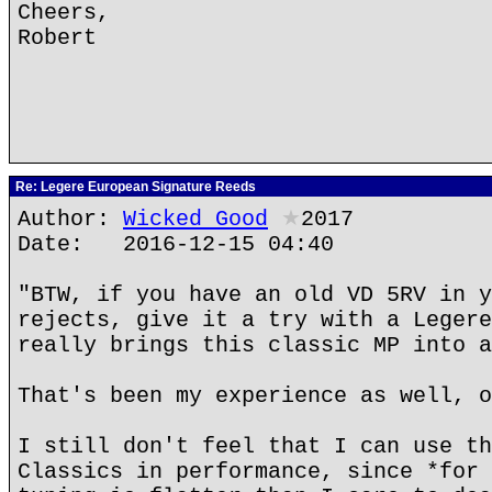
Cheers,
Robert
Re: Legere European Signature Reeds
Author:
Wicked Good
★
2017
Date: 2016-12-15 04:40
"BTW, if you have an old VD 5RV in y
rejects, give it a try with a Legere
really brings this classic MP into a
That's been my experience as well, o
I still don't feel that I can use th
Classics in performance, since *for 