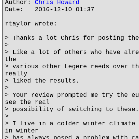
Author:
Chris Howard
Date: 2016-12-10 01:37
rtaylor wrote:
> Thanks a lot Chris for posting the
>
> Like a lot of others who have alre
the
> various other Legere reeds over th
really
> liked the results.
>
> Your review prompted me try the eu
see the real
> possibility of switching to these.
>
> I live in a colder winter climate 
in winter
> has always posed a problem with ca