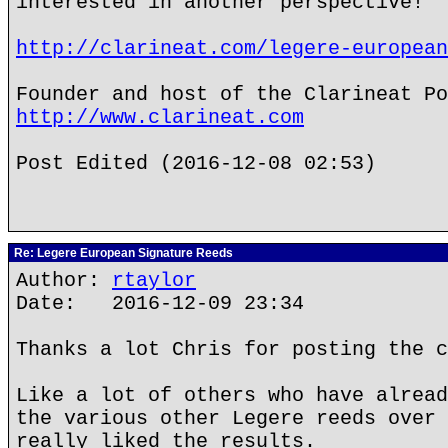
interested in another perspective!
http://clarineat.com/legere-european
Founder and host of the Clarineat Po
http://www.clarineat.com
Post Edited (2016-12-08 02:53)
Re: Legere European Signature Reeds
Author:
rtaylor
Date: 2016-12-09 23:34
Thanks a lot Chris for posting the c
Like a lot of others who have alread
the various other Legere reeds over 
really liked the results.