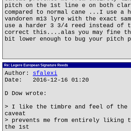
pitch on the 1st line e on both clar
compared to normal cane ...I use a h
vandoren m13 lyre with the exact sam
use a harder 3 3/4 reed instead of t
correct this....alas you may fine th
bit lower enough to bug your pitch p
Re: Legere European Signature Reeds
Author:
sfalexi
Date: 2016-12-16 01:20
D Dow wrote:
> I like the timbre and feel of the 
caveat
> prevents me from entirely liking t
the 1st