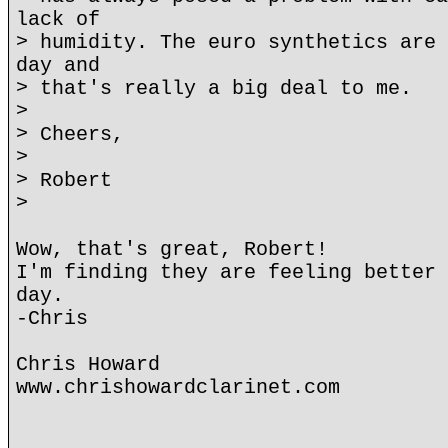
lack of
> humidity. The euro synthetics are 
day and
> that's really a big deal to me.
>
> Cheers,
>
> Robert
>
Wow, that's great, Robert!
I'm finding they are feeling better 
day.
-Chris
Chris Howard
www.chrishowardclarinet.com